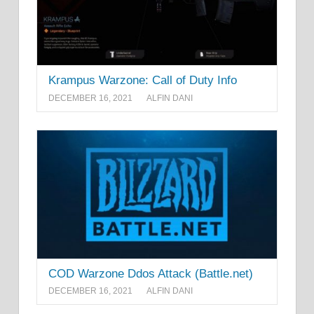
Krampus Warzone: Call of Duty Info
DECEMBER 16, 2021
ALFIN DANI
COD Warzone Ddos Attack (Battle.net)
DECEMBER 16, 2021
ALFIN DANI