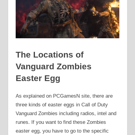
The Locations of
Vanguard Zombies
Easter Egg
As explained on PCGamesN site, there are
three kinds of easter eggs in Call of Duty
Vanguard Zombies including radios, intel and
runes. If you want to find these Zombies
easter egg, you have to go to the specific