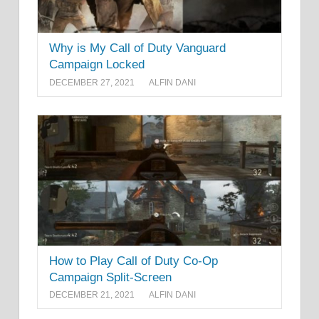
Why is My Call of Duty Vanguard
Campaign Locked
DECEMBER 27, 2021
ALFIN DANI
How to Play Call of Duty Co-Op
Campaign Split-Screen
DECEMBER 21, 2021
ALFIN DANI