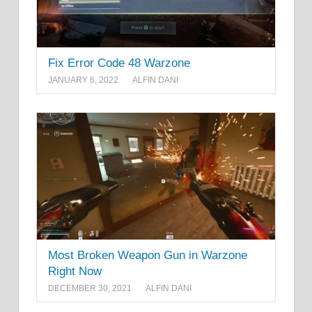
Fix Error Code 48 Warzone
JANUARY 6, 2022
ALFIN DANI
Most Broken Weapon Gun in Warzone
Right Now
DECEMBER 30, 2021
ALFIN DANI