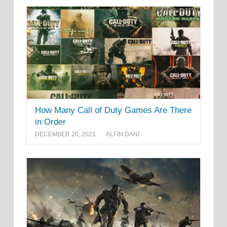
How Many Call of Duty Games Are There
in Order
DECEMBER 20, 2021
ALFIN DANI