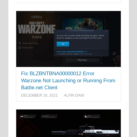
Fix BLZBNTBNA00000012 Error
Warzone Not Launching or Running From
Battle.net Client
DECEMBER 16, 2021
ALFIN DANI