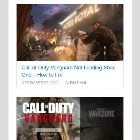
Call of Duty Vanguard Not Loading Xbox
One – How to Fix
DECEMBER 27, 2021
ALFIN DANI