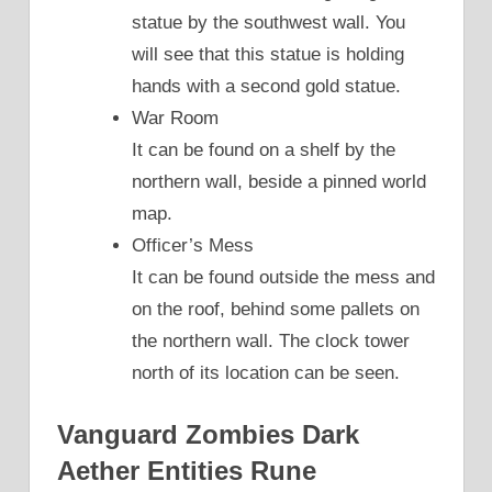
statue by the southwest wall. You
will see that this statue is holding
hands with a second gold statue.
War Room
It can be found on a shelf by the
northern wall, beside a pinned world
map.
Officer’s Mess
It can be found outside the mess and
on the roof, behind some pallets on
the northern wall. The clock tower
north of its location can be seen.
Vanguard Zombies Dark
Aether Entities Rune