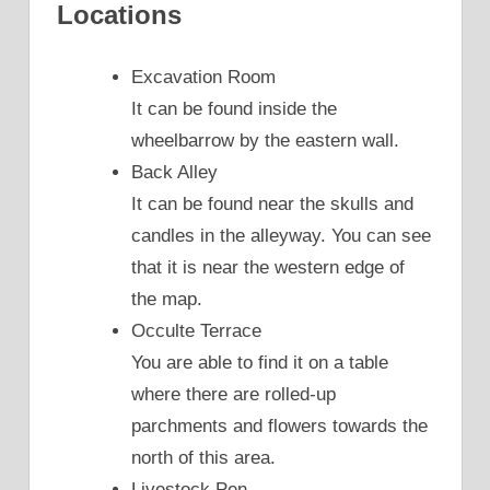
Locations
Excavation Room
It can be found inside the
wheelbarrow by the eastern wall.
Back Alley
It can be found near the skulls and
candles in the alleyway. You can see
that it is near the western edge of
the map.
Occulte Terrace
You are able to find it on a table
where there are rolled-up
parchments and flowers towards the
north of this area.
Livestock Pen