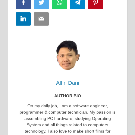
Facebook
Twitter
WhatsApp
Telegram
Pinterest
LinkedIn
Email
Alfin Dani
AUTHOR BIO
On my daily job, I am a software engineer,
programmer & computer technician. My passion is
assembling PC hardware, studying Operating
System and all things related to computers
technology. I also love to make short films for