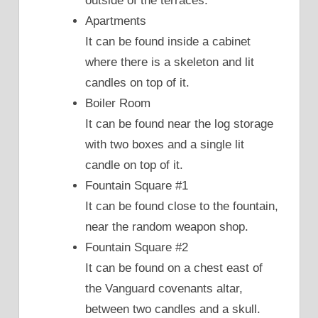
outside of the terraces.
Apartments
It can be found inside a cabinet
where there is a skeleton and lit
candles on top of it.
Boiler Room
It can be found near the log storage
with two boxes and a single lit
candle on top of it.
Fountain Square #1
It can be found close to the fountain,
near the random weapon shop.
Fountain Square #2
It can be found on a chest east of
the Vanguard covenants altar,
between two candles and a skull.