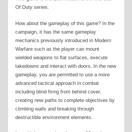
Of Duty series.
How about the gameplay of this game? In the
campaign, it has the same gameplay
mechanics previously introduced in Modern
Warfare such as the player can mount
wielded weapons to flat surfaces, execute
takedowns and interact with doors. In the new
gameplay, you are permitted to use a more
advanced tactical approach in combat
including blind firing from behind cover,
creating new paths to complete objectives by
climbing walls and breaking through
destructible environment elements.