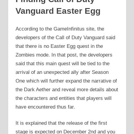
Vanguard Easter Egg
According to the GameInfinitus site, the
developers of the Call of Duty Vanguard said
that there is no Easter Egg quest in the
Zombies mode. In that post, the developers
said that this main quest will be tied to the
arrival of an unexpected ally after Season
One which will further expand the narrative of
the Dark Aether and reveal more details about
the characters and entities that players will
have encountered thus far.
It is explained that the release of the first
stage is expected on December 2nd and you