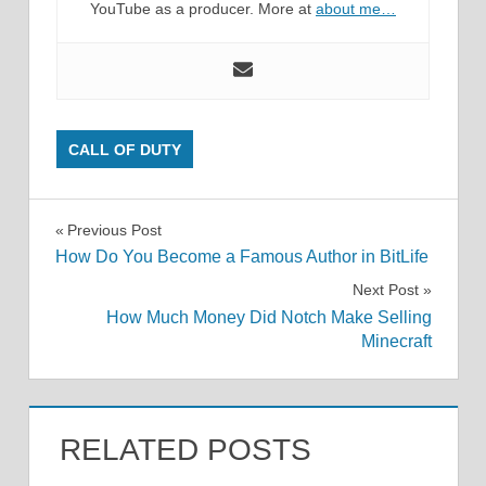
YouTube as a producer. More at
about me…
CALL OF DUTY
Post
Previous Post
How Do You Become a Famous Author in BitLife
navigation
Next Post
How Much Money Did Notch Make Selling
Minecraft
RELATED POSTS