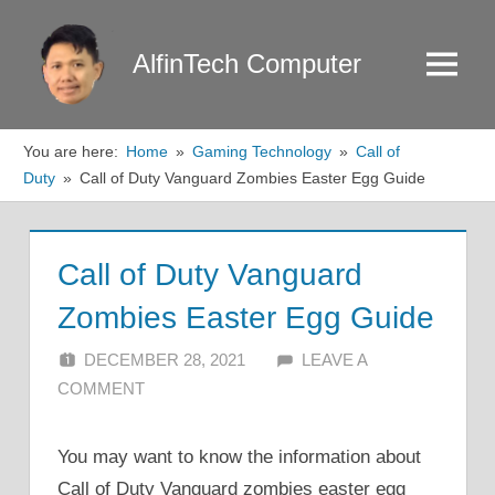
Skip
to
AlfinTech Computer
Menu
content
You are here:
Home
Gaming Technology
Call of
Duty
Call of Duty Vanguard Zombies Easter Egg Guide
Call of Duty Vanguard
Zombies Easter Egg Guide
DECEMBER 28, 2021
ALFIN DANI
LEAVE A
COMMENT
You may want to know the information about
Call of Duty Vanguard zombies easter egg