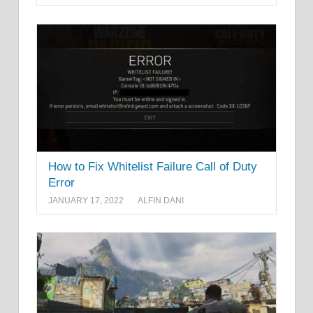
How to Fix Whitelist Failure Call of Duty
Error
JANUARY 17, 2022
ALFIN DANI