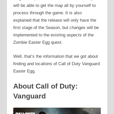
will be able to get the map all by yourself to
process through the game. It is also
explained that the release will only have the
first stage of the Season, but changes will be
implemented to the existing aspects of the
Zombie Easter Egg quest.
Well, that’s the information that we got about
finding and locations of Call of Duty Vanguard
Easter Egg.
About Call of Duty:
Vanguard