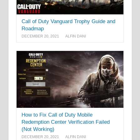
Call of Duty Vanguard Trophy Guide and
Roadmap
DECEMBER 20, 2021
ALFIN DANI
How to Fix Call of Duty Mobile
Redemption Center Verification Failed
(Not Working)
DECEMBER 20, 2021
ALFIN DANI