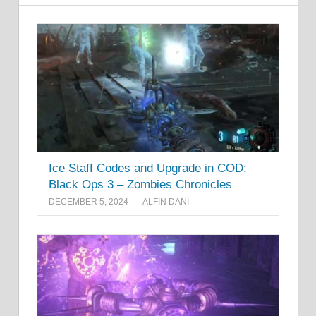
Ice Staff Codes and Upgrade in COD:
Black Ops 3 – Zombies Chronicles
DECEMBER 5, 2024
ALFIN DANI