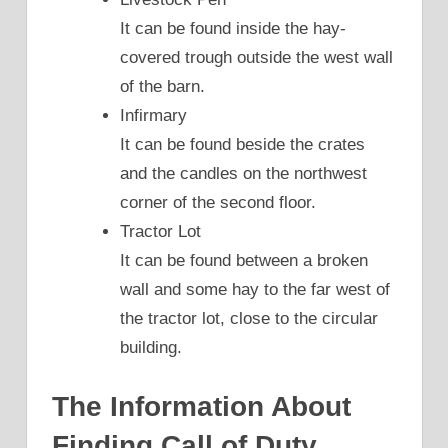
It can be found inside the hay-
covered trough outside the west wall
of the barn.
Infirmary
It can be found beside the crates
and the candles on the northwest
corner of the second floor.
Tractor Lot
It can be found between a broken
wall and some hay to the far west of
the tractor lot, close to the circular
building.
The Information About
Finding Call of Duty