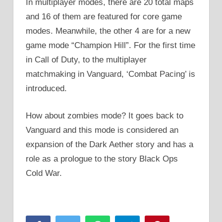
In multiplayer modes, there are 20 total maps
and 16 of them are featured for core game
modes. Meanwhile, the other 4 are for a new
game mode “Champion Hill”. For the first time
in Call of Duty, to the multiplayer
matchmaking in Vanguard, ‘Combat Pacing’ is
introduced.
How about zombies mode? It goes back to
Vanguard and this mode is considered an
expansion of the Dark Aether story and has a
role as a prologue to the story Black Ops
Cold War.