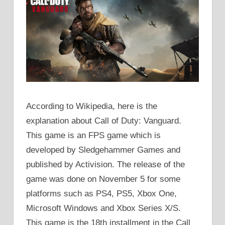
According to Wikipedia, here is the
explanation about Call of Duty: Vanguard.
This game is an FPS game which is
developed by Sledgehammer Games and
published by Activision. The release of the
game was done on November 5 for some
platforms such as PS4, PS5, Xbox One,
Microsoft Windows and Xbox Series X/S.
This game is the 18th installment in the Call