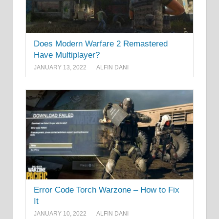
Does Modern Warfare 2 Remastered
Have Multiplayer?
JANUARY 13, 2022
ALFIN DANI
Error Code Torch Warzone – How to Fix
It
JANUARY 10, 2022
ALFIN DANI