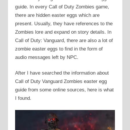
guide. In every Call of Duty Zombies game,
there are hidden easter eggs which are
present. Usually, they have references to the
Zombies lore and expand on story details. In
Call of Duty: Vanguard, there are also a lot of
zombie easter eggs to find in the form of
audio messages left by NPC.
After I have searched the information about
Call of Duty Vanguard Zombies easter egg
guide from some online sources, here is what
I found.