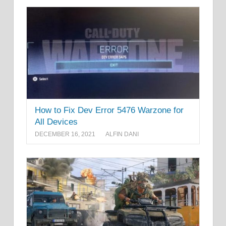
How to Fix Dev Error 5476 Warzone for
All Devices
DECEMBER 16, 2021
ALFIN DANI