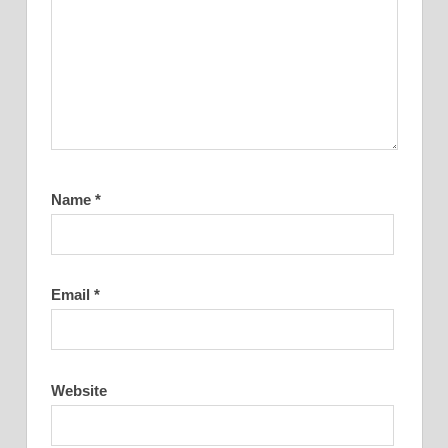
Name
*
Email
*
Website