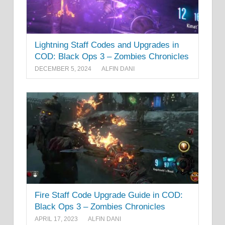
Lightning Staff Codes and Upgrades in
COD: Black Ops 3 – Zombies Chronicles
DECEMBER 5, 2024
ALFIN DANI
Fire Staff Code Upgrade Guide in COD:
Black Ops 3 – Zombies Chronicles
APRIL 17, 2023
ALFIN DANI