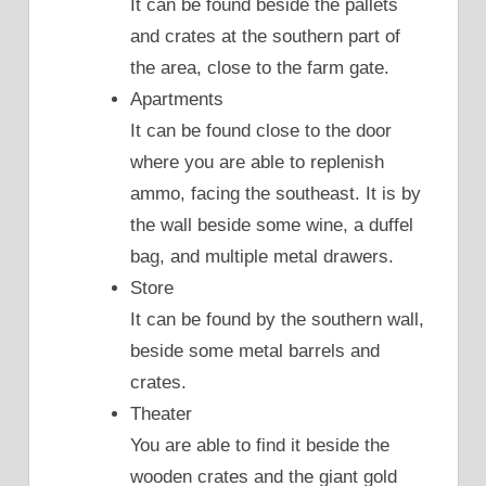
It can be found beside the pallets
and crates at the southern part of
the area, close to the farm gate.
Apartments
It can be found close to the door
where you are able to replenish
ammo, facing the southeast. It is by
the wall beside some wine, a duffel
bag, and multiple metal drawers.
Store
It can be found by the southern wall,
beside some metal barrels and
crates.
Theater
You are able to find it beside the
wooden crates and the giant gold