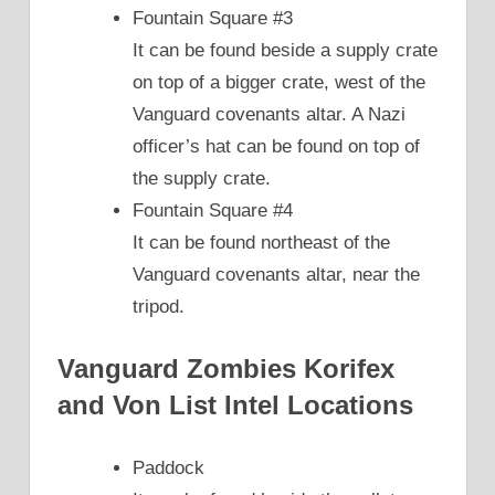
Fountain Square #3
It can be found beside a supply crate
on top of a bigger crate, west of the
Vanguard covenants altar. A Nazi
officer’s hat can be found on top of
the supply crate.
Fountain Square #4
It can be found northeast of the
Vanguard covenants altar, near the
tripod.
Vanguard Zombies Korifex
and Von List Intel Locations
Paddock