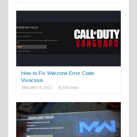
How to Fix Warzone Error Code
Vivacious
JANUARY 6, 2022
ALFIN DANI