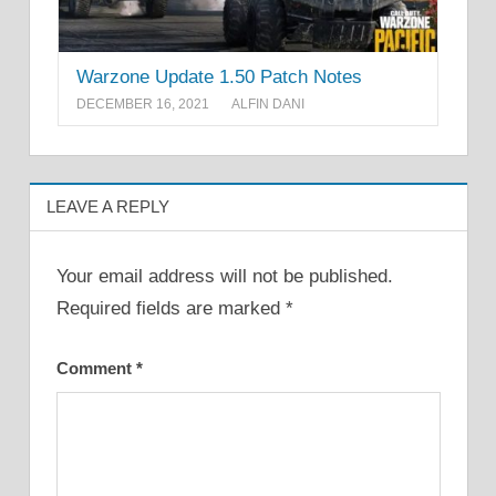
Warzone Update 1.50 Patch Notes
DECEMBER 16, 2021
ALFIN DANI
LEAVE A REPLY
Your email address will not be published.
Required fields are marked
*
Comment
*