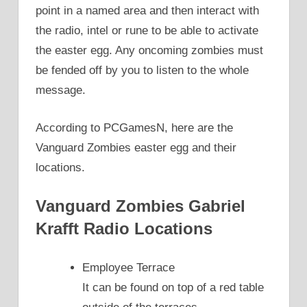
point in a named area and then interact with
the radio, intel or rune to be able to activate
the easter egg. Any oncoming zombies must
be fended off by you to listen to the whole
message.
According to PCGamesN, here are the
Vanguard Zombies easter egg and their
locations.
Vanguard Zombies Gabriel
Krafft Radio Locations
Employee Terrace
It can be found on top of a red table