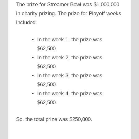
The prize for Streamer Bowl was $1,000,000
in charity prizing. The prize for Playoff weeks
included:
In the week 1, the prize was
$62,500.
In the week 2, the prize was
$62,500.
In the week 3, the prize was
$62,500.
In the week 4, the prize was
$62,500.
So, the total prize was $250,000.