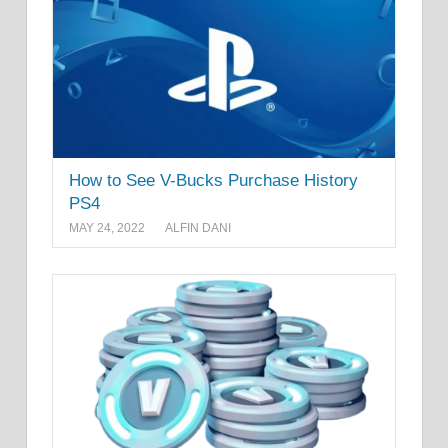
How to See V-Bucks Purchase History
PS4
MAY 24, 2022
ALFIN DANI