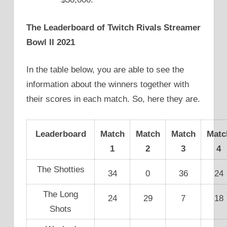
The Leaderboard of Twitch Rivals Streamer
Bowl II 2021
In the table below, you are able to see the
information about the winners together with
their scores in each match. So, here they are.
Leaderboard
Match
Match
Match
Matc
1
2
3
4
The Shotties
34
0
36
24
The Long
24
29
7
18
Shots