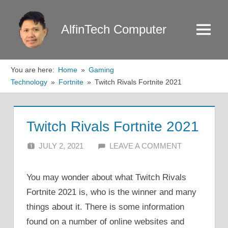
Skip
to
AlfinTech Computer
Menu
content
You are here:
Home
Gaming
Technology
Fortnite
Twitch Rivals Fortnite 2021
Twitch Rivals Fortnite 2021
JULY 2, 2021
ALFIN DANI
LEAVE A COMMENT
You may wonder about what Twitch Rivals
Fortnite 2021 is, who is the winner and many
things about it. There is some information
found on a number of online websites and