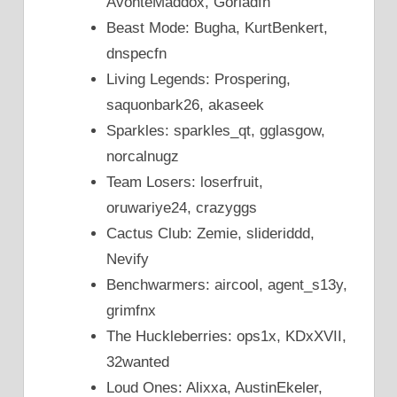
AvonteMaddox, Goriadfn
Beast Mode: Bugha, KurtBenkert,
dnspecfn
Living Legends: Prospering,
saquonbark26, akaseek
Sparkles: sparkles_qt, gglasgow,
norcalnugz
Team Losers: loserfruit,
oruwariye24, crazyggs
Cactus Club: Zemie, slideriddd,
Nevify
Benchwarmers: aircool, agent_s13y,
grimfnx
The Huckleberries: ops1x, KDxXVII,
32wanted
Loud Ones: Alixxa, AustinEkeler,