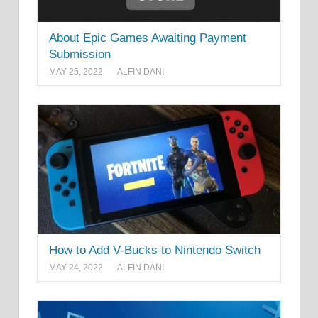
About Epic Games Awaiting Payment
Submission
MAY 25, 2022
ALFIN DANI
How to Add V-Bucks to Nintendo Switch
MAY 24, 2022
ALFIN DANI