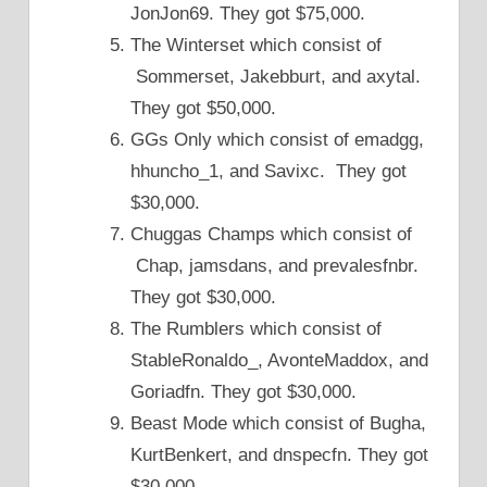
JonJon69. They got $75,000.
The Winterset which consist of
Sommerset, Jakebburt, and axytal.
They got $50,000.
GGs Only which consist of emadgg,
hhuncho_1, and Savixc. They got
$30,000.
Chuggas Champs which consist of
Chap, jamsdans, and prevalesfnbr.
They got $30,000.
The Rumblers which consist of
StableRonaldo_, AvonteMaddox, and
Goriadfn. They got $30,000.
Beast Mode which consist of Bugha,
KurtBenkert, and dnspecfn. They got
$30,000.