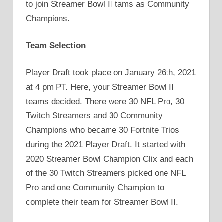
to join Streamer Bowl II tams as Community
Champions.
Team Selection
Player Draft took place on January 26th, 2021
at 4 pm PT. Here, your Streamer Bowl II
teams decided. There were 30 NFL Pro, 30
Twitch Streamers and 30 Community
Champions who became 30 Fortnite Trios
during the 2021 Player Draft. It started with
2020 Streamer Bowl Champion Clix and each
of the 30 Twitch Streamers picked one NFL
Pro and one Community Champion to
complete their team for Streamer Bowl II.