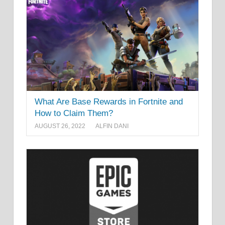
What Are Base Rewards in Fortnite and
How to Claim Them?
AUGUST 26, 2022
ALFIN DANI