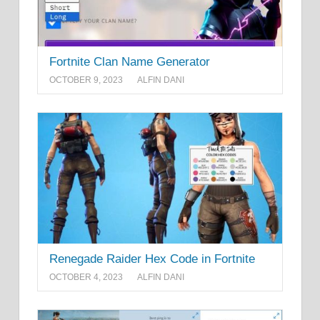
Fortnite Clan Name Generator
OCTOBER 9, 2023
ALFIN DANI
Renegade Raider Hex Code in Fortnite
OCTOBER 4, 2023
ALFIN DANI