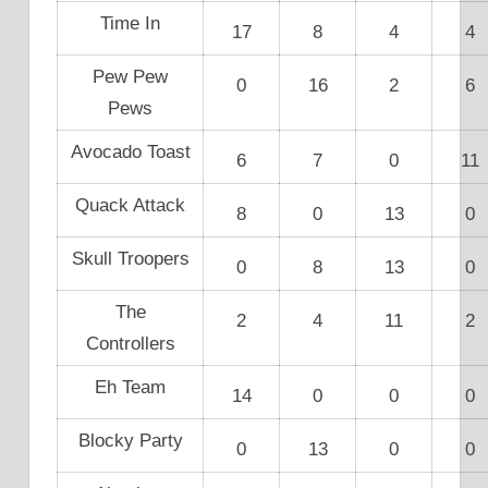
Time In
17
8
4
4
Pew Pew
0
16
2
6
Pews
Avocado Toast
6
7
0
11
Quack Attack
8
0
13
0
Skull Troopers
0
8
13
0
The
2
4
11
2
Controllers
Eh Team
14
0
0
0
Blocky Party
0
13
0
0