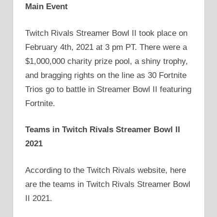
Main Event
Twitch Rivals Streamer Bowl II took place on
February 4th, 2021 at 3 pm PT. There were a
$1,000,000 charity prize pool, a shiny trophy,
and bragging rights on the line as 30 Fortnite
Trios go to battle in Streamer Bowl II featuring
Fortnite.
Teams in Twitch Rivals Streamer Bowl II
2021
According to the Twitch Rivals website, here
are the teams in Twitch Rivals Streamer Bowl
II 2021.