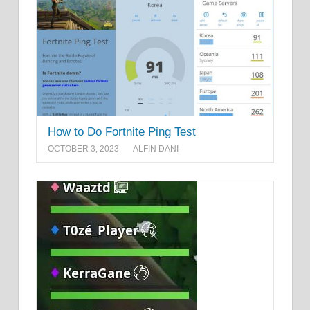
How to Do Fortnite Ping Test
OCTOBER 3, 2023
ALFIN DANI