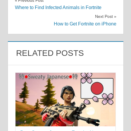
Post
Previous Post
Where to Find Infected Animals in Fortnite
navigation
Next Post
How to Get Fortnite on iPhone
RELATED POSTS