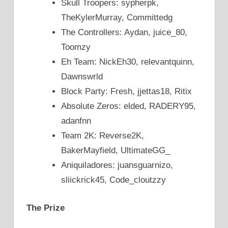
Skull Troopers: sypherpk,
TheKylerMurray, Committedg
The Controllers: Aydan, juice_80,
Toomzy
Eh Team: NickEh30, relevantquinn,
Dawnswrld
Block Party: Fresh, jjettas18, Ritix
Absolute Zeros: elded, RADERY95,
adanfnn
Team 2K: Reverse2K,
BakerMayfield, UltimateGG_
Aniquiladores: juansguarnizo,
sliickrick45, Code_cloutzzy
The Prize