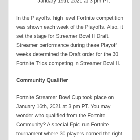
January 19th, 2021 at 3 pm PT.
In the Playoffs, high level Fortnite competition
was shown each week of the Playoffs. Also, it
set the stage for Streamer Bowl II Draft.
Streamer performance during these Playoff
weeks determined the Draft order for the 30
Fortnite Trios competing in Streamer Bowl II.
Community Qualifier
Fortnite Streamer Bowl Cup took place on
January 16th, 2021 at 3 pm PT. You may
wonder who qualified from the Fortnite
Community? A special Epic-run Fortnite
tournament where 30 players earned the right