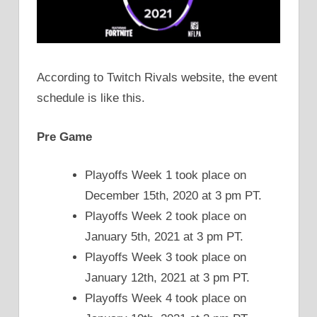
According to Twitch Rivals website, the event
schedule is like this.
Pre Game
Playoffs Week 1 took place on
December 15th, 2020 at 3 pm PT.
Playoffs Week 2 took place on
January 5th, 2021 at 3 pm PT.
Playoffs Week 3 took place on
January 12th, 2021 at 3 pm PT.
Playoffs Week 4 took place on