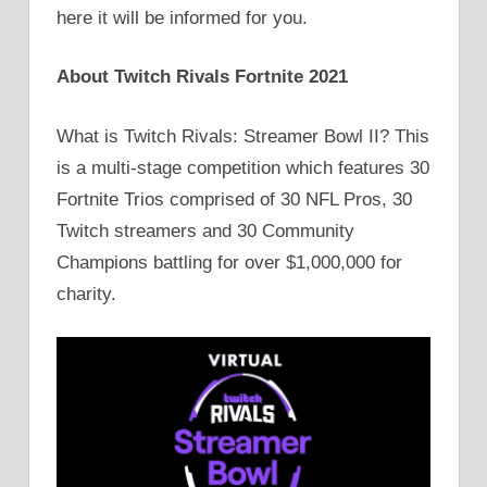
here it will be informed for you.
About Twitch Rivals Fortnite 2021
What is Twitch Rivals: Streamer Bowl II? This
is a multi-stage competition which features 30
Fortnite Trios comprised of 30 NFL Pros, 30
Twitch streamers and 30 Community
Champions battling for over $1,000,000 for
charity.