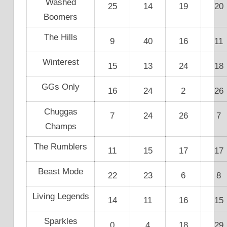
Washed
25
14
19
20
Boomers
The Hills
9
40
16
11
Winterest
15
13
24
18
GGs Only
16
24
2
26
Chuggas
7
24
26
7
Champs
The Rumblers
11
15
17
17
Beast Mode
22
23
6
8
Living Legends
14
11
16
15
Sparkles
0
4
18
29