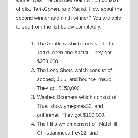
winner was The Shotties team which consist
of clix, TarikCohen, and Xacial. How about the
second winner and ninth winner? You are able
to see from the list below completely.
The Shotties which consist of clix,
TarixCohen and Xacial. They got
$250,000.
The Long Shots which consist of
scoped, Juju, and bounce_maxo.
They got $150,000.
Washed Boomers which consist of
Tfue, showtymejones33, and
griffinmat. They got $100,000.
The Hills which consist of NateHill,
Christianmccaffrey22, and