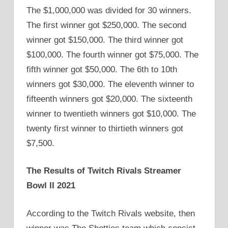
The $1,000,000 was divided for 30 winners.
The first winner got $250,000. The second
winner got $150,000. The third winner got
$100,000. The fourth winner got $75,000. The
fifth winner got $50,000. The 6th to 10th
winners got $30,000. The eleventh winner to
fifteenth winners got $20,000. The sixteenth
winner to twentieth winners got $10,000. The
twenty first winner to thirtieth winners got
$7,500.
The Results of Twitch Rivals Streamer
Bowl II 2021
According to the Twitch Rivals website, then