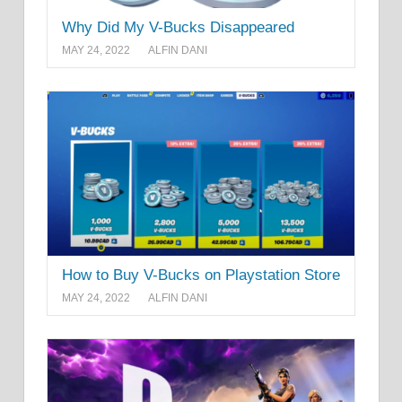
Why Did My V-Bucks Disappeared
MAY 24, 2022
ALFIN DANI
How to Buy V-Bucks on Playstation Store
MAY 24, 2022
ALFIN DANI