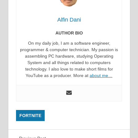
Alfin Dani
AUTHOR BIO
On my daily job, I am a software engineer,
programmer & computer technician. My passion is
assembling PC hardware, studying Operating
System and all things related to computers
technology. I also love to make short films for
YouTube as a producer. More at
about me…
FORTNITE