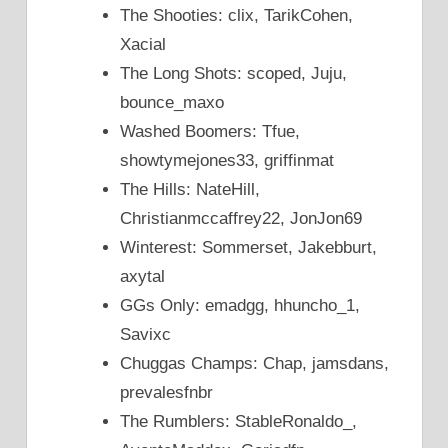
The Shooties: clix, TarikCohen,
Xacial
The Long Shots: scoped, Juju,
bounce_maxo
Washed Boomers: Tfue,
showtymejones33, griffinmat
The Hills: NateHill,
Christianmccaffrey22, JonJon69
Winterest: Sommerset, Jakebburt,
axytal
GGs Only: emadgg, hhuncho_1,
Savixc
Chuggas Champs: Chap, jamsdans,
prevalesfnbr
The Rumblers: StableRonaldo_,