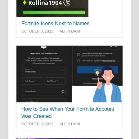
Fortnite Icons Next to Names
OCTOBER 3, 2023
ALFIN DANI
How to See When Your Fortnite Account
Was Created
OCTOBER 3, 2023
ALFIN DANI