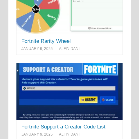
Fortnite Rarity Wheel
JANUARY 9, 2025
ALFIN DANI
Fortnite Support a Creator Code List
JANUARY 9, 2025
ALFIN DANI