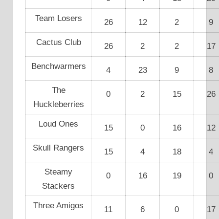
Team Losers
26
12
2
9
Cactus Club
26
2
2
17
Benchwarmers
4
23
9
8
The
0
2
15
26
Huckleberries
Loud Ones
15
0
16
12
Skull Rangers
15
4
18
4
Steamy
0
16
19
0
Stackers
Three Amigos
11
6
0
17