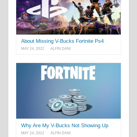
About Missing V-Bucks Fortnite Ps4
MAY 24, 2022
ALFIN DANI
Why Are My V-Bucks Not Showing Up
MAY 24, 2022
ALFIN DANI