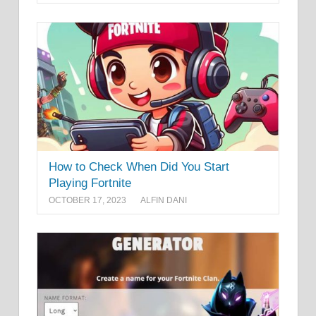
How to Check When Did You Start
Playing Fortnite
OCTOBER 17, 2023
ALFIN DANI