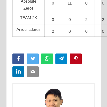
Absolute
0
11
0
0
Zeros
TEAM 2K
0
0
2
2
Aniquiladores
2
0
0
0
Facebook
Twitter
WhatsApp
Telegram
Pinterest
LinkedIn
Email