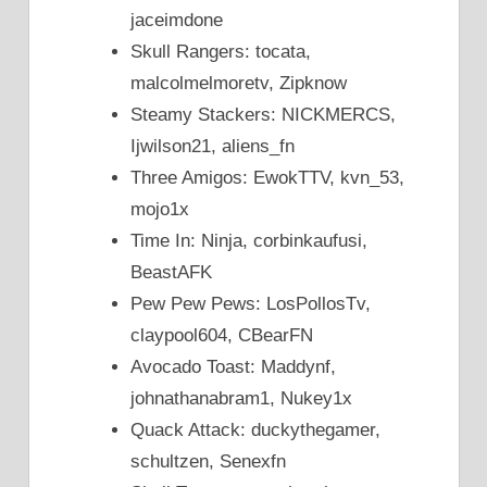
jaceimdone
Skull Rangers: tocata,
malcolmelmoretv, Zipknow
Steamy Stackers: NICKMERCS,
Ijwilson21, aliens_fn
Three Amigos: EwokTTV, kvn_53,
mojo1x
Time In: Ninja, corbinkaufusi,
BeastAFK
Pew Pew Pews: LosPollosTv,
claypool604, CBearFN
Avocado Toast: Maddynf,
johnathanabram1, Nukey1x
Quack Attack: duckythegamer,
schultzen, Senexfn