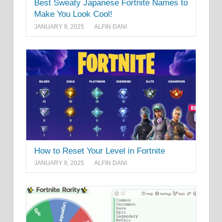
Best Sweaty Japanese Fortnite Names to
Make You Look Cool!
JANUARY 9, 2025
ALFIN DANI
How to Reset Your Level in Fortnite
JANUARY 9, 2025
ALFIN DANI