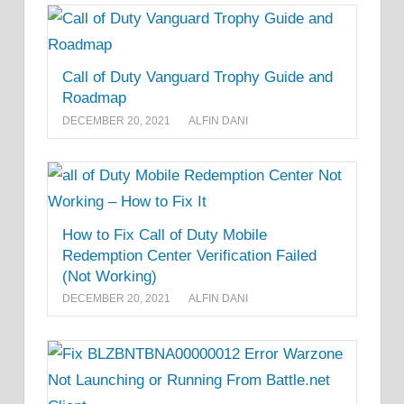
Call of Duty Vanguard Trophy Guide and
Roadmap
DECEMBER 20, 2021
ALFIN DANI
How to Fix Call of Duty Mobile
Redemption Center Verification Failed
(Not Working)
DECEMBER 20, 2021
ALFIN DANI