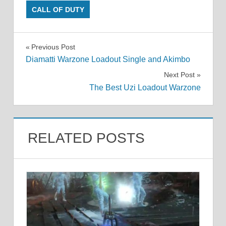
CALL OF DUTY
Post
Previous Post
Diamatti Warzone Loadout Single and Akimbo
navigation
Next Post
The Best Uzi Loadout Warzone
RELATED POSTS