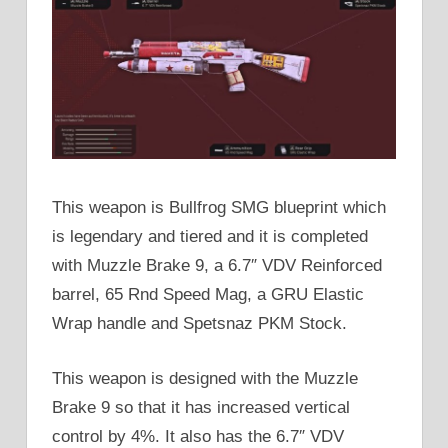
This weapon is Bullfrog SMG blueprint which
is legendary and tiered and it is completed
with Muzzle Brake 9, a 6.7″ VDV Reinforced
barrel, 65 Rnd Speed Mag, a GRU Elastic
Wrap handle and Spetsnaz PKM Stock.
This weapon is designed with the Muzzle
Brake 9 so that it has increased vertical
control by 4%. It also has the 6.7″ VDV