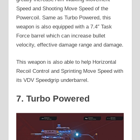
Speed and Shooting Move Speed of the
Powercoil. Same as Turbo Powered, this
weapon is also equipped with a 7.4″ Task
Force barrel which can increase bullet
velocity, effective damage range and damage.
This weapon is also able to help Horizontal
Recoil Control and Sprinting Move Speed with
its VDV Speedgrip underbarrel.
7. Turbo Powered