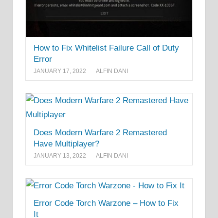
How to Fix Whitelist Failure Call of Duty
Error
JANUARY 17, 2022
ALFIN DANI
Does Modern Warfare 2 Remastered
Have Multiplayer?
JANUARY 13, 2022
ALFIN DANI
Error Code Torch Warzone – How to Fix
It