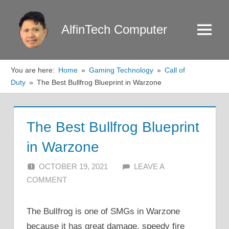
Skip
to
AlfinTech Computer
Menu
content
You are here:
Home
Gaming Technology
Call of
Duty
The Best Bullfrog Blueprint in Warzone
The Best Bullfrog Blueprint
in Warzone
OCTOBER 19, 2021
ALFIN DANI
LEAVE A
COMMENT
The Bullfrog is one of SMGs in Warzone
because it has great damage, speedy fire