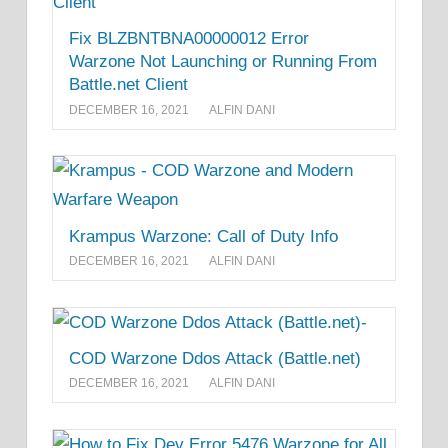
Fix BLZBNTBNA00000012 Error
Warzone Not Launching or Running From
Battle.net Client
DECEMBER 16, 2021
ALFIN DANI
Krampus Warzone: Call of Duty Info
DECEMBER 16, 2021
ALFIN DANI
COD Warzone Ddos Attack (Battle.net)
DECEMBER 16, 2021
ALFIN DANI