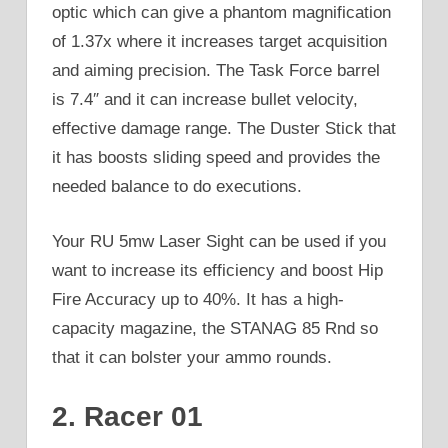
optic which can give a phantom magnification
of 1.37x where it increases target acquisition
and aiming precision. The Task Force barrel
is 7.4″ and it can increase bullet velocity,
effective damage range. The Duster Stick that
it has boosts sliding speed and provides the
needed balance to do executions.
Your RU 5mw Laser Sight can be used if you
want to increase its efficiency and boost Hip
Fire Accuracy up to 40%. It has a high-
capacity magazine, the STANAG 85 Rnd so
that it can bolster your ammo rounds.
2. Racer 01