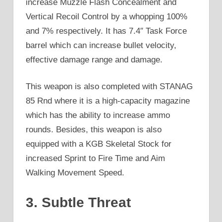
increase Muzzle Flash Concealment and
Vertical Recoil Control by a whopping 100%
and 7% respectively. It has 7.4″ Task Force
barrel which can increase bullet velocity,
effective damage range and damage.
This weapon is also completed with STANAG
85 Rnd where it is a high-capacity magazine
which has the ability to increase ammo
rounds. Besides, this weapon is also
equipped with a KGB Skeletal Stock for
increased Sprint to Fire Time and Aim
Walking Movement Speed.
3. Subtle Threat