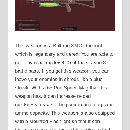
This weapon is a Bullfrog SMG blueprint
which is legendary and tiered. You are able to
get it by reaching level 65 of the season 3
battle pass. If you get this weapon, you can
leave your enemies in shreds like a blue
streak. With a 65 Rnd Speed Mag that this
weapon has, it can increase reload
quickness, max starting ammo and magazine
ammo capacity. This weapon is also equipped
with a Mounted Flashlight so that it can
increase reveal distance which helps to find