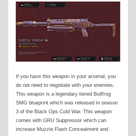
If you have this weapon in your arsenal, you
do not need to negotiate with your enemies.
This weapon is a legendary tiered Bullfrog
SMG blueprint which was released in season
3 of the Black Ops Cold War. This weapon
comes with GRU Suppressor which can
increase Muzzle Flash Concealment and