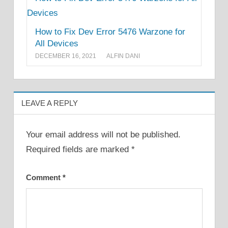
How to Fix Dev Error 5476 Warzone for
All Devices
DECEMBER 16, 2021
ALFIN DANI
LEAVE A REPLY
Your email address will not be published.
Required fields are marked
*
Comment
*