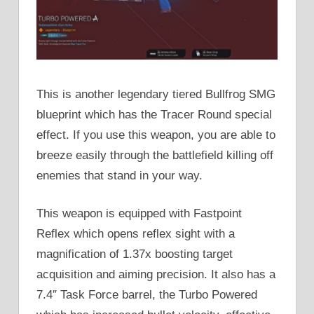
This is another legendary tiered Bullfrog SMG
blueprint which has the Tracer Round special
effect. If you use this weapon, you are able to
breeze easily through the battlefield killing off
enemies that stand in your way.
This weapon is equipped with Fastpoint
Reflex which opens reflex sight with a
magnification of 1.37x boosting target
acquisition and aiming precision. It also has a
7.4″ Task Force barrel, the Turbo Powered