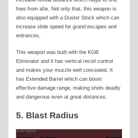
foes from afar. Not only that, this weapon is
also equipped with a Duster Stock which can
increase slide speed for grand escapes and
entrances.
This weapon was built with the KGB
Eliminator and it has vertical recoil control
and makes your muzzle well concealed. It
has Extended Barrel which can boost
effective damage range, making shots deadly
and dangerous even at great distances.
5. Blast Radius