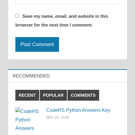
Save my name, email, and website in this
browser for the next time I comment.
RECOMMENDED
RECENT
POPULAR
COMMENTS
CodeHS Python Answers Key
MAY 25, 2026