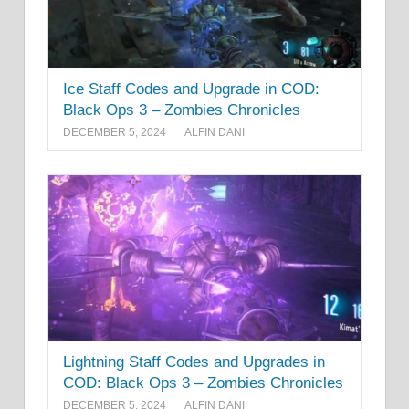
Ice Staff Codes and Upgrade in COD:
Black Ops 3 – Zombies Chronicles
DECEMBER 5, 2024
ALFIN DANI
Lightning Staff Codes and Upgrades in
COD: Black Ops 3 – Zombies Chronicles
DECEMBER 5, 2024
ALFIN DANI