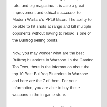
rate, and big magazine. It is also a great
improvement and ethical successor to
Modern Warfare’s PP19 Bizon. The ability to
be able to hit shots at range and kill multiple
opponents without having to reload is one of
the Bullfrog selling points.
Now, you may wonder what are the best
Bullfrog blueprints in Warzone. In the Gaming
Top Tens, there is the information about the
top 10 Best Bullfrog Blueprints in Warzone
and here are the 7 of them. For your
information, you are able to buy these
weapons in the in-game store.