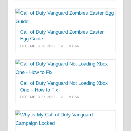
Call of Duty Vanguard Zombies Easter
Egg Guide
DECEMBER 28, 2021
ALFIN DANI
Call of Duty Vanguard Not Loading Xbox
One – How to Fix
DECEMBER 27, 2021
ALFIN DANI