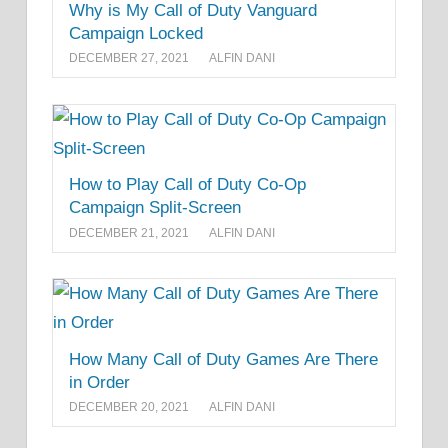
Why is My Call of Duty Vanguard
Campaign Locked
DECEMBER 27, 2021
ALFIN DANI
How to Play Call of Duty Co-Op
Campaign Split-Screen
DECEMBER 21, 2021
ALFIN DANI
How Many Call of Duty Games Are There
in Order
DECEMBER 20, 2021
ALFIN DANI