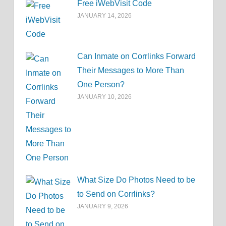
Free iWebVisit Code
JANUARY 14, 2026
Can Inmate on Corrlinks Forward
Their Messages to More Than
One Person?
JANUARY 10, 2026
What Size Do Photos Need to be
to Send on Corrlinks?
JANUARY 9, 2026