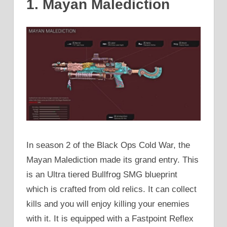
1. Mayan Malediction
In season 2 of the Black Ops Cold War, the
Mayan Malediction made its grand entry. This
is an Ultra tiered Bullfrog SMG blueprint
which is crafted from old relics. It can collect
kills and you will enjoy killing your enemies
with it. It is equipped with a Fastpoint Reflex