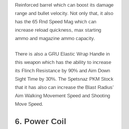
Reinforced barrel which can boost its damage
range and bullet velocity. Not only that, it also
has the 65 Rnd Speed Mag which can
increase reload quickness, max starting
ammo and magazine ammo capacity.
There is also a GRU Elastic Wrap Handle in
this weapon which has the ability to increase
its Flinch Resistance by 90% and Aim Down
Sight Time by 30%. The Spetsnaz PKM Stock
that it has also can increase the Blast Radius’
Aim Walking Movement Speed and Shooting
Move Speed.
6. Power Coil