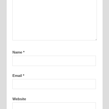
Name
*
Email
*
Website