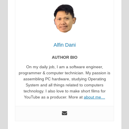
Alfin Dani
AUTHOR BIO
On my daily job, I am a software engineer,
programmer & computer technician. My passion is
assembling PC hardware, studying Operating
System and all things related to computers
technology. I also love to make short films for
YouTube as a producer. More at
about me…