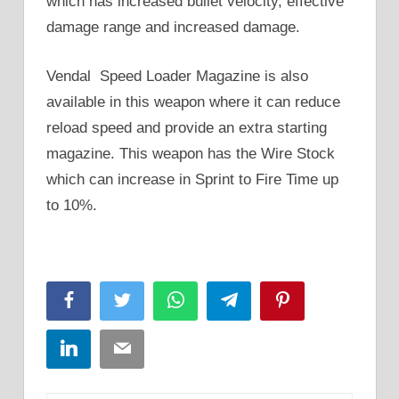
which has increased bullet velocity, effective
damage range and increased damage.
Vendal Speed Loader Magazine is also
available in this weapon where it can reduce
reload speed and provide an extra starting
magazine. This weapon has the Wire Stock
which can increase in Sprint to Fire Time up
to 10%.
Facebook
Twitter
WhatsApp
Telegram
Pinterest
LinkedIn
Email