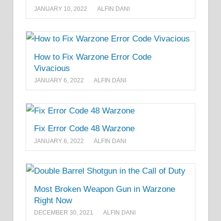
JANUARY 10, 2022
ALFIN DANI
How to Fix Warzone Error Code
Vivacious
JANUARY 6, 2022
ALFIN DANI
Fix Error Code 48 Warzone
JANUARY 6, 2022
ALFIN DANI
Most Broken Weapon Gun in Warzone
Right Now
DECEMBER 30, 2021
ALFIN DANI