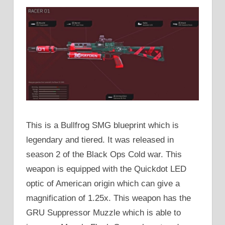
This is a Bullfrog SMG blueprint which is
legendary and tiered. It was released in
season 2 of the Black Ops Cold war. This
weapon is equipped with the Quickdot LED
optic of American origin which can give a
magnification of 1.25x. This weapon has the
GRU Suppressor Muzzle which is able to