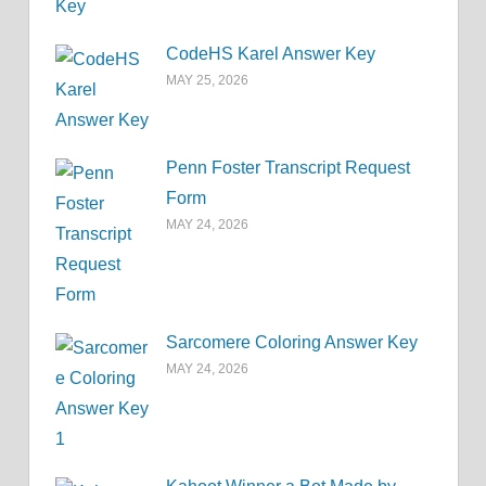
CodeHS Karel Answer Key
MAY 25, 2026
Penn Foster Transcript Request
Form
MAY 24, 2026
Sarcomere Coloring Answer Key
MAY 24, 2026