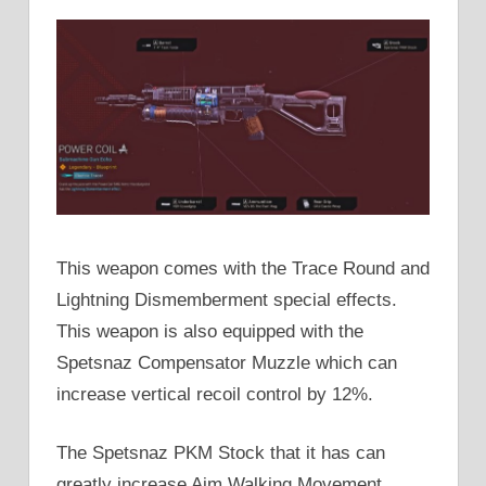
This weapon comes with the Trace Round and
Lightning Dismemberment special effects.
This weapon is also equipped with the
Spetsnaz Compensator Muzzle which can
increase vertical recoil control by 12%.
The Spetsnaz PKM Stock that it has can
greatly increase Aim Walking Movement