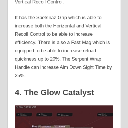
Vertical Recoil Control.
It has the Spetsnaz Grip which is able to
increase both the Horizontal and Vertical
Recoil Control to be able to increase
efficiency. There is also a Fast Mag which is
equipped to be able to increase reload
quickness up to 20%. The Serpent Wrap
Handle can increase Aim Down Sight Time by
25%.
4. The Glow Catalyst