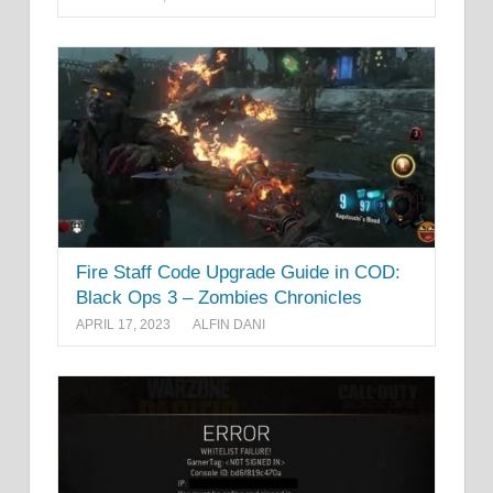
Fire Staff Code Upgrade Guide in COD:
Black Ops 3 – Zombies Chronicles
APRIL 17, 2023
ALFIN DANI