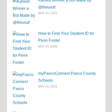
Kahoot Winner a Bot Made by
@theusaf
MAY 24, 2026
How to Find Your Student ID for
Penn Foster
MAY 24, 2026
myPascoConnect Pasco County
Schools
MAY 24, 2026