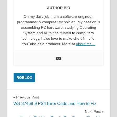
AUTHOR BIO
On my daily job, I am a software engineer,
programmer & computer technician. My passion is
assembling PC hardware, studying Operating
System and all things related to computers
technology. I also love to make short films for
YouTube as a producer. More at
about me…
ROBLOX
Post
Previous Post
WS-37469-9 PS4 Error Code and How to Fix
navigation
Next Post