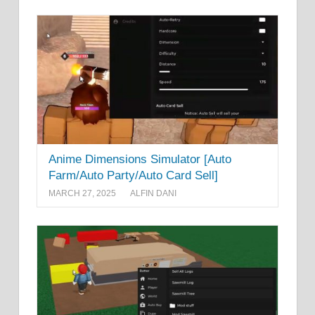
Anime Dimensions Simulator [Auto
Farm/Auto Party/Auto Card Sell]
MARCH 27, 2025
ALFIN DANI