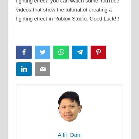
lighting effect, you can watch some YouTube
videos that show the tutorial of creating a
lighting effect in Roblox Studio. Good Luck!!!
Facebook
Twitter
WhatsApp
Telegram
Pinterest
LinkedIn
Email
Alfin Dani