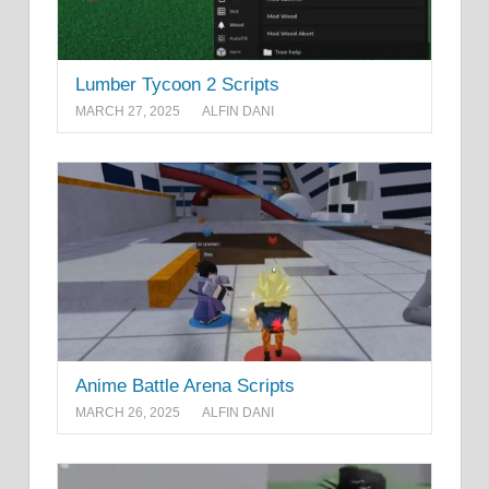
Lumber Tycoon 2 Scripts
MARCH 27, 2025
ALFIN DANI
Anime Battle Arena Scripts
MARCH 26, 2025
ALFIN DANI