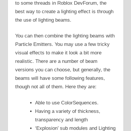
to some threads in Roblox DevForum, the
best way to create a lighting effect is through
the use of lighting beams.
You can then combine the lighting beams with
Particle Emitters. You may use a few tricky
visual effects to make it look a bit more
realistic. There are a number of beam
versions you can choose, but generally, the
beams will have some following features,
though not all of them. Here they are:
Able to use ColorSequences.
Having a variety of thickness,
transparency and length
‘Explosion’ sub modules and Lighting