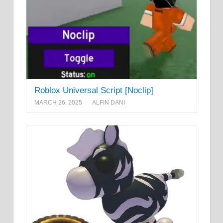
Roblox Universal Script [Noclip]
MARCH 26, 2025
ALFIN DANI