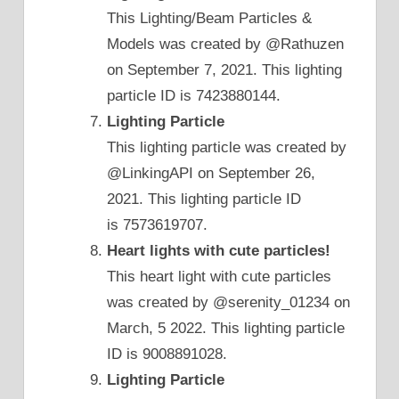
This Lighting/Beam Particles &
Models was created by @Rathuzen
on September 7, 2021. This lighting
particle ID is 7423880144.
Lighting Particle
This lighting particle was created by
@LinkingAPI on September 26,
2021. This lighting particle ID
is 7573619707.
Heart lights with cute particles!
This heart light with cute particles
was created by @serenity_01234 on
March, 5 2022. This lighting particle
ID is 9008891028.
Lighting Particle