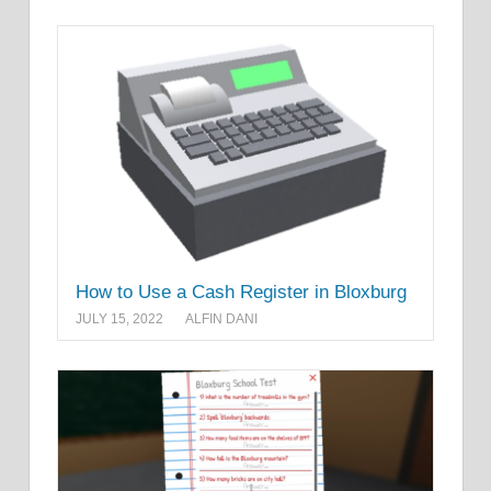
How to Use a Cash Register in Bloxburg
JULY 15, 2022
ALFIN DANI