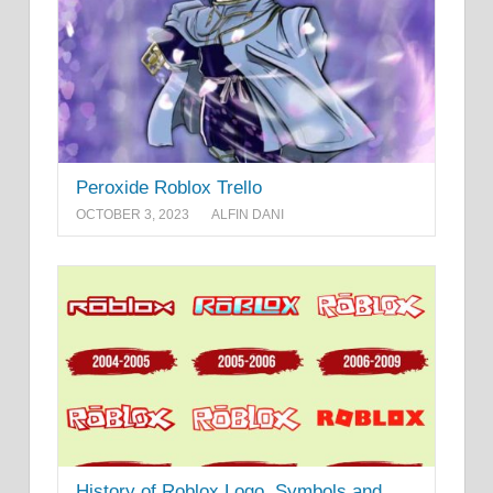
Peroxide Roblox Trello
OCTOBER 3, 2023
ALFIN DANI
History of Roblox Logo, Symbols and