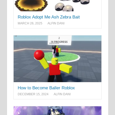
Roblox Adopt Me Ash Zebra Bait
MARCH 26, 2025
ALFIN DANI
How to Become Baller Roblox
DECEMBER 15, 2024
ALFIN DANI