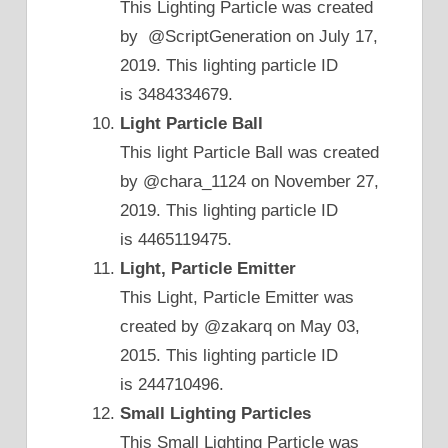
This Lighting Particle was created
by @ScriptGeneration on July 17,
2019. This lighting particle ID
is 3484334679.
Light Particle Ball
This light Particle Ball was created
by @chara_1124 on November 27,
2019. This lighting particle ID
is 4465119475.
Light, Particle Emitter
This Light, Particle Emitter was
created by @zakarq on May 03,
2015. This lighting particle ID
is 244710496.
Small Lighting Particles
This Small Lighting Particle was