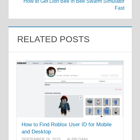
How to Get Lion Bee in Bee Swarm Simulator
Fast
RELATED POSTS
How to Find Roblox User ID for Mobile
and Desktop
SEPTEMBER 29, 2025
ALFIN DANI