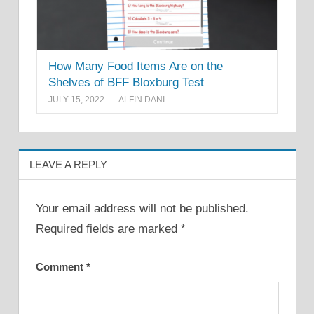
How Many Food Items Are on the
Shelves of BFF Bloxburg Test
JULY 15, 2022
ALFIN DANI
LEAVE A REPLY
Your email address will not be published.
Required fields are marked
*
Comment
*