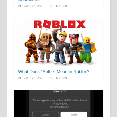
AUGUST 26, 2022
ALFIN DANI
What Does “Softie” Mean in Roblox?
AUGUST 26, 2022
ALFIN DANI