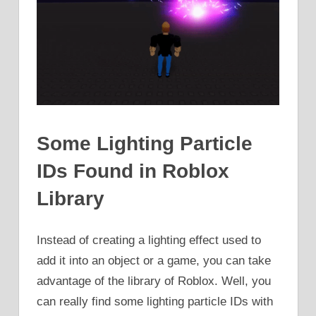
Some Lighting Particle
IDs Found in Roblox
Library
Instead of creating a lighting effect used to
add it into an object or a game, you can take
advantage of the library of Roblox. Well, you
can really find some lighting particle IDs with