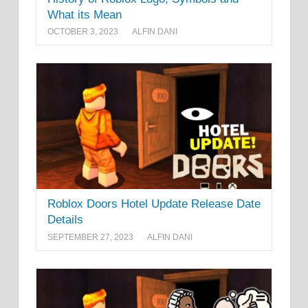
What its Mean
OCTOBER 3, 2023
ALFIN DANI
Roblox Doors Hotel Update Release Date
Details
SEPTEMBER 27, 2023
ALFIN DANI