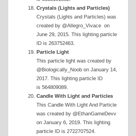
Crystals (Lights and Particles)
Crystals (Lights and Particles) was
created by @Allegro_Vivace on
June 29, 2015. This lighting particle
ID is 263752463.
Particle Light
This particle light was created by
@Biologically_Noob on January 14,
2017. This lighting particle ID
is 564809089.
Candle With Light and Particles
This Candle With Light And Particle
was created by @EthanGameDevv
on January 6, 2019. This lighting
particle ID is 2722707524.