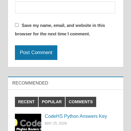
Save my name, email, and website in this
browser for the next time I comment.
RECOMMENDED
RECENT
POPULAR
COMMENTS
CodeHS Python Answers Key
MAY 25, 2026