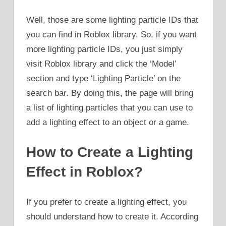
Well, those are some lighting particle IDs that
you can find in Roblox library. So, if you want
more lighting particle IDs, you just simply
visit Roblox library and click the ‘Model’
section and type ‘Lighting Particle’ on the
search bar. By doing this, the page will bring
a list of lighting particles that you can use to
add a lighting effect to an object or a game.
How to Create a Lighting
Effect in Roblox?
If you prefer to create a lighting effect, you
should understand how to create it. According