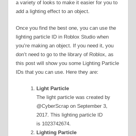
a variety of looks to make it easier for you to
add a lighting effect to an object.
Once you find the best one, you can use the
lighting particle ID in Roblox Studio when
you’re making an object. If you need it, you
don’t need to go to the library of Roblox, as
this post will show you some Lighting Particle
IDs that you can use. Here they are:
Light Particle
The light particle was created by
@CyberScrap on September 3,
2017. This lighting particle ID
is 1023742674.
Lighting Particle