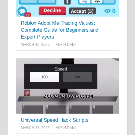
Roblox Adopt Me Trading Values:
Complete Guide for Beginners and
Expert Players
MARCH 30, 2025
ALFIN DANI
Universal Speed Hack Scripts
MARCH 27, 2025
ALFIN DANI