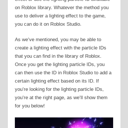
on Roblox library. Whatever the method you
use to deliver a lighting effect to the game,
you can do it on Roblox Studio.
As we’ve mentioned, you may be able to
create a lighting effect with the particle IDs
that you can find in the library of Roblox.
Once you get the lighting particle IDs, you
can then use the ID in Roblox Studio to add a
certain lighting effect based on its ID. If
you’re looking for the lighting particle IDs,
you’re at the right page, as we’ll show them
for you below!