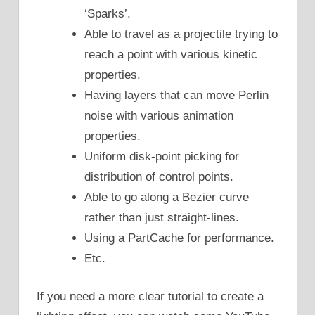
‘Sparks’.
Able to travel as a projectile trying to
reach a point with various kinetic
properties.
Having layers that can move Perlin
noise with various animation
properties.
Uniform disk-point picking for
distribution of control points.
Able to go along a Bezier curve
rather than just straight-lines.
Using a PartCache for performance.
Etc.
If you need a more clear tutorial to create a