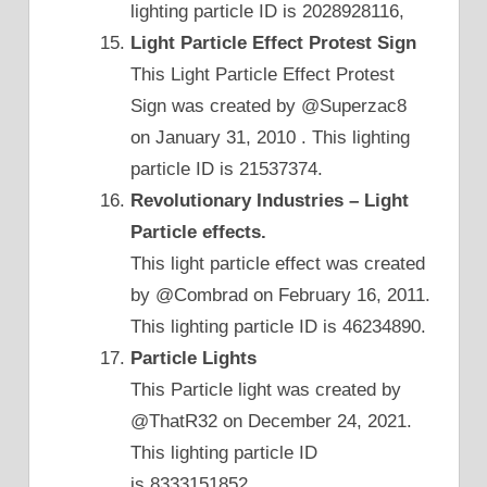
lighting particle ID is 2028928116,
Light Particle Effect Protest Sign
This Light Particle Effect Protest
Sign was created by @Superzac8
on January 31, 2010 . This lighting
particle ID is 21537374.
Revolutionary Industries – Light
Particle effects.
This light particle effect was created
by @Combrad on February 16, 2011.
This lighting particle ID is 46234890.
Particle Lights
This Particle light was created by
@ThatR32 on December 24, 2021.
This lighting particle ID
is 8333151852.