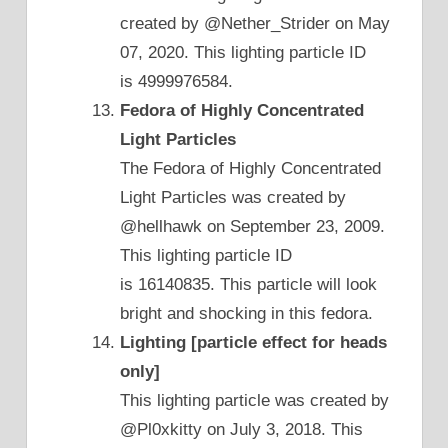
created by @Nether_Strider on May
07, 2020. This lighting particle ID
is 4999976584.
Fedora of Highly Concentrated
Light Particles
The Fedora of Highly Concentrated
Light Particles was created by
@hellhawk on September 23, 2009.
This lighting particle ID
is 16140835. This particle will look
bright and shocking in this fedora.
Lighting [particle effect for heads
only]
This lighting particle was created by
@Pl0xkitty on July 3, 2018. This