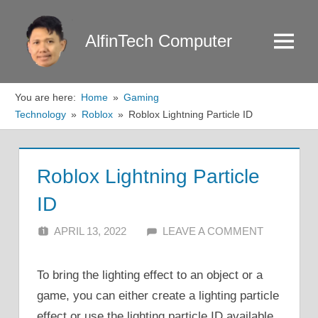
Skip
to
AlfinTech Computer
Menu
content
You are here:
Home
Gaming
Technology
Roblox
Roblox Lightning Particle ID
Roblox Lightning Particle
ID
APRIL 13, 2022
ALFIN DANI
LEAVE A COMMENT
To bring the lighting effect to an object or a
game, you can either create a lighting particle
effect or use the lighting particle ID available