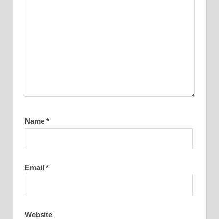
Name
*
Email
*
Website