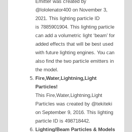
Emitter was created by
@lololenator400 on November 3,
2021. This lighting particle ID
is 7885901904. This lighting particle
can add a volumetric light ‘beam’ for
added effects that will be best used
with future lighting engines. You can
also find the two particle emitters in
the model.
Fire,Water,Lightning,Light
Particles!
This Fire,Water,Lightning,Light
Particles was created by @tekiteki
on September 9, 2016. This lighting
particle ID is 498718442.
Lighting/Beam Particles & Models