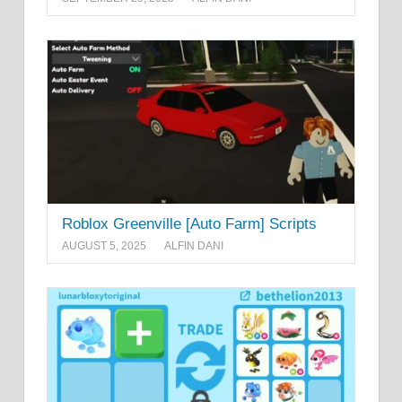
Roblox Greenville [Auto Farm] Scripts
AUGUST 5, 2025
ALFIN DANI