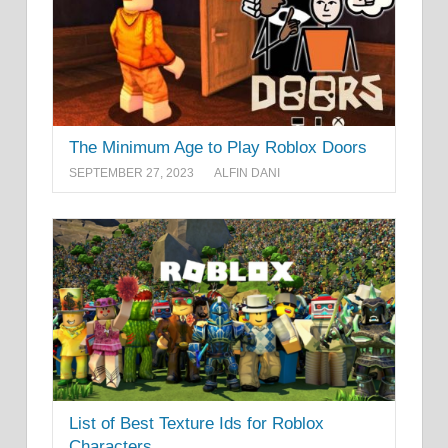
The Minimum Age to Play Roblox Doors
SEPTEMBER 27, 2023
ALFIN DANI
List of Best Texture Ids for Roblox
Characters