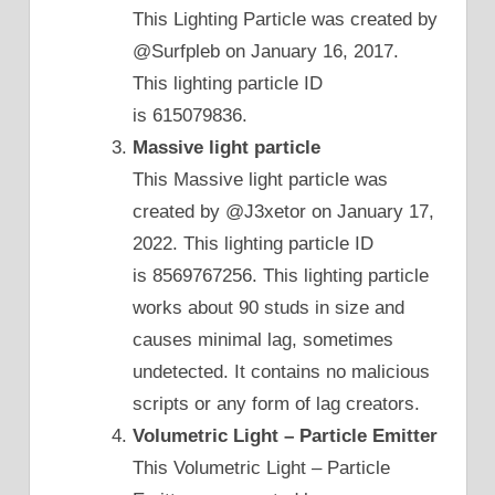
This Lighting Particle was created by
@Surfpleb on January 16, 2017.
This lighting particle ID
is 615079836.
Massive light particle
This Massive light particle was
created by @J3xetor on January 17,
2022. This lighting particle ID
is 8569767256. This lighting particle
works about 90 studs in size and
causes minimal lag, sometimes
undetected. It contains no malicious
scripts or any form of lag creators.
Volumetric Light – Particle Emitter
This Volumetric Light – Particle