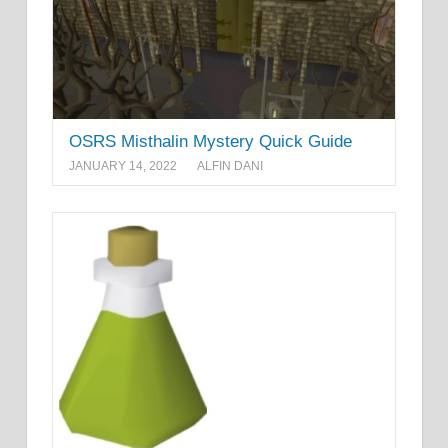
OSRS Misthalin Mystery Quick Guide
JANUARY 14, 2022
ALFIN DANI