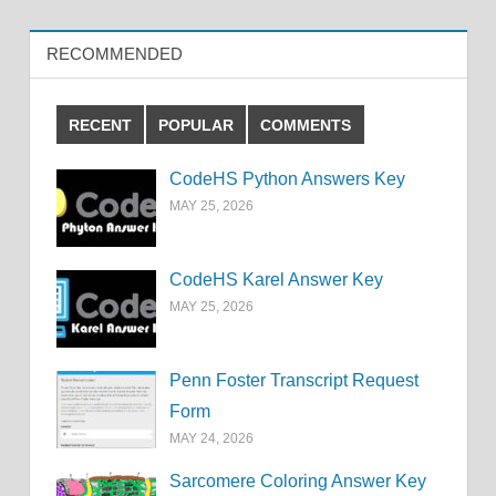
RECOMMENDED
RECENT
POPULAR
COMMENTS
CodeHS Python Answers Key
MAY 25, 2026
CodeHS Karel Answer Key
MAY 25, 2026
Penn Foster Transcript Request
Form
MAY 24, 2026
Sarcomere Coloring Answer Key