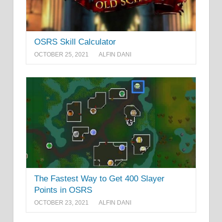
OSRS Skill Calculator
OCTOBER 25, 2021
ALFIN DANI
The Fastest Way to Get 400 Slayer
Points in OSRS
OCTOBER 23, 2021
ALFIN DANI