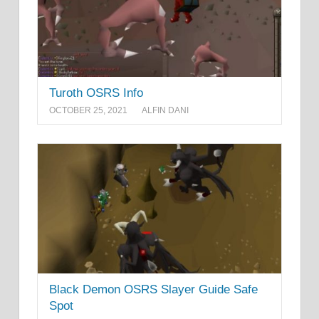
Turoth OSRS Info
OCTOBER 25, 2021
ALFIN DANI
Black Demon OSRS Slayer Guide Safe
Spot