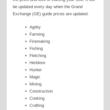
be updated every day when the Grand
Exchange (GE) guide prices are updated.
Agility
Farming
Firemaking
Fishing
Fletching
Herblore
Hunter
Magic
Mining
Construction
Cooking
Crafting