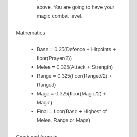
above. You are going to have your
magic combat level.
Mathematics
Base = 0.25(Defence + Hitpoints +
floor(Prayer/2))
Melee = 0.325(Attack + Strength)
Range = 0.325(floor(Ranged/2) +
Ranged)
Mage = 0.325(floor(Magic/2) +
Magic)
Final = floor(Base + Highest of
Melee, Range or Mage)