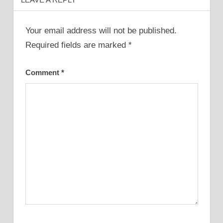
Your email address will not be published.
Required fields are marked
*
Comment
*