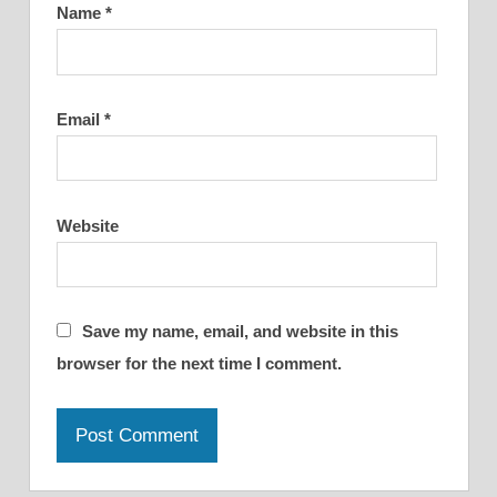
Name
*
Email
*
Website
Save my name, email, and website in this
browser for the next time I comment.