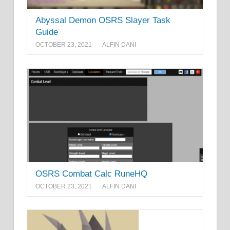
Abyssal Demon OSRS Slayer Task
Guide
OCTOBER 23, 2021
ALFIN DANI
OSRS Combat Calc RuneHQ
OCTOBER 23, 2021
ALFIN DANI