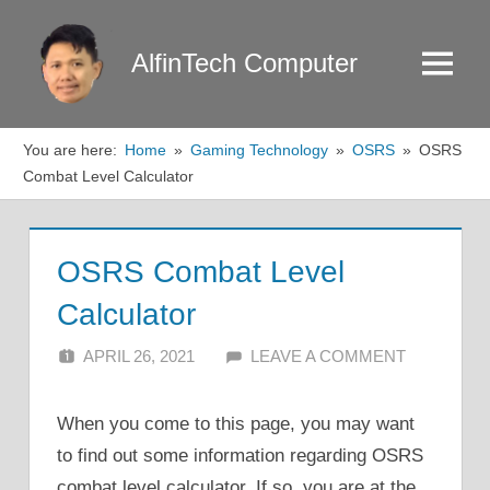
Skip
to
AlfinTech Computer
Menu
content
You are here:
Home
Gaming Technology
OSRS
OSRS
Combat Level Calculator
OSRS Combat Level
Calculator
APRIL 26, 2021
ALFIN DANI
LEAVE A COMMENT
When you come to this page, you may want
to find out some information regarding OSRS
combat level calculator. If so, you are at the