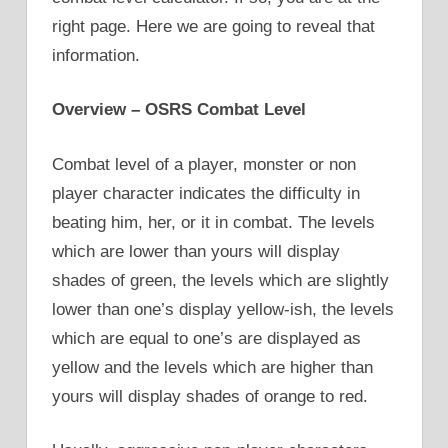
right page. Here we are going to reveal that
information.
Overview – OSRS Combat Level
Combat level of a player, monster or non
player character indicates the difficulty in
beating him, her, or it in combat. The levels
which are lower than yours will display
shades of green, the levels which are slightly
lower than one’s display yellow-ish, the levels
which are equal to one’s are displayed as
yellow and the levels which are higher than
yours will display shades of orange to red.