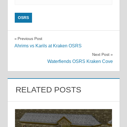
OSRS
Post
Previous Post
Ahrims vs Karils at Kraken OSRS
navigation
Next Post
Waterfiends OSRS Kraken Cove
RELATED POSTS