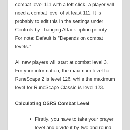
combat level 111 with a left click, a player will
need a combat level of at least 111. It is
probably to edit this in the settings under
Controls by changing Attack option priority.
For note: Default is “Depends on combat
levels.”
All new players will start at combat level 3.
For your information, the maximum level for
RuneScape 2 is level 126, while the maximum
level for RuneScape Classic is level 123.
Calculating OSRS Combat Level
Firstly, you have to take your prayer
level and divide it by two and round