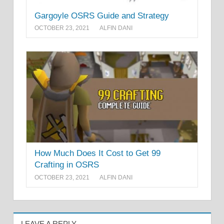
Gargoyle OSRS Guide and Strategy
OCTOBER 23, 2021
ALFIN DANI
How Much Does It Cost to Get 99
Crafting in OSRS
OCTOBER 23, 2021
ALFIN DANI
LEAVE A REPLY