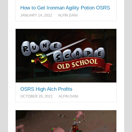
How to Get Ironman Agility Potion OSRS
JANUARY 14, 2022
ALFIN DANI
OSRS High Alch Profits
OCTOBER 26, 2021
ALFIN DANI