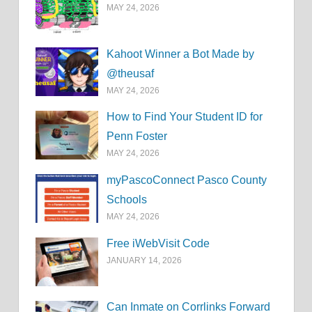
MAY 24, 2026
Kahoot Winner a Bot Made by
@theusaf
MAY 24, 2026
How to Find Your Student ID for
Penn Foster
MAY 24, 2026
myPascoConnect Pasco County
Schools
MAY 24, 2026
Free iWebVisit Code
JANUARY 14, 2026
Can Inmate on Corrlinks Forward