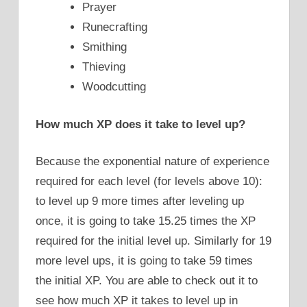
Prayer
Runecrafting
Smithing
Thieving
Woodcutting
How much XP does it take to level up?
Because the exponential nature of experience
required for each level (for levels above 10):
to level up 9 more times after leveling up
once, it is going to take 15.25 times the XP
required for the initial level up. Similarly for 19
more level ups, it is going to take 59 times
the initial XP. You are able to check out it to
see how much XP it takes to level up in