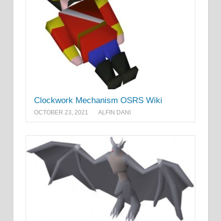
Clockwork Mechanism OSRS Wiki
OCTOBER 23, 2021
ALFIN DANI