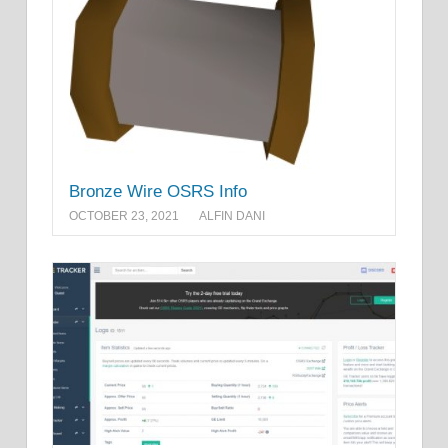
Bronze Wire OSRS Info
OCTOBER 23, 2021
ALFIN DANI