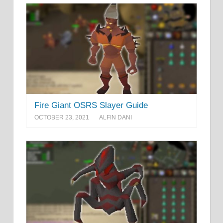
Fire Giant OSRS Slayer Guide
OCTOBER 23, 2021
ALFIN DANI