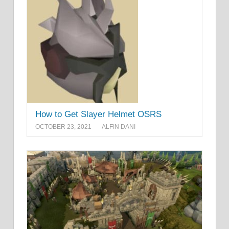
How to Get Slayer Helmet OSRS
OCTOBER 23, 2021
ALFIN DANI