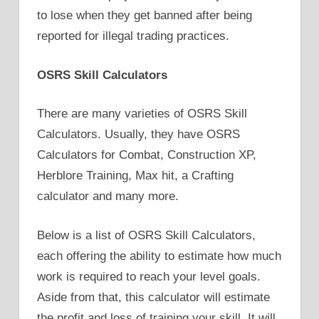
to lose when they get banned after being
reported for illegal trading practices.
OSRS Skill Calculators
There are many varieties of OSRS Skill
Calculators. Usually, they have OSRS
Calculators for Combat, Construction XP,
Herblore Training, Max hit, a Crafting
calculator and many more.
Below is a list of OSRS Skill Calculators,
each offering the ability to estimate how much
work is required to reach your level goals.
Aside from that, this calculator will estimate
the profit and loss of training your skill. It will