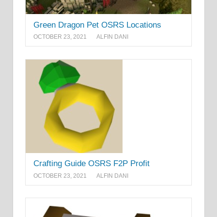
Green Dragon Pet OSRS Locations
OCTOBER 23, 2021
ALFIN DANI
Crafting Guide OSRS F2P Profit
OCTOBER 23, 2021
ALFIN DANI