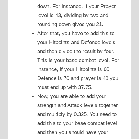
down. For instance, if your Prayer
level is 43, dividing by two and
rounding down gives you 21.
After that, you have to add this to
your Hitpoints and Defence levels
and then divide the result by four.
This is your base combat level. For
instance, if your Hitpoints is 60,
Defence is 70 and prayer is 43 you
must end up with 37.75.
Now, you are able to add your
strength and Attack levels together
and multiply by 0.325. You need to
add this to your base combat level
and then you should have your