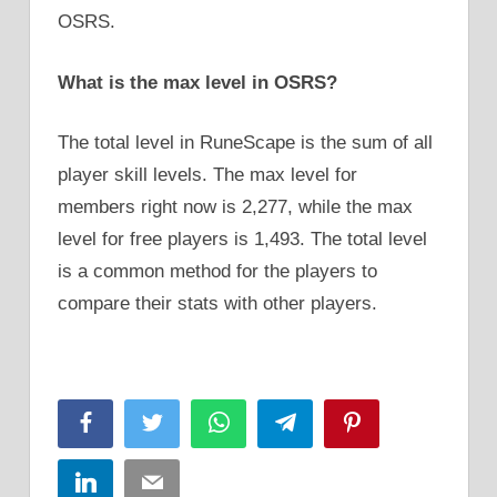
OSRS.
What is the max level in OSRS?
The total level in RuneScape is the sum of all
player skill levels. The max level for
members right now is 2,277, while the max
level for free players is 1,493. The total level
is a common method for the players to
compare their stats with other players.
Facebook
Twitter
WhatsApp
Telegram
Pinterest
LinkedIn
Email