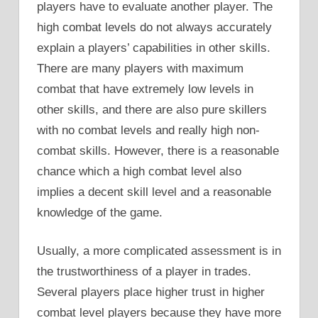
players have to evaluate another player. The
high combat levels do not always accurately
explain a players’ capabilities in other skills.
There are many players with maximum
combat that have extremely low levels in
other skills, and there are also pure skillers
with no combat levels and really high non-
combat skills. However, there is a reasonable
chance which a high combat level also
implies a decent skill level and a reasonable
knowledge of the game.
Usually, a more complicated assessment is in
the trustworthiness of a player in trades.
Several players place higher trust in higher
combat level players because they have more