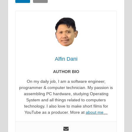
Alfin Dani
AUTHOR BIO
On my daily job, I am a software engineer,
programmer & computer technician. My passion is
assembling PC hardware, studying Operating
System and all things related to computers
technology. I also love to make short films for
YouTube as a producer. More at
about me…