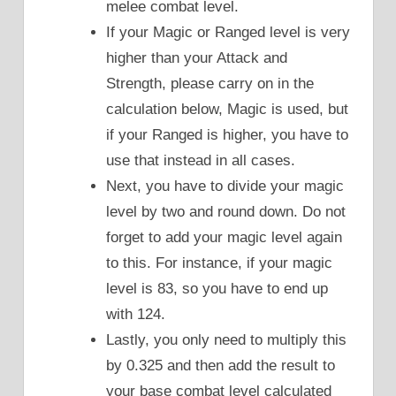
melee combat level.
If your Magic or Ranged level is very
higher than your Attack and
Strength, please carry on in the
calculation below, Magic is used, but
if your Ranged is higher, you have to
use that instead in all cases.
Next, you have to divide your magic
level by two and round down. Do not
forget to add your magic level again
to this. For instance, if your magic
level is 83, so you have to end up
with 124.
Lastly, you only need to multiply this
by 0.325 and then add the result to
your base combat level calculated