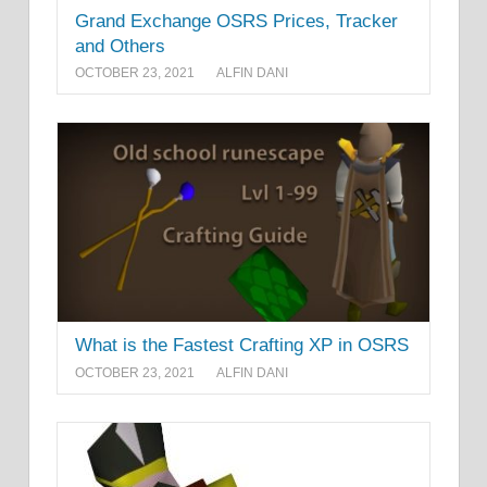
Grand Exchange OSRS Prices, Tracker
and Others
OCTOBER 23, 2021
ALFIN DANI
What is the Fastest Crafting XP in OSRS
OCTOBER 23, 2021
ALFIN DANI