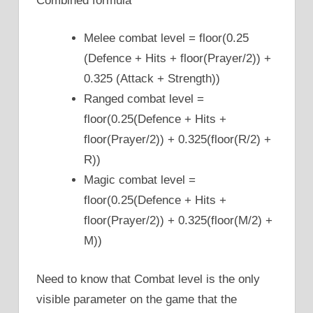
Combined formula
Melee combat level = floor(0.25
(Defence + Hits + floor(Prayer/2)) +
0.325 (Attack + Strength))
Ranged combat level =
floor(0.25(Defence + Hits +
floor(Prayer/2)) + 0.325(floor(R/2) +
R))
Magic combat level =
floor(0.25(Defence + Hits +
floor(Prayer/2)) + 0.325(floor(M/2) +
M))
Need to know that Combat level is the only
visible parameter on the game that the