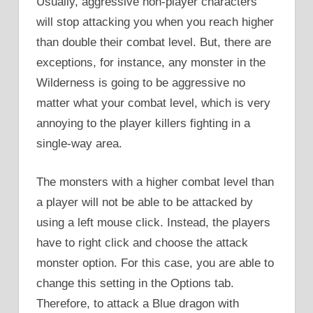
Usually, aggressive non-player characters
will stop attacking you when you reach higher
than double their combat level. But, there are
exceptions, for instance, any monster in the
Wilderness is going to be aggressive no
matter what your combat level, which is very
annoying to the player killers fighting in a
single-way area.
The monsters with a higher combat level than
a player will not be able to be attacked by
using a left mouse click. Instead, the players
have to right click and choose the attack
monster option. For this case, you are able to
change this setting in the Options tab.
Therefore, to attack a Blue dragon with