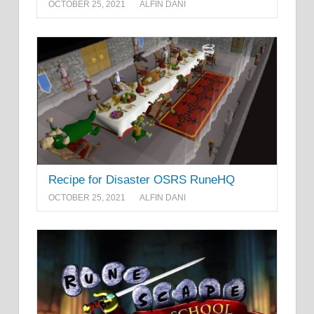
OCTOBER 25, 2021
ALFIN DANI
Recipe for Disaster OSRS RuneHQ
OCTOBER 25, 2021
ALFIN DANI