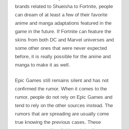
brands related to Shueisha to Fortnite, people
can dream of at least a few of their favorite
anime and manga adaptations featured in the
game in the future. If Fortnite can feature the
skins from both DC and Marvel universes and
some other ones that were never expected
before, it is really possible for the anime and
manga to make it as well.
Epic Games still remains silent and has not
confirmed the rumor. When it comes to the
rumor, people do not rely on Epic Games and
tend to rely on the other sources instead. The
rumors that are spreading are usually come
true knowing the previous cases. These