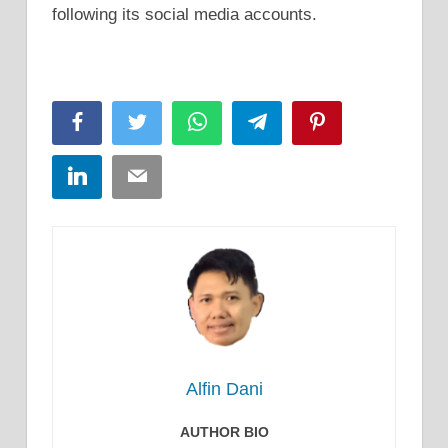
following its social media accounts.
Facebook
Twitter
WhatsApp
Telegram
Pinterest
LinkedIn
Email
Alfin Dani
AUTHOR BIO