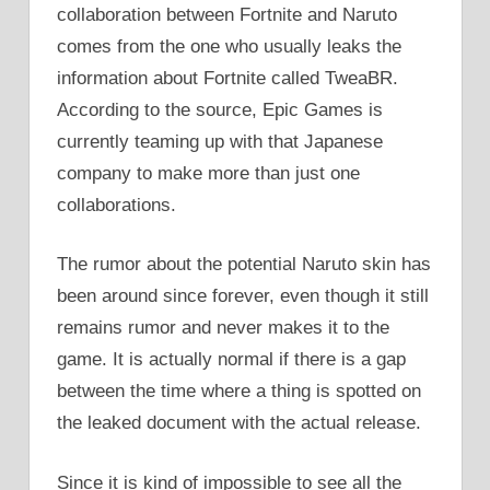
collaboration between Fortnite and Naruto
comes from the one who usually leaks the
information about Fortnite called TweaBR.
According to the source, Epic Games is
currently teaming up with that Japanese
company to make more than just one
collaborations.
The rumor about the potential Naruto skin has
been around since forever, even though it still
remains rumor and never makes it to the
game. It is actually normal if there is a gap
between the time where a thing is spotted on
the leaked document with the actual release.
Since it is kind of impossible to see all the