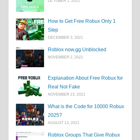
OCTOBER 2, 2021
How to Get Free Robux Only 1
Step
DECEMBER 3, 2021
Roblox now.gg Unblocked
NOVEMBER 2, 2021
Explanation About Free Robux for
Real Not Fake
NOVEMBER 23, 2021
What is the Code for 10000 Robux
2025?
AUGUST 13, 2021
Roblox Groups That Give Robux