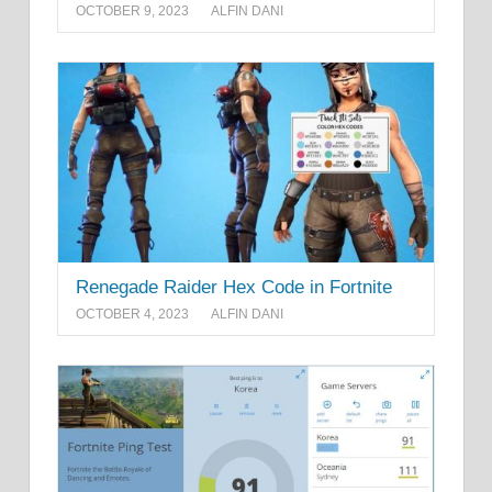
OCTOBER 9, 2023
ALFIN DANI
Renegade Raider Hex Code in Fortnite
OCTOBER 4, 2023
ALFIN DANI