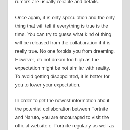
rumors are usually reliable and details.
Once again, it is only speculation and the only
thing that will tell if everything is true is the
time. You can try to guess what kind of thing
will be released from the collaboration if it is
really true. No one forbids you from dreaming.
However, do not dream too high as the
expectation might be not similar with reality.
To avoid getting disappointed, it is better for
you to lower your expectation.
In order to get the newest information about
the potential collaboration between Fortnite
and Naruto, you are encouraged to visit the
official website of Fortnite regularly as well as