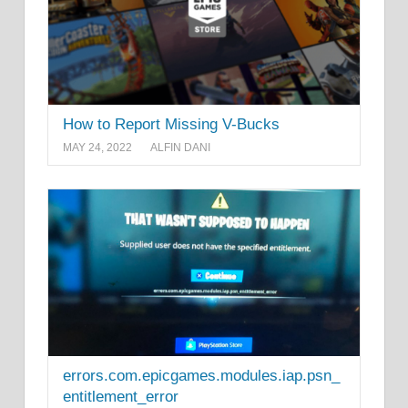
How to Report Missing V-Bucks
MAY 24, 2022
ALFIN DANI
errors.com.epicgames.modules.iap.psn_
entitlement_error