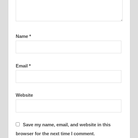
Name
*
Email
*
Website
Save my name, email, and website in this
browser for the next time I comment.