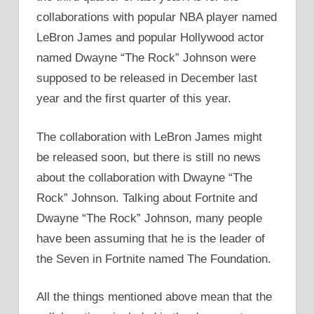
collaborations with popular NBA player named
LeBron James and popular Hollywood actor
named Dwayne “The Rock” Johnson were
supposed to be released in December last
year and the first quarter of this year.
The collaboration with LeBron James might
be released soon, but there is still no news
about the collaboration with Dwayne “The
Rock” Johnson. Talking about Fortnite and
Dwayne “The Rock” Johnson, many people
have been assuming that he is the leader of
the Seven in Fortnite named The Foundation.
All the things mentioned above mean that the