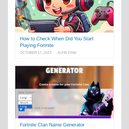
How to Check When Did You Start
Playing Fortnite
OCTOBER 17, 2023
ALFIN DANI
Fortnite Clan Name Generator