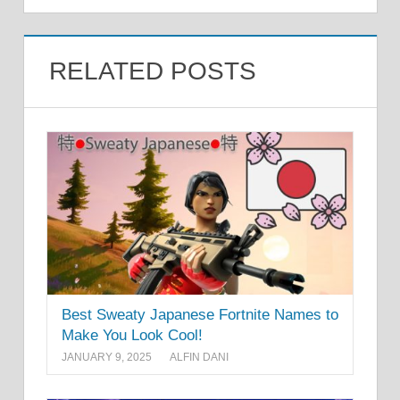
RELATED POSTS
Best Sweaty Japanese Fortnite Names to
Make You Look Cool!
JANUARY 9, 2025
ALFIN DANI