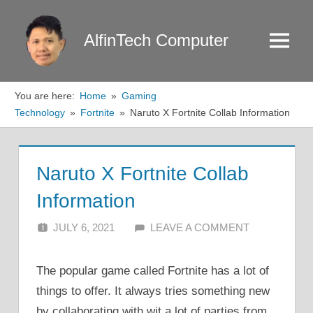
Skip
to
AlfinTech Computer
Menu
content
You are here:
Home
Gaming
Technology
Fortnite
Naruto X Fortnite Collab Information
Naruto X Fortnite Collab
Information
JULY 6, 2021
ALFIN DANI
LEAVE A COMMENT
The popular game called Fortnite has a lot of
things to offer. It always tries something new
by collaborating with wit a lot of parties from