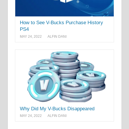
How to See V-Bucks Purchase History
PS4
MAY 24, 2022
ALFIN DANI
Why Did My V-Bucks Disappeared
MAY 24, 2022
ALFIN DANI