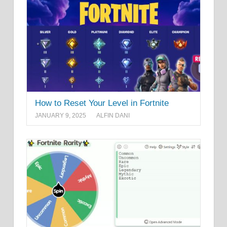
How to Reset Your Level in Fortnite
JANUARY 9, 2025
ALFIN DANI