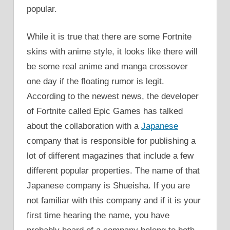
popular.
While it is true that there are some Fortnite
skins with anime style, it looks like there will
be some real anime and manga crossover
one day if the floating rumor is legit.
According to the newest news, the developer
of Fortnite called Epic Games has talked
about the collaboration with a
Japanese
company that is responsible for publishing a
lot of different magazines that include a few
different popular properties. The name of that
Japanese company is Shueisha. If you are
not familiar with this company and if it is your
first time hearing the name, you have