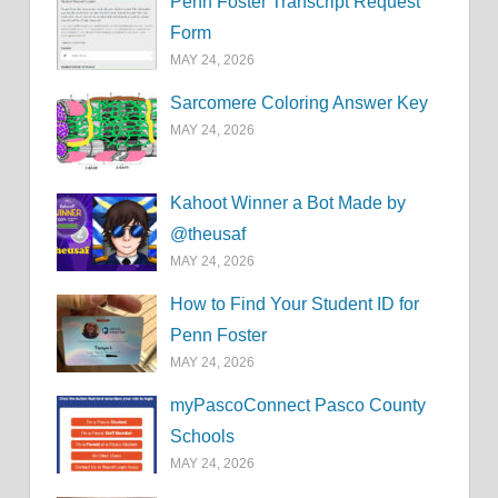
Penn Foster Transcript Request
Form
MAY 24, 2026
Sarcomere Coloring Answer Key
MAY 24, 2026
Kahoot Winner a Bot Made by
@theusaf
MAY 24, 2026
How to Find Your Student ID for
Penn Foster
MAY 24, 2026
myPascoConnect Pasco County
Schools
MAY 24, 2026