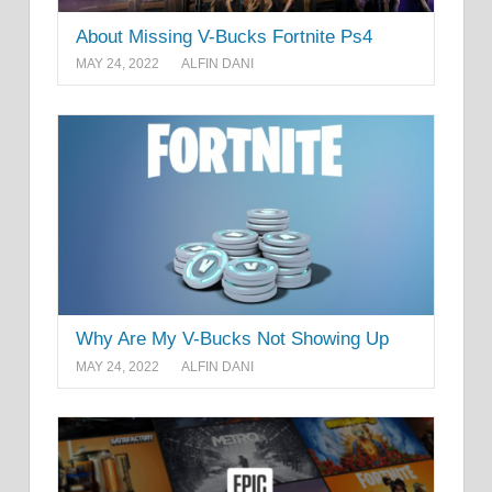
About Missing V-Bucks Fortnite Ps4
MAY 24, 2022
ALFIN DANI
Why Are My V-Bucks Not Showing Up
MAY 24, 2022
ALFIN DANI