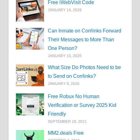
Free iWebVisit Code
JANUARY 14, 2026
Can Inmate on Corrlinks Forward
Their Messages to More Than
One Person?
JANUARY 10, 2026
What Size Do Photos Need to be
to Send on Corrlinks?
JANUARY 9, 2026
Free Robux No Human
Verification or Survey 2025 Kid
Friendly
SEPTEMBER 29, 2021
MM2.deals Free