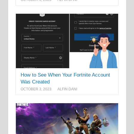
How to See When Your Fortnite Account
Was Created
OCTOBER 3, 2023
ALFIN DANI