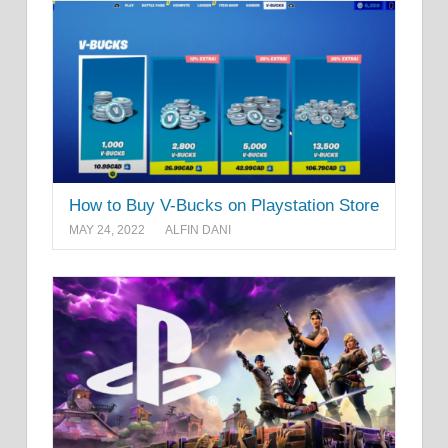
How to Buy V-Bucks on Playstation Store
MAY 24, 2022
ALFIN DANI