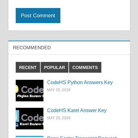
RECOMMENDED
RECENT
POPULAR
COMMENTS
CodeHS Python Answers Key
MAY 25, 2026
CodeHS Karel Answer Key
MAY 25, 2026