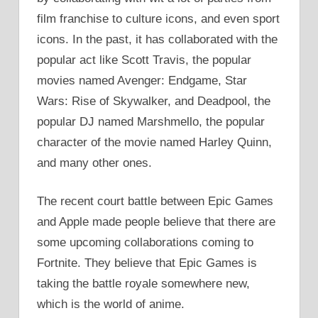
film franchise to culture icons, and even sport
icons. In the past, it has collaborated with the
popular act like Scott Travis, the popular
movies named Avenger: Endgame, Star
Wars: Rise of Skywalker, and Deadpool, the
popular DJ named Marshmello, the popular
character of the movie named Harley Quinn,
and many other ones.
The recent court battle between Epic Games
and Apple made people believe that there are
some upcoming collaborations coming to
Fortnite. They believe that Epic Games is
taking the battle royale somewhere new,
which is the world of anime.