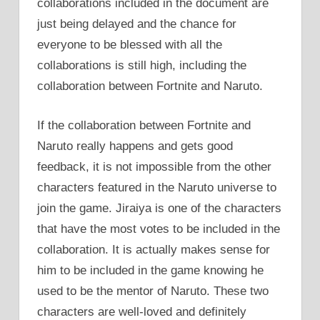
collaborations included in the document are
just being delayed and the chance for
everyone to be blessed with all the
collaborations is still high, including the
collaboration between Fortnite and Naruto.
If the collaboration between Fortnite and
Naruto really happens and gets good
feedback, it is not impossible from the other
characters featured in the Naruto universe to
join the game. Jiraiya is one of the characters
that have the most votes to be included in the
collaboration. It is actually makes sense for
him to be included in the game knowing he
used to be the mentor of Naruto. These two
characters are well-loved and definitely