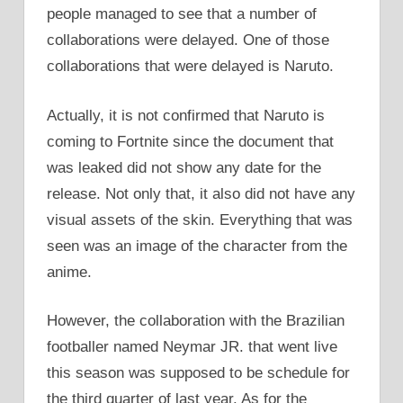
people managed to see that a number of
collaborations were delayed. One of those
collaborations that were delayed is Naruto.
Actually, it is not confirmed that Naruto is
coming to Fortnite since the document that
was leaked did not show any date for the
release. Not only that, it also did not have any
visual assets of the skin. Everything that was
seen was an image of the character from the
anime.
However, the collaboration with the Brazilian
footballer named Neymar JR. that went live
this season was supposed to be schedule for
the third quarter of last year. As for the