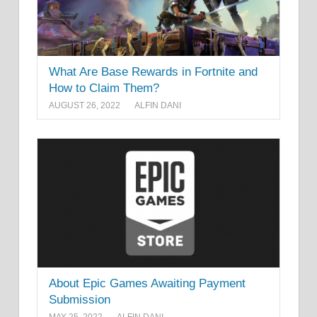
What Are Base Rewards in Fortnite and
How to Claim Them?
AUGUST 26, 2022
ALFIN DANI
About Epic Games Awaiting Payment
Submission
MAY 25, 2022
ALFIN DANI