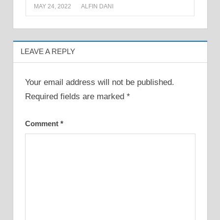
MAY 24, 2022
ALFIN DANI
LEAVE A REPLY
Your email address will not be published.
Required fields are marked
*
Comment
*