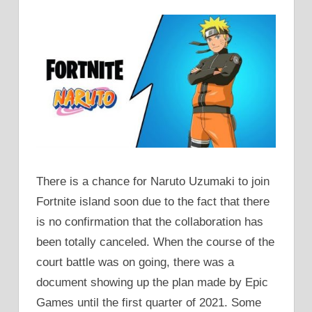
There is a chance for Naruto Uzumaki to join
Fortnite island soon due to the fact that there
is no confirmation that the collaboration has
been totally canceled. When the course of the
court battle was on going, there was a
document showing up the plan made by Epic
Games until the first quarter of 2021. Some