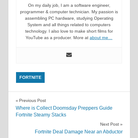
On my daily job, I am a software engineer,
programmer & computer technician. My passion is
assembling PC hardware, studying Operating
System and all things related to computers
technology. I also love to make short films for
YouTube as a producer. More at
about me…
FORTNITE
Post
Previous Post
Where is Collect Doomsday Preppers Guide
navigation
Fortnite Steamy Stacks
Next Post
Fortnite Deal Damage Near an Abductor