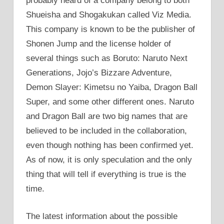
probably heard of a company belong to both
Shueisha and Shogakukan called Viz Media.
This company is known to be the publisher of
Shonen Jump and the license holder of
several things such as Boruto: Naruto Next
Generations, Jojo’s Bizzare Adventure,
Demon Slayer: Kimetsu no Yaiba, Dragon Ball
Super, and some other different ones. Naruto
and Dragon Ball are two big names that are
believed to be included in the collaboration,
even though nothing has been confirmed yet.
As of now, it is only speculation and the only
thing that will tell if everything is true is the
time.
The latest information about the possible