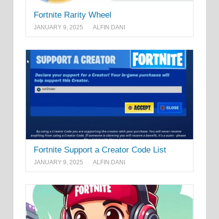
Fortnite Rarity Wheel
JANUARY 9, 2025
ALFIN DANI
Fortnite Support a Creator Code List
JANUARY 9, 2025
ALFIN DANI