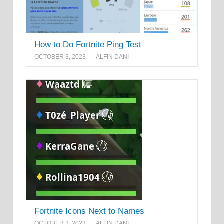
How to Do Fortnite Ping Test
OCTOBER 3, 2023
ALFIN DANI
Fortnite Icons Next to Names
OCTOBER 3, 2023
ALFIN DANI