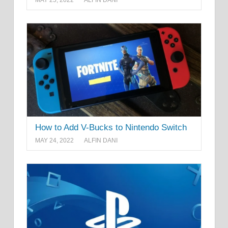
How to Add V-Bucks to Nintendo Switch
MAY 24, 2022
ALFIN DANI