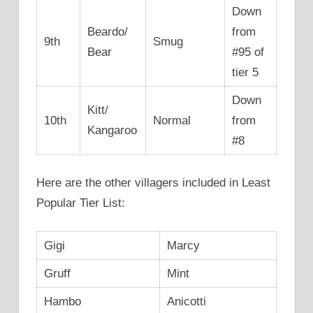
Down
Beardo/
from
9th
Smug
Bear
#95 of
tier 5
Down
Kitt/
10th
Normal
from
Kangaroo
#8
Here are the other villagers included in Least
Popular Tier List:
Gigi
Marcy
Gruff
Mint
Hambo
Anicotti