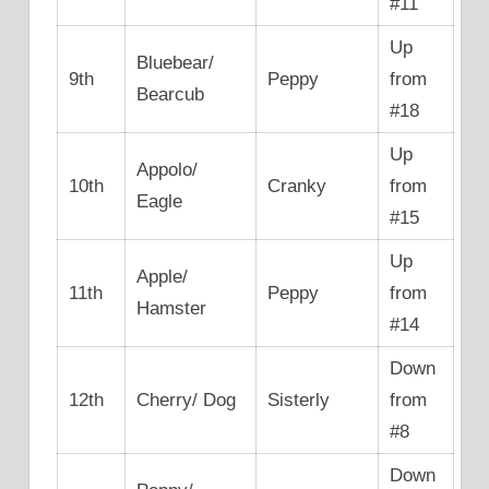
#11
Up
Bluebear/
9th
Peppy
from
Bearcub
#18
Up
Appolo/
10th
Cranky
from
Eagle
#15
Up
Apple/
11th
Peppy
from
Hamster
#14
Down
12th
Cherry/ Dog
Sisterly
from
#8
Down