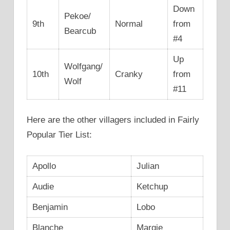
Down
Pekoe/
9th
Normal
from
Bearcub
#4
Up
Wolfgang/
10th
Cranky
from
Wolf
#11
Here are the other villagers included in Fairly
Popular Tier List:
Apollo
Julian
Audie
Ketchup
Benjamin
Lobo
Blanche
Margie