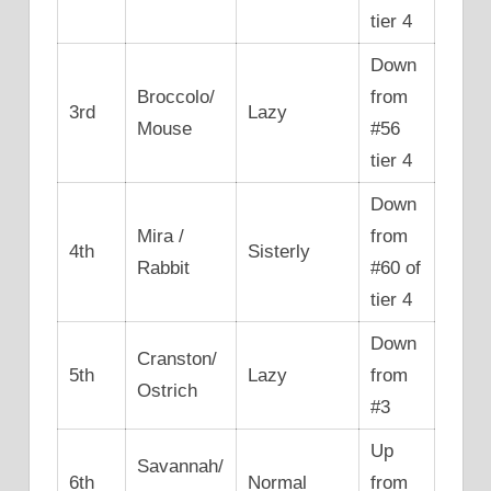
tier 4
Down
Broccolo/
from
3rd
Lazy
Mouse
#56
tier 4
Down
Mira /
from
4th
Sisterly
Rabbit
#60 of
tier 4
Down
Cranston/
5th
Lazy
from
Ostrich
#3
Up
Savannah/
6th
Normal
from