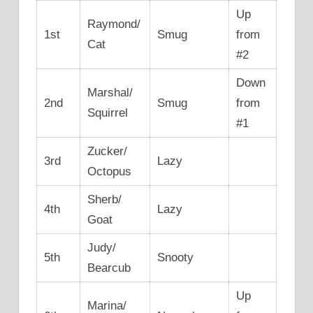
Up
Raymond/
1st
Smug
from
Cat
#2
Down
Marshal/
2nd
Smug
from
Squirrel
#1
Zucker/
3rd
Lazy
Octopus
Sherb/
4th
Lazy
Goat
Judy/
5th
Snooty
Bearcub
Up
Marina/