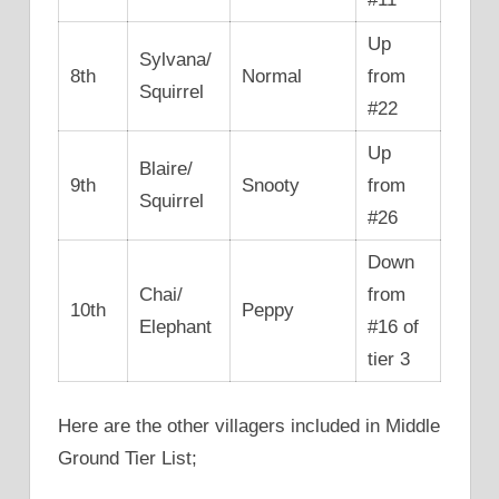
Up
Sylvana/
8th
Normal
from
Squirrel
#22
Up
Blaire/
9th
Snooty
from
Squirrel
#26
Down
Chai/
from
10th
Peppy
Elephant
#16 of
tier 3
Here are the other villagers included in Middle
Ground Tier List;