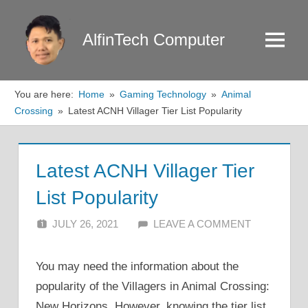
Skip
to
AlfinTech Computer
Menu
content
You are here:
Home
Gaming Technology
Animal
Crossing
Latest ACNH Villager Tier List Popularity
Latest ACNH Villager Tier
List Popularity
JULY 26, 2021
ALFIN DANI
LEAVE A COMMENT
You may need the information about the
popularity of the Villagers in Animal Crossing:
New Horizons. However, knowing the tier list