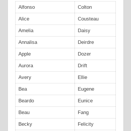
Alfonso
Colton
Alice
Cousteau
Amelia
Daisy
Annalisa
Deirdre
Apple
Dozer
Aurora
Drift
Avery
Ellie
Bea
Eugene
Beardo
Eunice
Beau
Fang
Becky
Felicity