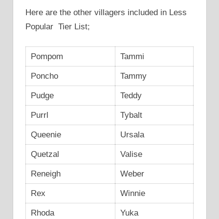
Here are the other villagers included in Less
Popular Tier List;
Pompom
Tammi
Poncho
Tammy
Pudge
Teddy
Purrl
Tybalt
Queenie
Ursala
Quetzal
Valise
Reneigh
Weber
Rex
Winnie
Rhoda
Yuka