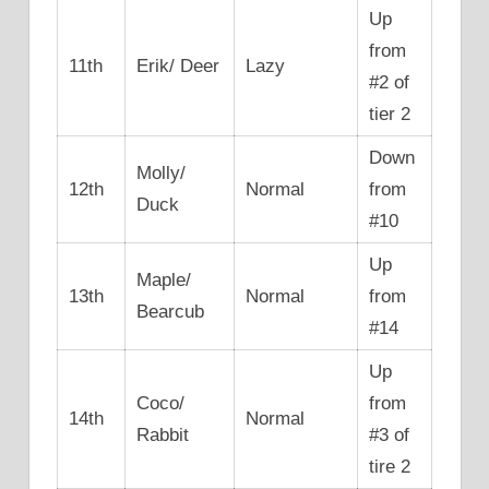
Up
from
11th
Erik/ Deer
Lazy
#2 of
tier 2
Down
Molly/
12th
Normal
from
Duck
#10
Up
Maple/
13th
Normal
from
Bearcub
#14
Up
Coco/
from
14th
Normal
Rabbit
#3 of
tire 2