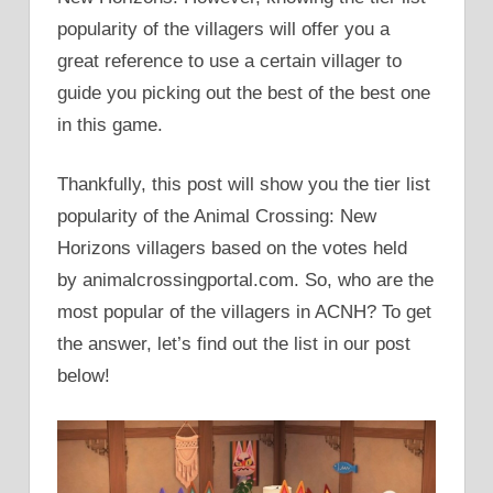
popularity of the villagers will offer you a
great reference to use a certain villager to
guide you picking out the best of the best one
in this game.
Thankfully, this post will show you the tier list
popularity of the Animal Crossing: New
Horizons villagers based on the votes held
by animalcrossingportal.com. So, who are the
most popular of the villagers in ACNH? To get
the answer, let’s find out the list in our post
below!