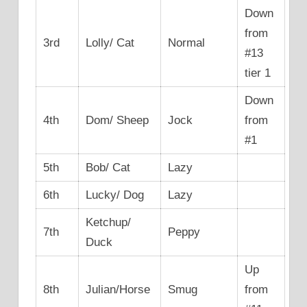
Down
from
3rd
Lolly/ Cat
Normal
#13
tier 1
Down
4th
Dom/ Sheep
Jock
from
#1
5th
Bob/ Cat
Lazy
6th
Lucky/ Dog
Lazy
Ketchup/
7th
Peppy
Duck
Up
8th
Julian/Horse
Smug
from