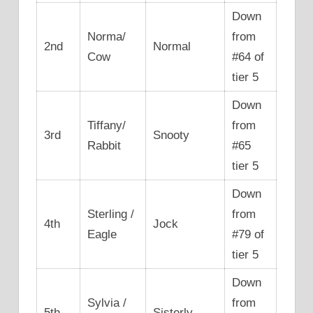
Down
Norma/
from
2nd
Normal
Cow
#64 of
tier 5
Down
Tiffany/
from
3rd
Snooty
Rabbit
#65
tier 5
Down
Sterling /
from
4th
Jock
Eagle
#79 of
tier 5
Down
Sylvia /
from
5th
Sisterly