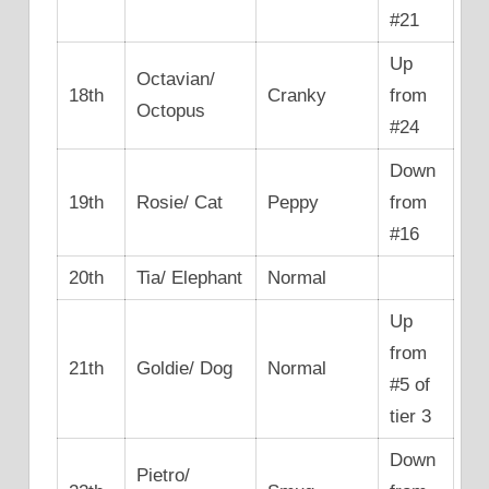
#21
Up
Octavian/
18th
Cranky
from
Octopus
#24
Down
19th
Rosie/ Cat
Peppy
from
#16
20th
Tia/ Elephant
Normal
Up
from
21th
Goldie/ Dog
Normal
#5 of
tier 3
Down
Pietro/