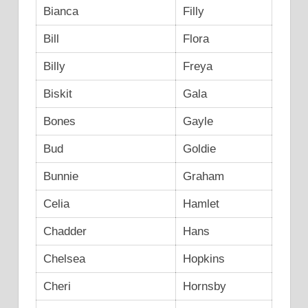
Bianca
Filly
Bill
Flora
Billy
Freya
Biskit
Gala
Bones
Gayle
Bud
Goldie
Bunnie
Graham
Celia
Hamlet
Chadder
Hans
Chelsea
Hopkins
Cheri
Hornsby