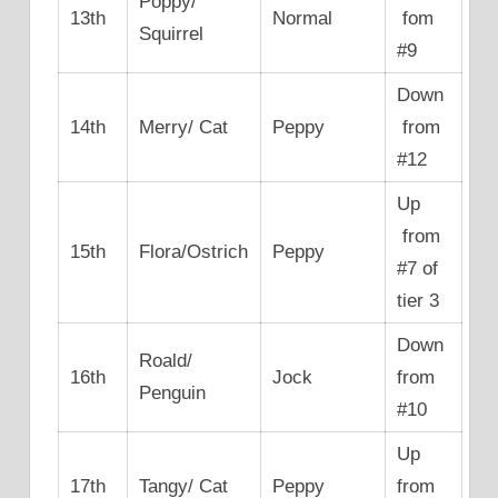
Poppy/
13th
Normal
fom
Squirrel
#9
Down
14th
Merry/ Cat
Peppy
from
#12
Up
from
15th
Flora/Ostrich
Peppy
#7 of
tier 3
Down
Roald/
16th
Jock
from
Penguin
#10
Up
17th
Tangy/ Cat
Peppy
from