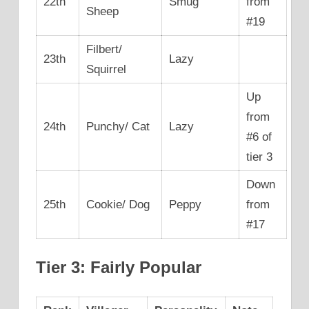
22th
Smug
from
Sheep
#19
Filbert/
23th
Lazy
Squirrel
Up
from
24th
Punchy/ Cat
Lazy
#6 of
tier 3
Down
25th
Cookie/ Dog
Peppy
from
#17
Tier 3: Fairly Popular