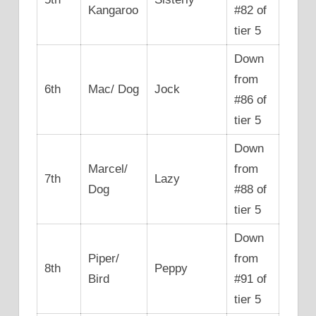
Kangaroo
#82 of
tier 5
Down
from
6th
Mac/ Dog
Jock
#86 of
tier 5
Down
Marcel/
from
7th
Lazy
Dog
#88 of
tier 5
Down
Piper/
from
8th
Peppy
Bird
#91 of
tier 5