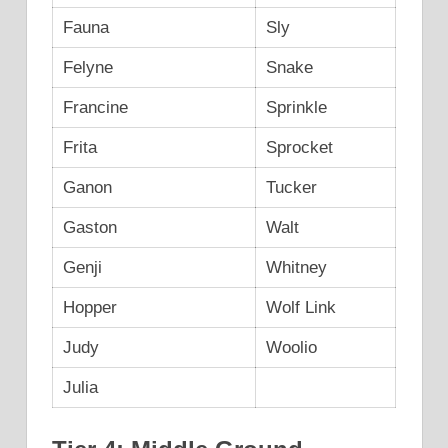
Fauna
Sly
Felyne
Snake
Francine
Sprinkle
Frita
Sprocket
Ganon
Tucker
Gaston
Walt
Genji
Whitney
Hopper
Wolf Link
Judy
Woolio
Julia