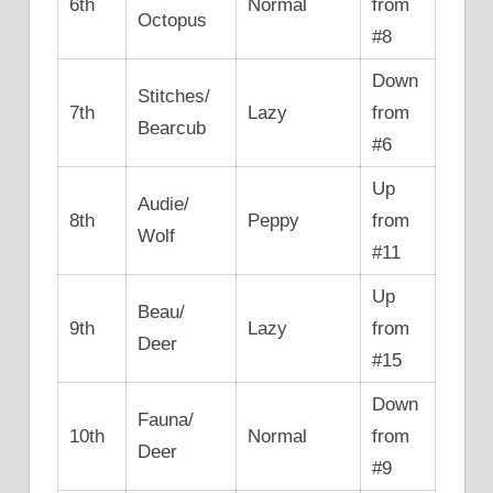
6th
Normal
from
Octopus
#8
Down
Stitches/
7th
Lazy
from
Bearcub
#6
Up
Audie/
8th
Peppy
from
Wolf
#11
Up
Beau/
9th
Lazy
from
Deer
#15
Down
Fauna/
10th
Normal
from
Deer
#9