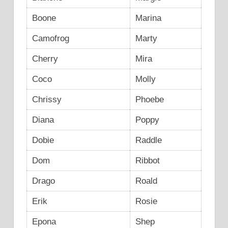
Boone
Marina
Camofrog
Marty
Cherry
Mira
Coco
Molly
Chrissy
Phoebe
Diana
Poppy
Dobie
Raddle
Dom
Ribbot
Drago
Roald
Erik
Rosie
Epona
Shep