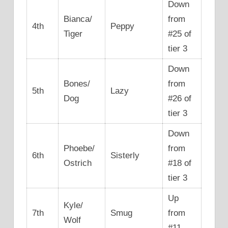
Down
Bianca/
from
4th
Peppy
Tiger
#25 of
tier 3
Down
Bones/
from
5th
Lazy
Dog
#26 of
tier 3
Down
Phoebe/
from
6th
Sisterly
Ostrich
#18 of
tier 3
Up
Kyle/
7th
Smug
from
Wolf
#11