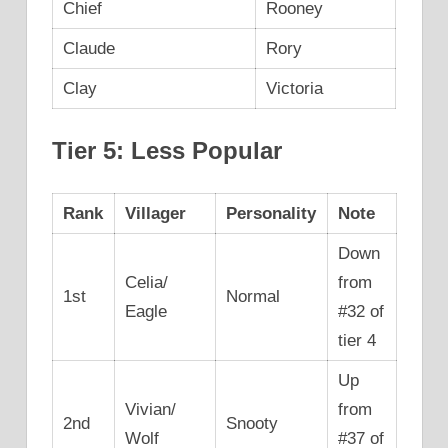
Chief
Rooney
Claude
Rory
Clay
Victoria
Tier 5: Less Popular
Rank
Villager
Personality
Note
Down
Celia/
from
1st
Normal
Eagle
#32 of
tier 4
Up
Vivian/
from
2nd
Snooty
Wolf
#37 of