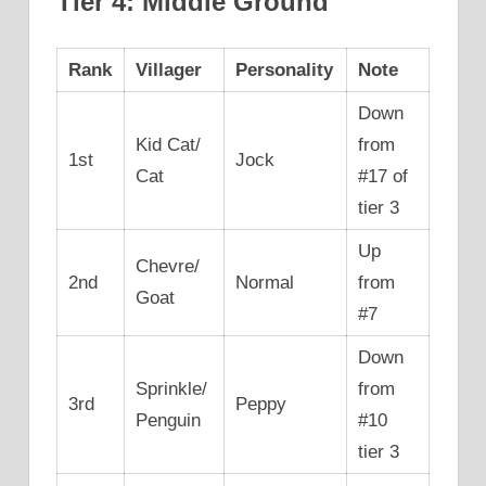
Tier 4: Middle Ground
Rank
Villager
Personality
Note
Down
Kid Cat/
from
1st
Jock
Cat
#17 of
tier 3
Up
Chevre/
2nd
Normal
from
Goat
#7
Down
Sprinkle/
from
3rd
Peppy
Penguin
#10
tier 3