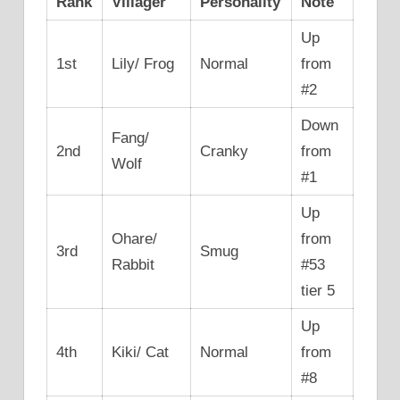
Rank
Villager
Personality
Note
Up
1st
Lily/ Frog
Normal
from
#2
Down
Fang/
2nd
Cranky
from
Wolf
#1
Up
Ohare/
from
3rd
Smug
Rabbit
#53
tier 5
Up
4th
Kiki/ Cat
Normal
from
#8