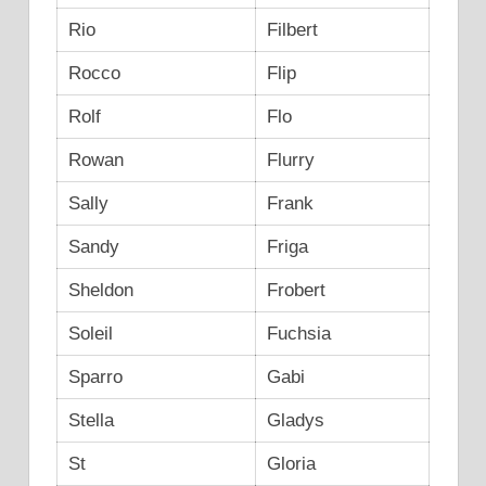
Rio
Filbert
Rocco
Flip
Rolf
Flo
Rowan
Flurry
Sally
Frank
Sandy
Friga
Sheldon
Frobert
Soleil
Fuchsia
Sparro
Gabi
Stella
Gladys
St
Gloria