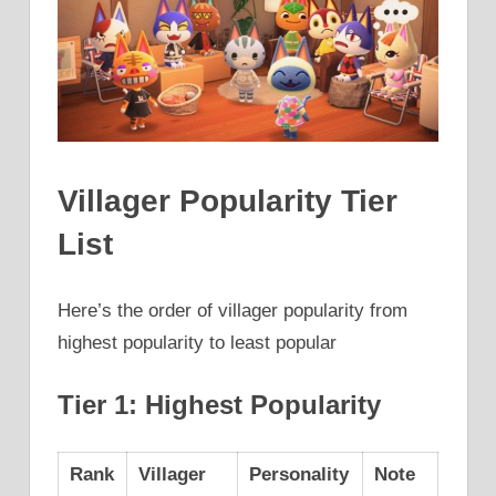
Villager Popularity Tier
List
Here’s the order of villager popularity from
highest popularity to least popular
Tier 1: Highest Popularity
Rank
Villager
Personality
Note