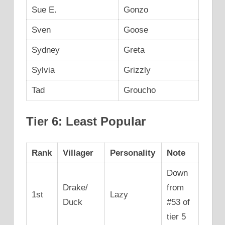
Sue E.
Gonzo
Sven
Goose
Sydney
Greta
Sylvia
Grizzly
Tad
Groucho
Tier 6: Least Popular
Rank
Villager
Personality
Note
Down
Drake/
from
1st
Lazy
Duck
#53 of
tier 5