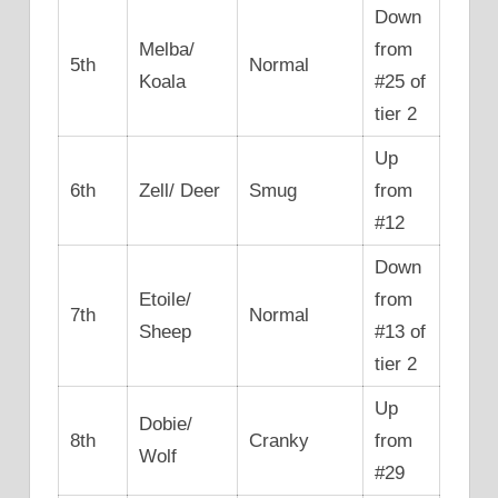
Down
Melba/
from
5th
Normal
Koala
#25 of
tier 2
Up
6th
Zell/ Deer
Smug
from
#12
Down
Etoile/
from
7th
Normal
Sheep
#13 of
tier 2
Up
Dobie/
8th
Cranky
from
Wolf
#29