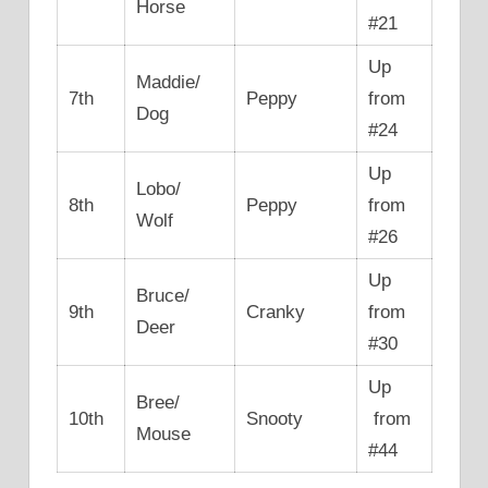
Horse
#21
Up
Maddie/
7th
Peppy
from
Dog
#24
Up
Lobo/
8th
Peppy
from
Wolf
#26
Up
Bruce/
9th
Cranky
from
Deer
#30
Up
Bree/
10th
Snooty
from
Mouse
#44