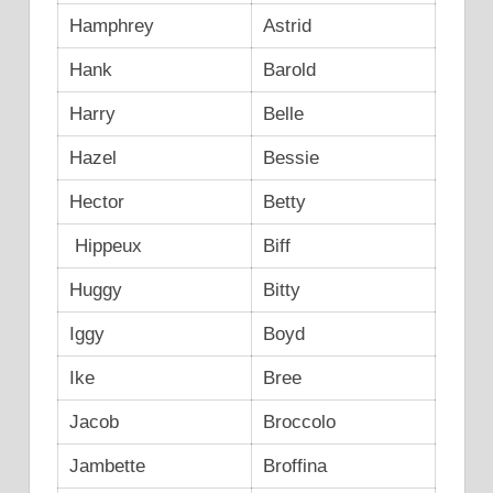
Hamphrey
Astrid
Hank
Barold
Harry
Belle
Hazel
Bessie
Hector
Betty
Hippeux
Biff
Huggy
Bitty
Iggy
Boyd
Ike
Bree
Jacob
Broccolo
Jambette
Broffina