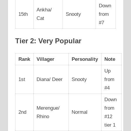
Down
Ankha/
15th
Snooty
from
Cat
#7
Tier 2: Very Popular
Rank
Villager
Personality
Note
Up
1st
Diana/ Deer
Snooty
from
#4
Down
Merengue/
from
2nd
Normal
Rhino
#12
tier 1