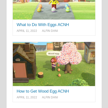
What to Do With Eggs ACNH
APRIL 11, 2022
ALFIN DANI
How to Get Wood Egg ACNH
APRIL 11, 2022
ALFIN DANI