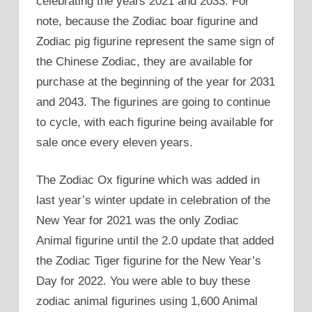
celebrating the years 2021 and 2033. For
note, because the Zodiac boar figurine and
Zodiac pig figurine represent the same sign of
the Chinese Zodiac, they are available for
purchase at the beginning of the year for 2031
and 2043. The figurines are going to continue
to cycle, with each figurine being available for
sale once every eleven years.
The Zodiac Ox figurine which was added in
last year’s winter update in celebration of the
New Year for 2021 was the only Zodiac
Animal figurine until the 2.0 update that added
the Zodiac Tiger figurine for the New Year’s
Day for 2022. You were able to buy these
zodiac animal figurines using 1,600 Animal