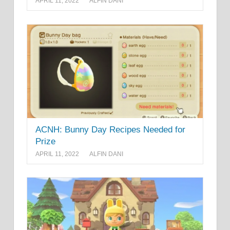
APRIL 11, 2022
ALFIN DANI
ACNH: Bunny Day Recipes Needed for
Prize
APRIL 11, 2022
ALFIN DANI