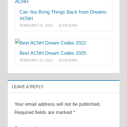
Can You Bring Things Back from Dreams
ACNH
FEBRUARY 22, 2022
ALFIN DANI
Best ACNH Dream Codes 2025
FEBRUARY 21, 2022
ALFIN DANI
LEAVE A REPLY
Your email address will not be published.
Required fields are marked
*