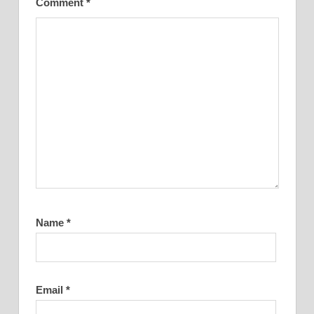
Comment
*
Name
*
Email
*