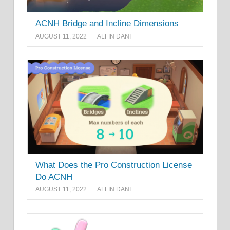
ACNH Bridge and Incline Dimensions
AUGUST 11, 2022
ALFIN DANI
What Does the Pro Construction License
Do ACNH
AUGUST 11, 2022
ALFIN DANI