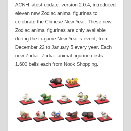
ACNH latest update, version 2.0.4, introduced
eleven new Zodiac animal figurines to
celebrate the Chinese New Year. These new
Zodiac animal figurines are only available
during the in-game New Year’s event, from
December 22 to January 5 every year. Each
new Zodiac Zodiac animal figurine costs
1,600 bells each from Nook Shopping.