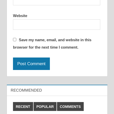
Website
Save my name, email, and website in this
browser for the next time I comment.
RECOMMENDED
RECENT
POPULAR
COMMENTS