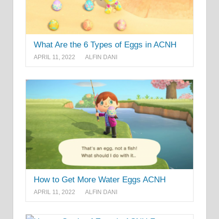
What Are the 6 Types of Eggs in ACNH
APRIL 11, 2022
ALFIN DANI
How to Get More Water Eggs ACNH
APRIL 11, 2022
ALFIN DANI