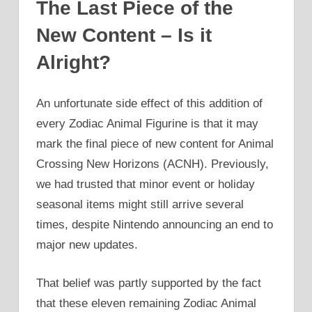
The Last Piece of the
New Content – Is it
Alright?
An unfortunate side effect of this addition of
every Zodiac Animal Figurine is that it may
mark the final piece of new content for Animal
Crossing New Horizons (ACNH). Previously,
we had trusted that minor event or holiday
seasonal items might still arrive several
times, despite Nintendo announcing an end to
major new updates.
That belief was partly supported by the fact
that these eleven remaining Zodiac Animal