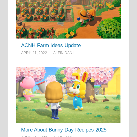
ACNH Farm Ideas Update
APRIL 11, 2022
ALFIN DANI
More About Bunny Day Recipes 2025