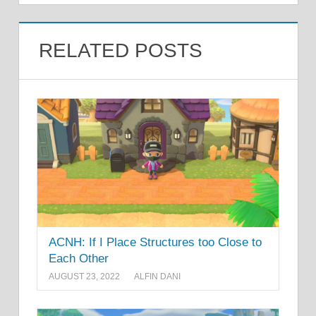
RELATED POSTS
ACNH: If I Place Structures too Close to
Each Other
AUGUST 23, 2022
ALFIN DANI