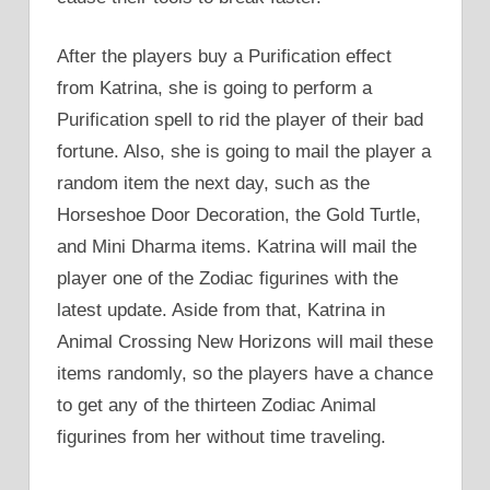
After the players buy a Purification effect
from Katrina, she is going to perform a
Purification spell to rid the player of their bad
fortune. Also, she is going to mail the player a
random item the next day, such as the
Horseshoe Door Decoration, the Gold Turtle,
and Mini Dharma items. Katrina will mail the
player one of the Zodiac figurines with the
latest update. Aside from that, Katrina in
Animal Crossing New Horizons will mail these
items randomly, so the players have a chance
to get any of the thirteen Zodiac Animal
figurines from her without time traveling.