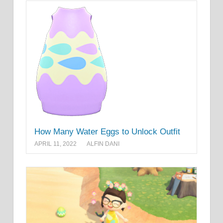
How Many Water Eggs to Unlock Outfit
APRIL 11, 2022
ALFIN DANI