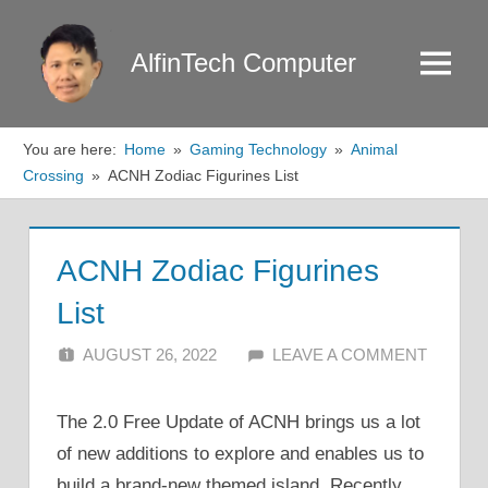
Skip
to
AlfinTech Computer
Menu
content
You are here:
Home
Gaming Technology
Animal
Crossing
ACNH Zodiac Figurines List
ACNH Zodiac Figurines
List
AUGUST 26, 2022
ALFIN DANI
LEAVE A COMMENT
The 2.0 Free Update of ACNH brings us a lot
of new additions to explore and enables us to
build a brand-new themed island. Recently,