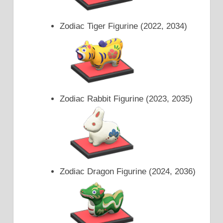
Zodiac Tiger Figurine (2022, 2034)
Zodiac Rabbit Figurine (2023, 2035)
Zodiac Dragon Figurine (2024, 2036)