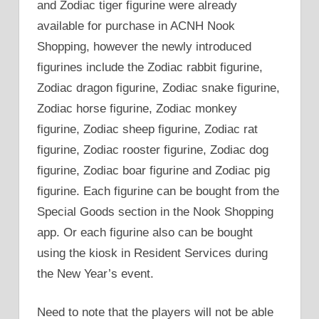
and Zodiac tiger figurine were already
available for purchase in ACNH Nook
Shopping, however the newly introduced
figurines include the Zodiac rabbit figurine,
Zodiac dragon figurine, Zodiac snake figurine,
Zodiac horse figurine, Zodiac monkey
figurine, Zodiac sheep figurine, Zodiac rat
figurine, Zodiac rooster figurine, Zodiac dog
figurine, Zodiac boar figurine and Zodiac pig
figurine. Each figurine can be bought from the
Special Goods section in the Nook Shopping
app. Or each figurine also can be bought
using the kiosk in Resident Services during
the New Year’s event.
Need to note that the players will not be able