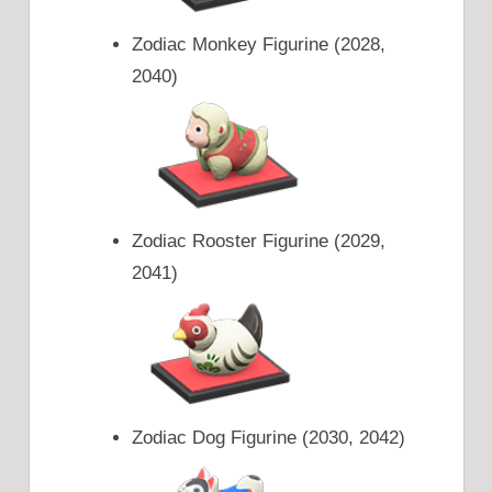
Zodiac Monkey Figurine (2028,
2040)
Zodiac Rooster Figurine (2029,
2041)
Zodiac Dog Figurine (2030, 2042)