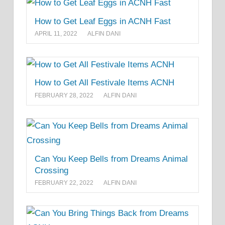
How to Get Leaf Eggs in ACNH Fast
APRIL 11, 2022
ALFIN DANI
How to Get All Festivale Items ACNH
FEBRUARY 28, 2022
ALFIN DANI
Can You Keep Bells from Dreams Animal
Crossing
FEBRUARY 22, 2022
ALFIN DANI