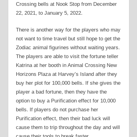
Crossing bells at Nook Stop from December
22, 2021, to January 5, 2022.
There is another way for the players who may
not want to time travel but still hope to get the
Zodiac animal figurines without waiting years.
The players are able to visit the fortune teller
Katrina at her booth in Animal Crossing New
Horizons Plaza at Harvey’s Island after they
buy her plot for 100,000 bells. If she gives the
player a bad fortune, then they have the
option to buy a Purification effect for 10,000
bells. If players do not purchase her
Purification effect, then their bad luck will
cause them to trip throughout the day and will
cause their tools to break faster.