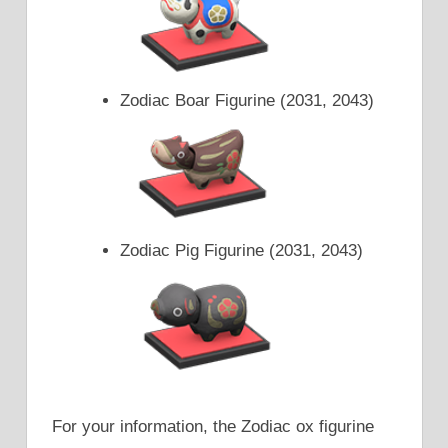
Zodiac Boar Figurine (2031, 2043)
Zodiac Pig Figurine (2031, 2043)
For your information, the Zodiac ox figurine