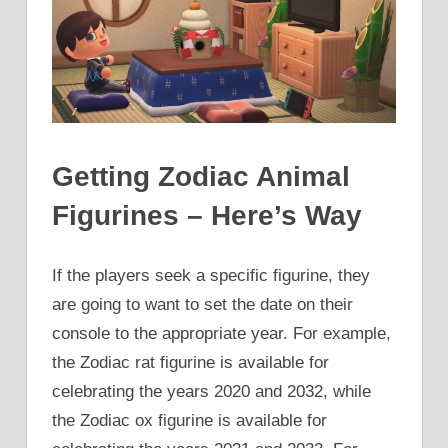
Getting Zodiac Animal
Figurines – Here’s Way
If the players seek a specific figurine, they
are going to want to set the date on their
console to the appropriate year. For example,
the Zodiac rat figurine is available for
celebrating the years 2020 and 2032, while
the Zodiac ox figurine is available for