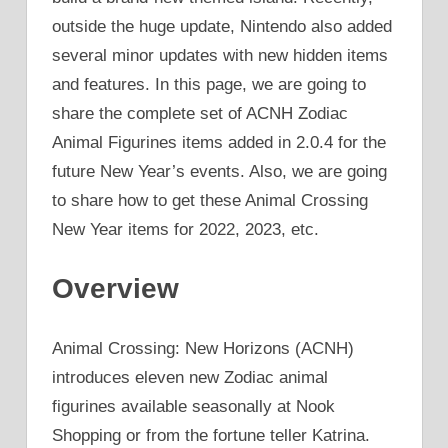
outside the huge update, Nintendo also added
several minor updates with new hidden items
and features. In this page, we are going to
share the complete set of ACNH Zodiac
Animal Figurines items added in 2.0.4 for the
future New Year’s events. Also, we are going
to share how to get these Animal Crossing
New Year items for 2022, 2023, etc.
Overview
Animal Crossing: New Horizons (ACNH)
introduces eleven new Zodiac animal
figurines available seasonally at Nook
Shopping or from the fortune teller Katrina.