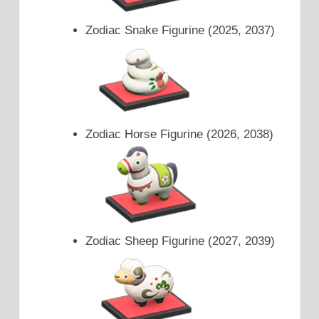
Zodiac Snake Figurine (2025, 2037)
Zodiac Horse Figurine (2026, 2038)
Zodiac Sheep Figurine (2027, 2039)