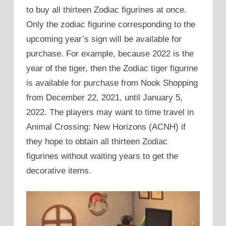
to buy all thirteen Zodiac figurines at once.
Only the zodiac figurine corresponding to the
upcoming year’s sign will be available for
purchase. For example, because 2022 is the
year of the tiger, then the Zodiac tiger figurine
is available for purchase from Nook Shopping
from December 22, 2021, until January 5,
2022. The players may want to time travel in
Animal Crossing: New Horizons (ACNH) if
they hope to obtain all thirteen Zodiac
figurines without waiting years to get the
decorative items.