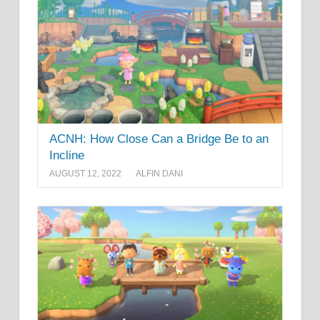
ACNH: How Close Can a Bridge Be to an
Incline
AUGUST 12, 2022
ALFIN DANI