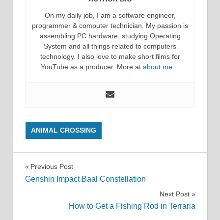
On my daily job, I am a software engineer,
programmer & computer technician. My passion is
assembling PC hardware, studying Operating
System and all things related to computers
technology. I also love to make short films for
YouTube as a producer. More at
about me…
ANIMAL CROSSING
Post
Previous Post
Genshin Impact Baal Constellation
navigation
Next Post
How to Get a Fishing Rod in Terraria