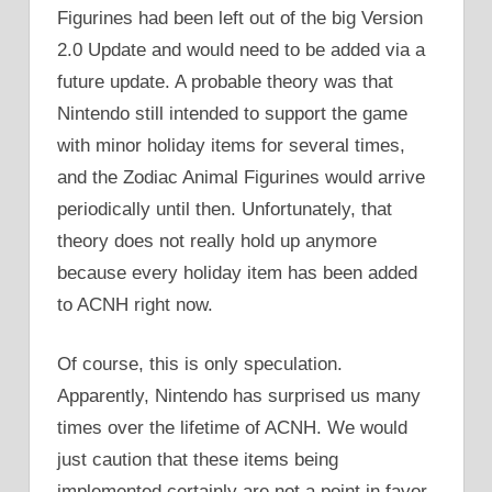
Figurines had been left out of the big Version
2.0 Update and would need to be added via a
future update. A probable theory was that
Nintendo still intended to support the game
with minor holiday items for several times,
and the Zodiac Animal Figurines would arrive
periodically until then. Unfortunately, that
theory does not really hold up anymore
because every holiday item has been added
to ACNH right now.
Of course, this is only speculation.
Apparently, Nintendo has surprised us many
times over the lifetime of ACNH. We would
just caution that these items being
implemented certainly are not a point in favor