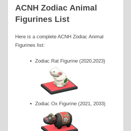
ACNH Zodiac Animal
Figurines List
Here is a complete ACNH Zodiac Animal
Figurines list:
Zodiac Rat Figurine (2020,2023)
Zodiac Ox Figurine (2021, 2033)