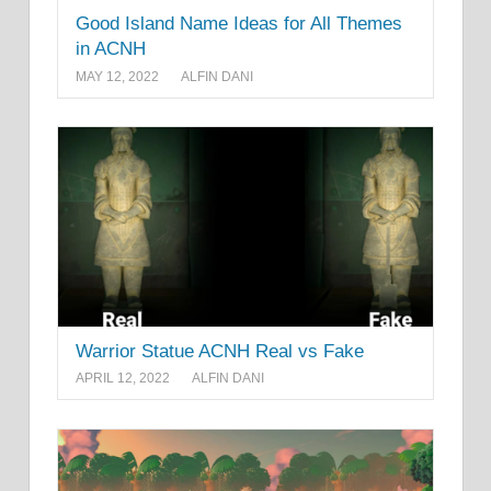
Good Island Name Ideas for All Themes
in ACNH
MAY 12, 2022
ALFIN DANI
Warrior Statue ACNH Real vs Fake
APRIL 12, 2022
ALFIN DANI