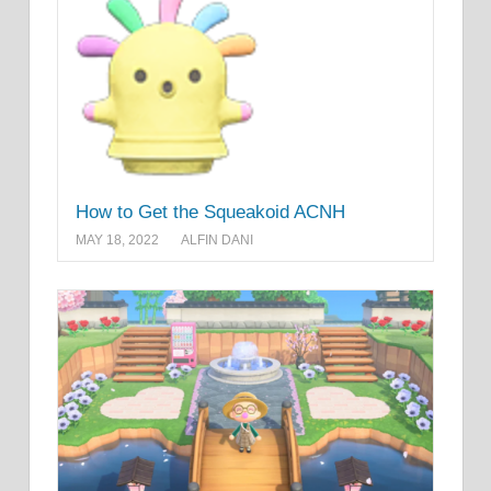
How to Get the Squeakoid ACNH
MAY 18, 2022
ALFIN DANI