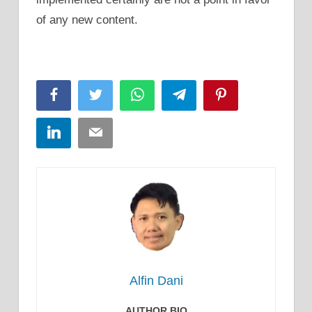
of any new content.
Facebook
Twitter
WhatsApp
Telegram
Pinterest
LinkedIn
Email
Alfin Dani
AUTHOR BIO