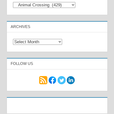
Categories
ARCHIVES
Archives
FOLLOW US