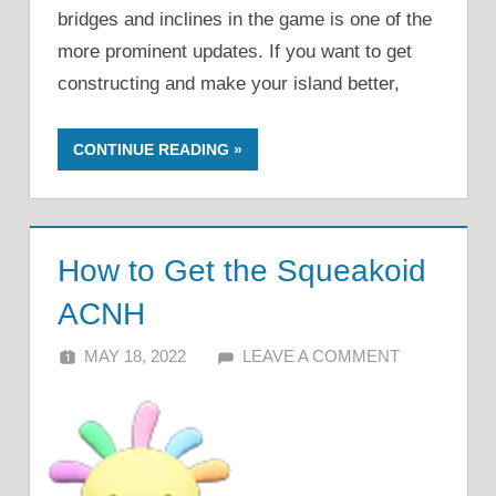
bridges and inclines in the game is one of the
more prominent updates. If you want to get
constructing and make your island better,
CONTINUE READING
How to Get the Squeakoid
ACNH
MAY 18, 2022
ALFIN DANI
LEAVE A COMMENT