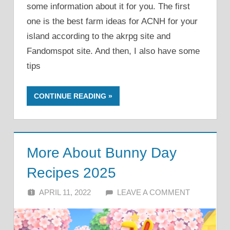
some information about it for you. The first
one is the best farm ideas for ACNH for your
island according to the akrpg site and
Fandomspot site. And then, I also have some
tips
CONTINUE READING
More About Bunny Day
Recipes 2025
APRIL 11, 2022
ALFIN DANI
LEAVE A COMMENT