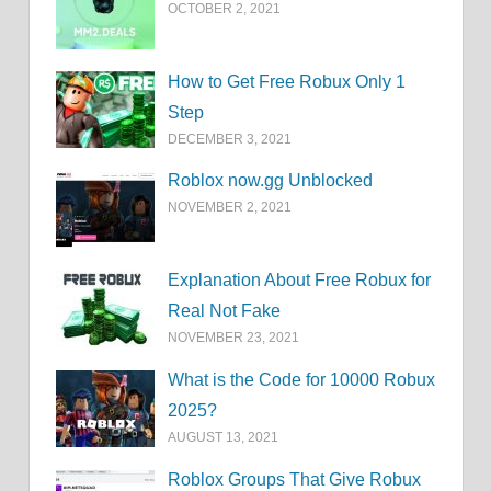
OCTOBER 2, 2021
How to Get Free Robux Only 1
Step
DECEMBER 3, 2021
Roblox now.gg Unblocked
NOVEMBER 2, 2021
Explanation About Free Robux for
Real Not Fake
NOVEMBER 23, 2021
What is the Code for 10000 Robux
2025?
AUGUST 13, 2021
Roblox Groups That Give Robux