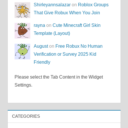
Shirleyannsalazar
on
Roblox Groups
That Give Robux When You Join
rayna
on
Cute Minecraft Girl Skin
Template (Layout)
August
on
Free Robux No Human
Verification or Survey 2025 Kid
Friendly
Please select the Tab Content in the Widget
Settings.
CATEGORIES