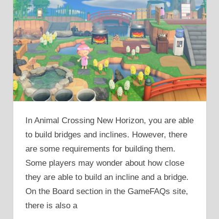
In Animal Crossing New Horizon, you are able
to build bridges and inclines. However, there
are some requirements for building them.
Some players may wonder about how close
they are able to build an incline and a bridge.
On the Board section in the GameFAQs site,
there is also a