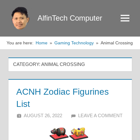
Skip
to
AlfinTech Computer
Menu
content
You are here:
Home
Gaming Technology
Animal Crossing
CATEGORY:
ANIMAL CROSSING
ACNH Zodiac Figurines
List
AUGUST 26, 2022
ALFIN DANI
LEAVE A COMMENT