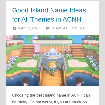
Good Island Name Ideas
for All Themes in ACNH
MAY 12, 2022
ALFIN DANI
LEAVE A COMMENT
Choosing the best island name in ACNH can
be tricky. Do not worry, if you are stuck on