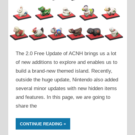
The 2.0 Free Update of ACNH brings us a lot
of new additions to explore and enables us to
build a brand-new themed island. Recently,
outside the huge update, Nintendo also added
several minor updates with new hidden items
and features. In this page, we are going to
share the
CONTINUE READING