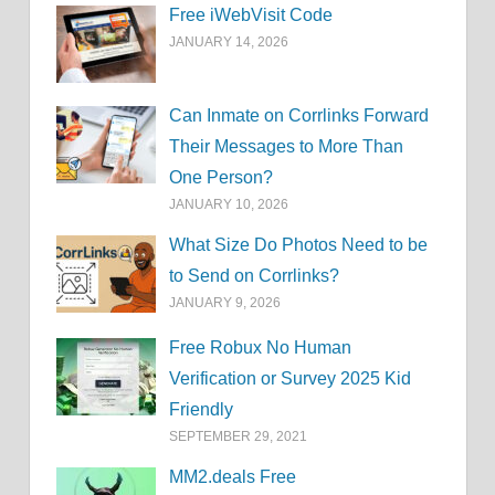
Free iWebVisit Code
JANUARY 14, 2026
Can Inmate on Corrlinks Forward
Their Messages to More Than
One Person?
JANUARY 10, 2026
What Size Do Photos Need to be
to Send on Corrlinks?
JANUARY 9, 2026
Free Robux No Human
Verification or Survey 2025 Kid
Friendly
SEPTEMBER 29, 2021
MM2.deals Free