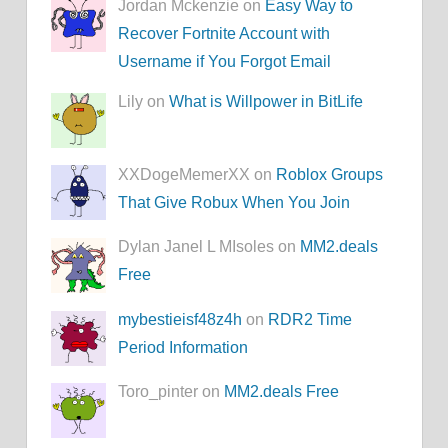
Jordan Mckenzie on
Easy Way to
Recover Fortnite Account with
Username if You Forgot Email
Lily on
What is Willpower in BitLife
XXDogeMemerXX on
Roblox Groups
That Give Robux When You Join
Dylan Janel L MIsoles on
MM2.deals
Free
mybestieisf48z4h
on
RDR2 Time
Period Information
Toro_pinter on
MM2.deals Free