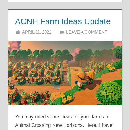
ACNH Farm Ideas Update
APRIL 11, 2022
ALFIN DANI
LEAVE A COMMENT
You may need some ideas for your farms in
Animal Crossing New Horizons. Here, I have