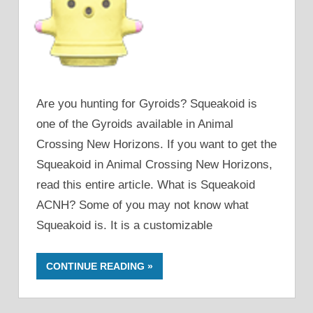
Are you hunting for Gyroids? Squeakoid is
one of the Gyroids available in Animal
Crossing New Horizons. If you want to get the
Squeakoid in Animal Crossing New Horizons,
read this entire article. What is Squeakoid
ACNH? Some of you may not know what
Squeakoid is. It is a customizable
CONTINUE READING