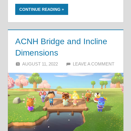
CONTINUE READING
ACNH Bridge and Incline
Dimensions
AUGUST 11, 2022
ALFIN DANI
LEAVE A COMMENT