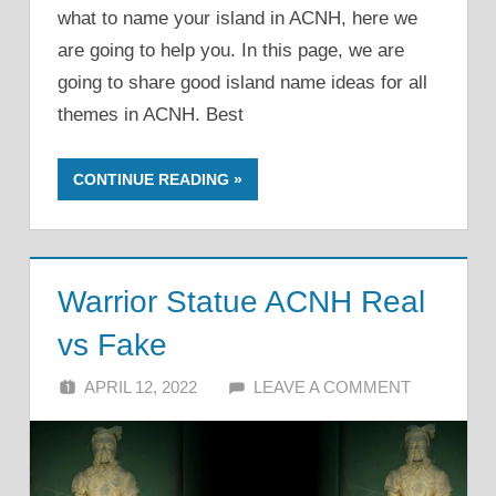
what to name your island in ACNH, here we
are going to help you. In this page, we are
going to share good island name ideas for all
themes in ACNH. Best
CONTINUE READING
Warrior Statue ACNH Real
vs Fake
APRIL 12, 2022
ALFIN DANI
LEAVE A COMMENT