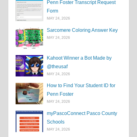
Penn Foster Transcript Request
Form
MAY 24, 2026
Sarcomere Coloring Answer Key
MAY 24, 2026
Kahoot Winner a Bot Made by
@theusaf
MAY 24, 2026
How to Find Your Student ID for
Penn Foster
MAY 24, 2026
myPascoConnect Pasco County
Schools
MAY 24, 2026