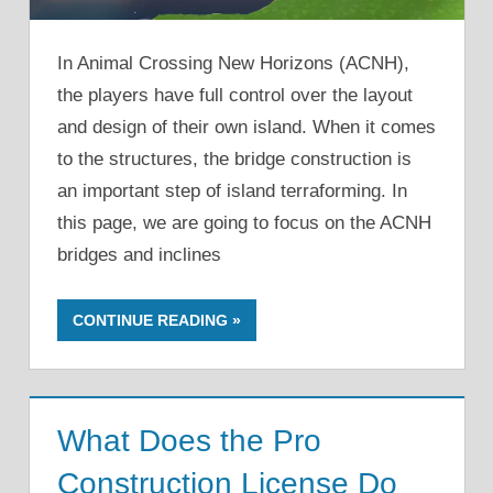
In Animal Crossing New Horizons (ACNH),
the players have full control over the layout
and design of their own island. When it comes
to the structures, the bridge construction is
an important step of island terraforming. In
this page, we are going to focus on the ACNH
bridges and inclines
CONTINUE READING
What Does the Pro
Construction License Do