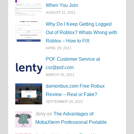
When You Join
AUGUST 11, 2021
Why Do I Keep Getting Logged
Out of Roblox? Whats Wrong with
Roblox – How to FIX
APRIL 29, 2021
POF Customer Service at
csr@pof.com
MARCH 16, 2021
damonbux.com Free Robux
Review – Real or Fake?
SEPTEMBER 29, 2021
Jerry on
The Advantages of
MobaXterm Professional Portable