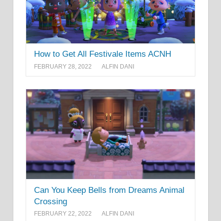
How to Get All Festivale Items ACNH
FEBRUARY 28, 2022
ALFIN DANI
Can You Keep Bells from Dreams Animal
Crossing
FEBRUARY 22, 2022
ALFIN DANI