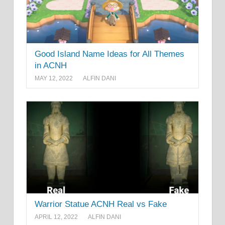
Good Island Name Ideas for All Themes
in ACNH
MAY 12, 2022
ALFIN DANI
Warrior Statue ACNH Real vs Fake
APRIL 12, 2022
ALFIN DANI