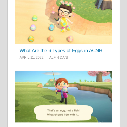
What Are the 6 Types of Eggs in ACNH
APRIL 11, 2022
ALFIN DANI