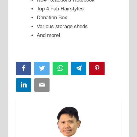
Top 4 Fab Hairstyles
Donation Box
Various storage sheds
And more!
Facebook
Twitter
WhatsApp
Telegram
Pinterest
LinkedIn
Email