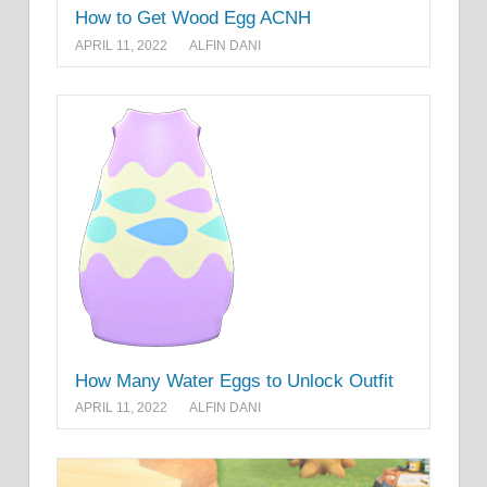
How to Get Wood Egg ACNH
APRIL 11, 2022
ALFIN DANI
How Many Water Eggs to Unlock Outfit
APRIL 11, 2022
ALFIN DANI