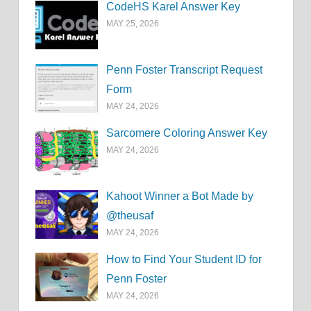
CodeHS Karel Answer Key
MAY 25, 2026
Penn Foster Transcript Request
Form
MAY 24, 2026
Sarcomere Coloring Answer Key
MAY 24, 2026
Kahoot Winner a Bot Made by
@theusaf
MAY 24, 2026
How to Find Your Student ID for
Penn Foster
MAY 24, 2026