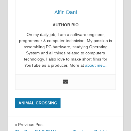
Alfin Dani
AUTHOR BIO
On my daily job, I am a software engineer,
programmer & computer technician. My passion is
assembling PC hardware, studying Operating
System and all things related to computers
technology. I also love to make short films for
YouTube as a producer. More at
about me…
ANIMAL CROSSING
Post
Previous Post