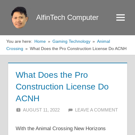
Skip
to
AlfinTech Computer
Menu
content
You are here:
Home
Gaming Technology
Animal
Crossing
What Does the Pro Construction License Do ACNH
What Does the Pro
Construction License Do
ACNH
AUGUST 11, 2022
ALFIN DANI
LEAVE A COMMENT
With the Animal Crossing New Horizons