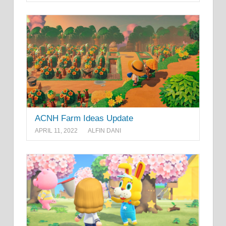
ACNH Farm Ideas Update
APRIL 11, 2022
ALFIN DANI