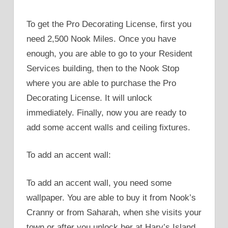
To get the Pro Decorating License, first you
need 2,500 Nook Miles. Once you have
enough, you are able to go to your Resident
Services building, then to the Nook Stop
where you are able to purchase the Pro
Decorating License. It will unlock
immediately. Finally, now you are ready to
add some accent walls and ceiling fixtures.
To add an accent wall:
To add an accent wall, you need some
wallpaper. You are able to buy it from Nook’s
Cranny or from Saharah, when she visits your
town or after you unlock her at Harv’s Island