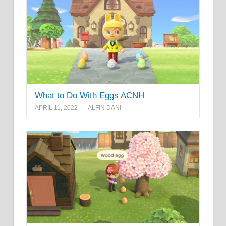
What to Do With Eggs ACNH
APRIL 11, 2022
ALFIN DANI