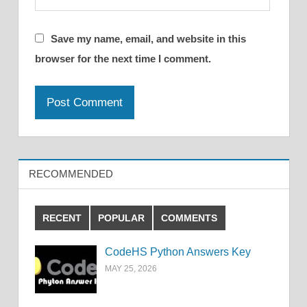
Save my name, email, and website in this
browser for the next time I comment.
RECOMMENDED
RECENT
POPULAR
COMMENTS
CodeHS Python Answers Key
MAY 25, 2026