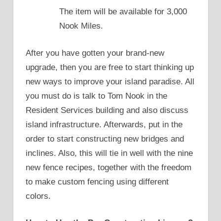
The item will be available for 3,000
Nook Miles.
After you have gotten your brand-new
upgrade, then you are free to start thinking up
new ways to improve your island paradise. All
you must do is talk to Tom Nook in the
Resident Services building and also discuss
island infrastructure. Afterwards, put in the
order to start constructing new bridges and
inclines. Also, this will tie in well with the nine
new fence recipes, together with the freedom
to make custom fencing using different
colors.