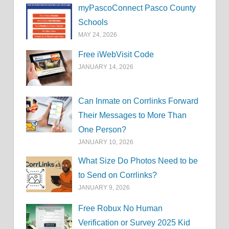
myPascoConnect Pasco County
Schools
MAY 24, 2026
Free iWebVisit Code
JANUARY 14, 2026
Can Inmate on Corrlinks Forward
Their Messages to More Than
One Person?
JANUARY 10, 2026
What Size Do Photos Need to be
to Send on Corrlinks?
JANUARY 9, 2026
Free Robux No Human
Verification or Survey 2025 Kid