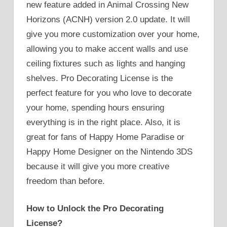
new feature added in Animal Crossing New
Horizons (ACNH) version 2.0 update. It will
give you more customization over your home,
allowing you to make accent walls and use
ceiling fixtures such as lights and hanging
shelves. Pro Decorating License is the
perfect feature for you who love to decorate
your home, spending hours ensuring
everything is in the right place. Also, it is
great for fans of Happy Home Paradise or
Happy Home Designer on the Nintendo 3DS
because it will give you more creative
freedom than before.
How to Unlock the Pro Decorating
License?