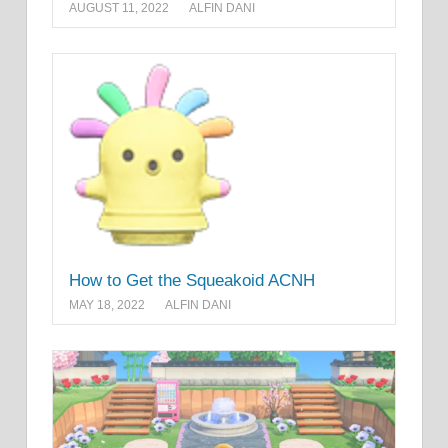
AUGUST 11, 2022
ALFIN DANI
How to Get the Squeakoid ACNH
MAY 18, 2022
ALFIN DANI