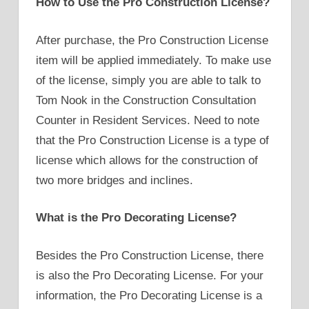
How to Use the Pro Construction License?
After purchase, the Pro Construction License
item will be applied immediately. To make use
of the license, simply you are able to talk to
Tom Nook in the Construction Consultation
Counter in Resident Services. Need to note
that the Pro Construction License is a type of
license which allows for the construction of
two more bridges and inclines.
What is the Pro Decorating License?
Besides the Pro Construction License, there
is also the Pro Decorating License. For your
information, the Pro Decorating License is a