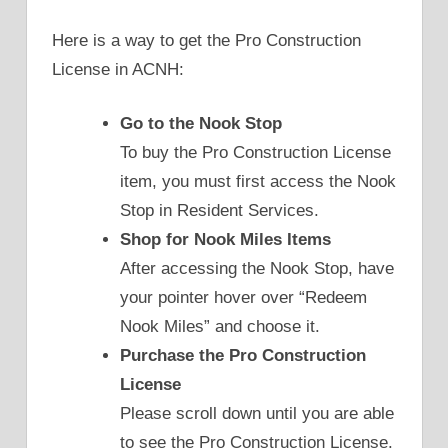
Here is a way to get the Pro Construction
License in ACNH:
Go to the Nook Stop
To buy the Pro Construction License
item, you must first access the Nook
Stop in Resident Services.
Shop for Nook Miles Items
After accessing the Nook Stop, have
your pointer hover over “Redeem
Nook Miles” and choose it.
Purchase the Pro Construction
License
Please scroll down until you are able
to see the Pro Construction License.