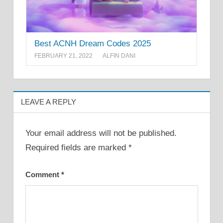
Best ACNH Dream Codes 2025
FEBRUARY 21, 2022
ALFIN DANI
LEAVE A REPLY
Your email address will not be published.
Required fields are marked
*
Comment
*