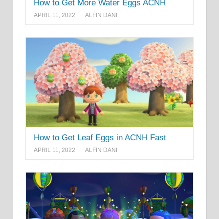
How to Get More Water Eggs ACNH
APRIL 11, 2022
ALFIN DANI
How to Get Leaf Eggs in ACNH Fast
APRIL 11, 2022
ALFIN DANI