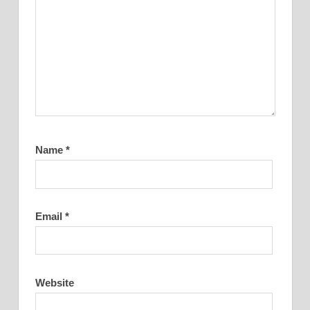
Name
*
Email
*
Website