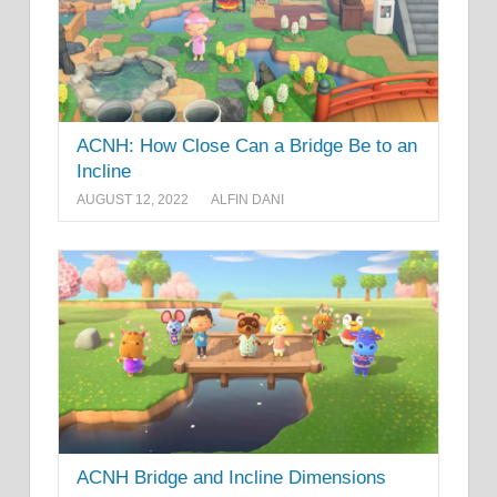
ACNH: How Close Can a Bridge Be to an
Incline
AUGUST 12, 2022
ALFIN DANI
ACNH Bridge and Incline Dimensions