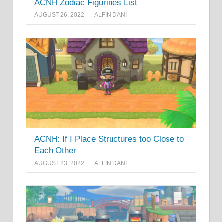
ACNH Zodiac Figurines List
AUGUST 26, 2022
ALFIN DANI
ACNH: If I Place Structures too Close to
Each Other
AUGUST 23, 2022
ALFIN DANI