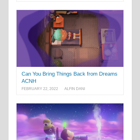
Can You Bring Things Back from Dreams
ACNH
FEBRUARY 22, 2022
ALFIN DANI