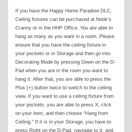
If you have the Happy Home Paradise DLC,
Ceiling fixtures can be purchased at Nook’s
Cranny or in the HHP Office. You are able to
hang as many as you want in a room. Please
ensure that you have the ceiling fixture in
your pockets or in Storage and then go into
Decorating Mode by pressing Down on the D-
Pad when you are in the room you want to
hang it. After that, you are able to press the
Plus (+) button twice to switch to the ceiling
view. If you want to use a ceiling fixture from
your pockets, you are able to press X, click
on your item, and then choose “Hang from
Ceiling.” If it is in your Storage, you have to
press Right on the D-Pad, navigate to it, and