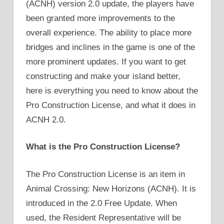
(ACNH) version 2.0 update, the players have
been granted more improvements to the
overall experience. The ability to place more
bridges and inclines in the game is one of the
more prominent updates. If you want to get
constructing and make your island better,
here is everything you need to know about the
Pro Construction License, and what it does in
ACNH 2.0.
What is the Pro Construction License?
The Pro Construction License is an item in
Animal Crossing: New Horizons (ACNH). It is
introduced in the 2.0 Free Update. When
used, the Resident Representative will be