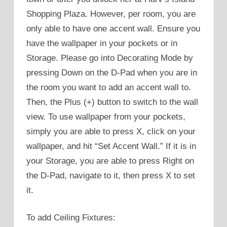
Shopping Plaza. However, per room, you are
only able to have one accent wall. Ensure you
have the wallpaper in your pockets or in
Storage. Please go into Decorating Mode by
pressing Down on the D-Pad when you are in
the room you want to add an accent wall to.
Then, the Plus (+) button to switch to the wall
view. To use wallpaper from your pockets,
simply you are able to press X, click on your
wallpaper, and hit “Set Accent Wall.” If it is in
your Storage, you are able to press Right on
the D-Pad, navigate to it, then press X to set
it.
To add Ceiling Fixtures: