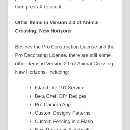
then press X to use it.
Other Items in Version 2.0 of Animal
Crossing: New Horizons
Besides the Pro Construction License and the
Pro Decorating License, there are still some
other items in Version 2.0 of Animal Crossing:
New Horizons, including:
Island Life 101 Service
Be a Chef! DIY Recipes
Pro Camera App
Custom Designs Patterns
Custom Fencing in a Flash
New Reactions Notebook