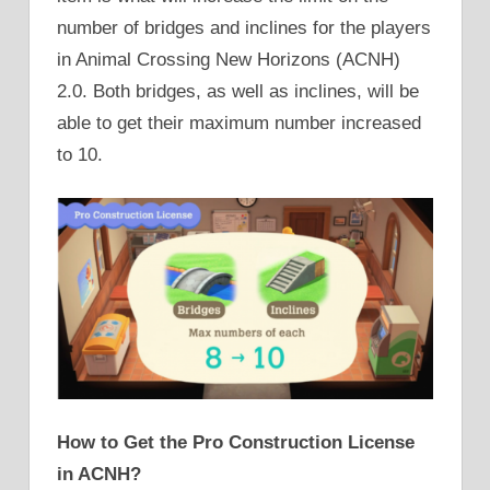
number of bridges and inclines for the players
in Animal Crossing New Horizons (ACNH)
2.0. Both bridges, as well as inclines, will be
able to get their maximum number increased
to 10.
How to Get the Pro Construction License
in ACNH?