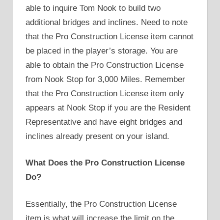
able to inquire Tom Nook to build two
additional bridges and inclines. Need to note
that the Pro Construction License item cannot
be placed in the player’s storage. You are
able to obtain the Pro Construction License
from Nook Stop for 3,000 Miles. Remember
that the Pro Construction License item only
appears at Nook Stop if you are the Resident
Representative and have eight bridges and
inclines already present on your island.
What Does the Pro Construction License
Do?
Essentially, the Pro Construction License
item is what will increase the limit on the