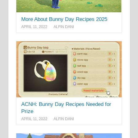
More About Bunny Day Recipes 2025
APRIL 11, 2022
ALFIN DANI
ACNH: Bunny Day Recipes Needed for
Prize
APRIL 11, 2022
ALFIN DANI