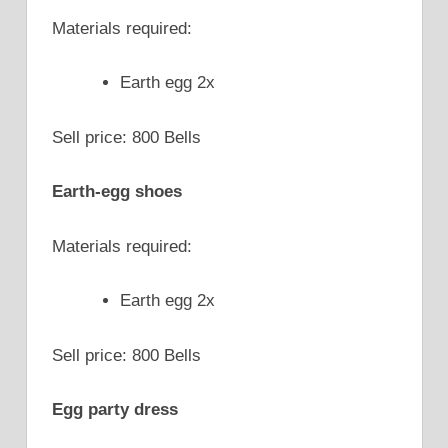
Materials required:
Earth egg 2x
Sell price: 800 Bells
Earth-egg shoes
Materials required:
Earth egg 2x
Sell price: 800 Bells
Egg party dress