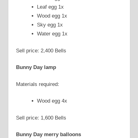
Leaf egg 1x
Wood egg 1x
Sky egg 1x
Water egg 1x
Sell price: 2,400 Bells
Bunny Day lamp
Materials required:
Wood egg 4x
Sell price: 1,600 Bells
Bunny Day merry balloons