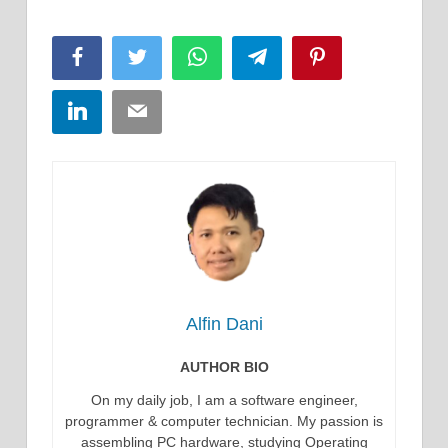
Facebook
Twitter
WhatsApp
Telegram
Pinterest
LinkedIn
Email
Alfin Dani
AUTHOR BIO
On my daily job, I am a software engineer,
programmer & computer technician. My passion is
assembling PC hardware, studying Operating