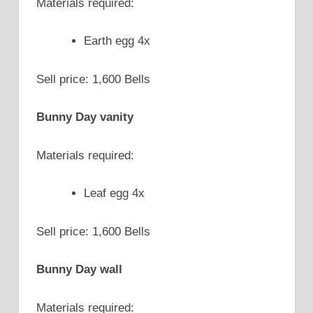
Materials required:
Earth egg 4x
Sell price: 1,600 Bells
Bunny Day vanity
Materials required:
Leaf egg 4x
Sell price: 1,600 Bells
Bunny Day wall
Materials required: