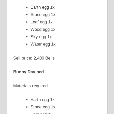
Earth egg 1x
Stone egg 1x
Leaf egg 1x
Wood egg 1x
Sky egg 1x
Water egg 1x
Sell price: 2,400 Bells
Bunny Day bed
Materials required:
Earth egg 1x
Stone egg 1x