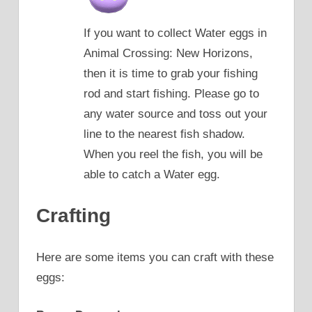
If you want to collect Water eggs in
Animal Crossing: New Horizons,
then it is time to grab your fishing
rod and start fishing. Please go to
any water source and toss out your
line to the nearest fish shadow.
When you reel the fish, you will be
able to catch a Water egg.
Crafting
Here are some items you can craft with these
eggs: