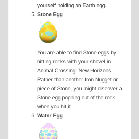
yourself holding an Earth egg.
Stone Egg
You are able to find Stone eggs by
hitting rocks with your shovel in
Animal Crossing: New Horizons.
Rather than another Iron Nugget or
piece of Stone, you might discover a
Stone egg popping out of the rock
when you hit it.
Water Egg