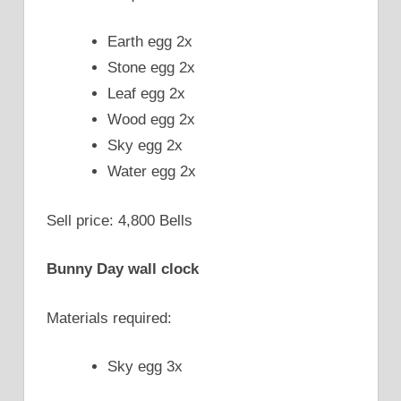
Earth egg 2x
Stone egg 2x
Leaf egg 2x
Wood egg 2x
Sky egg 2x
Water egg 2x
Sell price: 4,800 Bells
Bunny Day wall clock
Materials required:
Sky egg 3x