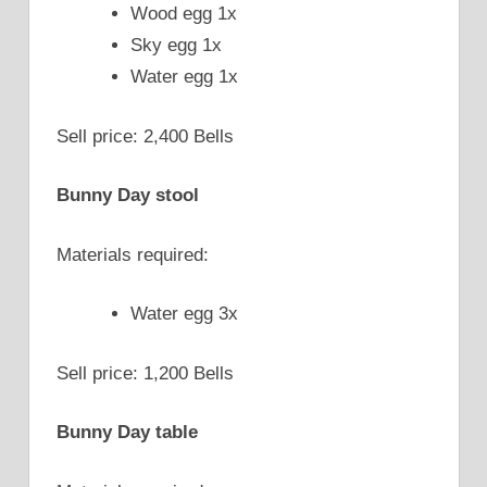
Wood egg 1x
Sky egg 1x
Water egg 1x
Sell price: 2,400 Bells
Bunny Day stool
Materials required:
Water egg 3x
Sell price: 1,200 Bells
Bunny Day table