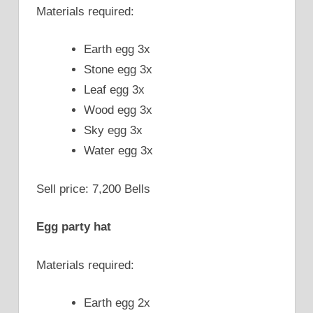
Materials required:
Earth egg 3x
Stone egg 3x
Leaf egg 3x
Wood egg 3x
Sky egg 3x
Water egg 3x
Sell price: 7,200 Bells
Egg party hat
Materials required:
Earth egg 2x