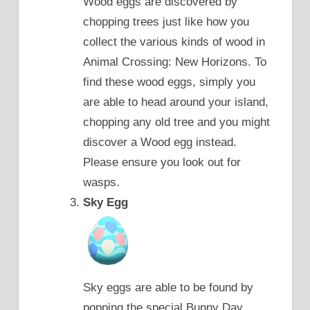
Wood eggs are discovered by
chopping trees just like how you
collect the various kinds of wood in
Animal Crossing: New Horizons. To
find these wood eggs, simply you
are able to head around your island,
chopping any old tree and you might
discover a Wood egg instead.
Please ensure you look out for
wasps.
Sky Egg
Sky eggs are able to be found by
popping the special Bunny Day