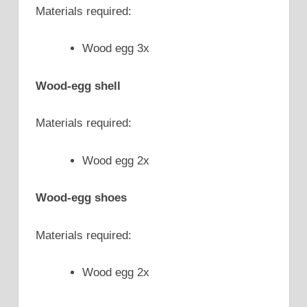
Materials required:
Wood egg 3x
Wood-egg shell
Materials required:
Wood egg 2x
Wood-egg shoes
Materials required:
Wood egg 2x