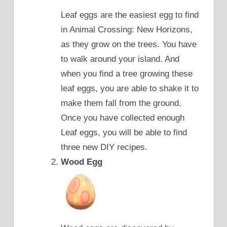
Leaf eggs are the easiest egg to find
in Animal Crossing: New Horizons,
as they grow on the trees. You have
to walk around your island. And
when you find a tree growing these
leaf eggs, you are able to shake it to
make them fall from the ground.
Once you have collected enough
Leaf eggs, you will be able to find
three new DIY recipes.
Wood Egg