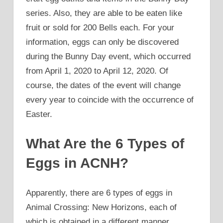
series. Also, they are able to be eaten like
fruit or sold for 200 Bells each. For your
information, eggs can only be discovered
during the Bunny Day event, which occurred
from April 1, 2020 to April 12, 2020. Of
course, the dates of the event will change
every year to coincide with the occurrence of
Easter.
What Are the 6 Types of
Eggs in ACNH?
Apparently, there are 6 types of eggs in
Animal Crossing: New Horizons, each of
which is obtained in a different manner.