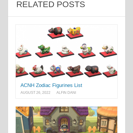
RELATED POSTS
ACNH Zodiac Figurines List
AUGUST 26, 2022
ALFIN DANI