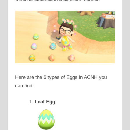
Here are the 6 types of Eggs in ACNH you
can find:
Leaf Egg