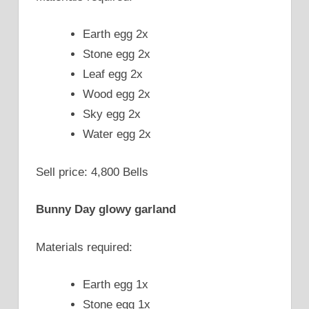
Earth egg 2x
Stone egg 2x
Leaf egg 2x
Wood egg 2x
Sky egg 2x
Water egg 2x
Sell price: 4,800 Bells
Bunny Day glowy garland
Materials required:
Earth egg 1x
Stone egg 1x