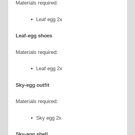
Materials required:
Leaf egg 2x
Leaf-egg shoes
Materials required:
Leaf egg 2x
Sky-egg outfit
Materials required:
Sky egg 2x
Sky-egg shell