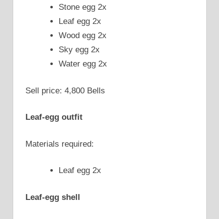
Stone egg 2x
Leaf egg 2x
Wood egg 2x
Sky egg 2x
Water egg 2x
Sell price: 4,800 Bells
Leaf-egg outfit
Materials required:
Leaf egg 2x
Leaf-egg shell