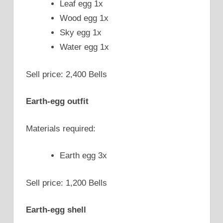
Leaf egg 1x
Wood egg 1x
Sky egg 1x
Water egg 1x
Sell price: 2,400 Bells
Earth-egg outfit
Materials required:
Earth egg 3x
Sell price: 1,200 Bells
Earth-egg shell