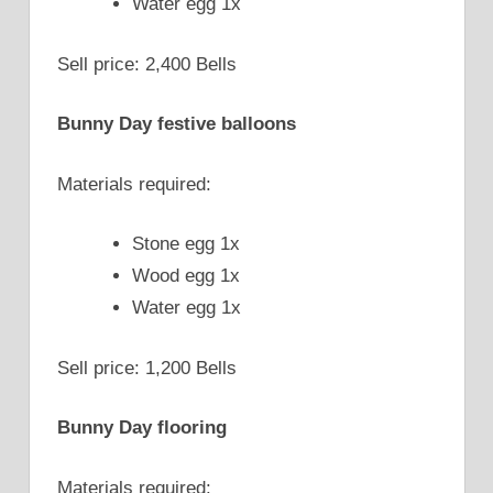
Water egg 1x
Sell price: 2,400 Bells
Bunny Day festive balloons
Materials required:
Stone egg 1x
Wood egg 1x
Water egg 1x
Sell price: 1,200 Bells
Bunny Day flooring
Materials required: