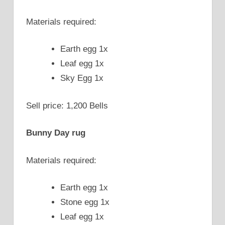
Materials required:
Earth egg 1x
Leaf egg 1x
Sky Egg 1x
Sell price: 1,200 Bells
Bunny Day rug
Materials required:
Earth egg 1x
Stone egg 1x
Leaf egg 1x