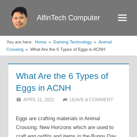
Skip
to
AlfinTech Computer
Menu
content
You are here:
Home
Gaming Technology
Animal
Crossing
What Are the 6 Types of Eggs in ACNH
What Are the 6 Types of
Eggs in ACNH
APRIL 11, 2022
ALFIN DANI
LEAVE A COMMENT
Eggs are crafting materials in Animal
Crossing: New Horizons which are used to
craft egg outfits and items in the Bunny Day