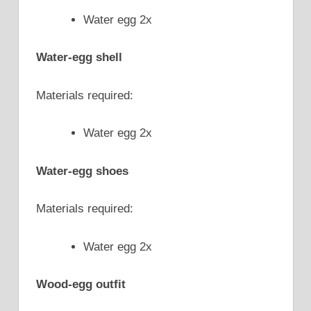
Water egg 2x
Water-egg shell
Materials required:
Water egg 2x
Water-egg shoes
Materials required:
Water egg 2x
Wood-egg outfit