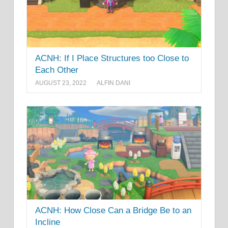
ACNH: If I Place Structures too Close to
Each Other
AUGUST 23, 2022
ALFIN DANI
ACNH: How Close Can a Bridge Be to an
Incline