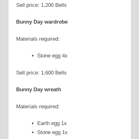
Sell price: 1,200 Bells
Bunny Day wardrobe
Materials required:
Stone egg 4x
Sell price: 1,600 Bells
Bunny Day wreath
Materials required:
Earth egg 1x
Stone egg 1x