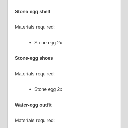
Stone-egg shell
Materials required:
Stone egg 2x
Stone-egg shoes
Materials required:
Stone egg 2x
Water-egg outfit
Materials required: