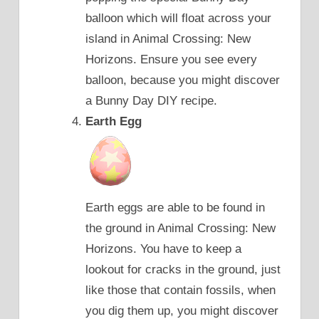
balloon which will float across your
island in Animal Crossing: New
Horizons. Ensure you see every
balloon, because you might discover
a Bunny Day DIY recipe.
Earth Egg
Earth eggs are able to be found in
the ground in Animal Crossing: New
Horizons. You have to keep a
lookout for cracks in the ground, just
like those that contain fossils, when
you dig them up, you might discover