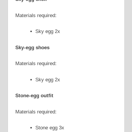
Materials required:
Sky egg 2x
Sky-egg shoes
Materials required:
Sky egg 2x
Stone-egg outfit
Materials required:
Stone egg 3x