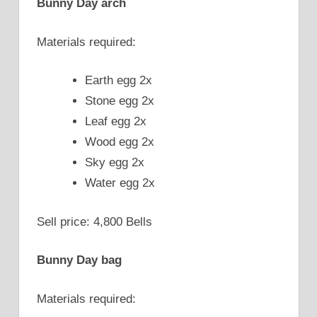
Bunny Day arch
Materials required:
Earth egg 2x
Stone egg 2x
Leaf egg 2x
Wood egg 2x
Sky egg 2x
Water egg 2x
Sell price: 4,800 Bells
Bunny Day bag
Materials required: