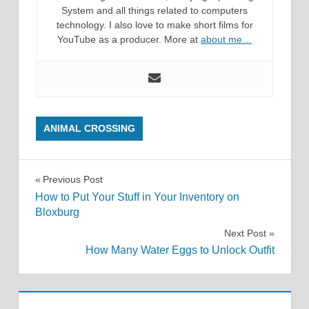
System and all things related to computers
technology. I also love to make short films for
YouTube as a producer. More at
about me…
ANIMAL CROSSING
Post
Previous Post
How to Put Your Stuff in Your Inventory on
navigation
Bloxburg
Next Post
How Many Water Eggs to Unlock Outfit