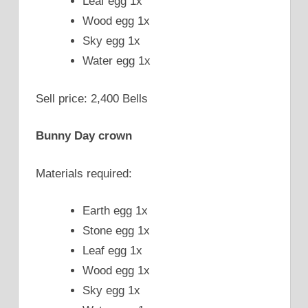
Leaf egg 1x
Wood egg 1x
Sky egg 1x
Water egg 1x
Sell price: 2,400 Bells
Bunny Day crown
Materials required:
Earth egg 1x
Stone egg 1x
Leaf egg 1x
Wood egg 1x
Sky egg 1x