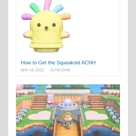
How to Get the Squeakoid ACNH
MAY 18, 2022
ALFIN DANI