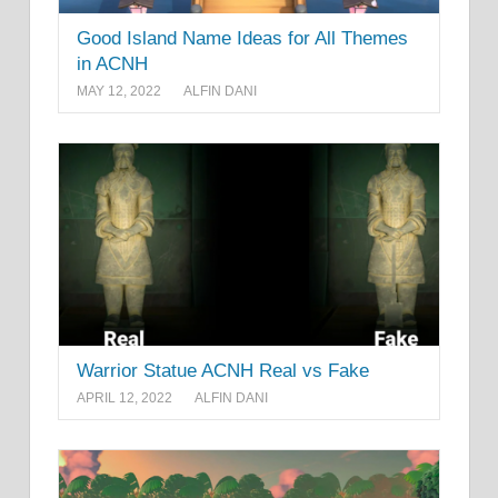
Good Island Name Ideas for All Themes
in ACNH
MAY 12, 2022
ALFIN DANI
Warrior Statue ACNH Real vs Fake
APRIL 12, 2022
ALFIN DANI