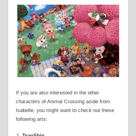
If you are also interested in the other
characters of Animal Crossing aside from
Isabelle, you might want to check out these
following arts:
TsaoShin