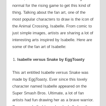
normal for the rising game to get this kind of
thing. Talking about the fan art, one of the
most popular characters to draw is the icon of
the Animal Crossing, Isabelle. From comic to
just simple images, artists are sharing a lot of
interesting arts inspired by Isabelle. Here are
some of the fan art of Isabelle:
Isabelle versus Snake by EggToasty
This art entitled Isabelle versus Snake was
made by EggToasty. Ever since this lovely
character named Isabelle appeared on the
Super Smash Bros. Ultimate, a lot of fan
artists had fun drawing her as a brave warrior.