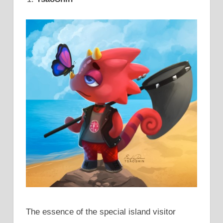
The essence of the special island visitor