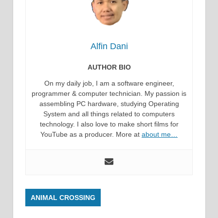
Alfin Dani
AUTHOR BIO
On my daily job, I am a software engineer,
programmer & computer technician. My passion is
assembling PC hardware, studying Operating
System and all things related to computers
technology. I also love to make short films for
YouTube as a producer. More at
about me…
ANIMAL CROSSING