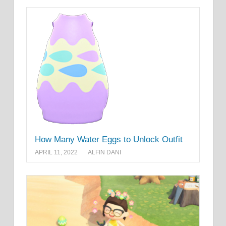
How Many Water Eggs to Unlock Outfit
APRIL 11, 2022
ALFIN DANI