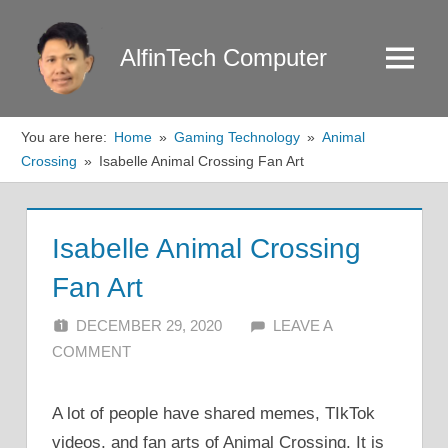
Skip
to
AlfinTech Computer
Menu
content
You are here:
Home
Gaming Technology
Animal
Crossing
Isabelle Animal Crossing Fan Art
Isabelle Animal Crossing
Fan Art
DECEMBER 29, 2020
ALFIN DANI
LEAVE A
COMMENT
A lot of people have shared memes, TIkTok
videos, and fan arts of Animal Crossing. It is