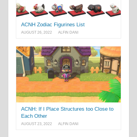
ACNH Zodiac Figurines List
AUGUST 26, 2022
ALFIN DANI
ACNH: If I Place Structures too Close to
Each Other
AUGUST 23, 2022
ALFIN DANI