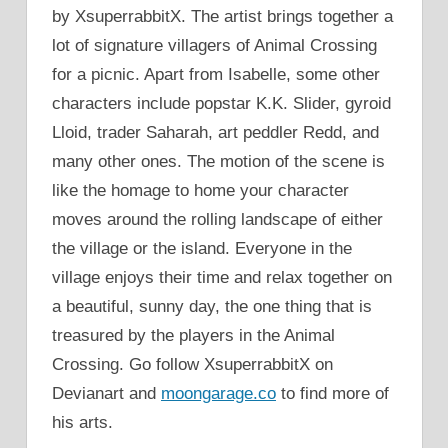
by XsuperrabbitX. The artist brings together a
lot of signature villagers of Animal Crossing
for a picnic. Apart from Isabelle, some other
characters include popstar K.K. Slider, gyroid
Lloid, trader Saharah, art peddler Redd, and
many other ones. The motion of the scene is
like the homage to home your character
moves around the rolling landscape of either
the village or the island. Everyone in the
village enjoys their time and relax together on
a beautiful, sunny day, the one thing that is
treasured by the players in the Animal
Crossing. Go follow XsuperrabbitX on
Devianart and
moongarage.co
to find more of
his arts.