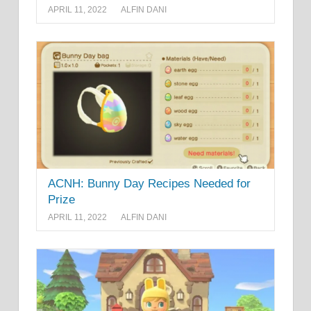
APRIL 11, 2022
ALFIN DANI
ACNH: Bunny Day Recipes Needed for
Prize
APRIL 11, 2022
ALFIN DANI