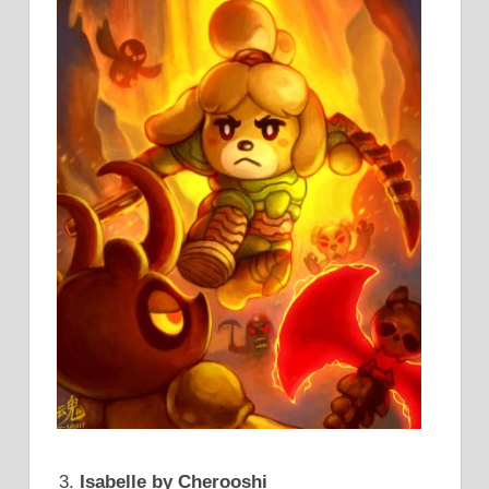
Isabelle by Cherooshi