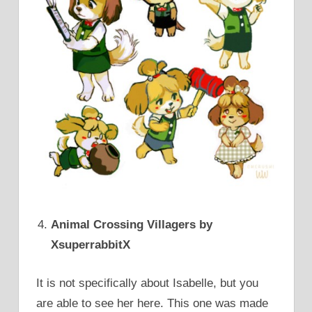
Animal Crossing Villagers by
XsuperrabbitX
It is not specifically about Isabelle, but you
are able to see her here. This one was made