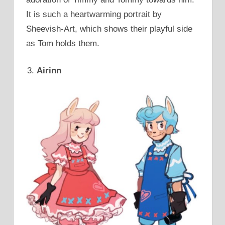
It is such a heartwarming portrait by
Sheevish-Art, which shows their playful side
as Tom holds them.
Airinn