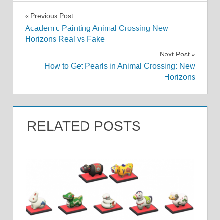
Post
Previous Post
Academic Painting Animal Crossing New
navigation
Horizons Real vs Fake
Next Post
How to Get Pearls in Animal Crossing: New
Horizons
RELATED POSTS