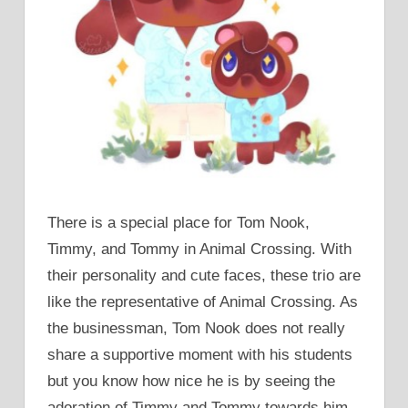
There is a special place for Tom Nook,
Timmy, and Tommy in Animal Crossing. With
their personality and cute faces, these trio are
like the representative of Animal Crossing. As
the businessman, Tom Nook does not really
share a supportive moment with his students
but you know how nice he is by seeing the
adoration of Timmy and Tommy towards him.