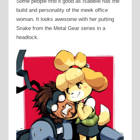
Some people find it good as Isabelle has the
build and personality of the meek office
woman. It looks awesome with her putting
Snake from the Metal Gear series in a
headlock.