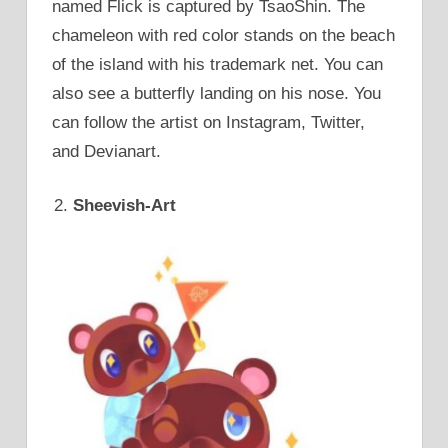
named Flick is captured by TsaoShin. The
chameleon with red color stands on the beach
of the island with his trademark net. You can
also see a butterfly landing on his nose. You
can follow the artist on Instagram, Twitter,
and Devianart.
Sheevish-Art