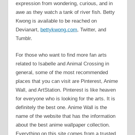
expression from wondering, curious, and in
awe as they watch a tank of river fish. Betty
Kwong is available to be reached on
Devianart,
bettykwong.com
, Twitter, and
Tumblr.
For those who want to find more fan arts
related to Isabelle and Animal Crossing in
general, some of the most recommended
places that you can visit are Pinterest, Anime
Wall, and ArtStation. Pinterest is like heaven
for everyone who is looking for the arts. It is
definitely the best one. Anime Wall is the
name of the website that has the information
about the best anime wallpaper collection.
Everything on this site comes from a trusted