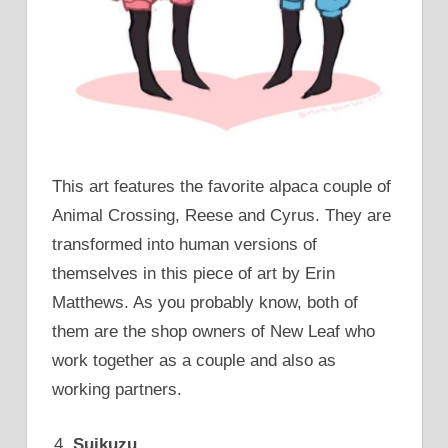
This art features the favorite alpaca couple of
Animal Crossing, Reese and Cyrus. They are
transformed into human versions of
themselves in this piece of art by Erin
Matthews. As you probably know, both of
them are the shop owners of New Leaf who
work together as a couple and also as
working partners.
Suikuzu