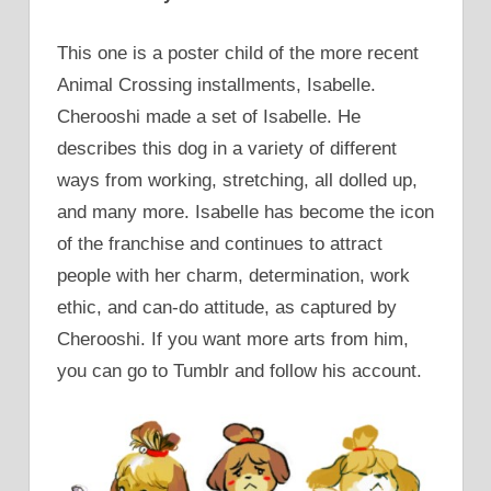
This one is a poster child of the more recent
Animal Crossing installments, Isabelle.
Cherooshi made a set of Isabelle. He
describes this dog in a variety of different
ways from working, stretching, all dolled up,
and many more. Isabelle has become the icon
of the franchise and continues to attract
people with her charm, determination, work
ethic, and can-do attitude, as captured by
Cherooshi. If you want more arts from him,
you can go to Tumblr and follow his account.