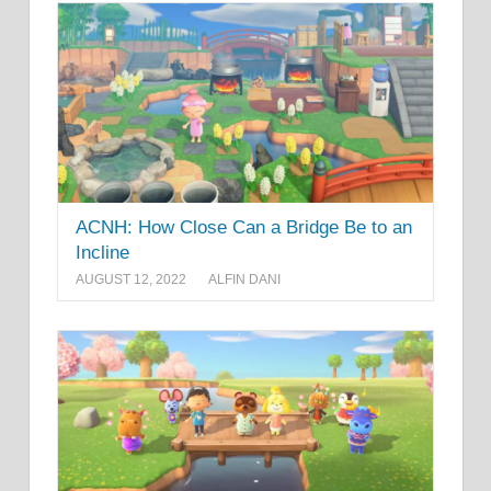
ACNH: How Close Can a Bridge Be to an
Incline
AUGUST 12, 2022
ALFIN DANI