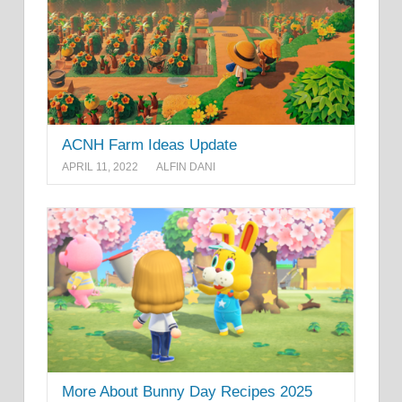
ACNH Farm Ideas Update
APRIL 11, 2022
ALFIN DANI
More About Bunny Day Recipes 2025