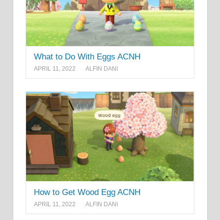
What to Do With Eggs ACNH
APRIL 11, 2022
ALFIN DANI
How to Get Wood Egg ACNH
APRIL 11, 2022
ALFIN DANI