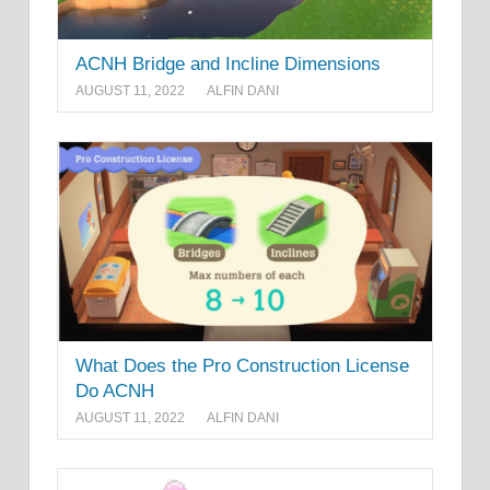
ACNH Bridge and Incline Dimensions
AUGUST 11, 2022
ALFIN DANI
What Does the Pro Construction License
Do ACNH
AUGUST 11, 2022
ALFIN DANI