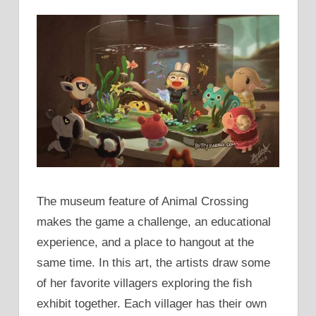
The museum feature of Animal Crossing
makes the game a challenge, an educational
experience, and a place to hangout at the
same time. In this art, the artists draw some
of her favorite villagers exploring the fish
exhibit together. Each villager has their own