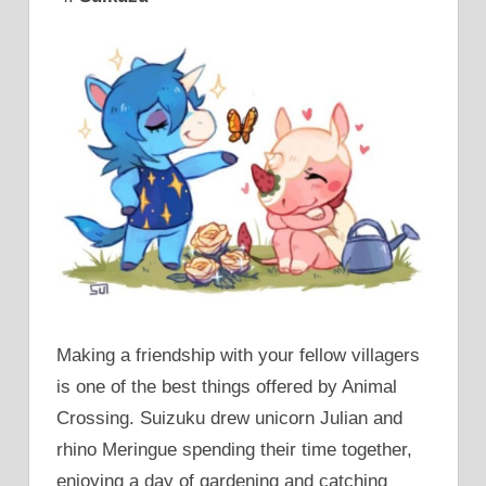
Making a friendship with your fellow villagers
is one of the best things offered by Animal
Crossing. Suizuku drew unicorn Julian and
rhino Meringue spending their time together,
enjoying a day of gardening and catching