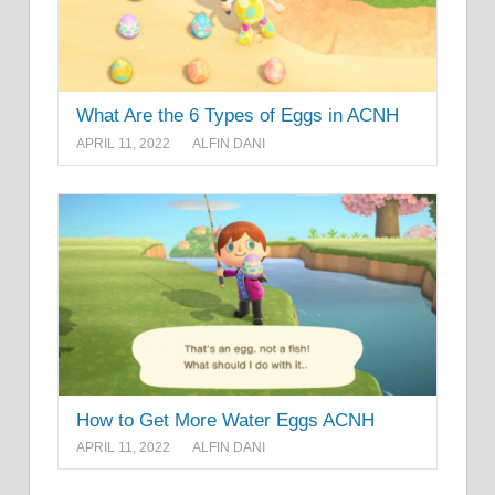
What Are the 6 Types of Eggs in ACNH
APRIL 11, 2022
ALFIN DANI
How to Get More Water Eggs ACNH
APRIL 11, 2022
ALFIN DANI