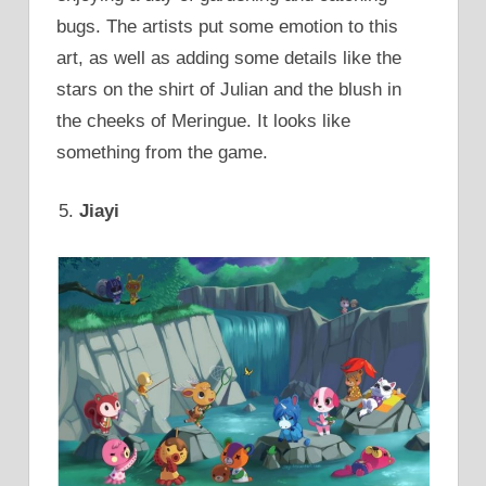
bugs. The artists put some emotion to this
art, as well as adding some details like the
stars on the shirt of Julian and the blush in
the cheeks of Meringue. It looks like
something from the game.
Jiayi