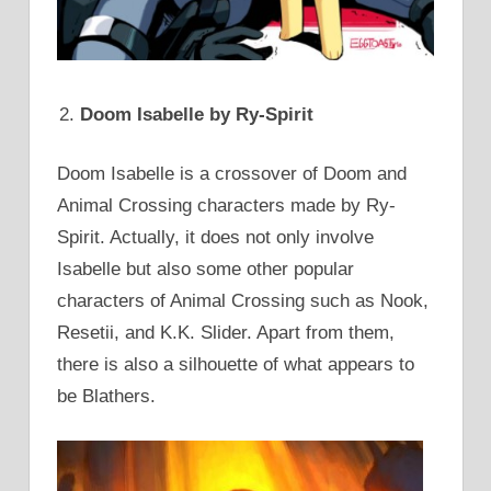
Doom Isabelle by Ry-Spirit
Doom Isabelle is a crossover of Doom and
Animal Crossing characters made by Ry-
Spirit. Actually, it does not only involve
Isabelle but also some other popular
characters of Animal Crossing such as Nook,
Resetii, and K.K. Slider. Apart from them,
there is also a silhouette of what appears to
be Blathers.