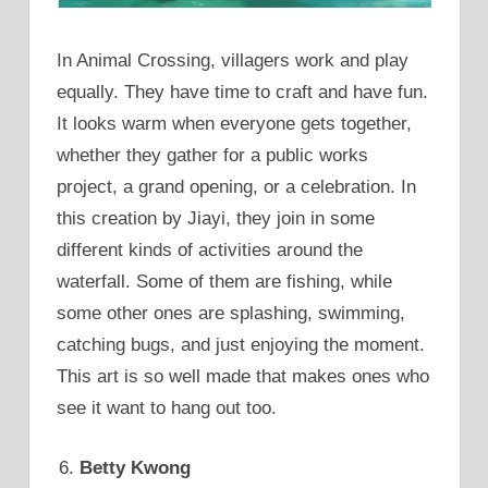
In Animal Crossing, villagers work and play
equally. They have time to craft and have fun.
It looks warm when everyone gets together,
whether they gather for a public works
project, a grand opening, or a celebration. In
this creation by Jiayi, they join in some
different kinds of activities around the
waterfall. Some of them are fishing, while
some other ones are splashing, swimming,
catching bugs, and just enjoying the moment.
This art is so well made that makes ones who
see it want to hang out too.
Betty Kwong