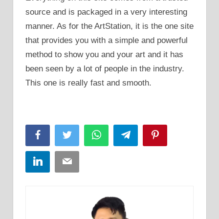
source and is packaged in a very interesting
manner. As for the ArtStation, it is the one site
that provides you with a simple and powerful
method to show you and your art and it has
been seen by a lot of people in the industry.
This one is really fast and smooth.
Facebook
Twitter
WhatsApp
Telegram
Pinterest
LinkedIn
Email