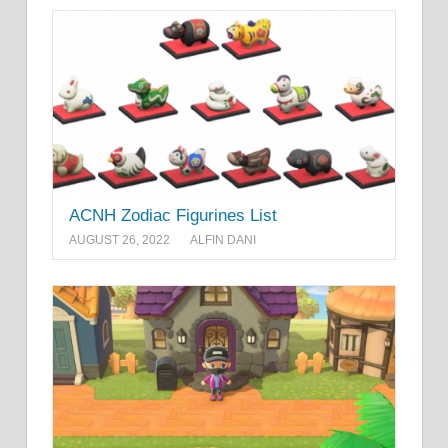
ACNH Zodiac Figurines List
AUGUST 26, 2022
ALFIN DANI