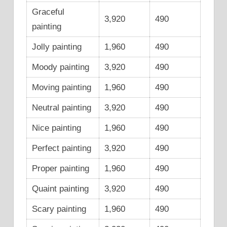
Graceful
3,920
490
painting
Jolly painting
1,960
490
Moody painting
3,920
490
Moving painting
1,960
490
Neutral painting
3,920
490
Nice painting
1,960
490
Perfect painting
3,920
490
Proper painting
1,960
490
Quaint painting
3,920
490
Scary painting
1,960
490