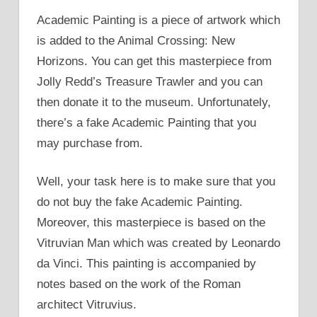
Academic Painting is a piece of artwork which
is added to the Animal Crossing: New
Horizons. You can get this masterpiece from
Jolly Redd’s Treasure Trawler and you can
then donate it to the museum. Unfortunately,
there’s a fake Academic Painting that you
may purchase from.
Well, your task here is to make sure that you
do not buy the fake Academic Painting.
Moreover, this masterpiece is based on the
Vitruvian Man which was created by Leonardo
da Vinci. This painting is accompanied by
notes based on the work of the Roman
architect Vitruvius.