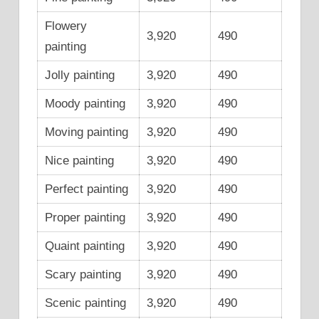
Flowery
3,920
490
painting
Jolly painting
3,920
490
Moody painting
3,920
490
Moving painting
3,920
490
Nice painting
3,920
490
Perfect painting
3,920
490
Proper painting
3,920
490
Quaint painting
3,920
490
Scary painting
3,920
490
Scenic painting
3,920
490