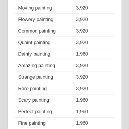
Moving painting
3,920
Flowery painting
3,920
Common painting
3,920
Quaint painting
3,920
Dainty painting
1,960
Amazing painting
3,920
Strange painting
3,920
Rare painting
3,920
Scary painting
1,960
Perfect painting
1,960
Fine painting
1,960