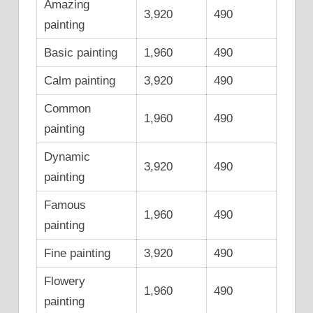
Amazing
3,920
490
painting
Basic painting
1,960
490
Calm painting
3,920
490
Common
1,960
490
painting
Dynamic
3,920
490
painting
Famous
1,960
490
painting
Fine painting
3,920
490
Flowery
1,960
490
painting