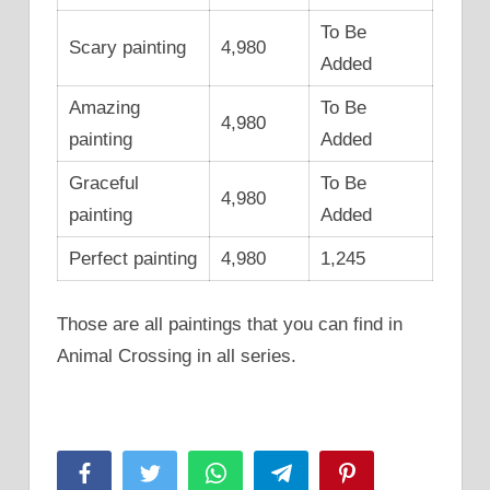
To Be
Scary painting
4,980
Added
Amazing
To Be
4,980
painting
Added
Graceful
To Be
4,980
painting
Added
Perfect painting
4,980
1,245
Those are all paintings that you can find in
Animal Crossing in all series.
Facebook
Twitter
WhatsApp
Telegram
Pinterest