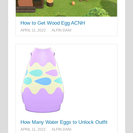
How to Get Wood Egg ACNH
APRIL 11, 2022
ALFIN DANI
How Many Water Eggs to Unlock Outfit
APRIL 11, 2022
ALFIN DANI