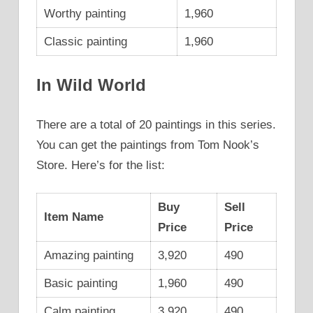
Worthy painting
1,960
Classic painting
1,960
In Wild World
There are a total of 20 paintings in this series.
You can get the paintings from Tom Nook’s
Store. Here’s for the list:
Buy
Sell
Item Name
Price
Price
Amazing painting
3,920
490
Basic painting
1,960
490
Calm painting
3,920
490