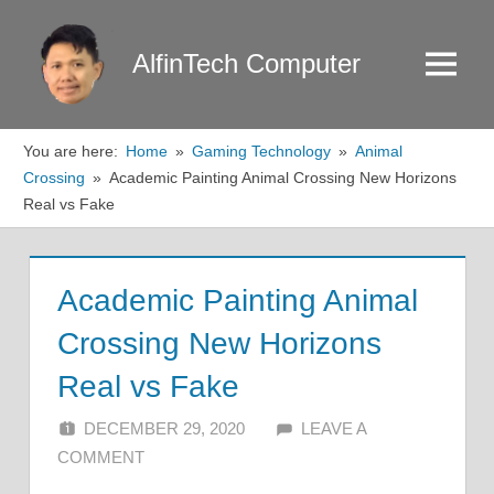
Skip
to
AlfinTech Computer
Menu
content
You are here:
Home
Gaming Technology
Animal
Crossing
Academic Painting Animal Crossing New Horizons
Real vs Fake
Academic Painting Animal
Crossing New Horizons
Real vs Fake
DECEMBER 29, 2020
ALFIN DANI
LEAVE A
COMMENT