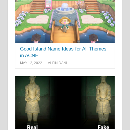
Good Island Name Ideas for All Themes
in ACNH
MAY 12, 2022
ALFIN DANI