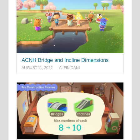
ACNH Bridge and Incline Dimensions
AUGUST 11, 2022
ALFIN DANI