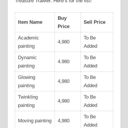
Treasure Trawler. Here’s for the list!
Buy
Item Name
Sell Price
Price
Academic
To Be
4,980
painting
Added
Dynamic
To Be
4.980
painting
Added
Glowing
To Be
4,980
painting
Added
Twinkling
To Be
4,980
painting
Added
To Be
Moving painting
4,980
Added