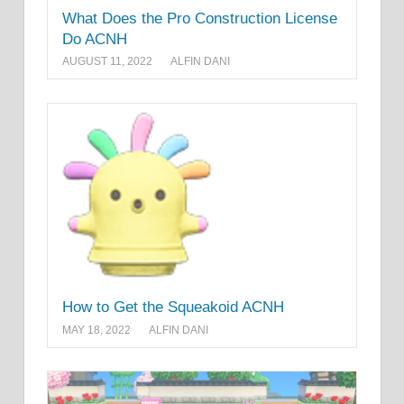
What Does the Pro Construction License
Do ACNH
AUGUST 11, 2022
ALFIN DANI
How to Get the Squeakoid ACNH
MAY 18, 2022
ALFIN DANI