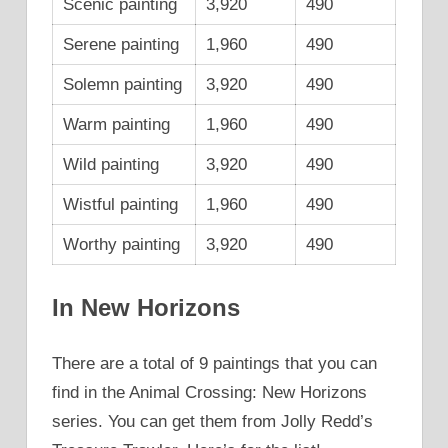
Scenic painting
3,920
490
Serene painting
1,960
490
Solemn painting
3,920
490
Warm painting
1,960
490
Wild painting
3,920
490
Wistful painting
1,960
490
Worthy painting
3,920
490
In New Horizons
There are a total of 9 paintings that you can
find in the Animal Crossing: New Horizons
series. You can get them from Jolly Redd’s