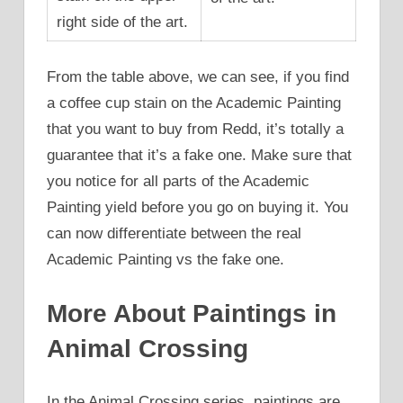
right side of the art.
From the table above, we can see, if you find
a coffee cup stain on the Academic Painting
that you want to buy from Redd, it’s totally a
guarantee that it’s a fake one. Make sure that
you notice for all parts of the Academic
Painting yield before you go on buying it. You
can now differentiate between the real
Academic Painting vs the fake one.
More About Paintings in
Animal Crossing
In the Animal Crossing series, paintings are