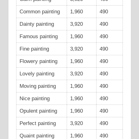
Common painting
1,960
490
Dainty painting
3,920
490
Famous painting
1,960
490
Fine painting
3,920
490
Flowery painting
1,960
490
Lovely painting
3,920
490
Moving painting
1,960
490
Nice painting
1,960
490
Opulent painting
1,960
490
Perfect painting
3,920
490
Quaint painting
1,960
490