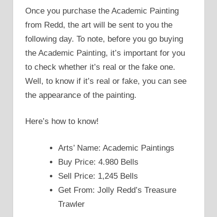
Once you purchase the Academic Painting
from Redd, the art will be sent to you the
following day. To note, before you go buying
the Academic Painting, it’s important for you
to check whether it’s real or the fake one.
Well, to know if it’s real or fake, you can see
the appearance of the painting.
Here’s how to know!
Arts’ Name: Academic Paintings
Buy Price: 4.980 Bells
Sell Price: 1,245 Bells
Get From: Jolly Redd’s Treasure
Trawler