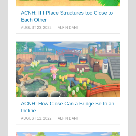
ACNH: If I Place Structures too Close to
Each Other
AUGUST 23, 2022
ALFIN DANI
ACNH: How Close Can a Bridge Be to an
Incline
AUGUST 12, 2022
ALFIN DANI