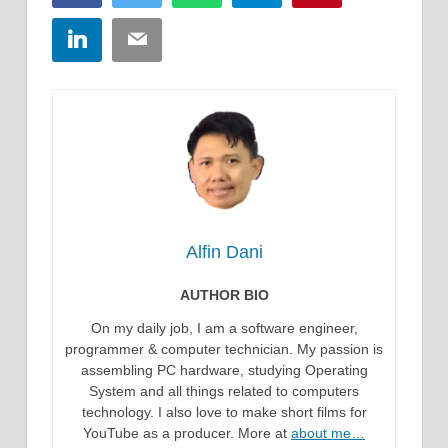
LinkedIn
Email
Alfin Dani
AUTHOR BIO
On my daily job, I am a software engineer,
programmer & computer technician. My passion is
assembling PC hardware, studying Operating
System and all things related to computers
technology. I also love to make short films for
YouTube as a producer. More at
about me…