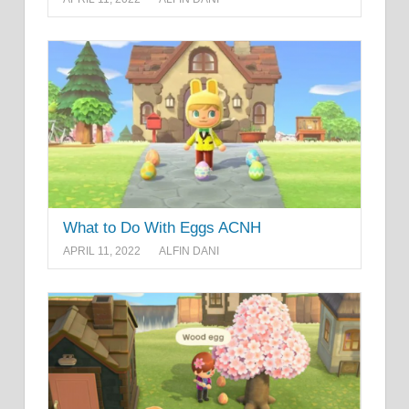
What to Do With Eggs ACNH
APRIL 11, 2022
ALFIN DANI