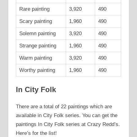
Rare painting
3,920
490
Scary painting
1,960
490
Solemn painting
3,920
490
Strange painting
1,960
490
Warm painting
3,920
490
Worthy painting
1,960
490
In City Folk
There are a total of 22 paintings which are
available in City Folk series. You can get the
paintings In City Folk series at Crazy Redd’s.
Here’s for the list!