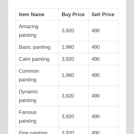
Item Name
Buy Price
Sell Price
Amazing
3,920
490
painting
Basic painting
1,960
490
Calm painting
3,920
490
Common
1,960
490
painting
Dynamic
3,920
490
painting
Famous
3,920
490
painting
Fine painting
3,920
490