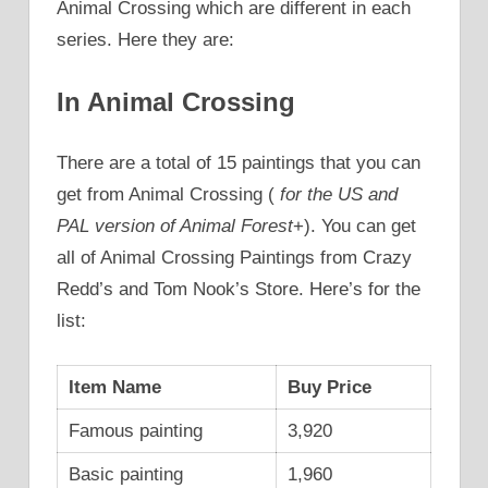
Animal Crossing which are different in each
series. Here they are:
In Animal Crossing
There are a total of 15 paintings that you can
get from Animal Crossing (
for the US and
PAL version of Animal Forest
+). You can get
all of Animal Crossing Paintings from Crazy
Redd’s and Tom Nook’s Store. Here’s for the
list:
Item Name
Buy Price
Famous painting
3,920
Basic painting
1,960