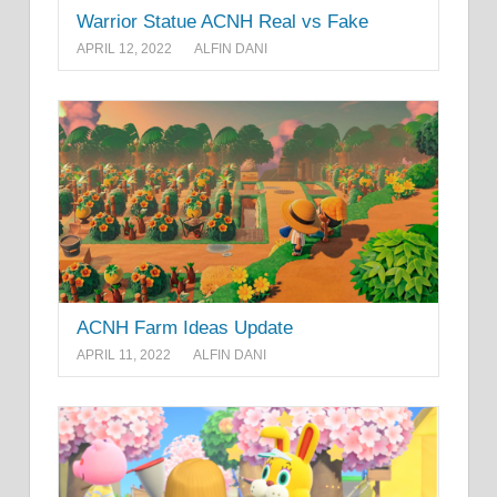
Warrior Statue ACNH Real vs Fake
APRIL 12, 2022
ALFIN DANI
ACNH Farm Ideas Update
APRIL 11, 2022
ALFIN DANI