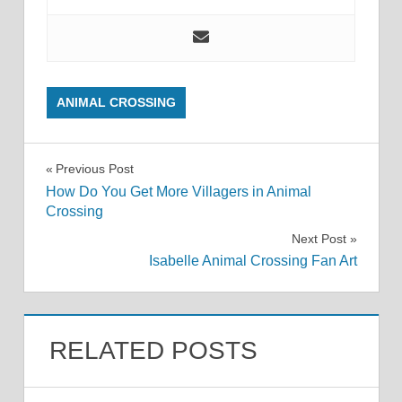
ANIMAL CROSSING
Post
Previous Post
How Do You Get More Villagers in Animal
navigation
Crossing
Next Post
Isabelle Animal Crossing Fan Art
RELATED POSTS