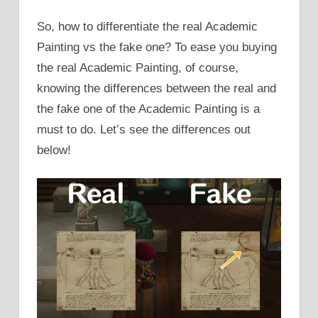
So, how to differentiate the real Academic
Painting vs the fake one? To ease you buying
the real Academic Painting, of course,
knowing the differences between the real and
the fake one of the Academic Painting is a
must to do. Let’s see the differences out
below!