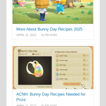
More About Bunny Day Recipes 2025
APRIL 11, 2022
ALFIN DANI
ACNH: Bunny Day Recipes Needed for
Prize
APRIL 11, 2022
ALFIN DANI