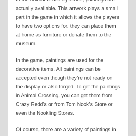
actually available. This artwork plays a small
part in the game in which it allows the players
to have two options for, they can place them
at home as furniture or donate them to the
museum.
In the game, paintings are used for the
decorative items. All paintings can be
accepted even though they’re not ready on
the display or also forged. To get the paintings
in Animal Crossing, you can get them from
Crazy Redd’s or from Tom Nook’s Store or
even the Nookling Stores.
Of course, there are a variety of paintings in