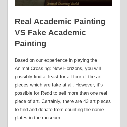
Real Academic Painting
VS Fake Academic
Painting
Based on our experience in playing the
Animal Crossing: New Horizons, you will
possibly find at least for all four of the art
pieces which are fake at all. However, it’s
possible for Redd to sell more than one real
piece of art. Certainly, there are 43 art pieces
to find and donate from counting the name
plates in the museum.