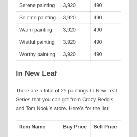
Serene painting
3,920
490
Solemn painting
3,920
490
Warm painting
3,920
490
Wistful painting
3,920
490
Worthy painting
3,920
490
In New Leaf
There are a total of 25 paintings In New Leaf
Series that you can get from Crazy Redd’s
and Tom Nook’s store. Here’s for the list!
Item Name
Buy Price
Sell Price