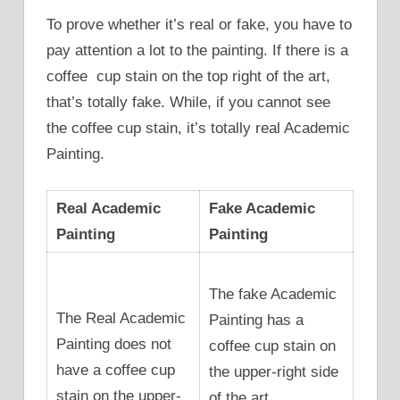
To prove whether it’s real or fake, you have to
pay attention a lot to the painting. If there is a
coffee cup stain on the top right of the art,
that’s totally fake. While, if you cannot see
the coffee cup stain, it’s totally real Academic
Painting.
Real Academic
Fake Academic
Painting
Painting
The fake Academic
The Real Academic
Painting has a
Painting does not
coffee cup stain on
have a coffee cup
the upper-right side
stain on the upper-
of the art.