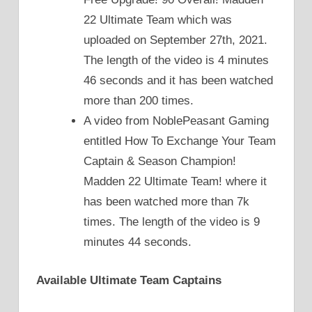
22 Ultimate Team which was
uploaded on September 27th, 2021.
The length of the video is 4 minutes
46 seconds and it has been watched
more than 200 times.
A video from NoblePeasant Gaming
entitled How To Exchange Your Team
Captain & Season Champion!
Madden 22 Ultimate Team! where it
has been watched more than 7k
times. The length of the video is 9
minutes 44 seconds.
Available Ultimate Team Captains