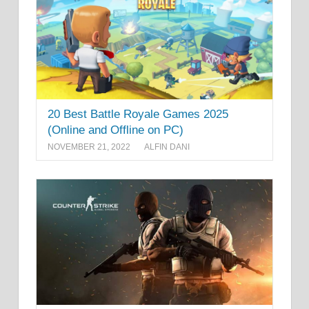
20 Best Battle Royale Games 2025
(Online and Offline on PC)
NOVEMBER 21, 2022
ALFIN DANI