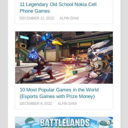
11 Legendary Old School Nokia Cell
Phone Games
DECEMBER 12, 2022
ALFIN DANI
10 Most Popular Games in the World
(Esports Games with Prize Money)
DECEMBER 9, 2022
ALFIN DANI