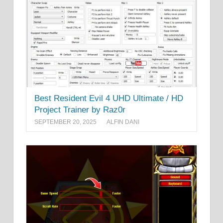
Best Resident Evil 4 UHD Ultimate / HD
Project Trainer by Raz0r
SEPTEMBER 20, 2025
ALFIN DANI