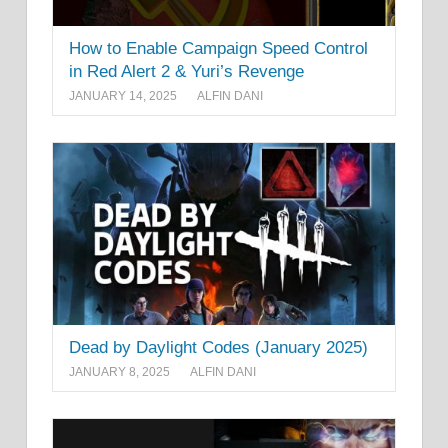
How to Enable Campaign Speed Control
in Red Alert 2 & Yuri’s Revenge
JANUARY 14, 2025
ALFIN DANI
Dead by Daylight Codes (January 2025)
JANUARY 8, 2025
ALFIN DANI