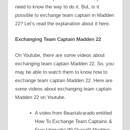
need to know the way to do it. But, is it
possible to exchange team captain in Madden
22? Let’s read the explanation about it here.
Exchanging Team Captain Madden 22
On Youtube, there are some videos about
exchanging team captain Madden 22. So, you
may be able to watch them to know how to
exchange team captain Madden 22. Here are
some videos about exchanging team captain
Madden 22 on Youtube.
A video from Beastalvarado entitled
How To Exchange Team Captains &
Free Upgrade! 90 Overall! Madden