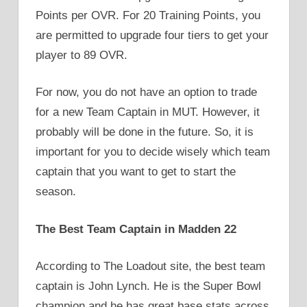
Points per OVR. For 20 Training Points, you
are permitted to upgrade four tiers to get your
player to 89 OVR.
For now, you do not have an option to trade
for a new Team Captain in MUT. However, it
probably will be done in the future. So, it is
important for you to decide wisely which team
captain that you want to get to start the
season.
The Best Team Captain in Madden 22
According to The Loadout site, the best team
captain is John Lynch. He is the Super Bowl
champion and he has great base stats across