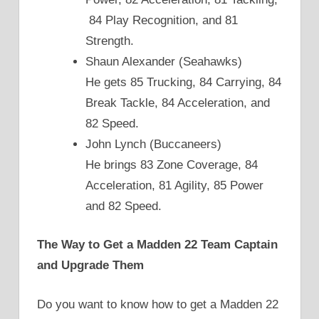
84 Play Recognition, and 81
Strength.
Shaun Alexander (Seahawks)
He gets 85 Trucking, 84 Carrying, 84
Break Tackle, 84 Acceleration, and
82 Speed.
John Lynch (Buccaneers)
He brings 83 Zone Coverage, 84
Acceleration, 81 Agility, 85 Power
and 82 Speed.
The Way to Get a Madden 22 Team Captain
and Upgrade Them
Do you want to know how to get a Madden 22