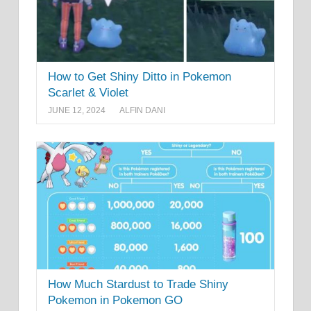
How to Get Shiny Ditto in Pokemon
Scarlet & Violet
JUNE 12, 2024
ALFIN DANI
How Much Stardust to Trade Shiny
Pokemon in Pokemon GO