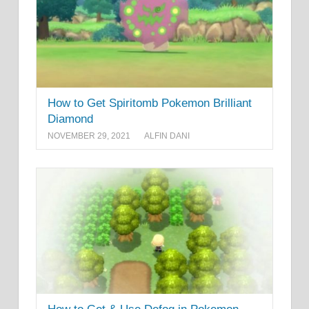
How to Get Spiritomb Pokemon Brilliant
Diamond
NOVEMBER 29, 2021
ALFIN DANI