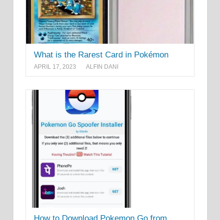
What is the Rarest Card in Pokémon
APRIL 17, 2023
ALFIN DANI
How to Download Pokemon Go from