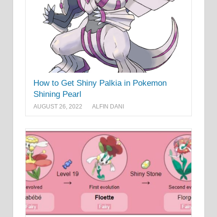
How to Get Shiny Palkia in Pokemon
Shining Pearl
AUGUST 26, 2022
ALFIN DANI