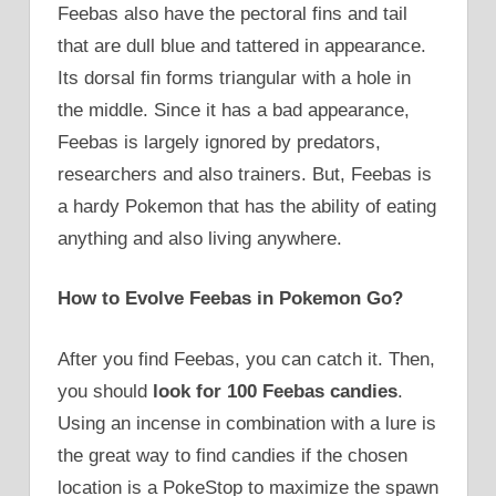
Feebas also have the pectoral fins and tail
that are dull blue and tattered in appearance.
Its dorsal fin forms triangular with a hole in
the middle. Since it has a bad appearance,
Feebas is largely ignored by predators,
researchers and also trainers. But, Feebas is
a hardy Pokemon that has the ability of eating
anything and also living anywhere.
How to Evolve Feebas in Pokemon Go?
After you find Feebas, you can catch it. Then,
you should
look for 100 Feebas candies
.
Using an incense in combination with a lure is
the great way to find candies if the chosen
location is a PokeStop to maximize the spawn