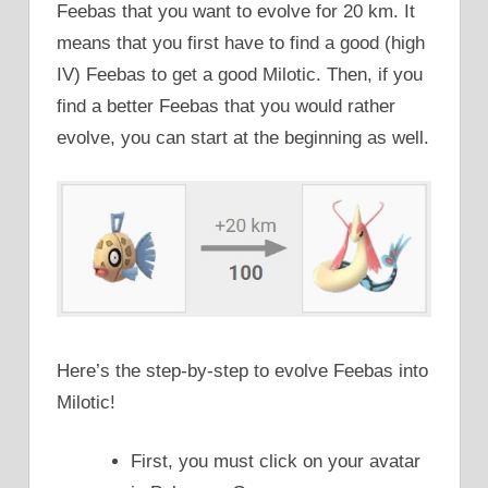
Feebas that you want to evolve for 20 km. It
means that you first have to find a good (high
IV) Feebas to get a good Milotic. Then, if you
find a better Feebas that you would rather
evolve, you can start at the beginning as well.
Here’s the step-by-step to evolve Feebas into
Milotic!
First, you must click on your avatar