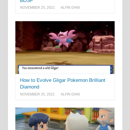
BDSP
NOVEMBER 25, 2021
ALFIN DANI
How to Evolve Gligar Pokemon Brilliant
Diamond
NOVEMBER 25, 2021
ALFIN DANI