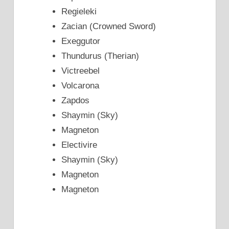
Regieleki
Zacian (Crowned Sword)
Exeggutor
Thundurus (Therian)
Victreebel
Volcarona
Zapdos
Shaymin (Sky)
Magneton
Electivire
Shaymin (Sky)
Magneton
Magneton