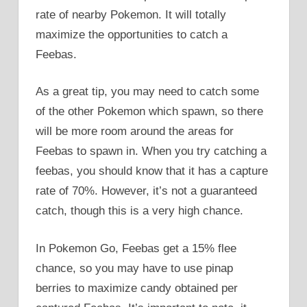
rate of nearby Pokemon. It will totally
maximize the opportunities to catch a
Feebas.
As a great tip, you may need to catch some
of the other Pokemon which spawn, so there
will be more room around the areas for
Feebas to spawn in. When you try catching a
feebas, you should know that it has a capture
rate of 70%. However, it’s not a guaranteed
catch, though this is a very high chance.
In Pokemon Go, Feebas get a 15% flee
chance, so you may have to use pinap
berries to maximize candy obtained per