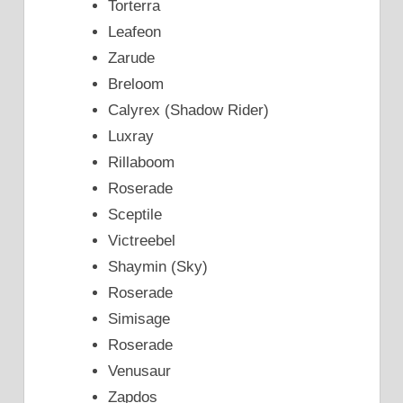
Torterra
Leafeon
Zarude
Breloom
Calyrex (Shadow Rider)
Luxray
Rillaboom
Roserade
Sceptile
Victreebel
Shaymin (Sky)
Roserade
Simisage
Roserade
Venusaur
Zapdos