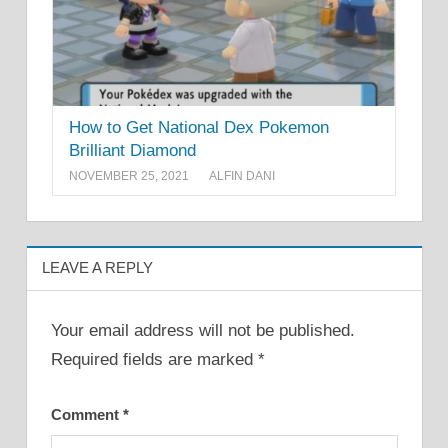
How to Get National Dex Pokemon
Brilliant Diamond
NOVEMBER 25, 2021
ALFIN DANI
LEAVE A REPLY
Your email address will not be published.
Required fields are marked
*
Comment
*