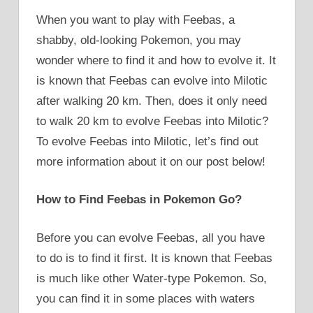
When you want to play with Feebas, a
shabby, old-looking Pokemon, you may
wonder where to find it and how to evolve it. It
is known that Feebas can evolve into Milotic
after walking 20 km. Then, does it only need
to walk 20 km to evolve Feebas into Milotic?
To evolve Feebas into Milotic, let’s find out
more information about it on our post below!
How to Find Feebas in Pokemon Go?
Before you can evolve Feebas, all you have
to do is to find it first. It is known that Feebas
is much like other Water-type Pokemon. So,
you can find it in some places with waters