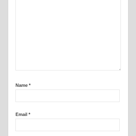
Name
*
Email
*