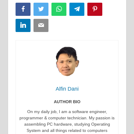
Facebook
Twitter
WhatsApp
Telegram
Pinterest
LinkedIn
Email
Alfin Dani
AUTHOR BIO
On my daily job, I am a software engineer,
programmer & computer technician. My passion is
assembling PC hardware, studying Operating
System and all things related to computers