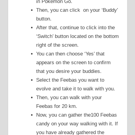
in Pokemon Go.
Then, you can click on your ‘Buddy’
button.
After that, continue to click into the
‘Switch’ button located on the bottom
right of the screen.
You can then choose ‘Yes’ that
appears on the screen to confirm
that you desire your buddies.
Select the Feebas you want to
evolve and take it to walk with you.
Then, you can walk with your
Feebas for 20 km.
Now, you can gather the100 Feebas
candy on your way walking with it. If
you have already gathered the