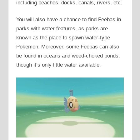
including beaches, docks, canals, rivers, etc.
You will also have a chance to find Feebas in
parks with water features, as parks are
known as the place to spawn water-type
Pokemon. Moreover, some Feebas can also
be found in oceans and weed-choked ponds,
though it’s only little water available.