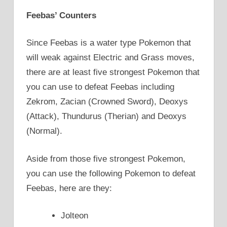
Feebas’ Counters
Since Feebas is a water type Pokemon that
will weak against Electric and Grass moves,
there are at least five strongest Pokemon that
you can use to defeat Feebas including
Zekrom, Zacian (Crowned Sword), Deoxys
(Attack), Thundurus (Therian) and Deoxys
(Normal).
Aside from those five strongest Pokemon,
you can use the following Pokemon to defeat
Feebas, here are they:
Jolteon