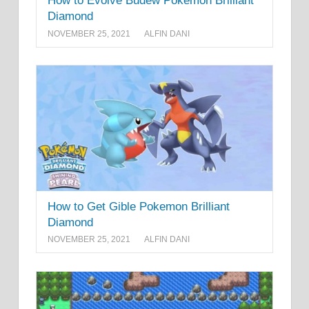
How to Evolve Budew Pokemon Brilliant
Diamond
NOVEMBER 25, 2021
ALFIN DANI
How to Get Gible Pokemon Brilliant
Diamond
NOVEMBER 25, 2021
ALFIN DANI