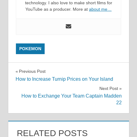
technology. I also love to make short films for
YouTube as a producer. More at
about me…
POKEMON
Post
Previous Post
How to Increase Turnip Prices on Your Island
navigation
Next Post
How to Exchange Your Team Captain Madden
22
RELATED POSTS