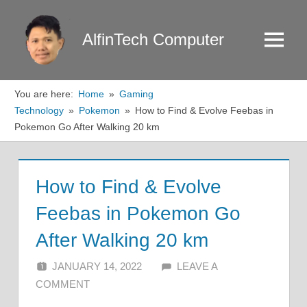
Skip
to
AlfinTech Computer
Menu
content
You are here:
Home
Gaming
Technology
Pokemon
How to Find & Evolve Feebas in
Pokemon Go After Walking 20 km
How to Find & Evolve
Feebas in Pokemon Go
After Walking 20 km
JANUARY 14, 2022
ALFIN DANI
LEAVE A
COMMENT