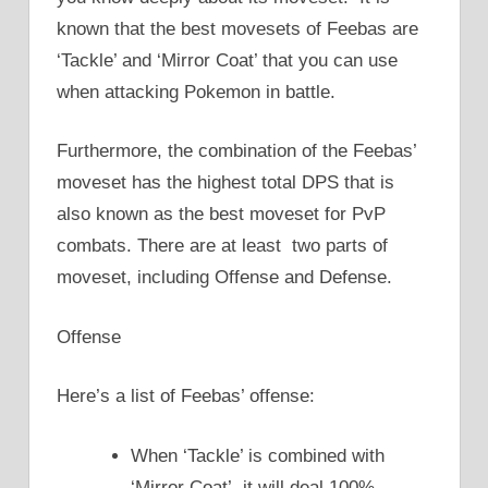
known that the best movesets of Feebas are
‘Tackle’ and ‘Mirror Coat’ that you can use
when attacking Pokemon in battle.
Furthermore, the combination of the Feebas’
moveset has the highest total DPS that is
also known as the best moveset for PvP
combats. There are at least two parts of
moveset, including Offense and Defense.
Offense
Here’s a list of Feebas’ offense:
When ‘Tackle’ is combined with
‘Mirror Coat’, it will deal 100%