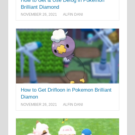
How to Get & Use Defog in Pokemon
Brilliant Diamond
NOVEMBER 26, 2021
ALFIN DANI
How to Get Drifloon in Pokemon Brilliant
Diamon
NOVEMBER 26, 2021
ALFIN DANI