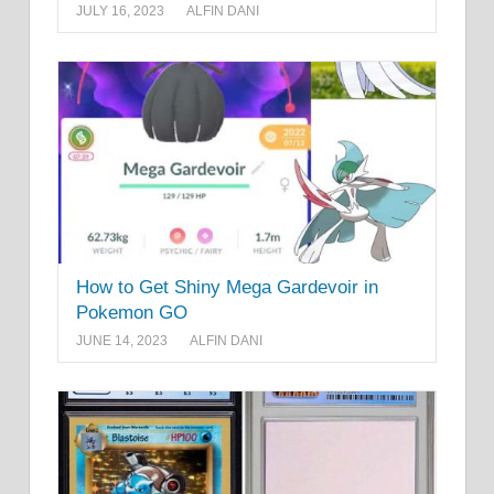
JULY 16, 2023
ALFIN DANI
How to Get Shiny Mega Gardevoir in
Pokemon GO
JUNE 14, 2023
ALFIN DANI