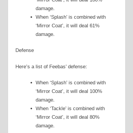
damage.
When ‘Splash’ is combined with
‘Mirror Coat’, it will deal 61%
damage.
Defense
Here’s a list of Feebas’ defense:
When ‘Splash’ is combined with
‘Mirror Coat’, it will deal 100%
damage.
When ‘Tackle’ is combined with
‘Mirror Coat’, it will deal 80%
damage.