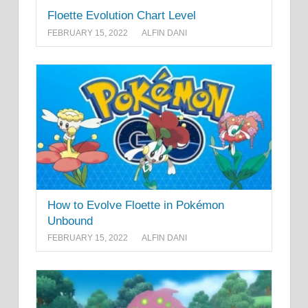
Floette Evolution Chart Level
FEBRUARY 15, 2022
ALFIN DANI
How to Evolve Floette in Pokémon
Unbound
FEBRUARY 15, 2022
ALFIN DANI