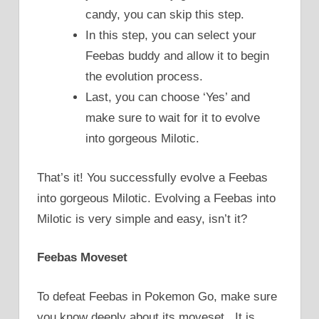
candy, you can skip this step.
In this step, you can select your
Feebas buddy and allow it to begin
the evolution process.
Last, you can choose ‘Yes’ and
make sure to wait for it to evolve
into gorgeous Milotic.
That’s it! You successfully evolve a Feebas
into gorgeous Milotic. Evolving a Feebas into
Milotic is very simple and easy, isn’t it?
Feebas Moveset
To defeat Feebas in Pokemon Go, make sure
you know deeply about its moveset. It is