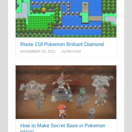
Route 218 Pokemon Brilliant Diamond
NOVEMBER 25, 2021
ALFIN DANI
How to Make Secret Base in Pokemon