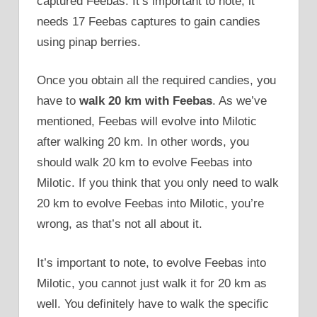
captured Feebas. It’s important to note, it
needs 17 Feebas captures to gain candies
using pinap berries.
Once you obtain all the required candies, you
have to
walk 20 km with Feebas
. As we’ve
mentioned, Feebas will evolve into Milotic
after walking 20 km. In other words, you
should walk 20 km to evolve Feebas into
Milotic. If you think that you only need to walk
20 km to evolve Feebas into Milotic, you’re
wrong, as that’s not all about it.
It’s important to note, to evolve Feebas into
Milotic, you cannot just walk it for 20 km as
well. You definitely have to walk the specific