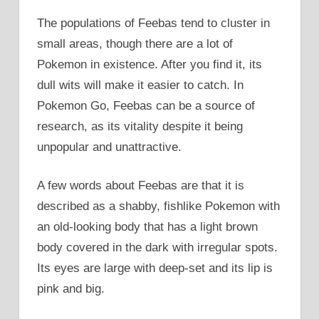
The populations of Feebas tend to cluster in
small areas, though there are a lot of
Pokemon in existence. After you find it, its
dull wits will make it easier to catch. In
Pokemon Go, Feebas can be a source of
research, as its vitality despite it being
unpopular and unattractive.
A few words about Feebas are that it is
described as a shabby, fishlike Pokemon with
an old-looking body that has a light brown
body covered in the dark with irregular spots.
Its eyes are large with deep-set and its lip is
pink and big.