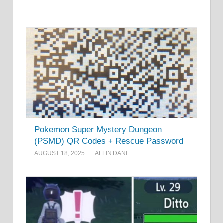
Pokemon Super Mystery Dungeon
(PSMD) QR Codes + Rescue Password
AUGUST 18, 2025
ALFIN DANI