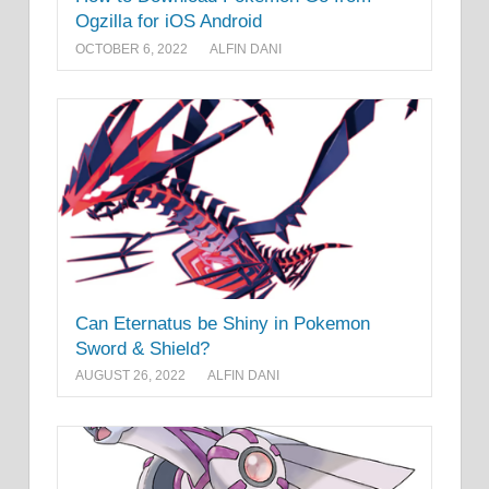
Ogzilla for iOS Android
OCTOBER 6, 2022
ALFIN DANI
Can Eternatus be Shiny in Pokemon
Sword & Shield?
AUGUST 26, 2022
ALFIN DANI