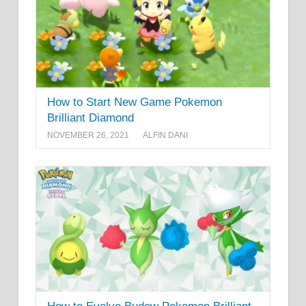
How to Start New Game Pokemon
Brilliant Diamond
NOVEMBER 26, 2021
ALFIN DANI