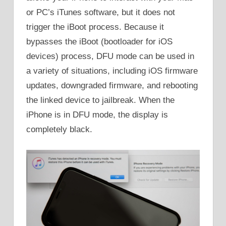
or PC’s iTunes software, but it does not
trigger the iBoot process. Because it
bypasses the iBoot (bootloader for iOS
devices) process, DFU mode can be used in
a variety of situations, including iOS firmware
updates, downgraded firmware, and rebooting
the linked device to jailbreak. When the
iPhone is in DFU mode, the display is
completely black.