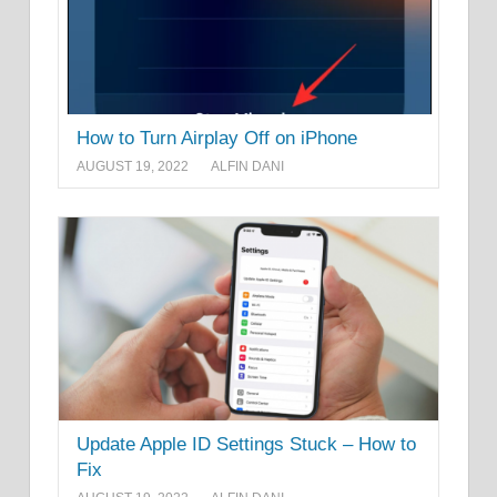
How to Turn Airplay Off on iPhone
AUGUST 19, 2022
ALFIN DANI
Update Apple ID Settings Stuck – How to
Fix