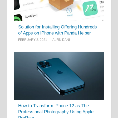
Solution for Installing Offering Hundreds
of Apps on iPhone with Panda Helper
FEBRUARY 2, 2021
ALFIN DANI
How to Transform iPhone 12 as The
Professional Photography Using Apple
ProRaw