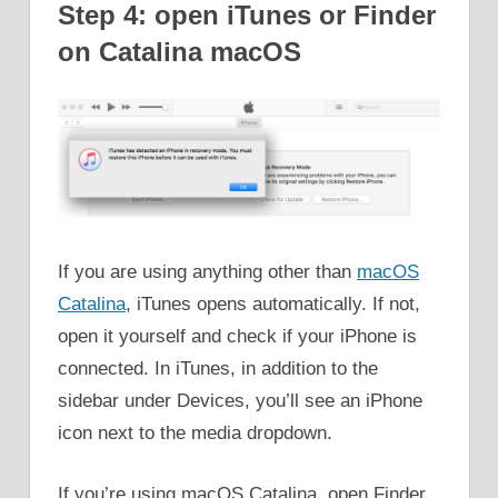
Step 4: open iTunes or Finder
on Catalina macOS
If you are using anything other than
macOS
Catalina
, iTunes opens automatically. If not,
open it yourself and check if your iPhone is
connected. In iTunes, in addition to the
sidebar under Devices, you’ll see an iPhone
icon next to the media dropdown.
If you’re using macOS Catalina, open Finder,