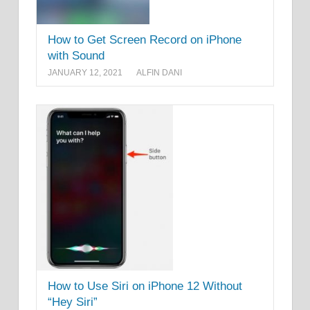
How to Get Screen Record on iPhone
with Sound
JANUARY 12, 2021
ALFIN DANI
How to Use Siri on iPhone 12 Without
“Hey Siri”