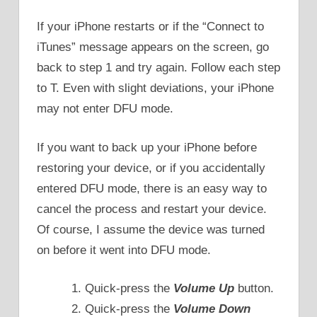
If your iPhone restarts or if the “Connect to
iTunes” message appears on the screen, go
back to step 1 and try again. Follow each step
to T. Even with slight deviations, your iPhone
may not enter DFU mode.
If you want to back up your iPhone before
restoring your device, or if you accidentally
entered DFU mode, there is an easy way to
cancel the process and restart your device.
Of course, I assume the device was turned
on before it went into DFU mode.
Quick-press the
Volume Up
button.
Quick-press the
Volume Down