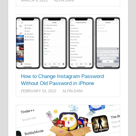
MARCH 9, 2022
ALFIN DANI
How to Change Instagram Password
Without Old Password in iPhone
FEBRUARY 24, 2022
ALFIN DANI