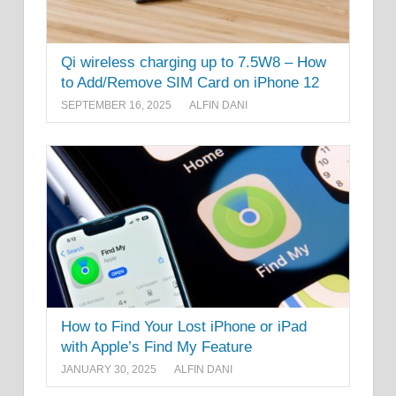
Qi wireless charging up to 7.5W8 – How
to Add/Remove SIM Card on iPhone 12
SEPTEMBER 16, 2025
ALFIN DANI
How to Find Your Lost iPhone or iPad
with Apple’s Find My Feature
JANUARY 30, 2025
ALFIN DANI