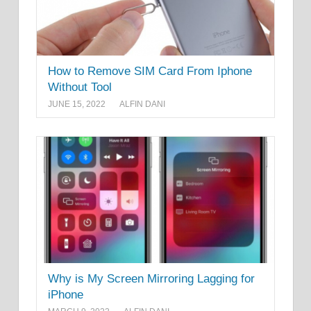
How to Remove SIM Card From Iphone
Without Tool
JUNE 15, 2022
ALFIN DANI
Why is My Screen Mirroring Lagging for
iPhone