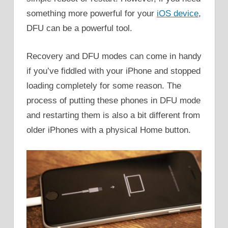
something more powerful for your
iOS device
,
DFU can be a powerful tool.
Recovery and DFU modes can come in handy
if you’ve fiddled with your iPhone and stopped
loading completely for some reason. The
process of putting these phones in DFU mode
and restarting them is also a bit different from
older iPhones with a physical Home button.