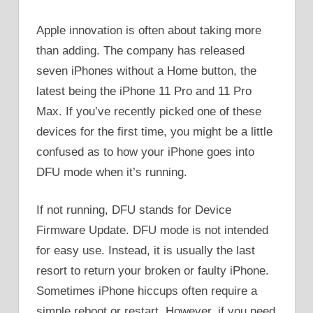
Apple innovation is often about taking more
than adding. The company has released
seven iPhones without a Home button, the
latest being the iPhone 11 Pro and 11 Pro
Max. If you’ve recently picked one of these
devices for the first time, you might be a little
confused as to how your iPhone goes into
DFU mode when it’s running.
If not running, DFU stands for Device
Firmware Update. DFU mode is not intended
for easy use. Instead, it is usually the last
resort to return your broken or faulty iPhone.
Sometimes iPhone hiccups often require a
simple reboot or restart. However, if you need