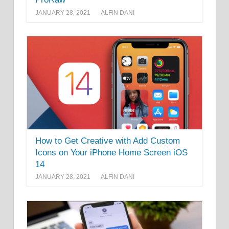
JANUARY 28, 2021
ALFIN DANI
How to Get Creative with Add Custom
Icons on Your iPhone Home Screen iOS
14
JANUARY 28, 2021
ALFIN DANI