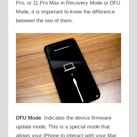
Pro, or 11 Pro Max in Recovery Mode or DFU
Mode, it is important to know the difference
between the two of them.
DFU Mode
: Indicates the device firmware
update mode. This is a special mode that
allows your iPhone to interact with your Mac