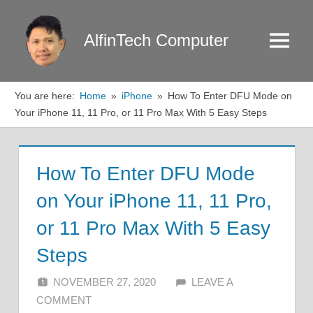
Skip
to
AlfinTech Computer
Menu
content
You are here:
Home
iPhone
How To Enter DFU Mode on
Your iPhone 11, 11 Pro, or 11 Pro Max With 5 Easy Steps
How To Enter DFU Mode
on Your iPhone 11, 11 Pro,
or 11 Pro Max With 5 Easy
Steps
NOVEMBER 27, 2020
ALFIN DANI
LEAVE A
COMMENT