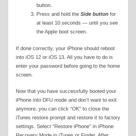
button.
Press and hold the
Side button
for
at least 10 seconds — until you see
the Apple boot screen.
If done correctly, your iPhone should reboot
into iOS 12 or iOS 13. All you have to do is
enter your password before going to the home
screen.
Now that you have successfully booted your
iPhone into DFU mode and don’t want to exit
anymore, you can click “OK” to close the
iTunes restore prompt and restore it to factory
settings. Select “Restore iPhone” in iPhone
Recovery Mode in iTunes or Finder. After