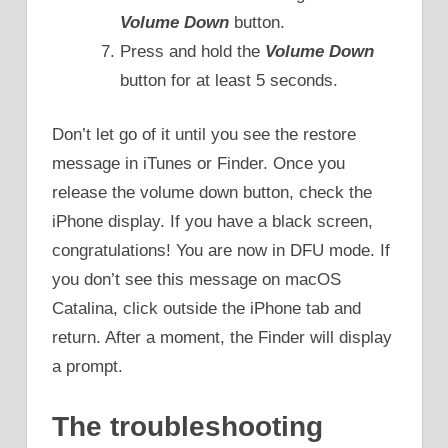
Volume Down
button.
Press and hold the
Volume Down
button for at least 5 seconds.
Don’t let go of it until you see the restore
message in iTunes or Finder. Once you
release the volume down button, check the
iPhone display. If you have a black screen,
congratulations! You are now in DFU mode. If
you don’t see this message on macOS
Catalina, click outside the iPhone tab and
return. After a moment, the Finder will display
a prompt.
The troubleshooting