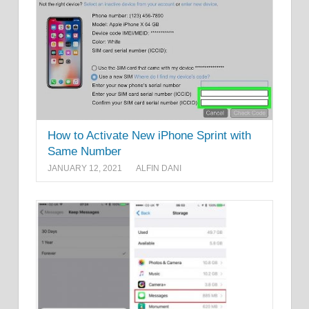
How to Activate New iPhone Sprint with
Same Number
JANUARY 12, 2021
ALFIN DANI