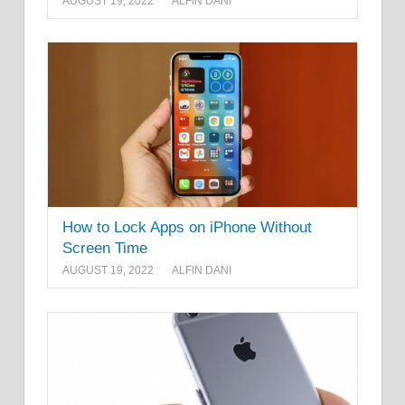
AUGUST 19, 2022
ALFIN DANI
How to Lock Apps on iPhone Without
Screen Time
AUGUST 19, 2022
ALFIN DANI