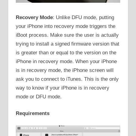
Recovery Mode
: Unlike DFU mode, putting
your iPhone into recovery mode triggers the
iBoot process. Make sure the user is actually
trying to install a signed firmware version that
is greater than or equal to the version on the
iPhone in recovery mode. When your iPhone
is in recovery mode, the iPhone screen will
ask you to connect to iTunes. This is the only
way to know if your iPhone is in recovery
mode or DFU mode.
Requirements