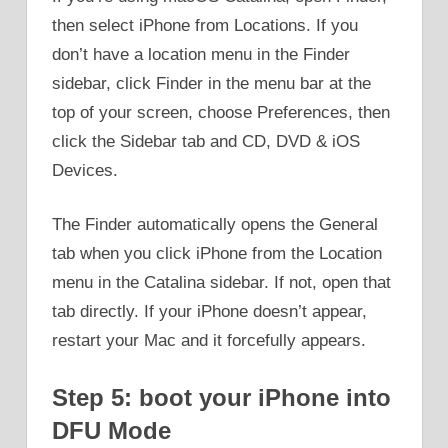
then select iPhone from Locations. If you
don’t have a location menu in the Finder
sidebar, click Finder in the menu bar at the
top of your screen, choose Preferences, then
click the Sidebar tab and CD, DVD & iOS
Devices.
The Finder automatically opens the General
tab when you click iPhone from the Location
menu in the Catalina sidebar. If not, open that
tab directly. If your iPhone doesn’t appear,
restart your Mac and it forcefully appears.
Step 5: boot your iPhone into
DFU Mode