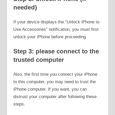
needed)
If your device displays the “Unlock iPhone to
Use Accessories” notification, you must first
unlock your iPhone before proceeding.
Step 3: please connect to the
trusted computer
Also, the first time you connect your iPhone
to this computer, you may need to trust the
iPhone computer. If you want, you can
distrust your computer after following these
steps.