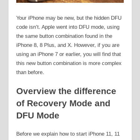
Your iPhone may be new, but the hidden DFU
code isn’t. Apple went into DFU mode, using
the same button combination found in the
iPhone 8, 8 Plus, and X. However, if you are
using an iPhone 7 or earlier, you will find that
this new button combination is more complex
than before.
Overview the difference
of Recovery Mode and
DFU Mode
Before we explain how to start iPhone 11, 11