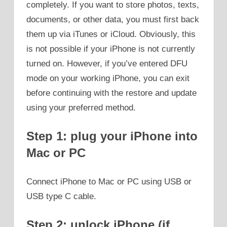
completely. If you want to store photos, texts,
documents, or other data, you must first back
them up via iTunes or iCloud. Obviously, this
is not possible if your iPhone is not currently
turned on. However, if you’ve entered DFU
mode on your working iPhone, you can exit
before continuing with the restore and update
using your preferred method.
Step 1: plug your iPhone into
Mac or PC
Connect iPhone to Mac or PC using USB or
USB type C cable.
Step 2: unlock iPhone (if