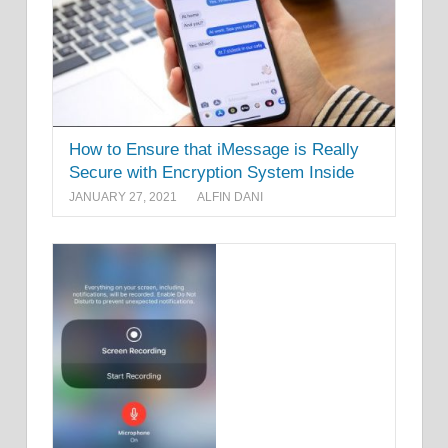
How to Ensure that iMessage is Really
Secure with Encryption System Inside
JANUARY 27, 2021
ALFIN DANI