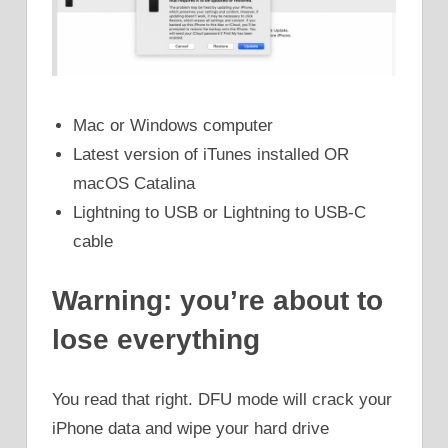
Mac or Windows computer
Latest version of iTunes installed OR
macOS Catalina
Lightning to USB or Lightning to USB-C
cable
Warning: you’re about to
lose everything
You read that right. DFU mode will crack your
iPhone data and wipe your hard drive