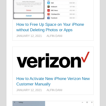
How to Free Up Space on Your iPhone
without Deleting Photos or Apps
JANUARY 12, 2021
ALFIN DANI
How to Activate New iPhone Verizon New
Customer Manually
JANUARY 12, 2021
ALFIN DANI