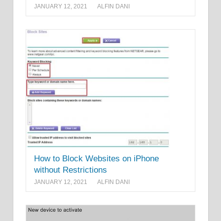
JANUARY 12, 2021
ALFIN DANI
How to Block Websites on iPhone
without Restrictions
JANUARY 12, 2021
ALFIN DANI