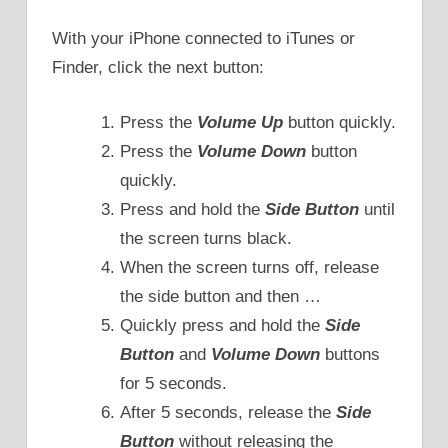
With your iPhone connected to iTunes or
Finder, click the next button:
Press the
Volume Up
button quickly.
Press the
Volume Down
button
quickly.
Press and hold the
Side Button
until
the screen turns black.
When the screen turns off, release
the side button and then …
Quickly press and hold the
Side
Button
and
Volume Down
buttons
for 5 seconds.
After 5 seconds, release the
Side
Button
without releasing the