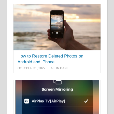
How to Restore Deleted Photos on
Android and iPhone
OCTOBER 31, 2022
ALFIN DANI