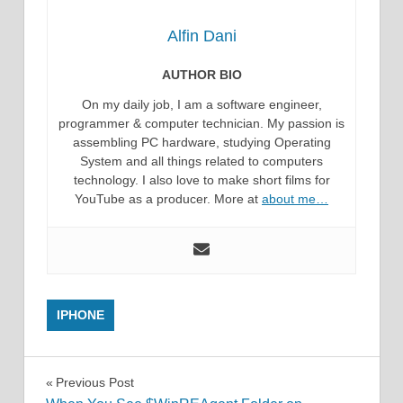
Alfin Dani
AUTHOR BIO
On my daily job, I am a software engineer,
programmer & computer technician. My passion is
assembling PC hardware, studying Operating
System and all things related to computers
technology. I also love to make short films for
YouTube as a producer. More at
about me…
IPHONE
Post
Previous Post