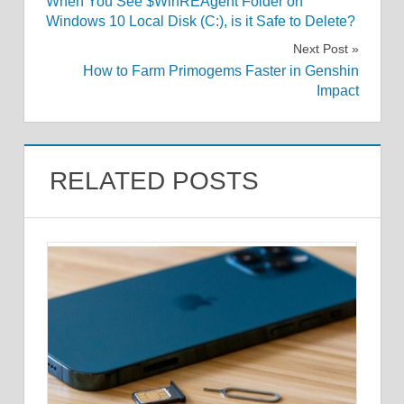
When You See $WinREAgent Folder on
navigation
Windows 10 Local Disk (C:), is it Safe to Delete?
Next Post
How to Farm Primogems Faster in Genshin
Impact
RELATED POSTS