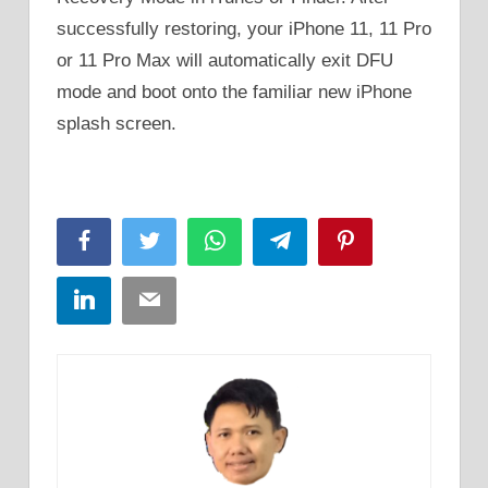
successfully restoring, your iPhone 11, 11 Pro
or 11 Pro Max will automatically exit DFU
mode and boot onto the familiar new iPhone
splash screen.
Facebook
Twitter
WhatsApp
Telegram
Pinterest
LinkedIn
Email