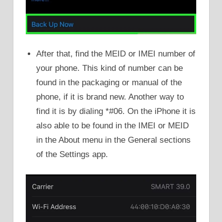
After that, find the MEID or IMEI number of
your phone. This kind of number can be
found in the packaging or manual of the
phone, if it is brand new. Another way to
find it is by dialing *#06. On the iPhone it is
also able to be found in the IMEI or MEID
in the About menu in the General sections
of the Settings app.