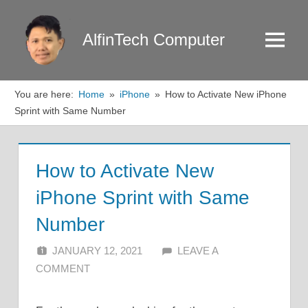
Skip
to
AlfinTech Computer
Menu
content
You are here:
Home
iPhone
How to Activate New iPhone
Sprint with Same Number
How to Activate New
iPhone Sprint with Same
Number
JANUARY 12, 2021
ALFIN DANI
LEAVE A
COMMENT