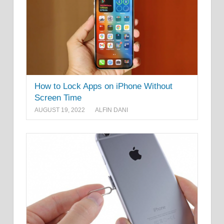
How to Lock Apps on iPhone Without
Screen Time
AUGUST 19, 2022
ALFIN DANI