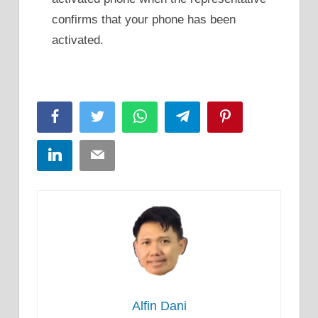
confirms that your phone has been
activated.
Facebook
Twitter
WhatsApp
Telegram
Pinterest
LinkedIn
Email
Alfin Dani