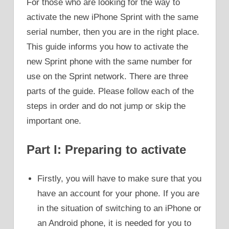
For those who are looking for the way to
activate the new iPhone Sprint with the same
serial number, then you are in the right place.
This guide informs you how to activate the
new Sprint phone with the same number for
use on the Sprint network. There are three
parts of the guide. Please follow each of the
steps in order and do not jump or skip the
important one.
Part I: Preparing to activate
Firstly, you will have to make sure that you
have an account for your phone. If you are
in the situation of switching to an iPhone or
an Android phone, it is needed for you to