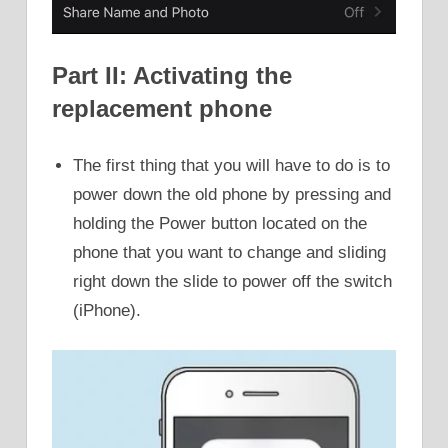
Part II: Activating the
replacement phone
The first thing that you will have to do is to
power down the old phone by pressing and
holding the Power button located on the
phone that you want to change and sliding
right down the slide to power off the switch
(iPhone).