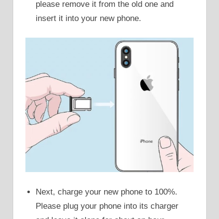
please remove it from the old one and
insert it into your new phone.
Next, charge your new phone to 100%.
Please plug your phone into its charger