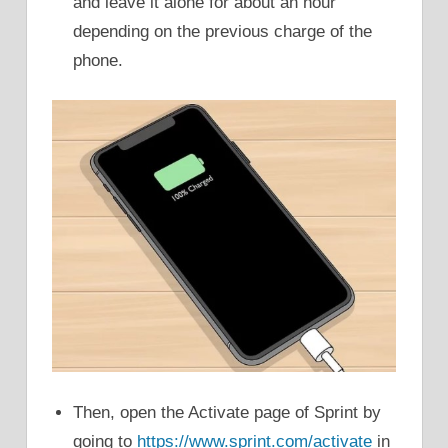
and leave it alone for about an hour
depending on the previous charge of the
phone.
Then, open the Activate page of Sprint by
going to
https://www.sprint.com/activate
in