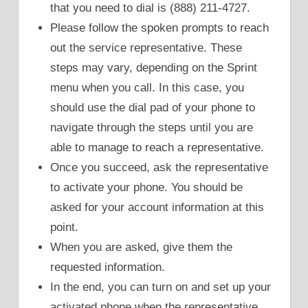
that you need to dial is (888) 211-4727.
Please follow the spoken prompts to reach
out the service representative. These
steps may vary, depending on the Sprint
menu when you call. In this case, you
should use the dial pad of your phone to
navigate through the steps until you are
able to manage to reach a representative.
Once you succeed, ask the representative
to activate your phone. You should be
asked for your account information at this
point.
When you are asked, give them the
requested information.
In the end, you can turn on and set up your
activated phone when the representative