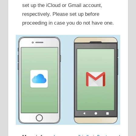
set up the iCloud or Gmail account,
respectively. Please set up before
proceeding in case you do not have one.