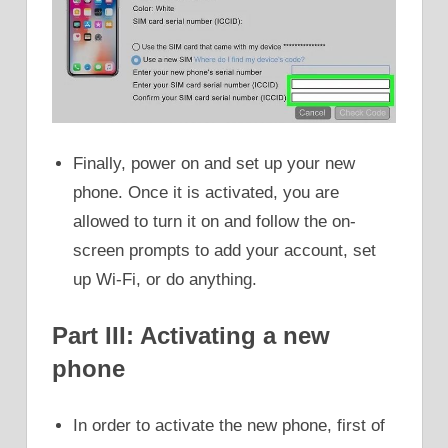
Finally, power on and set up your new
phone. Once it is activated, you are
allowed to turn it on and follow the on-
screen prompts to add your account, set
up Wi-Fi, or do anything.
Part III: Activating a new
phone
In order to activate the new phone, first of