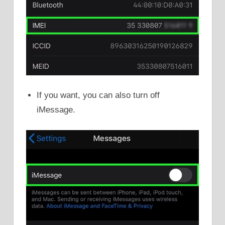
If you want, you can also turn off
iMessage.