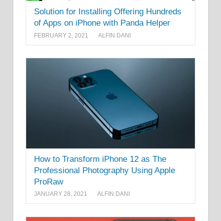
Solution for Installing Offering Hundreds
of Apps on iPhone with Panda Helper
FEBRUARY 2, 2021
ALFIN DANI
How to Transform iPhone 12 as The
Professional Photography Using Apple
ProRaw
JANUARY 28, 2021
ALFIN DANI