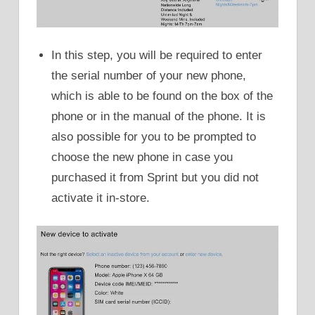
In this step, you will be required to enter
the serial number of your new phone,
which is able to be found on the box of the
phone or in the manual of the phone. It is
also possible for you to be prompted to
choose the new phone in case you
purchased it from Sprint but you did not
activate it in-store.