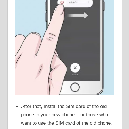
After that, install the Sim card of the old
phone in your new phone. For those who
want to use the SIM card of the old phone,