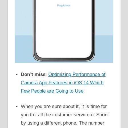
Don’t miss
:
Optimizing Performance of
Camera App Features in iOS 14 Which
Few People are Going to Use
When you are sure about it, it is time for
you to call the customer service of Sprint
by using a different phone. The number