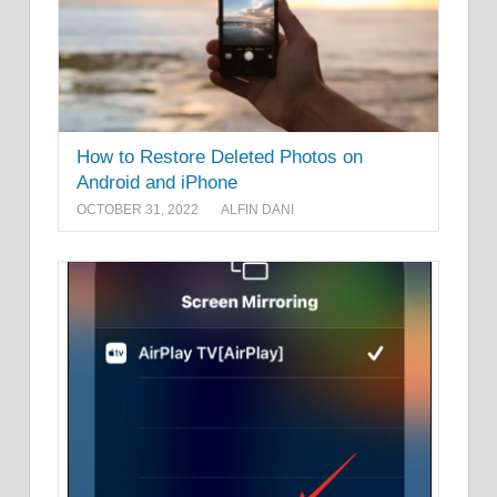
How to Restore Deleted Photos on
Android and iPhone
OCTOBER 31, 2022
ALFIN DANI