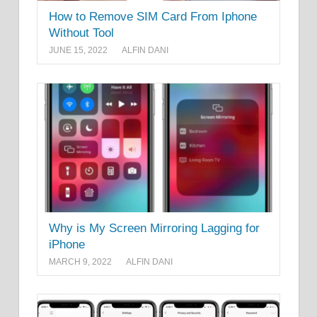
How to Remove SIM Card From Iphone
Without Tool
JUNE 15, 2022
ALFIN DANI
Why is My Screen Mirroring Lagging for
iPhone
MARCH 9, 2022
ALFIN DANI