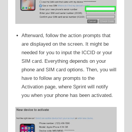
Afterward, follow the action prompts that
are displayed on the screen. It might be
needed for you to input the ICCID or your
SIM card. Everything depends on your
phone and SIM card options. Then, you will
have to follow any prompts to the
Activation page, where Sprint will notify
you when your phone has been activated.