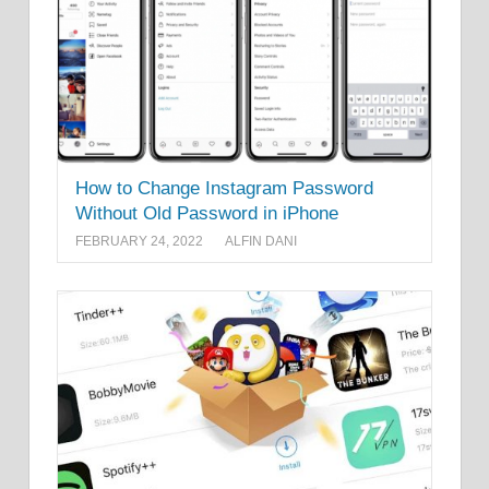
How to Change Instagram Password
Without Old Password in iPhone
FEBRUARY 24, 2022
ALFIN DANI