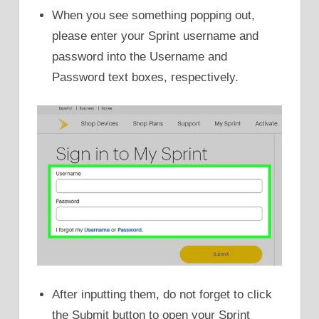
When you see something popping out,
please enter your Sprint username and
password into the Username and
Password text boxes, respectively.
After inputting them, do not forget to click
the Submit button to open your Sprint