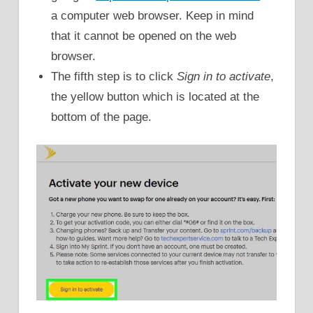
a computer web browser. Keep in mind
that it cannot be opened on the web
browser.
The fifth step is to click
Sign in to activate
,
the yellow button which is located at the
bottom of the page.