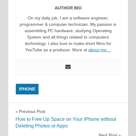
AUTHOR BIO
On my daily job, I am a software engineer,
programmer & computer technician. My passion is
assembling PC hardware, studying Operating
System and all things related to computers
technology. I also love to make short films for
YouTube as a producer. More at
about me…
IPHONE
Post
Previous Post
How to Free Up Space on Your iPhone without
navigation
Deleting Photos or Apps
Next Post