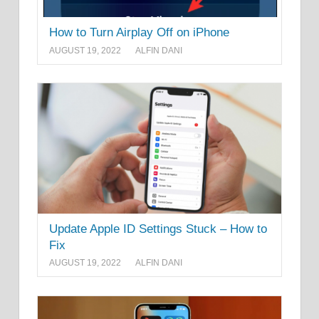
How to Turn Airplay Off on iPhone
AUGUST 19, 2022
ALFIN DANI
Update Apple ID Settings Stuck – How to
Fix
AUGUST 19, 2022
ALFIN DANI