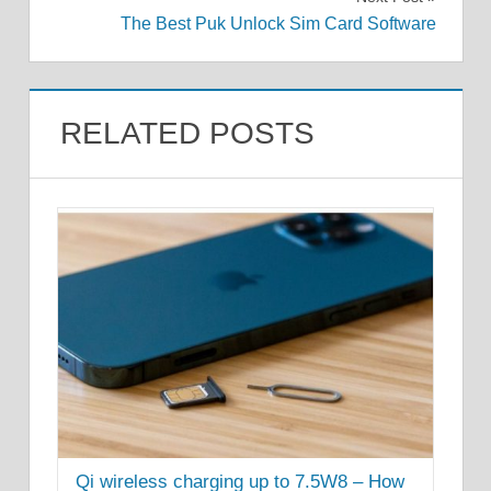
The Best Puk Unlock Sim Card Software
RELATED POSTS
Qi wireless charging up to 7.5W8 – How