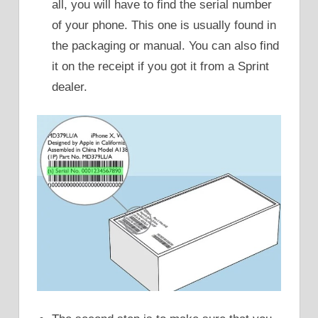
all, you will have to find the serial number
of your phone. This one is usually found in
the packaging or manual. You can also find
it on the receipt if you got it from a Sprint
dealer.