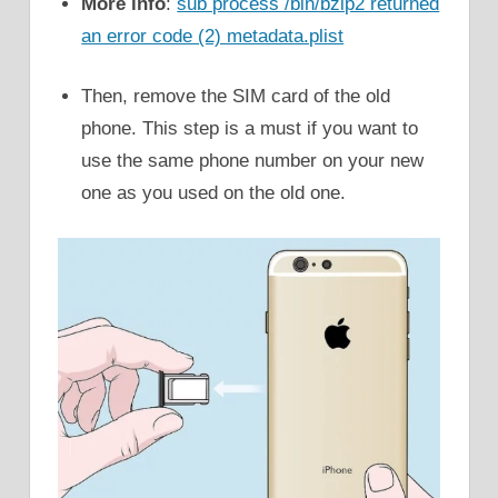
More info
:
sub process /bin/bzip2 returned
an error code (2) metadata.plist
Then, remove the SIM card of the old
phone. This step is a must if you want to
use the same phone number on your new
one as you used on the old one.