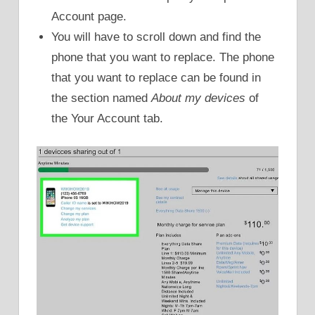
Account page.
You will have to scroll down and find the
phone that you want to replace. The phone
that you want to replace can be found in
the section named
About my devices
of
the Your Account tab.