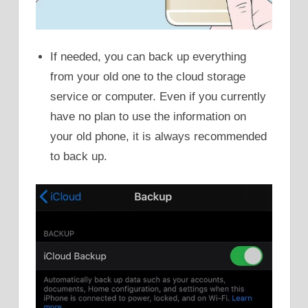
If needed, you can back up everything
from your old one to the cloud storage
service or computer. Even if you currently
have no plan to use the information on
your old phone, it is always recommended
to back up.