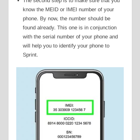
The second step is to make sure that you
know the MEID or IMEI number of your
phone. By now, the number should be
found already. This one is in conjunction
with the serial number of your phone and
will help you to identify your phone to
Sprint.