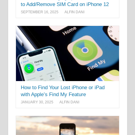
to Add/Remove SIM Card on iPhone 12
SEPTEMBER 16, 2025
ALFIN DANI
How to Find Your Lost iPhone or iPad
with Apple’s Find My Feature
JANUARY 30, 2025
ALFIN DANI