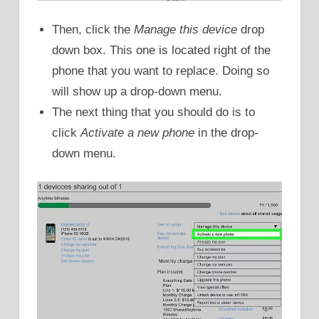
Then, click the
Manage this device
drop
down box. This one is located right of the
phone that you want to replace. Doing so
will show up a drop-down menu.
The next thing that you should do is to
click
Activate a new phone
in the drop-
down menu.