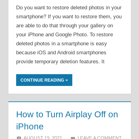
Do you want to restore deleted photos in your
smartphone? If you want to restore them, you
are able to do that through your gallery on
your iPhone and Google Photo. To restore
deleted photos in a smartphone is easy
because iOS and Android smartphones
provide temporary deletion features. It
CONTINUE READING
How to Turn Airplay Off on
iPhone
AUGUST 19, 2022
ALFIN DANI
LEAVE A COMMENT