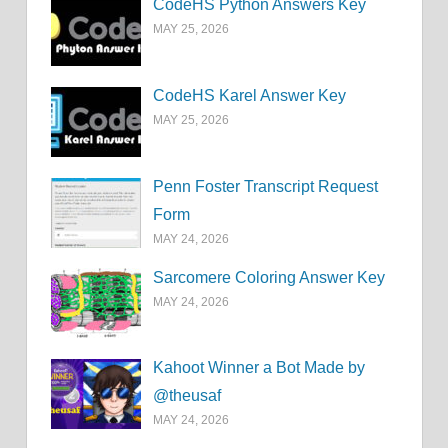
CodeHS Python Answers Key
MAY 25, 2026
CodeHS Karel Answer Key
MAY 25, 2026
Penn Foster Transcript Request
Form
MAY 24, 2026
Sarcomere Coloring Answer Key
MAY 24, 2026
Kahoot Winner a Bot Made by
@theusaf
MAY 24, 2026