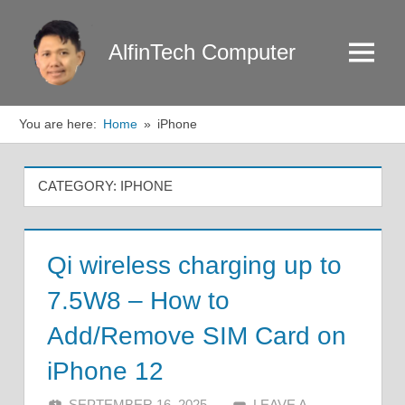
Skip
to
AlfinTech Computer
Menu
content
You are here:
Home
iPhone
CATEGORY:
IPHONE
Qi wireless charging up to
7.5W8 – How to
Add/Remove SIM Card on
iPhone 12
SEPTEMBER 16, 2025
ALFIN DANI
LEAVE A