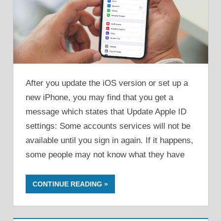
After you update the iOS version or set up a
new iPhone, you may find that you get a
message which states that Update Apple ID
settings: Some accounts services will not be
available until you sign in again. If it happens,
some people may not know what they have
CONTINUE READING