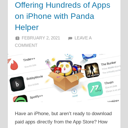
Offering Hundreds of Apps
on iPhone with Panda
Helper
FEBRUARY 2, 2021
ALFIN DANI
LEAVE A
COMMENT
Have an iPhone, but aren’t ready to download
paid apps directly from the App Store? How