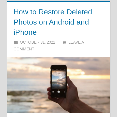
How to Restore Deleted
Photos on Android and
iPhone
OCTOBER 31, 2022
ALFIN DANI
LEAVE A
COMMENT