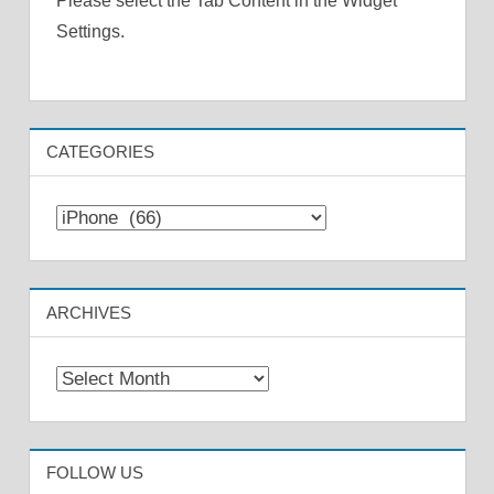
Please select the Tab Content in the Widget
Settings.
CATEGORIES
Categories
ARCHIVES
Archives
FOLLOW US