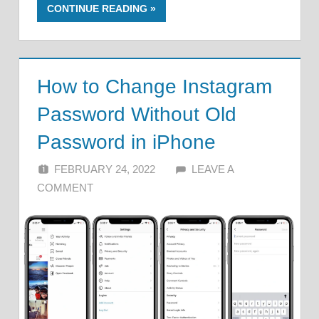
CONTINUE READING
How to Change Instagram
Password Without Old
Password in iPhone
FEBRUARY 24, 2022
ALFIN DANI
LEAVE A
COMMENT