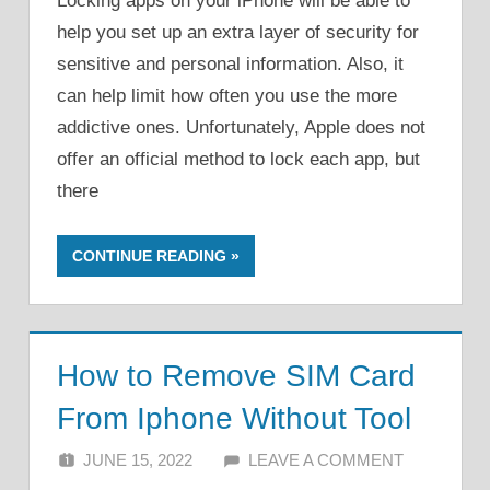
Locking apps on your iPhone will be able to
help you set up an extra layer of security for
sensitive and personal information. Also, it
can help limit how often you use the more
addictive ones. Unfortunately, Apple does not
offer an official method to lock each app, but
there
CONTINUE READING
How to Remove SIM Card
From Iphone Without Tool
JUNE 15, 2022
ALFIN DANI
LEAVE A COMMENT