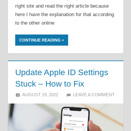
right site and read the right article because
here I have the explanation for that according
to the other online
CONTINUE READING
Update Apple ID Settings
Stuck – How to Fix
AUGUST 19, 2022
ALFIN DANI
LEAVE A COMMENT