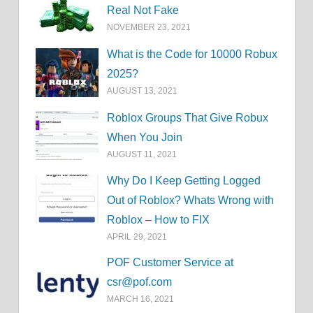
Real Not Fake
NOVEMBER 23, 2021
What is the Code for 10000 Robux
2025?
AUGUST 13, 2021
Roblox Groups That Give Robux
When You Join
AUGUST 11, 2021
Why Do I Keep Getting Logged
Out of Roblox? Whats Wrong with
Roblox – How to FIX
APRIL 29, 2021
POF Customer Service at
csr@pof.com
MARCH 16, 2021