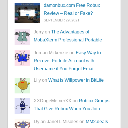
damonbux.com Free Robux
Review – Real or Fake?
SEPTEMBER 29, 2021
Jerry on
The Advantages of
MobaXterm Professional Portable
Jordan Mckenzie on
Easy Way to
Recover Fortnite Account with
Username if You Forgot Email
Lily on
What is Willpower in BitLife
XXDogeMemerXX on
Roblox Groups
That Give Robux When You Join
Dylan Janel L MIsoles on
MM2.deals