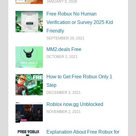
JANUARY 9, 2026
Free Robux No Human
Verification or Survey 2025 Kid
Friendly
SEPTEMBER 29, 2021
MM2.deals Free
OCTOBER 2, 2021
How to Get Free Robux Only 1
Step
DECEMBER 3, 2021
Roblox now.gg Unblocked
NOVEMBER 2, 2021
Explanation About Free Robux for