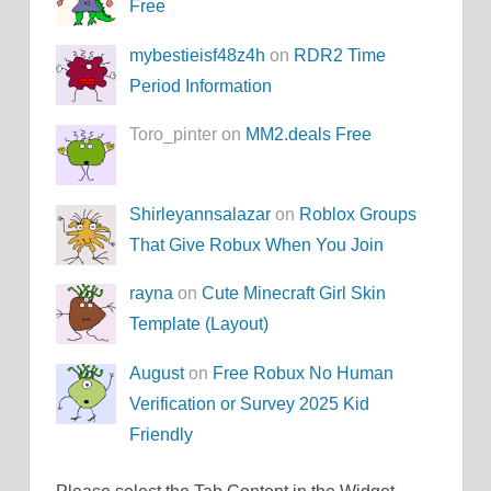
Free
mybestieisf48z4h
on
RDR2 Time
Period Information
Toro_pinter on
MM2.deals Free
Shirleyannsalazar
on
Roblox Groups
That Give Robux When You Join
rayna
on
Cute Minecraft Girl Skin
Template (Layout)
August
on
Free Robux No Human
Verification or Survey 2025 Kid
Friendly