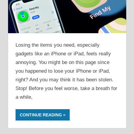
Losing the items you need, especially
gadgets like an iPhone or iPad, feels really
annoying. You might be on this page since
you happened to lose your iPhone or iPad,
right? And you may think it has been stolen.
Stop! Before you feel worse, take a breath for
a while,
CONTINUE READING