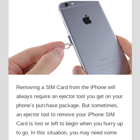
Removing a SIM Card from the iPhone will
always require an ejector tool you get on your
phone’s purchase package. But sometimes,
an ejector tool to remove your iPhone SIM
Card is lost or left to begin when you hurry up
to go. In this situation, you may need some