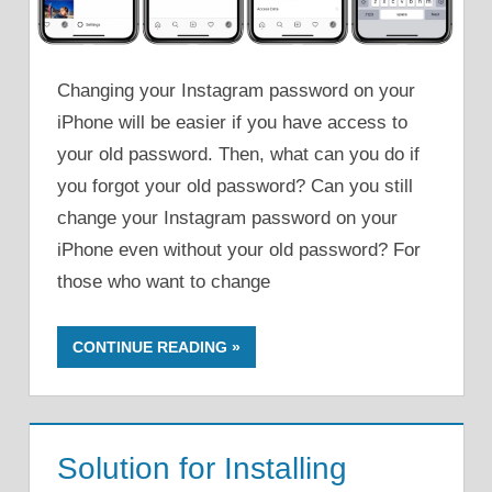
Changing your Instagram password on your
iPhone will be easier if you have access to
your old password. Then, what can you do if
you forgot your old password? Can you still
change your Instagram password on your
iPhone even without your old password? For
those who want to change
CONTINUE READING
Solution for Installing