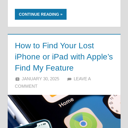
CONTINUE READING
How to Find Your Lost
iPhone or iPad with Apple’s
Find My Feature
JANUARY 30, 2025
ALFIN DANI
LEAVE A
COMMENT