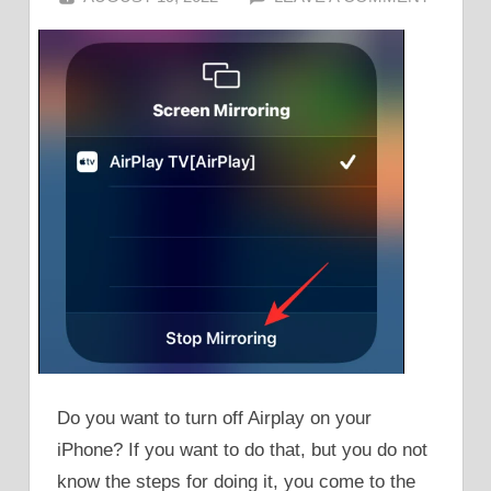
Do you want to turn off Airplay on your
iPhone? If you want to do that, but you do not
know the steps for doing it, you come to the