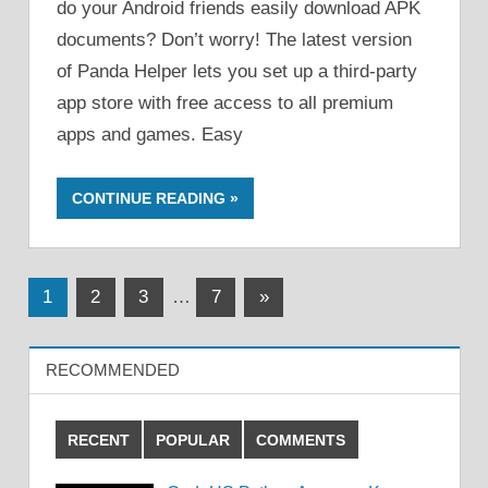
do your Android friends easily download APK
documents? Don’t worry! The latest version
of Panda Helper lets you set up a third-party
app store with free access to all premium
apps and games. Easy
CONTINUE READING
Posts
Next
1
2
3
…
7
»
Posts
pagination
RECOMMENDED
RECENT
POPULAR
COMMENTS