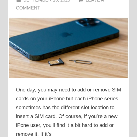
COMMENT
One day, you may need to add or remove SIM
cards on your iPhone but each iPhone series
sometimes has the different slot location to
insert a SIM card. Of course, if you’re a new
iPone user, you’ll find it a bit hard to add or
remove it. If it’s