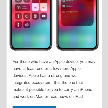
For those who have an Apple device, you may
have at least one or a few more Apple
devices. Apple has a strong and well
integrated ecosystem. It is the one that
makes it possible for you to carry an iPhone
and work on Mac or read news on iPad