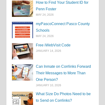
How to Find Your Student ID for
Penn Foster
MAY 24, 2026
myPascoConnect Pasco County
Schools
MAY 24, 2026
Free iWebVisit Code
JANUARY 14, 2026
Can Inmate on Corrlinks Forward
Their Messages to More Than
One Person?
JANUARY 10, 2026
What Size Do Photos Need to be
to Send on Corrlinks?