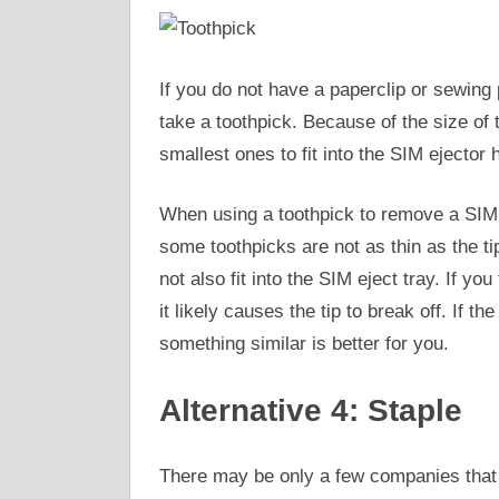
If you do not have a paperclip or sewing 
take a toothpick. Because of the size of t
smallest ones to fit into the SIM ejector 
When using a toothpick to remove a SIM 
some toothpicks are not as thin as the t
not also fit into the SIM eject tray. If yo
it likely causes the tip to break off. If t
something similar is better for you.
Alternative 4: Staple
There may be only a few companies that 