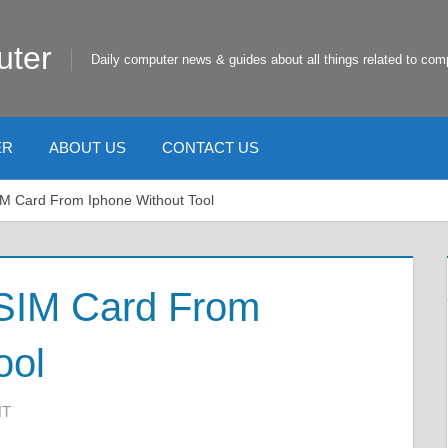
uter
Daily computer news & guides about all things related to com
ER
ABOUT US
CONTACT US
M Card From Iphone Without Tool
SIM Card From
ool
NT