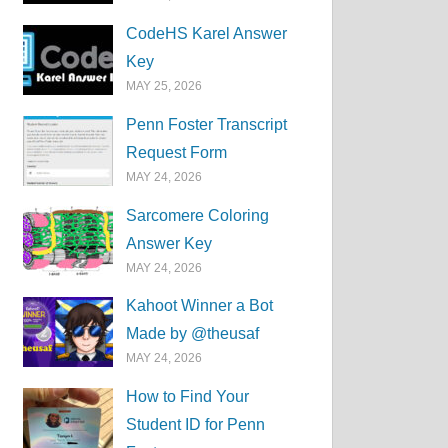
CodeHS Karel Answer
Key
MAY 25, 2026
Penn Foster Transcript
Request Form
MAY 24, 2026
Sarcomere Coloring
Answer Key
MAY 24, 2026
Kahoot Winner a Bot
Made by @theusaf
MAY 24, 2026
How to Find Your
Student ID for Penn