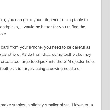
pin, you can go to your kitchen or dining table to
oothpicks, it would be better for you to find the
hole.
card from your iPhone, you need to be careful as
ip as others. Aside from that, some toothpicks may
u force a too large toothpick into the SIM ejector hole,
he toothpick is larger, using a sewing needle or
make staples in slightly smaller sizes. However, a