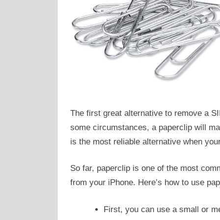
The first great alternative to remove a S
some circumstances, a paperclip will make
is the most reliable alternative when your 
So far, paperclip is one of the most com
from your iPhone. Here’s how to use pape
First, you can use a small or m