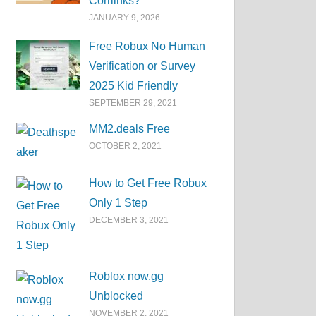
Corrlinks?
JANUARY 9, 2026
Free Robux No Human
Verification or Survey
2025 Kid Friendly
SEPTEMBER 29, 2021
MM2.deals Free
OCTOBER 2, 2021
How to Get Free Robux
Only 1 Step
DECEMBER 3, 2021
Roblox now.gg
Unblocked
NOVEMBER 2, 2021