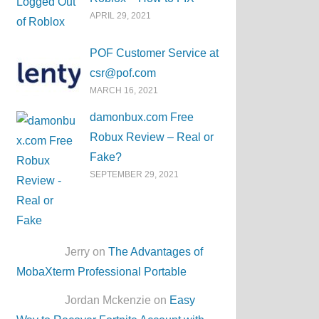
APRIL 29, 2021
POF Customer Service at
csr@pof.com
MARCH 16, 2021
damonbux.com Free
Robux Review – Real or
Fake?
SEPTEMBER 29, 2021
Jerry on
The Advantages of
MobaXterm Professional Portable
Jordan Mckenzie on
Easy