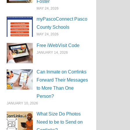
Foster
MAY 24, 2026
myPascoConnect Pasco
County Schools
MAY 24, 2026
Free iWebVisit Code
JANUARY 14, 2026
Can Inmate on Corrlinks
Forward Their Messages
to More Than One
Person?
JANUARY 10, 2026
What Size Do Photos
Need to be to Send on