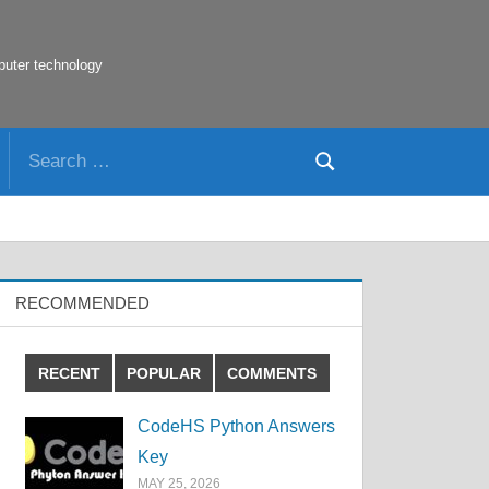
puter technology
Search
Search
for:
RECOMMENDED
RECENT
POPULAR
COMMENTS
CodeHS Python Answers
Key
MAY 25, 2026