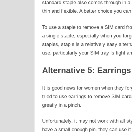
standard staple also comes through in a pi
thin and flexible. A better choice you can 
To use a staple to remove a SIM card fr
a single staple, especially when you for
staples, staple is a relatively easy alter
use, particularly your SIM tray is tight a
Alternative 5: Earrings
It is good news for women when they for
tried to use earrings to remove SIM card
greatly in a pinch.
Unfortunately, it may not work with all s
have a small enough pin, they can use it 