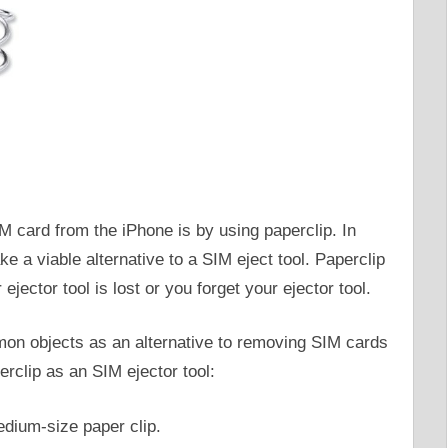
IM card from the iPhone is by using paperclip. In
 a viable alternative to a SIM eject tool. Paperclip
ejector tool is lost or you forget your ejector tool.
mon objects as an alternative to removing SIM cards
rclip as an SIM ejector tool:
edium-size paper clip.