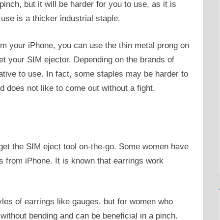
nch, but it will be harder for you to use, as it is
use is a thicker industrial staple.
om your iPhone, you can use the thin metal prong on
get your SIM ejector. Depending on the brands of
native to use. In fact, some staples may be harder to
nd does not like to come out without a fight.
get the SIM eject tool on-the-go. Some women have
s from iPhone. It is known that earrings work
tyles of earrings like gauges, but for women who
without bending and can be beneficial in a pinch.