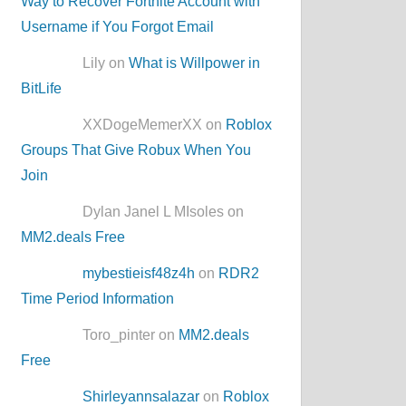
Way to Recover Fortnite Account with
Username if You Forgot Email
Lily on
What is Willpower in
BitLife
XXDogeMemerXX on
Roblox
Groups That Give Robux When You
Join
Dylan Janel L MIsoles on
MM2.deals Free
mybestieisf48z4h
on
RDR2
Time Period Information
Toro_pinter on
MM2.deals
Free
Shirleyannsalazar
on
Roblox