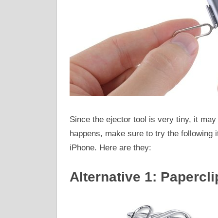
Since the ejector tool is very tiny, it may 
happens, make sure to try the following 
iPhone. Here are they:
Alternative 1: Papercli