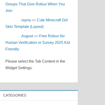
Groups That Give Robux When You
Join
rayna
on
Cute Minecraft Girl
Skin Template (Layout)
August
on
Free Robux No
Human Verification or Survey 2025 Kid
Friendly
Please select the Tab Content in the
Widget Settings.
CATEGORIES