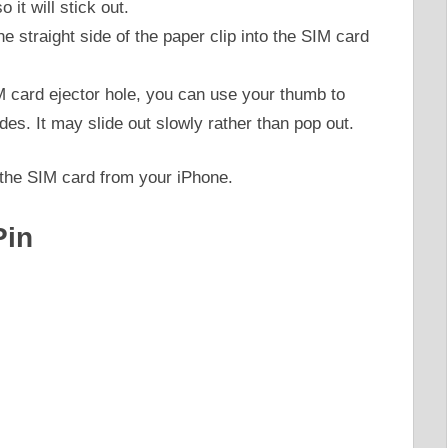
 it will stick out.
the straight side of the paper clip into the SIM card
M card ejector hole, you can use your thumb to
udes. It may slide out slowly rather than pop out.
 the SIM card from your iPhone.
Pin