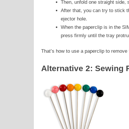
Then, unfold one straight side, so
After that, you can try to stick 
ejector hole.
When the paperclip is in the SI
press firmly until the tray protr
That’s how to use a paperclip to remove
Alternative 2: Sewing 