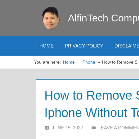
Skip
to
AlfinTech Comp
content
HOME
PRIVACY POLICY
DISCLAIM
You are here:
Home
iPhone
How to Remove SI
How to Remove 
Iphone Without T
JUNE 15, 2022
ALFIN DANI
LEAVE A COMME