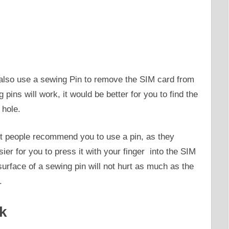
n also use a sewing Pin to remove the SIM card from
 pins will work, it would be better for you to find the
 hole.
st people recommend you to use a pin, as they
er for you to press it with your finger into the SIM
 surface of a sewing pin will not hurt as much as the
.
ck