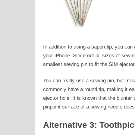
In addition to using a paperclip, you ca
your iPhone. Since not all sizes of sewing
smallest sewing pin to fit the SIM ejector
You can really use a sewing pin, but mo
commonly have a round tip, making it easi
ejector hole. It is known that the blunter
pinpoint surface of a sewing needle does
Alternative 3: Toothpi