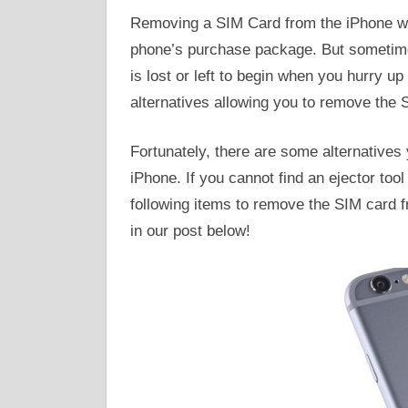
Removing a SIM Card from the iPhone will
phone’s purchase package. But sometime
is lost or left to begin when you hurry u
alternatives allowing you to remove the 
Fortunately, there are some alternative
iPhone. If you cannot find an ejector too
following items to remove the SIM card f
in our post below!