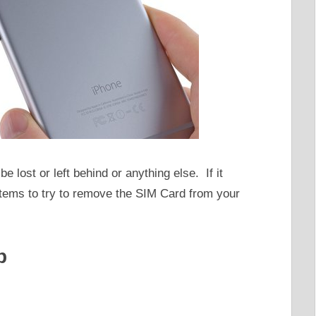
be lost or left behind or anything else. If it
items to try to remove the SIM Card from your
p