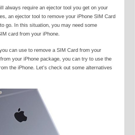
 always require an ejector tool you get on your
s, an ejector tool to remove your iPhone SIM Card
p to go. In this situation, you may need some
SIM card from your iPhone.
s you can use to remove a SIM Card from your
l from your iPhone package, you can try to use the
rom the iPhone. Let’s check out some alternatives