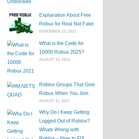
Explanation About Free
Robux for Real Not Fake
NOVEMBER 23, 2021
What is the Code for
10000 Robux 2025?
AUGUST 13, 2021
Roblox Groups That Give
Robux When You Join
AUGUST 11, 2021
Why Do I Keep Getting
Logged Out of Roblox?
Whats Wrong with
Roblox – How to FIX