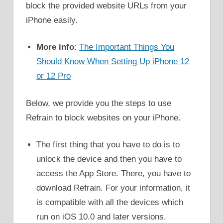
block the provided website URLs from your
iPhone easily.
More info
:
The Important Things You
Should Know When Setting Up iPhone 12
or 12 Pro
Below, we provide you the steps to use
Refrain to block websites on your iPhone.
The first thing that you have to do is to
unlock the device and then you have to
access the App Store. There, you have to
download Refrain. For your information, it
is compatible with all the devices which
run on iOS 10.0 and later versions.