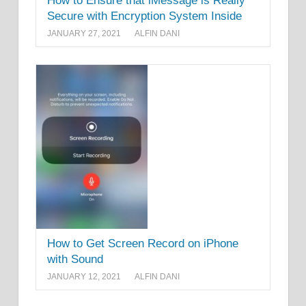
How to Ensure that iMessage is Really
Secure with Encryption System Inside
JANUARY 27, 2021
ALFIN DANI
How to Get Screen Record on iPhone
with Sound
JANUARY 12, 2021
ALFIN DANI