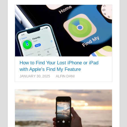
How to Find Your Lost iPhone or iPad
with Apple’s Find My Feature
JANUARY 30, 2025
ALFIN DANI