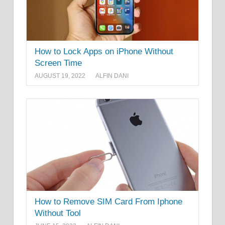
How to Lock Apps on iPhone Without
Screen Time
AUGUST 19, 2022
ALFIN DANI
How to Remove SIM Card From Iphone
Without Tool