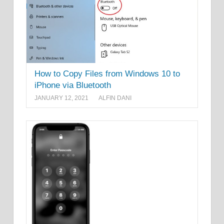
How to Copy Files from Windows 10 to
iPhone via Bluetooth
JANUARY 12, 2021
ALFIN DANI