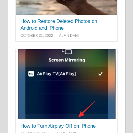
How to Restore Deleted Photos on
Android and iPhone
OCTOBER 31, 2022
ALFIN DANI
How to Turn Airplay Off on iPhone