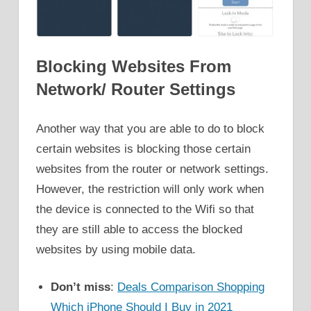
Blocking Websites From
Network/ Router Settings
Another way that you are able to do to block
certain websites is blocking those certain
websites from the router or network settings.
However, the restriction will only work when
the device is connected to the Wifi so that
they are still able to access the blocked
websites by using mobile data.
Don’t miss
:
Deals Comparison Shopping
Which iPhone Should I Buy in 2021