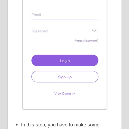
In this step, you have to make some