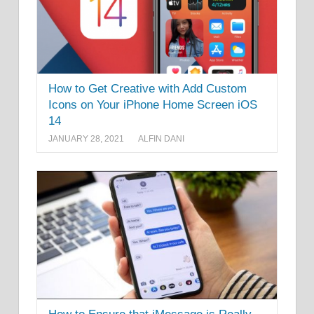
How to Get Creative with Add Custom
Icons on Your iPhone Home Screen iOS
14
JANUARY 28, 2021
ALFIN DANI