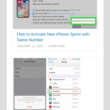
How to Activate New iPhone Sprint with
Same Number
JANUARY 12, 2021
ALFIN DANI