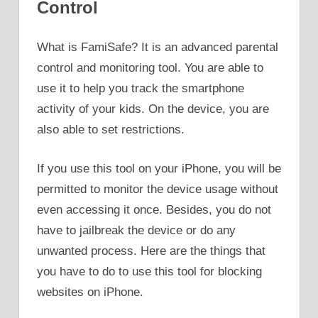
Control
What is FamiSafe? It is an advanced parental
control and monitoring tool. You are able to
use it to help you track the smartphone
activity of your kids. On the device, you are
also able to set restrictions.
If you use this tool on your iPhone, you will be
permitted to monitor the device usage without
even accessing it once. Besides, you do not
have to jailbreak the device or do any
unwanted process. Here are the things that
you have to do to use this tool for blocking
websites on iPhone.