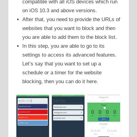
compatible with all iOS devices which run
on iOS 10.3 and above versions.
After that, you need to provide the URLs of
websites that you want to block and then
you are able to add them to the block list.
In this step, you are able to go to its
settings to access its advanced features.
Let’s say that you want to set up a
schedule or a timer for the website
blocking, then you can do it here.