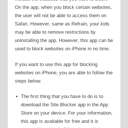
On the app, when you block certain websites,
the user will not be able to access them on
Safari. However, same as Refrain, your kids
may be able to remove restrictions by
uninstalling the app. However, this app can be
used to block websites on iPhone in no time.
If you want to use this app for blocking
websites on iPhone, you are able to follow the
steps below.
The first thing that you have to do is to
download the Site Blocker app in the App
Store on your device. For your information,
this app is available for free and it is