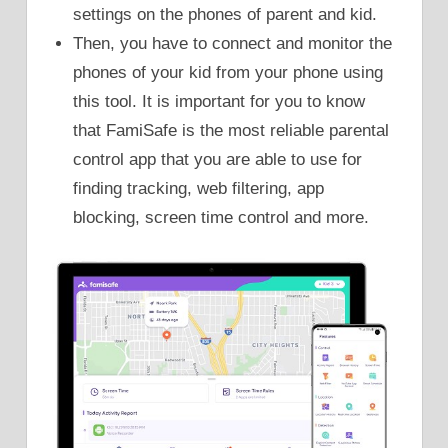
settings on the phones of parent and kid.
Then, you have to connect and monitor the
phones of your kid from your phone using
this tool. It is important for you to know
that FamiSafe is the most reliable parental
control app that you are able to use for
finding tracking, web filtering, app
blocking, screen time control and more.