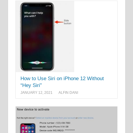
How to Use Siri on iPhone 12 Without
“Hey Siri”
JANUARY 12, 2021
ALFIN DANI