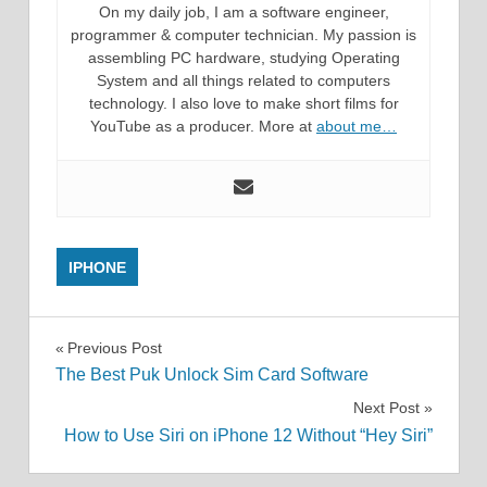
On my daily job, I am a software engineer,
programmer & computer technician. My passion is
assembling PC hardware, studying Operating
System and all things related to computers
technology. I also love to make short films for
YouTube as a producer. More at
about me…
IPHONE
Post
Previous Post
The Best Puk Unlock Sim Card Software
navigation
Next Post
How to Use Siri on iPhone 12 Without “Hey Siri”