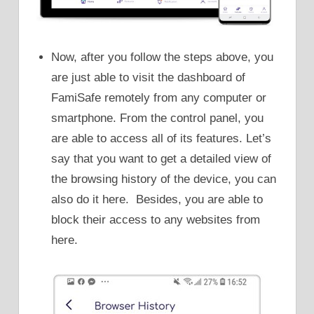
Now, after you follow the steps above, you
are just able to visit the dashboard of
FamiSafe remotely from any computer or
smartphone. From the control panel, you
are able to access all of its features. Let’s
say that you want to get a detailed view of
the browsing history of the device, you can
also do it here. Besides, you are able to
block their access to any websites from
here.