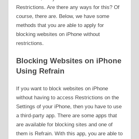
Restrictions. Are there any ways for this? Of
course, there are. Below, we have some
methods that you are able to apply for
blocking websites on iPhone without
restrictions.
Blocking Websites on iPhone
Using Refrain
If you want to block websites on iPhone
without having to access Restrictions on the
Settings of your iPhone, then you have to use
a third-party app. There are some apps that
are available for blocking sites and one of
them is Refrain. With this app, you are able to