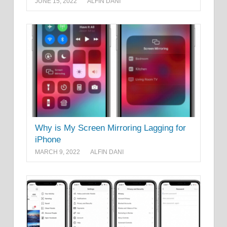
JUNE 15, 2022
ALFIN DANI
Why is My Screen Mirroring Lagging for
iPhone
MARCH 9, 2022
ALFIN DANI