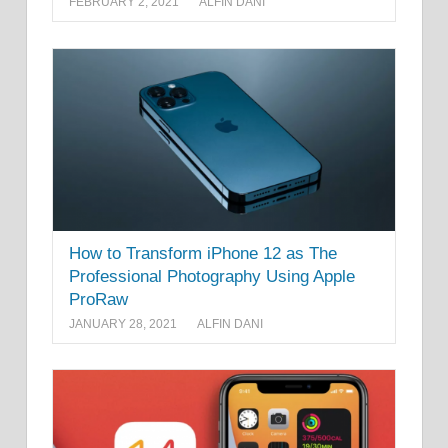
FEBRUARY 2, 2021
ALFIN DANI
How to Transform iPhone 12 as The
Professional Photography Using Apple
ProRaw
JANUARY 28, 2021
ALFIN DANI