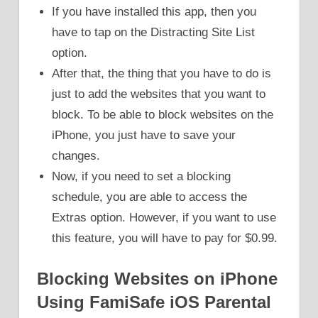
If you have installed this app, then you
have to tap on the Distracting Site List
option.
After that, the thing that you have to do is
just to add the websites that you want to
block. To be able to block websites on the
iPhone, you just have to save your
changes.
Now, if you need to set a blocking
schedule, you are able to access the
Extras option. However, if you want to use
this feature, you will have to pay for $0.99.
Blocking Websites on iPhone
Using FamiSafe iOS Parental