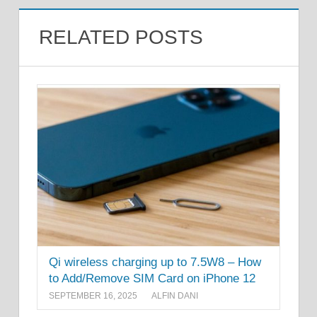
RELATED POSTS
Qi wireless charging up to 7.5W8 – How
to Add/Remove SIM Card on iPhone 12
SEPTEMBER 16, 2025
ALFIN DANI