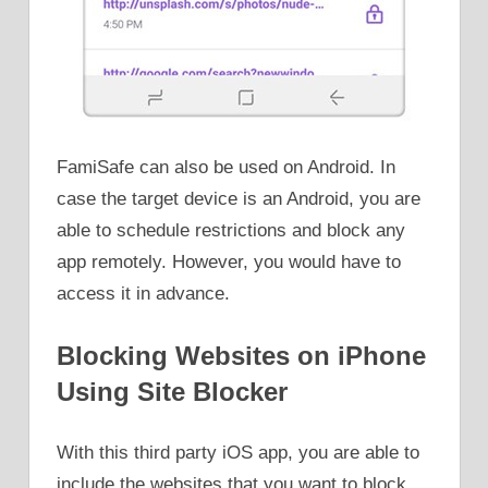
FamiSafe can also be used on Android. In
case the target device is an Android, you are
able to schedule restrictions and block any
app remotely. However, you would have to
access it in advance.
Blocking Websites on iPhone
Using Site Blocker
With this third party iOS app, you are able to
include the websites that you want to block.