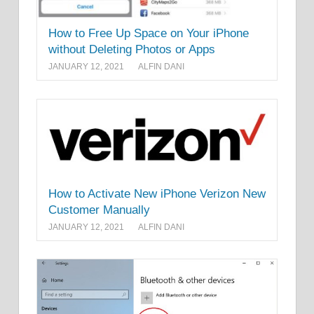
How to Free Up Space on Your iPhone
without Deleting Photos or Apps
JANUARY 12, 2021
ALFIN DANI
How to Activate New iPhone Verizon New
Customer Manually
JANUARY 12, 2021
ALFIN DANI