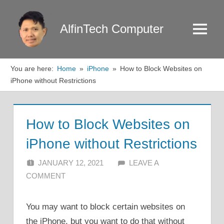
Skip
to
AlfinTech Computer
Menu
content
You are here:
Home
iPhone
How to Block Websites on
iPhone without Restrictions
How to Block Websites on
iPhone without Restrictions
JANUARY 12, 2021
ALFIN DANI
LEAVE A
COMMENT
You may want to block certain websites on
the iPhone, but you want to do that without