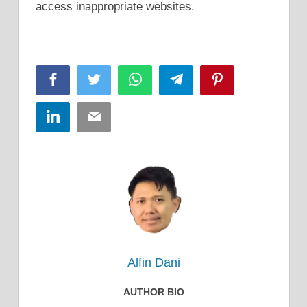
access inappropriate websites.
Facebook
Twitter
WhatsApp
Telegram
Pinterest
LinkedIn
Email
Alfin Dani
AUTHOR BIO