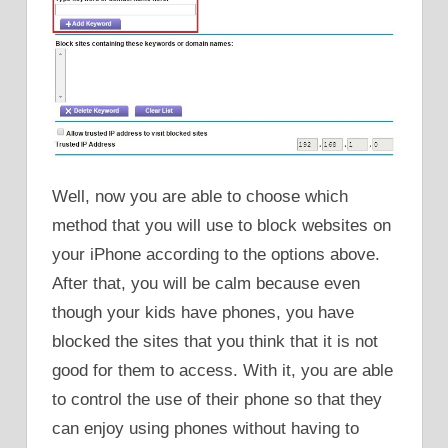
Well, now you are able to choose which
method that you will use to block websites on
your iPhone according to the options above.
After that, you will be calm because even
though your kids have phones, you have
blocked the sites that you think that it is not
good for them to access. With it, you are able
to control the use of their phone so that they
can enjoy using phones without having to