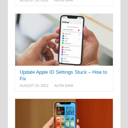
AUGUST 19, 2022
ALFIN DANI
Update Apple ID Settings Stuck – How to
Fix
AUGUST 19, 2022
ALFIN DANI