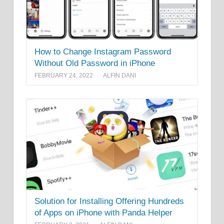
How to Change Instagram Password
Without Old Password in iPhone
FEBRUARY 24, 2022
ALFIN DANI
Solution for Installing Offering Hundreds
of Apps on iPhone with Panda Helper