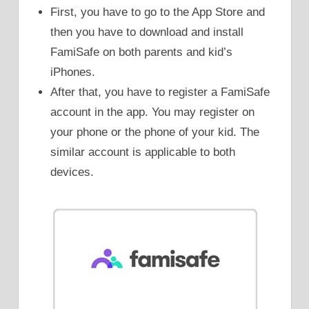
First, you have to go to the App Store and
then you have to download and install
FamiSafe on both parents and kid’s
iPhones.
After that, you have to register a FamiSafe
account in the app. You may register on
your phone or the phone of your kid. The
similar account is applicable to both
devices.