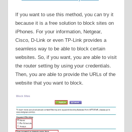
If you want to use this method, you can try it
because it is a free solution to block sites on
iPhones. For your information, Netgear,
Cisco, D-Link or even TP-Link provides a
seamless way to be able to block certain
websites. So, if you want, you are able to visit
the router setting by using your credentials.
Then, you are able to provide the URLs of the
website that you want to block.