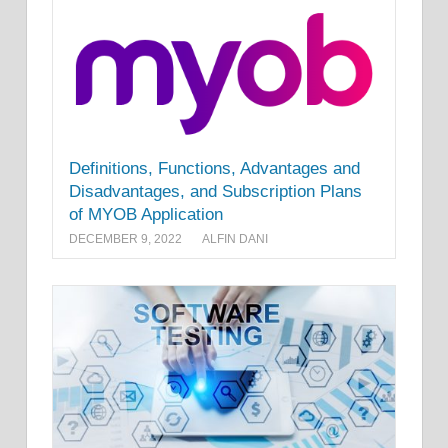
Definitions, Functions, Advantages and
Disadvantages, and Subscription Plans
of MYOB Application
DECEMBER 9, 2022
ALFIN DANI