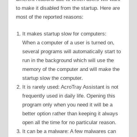
to make it disabled from the startup. Here are
most of the reported reasons:
It makes startup slow for computers:
When a computer of a user is turned on,
several programs will automatically start to
run in the background which will use the
memory of the computer and will make the
startup slow the computer.
It is rarely used: AcroTray Assistant is not
frequently used in daily life. Opening this
program only when you need it will be a
better option rather than keeping it always
open all the time for no particular reason.
It can be a malware: A few malwares can