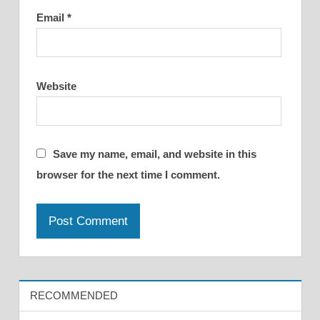
Email
*
Website
Save my name, email, and website in this
browser for the next time I comment.
RECOMMENDED