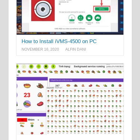
How to Install iVMS-4500 on PC
NOVEMBER 16, 2020
ALFIN DANI