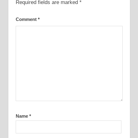
Required fields are marked
*
Comment
*
Name
*