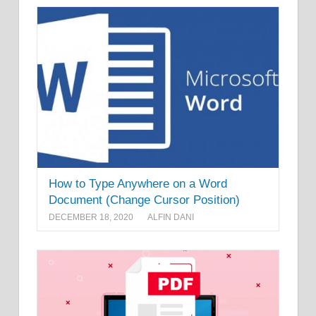
How to Type Anywhere on a Word
Document (Change Cursor Position)
DECEMBER 18, 2020
ALFIN DANI