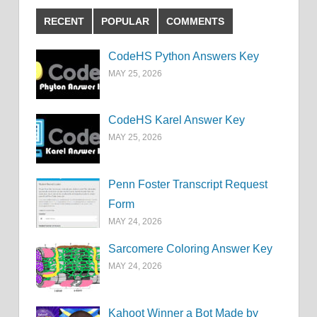
RECENT
POPULAR
COMMENTS
CodeHS Python Answers Key
MAY 25, 2026
CodeHS Karel Answer Key
MAY 25, 2026
Penn Foster Transcript Request
Form
MAY 24, 2026
Sarcomere Coloring Answer Key
MAY 24, 2026
Kahoot Winner a Bot Made by