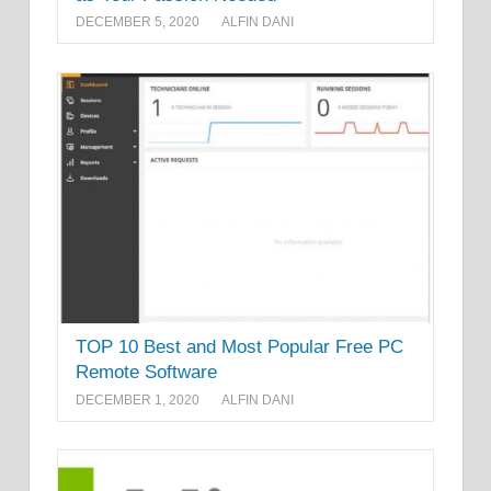
DECEMBER 5, 2020
ALFIN DANI
TOP 10 Best and Most Popular Free PC
Remote Software
DECEMBER 1, 2020
ALFIN DANI