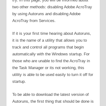
try. In this page, you will be informed about
two other methods: disabling Adobe AcroTray
by using Autoruns and disabling Adobe
AcroTray from Services.
If it is your first time hearing about Autoruns,
it is the name of a utility that allows you to
track and control all programs that begin
automatically with the Windows startup. For
those who are unable to find the AcroTray in
the Task Manager or its not working, this
utility is able to be used easily to turn it off for
startup.
To be able to download the latest version of
Autoruns, the first thing that should be done is