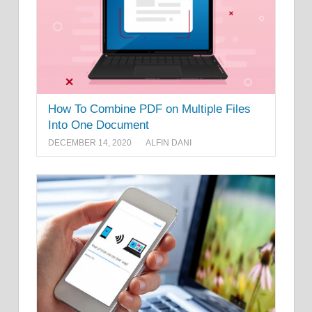
How To Combine PDF on Multiple Files
Into One Document
DECEMBER 14, 2020
ALFIN DANI