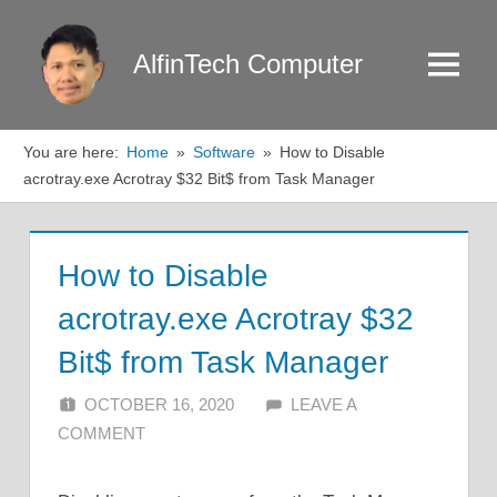
Skip
to
AlfinTech Computer
Menu
content
You are here:
Home
Software
How to Disable
acrotray.exe Acrotray $32 Bit$ from Task Manager
How to Disable
acrotray.exe Acrotray $32
Bit$ from Task Manager
OCTOBER 16, 2020
ALFIN DANI
LEAVE A
COMMENT