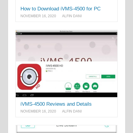
How to Download iVMS-4500 for PC
NOVEMBER 16, 2020
ALFIN DANI
iVMS-4500 Reviews and Details
NOVEMBER 16, 2020
ALFIN DANI