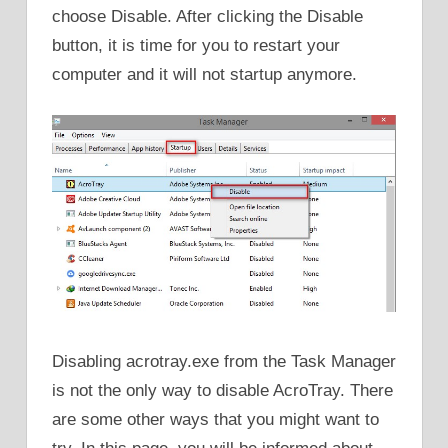
choose Disable. After clicking the Disable
button, it is time for you to restart your
computer and it will not startup anymore.
Disabling acrotray.exe from the Task Manager
is not the only way to disable AcroTray. There
are some other ways that you might want to