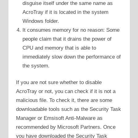
disguise itself under the same name as
AcroTray if it is located in the system
Windows folder.
It consumes memory for no reason: Some
people claim that it drains the power of
CPU and memory that is able to
immediately slow down the performance of
the system.
If you are not sure whether to disable
AcroTray or not, you can check if it is not a
malicious file. To check it, there are some
downloadable tools such as the Security Task
Manager or Emsisoft Anti-Malware as
recommended by Microsoft Partners. Once
you have downloaded the Security Task