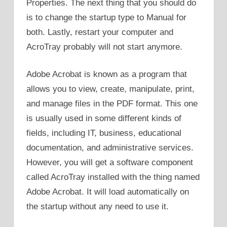
Properties. The next thing that you should do
is to change the startup type to Manual for
both. Lastly, restart your computer and
AcroTray probably will not start anymore.
Adobe Acrobat is known as a program that
allows you to view, create, manipulate, print,
and manage files in the PDF format. This one
is usually used in some different kinds of
fields, including IT, business, educational
documentation, and administrative services.
However, you will get a software component
called AcroTray installed with the thing named
Adobe Acrobat. It will load automatically on
the startup without any need to use it.