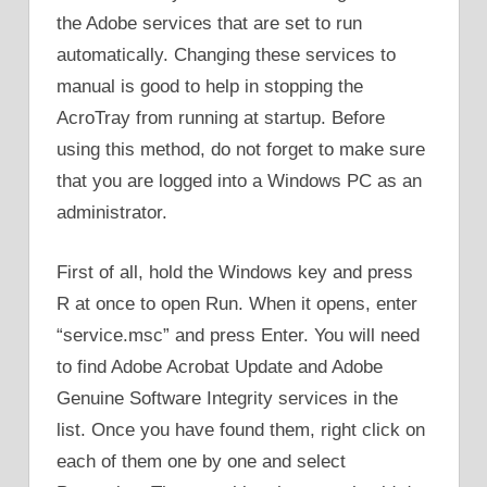
the Adobe services that are set to run
automatically. Changing these services to
manual is good to help in stopping the
AcroTray from running at startup. Before
using this method, do not forget to make sure
that you are logged into a Windows PC as an
administrator.
First of all, hold the Windows key and press
R at once to open Run. When it opens, enter
“service.msc” and press Enter. You will need
to find Adobe Acrobat Update and Adobe
Genuine Software Integrity services in the
list. Once you have found them, right click on
each of them one by one and select