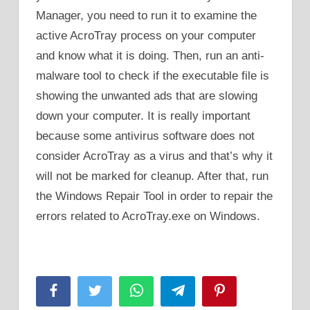
Manager, you need to run it to examine the
active AcroTray process on your computer
and know what it is doing. Then, run an anti-
malware tool to check if the executable file is
showing the unwanted ads that are slowing
down your computer. It is really important
because some antivirus software does not
consider AcroTray as a virus and that’s why it
will not be marked for cleanup. After that, run
the Windows Repair Tool in order to repair the
errors related to AcroTray.exe on Windows.
Facebook
Twitter
WhatsApp
Telegram
Pinterest