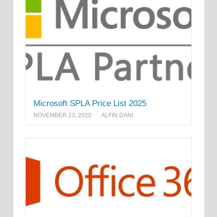
Microsoft SPLA Price List 2025
NOVEMBER 23, 2020
ALFIN DANI