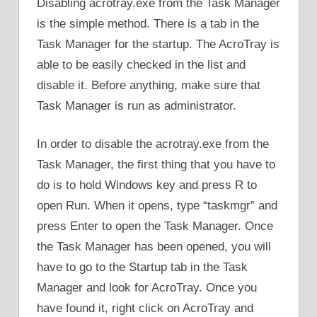
Disabling acrotray.exe from the Task Manager
is the simple method. There is a tab in the
Task Manager for the startup. The AcroTray is
able to be easily checked in the list and
disable it. Before anything, make sure that
Task Manager is run as administrator.
In order to disable the acrotray.exe from the
Task Manager, the first thing that you have to
do is to hold Windows key and press R to
open Run. When it opens, type “taskmgr” and
press Enter to open the Task Manager. Once
the Task Manager has been opened, you will
have to go to the Startup tab in the Task
Manager and look for AcroTray. Once you
have found it, right click on AcroTray and