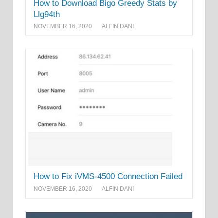
How to Download Bigo Greedy Stats by
Llg94th
NOVEMBER 16, 2020
ALFIN DANI
How to Fix iVMS-4500 Connection Failed
NOVEMBER 16, 2020
ALFIN DANI