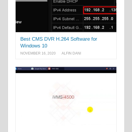
Best CMS DVR H.264 Software for
Windows 10
NOVEMBER 16, 2020
ALFIN DANI