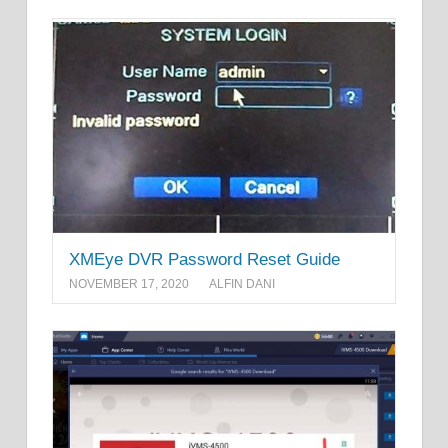
XMEye DVR Password Reset Guide
NOVEMBER 17, 2020
ALFIN DANI