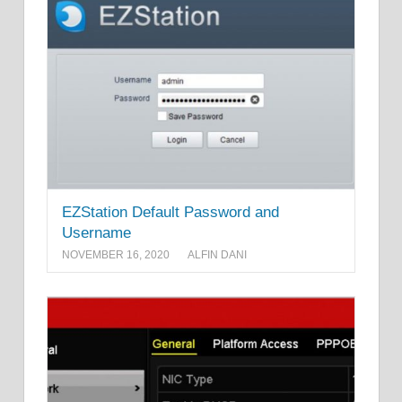
EZStation Default Password and
Username
NOVEMBER 16, 2020
ALFIN DANI