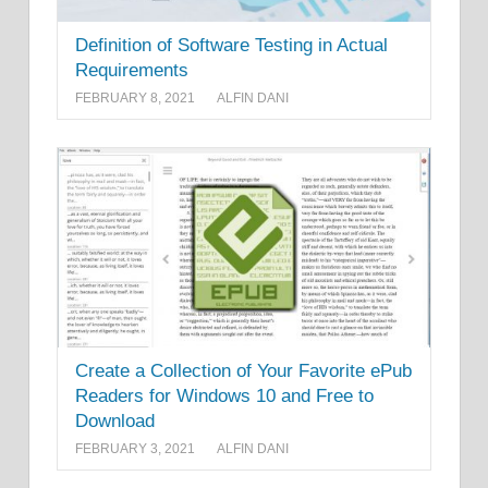
Definition of Software Testing in Actual
Requirements
FEBRUARY 8, 2021
ALFIN DANI
Create a Collection of Your Favorite ePub
Readers for Windows 10 and Free to
Download
FEBRUARY 3, 2021
ALFIN DANI