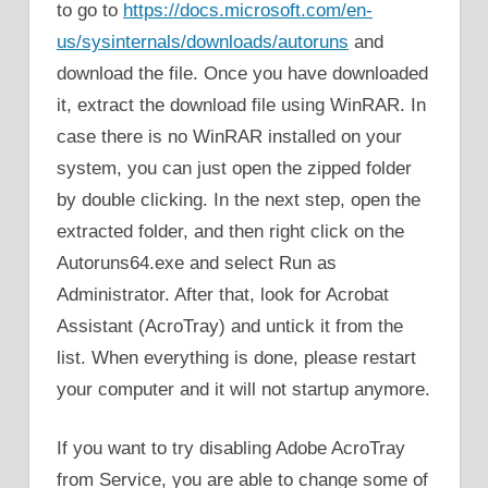
to go to
https://docs.microsoft.com/en-
us/sysinternals/downloads/autoruns
and
download the file. Once you have downloaded
it, extract the download file using WinRAR. In
case there is no WinRAR installed on your
system, you can just open the zipped folder
by double clicking. In the next step, open the
extracted folder, and then right click on the
Autoruns64.exe and select Run as
Administrator. After that, look for Acrobat
Assistant (AcroTray) and untick it from the
list. When everything is done, please restart
your computer and it will not startup anymore.
If you want to try disabling Adobe AcroTray
from Service, you are able to change some of