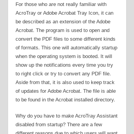
For those who are not really familiar with
AcroTray or Adobe Acrobat Tray Icon, it can
be described as an extension of the Adobe
Acrobat. The program is used to open and
convert the PDF files to some different kinds
of formats. This one will automatically startup
when the operating system is booted. It will
show up the notifications every time you try
to right click or try to convert any PDF file.
Aside from that, it is also used to keep track
of updates for Adobe Acrobat. The file is able
to be found in the Acrobat installed directory.
Why do you have to make AcroTray Assistant
disabled from startup? There are a few
different reasons due to which users will want