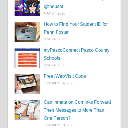
@theusaf
MAY 24, 2026
How to Find Your Student ID for
Penn Foster
MAY 24, 2026
myPascoConnect Pasco County
Schools
MAY 24, 2026
Free iWebVisit Code
JANUARY 14, 2026
Can Inmate on Corrlinks Forward
Their Messages to More Than
One Person?
JANUARY 10, 2026