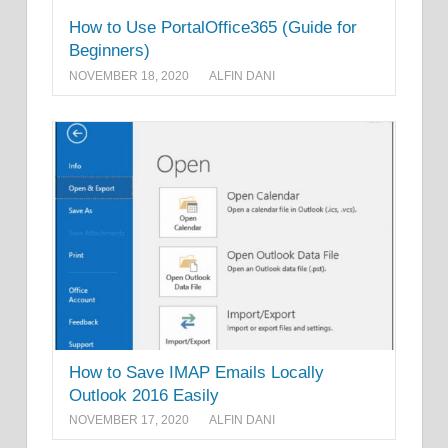
How to Use PortalOffice365 (Guide for
Beginners)
NOVEMBER 18, 2020
ALFIN DANI
How to Save IMAP Emails Locally
Outlook 2016 Easily
NOVEMBER 17, 2020
ALFIN DANI