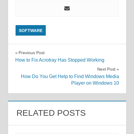
SOFTWARE
Post
Previous Post
How to Fix Acrotray Has Stopped Working
navigation
Next Post
How Do You Get Help to Find Windows Media
Player on Windows 10
RELATED POSTS