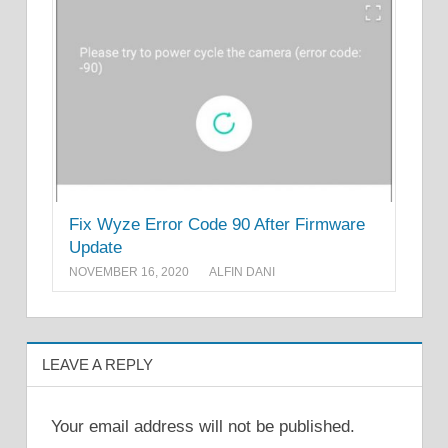
Fix Wyze Error Code 90 After Firmware
Update
NOVEMBER 16, 2020
ALFIN DANI
LEAVE A REPLY
Your email address will not be published.