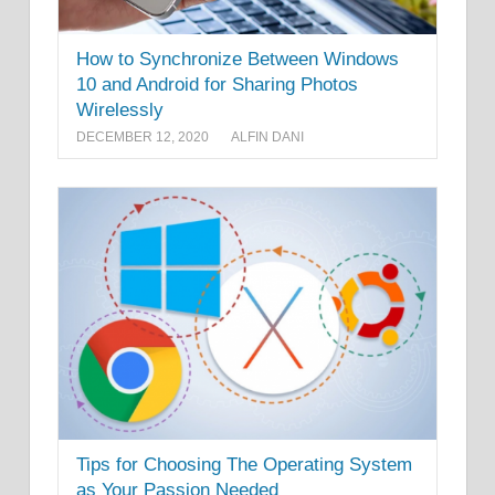
How to Synchronize Between Windows
10 and Android for Sharing Photos
Wirelessly
DECEMBER 12, 2020
ALFIN DANI
Tips for Choosing The Operating System
as Your Passion Needed