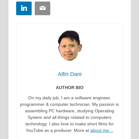
LinkedIn
Email
Alfin Dani
AUTHOR BIO
On my daily job, I am a software engineer,
programmer & computer technician. My passion is
assembling PC hardware, studying Operating
System and all things related to computers
technology. I also love to make short films for
YouTube as a producer. More at
about me…