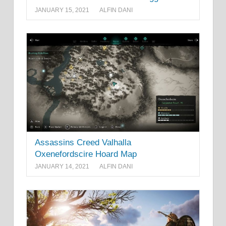
JANUARY 15, 2021
ALFIN DANI
Assassins Creed Valhalla
Oxenefordscire Hoard Map
JANUARY 14, 2021
ALFIN DANI