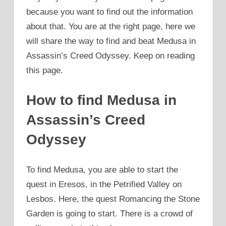
because you want to find out the information
about that. You are at the right page, here we
will share the way to find and beat Medusa in
Assassin’s Creed Odyssey. Keep on reading
this page.
How to find Medusa in
Assassin’s Creed
Odyssey
To find Medusa, you are able to start the
quest in Eresos, in the Petrified Valley on
Lesbos. Here, the quest Romancing the Stone
Garden is going to start. There is a crowd of