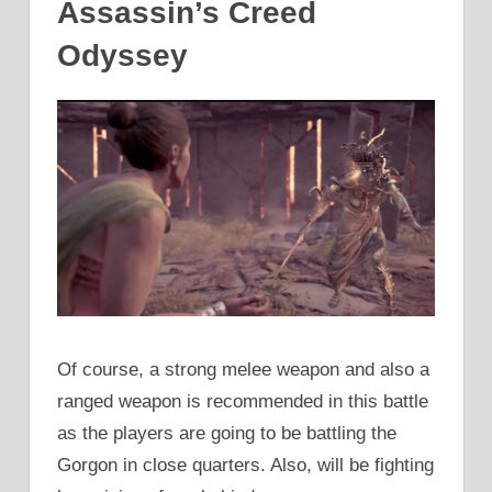
Assassin’s Creed
Odyssey
Of course, a strong melee weapon and also a
ranged weapon is recommended in this battle
as the players are going to be battling the
Gorgon in close quarters. Also, will be fighting