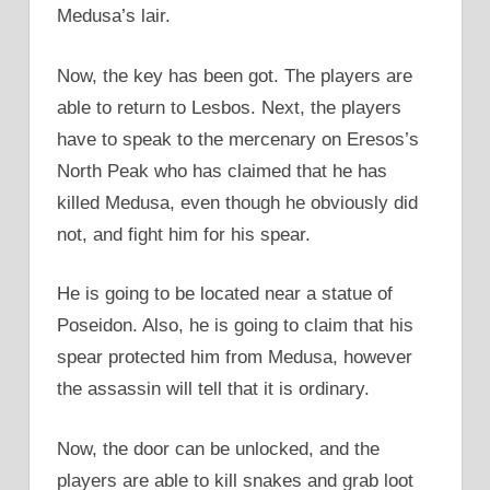
Medusa’s lair.
Now, the key has been got. The players are
able to return to Lesbos. Next, the players
have to speak to the mercenary on Eresos’s
North Peak who has claimed that he has
killed Medusa, even though he obviously did
not, and fight him for his spear.
He is going to be located near a statue of
Poseidon. Also, he is going to claim that his
spear protected him from Medusa, however
the assassin will tell that it is ordinary.
Now, the door can be unlocked, and the
players are able to kill snakes and grab loot