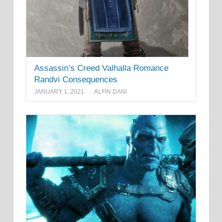
Assassin’s Creed Valhalla Romance
Randvi Consequences
JANUARY 1, 2021
ALFIN DANI