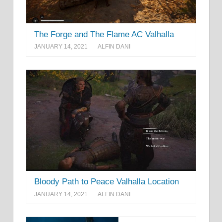
The Forge and The Flame AC Valhalla
JANUARY 14, 2021
ALFIN DANI
Bloody Path to Peace Valhalla Location
JANUARY 14, 2021
ALFIN DANI