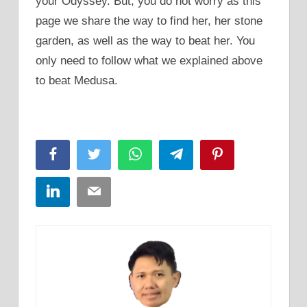
your Odyssey. But, you do not worry as this
page we share the way to find her, her stone
garden, as well as the way to beat her. You
only need to follow what we explained above
to beat Medusa.
Facebook
Twitter
WhatsApp
Telegram
Pinterest
LinkedIn
Email