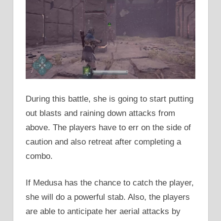
During this battle, she is going to start putting
out blasts and raining down attacks from
above. The players have to err on the side of
caution and also retreat after completing a
combo.
If Medusa has the chance to catch the player,
she will do a powerful stab. Also, the players
are able to anticipate her aerial attacks by