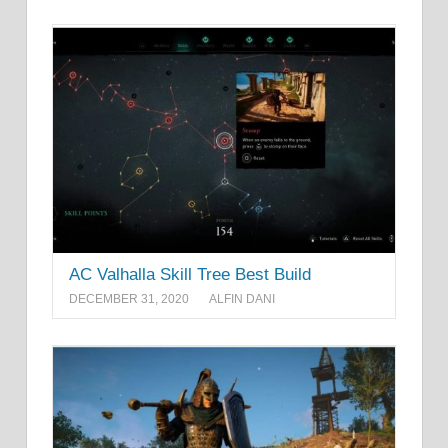
AC Valhalla Skill Tree Best Build
DECEMBER 31, 2020
ALFIN DANI