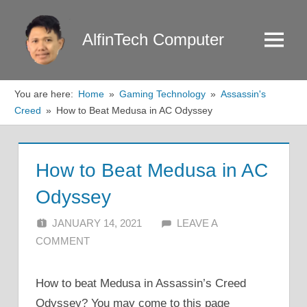
Skip
to
AlfinTech Computer
Menu
content
You are here:
Home
Gaming Technology
Assassin's
Creed
How to Beat Medusa in AC Odyssey
How to Beat Medusa in AC
Odyssey
JANUARY 14, 2021
ALFIN DANI
LEAVE A
COMMENT
How to beat Medusa in Assassin’s Creed
Odyssey? You may come to this page