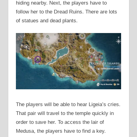
hiding nearby. Next, the players have to
follow her to the Dread Ruins. There are lots
of statues and dead plants.
The players will be able to hear Ligeia’s cries.
That pair will travel to the temple quickly in
order to save her. To access the lair of
Medusa, the players have to find a key.