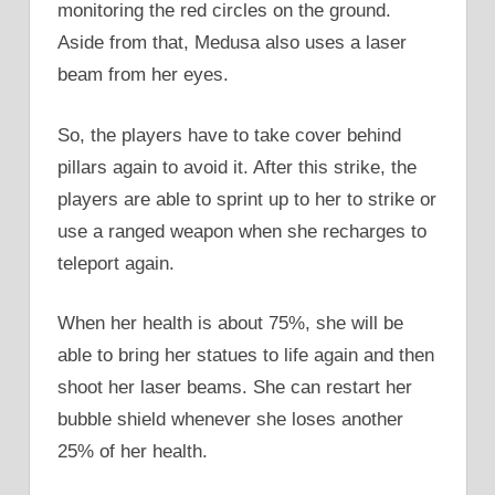
monitoring the red circles on the ground.
Aside from that, Medusa also uses a laser
beam from her eyes.
So, the players have to take cover behind
pillars again to avoid it. After this strike, the
players are able to sprint up to her to strike or
use a ranged weapon when she recharges to
teleport again.
When her health is about 75%, she will be
able to bring her statues to life again and then
shoot her laser beams. She can restart her
bubble shield whenever she loses another
25% of her health.