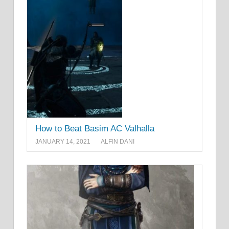
How to Beat Basim AC Valhalla
JANUARY 14, 2021
ALFIN DANI