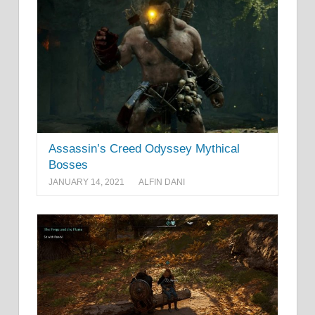
Assassin’s Creed Odyssey Mythical
Bosses
JANUARY 14, 2021
ALFIN DANI