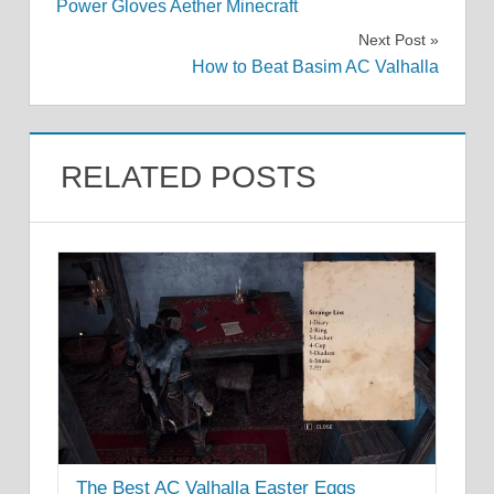
Power Gloves Aether Minecraft
navigation
Next Post
How to Beat Basim AC Valhalla
RELATED POSTS
The Best AC Valhalla Easter Eggs