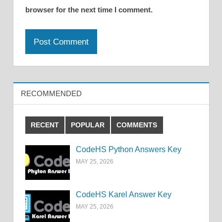
browser for the next time I comment.
RECOMMENDED
RECENT
POPULAR
COMMENTS
CodeHS Python Answers Key
MAY 25, 2026
CodeHS Karel Answer Key
MAY 25, 2026