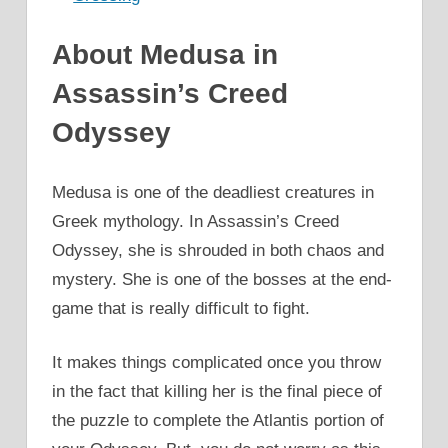
About Medusa in
Assassin’s Creed
Odyssey
Medusa is one of the deadliest creatures in
Greek mythology. In Assassin’s Creed
Odyssey, she is shrouded in both chaos and
mystery. She is one of the bosses at the end-
game that is really difficult to fight.
It makes things complicated once you throw
in the fact that killing her is the final piece of
the puzzle to complete the Atlantis portion of