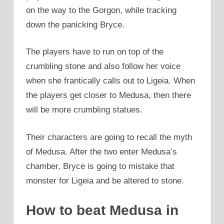
on the way to the Gorgon, while tracking
down the panicking Bryce.
The players have to run on top of the
crumbling stone and also follow her voice
when she frantically calls out to Ligeia. When
the players get closer to Medusa, then there
will be more crumbling statues.
Their characters are going to recall the myth
of Medusa. After the two enter Medusa’s
chamber, Bryce is going to mistake that
monster for Ligeia and be altered to stone.
How to beat Medusa in