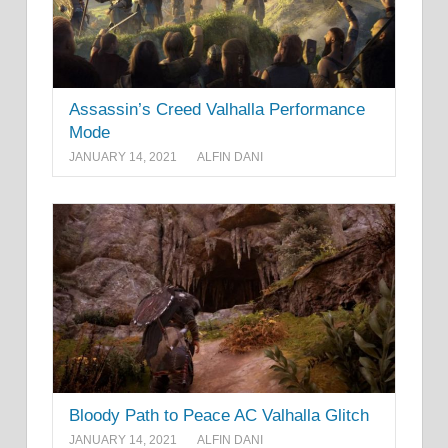
Assassin’s Creed Valhalla Performance
Mode
JANUARY 14, 2021
ALFIN DANI
Bloody Path to Peace AC Valhalla Glitch
JANUARY 14, 2021
ALFIN DANI