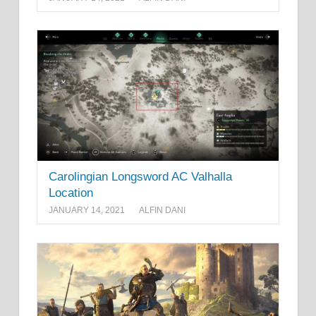
Carolingian Longsword AC Valhalla
Location
JANUARY 14, 2021
ALFIN DANI