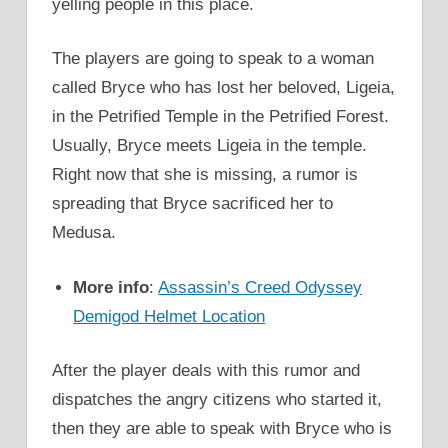
yelling people in this place.
The players are going to speak to a woman
called Bryce who has lost her beloved, Ligeia,
in the Petrified Temple in the Petrified Forest.
Usually, Bryce meets Ligeia in the temple.
Right now that she is missing, a rumor is
spreading that Bryce sacrificed her to
Medusa.
More info
:
Assassin’s Creed Odyssey
Demigod Helmet Location
After the player deals with this rumor and
dispatches the angry citizens who started it,
then they are able to speak with Bryce who is