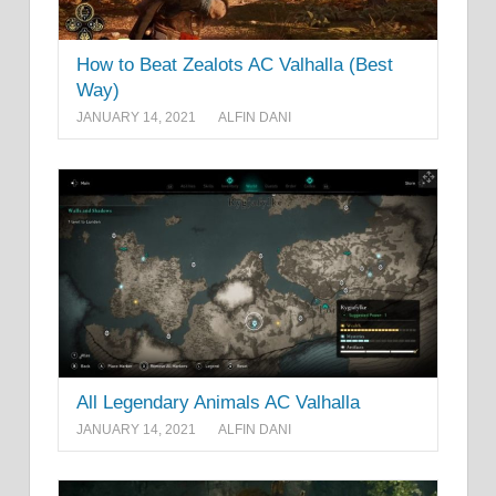
How to Beat Zealots AC Valhalla (Best
Way)
JANUARY 14, 2021
ALFIN DANI
All Legendary Animals AC Valhalla
JANUARY 14, 2021
ALFIN DANI