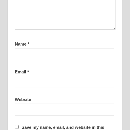
Name
*
Email
*
Website
Save my name, email, and website in this