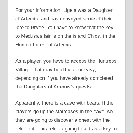
For your information, Ligeia was a Daughter
of Artemis, and has conveyed some of their
lore to Bryce. You have to know that the key
to Medusa’s lair is on the island Chios, in the
Hunted Forest of Artemis.
As a player, you have to access the Huntress
Village, that may be difficult or easy,
depending on if you have already completed
the Daughters of Artemis’s quests.
Apparently, there is a cave with bears. If the
players go up the staircases in the cave, so
they are going to discover a chest with the
relic in it. This relic is going to act as a key to