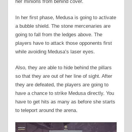
her minions from behind cover.
In her first phase, Medusa is going to activate
a bubble shield. The stone mercenaries are
going to fall from the ledges above. The
players have to attack those opponents first
while avoiding Medusa’s laser eyes.
Also, they are able to hide behind the pillars
so that they are out of her line of sight. After
they are defeated, the players are going to
have a chance to strike Medusa directly. You
have to get hits as many as before she starts
to teleport around the arena.