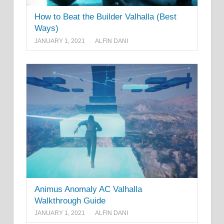
How to Beat the Builder Valhalla (Best
Ways)
JANUARY 1, 2021
ALFIN DANI
Animus Anomaly AC Valhalla
Walkthrough Guide
JANUARY 1, 2021
ALFIN DANI