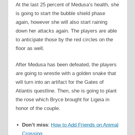
At the last 25 percent of Medusa’s health, she
is going to start the bubble shield phase
again, however she will also start raining
down her attacks again. The players are able
to anticipate those by the red circles on the
floor as well.
After Medusa has been defeated, the players
are going to wrestle with a golden snake that
will turn into an artifact for the Gates of
Atlantis questline. Then, she is going to plant
the rose which Bryce brought for Ligeia in
honor of the couple.
Don’t miss
:
How to Add Friends on Animal
Crossing