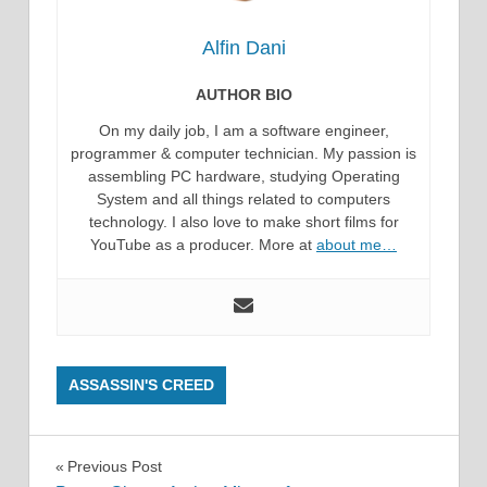
Alfin Dani
AUTHOR BIO
On my daily job, I am a software engineer,
programmer & computer technician. My passion is
assembling PC hardware, studying Operating
System and all things related to computers
technology. I also love to make short films for
YouTube as a producer. More at
about me…
ASSASSIN'S CREED
Post
Previous Post