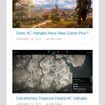
Does AC Valhalla Have New Game Plus?
JANUARY 14, 2021
ALFIN DANI
Lincolnshire Treasure Hoard AC Valhalla
JANUARY 14, 2021
ALFIN DANI