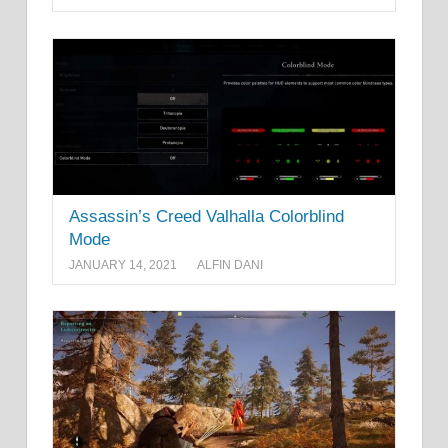
Assassin’s Creed Valhalla Colorblind
Mode
JANUARY 14, 2021
ALFIN DANI