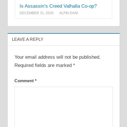
Is Assassin’s Creed Valhalla Co-op?
DECEMBER 31, 2020
ALFIN DANI
LEAVE A REPLY
Your email address will not be published.
Required fields are marked
*
Comment
*