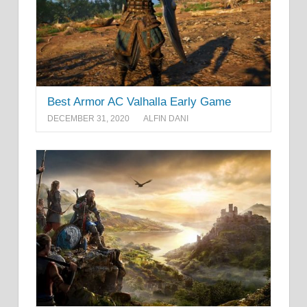
Best Armor AC Valhalla Early Game
DECEMBER 31, 2020
ALFIN DANI