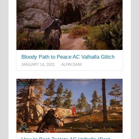
Bloody Path to Peace AC Valhalla Glitch
JANUARY 14, 2021
ALFIN DANI