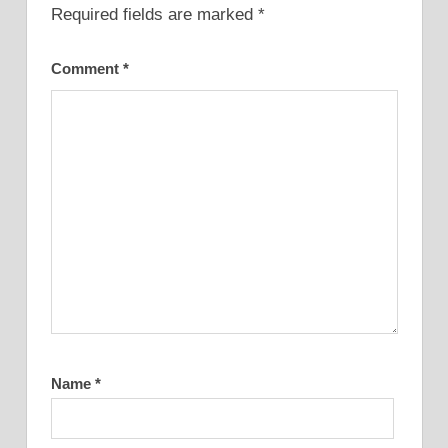
Required fields are marked
*
Comment
*
Name
*