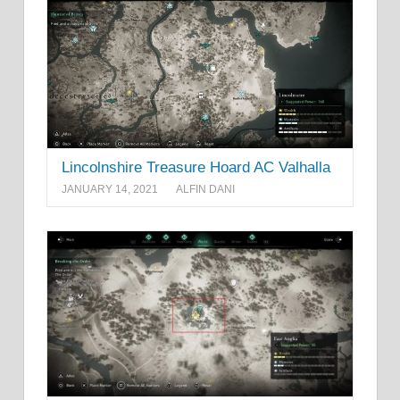
Lincolnshire Treasure Hoard AC Valhalla
JANUARY 14, 2021
ALFIN DANI