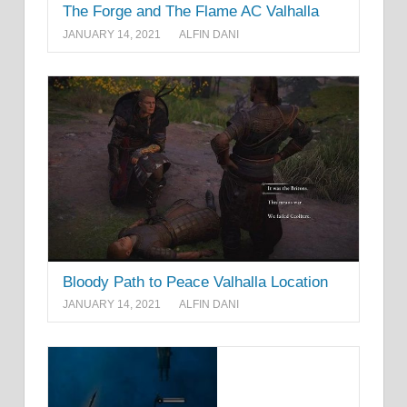
The Forge and The Flame AC Valhalla
JANUARY 14, 2021
ALFIN DANI
Bloody Path to Peace Valhalla Location
JANUARY 14, 2021
ALFIN DANI