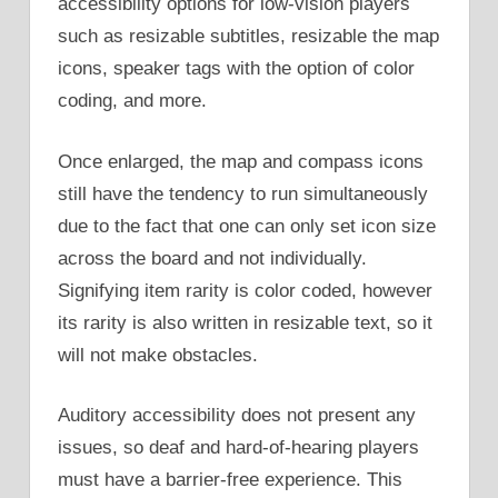
accessibility options for low-vision players
such as resizable subtitles, resizable the map
icons, speaker tags with the option of color
coding, and more.
Once enlarged, the map and compass icons
still have the tendency to run simultaneously
due to the fact that one can only set icon size
across the board and not individually.
Signifying item rarity is color coded, however
its rarity is also written in resizable text, so it
will not make obstacles.
Auditory accessibility does not present any
issues, so deaf and hard-of-hearing players
must have a barrier-free experience. This