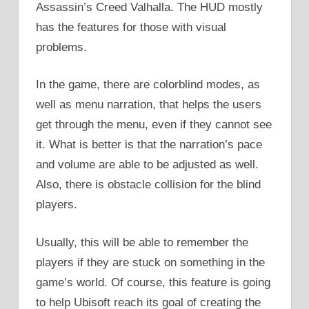
Assassin’s Creed Valhalla. The HUD mostly
has the features for those with visual
problems.
In the game, there are colorblind modes, as
well as menu narration, that helps the users
get through the menu, even if they cannot see
it. What is better is that the narration’s pace
and volume are able to be adjusted as well.
Also, there is obstacle collision for the blind
players.
Usually, this will be able to remember the
players if they are stuck on something in the
game’s world. Of course, this feature is going
to help Ubisoft reach its goal of creating the