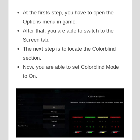
At the firsts step, you have to open the
Options menu in game.
After that, you are able to switch to the
Screen tab.
The next step is to locate the Colorblind
section.
Now, you are able to set Colorblind Mode
to On.