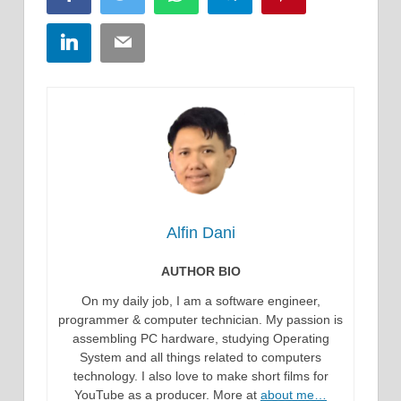
LinkedIn
Email
Alfin Dani
AUTHOR BIO
On my daily job, I am a software engineer,
programmer & computer technician. My passion is
assembling PC hardware, studying Operating
System and all things related to computers
technology. I also love to make short films for
YouTube as a producer. More at
about me…