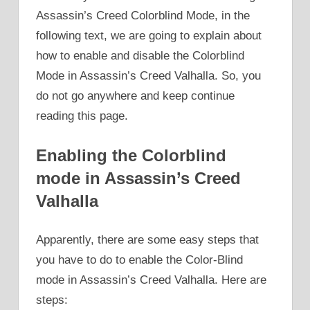
Assassin’s Creed Colorblind Mode, in the
following text, we are going to explain about
how to enable and disable the Colorblind
Mode in Assassin’s Creed Valhalla. So, you
do not go anywhere and keep continue
reading this page.
Enabling the Colorblind
mode in Assassin’s Creed
Valhalla
Apparently, there are some easy steps that
you have to do to enable the Color-Blind
mode in Assassin’s Creed Valhalla. Here are
steps: