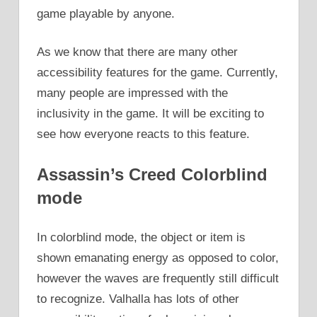
game playable by anyone.
As we know that there are many other
accessibility features for the game. Currently,
many people are impressed with the
inclusivity in the game. It will be exciting to
see how everyone reacts to this feature.
Assassin’s Creed Colorblind
mode
In colorblind mode, the object or item is
shown emanating energy as opposed to color,
however the waves are frequently still difficult
to recognize. Valhalla has lots of other