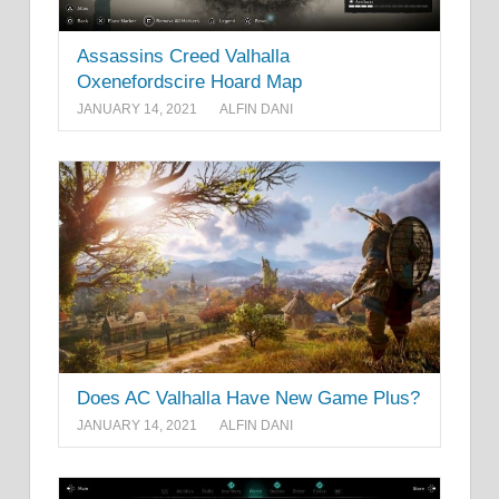
Assassins Creed Valhalla
Oxenefordscire Hoard Map
JANUARY 14, 2021
ALFIN DANI
Does AC Valhalla Have New Game Plus?
JANUARY 14, 2021
ALFIN DANI