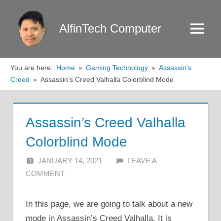
Skip
to
AlfinTech Computer
Menu
content
You are here:
Home
Gaming Technology
Assassin's
Creed
Assassin’s Creed Valhalla Colorblind Mode
Assassin’s Creed Valhalla
Colorblind Mode
JANUARY 14, 2021
ALFIN DANI
LEAVE A
COMMENT
In this page, we are going to talk about a new
mode in Assassin’s Creed Valhalla. It is