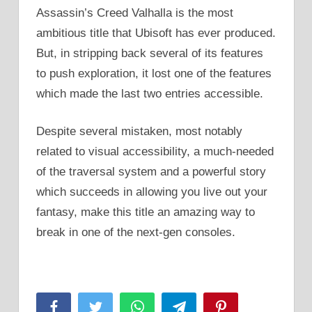
Assassin’s Creed Valhalla is the most
ambitious title that Ubisoft has ever produced.
But, in stripping back several of its features
to push exploration, it lost one of the features
which made the last two entries accessible.
Despite several mistaken, most notably
related to visual accessibility, a much-needed
of the traversal system and a powerful story
which succeeds in allowing you live out your
fantasy, make this title an amazing way to
break in one of the next-gen consoles.
Facebook
Twitter
WhatsApp
Telegram
Pinterest