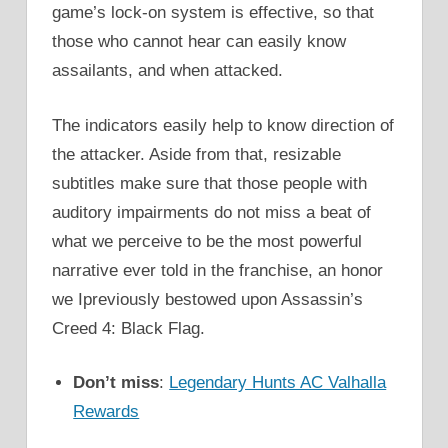
game’s lock-on system is effective, so that
those who cannot hear can easily know
assailants, and when attacked.
The indicators easily help to know direction of
the attacker. Aside from that, resizable
subtitles make sure that those people with
auditory impairments do not miss a beat of
what we perceive to be the most powerful
narrative ever told in the franchise, an honor
we Ipreviously bestowed upon Assassin’s
Creed 4: Black Flag.
Don’t miss
:
Legendary Hunts AC Valhalla
Rewards