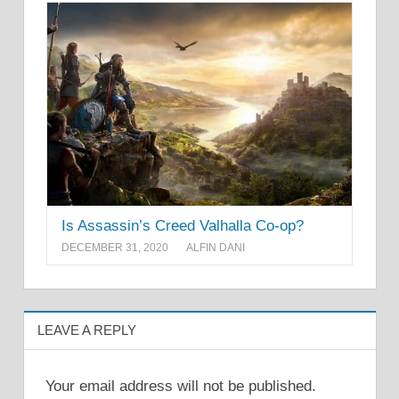
Is Assassin’s Creed Valhalla Co-op?
DECEMBER 31, 2020
ALFIN DANI
LEAVE A REPLY
Your email address will not be published.