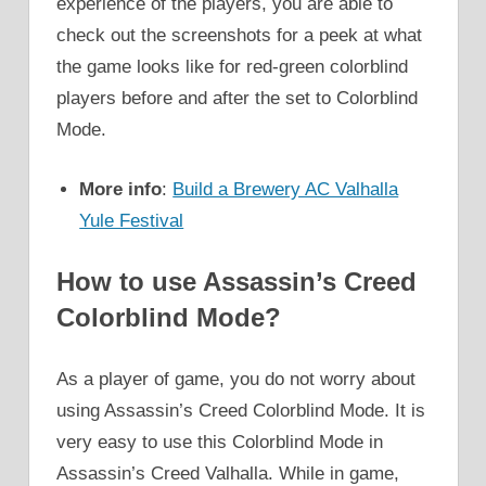
experience of the players, you are able to
check out the screenshots for a peek at what
the game looks like for red-green colorblind
players before and after the set to Colorblind
Mode.
More info
:
Build a Brewery AC Valhalla
Yule Festival
How to use Assassin’s Creed
Colorblind Mode?
As a player of game, you do not worry about
using Assassin’s Creed Colorblind Mode. It is
very easy to use this Colorblind Mode in
Assassin’s Creed Valhalla. While in game,