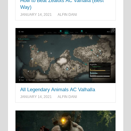
How to Beat Zealots AC Valhalla (Best
Way)
JANUARY 14, 2021
ALFIN DANI
All Legendary Animals AC Valhalla
JANUARY 14, 2021
ALFIN DANI