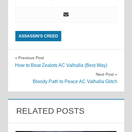
ASSASSIN'S CREED
Post
Previous Post
How to Beat Zealots AC Valhalla (Best Way)
navigation
Next Post
Bloody Path to Peace AC Valhalla Glitch
RELATED POSTS