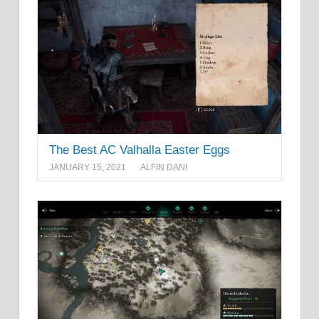
The Best AC Valhalla Easter Eggs
JANUARY 15, 2021
ALFIN DANI