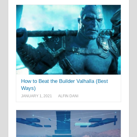
How to Beat the Builder Valhalla (Best
Ways)
JANUARY 1, 2021
ALFIN DANI