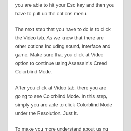
you are able to hit your Esc key and then you
have to pull up the options menu.
The next step that you have to do is to click
the Video tab. As we know that there are
other options including sound, interface and
game. Make sure that you click at Video
option to continue using Assassin’s Creed
Colorblind Mode.
After you click at Video tab, there you are
going to see Colorblind Mode. In this step,
simply you are able to click Colorblind Mode
under the Resolution. Just it.
To make you more understand about using