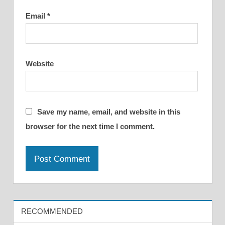
Email
*
Website
Save my name, email, and website in this
browser for the next time I comment.
RECOMMENDED