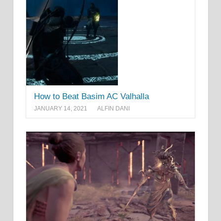
How to Beat Basim AC Valhalla
JANUARY 14, 2021
ALFIN DANI