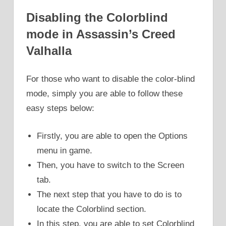
Disabling the Colorblind
mode in Assassin’s Creed
Valhalla
For those who want to disable the color-blind
mode, simply you are able to follow these
easy steps below:
Firstly, you are able to open the Options
menu in game.
Then, you have to switch to the Screen
tab.
The next step that you have to do is to
locate the Colorblind section.
In this step, you are able to set Colorblind