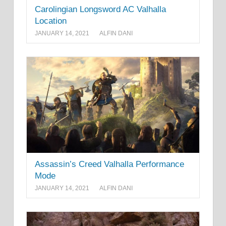
Carolingian Longsword AC Valhalla
Location
JANUARY 14, 2021
ALFIN DANI
Assassin’s Creed Valhalla Performance
Mode
JANUARY 14, 2021
ALFIN DANI