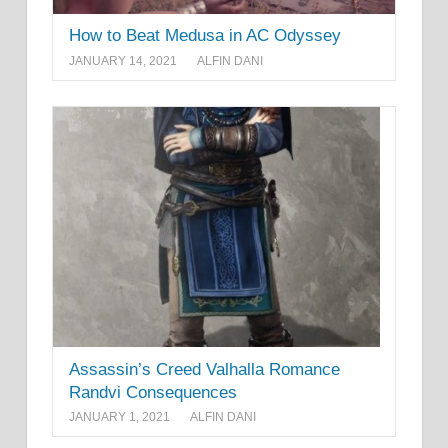
How to Beat Medusa in AC Odyssey
JANUARY 14, 2021
ALFIN DANI
Assassin’s Creed Valhalla Romance
Randvi Consequences
JANUARY 1, 2021
ALFIN DANI