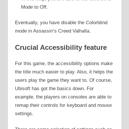
Mode to Off.
Eventually, you have disable the Colorblind
mode in Assassin’s Creed Valhalla.
Crucial Accessibility feature
For this game, the accessibility options make
the title much easier to play. Also, it helps the
users play the game they want to. Of course,
Ubisoft has got the basics down. For
example, the players on consoles are able to
remap their controls for keyboard and mouse
settings.