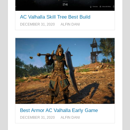
AC Valhalla Skill Tree Best Build
DECEMBER 31, 2020
ALFIN DANI
Best Armor AC Valhalla Early Game
DECEMBER 31, 2020
ALFIN DANI