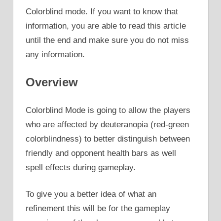
Colorblind mode. If you want to know that
information, you are able to read this article
until the end and make sure you do not miss
any information.
Overview
Colorblind Mode is going to allow the players
who are affected by deuteranopia (red-green
colorblindness) to better distinguish between
friendly and opponent health bars as well
spell effects during gameplay.
To give you a better idea of what an
refinement this will be for the gameplay