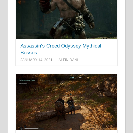
Assassin’s Creed Odyssey Mythical
Bosses
JANUARY 14, 2021
ALFIN DANI