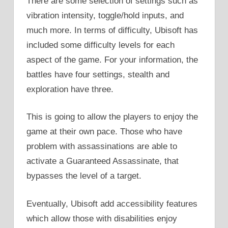
There are some selection of settings such as
vibration intensity, toggle/hold inputs, and
much more. In terms of difficulty, Ubisoft has
included some difficulty levels for each
aspect of the game. For your information, the
battles have four settings, stealth and
exploration have three.
This is going to allow the players to enjoy the
game at their own pace. Those who have
problem with assassinations are able to
activate a Guaranteed Assassinate, that
bypasses the level of a target.
Eventually, Ubisoft add accessibility features
which allow those with disabilities enjoy