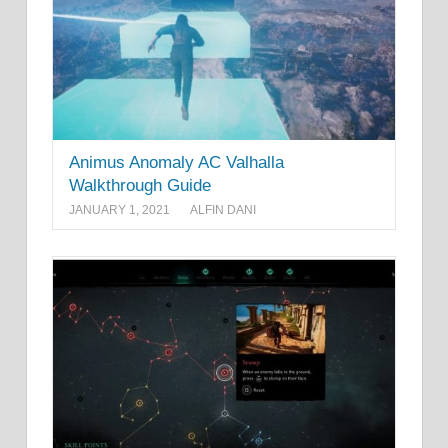
Animus Anomaly AC Valhalla
Walkthrough Guide
JANUARY 1, 2021
ALFIN DANI