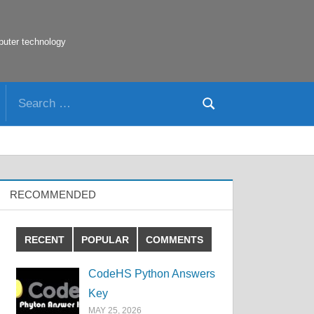
puter technology
Search
Search
for:
RECOMMENDED
RECENT
POPULAR
COMMENTS
CodeHS Python Answers
Key
MAY 25, 2026