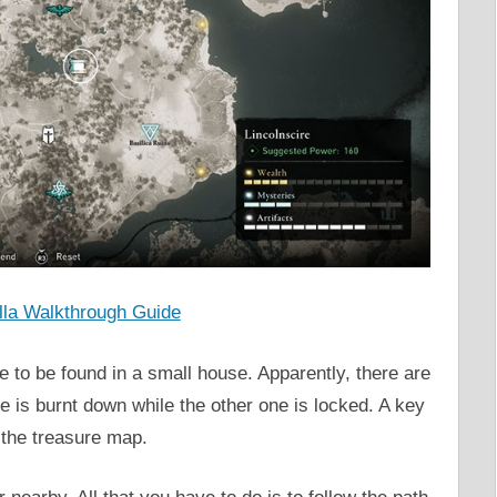
la Walkthrough Guide
e to be found in a small house. Apparently, there are
one is burnt down while the other one is locked. A key
t the treasure map.