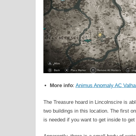
More info
:
Animus Anomaly AC Valhal
The Treasure hoard in Lincolnscire is abl
two buildings in this location. The first 
is needed if you want to get inside to ge