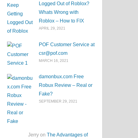
Logged Out of Roblox?
Whats Wrong with
Roblox – How to FIX
APRIL 29, 2021
POF Customer Service at
csr@pof.com
MARCH 16, 2021
damonbux.com Free
Robux Review – Real or
Fake?
SEPTEMBER 29, 2021
Jerry on
The Advantages of