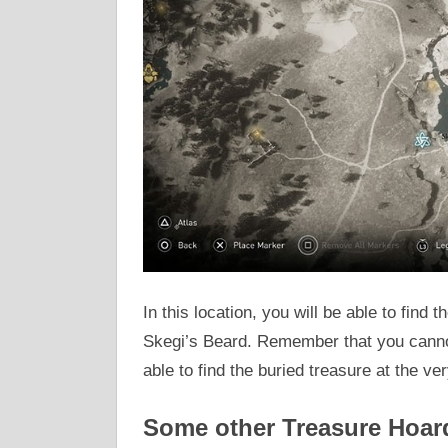
In this location, you will be able to find 
Skegi’s Beard. Remember that you cannot
able to find the buried treasure at the v
Some other Treasure Hoar