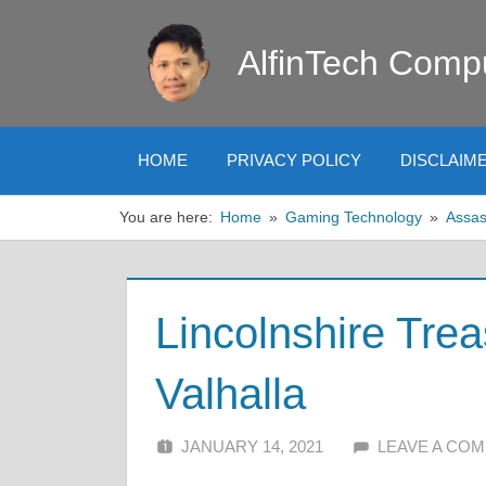
Skip
to
AlfinTech Comp
content
HOME
PRIVACY POLICY
DISCLAIM
You are here:
Home
Gaming Technology
Assas
Lincolnshire Tre
Valhalla
JANUARY 14, 2021
ALFIN DANI
LEAVE A CO