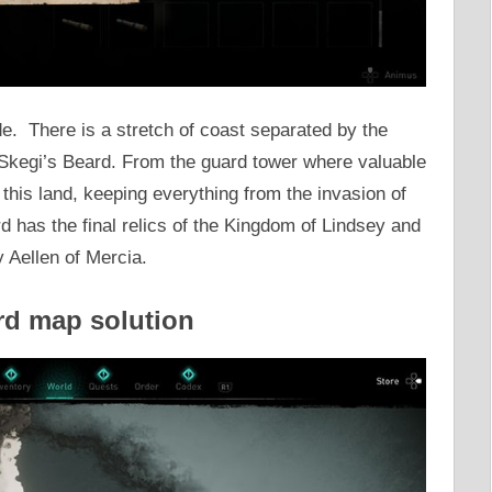
rde. There is a stretch of coast separated by the
n Skegi’s Beard. From the guard tower where valuable
this land, keeping everything from the invasion of
d has the final relics of the Kingdom of Lindsey and
y Aellen of Mercia.
rd map solution