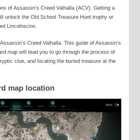
ns of Assassin’s Creed Valhalla (ACV). Getting a
l unlock the Old School Treasure Hunt trophy or
ed Lincolnscire.
 Assassin’s Creed Valhalla. This guide of Assassin’s
rd map will lead you to go through the process of
yptic clue, and locating the buried treasure at the
rd map location