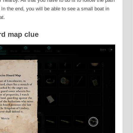
 nearby. All that you have to do is to follow the path
n the end, you will be able to see a small boat in
at.
rd map clue