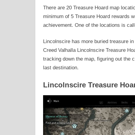
There are 20 Treasure Hoard map locatio
minimum of 5 Treasure Hoard rewards wil
achievement. One of the locations is call
Lincolnscire has more buried treasure in
Creed Valhalla Lincolnscire Treasure Hoa
tracking down the map, figuring out the cr
last destination.
Lincolnscire Treasure Hoa