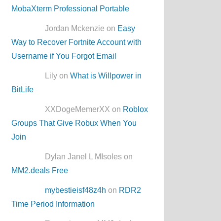
MobaXterm Professional Portable
Jordan Mckenzie on
Easy
Way to Recover Fortnite Account with
Username if You Forgot Email
Lily on
What is Willpower in
BitLife
XXDogeMemerXX on
Roblox
Groups That Give Robux When You
Join
Dylan Janel L MIsoles on
MM2.deals Free
mybestieisf48z4h
on
RDR2
Time Period Information