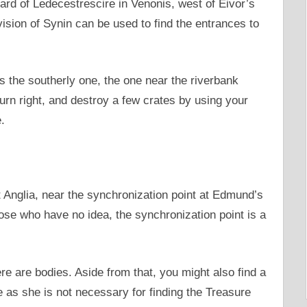
ard of Ledecestrescire in Venonis, west of Eivor’s
sion of Synin can be used to find the entrances to
s the southerly one, the one near the riverbank
urn right, and destroy a few crates by using your
.
t Anglia, near the synchronization point at Edmund’s
ose who have no idea, the synchronization point is a
ere are bodies. Aside from that, you might also find a
e as she is not necessary for finding the Treasure