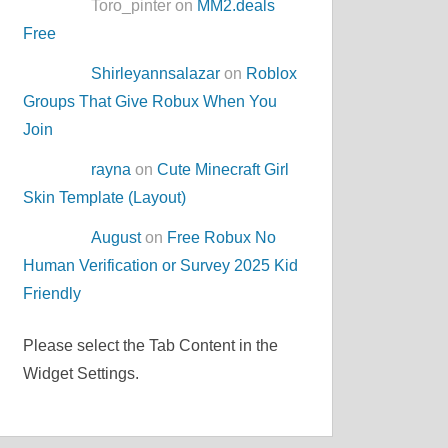
Toro_pinter on
MM2.deals
Free
Shirleyannsalazar
on
Roblox
Groups That Give Robux When You
Join
rayna
on
Cute Minecraft Girl
Skin Template (Layout)
August
on
Free Robux No
Human Verification or Survey 2025 Kid
Friendly
Please select the Tab Content in the
Widget Settings.