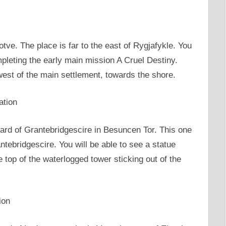
jotve. The place is far to the east of Rygjafykle. You
mpleting the early main mission A Cruel Destiny.
 west of the main settlement, towards the shore.
ation
oard of Grantebridgescire in Besuncen Tor. This one
ntebridgescire. You will be able to see a statue
he top of the waterlogged tower sticking out of the
ion