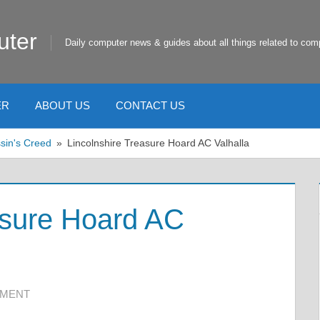
uter
Daily computer news & guides about all things related to com
ER
ABOUT US
CONTACT US
sin's Creed
Lincolnshire Treasure Hoard AC Valhalla
asure Hoard AC
MMENT