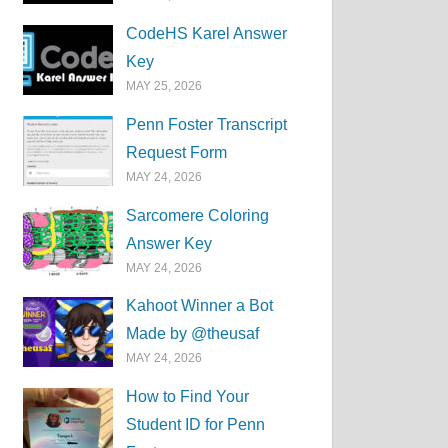
CodeHS Karel Answer
Key
MAY 25, 2026
Penn Foster Transcript
Request Form
MAY 24, 2026
Sarcomere Coloring
Answer Key
MAY 24, 2026
Kahoot Winner a Bot
Made by @theusaf
MAY 24, 2026
How to Find Your
Student ID for Penn