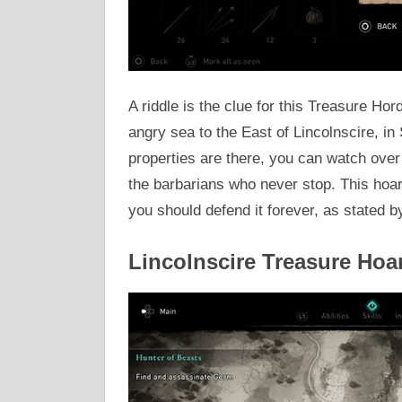
A riddle is the clue for this Treasure Ho
angry sea to the East of Lincolnscire, i
properties are there, you can watch over 
the barbarians who never stop. This hoar
you should defend it forever, as stated b
Lincolnscire Treasure Hoa