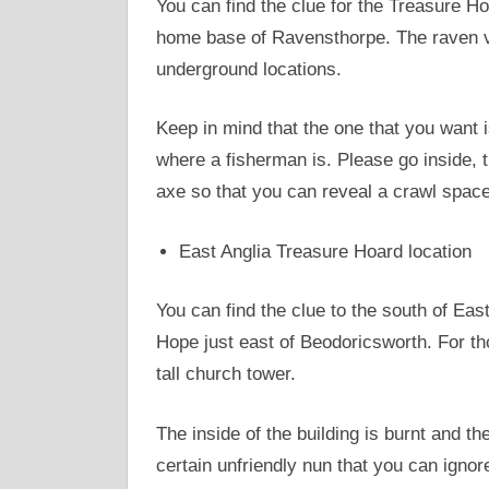
You can find the clue for the Treasure Ho
home base of Ravensthorpe. The raven vi
underground locations.
Keep in mind that the one that you want i
where a fisherman is. Please go inside, t
axe so that you can reveal a crawl space
East Anglia Treasure Hoard location
You can find the clue to the south of Eas
Hope just east of Beodoricsworth. For th
tall church tower.
The inside of the building is burnt and th
certain unfriendly nun that you can ignor