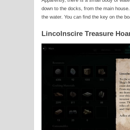
Apparently, there is a small body of water
down to the docks, from the main house. I
the water. You can find the key on the bo
Lincolnscire Treasure Hoa