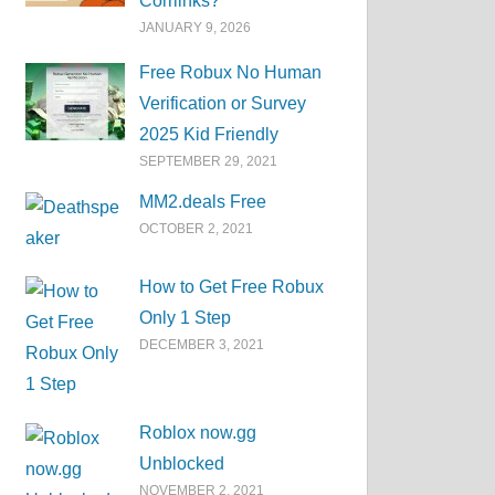
Corrlinks?
JANUARY 9, 2026
Free Robux No Human
Verification or Survey
2025 Kid Friendly
SEPTEMBER 29, 2021
MM2.deals Free
OCTOBER 2, 2021
How to Get Free Robux
Only 1 Step
DECEMBER 3, 2021
Roblox now.gg
Unblocked
NOVEMBER 2, 2021