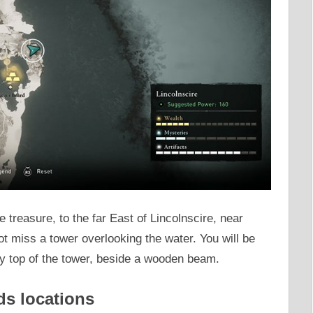
the treasure, to the far East of Lincolnscire, near
 miss a tower overlooking the water. You will be
ery top of the tower, beside a wooden beam.
ds locations