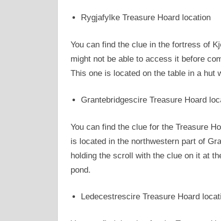
Rygjafylke Treasure Hoard location
You can find the clue in the fortress of K
might not be able to access it before co
This one is located on the table in a hut
Grantebridgescire Treasure Hoard loc
You can find the clue for the Treasure H
is located in the northwestern part of Gra
holding the scroll with the clue on it at t
pond.
Ledecestrescire Treasure Hoard locat