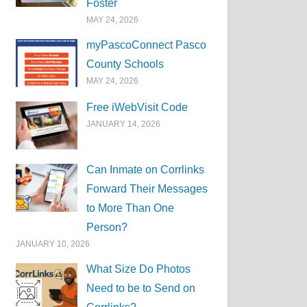
Foster
MAY 24, 2026
myPascoConnect Pasco
County Schools
MAY 24, 2026
Free iWebVisit Code
JANUARY 14, 2026
Can Inmate on Corrlinks
Forward Their Messages
to More Than One
Person?
JANUARY 10, 2026
What Size Do Photos
Need to be to Send on