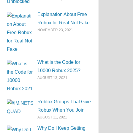
Explanation About Free
Robux for Real Not Fake
NOVEMBER 23, 2021
What is the Code for
10000 Robux 2025?
AUGUST 13, 2021
Roblox Groups That Give
Robux When You Join
AUGUST 11, 2021
Why Do I Keep Getting