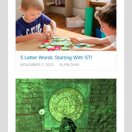
5 Letter Words Starting With STI
NOVEMBER 2, 2023
ALFIN DANI