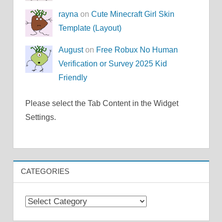
rayna
on
Cute Minecraft Girl Skin
Template (Layout)
August
on
Free Robux No Human
Verification or Survey 2025 Kid
Friendly
Please select the Tab Content in the Widget
Settings.
CATEGORIES
Categories