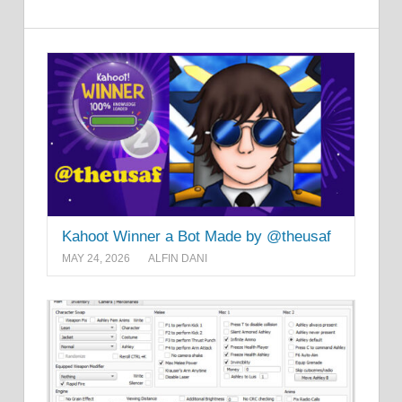
Kahoot Winner a Bot Made by @theusaf
MAY 24, 2026
ALFIN DANI