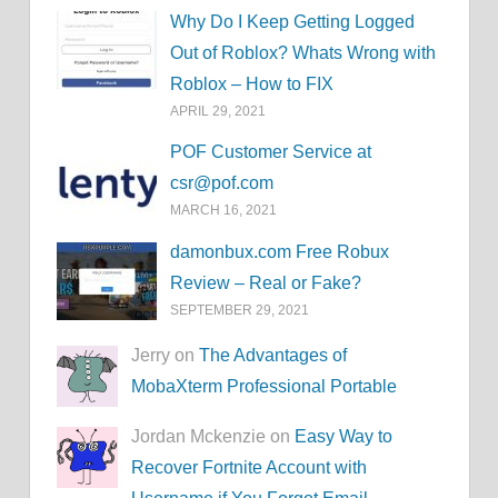
Why Do I Keep Getting Logged
Out of Roblox? Whats Wrong with
Roblox – How to FIX
APRIL 29, 2021
POF Customer Service at
csr@pof.com
MARCH 16, 2021
damonbux.com Free Robux
Review – Real or Fake?
SEPTEMBER 29, 2021
Jerry on
The Advantages of
MobaXterm Professional Portable
Jordan Mckenzie on
Easy Way to
Recover Fortnite Account with