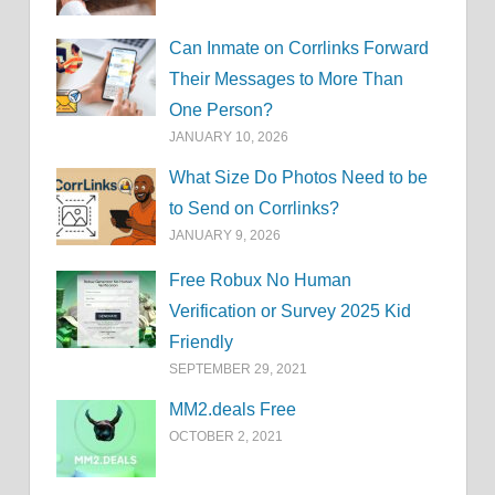
Can Inmate on Corrlinks Forward
Their Messages to More Than
One Person?
JANUARY 10, 2026
What Size Do Photos Need to be
to Send on Corrlinks?
JANUARY 9, 2026
Free Robux No Human
Verification or Survey 2025 Kid
Friendly
SEPTEMBER 29, 2021
MM2.deals Free
OCTOBER 2, 2021