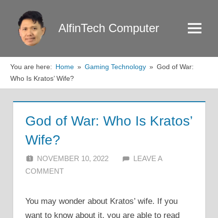
Skip
to
AlfinTech Computer
Menu
content
You are here:
Home
Gaming Technology
God of War:
Who Is Kratos’ Wife?
God of War: Who Is Kratos’
Wife?
NOVEMBER 10, 2022
ALFIN DANI
LEAVE A
COMMENT
You may wonder about Kratos’ wife. If you
want to know about it, you are able to read