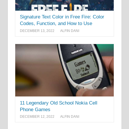
Signature Text Color in Free Fire: Color
Codes, Function, and How to Use
DECEMBER 13, 2022
ALFIN DANI
11 Legendary Old School Nokia Cell
Phone Games
DECEMBER 12, 2022
ALFIN DANI