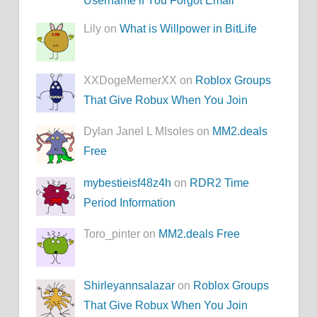
Username if You Forgot Email
Lily on
What is Willpower in BitLife
XXDogeMemerXX on
Roblox Groups
That Give Robux When You Join
Dylan Janel L MIsoles on
MM2.deals
Free
mybestieisf48z4h
on
RDR2 Time
Period Information
Toro_pinter on
MM2.deals Free
Shirleyannsalazar
on
Roblox Groups
That Give Robux When You Join