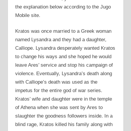
the explanation below according to the Jugo
Mobile site.
Kratos was once married to a Greek woman
named Lysandra and they had a daughter,
Calliope. Lysandra desperately wanted Kratos
to change his ways and she hoped he would
leave Ares’ service and stop his campaign of
violence. Eventually, Lysandra’s death along
with Calliope’s death was used as the
impetus for the entire god of war series.
Kratos’ wife and daughter were in the temple
of Athena when she was sent by Ares to
slaughter the goodness followers inside. In a
blind rage, Kratos killed his family along with