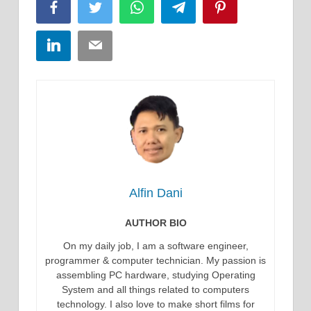
Facebook
Twitter
WhatsApp
Telegram
Pinterest
LinkedIn
Email
Alfin Dani
AUTHOR BIO
On my daily job, I am a software engineer,
programmer & computer technician. My passion is
assembling PC hardware, studying Operating
System and all things related to computers
technology. I also love to make short films for