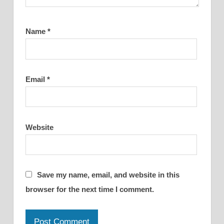
Name
*
Email
*
Website
Save my name, email, and website in this
browser for the next time I comment.