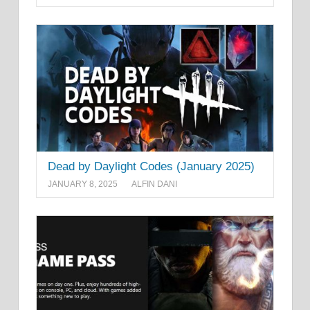
Dead by Daylight Codes (January 2025)
JANUARY 8, 2025
ALFIN DANI