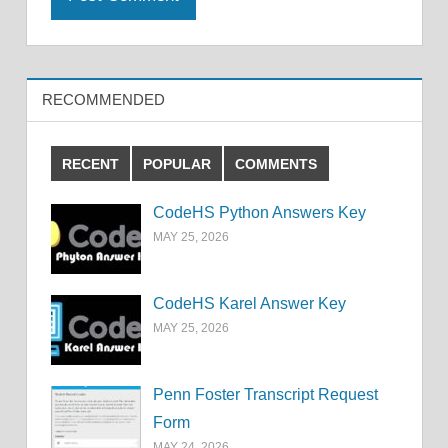
RECOMMENDED
RECENT
POPULAR
COMMENTS
CodeHS Python Answers Key
MAY 25, 2026
CodeHS Karel Answer Key
MAY 25, 2026
Penn Foster Transcript Request
Form
MAY 24, 2026