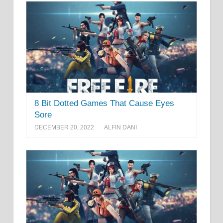
8 Bit Dotted Games That Cause Eyes
Sore
DECEMBER 20, 2022
ALFIN DANI