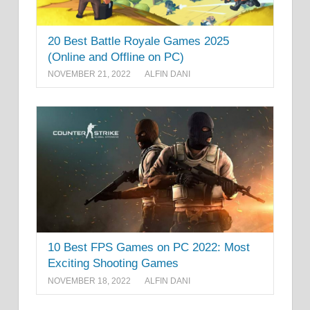
20 Best Battle Royale Games 2025
(Online and Offline on PC)
NOVEMBER 21, 2022
ALFIN DANI
10 Best FPS Games on PC 2022: Most
Exciting Shooting Games
NOVEMBER 18, 2022
ALFIN DANI