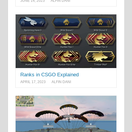
JUNE 14, 2023
ALFIN DANI
Ranks in CSGO Explained
APRIL 17, 2023
ALFIN DANI