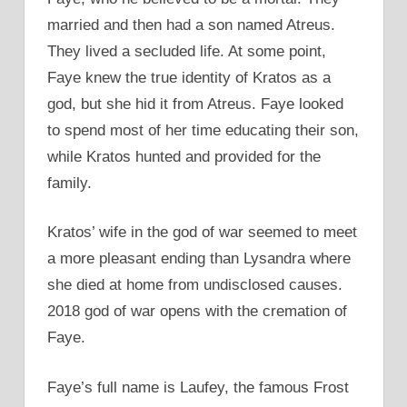
married and then had a son named Atreus.
They lived a secluded life. At some point,
Faye knew the true identity of Kratos as a
god, but she hid it from Atreus. Faye looked
to spend most of her time educating their son,
while Kratos hunted and provided for the
family.
Kratos’ wife in the god of war seemed to meet
a more pleasant ending than Lysandra where
she died at home from undisclosed causes.
2018 god of war opens with the cremation of
Faye.
Faye’s full name is Laufey, the famous Frost