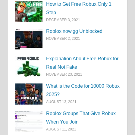
How to Get Free Robux Only 1
Step
DECEMBER 3, 2021
Roblox now.gg Unblocked
NOVEMBER 2, 2021
Explanation About Free Robux for
Real Not Fake
NOVEMBER 23, 2021
What is the Code for 10000 Robux
2025?
AUGUST 13, 2021
Roblox Groups That Give Robux
When You Join
AUGUST 11, 2021