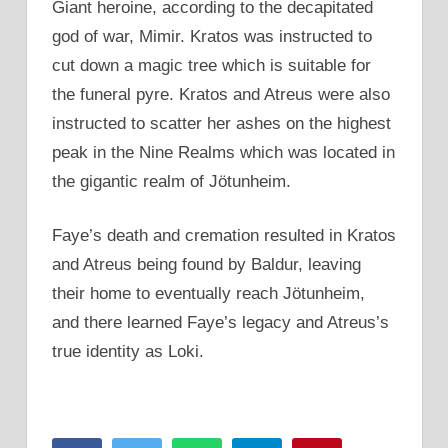
Giant heroine, according to the decapitated
god of war, Mimir. Kratos was instructed to
cut down a magic tree which is suitable for
the funeral pyre. Kratos and Atreus were also
instructed to scatter her ashes on the highest
peak in the Nine Realms which was located in
the gigantic realm of Jötunheim.
Faye’s death and cremation resulted in Kratos
and Atreus being found by Baldur, leaving
their home to eventually reach Jötunheim,
and there learned Faye’s legacy and Atreus’s
true identity as Loki.