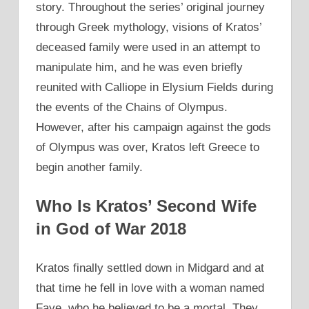
story. Throughout the series’ original journey
through Greek mythology, visions of Kratos’
deceased family were used in an attempt to
manipulate him, and he was even briefly
reunited with Calliope in Elysium Fields during
the events of the Chains of Olympus.
However, after his campaign against the gods
of Olympus was over, Kratos left Greece to
begin another family.
Who Is Kratos’ Second Wife
in God of War 2018
Kratos finally settled down in Midgard and at
that time he fell in love with a woman named
Faye, who he believed to be a mortal. They