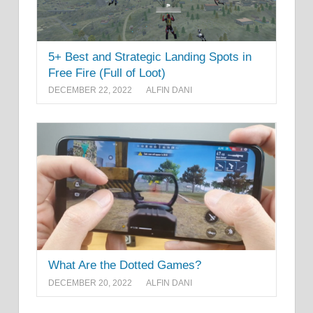
5+ Best and Strategic Landing Spots in
Free Fire (Full of Loot)
DECEMBER 22, 2022
ALFIN DANI
What Are the Dotted Games?
DECEMBER 20, 2022
ALFIN DANI