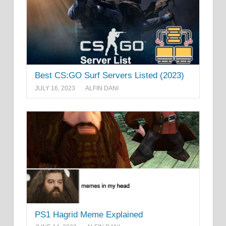
Best CS:GO Surf Servers Listed (2023)
JULY 16, 2023
ALFIN DANI
PS1 Hagrid Meme Explained