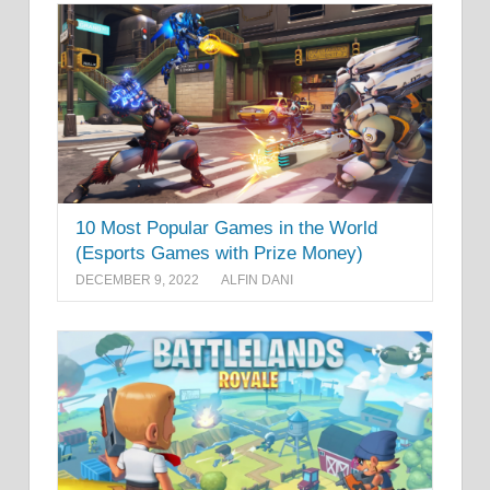
10 Most Popular Games in the World
(Esports Games with Prize Money)
DECEMBER 9, 2022
ALFIN DANI