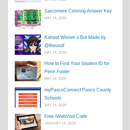
Sarcomere Coloring Answer Key
MAY 24, 2026
Kahoot Winner a Bot Made by
@theusaf
MAY 24, 2026
How to Find Your Student ID for
Penn Foster
MAY 24, 2026
myPascoConnect Pasco County
Schools
MAY 24, 2026
Free iWebVisit Code
JANUARY 14, 2026