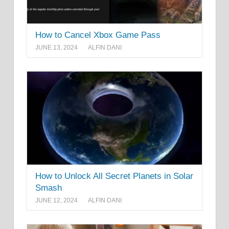
How to Cancel Xbox Game Pass
JUNE 13, 2024
ALFIN DANI
How to Unlock All Secret Planets in Solar
Smash
JUNE 12, 2024
ALFIN DANI