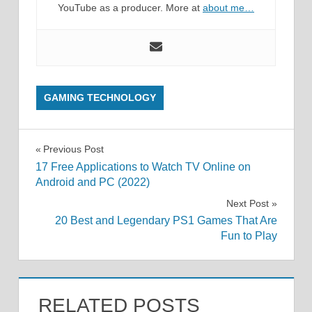
YouTube as a producer. More at
about me…
GAMING TECHNOLOGY
Post
Previous Post
17 Free Applications to Watch TV Online on
navigation
Android and PC (2022)
Next Post
20 Best and Legendary PS1 Games That Are
Fun to Play
RELATED POSTS