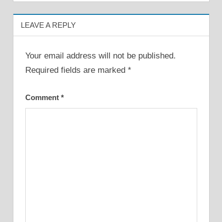
LEAVE A REPLY
Your email address will not be published.
Required fields are marked
*
Comment
*