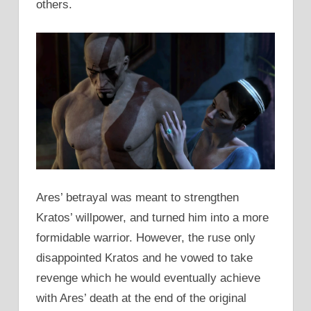
others.
Ares’ betrayal was meant to strengthen
Kratos’ willpower, and turned him into a more
formidable warrior. However, the ruse only
disappointed Kratos and he vowed to take
revenge which he would eventually achieve
with Ares’ death at the end of the original