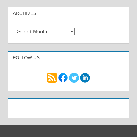
ARCHIVES
Archives
FOLLOW US