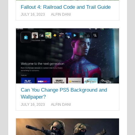
Fallout 4: Railroad Code and Trail Guide
JULY 16, 2023
ALFIN DANI
Can You Change PS5 Background and
Wallpaper?
JULY 16, 2023
ALFIN DANI