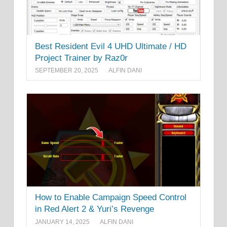
Best Resident Evil 4 UHD Ultimate / HD
Project Trainer by Raz0r
SEPTEMBER 20, 2025
ALFIN DANI
How to Enable Campaign Speed Control
in Red Alert 2 & Yuri’s Revenge
JANUARY 14, 2025
ALFIN DANI