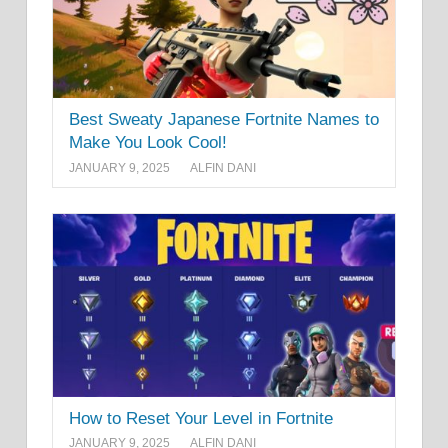
Best Sweaty Japanese Fortnite Names to
Make You Look Cool!
JANUARY 9, 2025
ALFIN DANI
How to Reset Your Level in Fortnite
JANUARY 9, 2025
ALFIN DANI