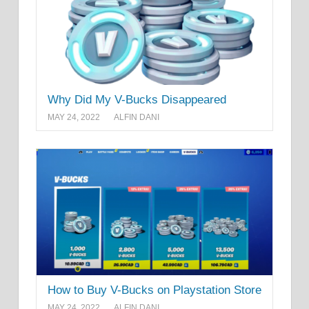
Why Did My V-Bucks Disappeared
MAY 24, 2022
ALFIN DANI
How to Buy V-Bucks on Playstation Store
MAY 24, 2022
ALFIN DANI