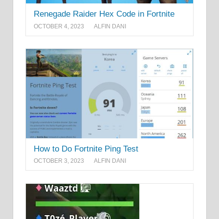
Renegade Raider Hex Code in Fortnite
OCTOBER 4, 2023
ALFIN DANI
How to Do Fortnite Ping Test
OCTOBER 3, 2023
ALFIN DANI