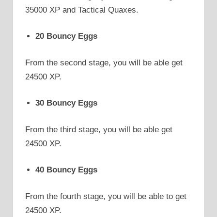
35000 XP and Tactical Quaxes.
20 Bouncy Eggs
From the second stage, you will be able get
24500 XP.
30 Bouncy Eggs
From the third stage, you will be able get
24500 XP.
40 Bouncy Eggs
From the fourth stage, you will be able to get
24500 XP.