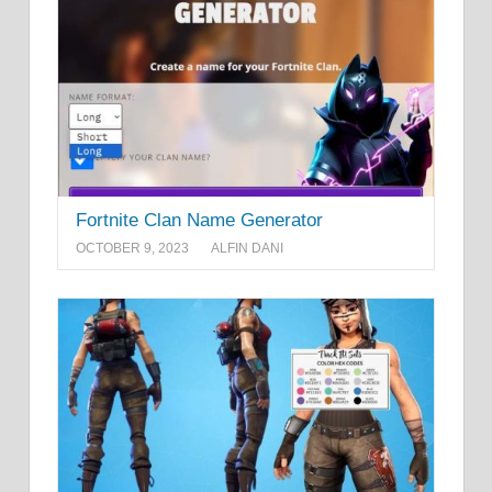
Fortnite Clan Name Generator
OCTOBER 9, 2023
ALFIN DANI