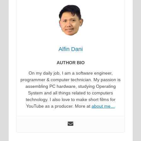
Alfin Dani
AUTHOR BIO
On my daily job, I am a software engineer,
programmer & computer technician. My passion is
assembling PC hardware, studying Operating
System and all things related to computers
technology. I also love to make short films for
YouTube as a producer. More at
about me…