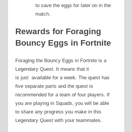
to save the eggs for later on in the
match.
Rewards for Foraging
Bouncy Eggs in Fortnite
Foraging the Bouncy Eggs in Fortnite is a
Legendary Quest. It means that it
is just available for a week. The quest has
five separate parts and the quest is
recommended for a team of four players. If
you are playing in Squads, you will be able
to share any progress you make in this
Legendary Quest with your teammates.