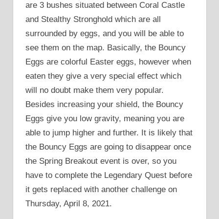
are 3 bushes situated between Coral Castle
and Stealthy Stronghold which are all
surrounded by eggs, and you will be able to
see them on the map. Basically, the Bouncy
Eggs are colorful Easter eggs, however when
eaten they give a very special effect which
will no doubt make them very popular.
Besides increasing your shield, the Bouncy
Eggs give you low gravity, meaning you are
able to jump higher and further. It is likely that
the Bouncy Eggs are going to disappear once
the Spring Breakout event is over, so you
have to complete the Legendary Quest before
it gets replaced with another challenge on
Thursday, April 8, 2021.