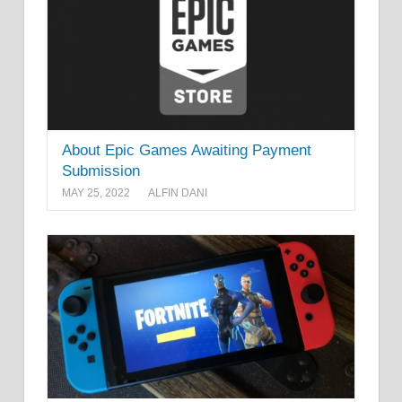
About Epic Games Awaiting Payment
Submission
MAY 25, 2022
ALFIN DANI