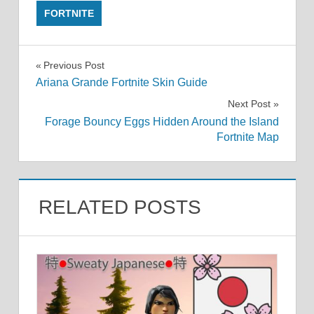
FORTNITE
Post
Previous Post
Ariana Grande Fortnite Skin Guide
navigation
Next Post
Forage Bouncy Eggs Hidden Around the Island
Fortnite Map
RELATED POSTS