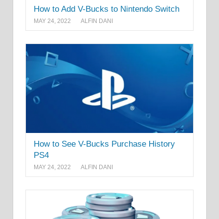
How to Add V-Bucks to Nintendo Switch
MAY 24, 2022
ALFIN DANI
How to See V-Bucks Purchase History
PS4
MAY 24, 2022
ALFIN DANI