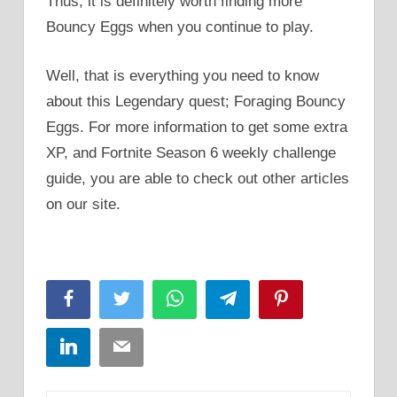
Thus, it is definitely worth finding more
Bouncy Eggs when you continue to play.
Well, that is everything you need to know
about this Legendary quest; Foraging Bouncy
Eggs. For more information to get some extra
XP, and Fortnite Season 6 weekly challenge
guide, you are able to check out other articles
on our site.
Facebook
Twitter
WhatsApp
Telegram
Pinterest
LinkedIn
Email