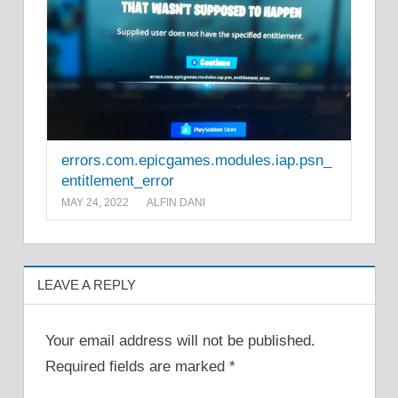
errors.com.epicgames.modules.iap.psn_
entitlement_error
MAY 24, 2022
ALFIN DANI
LEAVE A REPLY
Your email address will not be published.
Required fields are marked
*