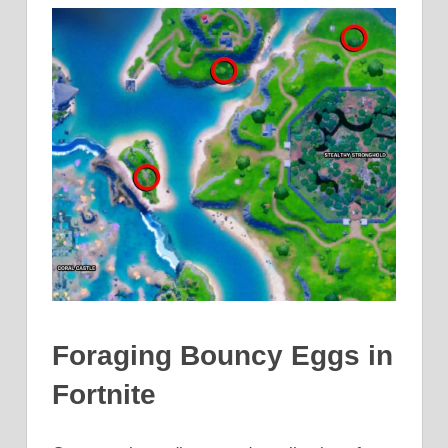
Foraging Bouncy Eggs in
Fortnite