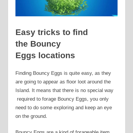
Easy tricks to find
the Bouncy
Eggs locations
Finding Bouncy Eggs is quite easy, as they
are going to appear as floor loot around the
Island. It means that there is no special way
required to forage Bouncy Eggs, you only
need to do some exploring and keep an eye
on the ground.
Bouncy Eggs are a kind of forageable item.