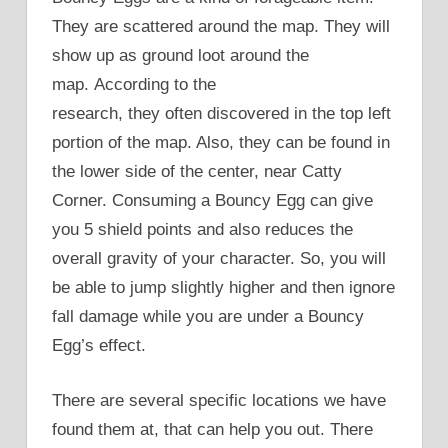
They are scattered around the map. They will
show up as ground loot around the
map. According to the
research, they often discovered in the top left
portion of the map. Also, they can be found in
the lower side of the center, near Catty
Corner. Consuming a Bouncy Egg can give
you 5 shield points and also reduces the
overall gravity of your character. So, you will
be able to jump slightly higher and then ignore
fall damage while you are under a Bouncy
Egg’s effect.
There are several specific locations we have
found them at, that can help you out. There