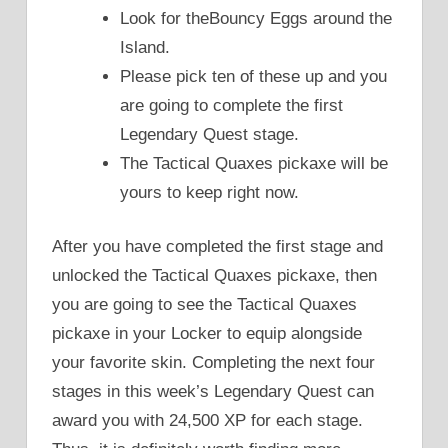
Look for theBouncy Eggs around the
Island.
Please pick ten of these up and you
are going to complete the first
Legendary Quest stage.
The Tactical Quaxes pickaxe will be
yours to keep right now.
After you have completed the first stage and
unlocked the Tactical Quaxes pickaxe, then
you are going to see the Tactical Quaxes
pickaxe in your Locker to equip alongside
your favorite skin. Completing the next four
stages in this week’s Legendary Quest can
award you with 24,500 XP for each stage.