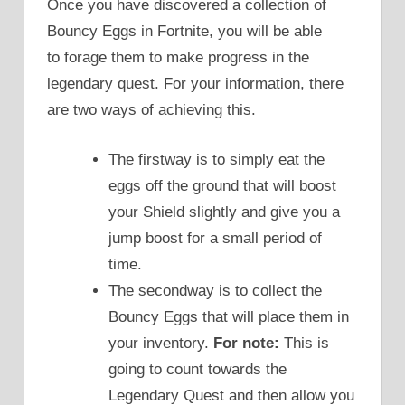
Once you have discovered a collection of
Bouncy Eggs in Fortnite, you will be able
to forage them to make progress in the
legendary quest. For your information, there
are two ways of achieving this.
The firstway is to simply eat the
eggs off the ground that will boost
your Shield slightly and give you a
jump boost for a small period of
time.
The secondway is to collect the
Bouncy Eggs that will place them in
your inventory.
For note:
This is
going to count towards the
Legendary Quest and then allow you