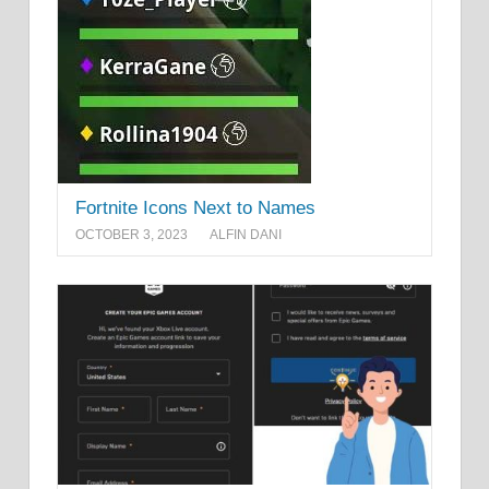
Fortnite Icons Next to Names
OCTOBER 3, 2023
ALFIN DANI