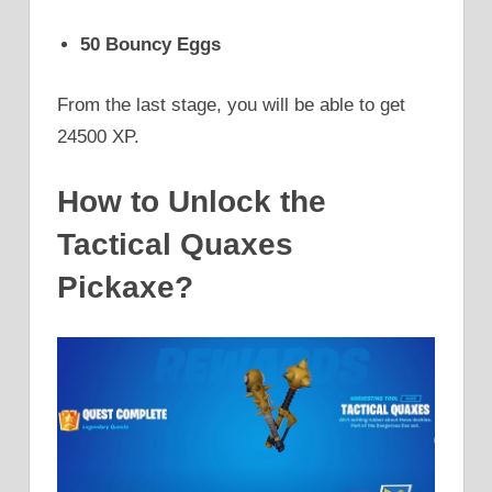
50 Bouncy Eggs
From the last stage, you will be able to get
24500 XP.
How to Unlock the
Tactical Quaxes
Pickaxe?