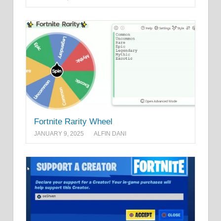
Fortnite Rarity Wheel
JANUARY 9, 2025
ALFIN DANI