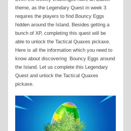
theme, as the Legendary Quest in week 3
requires the players to find Bouncy Eggs
hidden around the Island. Besides getting a
bunch of XP, completing this quest will be
able to unlock the Tactical Quaxes pickaxe.
Here is all the information which you need to
know about discovering Bouncy Eggs around
the Island. Let us complete this Legendary
Quest and unlock the Tactical Quaxes
pickaxe.