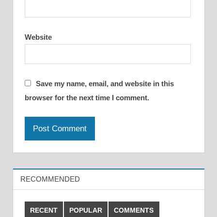
Website
Save my name, email, and website in this
browser for the next time I comment.
RECOMMENDED
RECENT
POPULAR
COMMENTS