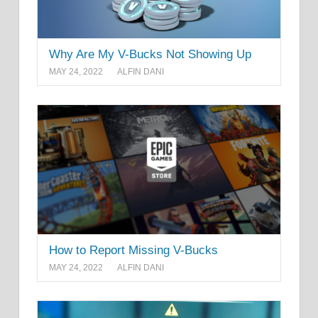
Why Are My V-Bucks Not Showing Up
MAY 24, 2022
ALFIN DANI
How to Report Missing V-Bucks
MAY 24, 2022
ALFIN DANI