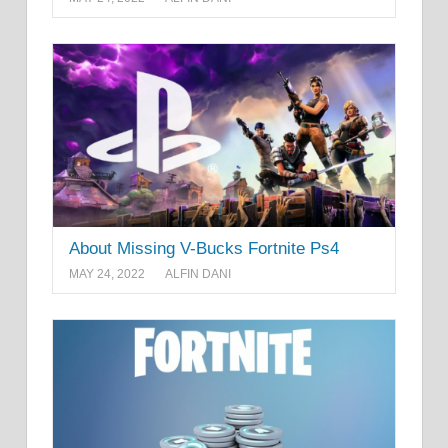
About Missing V-Bucks Fortnite Ps4
MAY 24, 2022
ALFIN DANI