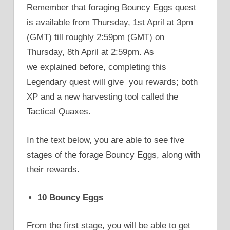
Remember that foraging Bouncy Eggs quest
is available from Thursday, 1st April at 3pm
(GMT) till roughly 2:59pm (GMT) on
Thursday, 8th April at 2:59pm. As
we explained before, completing this
Legendary quest will give you rewards; both
XP and a new harvesting tool called the
Tactical Quaxes.
In the text below, you are able to see five
stages of the forage Bouncy Eggs, along with
their rewards.
10 Bouncy Eggs
From the first stage, you will be able to get