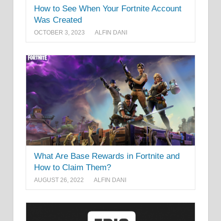
How to See When Your Fortnite Account
Was Created
OCTOBER 3, 2023
ALFIN DANI
What Are Base Rewards in Fortnite and
How to Claim Them?
AUGUST 26, 2022
ALFIN DANI