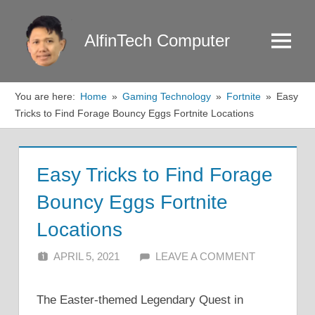
Skip
to
AlfinTech Computer
Menu
content
You are here:
Home
Gaming Technology
Fortnite
Easy
Tricks to Find Forage Bouncy Eggs Fortnite Locations
Easy Tricks to Find Forage
Bouncy Eggs Fortnite
Locations
APRIL 5, 2021
ALFIN DANI
LEAVE A COMMENT
The Easter-themed Legendary Quest in