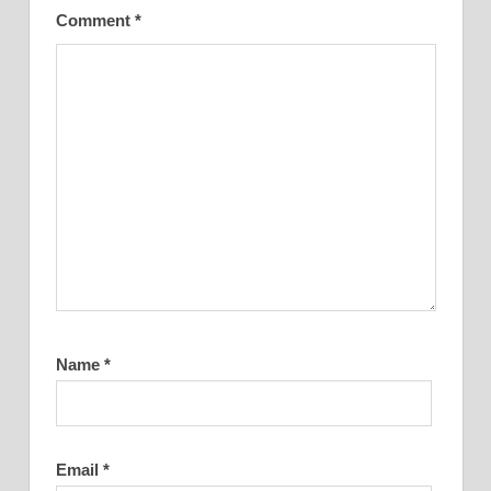
Comment
*
Name
*
Email
*