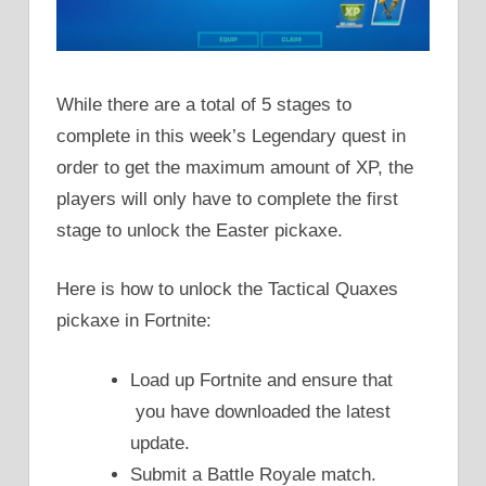
While there are a total of 5 stages to
complete in this week’s Legendary quest in
order to get the maximum amount of XP, the
players will only have to complete the first
stage to unlock the Easter pickaxe.
Here is how to unlock the Tactical Quaxes
pickaxe in Fortnite:
Load up Fortnite and ensure that
you have downloaded the latest
update.
Submit a Battle Royale match.