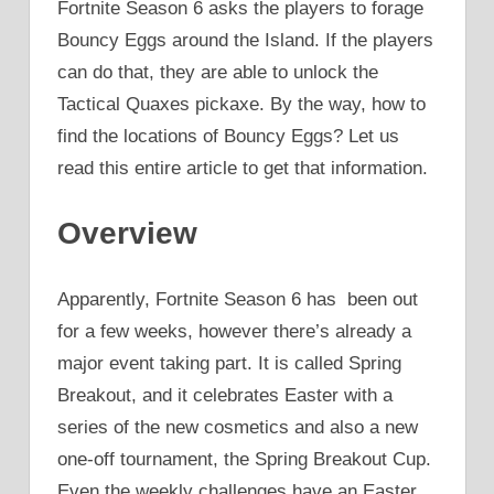
Fortnite Season 6 asks the players to forage
Bouncy Eggs around the Island. If the players
can do that, they are able to unlock the
Tactical Quaxes pickaxe. By the way, how to
find the locations of Bouncy Eggs? Let us
read this entire article to get that information.
Overview
Apparently, Fortnite Season 6 has been out
for a few weeks, however there’s already a
major event taking part. It is called Spring
Breakout, and it celebrates Easter with a
series of the new cosmetics and also a new
one-off tournament, the Spring Breakout Cup.
Even the weekly challenges have an Easter