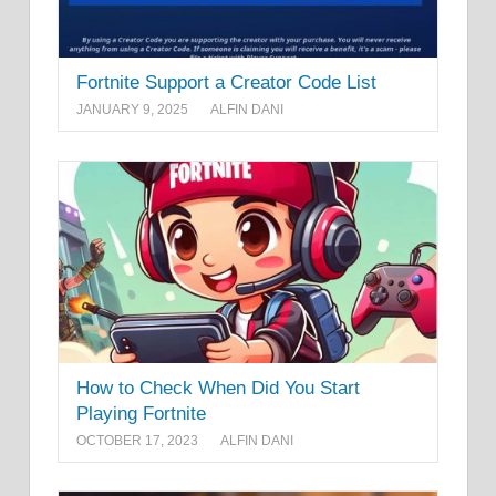
Fortnite Support a Creator Code List
JANUARY 9, 2025
ALFIN DANI
How to Check When Did You Start
Playing Fortnite
OCTOBER 17, 2023
ALFIN DANI