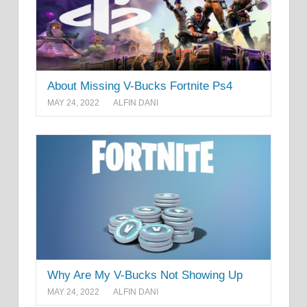
About Missing V-Bucks Fortnite Ps4
MAY 24, 2022
ALFIN DANI
Why Are My V-Bucks Not Showing Up
MAY 24, 2022
ALFIN DANI