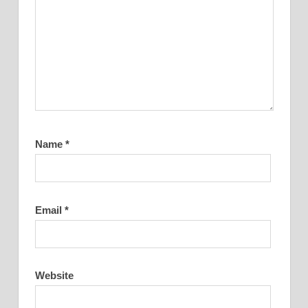
Name
*
Email
*
Website