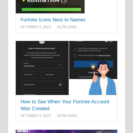
Fortnite Icons Next to Names
OCTOBER 3, 2023
ALFIN DANI
How to See When Your Fortnite Account
Was Created
OCTOBER 3, 2023
ALFIN DANI