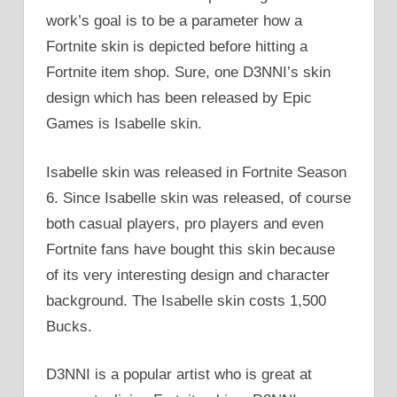
work’s goal is to be a parameter how a
Fortnite skin is depicted before hitting a
Fortnite item shop. Sure, one D3NNI’s skin
design which has been released by Epic
Games is Isabelle skin.
Isabelle skin was released in Fortnite Season
6. Since Isabelle skin was released, of course
both casual players, pro players and even
Fortnite fans have bought this skin because
of its very interesting design and character
background. The Isabelle skin costs 1,500
Bucks.
D3NNI is a popular artist who is great at