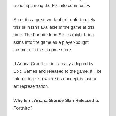
trending among the Fortnite community.
Sure, it’s a great work of art, unfortunately
this skin isn’t available in the game at this
time. The Fortnite Icon Series might bring
skins into the game as a player-bought
cosmetic in the in-game store.
If Ariana Grande skin is really adopted by
Epic Games and released to the game, it’ll be
interesting skin where its concept is just an
art representation.
Why Isn’t Ariana Grande Skin Released to
Fortnite?