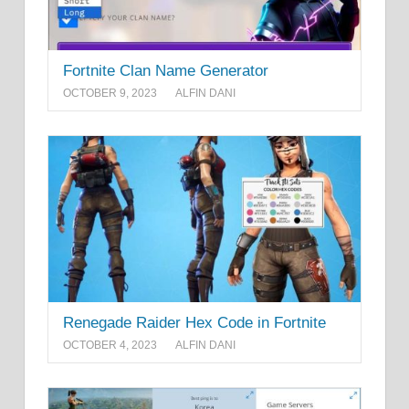
Fortnite Clan Name Generator
OCTOBER 9, 2023
ALFIN DANI
Renegade Raider Hex Code in Fortnite
OCTOBER 4, 2023
ALFIN DANI