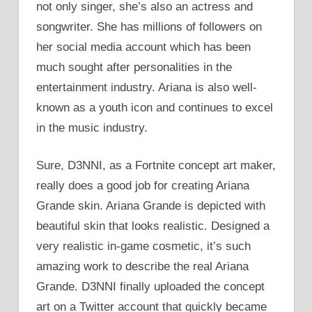
not only singer, she’s also an actress and
songwriter. She has millions of followers on
her social media account which has been
much sought after personalities in the
entertainment industry. Ariana is also well-
known as a youth icon and continues to excel
in the music industry.
Sure, D3NNI, as a Fortnite concept art maker,
really does a good job for creating Ariana
Grande skin. Ariana Grande is depicted with
beautiful skin that looks realistic. Designed a
very realistic in-game cosmetic, it’s such
amazing work to describe the real Ariana
Grande. D3NNI finally uploaded the concept
art on a Twitter account that quickly became