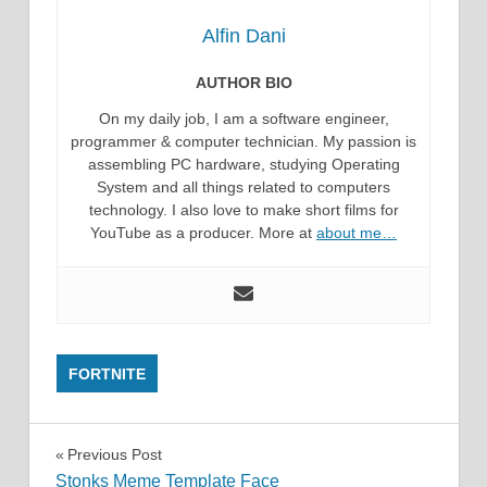
Alfin Dani
AUTHOR BIO
On my daily job, I am a software engineer,
programmer & computer technician. My passion is
assembling PC hardware, studying Operating
System and all things related to computers
technology. I also love to make short films for
YouTube as a producer. More at
about me…
FORTNITE
Post
Previous Post
Stonks Meme Template Face