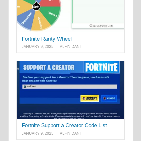
Fortnite Rarity Wheel
JANUARY 9, 2025
ALFIN DANI
Fortnite Support a Creator Code List
JANUARY 9, 2025
ALFIN DANI