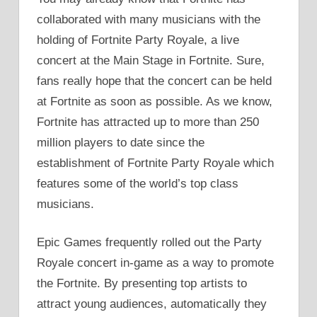
collaborated with many musicians with the
holding of Fortnite Party Royale, a live
concert at the Main Stage in Fortnite. Sure,
fans really hope that the concert can be held
at Fortnite as soon as possible. As we know,
Fortnite has attracted up to more than 250
million players to date since the
establishment of Fortnite Party Royale which
features some of the world’s top class
musicians.
Epic Games frequently rolled out the Party
Royale concert in-game as a way to promote
the Fortnite. By presenting top artists to
attract young audiences, automatically they