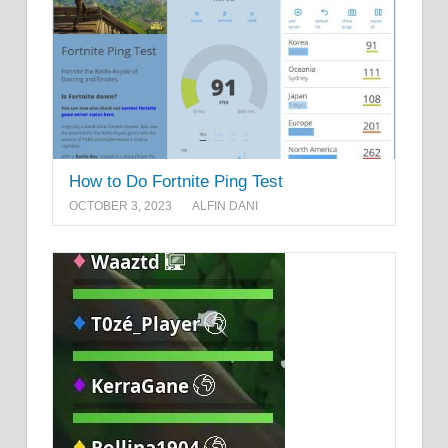
How to Do Fortnite Ping Test
OCTOBER 3, 2023
ALFIN DANI