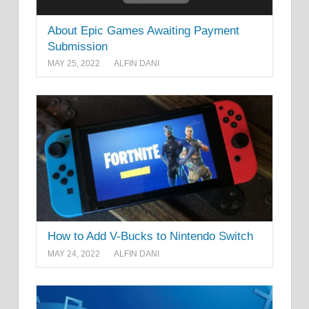
About Epic Games Awaiting Payment
Submission
MAY 25, 2022
ALFIN DANI
How to Add V-Bucks to Nintendo Switch
MAY 24, 2022
ALFIN DANI