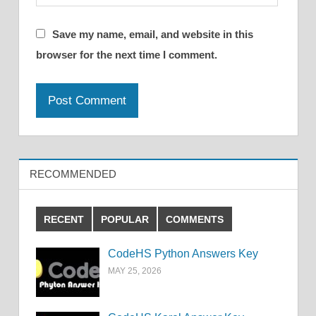
Save my name, email, and website in this
browser for the next time I comment.
RECOMMENDED
RECENT
POPULAR
COMMENTS
CodeHS Python Answers Key
MAY 25, 2026