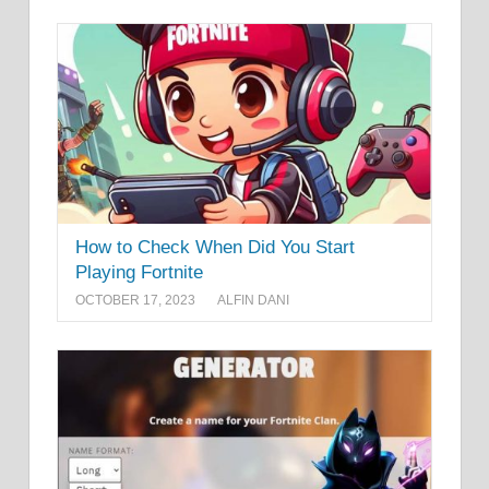
How to Check When Did You Start
Playing Fortnite
OCTOBER 17, 2023
ALFIN DANI