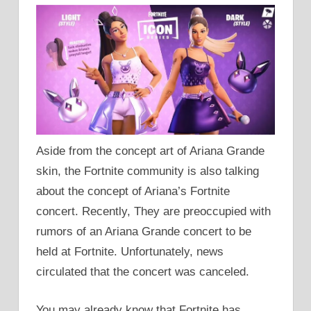
Aside from the concept art of Ariana Grande
skin, the Fortnite community is also talking
about the concept of Ariana’s Fortnite
concert. Recently, They are preoccupied with
rumors of an Ariana Grande concert to be
held at Fortnite. Unfortunately, news
circulated that the concert was canceled.
You may already know that Fortnite has