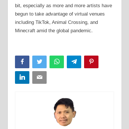
bit, especially as more and more artists have
begun to take advantage of virtual venues
including TikTok, Animal Crossing, and
Minecraft amid the global pandemic.
Facebook
Twitter
WhatsApp
Telegram
Pinterest
LinkedIn
Email