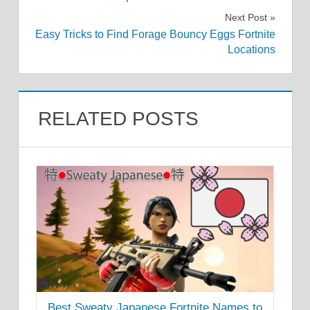
navigation
Next Post
Easy Tricks to Find Forage Bouncy Eggs Fortnite
Locations
RELATED POSTS
Best Sweaty Japanese Fortnite Names to