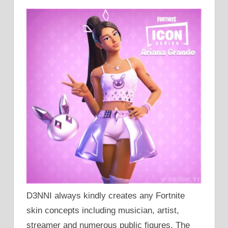
D3NNI always kindly creates any Fortnite
skin concepts including musician, artist,
streamer and numerous public figures. The