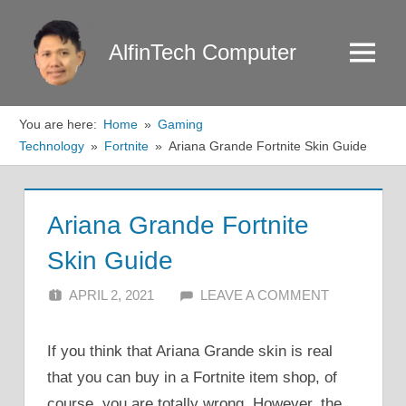
Skip
to
AlfinTech Computer
Menu
content
You are here:
Home
Gaming
Technology
Fortnite
Ariana Grande Fortnite Skin Guide
Ariana Grande Fortnite
Skin Guide
APRIL 2, 2021
ALFIN DANI
LEAVE A COMMENT
If you think that Ariana Grande skin is real
that you can buy in a Fortnite item shop, of
course, you are totally wrong. However, the