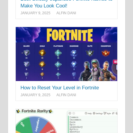
Make You Look Cool!
JANUARY 9, 2025
ALFIN DANI
How to Reset Your Level in Fortnite
JANUARY 9, 2025
ALFIN DANI