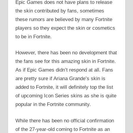
Epic Games does not have plans to release
the skin contributed by fans, sometimes
these rumors are believed by many Fortnite
players so they expect the skin or cosmetics
to be in Fortnite.
However, there has been no development that
the fans see for this amazing skin in Fortnite.
As if Epic Games didn’t respond at all. Fans
are pretty sure if Ariana Grande’s skin is
added to Fortnite, it will definitely top the list
of upcoming Icon Series skins as she is quite
popular in the Fortnite community.
While there has been no official confirmation
of the 27-year-old coming to Fortnite as an