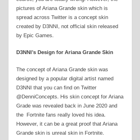
pictures of Ariana Grande skin which is
spread across Twitter is a concept skin
created by D3NNI, not official skin released
by Epic Games.
D3NNI’s Design for Ariana Grande Skin
The concept of Ariana Grande skin was
designed by a popular digital artist named
D3NNI that you can find on Twitter
@DenniConcepts. His skin concept for Ariana
Grade was revealed back in June 2020 and
the Fortnite fans really loved his idea.
However, it can be a great proof that Ariana
Grande skin is unreal skin in Fortnite.