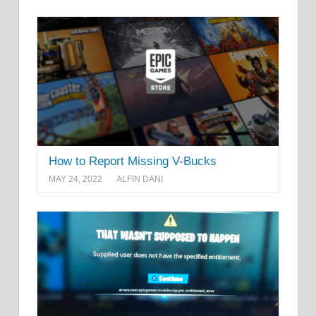
How to Report Missing V-Bucks
MAY 24, 2022
ALFIN DANI