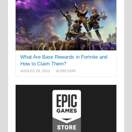
What Are Base Rewards in Fortnite and
How to Claim Them?
AUGUST 26, 2022
ALFIN DANI