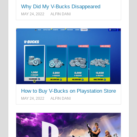
Why Did My V-Bucks Disappeared
MAY 24, 2022
ALFIN DANI
How to Buy V-Bucks on Playstation Store
MAY 24, 2022
ALFIN DANI