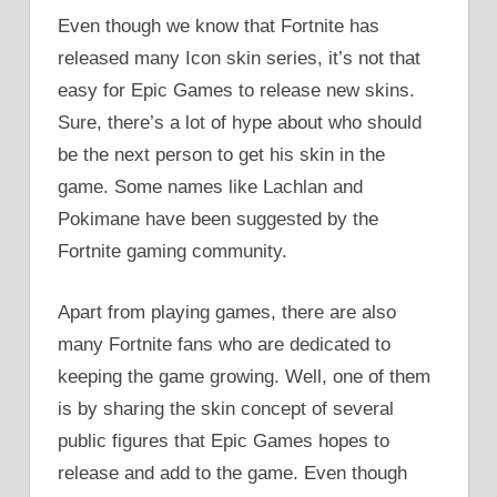
Even though we know that Fortnite has
released many Icon skin series, it’s not that
easy for Epic Games to release new skins.
Sure, there’s a lot of hype about who should
be the next person to get his skin in the
game. Some names like Lachlan and
Pokimane have been suggested by the
Fortnite gaming community.
Apart from playing games, there are also
many Fortnite fans who are dedicated to
keeping the game growing. Well, one of them
is by sharing the skin concept of several
public figures that Epic Games hopes to
release and add to the game. Even though