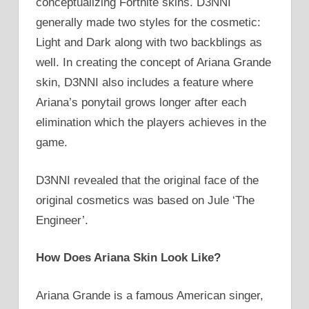
conceptualizing Fortnite skins. D3NNI
generally made two styles for the cosmetic:
Light and Dark along with two backblings as
well. In creating the concept of Ariana Grande
skin, D3NNI also includes a feature where
Ariana’s ponytail grows longer after each
elimination which the players achieves in the
game.
D3NNI revealed that the original face of the
original cosmetics was based on Jule ‘The
Engineer’.
How Does Ariana Skin Look Like?
Ariana Grande is a famous American singer,