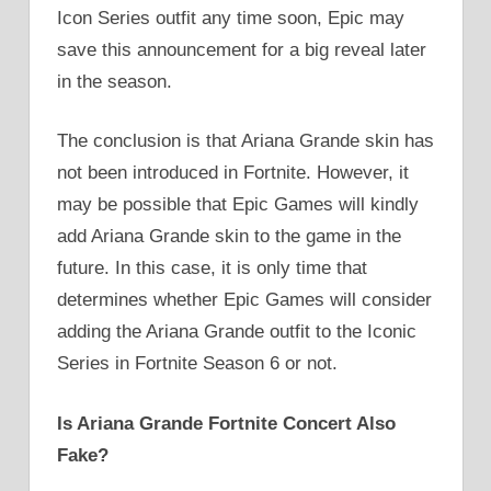
Icon Series outfit any time soon, Epic may
save this announcement for a big reveal later
in the season.
The conclusion is that Ariana Grande skin has
not been introduced in Fortnite. However, it
may be possible that Epic Games will kindly
add Ariana Grande skin to the game in the
future. In this case, it is only time that
determines whether Epic Games will consider
adding the Ariana Grande outfit to the Iconic
Series in Fortnite Season 6 or not.
Is Ariana Grande Fortnite Concert Also
Fake?