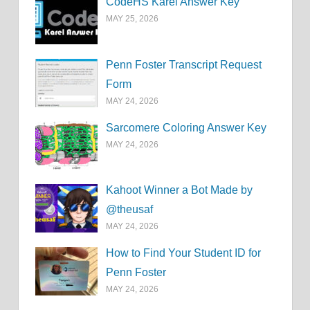
CodeHS Karel Answer Key
MAY 25, 2026
Penn Foster Transcript Request
Form
MAY 24, 2026
Sarcomere Coloring Answer Key
MAY 24, 2026
Kahoot Winner a Bot Made by
@theusaf
MAY 24, 2026
How to Find Your Student ID for
Penn Foster
MAY 24, 2026