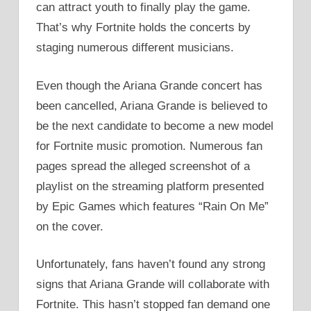
can attract youth to finally play the game.
That’s why Fortnite holds the concerts by
staging numerous different musicians.
Even though the Ariana Grande concert has
been cancelled, Ariana Grande is believed to
be the next candidate to become a new model
for Fortnite music promotion. Numerous fan
pages spread the alleged screenshot of a
playlist on the streaming platform presented
by Epic Games which features “Rain On Me”
on the cover.
Unfortunately, fans haven’t found any strong
signs that Ariana Grande will collaborate with
Fortnite. This hasn’t stopped fan demand one