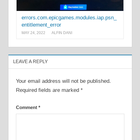
errors.com.epicgames.modules.iap.psn_
entitlement_error
MAY 24, 2022
ALFIN DANI
LEAVE A REPLY
Your email address will not be published.
Required fields are marked
*
Comment
*