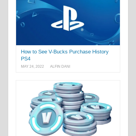
How to See V-Bucks Purchase History
PS4
MAY 24, 2022
ALFIN DANI