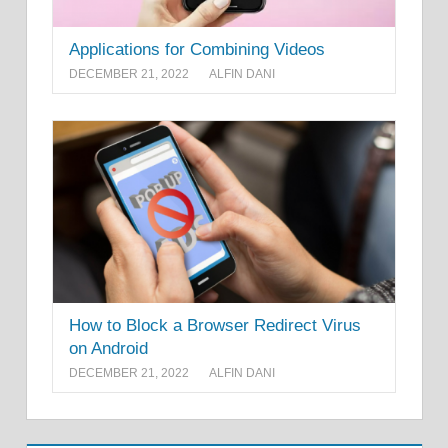
Applications for Combining Videos
DECEMBER 21, 2022
ALFIN DANI
How to Block a Browser Redirect Virus
on Android
DECEMBER 21, 2022
ALFIN DANI