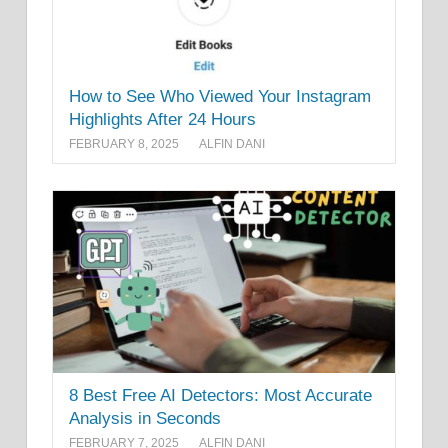
How to See Who Viewed Your Instagram
Highlights After 24 Hours
FEBRUARY 8, 2025
ALFIN DANI
8 Best Free AI Detectors: Most Accurate
Analysis in Seconds
FEBRUARY 7, 2025
ALFIN DANI