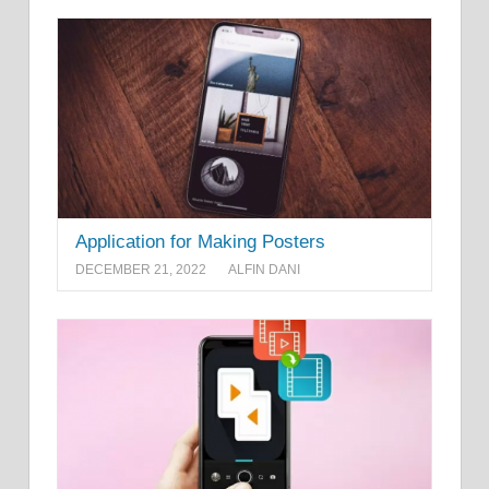
Application for Making Posters
DECEMBER 21, 2022
ALFIN DANI