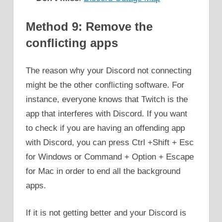
Method 9: Remove the
conflicting apps
The reason why your Discord not connecting
might be the other conflicting software. For
instance, everyone knows that Twitch is the
app that interferes with Discord. If you want
to check if you are having an offending app
with Discord, you can press Ctrl +Shift + Esc
for Windows or Command + Option + Escape
for Mac in order to end all the background
apps.
If it is not getting better and your Discord is