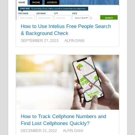
How to Use Intelius Free People Search
& Background Check
SEPTEMBER 27, 2023
ALFIN DANI
How to Track Cellphone Numbers and
Find Lost Cellphones Quickly?
DECEMBER 22, 2022
ALFIN DANI