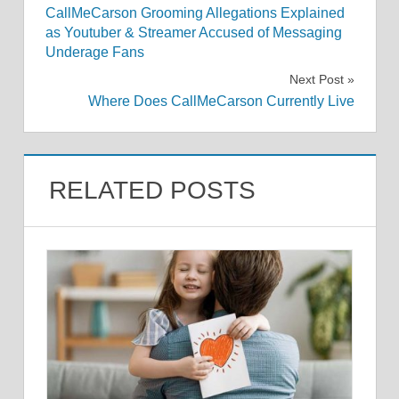
CallMeCarson Grooming Allegations Explained
navigation
as Youtuber & Streamer Accused of Messaging
Underage Fans
Next Post
Where Does CallMeCarson Currently Live
RELATED POSTS