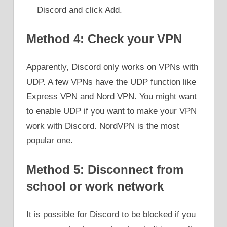
Discord and click Add.
Method 4: Check your VPN
Apparently, Discord only works on VPNs with
UDP. A few VPNs have the UDP function like
Express VPN and Nord VPN. You might want
to enable UDP if you want to make your VPN
work with Discord. NordVPN is the most
popular one.
Method 5: Disconnect from
school or work network
It is possible for Discord to be blocked if you