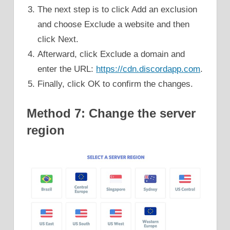
The next step is to click Add an exclusion
and choose Exclude a website and then
click Next.
Afterward, click Exclude a domain and
enter the URL:
https://cdn.discordapp.com
.
Finally, click OK to confirm the changes.
Method 7: Change the server
region