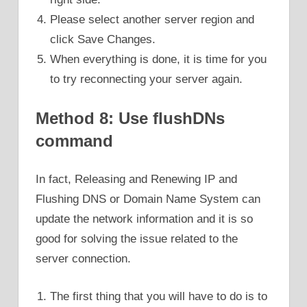
Please select another server region and
click Save Changes.
When everything is done, it is time for you
to try reconnecting your server again.
Method 8: Use flushDNs
command
In fact, Releasing and Renewing IP and
Flushing DNS or Domain Name System can
update the network information and it is so
good for solving the issue related to the
server connection.
The first thing that you will have to do is to