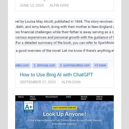
JUNE 13, 2024
ALFIN DANI
How to Use Bing AI with ChatGPT
SEPTEMBER 27, 2023
ALFIN DANI