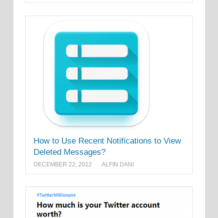
How to Use Recent Notifications to View
Deleted Messages?
DECEMBER 22, 2022
ALFIN DANI