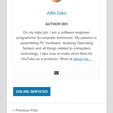
Alfin Dani
AUTHOR BIO
On my daily job, I am a software engineer,
programmer & computer technician. My passion is
assembling PC hardware, studying Operating
System and all things related to computers
technology. I also love to make short films for
YouTube as a producer. More at
about me…
ONLINE SERVICES
Post
Previous Post