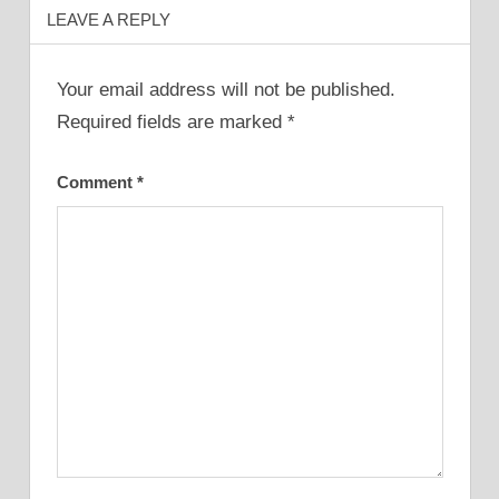
LEAVE A REPLY
Your email address will not be published.
Required fields are marked
*
Comment
*