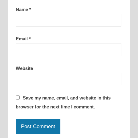
Name
*
Email
*
Website
Save my name, email, and website in this
browser for the next time I comment.