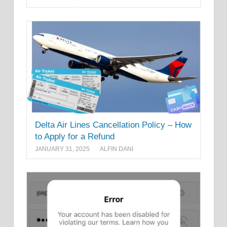
Delta Air Lines Cancellation Policy – How
to Apply for a Refund
JANUARY 31, 2025
ALFIN DANI