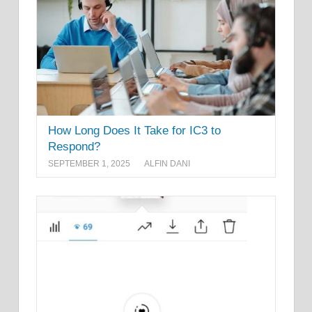
How Long Does It Take for IC3 to
Respond?
SEPTEMBER 1, 2025
ALFIN DANI