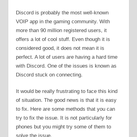
Discord is probably the most well-known
VOIP app in the gaming community. With
more than 90 million registered users, it
offers a lot of cool stuff. Even though it is
considered good, it does not mean it is
perfect. A lot of users are having a hard time
with Discord. One of the issues is known as
Discord stuck on connecting.
It would be really frustrating to face this kind
of situation. The good news is that it is easy
to fix. Here are some methods that you can
try to fix the issue. It is not particularly for
phones but you might try some of them to
solve the issue.