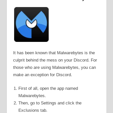
It has been known that Malwarebytes is the
culprit behind the mess on your Discord. For
those who are using Malwarebytes, you can
make an exception for Discord.
First of all, open the app named
Malwarebytes.
Then, go to Settings and click the
Exclusions tab.