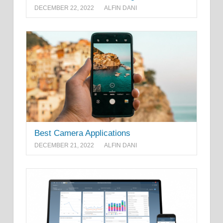
DECEMBER 22, 2022
ALFIN DANI
Best Camera Applications
DECEMBER 21, 2022
ALFIN DANI