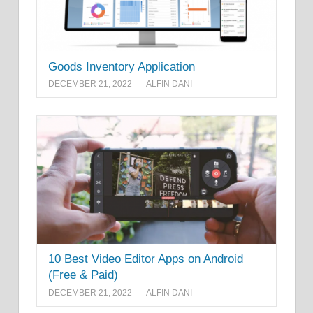
Goods Inventory Application
DECEMBER 21, 2022
ALFIN DANI
10 Best Video Editor Apps on Android
(Free & Paid)
DECEMBER 21, 2022
ALFIN DANI