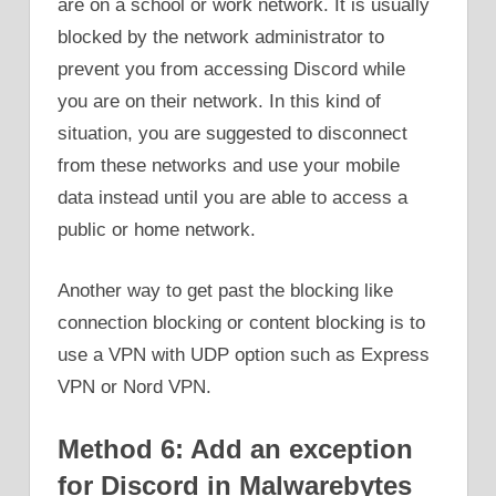
are on a school or work network. It is usually
blocked by the network administrator to
prevent you from accessing Discord while
you are on their network. In this kind of
situation, you are suggested to disconnect
from these networks and use your mobile
data instead until you are able to access a
public or home network.
Another way to get past the blocking like
connection blocking or content blocking is to
use a VPN with UDP option such as Express
VPN or Nord VPN.
Method 6: Add an exception
for Discord in Malwarebytes