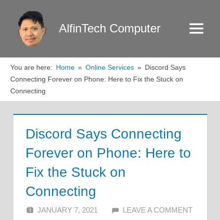
Skip
to
AlfinTech Computer
Menu
content
You are here:
Home
Online Services
Discord Says
Connecting Forever on Phone: Here to Fix the Stuck on
Connecting
Discord Says Connecting
Forever on Phone: Here to
Fix the Stuck on
Connecting
JANUARY 7, 2021
ALFIN DANI
LEAVE A COMMENT