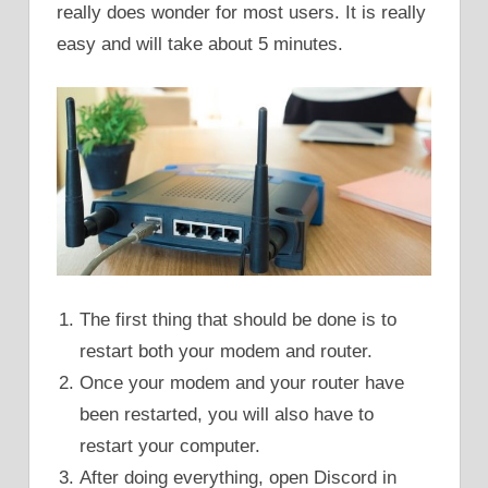
really does wonder for most users. It is really
easy and will take about 5 minutes.
The first thing that should be done is to
restart both your modem and router.
Once your modem and your router have
been restarted, you will also have to
restart your computer.
After doing everything, open Discord in