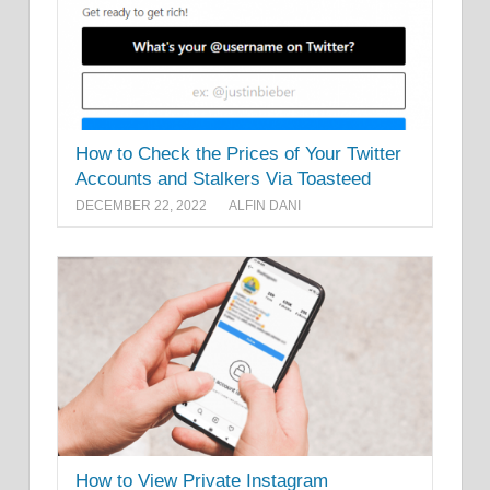
How to Check the Prices of Your Twitter
Accounts and Stalkers Via Toasteed
DECEMBER 22, 2022
ALFIN DANI
How to View Private Instagram