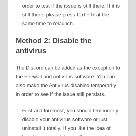
order to test if the issue is still there. If it is
still there, please press Ctrl + R at the
same time to relaunch.
Method 2: Disable the
antivirus
The Discord can be added as the exception to
the Firewall and Antivirus software. You can
also make the Antivirus disabled temporarily
in order to see if the issue still persists.
First and foremost, you should temporarily
disable your antivirus software or just
uninstall it totally. If you like the idea of