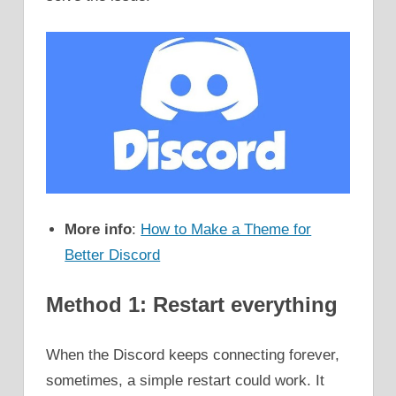
More info
:
How to Make a Theme for
Better Discord
Method 1: Restart everything
When the Discord keeps connecting forever,
sometimes, a simple restart could work. It