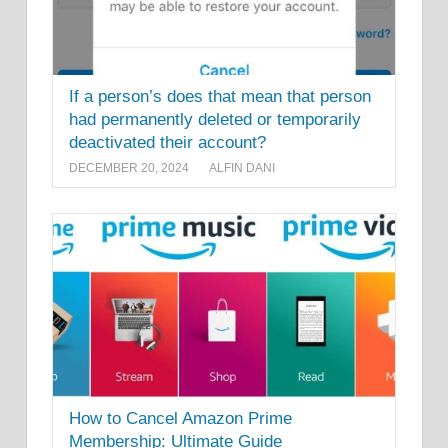
If a person’s does that mean that person
had permanently deleted or temporarily
deactivated their account?
DECEMBER 20, 2024
ALFIN DANI
How to Cancel Amazon Prime
Membership: Ultimate Guide