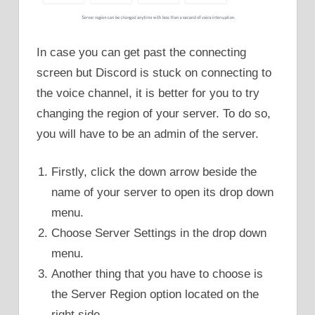
In case you can get past the connecting
screen but Discord is stuck on connecting to
the voice channel, it is better for you to try
changing the region of your server. To do so,
you will have to be an admin of the server.
Firstly, click the down arrow beside the
name of your server to open its drop down
menu.
Choose Server Settings in the drop down
menu.
Another thing that you have to choose is
the Server Region option located on the
right side.