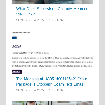
What Does Supervised Custody Mean on
VINELink?
SEPTEMBER 4, 2025
ALFIN DANI
The Meaning of US9514901185421 “Your
Package is Stopped” Scam Text Email
SEPTEMBER 4, 2025
ALFIN DANI