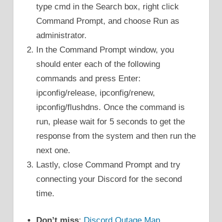
type cmd in the Search box, right click
Command Prompt, and choose Run as
administrator.
In the Command Prompt window, you
should enter each of the following
commands and press Enter:
ipconfig/release, ipconfig/renew,
ipconfig/flushdns. Once the command is
run, please wait for 5 seconds to get the
response from the system and then run the
next one.
Lastly, close Command Prompt and try
connecting your Discord for the second
time.
Don’t miss
:
Discord Outage Map