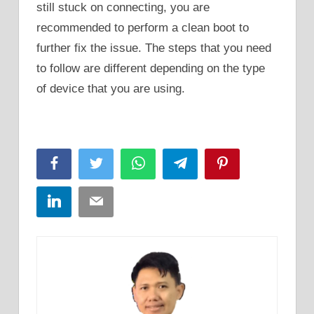
still stuck on connecting, you are
recommended to perform a clean boot to
further fix the issue. The steps that you need
to follow are different depending on the type
of device that you are using.
Facebook
Twitter
WhatsApp
Telegram
Pinterest
LinkedIn
Email