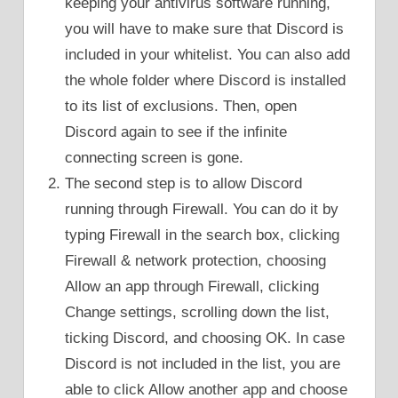
keeping your antivirus software running,
you will have to make sure that Discord is
included in your whitelist. You can also add
the whole folder where Discord is installed
to its list of exclusions. Then, open
Discord again to see if the infinite
connecting screen is gone.
The second step is to allow Discord
running through Firewall. You can do it by
typing Firewall in the search box, clicking
Firewall & network protection, choosing
Allow an app through Firewall, clicking
Change settings, scrolling down the list,
ticking Discord, and choosing OK. In case
Discord is not included in the list, you are
able to click Allow another app and choose