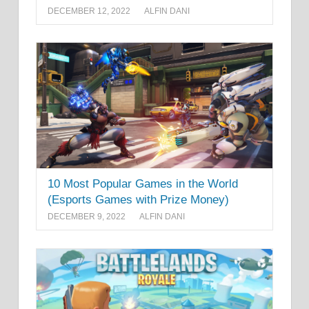
DECEMBER 12, 2022
ALFIN DANI
10 Most Popular Games in the World
(Esports Games with Prize Money)
DECEMBER 9, 2022
ALFIN DANI