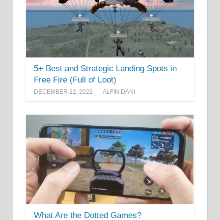
5+ Best and Strategic Landing Spots in
Free Fire (Full of Loot)
DECEMBER 22, 2022
ALFIN DANI
What Are the Dotted Games?