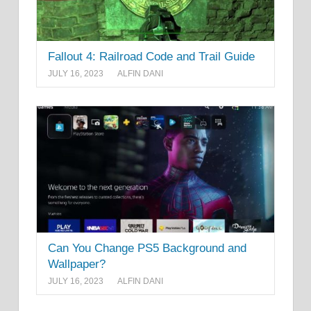
Fallout 4: Railroad Code and Trail Guide
JULY 16, 2023
ALFIN DANI
Can You Change PS5 Background and
Wallpaper?
JULY 16, 2023
ALFIN DANI