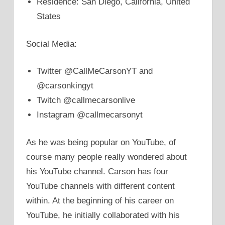
Residence: San Diego, California, United
States
Social Media:
Twitter @CallMeCarsonYT and
@carsonkingyt
Twitch @callmecarsonlive
Instagram @callmecarsonyt
As he was being popular on YouTube, of
course many people really wondered about
his YouTube channel. Carson has four
YouTube channels with different content
within. At the beginning of his career on
YouTube, he initially collaborated with his