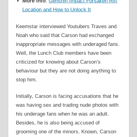
More info
:
Genshin Impact Forsaken Rift
Location and How to Unlock It
Keemstar interviewed Youtubers Traves and
Noah who said that Carson had exchanged
inappropriate messages with underaged fans.
Well, the Lunch Club members have been
criticized for knowing about Carson’s
behaviour but they are not doing anything to
stop him.
Initially, Carson is facing accusations that he
was having sex and trading nude photos with
his underage fans when he was an adult.
Besides, he is also being accused of
grooming one of the minors. Known, Carson