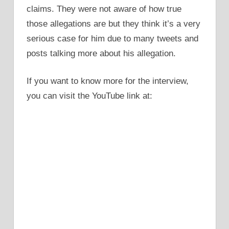
claims. They were not aware of how true
those allegations are but they think it’s a very
serious case for him due to many tweets and
posts talking more about his allegation.
If you want to know more for the interview,
you can visit the YouTube link at: