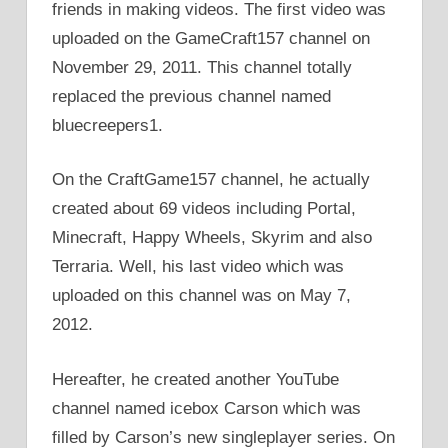
friends in making videos. The first video was
uploaded on the GameCraft157 channel on
November 29, 2011. This channel totally
replaced the previous channel named
bluecreepers1.
On the CraftGame157 channel, he actually
created about 69 videos including Portal,
Minecraft, Happy Wheels, Skyrim and also
Terraria. Well, his last video which was
uploaded on this channel was on May 7,
2012.
Hereafter, he created another YouTube
channel named icebox Carson which was
filled by Carson’s new singleplayer series. On