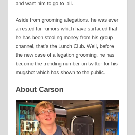
and want him to go to jail.
Aside from grooming allegations, he was ever
arrested for rumors which have surfaced that
he has been stealing money from his group
channel, that’s the Lunch Club. Well, before
the new case of allegation grooming, he has
become the trending number on twitter for his
mugshot which has shown to the public.
About Carson