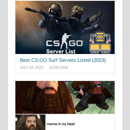
Best CS:GO Surf Servers Listed (2023)
JULY 16, 2023
ALFIN DANI