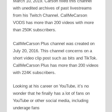
March 10, 2019. Carson filled this channel
with unedited archives of past livestreams
from his Twitch Channel. CallMeCarson
VODS has more than 200 videos with more
than 250K subscribers.
CallMeCarson Plus channel was created on
July 20, 2016. This channel concerns on a
short video clip post such as bits and TikTok.
CallMeCarson Plus has more than 200 videos
with 224K subscribers.
Looking at his career on YouTube, it’s no
wonder that he finally has a lot of fans on
YouTube or other social media, including
underage fans