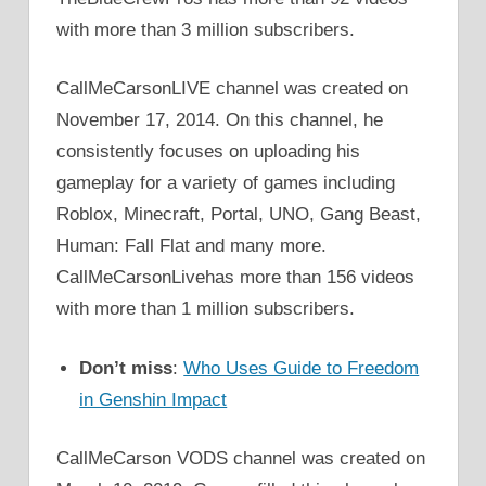
with more than 3 million subscribers.
CallMeCarsonLIVE channel was created on
November 17, 2014. On this channel, he
consistently focuses on uploading his
gameplay for a variety of games including
Roblox, Minecraft, Portal, UNO, Gang Beast,
Human: Fall Flat and many more.
CallMeCarsonLivehas more than 156 videos
with more than 1 million subscribers.
Don’t miss
:
Who Uses Guide to Freedom
in Genshin Impact
CallMeCarson VODS channel was created on