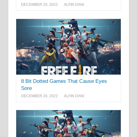
DECEMBER 20, 2022
ALFIN DANI
8 Bit Dotted Games That Cause Eyes
Sore
DECEMBER 20, 2022
ALFIN DANI