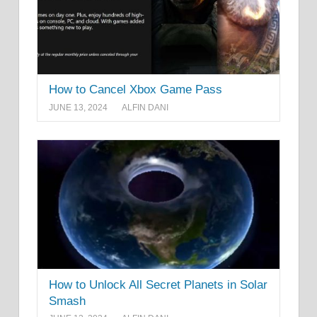
How to Cancel Xbox Game Pass
JUNE 13, 2024
ALFIN DANI
How to Unlock All Secret Planets in Solar
Smash