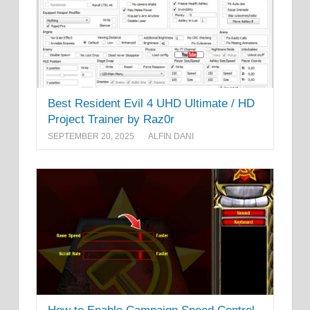
Best Resident Evil 4 UHD Ultimate / HD
Project Trainer by Raz0r
SEPTEMBER 20, 2025
ALFIN DANI