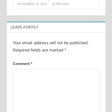
NOVEMBER 18, 2022
ALFIN DANI
LEAVE A REPLY
Your email address will not be published.
Required fields are marked
*
Comment
*