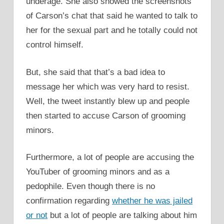
underage. She also showed the screenshots
of Carson’s chat that said he wanted to talk to
her for the sexual part and he totally could not
control himself.
But, she said that that’s a bad idea to
message her which was very hard to resist.
Well, the tweet instantly blew up and people
then started to accuse Carson of grooming
minors.
Furthermore, a lot of people are accusing the
YouTuber of grooming minors and as a
pedophile. Even though there is no
confirmation regarding
whether he was jailed
or not
but a lot of people are talking about him