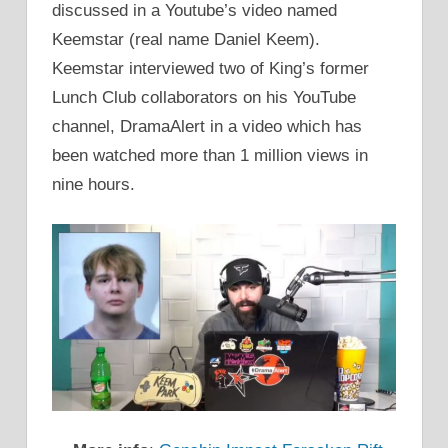
discussed in a Youtube’s video named
Keemstar (real name Daniel Keem).
Keemstar interviewed two of King’s former
Lunch Club collaborators on his YouTube
channel, DramaAlert in a video which has
been watched more than 1 million views in
nine hours.