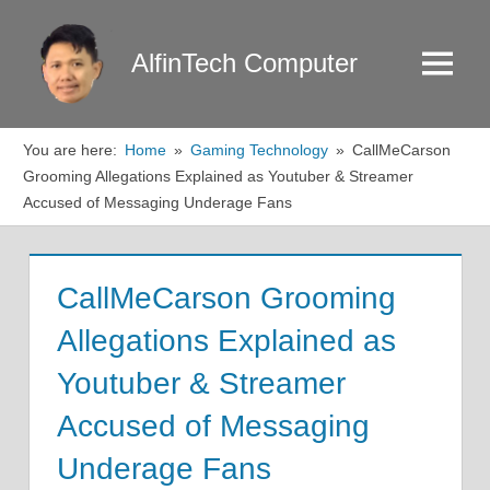
Skip
to
AlfinTech Computer
Menu
content
You are here:
Home
Gaming Technology
CallMeCarson
Grooming Allegations Explained as Youtuber & Streamer
Accused of Messaging Underage Fans
CallMeCarson Grooming
Allegations Explained as
Youtuber & Streamer
Accused of Messaging
Underage Fans