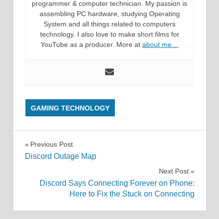
programmer & computer technician. My passion is
assembling PC hardware, studying Operating
System and all things related to computers
technology. I also love to make short films for
YouTube as a producer. More at
about me…
GAMING TECHNOLOGY
Post
Previous Post
Discord Outage Map
navigation
Next Post
Discord Says Connecting Forever on Phone:
Here to Fix the Stuck on Connecting