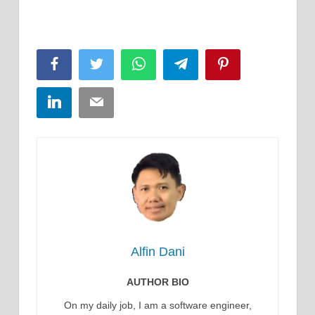
Facebook
Twitter
WhatsApp
Telegram
Pinterest
LinkedIn
Email
Alfin Dani
AUTHOR BIO
On my daily job, I am a software engineer,