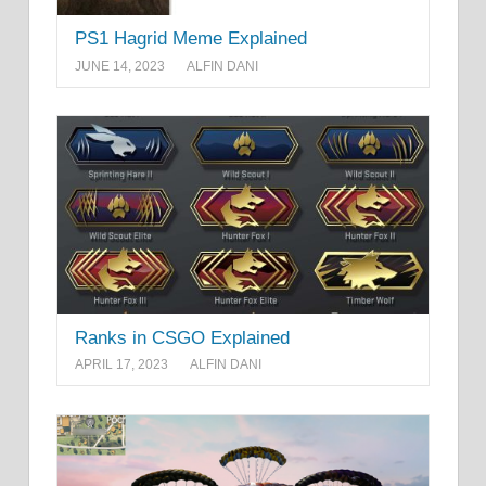
PS1 Hagrid Meme Explained
JUNE 14, 2023
ALFIN DANI
Ranks in CSGO Explained
APRIL 17, 2023
ALFIN DANI