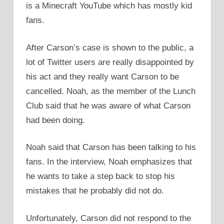
is a Minecraft YouTube which has mostly kid
fans.
After Carson’s case is shown to the public, a
lot of Twitter users are really disappointed by
his act and they really want Carson to be
cancelled. Noah, as the member of the Lunch
Club said that he was aware of what Carson
had been doing.
Noah said that Carson has been talking to his
fans. In the interview, Noah emphasizes that
he wants to take a step back to stop his
mistakes that he probably did not do.
Unfortunately, Carson did not respond to the