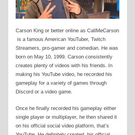
Carson King or better online as CallMeCarson
is a famous American YouTuber, Twitch
Streamers, pro-gamer and comedian. He was
born on May 10, 1999. Carson consistently
creates plenty of videos with his friends. In
making his YouTube video, he recorded his
gameplay for a variety of games through
Discord or a video game.
Once he finally recorded his gameplay either
single player or multiplayer, he then shared it
on his official social video platform, that’s
YouTube. He definitely created his official