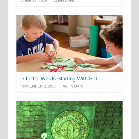
JUNE 12, 2024
ALFIN DANI
5 Letter Words Starting With STI
NOVEMBER 2, 2023
ALFIN DANI