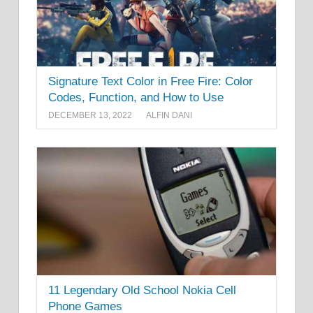
Signature Text Color in Free Fire: Color
Codes, Function, and How to Use
DECEMBER 13, 2022
ALFIN DANI
11 Legendary Old School Nokia Cell
Phone Games