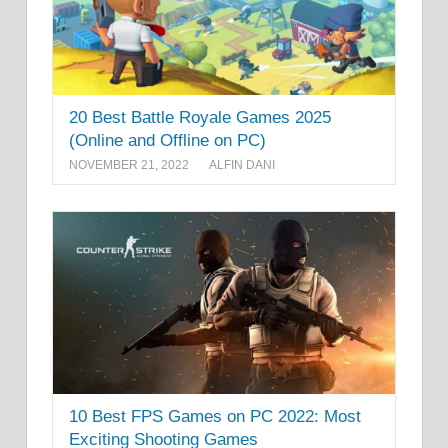
20 Best Battle Royale Games 2025
(Online and Offline on PC)
NOVEMBER 21, 2022
ALFIN DANI
10 Best FPS Games on PC 2022: Most
Exciting Shooting Games