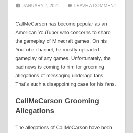
JANUARY 7, 2021
ALFIN DANI
LEAVE A COMMENT
CallMeCarson has become popular as an
American YouTuber who concerns to share
the gameplay of Minecraft games. On his
YouTube channel, he mostly uploaded
gameplay of any games. Unfortunately, the
bad news is coming to him for grooming
allegations of messaging underage fans.
That’s such a disappointing case for his fans.
CallMeCarson Grooming
Allegations
The allegations of CallMeCarson have been