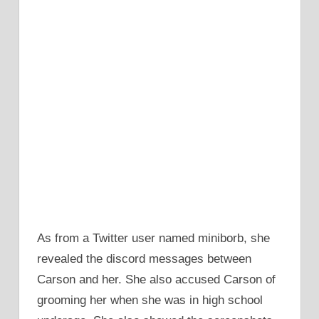
As from a Twitter user named miniborb, she
revealed the discord messages between
Carson and her. She also accused Carson of
grooming her when she was in high school