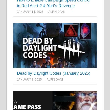
How to Enable Campaign Speed Control
in Red Alert 2 & Yuri’s Revenge
JANUARY 14, 2025
ALFIN DANI
Dead by Daylight Codes (January 2025)
JANUARY 8, 2025
ALFIN DANI