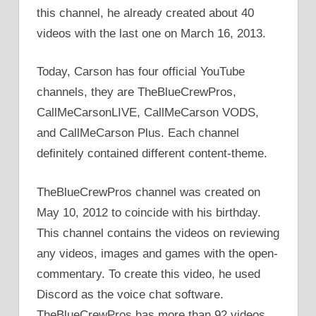
this channel, he already created about 40
videos with the last one on March 16, 2013.
Today, Carson has four official YouTube
channels, they are TheBlueCrewPros,
CallMeCarsonLIVE, CallMeCarson VODS,
and CallMeCarson Plus. Each channel
definitely contained different content-theme.
TheBlueCrewPros channel was created on
May 10, 2012 to coincide with his birthday.
This channel contains the videos on reviewing
any videos, images and games with the open-
commentary. To create this video, he used
Discord as the voice chat software.
TheBlueCrewPros has more than 92 videos