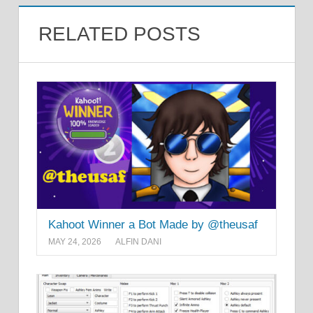
RELATED POSTS
Kahoot Winner a Bot Made by @theusaf
MAY 24, 2026
ALFIN DANI