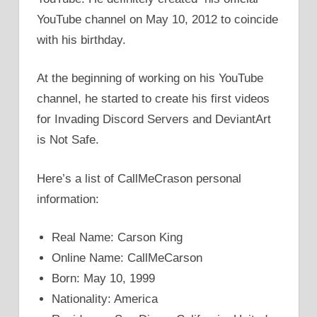
YouTube channel on May 10, 2012 to coincide
with his birthday.
At the beginning of working on his YouTube
channel, he started to create his first videos
for Invading Discord Servers and DeviantArt
is Not Safe.
Here’s a list of CallMeCrason personal
information:
Real Name: Carson King
Online Name: CallMeCarson
Born: May 10, 1999
Nationality: America