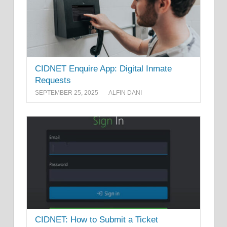
CIDNET Enquire App: Digital Inmate
Requests
SEPTEMBER 25, 2025
ALFIN DANI
CIDNET: How to Submit a Ticket