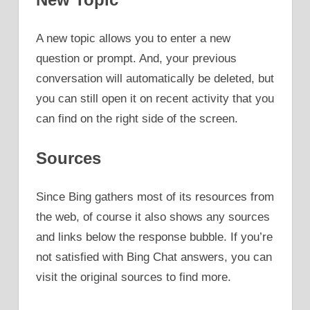
A new topic allows you to enter a new
question or prompt. And, your previous
conversation will automatically be deleted, but
you can still open it on recent activity that you
can find on the right side of the screen.
Sources
Since Bing gathers most of its resources from
the web, of course it also shows any sources
and links below the response bubble. If you’re
not satisfied with Bing Chat answers, you can
visit the original sources to find more.