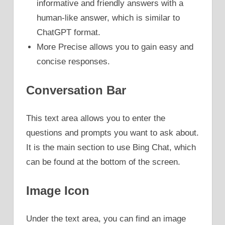
informative and friendly answers with a
human-like answer, which is similar to
ChatGPT format.
More Precise allows you to gain easy and
concise responses.
Conversation Bar
This text area allows you to enter the
questions and prompts you want to ask about.
It is the main section to use Bing Chat, which
can be found at the bottom of the screen.
Image Icon
Under the text area, you can find an image