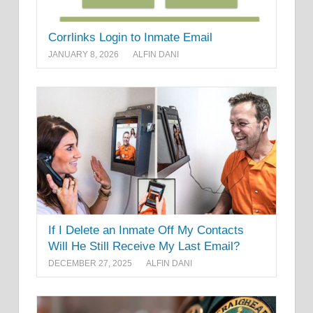
Corrlinks Login to Inmate Email
JANUARY 8, 2026
ALFIN DANI
If I Delete an Inmate Off My Contacts
Will He Still Receive My Last Email?
DECEMBER 27, 2025
ALFIN DANI