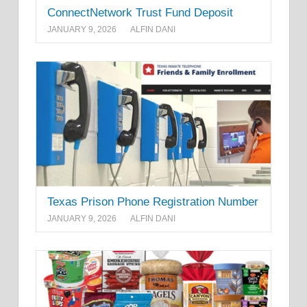
ConnectNetwork Trust Fund Deposit
JANUARY 9, 2026
ALFIN DANI
Texas Prison Phone Registration Number
JANUARY 9, 2026
ALFIN DANI