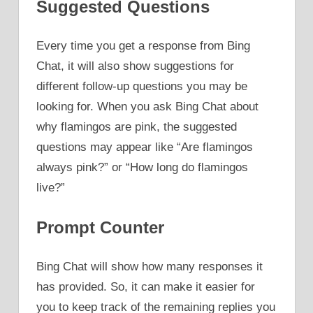
Suggested Questions
Every time you get a response from Bing
Chat, it will also show suggestions for
different follow-up questions you may be
looking for. When you ask Bing Chat about
why flamingos are pink, the suggested
questions may appear like “Are flamingos
always pink?” or “How long do flamingos
live?”
Prompt Counter
Bing Chat will show how many responses it
has provided. So, it can make it easier for
you to keep track of the remaining replies you