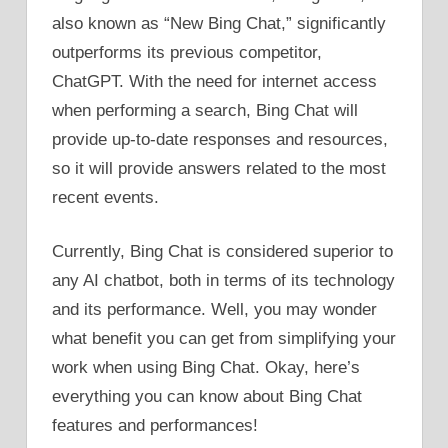
also known as “New Bing Chat,” significantly
outperforms its previous competitor,
ChatGPT. With the need for internet access
when performing a search, Bing Chat will
provide up-to-date responses and resources,
so it will provide answers related to the most
recent events.
Currently, Bing Chat is considered superior to
any AI chatbot, both in terms of its technology
and its performance. Well, you may wonder
what benefit you can get from simplifying your
work when using Bing Chat. Okay, here’s
everything you can know about Bing Chat
features and performances!