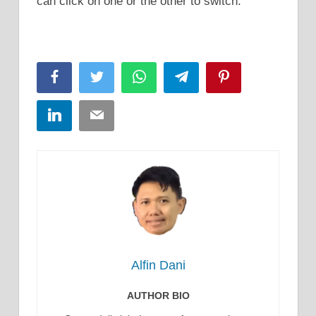
can click on one or the other to switch.
Facebook
Twitter
WhatsApp
Telegram
Pinterest
LinkedIn
Email
Alfin Dani
AUTHOR BIO