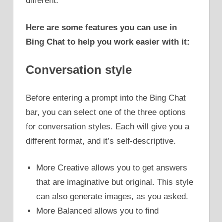
different.
Here are some features you can use in
Bing Chat to help you work easier with it:
Conversation style
Before entering a prompt into the Bing Chat
bar, you can select one of the three options
for conversation styles. Each will give you a
different format, and it’s self-descriptive.
More Creative allows you to get answers
that are imaginative but original. This style
can also generate images, as you asked.
More Balanced allows you to find