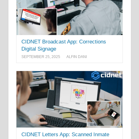
CIDNET Broadcast App: Corrections
Digital Signage
SEPTEMBER 25, 2025
ALFIN DANI
CIDNET Letters App: Scanned Inmate