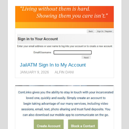
JailATM Sign In to My Account
JANUARY 9, 2026
ALFIN DANI