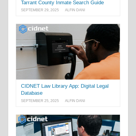
Tarrant County Inmate Search Guide
SEPTEMBER 29, 2025
ALFIN DANI
CIDNET Law Library App: Digital Legal
Database
SEPTEMBER 25, 2025
ALFIN DANI