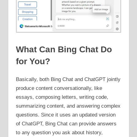
What Can Bing Chat Do
for You?
Basically, both Bing Chat and ChatGPT jointly
produce content conversationally, like
essays, composing letters, writing code,
summarizing content, and answering complex
questions. Since it uses an updated version
of ChatGPT, Bing Chat can provide answers
to any question you ask about history,