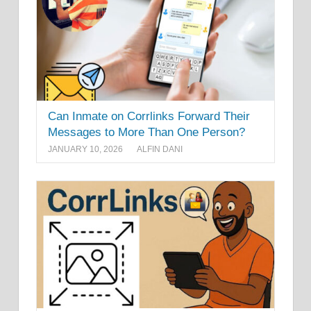
Can Inmate on Corrlinks Forward Their
Messages to More Than One Person?
JANUARY 10, 2026
ALFIN DANI