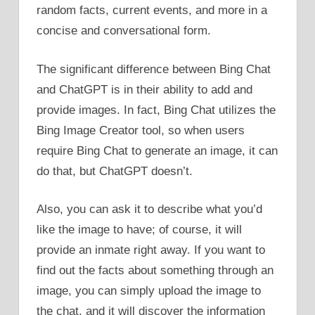
random facts, current events, and more in a
concise and conversational form.
The significant difference between Bing Chat
and ChatGPT is in their ability to add and
provide images. In fact, Bing Chat utilizes the
Bing Image Creator tool, so when users
require Bing Chat to generate an image, it can
do that, but ChatGPT doesn’t.
Also, you can ask it to describe what you’d
like the image to have; of course, it will
provide an inmate right away. If you want to
find out the facts about something through an
image, you can simply upload the image to
the chat, and it will discover the information