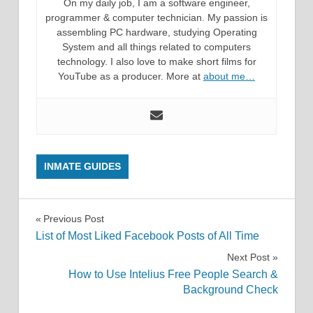
On my daily job, I am a software engineer,
programmer & computer technician. My passion is
assembling PC hardware, studying Operating
System and all things related to computers
technology. I also love to make short films for
YouTube as a producer. More at
about me…
INMATE GUIDES
Post
Previous Post
List of Most Liked Facebook Posts of All Time
navigation
Next Post
How to Use Intelius Free People Search &
Background Check