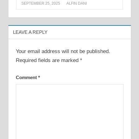
SEPTEMBER 25, 2025
ALFIN DANI
LEAVE A REPLY
Your email address will not be published.
Required fields are marked
*
Comment
*