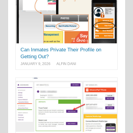
Can Inmates Private Their Profile on
Getting Out?
JANUARY 9, 2026
ALFIN DANI