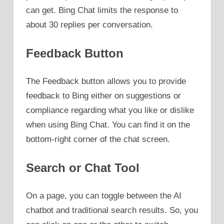
can get. Bing Chat limits the response to
about 30 replies per conversation.
Feedback Button
The Feedback button allows you to provide
feedback to Bing either on suggestions or
compliance regarding what you like or dislike
when using Bing Chat. You can find it on the
bottom-right corner of the chat screen.
Search or Chat Tool
On a page, you can toggle between the AI
chatbot and traditional search results. So, you