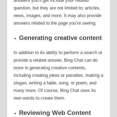
answers you’ll get include your related
question, but they are not limited to: articles,
news, images, and more. It may also provide
answers related to the page you’re seeing.
Generating creative content
In addition to its ability to perform a search or
provide a related answer, Bing Chat can do
more in generating creative contents,
including creating jokes or parodies, making a
slogan, writing a fable, song, or poem, and
many more. Of course, Bing Chat uses its
own words to create them.
Reviewing Web Content