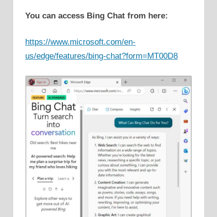
You can access Bing Chat from here:
https://www.microsoft.com/en-
us/edge/features/bing-chat?form=MT00D8