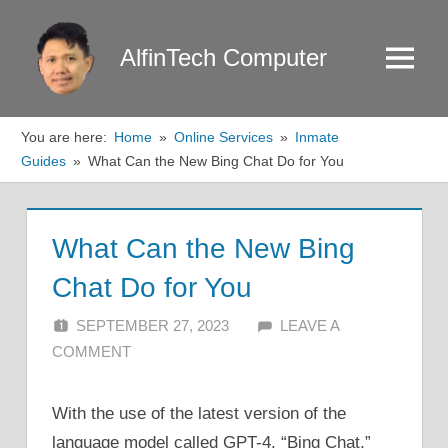
Skip
to
AlfinTech Computer
Menu
content
You are here:
Home
Online Services
Inmate
Guides
What Can the New Bing Chat Do for You
What Can the New Bing
Chat Do for You
SEPTEMBER 27, 2023
ALFIN DANI
LEAVE A
COMMENT
With the use of the latest version of the
language model called GPT-4, “Bing Chat,”