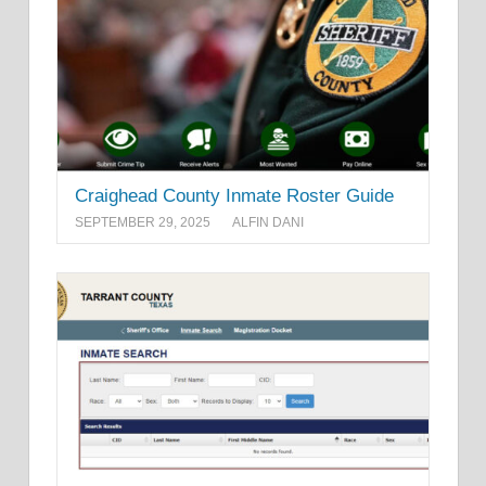
Craighead County Inmate Roster Guide
SEPTEMBER 29, 2025
ALFIN DANI