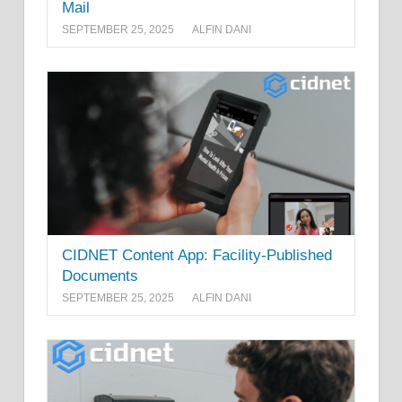
Mail
SEPTEMBER 25, 2025
ALFIN DANI
CIDNET Content App: Facility-Published
Documents
SEPTEMBER 25, 2025
ALFIN DANI