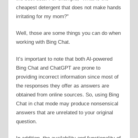
cheapest detergent that does not make hands
irritating for my mom?”
Well, those are some things you can do when
working with Bing Chat.
It’s important to note that both AI-powered
Bing Chat and ChatGPT are prone to
providing incorrect information since most of
the responses they offer as answers are
obtained from online sources. So, using Bing
Chat in chat mode may produce nonsensical
answers that are unrelated to your original
question.