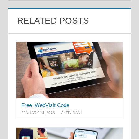
RELATED POSTS
Free iWebVisit Code
JANUARY 14, 2026
ALFIN DANI