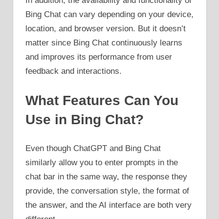
In addition, the availability and functionality of
Bing Chat can vary depending on your device,
location, and browser version. But it doesn’t
matter since Bing Chat continuously learns
and improves its performance from user
feedback and interactions.
What Features Can You
Use in Bing Chat?
Even though ChatGPT and Bing Chat
similarly allow you to enter prompts in the
chat bar in the same way, the response they
provide, the conversation style, the format of
the answer, and the AI interface are both very