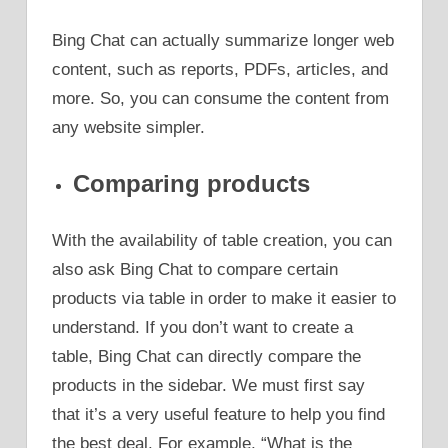
Bing Chat can actually summarize longer web
content, such as reports, PDFs, articles, and
more. So, you can consume the content from
any website simpler.
Comparing products
With the availability of table creation, you can
also ask Bing Chat to compare certain
products via table in order to make it easier to
understand. If you don’t want to create a
table, Bing Chat can directly compare the
products in the sidebar. We must first say
that it’s a very useful feature to help you find
the best deal. For example, “What is the