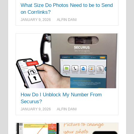
What Size Do Photos Need to be to Send
on Corrlinks?
JANUARY 9, 2026
ALFIN DANI
How Do I Unblock My Number From
Securus?
JANUARY 9, 2026
ALFIN DANI