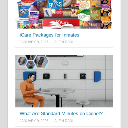
iCare Packages for Inmates
JANUARY 9, 2026
ALFIN DANI
What Are Standard Minutes on Cidnet?
JANUARY 9, 2026
ALFIN DANI