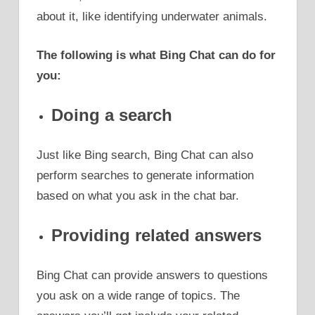
about it, like identifying underwater animals.
The following is what Bing Chat can do for
you:
Doing a search
Just like Bing search, Bing Chat can also
perform searches to generate information
based on what you ask in the chat bar.
Providing related answers
Bing Chat can provide answers to questions
you ask on a wide range of topics. The