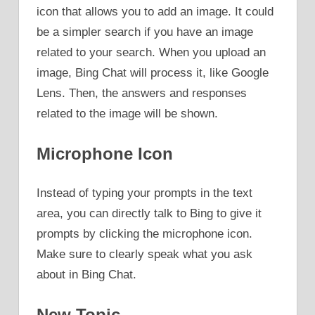
icon that allows you to add an image. It could
be a simpler search if you have an image
related to your search. When you upload an
image, Bing Chat will process it, like Google
Lens. Then, the answers and responses
related to the image will be shown.
Microphone Icon
Instead of typing your prompts in the text
area, you can directly talk to Bing to give it
prompts by clicking the microphone icon.
Make sure to clearly speak what you ask
about in Bing Chat.
New Topic