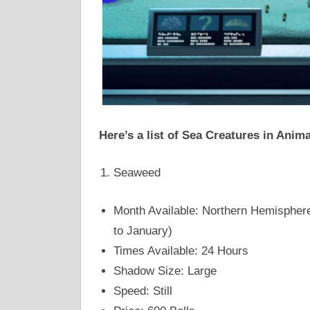
Here’s a list of Sea Creatures in Anim
Seaweed
Month Available: Northern Hemisphere
to January)
Times Available: 24 Hours
Shadow Size: Large
Speed: Still