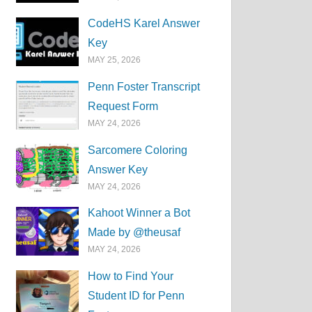
CodeHS Karel Answer
Key
MAY 25, 2026
Penn Foster Transcript
Request Form
MAY 24, 2026
Sarcomere Coloring
Answer Key
MAY 24, 2026
Kahoot Winner a Bot
Made by @theusaf
MAY 24, 2026
How to Find Your
Student ID for Penn