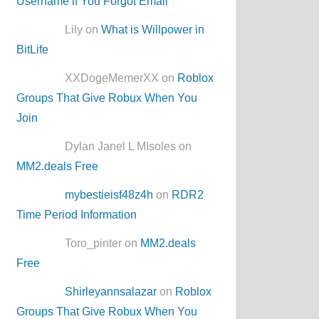
Username if You Forgot Email
Lily on
What is Willpower in
BitLife
XXDogeMemerXX on
Roblox
Groups That Give Robux When You
Join
Dylan Janel L MIsoles on
MM2.deals Free
mybestieisf48z4h
on
RDR2
Time Period Information
Toro_pinter on
MM2.deals
Free
Shirleyannsalazar
on
Roblox
Groups That Give Robux When You