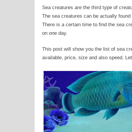
Sea creatures are the third type of crea
The sea creatures can be actually found 
There is a certain time to find the sea c
on one day.
This post will show you the list of sea c
available, price, size and also speed. Let