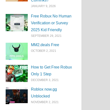
Corrlinks?
JANUARY 9, 2026
Free Robux No Human
Verification or Survey
2025 Kid Friendly
SEPTEMBER 29, 2021
MM2.deals Free
OCTOBER 2, 2021
How to Get Free Robux
Only 1 Step
DECEMBER 3, 2021
Roblox now.gg
Unblocked
NOVEMBER 2, 2021