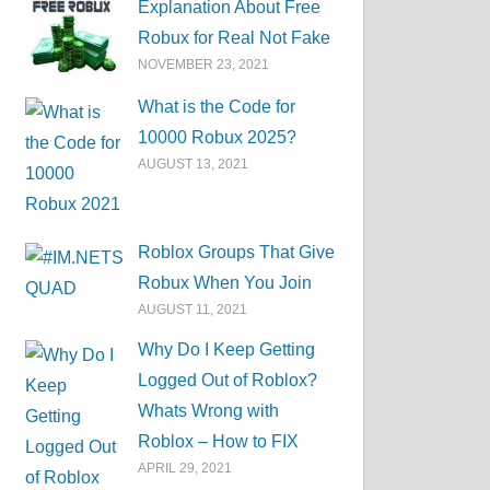
Explanation About Free
Robux for Real Not Fake
NOVEMBER 23, 2021
What is the Code for
10000 Robux 2025?
AUGUST 13, 2021
Roblox Groups That Give
Robux When You Join
AUGUST 11, 2021
Why Do I Keep Getting
Logged Out of Roblox?
Whats Wrong with
Roblox – How to FIX
APRIL 29, 2021