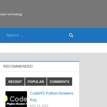
puter technology
Search
Search
for:
RECOMMENDED
RECENT
POPULAR
COMMENTS
CodeHS Python Answers
Key
MAY 25, 2026