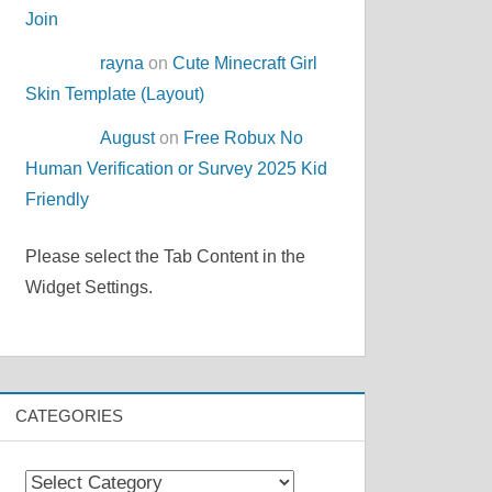
Join
rayna
on
Cute Minecraft Girl
Skin Template (Layout)
August
on
Free Robux No
Human Verification or Survey 2025 Kid
Friendly
Please select the Tab Content in the
Widget Settings.
CATEGORIES
Categories