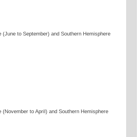
e (June to September) and Southern Hemisphere
e (November to April) and Southern Hemisphere