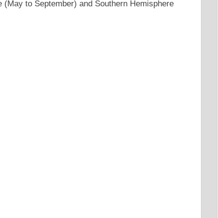
e (May to September) and Southern Hemisphere