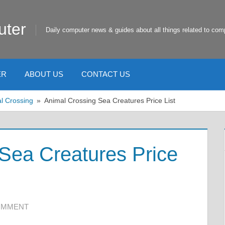
uter
Daily computer news & guides about all things related to com
ER
ABOUT US
CONTACT US
l Crossing
Animal Crossing Sea Creatures Price List
Sea Creatures Price
COMMENT