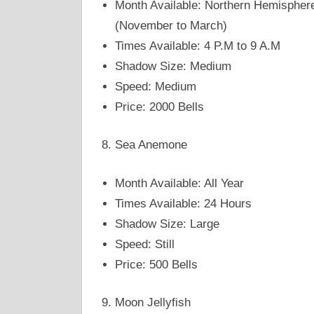
Month Available: Northern Hemispher
(November to March)
Times Available: 4 P.M to 9 A.M
Shadow Size: Medium
Speed: Medium
Price: 2000 Bells
Sea Anemone
Month Available: All Year
Times Available: 24 Hours
Shadow Size: Large
Speed: Still
Price: 500 Bells
Moon Jellyfish