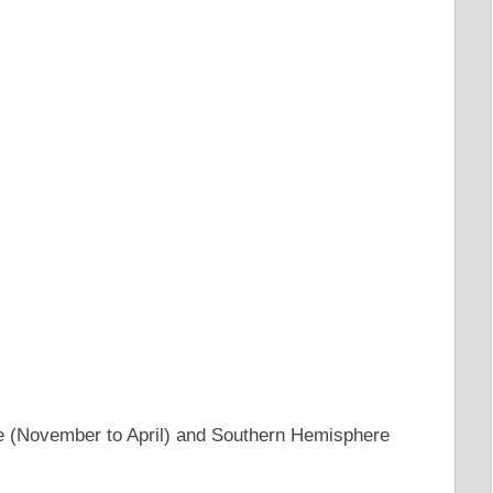
e (November to April) and Southern Hemisphere