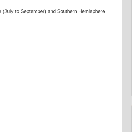
e (July to September) and Southern Hemisphere