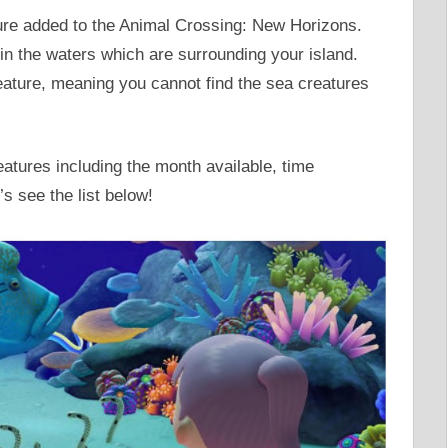
ture added to the Animal Crossing: New Horizons.
in the waters which are surrounding your island.
reature, meaning you cannot find the sea creatures
reatures including the month available, time
’s see the list below!