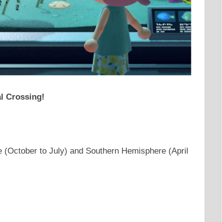
al Crossing!
 (October to July) and Southern Hemisphere (April