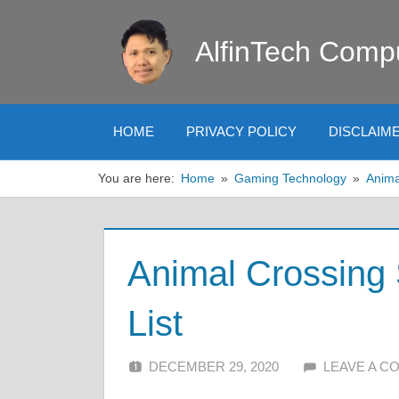
Skip
to
AlfinTech Comp
content
HOME
PRIVACY POLICY
DISCLAIM
You are here:
Home
Gaming Technology
Anima
Animal Crossing 
List
DECEMBER 29, 2020
ALFIN DANI
LEAVE A 