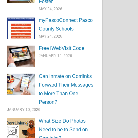
Foster
MAY 24, 2026
myPascoConnect Pasco
County Schools
MAY 24, 2026
Free iWebVisit Code
JANUARY 14, 2026
Can Inmate on Corrlinks
Forward Their Messages
to More Than One
Person?
JANUARY 10, 2026
What Size Do Photos
Need to be to Send on