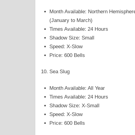
Month Available: Northern Hemispher
(January to March)
Times Available: 24 Hours
Shadow Size: Small
Speed: X-Slow
Price: 600 Bells
Sea Slug
Month Available: All Year
Times Available: 24 Hours
Shadow Size: X-Small
Speed: X-Slow
Price: 600 Bells