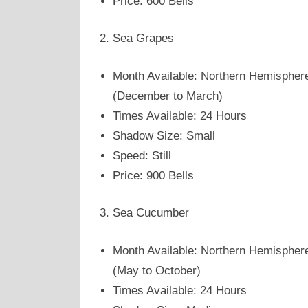
Price: 600 Bells
Sea Grapes
Month Available: Northern Hemispher
(December to March)
Times Available: 24 Hours
Shadow Size: Small
Speed: Still
Price: 900 Bells
Sea Cucumber
Month Available: Northern Hemispher
(May to October)
Times Available: 24 Hours