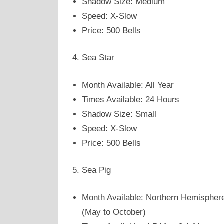
Shadow Size: Medium
Speed: X-Slow
Price: 500 Bells
Sea Star
Month Available: All Year
Times Available: 24 Hours
Shadow Size: Small
Speed: X-Slow
Price: 500 Bells
Sea Pig
Month Available: Northern Hemispher
(May to October)