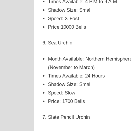
Times Available: 4 P.M to 9 A.M
Shadow Size: Small
Speed: X-Fast
Price:10000 Bells
Sea Urchin
Month Available: Northern Hemispher
(November to March)
Times Available: 24 Hours
Shadow Size: Small
Speed: Slow
Price: 1700 Bells
Slate Pencil Urchin