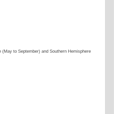
e (May to September) and Southern Hemisphere