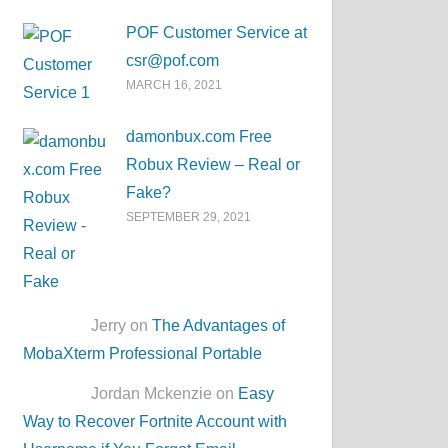
POF Customer Service at
csr@pof.com
MARCH 16, 2021
damonbux.com Free
Robux Review – Real or
Fake?
SEPTEMBER 29, 2021
Jerry on
The Advantages of
MobaXterm Professional Portable
Jordan Mckenzie on
Easy
Way to Recover Fortnite Account with