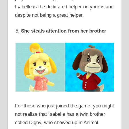
Isabelle is the dedicated helper on your island
despite not being a great helper.
She steals attention from her brother
For those who just joined the game, you might
not realize that Isabelle has a twin brother
called Digby, who showed up in Animal