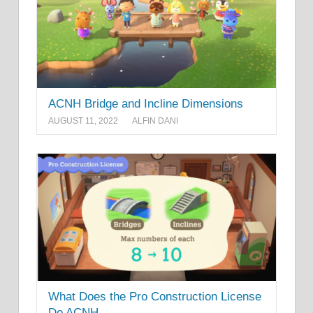
ACNH Bridge and Incline Dimensions
AUGUST 11, 2022
ALFIN DANI
What Does the Pro Construction License
Do ACNH