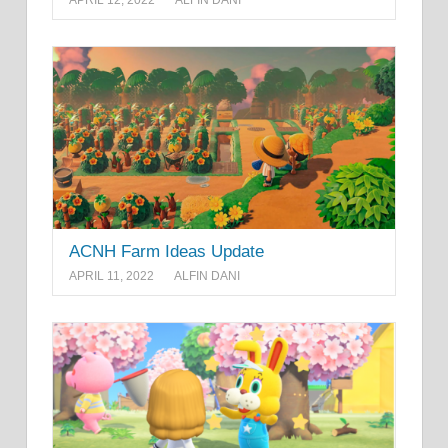
APRIL 12, 2022
ALFIN DANI
ACNH Farm Ideas Update
APRIL 11, 2022
ALFIN DANI