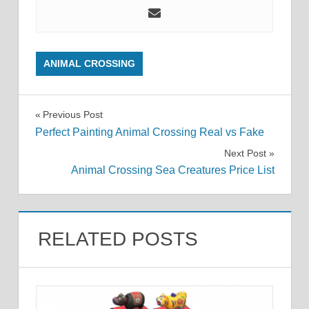
ANIMAL CROSSING
Post
Previous Post
Perfect Painting Animal Crossing Real vs Fake
navigation
Next Post
Animal Crossing Sea Creatures Price List
RELATED POSTS