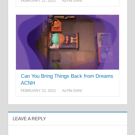
FEBRUARY 22, 2022
ALFIN DANI
Can You Bring Things Back from Dreams
ACNH
FEBRUARY 22, 2022
ALFIN DANI
LEAVE A REPLY