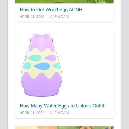
How to Get Wood Egg ACNH
APRIL 11, 2022
ALFIN DANI
How Many Water Eggs to Unlock Outfit
APRIL 11, 2022
ALFIN DANI