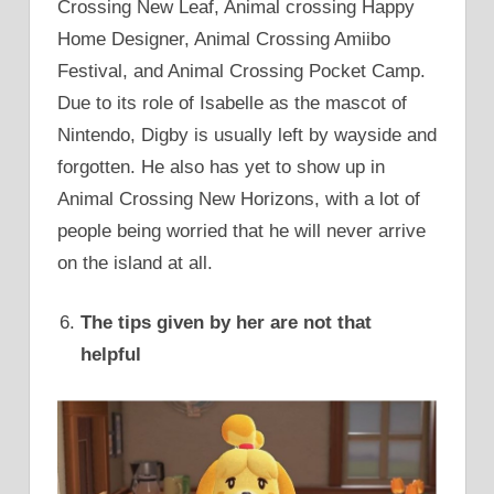
Crossing New Leaf, Animal crossing Happy
Home Designer, Animal Crossing Amiibo
Festival, and Animal Crossing Pocket Camp.
Due to its role of Isabelle as the mascot of
Nintendo, Digby is usually left by wayside and
forgotten. He also has yet to show up in
Animal Crossing New Horizons, with a lot of
people being worried that he will never arrive
on the island at all.
The tips given by her are not that
helpful