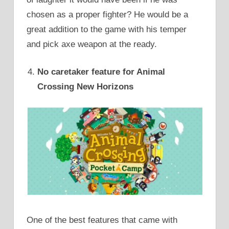
chosen as a proper fighter? He would be a
great addition to the game with his temper
and pick axe weapon at the ready.
No caretaker feature for Animal
Crossing New Horizons
One of the best features that came with