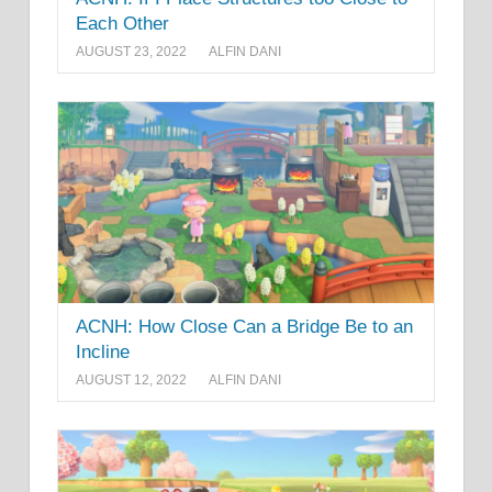
Each Other
AUGUST 23, 2022
ALFIN DANI
ACNH: How Close Can a Bridge Be to an
Incline
AUGUST 12, 2022
ALFIN DANI