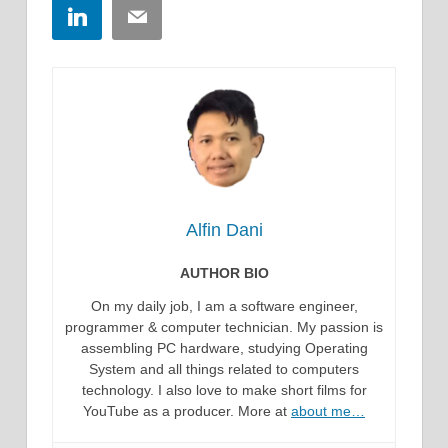
LinkedIn
Email
Alfin Dani
AUTHOR BIO
On my daily job, I am a software engineer,
programmer & computer technician. My passion is
assembling PC hardware, studying Operating
System and all things related to computers
technology. I also love to make short films for
YouTube as a producer. More at
about me…