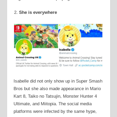
She is everywhere
Isabelle did not only show up in Super Smash
Bros but she also made appearance in Mario
Kart 8, Taiko no Tatsujin, Monster Hunter 4
Ultimate, and Miitopia. The social media
platforms were infected by the same hype,