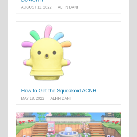
AUGUST 11, 2022
ALFIN DANI
How to Get the Squeakoid ACNH
MAY 18, 2022
ALFIN DANI