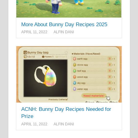
More About Bunny Day Recipes 2025
APRIL 11, 2022
ALFIN DANI
ACNH: Bunny Day Recipes Needed for
Prize
APRIL 11, 2022
ALFIN DANI