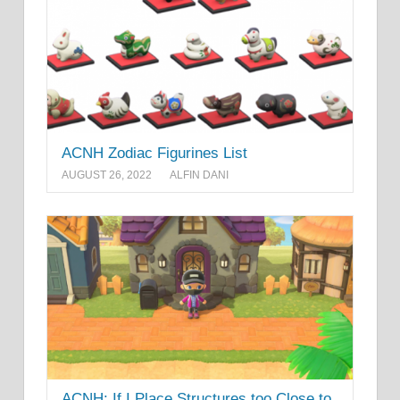
ACNH Zodiac Figurines List
AUGUST 26, 2022
ALFIN DANI
ACNH: If I Place Structures too Close to