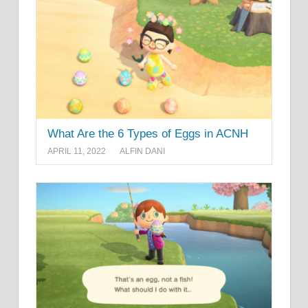
What Are the 6 Types of Eggs in ACNH
APRIL 11, 2022
ALFIN DANI