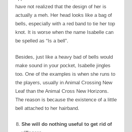
have not realized that the design of her is
actually a meh. Her head looks like a bag of
bells, especially with a red band to tie her top
knot. It is worse when the name Isabelle can
be spelled as “Is a bell”.
Besides, just like a heavy bad of bells would
make sound in your pocket, Isabelle jingles
too. One of the examples is when she runs to
the players, usually in Animal Crossing New
Leaf than the Animal Cross New Horizons.
The reason is because the existence of a little
bell attached to her hairband.
She will do nothing useful to get rid of