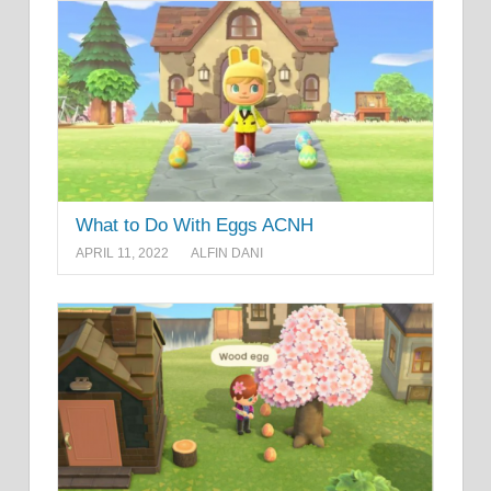
What to Do With Eggs ACNH
APRIL 11, 2022
ALFIN DANI