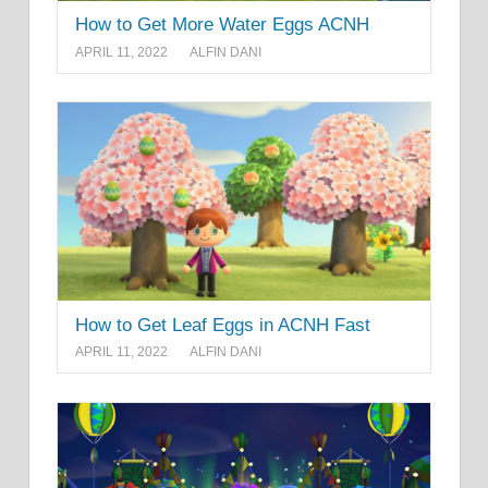
How to Get More Water Eggs ACNH
APRIL 11, 2022
ALFIN DANI
How to Get Leaf Eggs in ACNH Fast
APRIL 11, 2022
ALFIN DANI