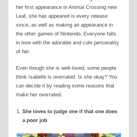
her first appearance in Animal Crossing new
Leaf, she has appeared is every release
since, as well as making an appearance in
the other games of Nintendo. Everyone falls
in love with the adorable and cute personality
of her.
Even though she is well-loved, some people
think Isabelle is overrated. Is she okay? You
can decide it by reading some reasons that
make her overrated.
She loves to judge one if that one does
a poor job