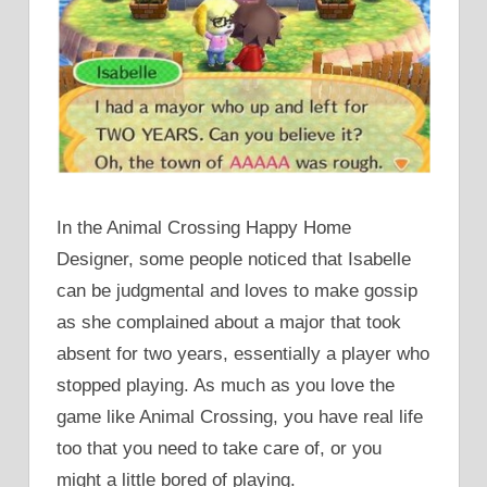
In the Animal Crossing Happy Home
Designer, some people noticed that Isabelle
can be judgmental and loves to make gossip
as she complained about a major that took
absent for two years, essentially a player who
stopped playing. As much as you love the
game like Animal Crossing, you have real life
too that you need to take care of, or you
might a little bored of playing.