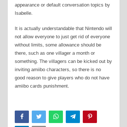
appearance or default conversation topics by
Isabelle.
It is actually understandable that Nintendo will
not allow everyone to just get rid of everyone
without limits, some allowance should be
there, such as one villager a month or
something. The villagers can be kicked out by
inviting amiibo characters, so there is no
good reason to give players who do not have
amiibo cards punishment.
Facebook
Twitter
WhatsApp
Telegram
Pinterest