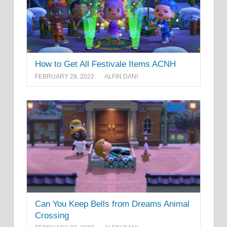
How to Get All Festivale Items ACNH
FEBRUARY 28, 2022
ALFIN DANI
Can You Keep Bells from Dreams Animal
Crossing