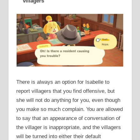
villagers
There is always an option for Isabelle to
report villagers that you find offensive, but
she will not do anything for you, even though
you make so much complain. You are allowed
to say that an appearance of conversation of
the villager is inappropriate, and the villagers
will be turned into either their default