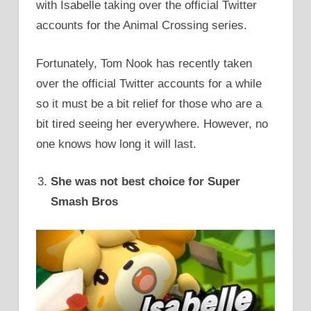
with Isabelle taking over the official Twitter
accounts for the Animal Crossing series.
Fortunately, Tom Nook has recently taken
over the official Twitter accounts for a while
so it must be a bit relief for those who are a
bit tired seeing her everywhere. However, no
one knows how long it will last.
She was not best choice for Super
Smash Bros