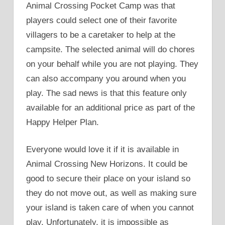
Animal Crossing Pocket Camp was that
players could select one of their favorite
villagers to be a caretaker to help at the
campsite. The selected animal will do chores
on your behalf while you are not playing. They
can also accompany you around when you
play. The sad news is that this feature only
available for an additional price as part of the
Happy Helper Plan.
Everyone would love it if it is available in
Animal Crossing New Horizons. It could be
good to secure their place on your island so
they do not move out, as well as making sure
your island is taken care of when you cannot
play. Unfortunately, it is impossible as