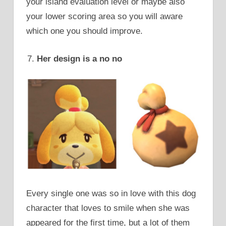
your island evaluation level or maybe also
your lower scoring area so you will aware
which one you should improve.
Her design is a no no
Every single one was so in love with this dog
character that loves to smile when she was
appeared for the first time, but a lot of them