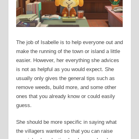
The job of Isabelle is to help everyone out and
make the running of the town or island a little
easier. However, her everything she advices
is not as helpful as you would expect. She
usually only gives the general tips such as
remove weeds, build more, and some other
ones that you already know or could easily
guess.
She should be more specific in saying what
the villagers wanted so that you can raise