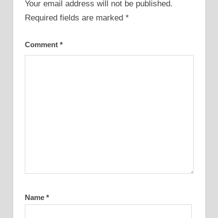
Your email address will not be published.
Required fields are marked
*
Comment
*
Name
*