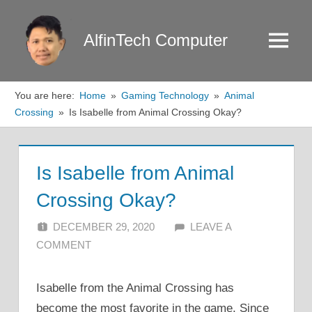
Skip
to
AlfinTech Computer
Menu
content
You are here:
Home
Gaming Technology
Animal
Crossing
Is Isabelle from Animal Crossing Okay?
Is Isabelle from Animal
Crossing Okay?
DECEMBER 29, 2020
ALFIN DANI
LEAVE A
COMMENT
Isabelle from the Animal Crossing has
become the most favorite in the game. Since