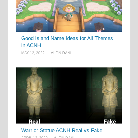
Good Island Name Ideas for All Themes
in ACNH
MAY 12, 2022
ALFIN DANI
Warrior Statue ACNH Real vs Fake