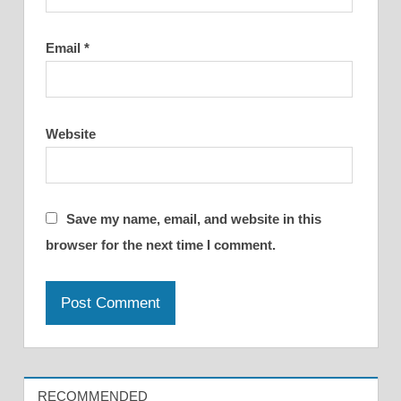
Email
*
Website
Save my name, email, and website in this
browser for the next time I comment.
RECOMMENDED