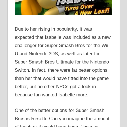
Due to her rising in popularity, it was
expected that Isabelle was included as a new
challenger for Super Smash Bros for the Wii
U and Nintendo 3DS, as well as later for
Super Smash Bros Ultimate for the Nintendo
Switch. In fact, there were fat better options
than her that would have fitted into the game
better, but no other NPCs got a look in
because fan wanted Isabelle more.
One of the better options for Super Smash
Bros is Resetti. Can you imagine the amount
of laughter it would have been if he was