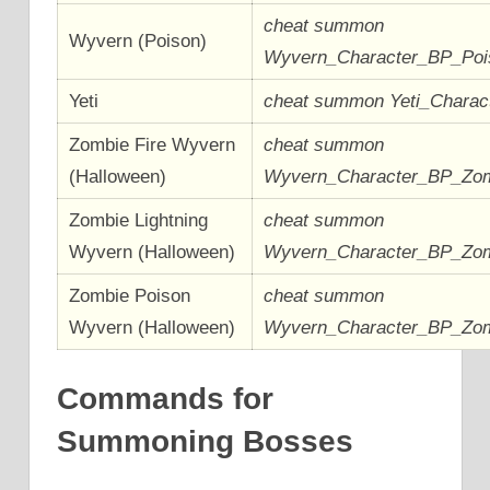
cheat summon
Wyvern (Poison)
Wyvern_Character_BP_Po
Yeti
cheat summon Yeti_Chara
Zombie Fire Wyvern
cheat summon
(Halloween)
Wyvern_Character_BP_Zom
Zombie Lightning
cheat summon
Wyvern (Halloween)
Wyvern_Character_BP_Zom
Zombie Poison
cheat summon
Wyvern (Halloween)
Wyvern_Character_BP_Zo
Commands for
Summoning Bosses