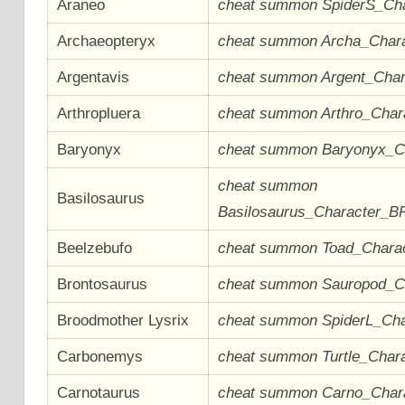
Araneo
cheat summon SpiderS_Ch
Archaeopteryx
cheat summon Archa_Char
Argentavis
cheat summon Argent_Cha
Arthropluera
cheat summon Arthro_Cha
Baryonyx
cheat summon Baryonyx_C
cheat summon
Basilosaurus
Basilosaurus_Character_B
Beelzebufo
cheat summon Toad_Chara
Brontosaurus
cheat summon Sauropod_C
Broodmother Lysrix
cheat summon SpiderL_Ch
Carbonemys
cheat summon Turtle_Char
Carnotaurus
cheat summon Carno_Char