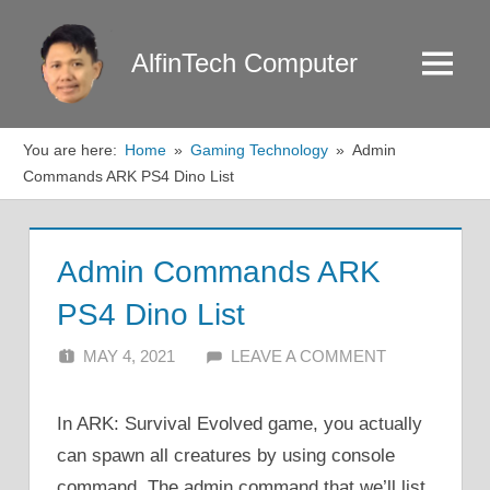
Skip
to
AlfinTech Computer
Menu
content
You are here:
Home
Gaming Technology
Admin
Commands ARK PS4 Dino List
Admin Commands ARK
PS4 Dino List
MAY 4, 2021
ALFIN DANI
LEAVE A COMMENT
In ARK: Survival Evolved game, you actually
can spawn all creatures by using console
command. The admin command that we’ll list