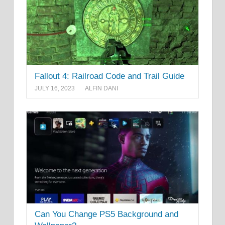
Fallout 4: Railroad Code and Trail Guide
JULY 16, 2023
ALFIN DANI
Can You Change PS5 Background and