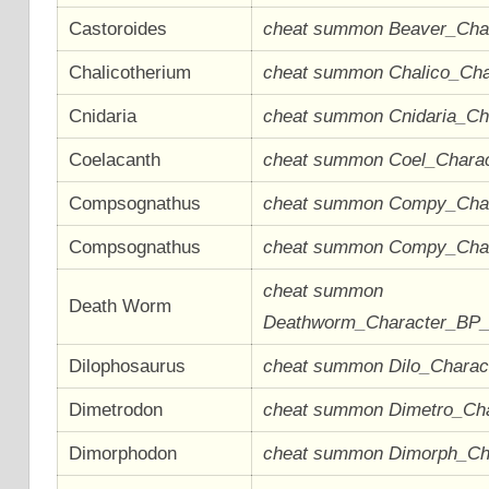
Castoroides
cheat summon Beaver_Cha
Chalicotherium
cheat summon Chalico_Ch
Cnidaria
cheat summon Cnidaria_C
Coelacanth
cheat summon Coel_Chara
Compsognathus
cheat summon Compy_Cha
Compsognathus
cheat summon Compy_Cha
cheat summon
Death Worm
Deathworm_Character_BP
Dilophosaurus
cheat summon Dilo_Chara
Dimetrodon
cheat summon Dimetro_Ch
Dimorphodon
cheat summon Dimorph_Ch