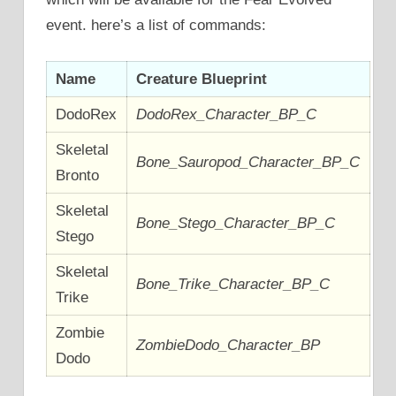
event. here’s a list of commands:
Name
Creature Blueprint
DodoRex
DodoRex_Character_BP_C
Skeletal
Bone_Sauropod_Character_BP_C
Bronto
Skeletal
Bone_Stego_Character_BP_C
Stego
Skeletal
Bone_Trike_Character_BP_C
Trike
Zombie
ZombieDodo_Character_BP
Dodo