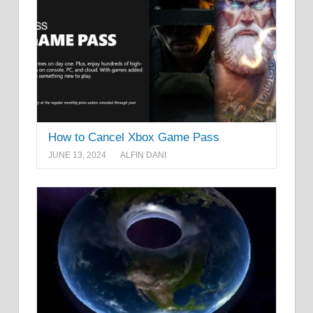
How to Cancel Xbox Game Pass
JUNE 13, 2024
ALFIN DANI