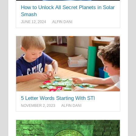
How to Unlock All Secret Planets in Solar
Smash
JUNE 12, 2024
ALFIN DANI
5 Letter Words Starting With STI
NOVEMBER 2, 2023
ALFIN DANI