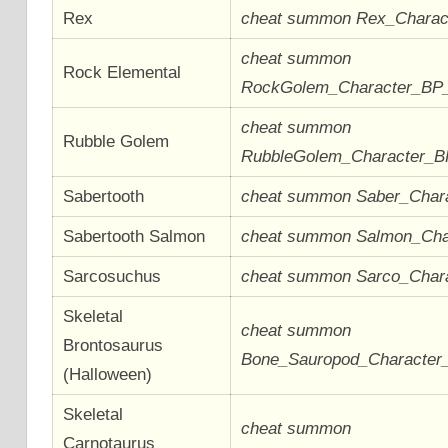
Rex
cheat summon Rex_Chara
cheat summon
Rock Elemental
RockGolem_Character_BP
cheat summon
Rubble Golem
RubbleGolem_Character_
Sabertooth
cheat summon Saber_Char
Sabertooth Salmon
cheat summon Salmon_Ch
Sarcosuchus
cheat summon Sarco_Char
Skeletal
cheat summon
Brontosaurus
Bone_Sauropod_Characte
(Halloween)
Skeletal
cheat summon
Carnotaurus