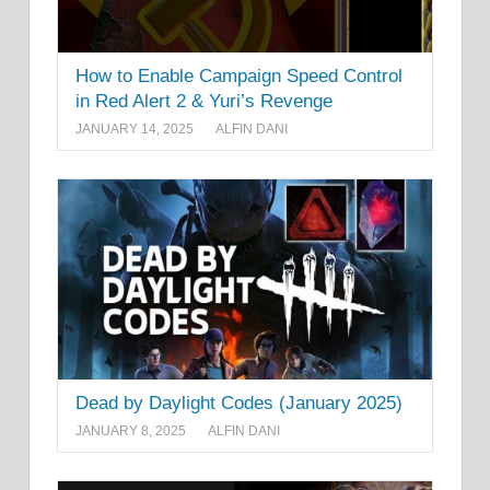
How to Enable Campaign Speed Control
in Red Alert 2 & Yuri’s Revenge
JANUARY 14, 2025
ALFIN DANI
Dead by Daylight Codes (January 2025)
JANUARY 8, 2025
ALFIN DANI