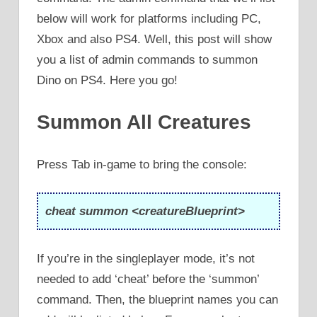
below will work for platforms including PC,
Xbox and also PS4. Well, this post will show
you a list of admin commands to summon
Dino on PS4. Here you go!
Summon All Creatures
Press Tab in-game to bring the console:
cheat summon <creatureBlueprint>
If you’re in the singleplayer mode, it’s not
needed to add ‘cheat’ before the ‘summon’
command. Then, the blueprint names you can