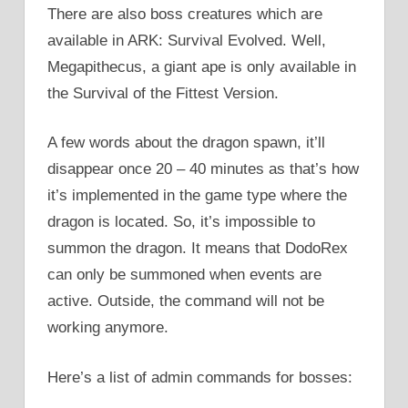
There are also boss creatures which are
available in ARK: Survival Evolved. Well,
Megapithecus, a giant ape is only available in
the Survival of the Fittest Version.
A few words about the dragon spawn, it’ll
disappear once 20 – 40 minutes as that’s how
it’s implemented in the game type where the
dragon is located. So, it’s impossible to
summon the dragon. It means that DodoRex
can only be summoned when events are
active. Outside, the command will not be
working anymore.
Here’s a list of admin commands for bosses: