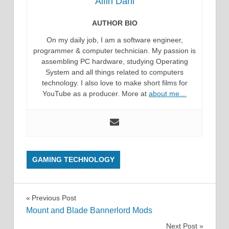
Alfin Dani
AUTHOR BIO
On my daily job, I am a software engineer,
programmer & computer technician. My passion is
assembling PC hardware, studying Operating
System and all things related to computers
technology. I also love to make short films for
YouTube as a producer. More at
about me…
GAMING TECHNOLOGY
Post
Previous Post
Mount and Blade Bannerlord Mods
navigation
Next Post