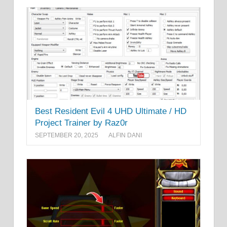
Best Resident Evil 4 UHD Ultimate / HD
Project Trainer by Raz0r
SEPTEMBER 20, 2025
ALFIN DANI