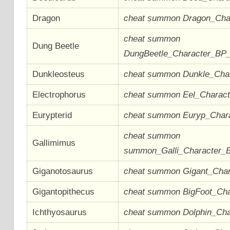
Dragon
cheat summon Dragon_Cha
cheat summon
Dung Beetle
DungBeetle_Character_BP
Dunkleosteus
cheat summon Dunkle_Cha
Electrophorus
cheat summon Eel_Charac
Eurypterid
cheat summon Euryp_Char
cheat summon
Gallimimus
summon_Galli_Character_
Giganotosaurus
cheat summon Gigant_Cha
Gigantopithecus
cheat summon BigFoot_Ch
Ichthyosaurus
cheat summon Dolphin_Ch