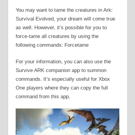
You may want to tame the creatures in Ark:
Survival Evolved, your dream will come true
as well. However, it’s possible for you to
force-tame all creatures by using the
following commands: Forcetame
For your information, you can also use the
Survive ARK companion app to summon
commands. It’s especially useful for Xbox
One players where they can copy the full
command from this app.