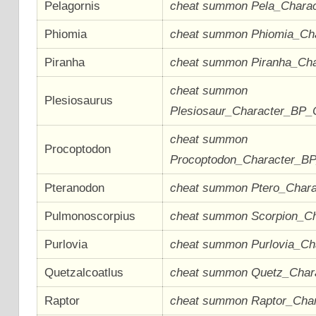
Pelagornis
cheat summon Pela_Chara
Phiomia
cheat summon Phiomia_Ch
Piranha
cheat summon Piranha_Ch
cheat summon
Plesiosaurus
Plesiosaur_Character_BP_
cheat summon
Procoptodon
Procoptodon_Character_B
Pteranodon
cheat summon Ptero_Char
Pulmonoscorpius
cheat summon Scorpion_C
Purlovia
cheat summon Purlovia_C
Quetzalcoatlus
cheat summon Quetz_Char
Raptor
cheat summon Raptor_Cha