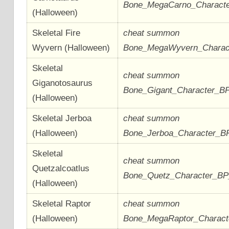
Bone_MegaCarno_Charact
(Halloween)
Skeletal Fire
cheat summon
Wyvern (Halloween)
Bone_MegaWyvern_Charac
Skeletal
cheat summon
Giganotosaurus
Bone_Gigant_Character_B
(Halloween)
Skeletal Jerboa
cheat summon
(Halloween)
Bone_Jerboa_Character_B
Skeletal
cheat summon
Quetzalcoatlus
Bone_Quetz_Character_B
(Halloween)
Skeletal Raptor
cheat summon
(Halloween)
Bone_MegaRaptor_Charac