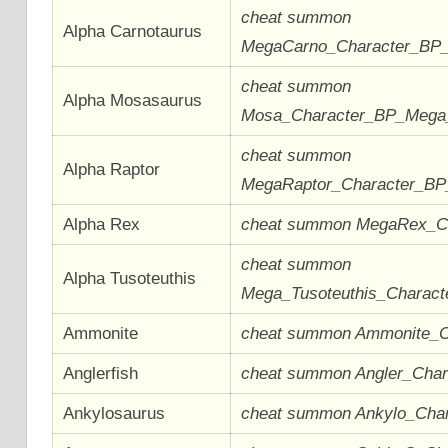
cheat summon
Alpha Carnotaurus
MegaCarno_Character_BP
cheat summon
Alpha Mosasaurus
Mosa_Character_BP_Meg
cheat summon
Alpha Raptor
MegaRaptor_Character_B
Alpha Rex
cheat summon MegaRex_C
cheat summon
Alpha Tusoteuthis
Mega_Tusoteuthis_Charac
Ammonite
cheat summon Ammonite_
Anglerfish
cheat summon Angler_Cha
Ankylosaurus
cheat summon Ankylo_Cha