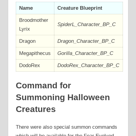
Name
Creature Blueprint
Broodmother
SpiderL_Character_BP_C
Lyrix
Dragon
Dragon_Character_BP_C
Megapithecus
Gorilla_Character_BP_C
DodoRex
DodoRex_Character_BP_C
Command for
Summoning Halloween
Creatures
There were also special summon commands
which will be available for the Fear Evolved