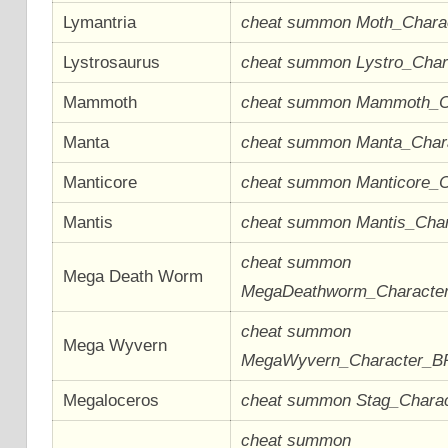
Lymantria
cheat summon Moth_Chara
Lystrosaurus
cheat summon Lystro_Cha
Mammoth
cheat summon Mammoth_C
Manta
cheat summon Manta_Char
Manticore
cheat summon Manticore_
Mantis
cheat summon Mantis_Cha
cheat summon
Mega Death Worm
MegaDeathworm_Characte
cheat summon
Mega Wyvern
MegaWyvern_Character_B
Megaloceros
cheat summon Stag_Chara
cheat summon