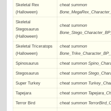
Skeletal Rex
cheat summon
(Halloween)
Bone_MegaRex_Character
Skeletal
cheat summon
Stegosaurus
Bone_Stego_Character_B
(Halloween)
Skeletal Triceratops
cheat summon
(Halloween)
Bone_Trike_Character_BP
Spinosaurus
cheat summon Spino_Char
Stegosaurus
cheat summon Stego_Char
Super Turkey
cheat summon Turkey_Cha
Tapejara
cheat summon Tapejara_C
Terror Bird
cheat summon TerrorBird_