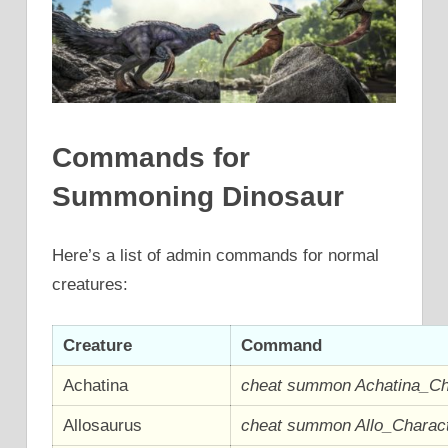
Commands for
Summoning Dinosaur
Here’s a list of admin commands for normal
creatures:
Creature
Command
Achatina
cheat summon Achatina_C
Allosaurus
cheat summon Allo_Chara