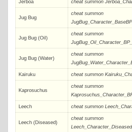
Jerboa
cheat summon Jerboa_Cha
cheat summon
Jug Bug
JugBug_Character_BaseB
cheat summon
Jug Bug (Oil)
JugBug_Oil_Character_BP
cheat summon
Jug Bug (Water)
JugBug_Water_Character
Kairuku
cheat summon Kairuku_Ch
cheat summon
Kaprosuchus
Kaprosuchus_Character_B
Leech
cheat summon Leech_Char
cheat summon
Leech (Diseased)
Leech_Character_Disease