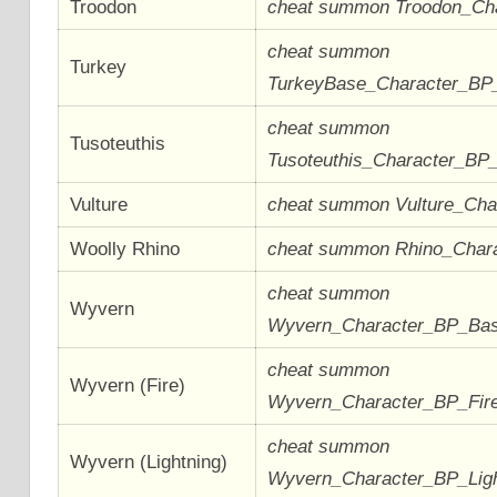
Troodon
cheat summon Troodon_Ch
cheat summon
Turkey
TurkeyBase_Character_BP
cheat summon
Tusoteuthis
Tusoteuthis_Character_BP
Vulture
cheat summon Vulture_Ch
Woolly Rhino
cheat summon Rhino_Char
cheat summon
Wyvern
Wyvern_Character_BP_Ba
cheat summon
Wyvern (Fire)
Wyvern_Character_BP_Fir
cheat summon
Wyvern (Lightning)
Wyvern_Character_BP_Lig