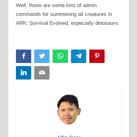
Well, those are some lists of admin
commands for summoning all creatures in
ARK: Survival Evolved, especially dinosaurs.
Facebook
Twitter
WhatsApp
Telegram
Pinterest
LinkedIn
Email