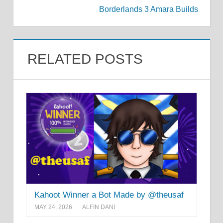
Borderlands 3 Amara Builds
RELATED POSTS
Kahoot Winner a Bot Made by @theusaf
MAY 24, 2026
ALFIN DANI