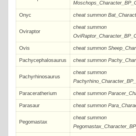
Moschops_Character_BP_
Onyc
cheat summon Bat_Charac
cheat summon
Oviraptor
OviRaptor_Character_BP_
Ovis
cheat summon Sheep_Cha
Pachycephalosaurus
cheat summon Pachy_Cha
cheat summon
Pachyrhinosaurus
Pachyrhino_Character_BP
Paraceratherium
cheat summon Paracer_Ch
Parasaur
cheat summon Para_Chara
cheat summon
Pegomastax
Pegomastax_Character_B