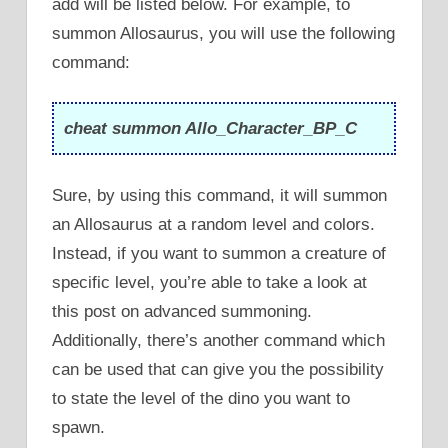
add will be listed below. For example, to
summon Allosaurus, you will use the following
command:
cheat summon Allo_Character_BP_C
Sure, by using this command, it will summon
an Allosaurus at a random level and colors.
Instead, if you want to summon a creature of
specific level, you’re able to take a look at
this post on advanced summoning.
Additionally, there’s another command which
can be used that can give you the possibility
to state the level of the dino you want to
spawn.