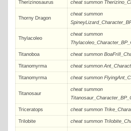
Therizinosaurus
cheat summon Therizino_
cheat summon
Thorny Dragon
SpineyLizard_Character_B
cheat summon
Thylacoleo
Thylacoleo_Character_BP
Titanoboa
cheat summon BoaFrill_Ch
Titanomyrma
cheat summon Ant_Charac
Titanomyrma
cheat summon FlyingAnt_
cheat summon
Titanosaur
Titanosaur_Character_BP_
Triceratops
cheat summon Trike_Char
Trilobite
cheat summon Trilobite_Ch