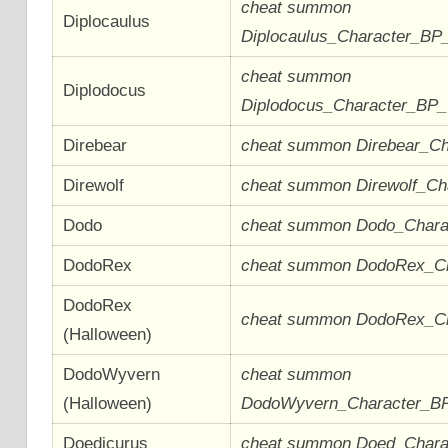
cheat summon
Diplocaulus
Diplocaulus_Character_BP
cheat summon
Diplodocus
Diplodocus_Character_BP
Direbear
cheat summon Direbear_C
Direwolf
cheat summon Direwolf_C
Dodo
cheat summon Dodo_Char
DodoRex
cheat summon DodoRex_C
DodoRex
cheat summon DodoRex_C
(Halloween)
DodoWyvern
cheat summon
(Halloween)
DodoWyvern_Character_B
Doedicurus
cheat summon Doed_Char