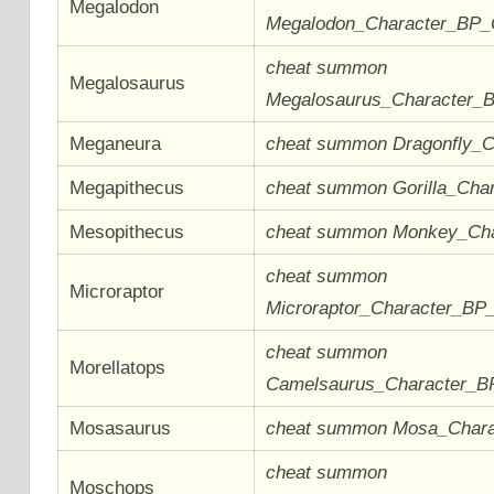
Megalodon
Megalodon_Character_BP
cheat summon
Megalosaurus
Megalosaurus_Character_
Meganeura
cheat summon Dragonfly_
Megapithecus
cheat summon Gorilla_Cha
Mesopithecus
cheat summon Monkey_Ch
cheat summon
Microraptor
Microraptor_Character_BP
cheat summon
Morellatops
Camelsaurus_Character_
Mosasaurus
cheat summon Mosa_Char
cheat summon
Moschops