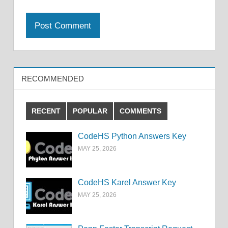
RECOMMENDED
RECENT
POPULAR
COMMENTS
CodeHS Python Answers Key
MAY 25, 2026
CodeHS Karel Answer Key
MAY 25, 2026