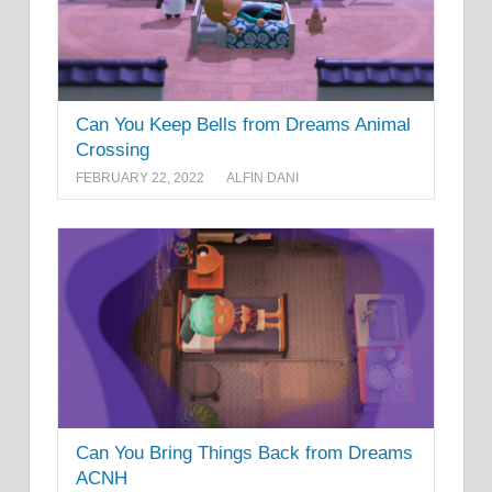
Can You Keep Bells from Dreams Animal
Crossing
FEBRUARY 22, 2022
ALFIN DANI
Can You Bring Things Back from Dreams
ACNH