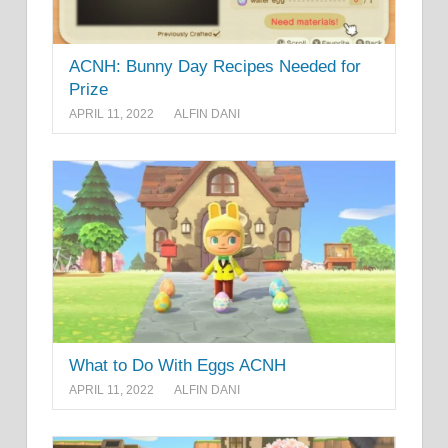
ACNH: Bunny Day Recipes Needed for
Prize
APRIL 11, 2022
ALFIN DANI
What to Do With Eggs ACNH
APRIL 11, 2022
ALFIN DANI