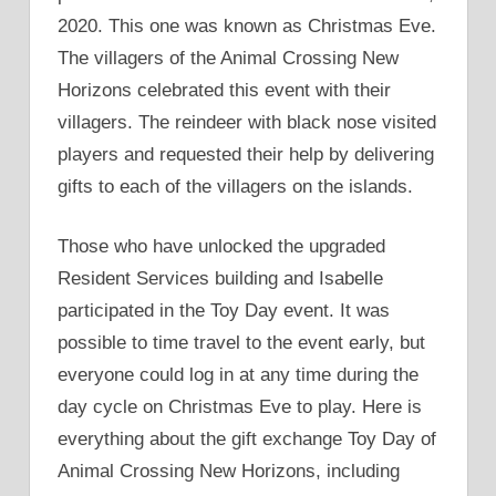
2020. This one was known as Christmas Eve.
The villagers of the Animal Crossing New
Horizons celebrated this event with their
villagers. The reindeer with black nose visited
players and requested their help by delivering
gifts to each of the villagers on the islands.
Those who have unlocked the upgraded
Resident Services building and Isabelle
participated in the Toy Day event. It was
possible to time travel to the event early, but
everyone could log in at any time during the
day cycle on Christmas Eve to play. Here is
everything about the gift exchange Toy Day of
Animal Crossing New Horizons, including