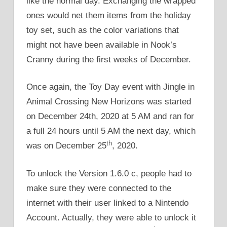
like the normal day. Exchanging the wrapped
ones would net them items from the holiday
toy set, such as the color variations that
might not have been available in Nook’s
Cranny during the first weeks of December.
Once again, the Toy Day event with Jingle in
Animal Crossing New Horizons was started
on December 24th, 2020 at 5 AM and ran for
a full 24 hours until 5 AM the next day, which
th
was on December 25
, 2020.
To unlock the Version 1.6.0 c, people had to
make sure they were connected to the
internet with their user linked to a Nintendo
Account. Actually, they were able to unlock it