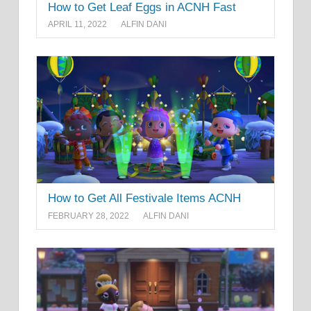
How to Get Leaf Eggs in ACNH Fast
APRIL 11, 2022
ALFIN DANI
How to Get All Festivale Items ACNH
FEBRUARY 28, 2022
ALFIN DANI