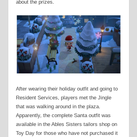
about the prizes.
After wearing their holiday outfit and going to
Resident Services, players met the Jingle
that was walking around in the plaza.
Apparently, the complete Santa outfit was
available in the Ables Sisters tailors shop on
Toy Day for those who have not purchased it