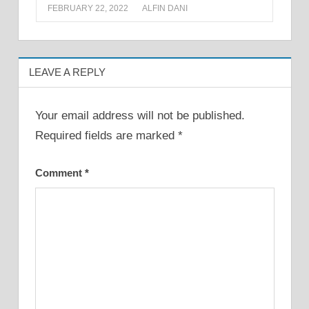
FEBRUARY 22, 2022
ALFIN DANI
LEAVE A REPLY
Your email address will not be published.
Required fields are marked
*
Comment
*