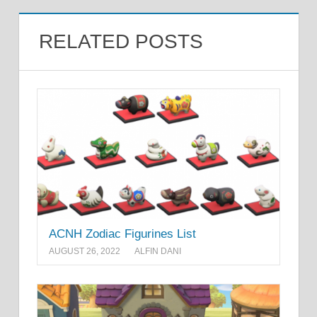
RELATED POSTS
ACNH Zodiac Figurines List
AUGUST 26, 2022
ALFIN DANI