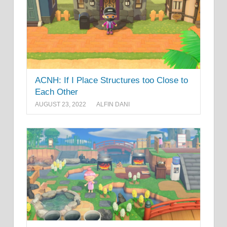
ACNH: If I Place Structures too Close to
Each Other
AUGUST 23, 2022
ALFIN DANI