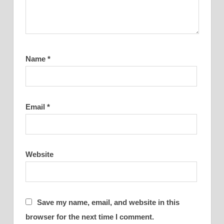
Name
*
Email
*
Website
Save my name, email, and website in this
browser for the next time I comment.