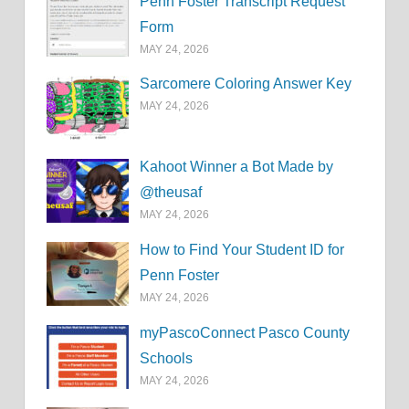
Penn Foster Transcript Request
Form
MAY 24, 2026
Sarcomere Coloring Answer Key
MAY 24, 2026
Kahoot Winner a Bot Made by
@theusaf
MAY 24, 2026
How to Find Your Student ID for
Penn Foster
MAY 24, 2026
myPascoConnect Pasco County
Schools
MAY 24, 2026