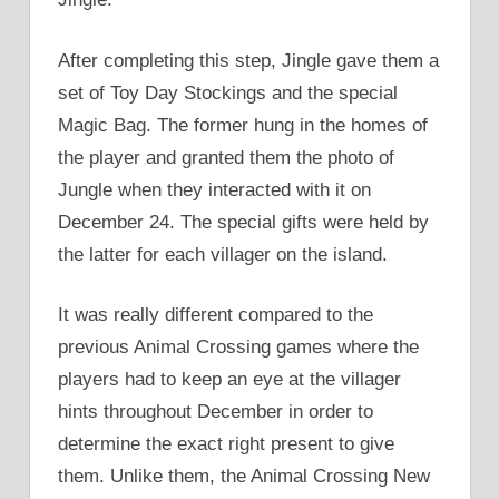
After completing this step, Jingle gave them a
set of Toy Day Stockings and the special
Magic Bag. The former hung in the homes of
the player and granted them the photo of
Jungle when they interacted with it on
December 24. The special gifts were held by
the latter for each villager on the island.
It was really different compared to the
previous Animal Crossing games where the
players had to keep an eye at the villager
hints throughout December in order to
determine the exact right present to give
them. Unlike them, the Animal Crossing New