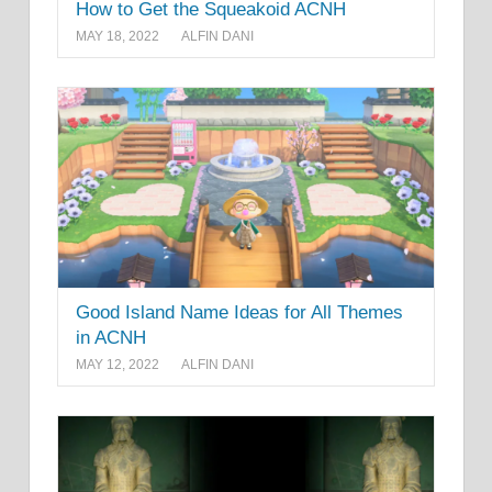
How to Get the Squeakoid ACNH
MAY 18, 2022
ALFIN DANI
Good Island Name Ideas for All Themes
in ACNH
MAY 12, 2022
ALFIN DANI