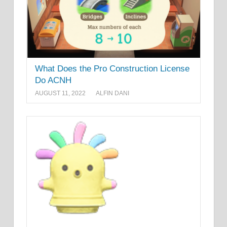
What Does the Pro Construction License
Do ACNH
AUGUST 11, 2022
ALFIN DANI