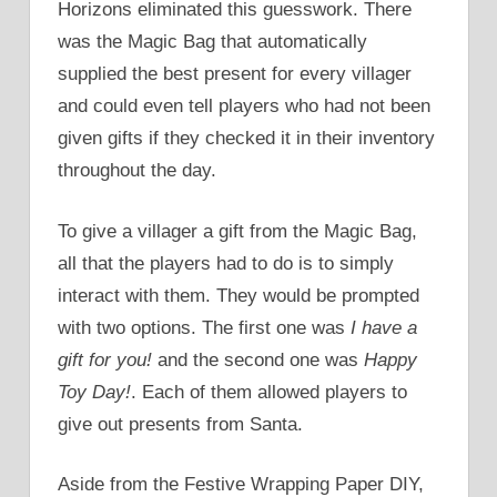
Horizons eliminated this guesswork. There
was the Magic Bag that automatically
supplied the best present for every villager
and could even tell players who had not been
given gifts if they checked it in their inventory
throughout the day.
To give a villager a gift from the Magic Bag,
all that the players had to do is to simply
interact with them. They would be prompted
with two options. The first one was
I have a
gift for you!
and the second one was
Happy
Toy Day!
. Each of them allowed players to
give out presents from Santa.
Aside from the Festive Wrapping Paper DIY,