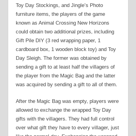
Toy Day Stockings, and Jingle’s Photo
furniture items, the players of the game
known as Animal Crossing New Horizons
could obtain two additional prizes, including
Gift Pile DIY (3 red wrapping paper, 1
cardboard box, 1 wooden block toy) and Toy
Day Sleigh. The former was obtained by
sending a gift to at least half the villagers of
the player from the Magic Bag and the latter
was acquired by sending a gift to all of them.
After the Magic Bag was empty, players were
allowed to exchange the wrapped Toy Day
gifts with the villagers. They had full control
over what gift they have to every villager, just