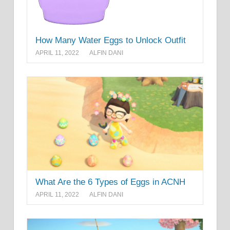
How Many Water Eggs to Unlock Outfit
APRIL 11, 2022
ALFIN DANI
What Are the 6 Types of Eggs in ACNH
APRIL 11, 2022
ALFIN DANI