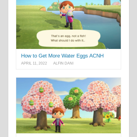
How to Get More Water Eggs ACNH
APRIL 11, 2022
ALFIN DANI