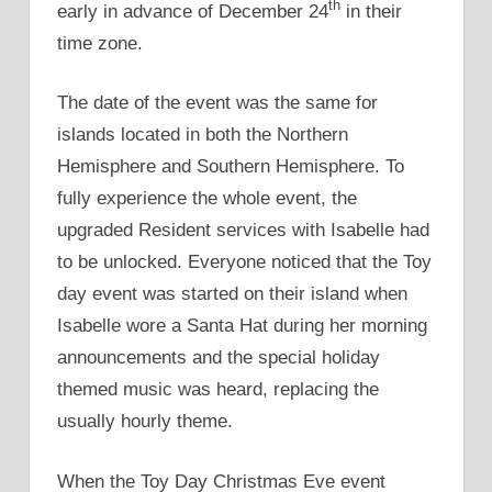
th
early in advance of December 24
in their
time zone.
The date of the event was the same for
islands located in both the Northern
Hemisphere and Southern Hemisphere. To
fully experience the whole event, the
upgraded Resident services with Isabelle had
to be unlocked. Everyone noticed that the Toy
day event was started on their island when
Isabelle wore a Santa Hat during her morning
announcements and the special holiday
themed music was heard, replacing the
usually hourly theme.
When the Toy Day Christmas Eve event