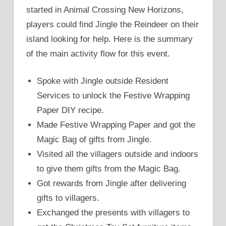
started in Animal Crossing New Horizons,
players could find Jingle the Reindeer on their
island looking for help. Here is the summary
of the main activity flow for this event.
Spoke with Jingle outside Resident
Services to unlock the Festive Wrapping
Paper DIY recipe.
Made Festive Wrapping Paper and got the
Magic Bag of gifts from Jingle.
Visited all the villagers outside and indoors
to give them gifts from the Magic Bag.
Got rewards from Jingle after delivering
gifts to villagers.
Exchanged the presents with villagers to