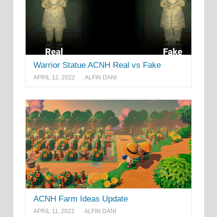
Warrior Statue ACNH Real vs Fake
APRIL 12, 2022
ALFIN DANI
ACNH Farm Ideas Update
APRIL 11, 2022
ALFIN DANI