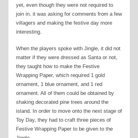
yet, even though they were not required to
join in. it was asking for comments from a few
villagers and making the festive day more
interesting.
When the players spoke with Jingle, it did not
matter if they were dressed as Santa or not,
they taught how to make the Festive
Wrapping Paper, which required 1 gold
ornament, 1 blue ornament, and 1 red
ornament. All of them could be obtained by
shaking decorated pine trees around the
island. In order to move onto the next stage of
Toy Day, they had to craft three pieces of
Festive Wrapping Paper to be given to the
Jingle.