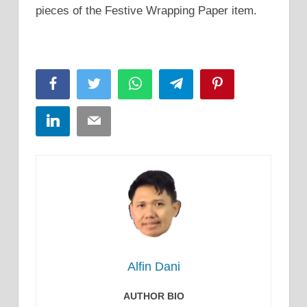
pieces of the Festive Wrapping Paper item.
Facebook
Twitter
WhatsApp
Telegram
Pinterest
LinkedIn
Email
Alfin Dani
AUTHOR BIO