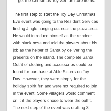
get the Christmas Toy Set furniture items.
The first step to start the Toy Day Christmas
Eve event was going to the Resident Services
finding Jingle hanging out near the plaza area.
He would introduce himself as the reindeer
with black nose and told the players about his
job as the helper of Santa by delivering the
presents on the island. The complete Santa
Outfit of clothing and accessories could be
found for purchase at Able Sisters on Toy
Day. However, they were simply for the
holiday spirit fun and were not required to join
in the event. Some villagers would comment
on it if the players chose to wear the outfit.
The next step of the event was crafting 3