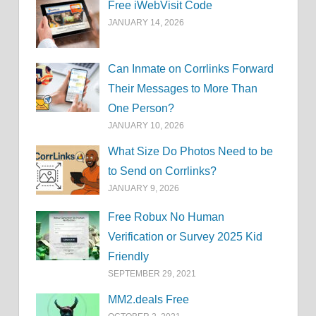
Free iWebVisit Code
JANUARY 14, 2026
Can Inmate on Corrlinks Forward
Their Messages to More Than
One Person?
JANUARY 10, 2026
What Size Do Photos Need to be
to Send on Corrlinks?
JANUARY 9, 2026
Free Robux No Human
Verification or Survey 2025 Kid
Friendly
SEPTEMBER 29, 2021
MM2.deals Free