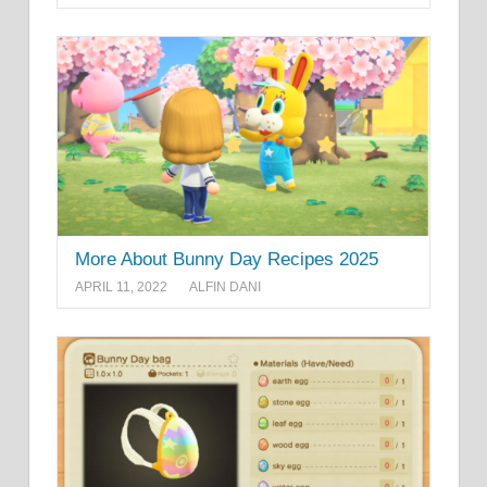
More About Bunny Day Recipes 2025
APRIL 11, 2022
ALFIN DANI