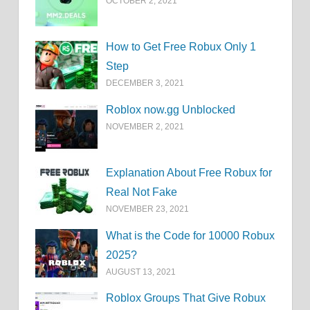
OCTOBER 2, 2021
How to Get Free Robux Only 1
Step
DECEMBER 3, 2021
Roblox now.gg Unblocked
NOVEMBER 2, 2021
Explanation About Free Robux for
Real Not Fake
NOVEMBER 23, 2021
What is the Code for 10000 Robux
2025?
AUGUST 13, 2021
Roblox Groups That Give Robux