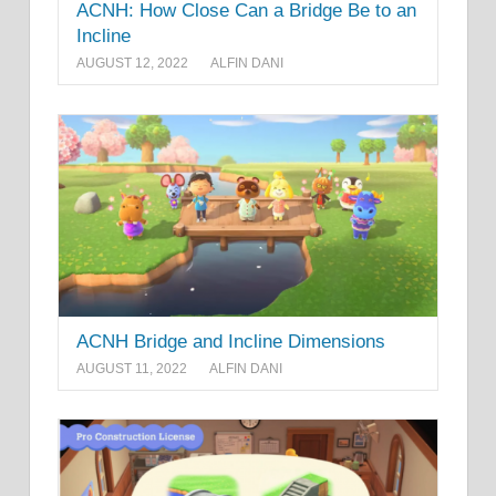
ACNH: How Close Can a Bridge Be to an
Incline
AUGUST 12, 2022
ALFIN DANI
ACNH Bridge and Incline Dimensions
AUGUST 11, 2022
ALFIN DANI