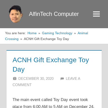
Skip
to
AlfinTech Computer
Menu
content
You are here:
Home
Gaming Technology
Animal
Crossing
ACNH Gift Exchange Toy Day
ACNH Gift Exchange Toy
Day
DECEMBER 30, 2020
ALFIN DANI
LEAVE A
COMMENT
The main event called Toy Day event took
place from 6:00 AM to 5 AM on December 24,