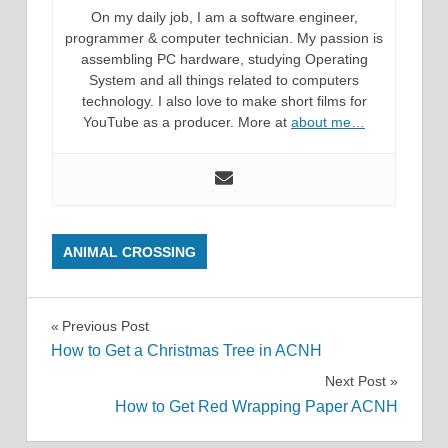
On my daily job, I am a software engineer,
programmer & computer technician. My passion is
assembling PC hardware, studying Operating
System and all things related to computers
technology. I also love to make short films for
YouTube as a producer. More at
about me…
ANIMAL CROSSING
Post
Previous Post
How to Get a Christmas Tree in ACNH
navigation
Next Post
How to Get Red Wrapping Paper ACNH