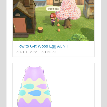
How to Get Wood Egg ACNH
APRIL 11, 2022
ALFIN DANI