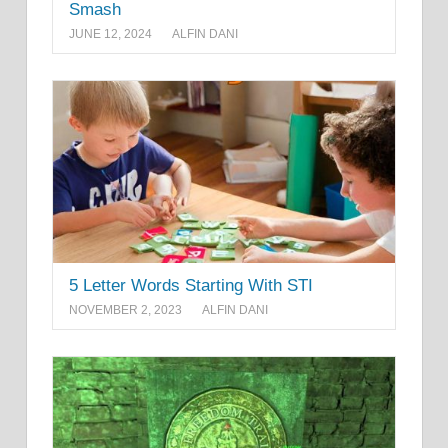
Smash
JUNE 12, 2024
ALFIN DANI
5 Letter Words Starting With STI
NOVEMBER 2, 2023
ALFIN DANI