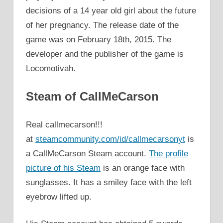
decisions of a 14 year old girl about the future
of her pregnancy. The release date of the
game was on February 18th, 2015. The
developer and the publisher of the game is
Locomotivah.
Steam of CallMeCarson
Real callmecarson!!!
at
steamcommunity.com/id/callmecarsonyt
is
a CallMeCarson Steam account.
The profile
picture of his Steam
is an orange face with
sunglasses. It has a smiley face with the left
eyebrow lifted up.