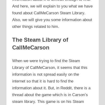
And here, we will explain to you what we have
found about CallMeCarson Steam Library.
Also, we will give you some information about
other things related to him.
The Steam Library of
CallMeCarson
When we were trying to find the Steam
Library of CallMeCarson, it seems that this
information is not spread easily on the
internet so that it is hard to find the
information about it. But, in Reddit, there is a
thread about the game which is in Carson’s
steam library. This game is on his Steam