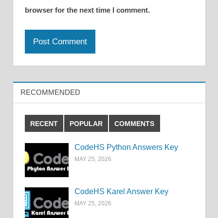
browser for the next time I comment.
RECOMMENDED
RECENT
POPULAR
COMMENTS
CodeHS Python Answers Key
MAY 25, 2026
CodeHS Karel Answer Key
MAY 25, 2026