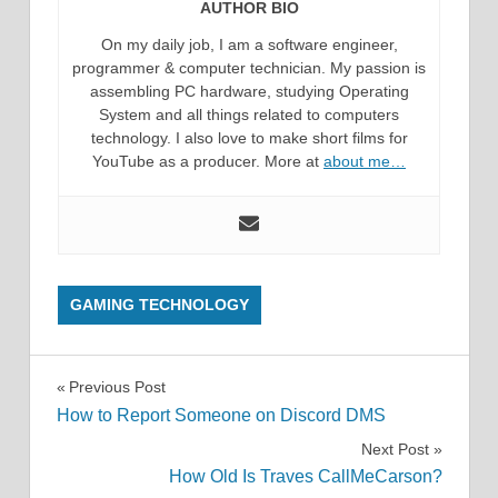
AUTHOR BIO
On my daily job, I am a software engineer,
programmer & computer technician. My passion is
assembling PC hardware, studying Operating
System and all things related to computers
technology. I also love to make short films for
YouTube as a producer. More at
about me…
GAMING TECHNOLOGY
Post
Previous Post
How to Report Someone on Discord DMS
navigation
Next Post
How Old Is Traves CallMeCarson?