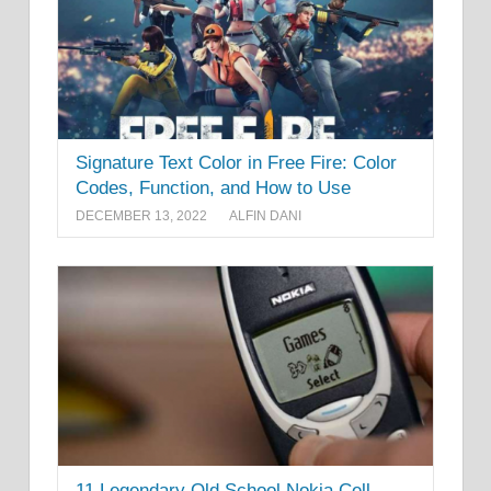
Signature Text Color in Free Fire: Color
Codes, Function, and How to Use
DECEMBER 13, 2022
ALFIN DANI
11 Legendary Old School Nokia Cell