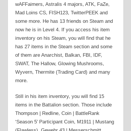
wAFFaimers, Astralis 4 majors, ATK, FaZe,
Mad Loins CS, FISH123, TwitterPEEK and
some more. He has 13 friends on Steam and
now he is in Level 4. If you access his item
inventory on his Steam, you will find that he
has 27 items in the Steam section and some
of them are Anarchist, Balkan, FBI, IDF,
SWAT, The Hallow, Glowing Mushrooms,
Wyvern, Thermite (Trading Card) and many
more.
Still in his item inventory, you will find 15
items in the Battalion section. Those include
Thompson | Redline, Coin | BattleRank
‘Season 5’ Participant Coin, M1911 | Mustang
(Flawless), Gewehr 43 | Messerschmitt,