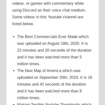
videos, or games with commentary while
using Discord as their voice chat medium.
Some videos in this Youtube channel are
listed below.
The Best Commercials Ever Made which
was uploaded on August 18th, 2020. It is
22 minutes and 20 seconds of the duration
and it has been watched more than 5
million times.
The New Map of America which was
uploaded on September 20th, 2019. It is 16
minutes and 42 seconds of the duration
and it has been watched more than 9
million times.
Making Terrible Youtube Thumbnails which