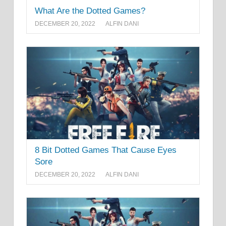
What Are the Dotted Games?
DECEMBER 20, 2022
ALFIN DANI
8 Bit Dotted Games That Cause Eyes
Sore
DECEMBER 20, 2022
ALFIN DANI