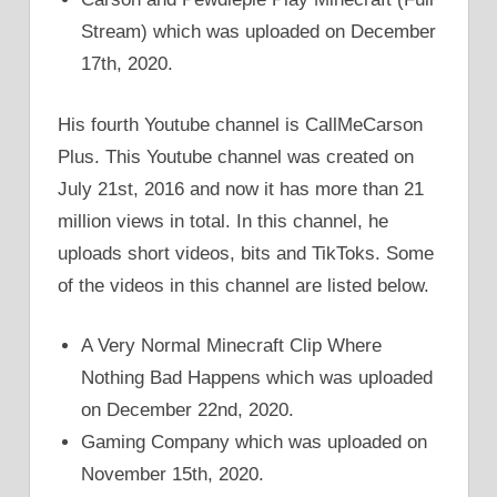
Stream) which was uploaded on December
17th, 2020.
His fourth Youtube channel is CallMeCarson
Plus. This Youtube channel was created on
July 21st, 2016 and now it has more than 21
million views in total. In this channel, he
uploads short videos, bits and TikToks. Some
of the videos in this channel are listed below.
A Very Normal Minecraft Clip Where
Nothing Bad Happens which was uploaded
on December 22nd, 2020.
Gaming Company which was uploaded on
November 15th, 2020.