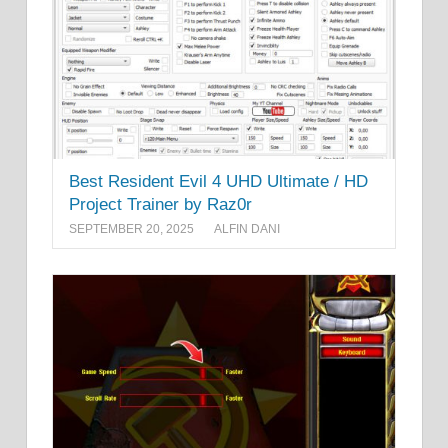
Best Resident Evil 4 UHD Ultimate / HD
Project Trainer by Raz0r
SEPTEMBER 20, 2025
ALFIN DANI