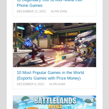
Phone Games
DECEMBER 12, 2022
ALFIN DANI
10 Most Popular Games in the World
(Esports Games with Prize Money)
DECEMBER 9, 2022
ALFIN DANI