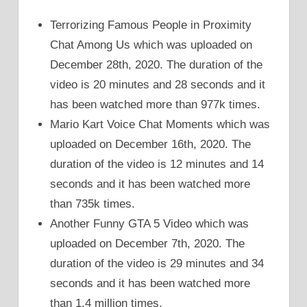
Terrorizing Famous People in Proximity
Chat Among Us which was uploaded on
December 28th, 2020. The duration of the
video is 20 minutes and 28 seconds and it
has been watched more than 977k times.
Mario Kart Voice Chat Moments which was
uploaded on December 16th, 2020. The
duration of the video is 12 minutes and 14
seconds and it has been watched more
than 735k times.
Another Funny GTA 5 Video which was
uploaded on December 7th, 2020. The
duration of the video is 29 minutes and 34
seconds and it has been watched more
than 1.4 million times.