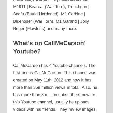
M1911 | Bearcat (War Torn), Trenchgun |
Snafu (Battle Hardened), M1 Carbine |
Bluenoser (War Torn), M1 Garand | Jolly
Roger (Flawless) and many more.
What’s on CallMeCarson’
Youtube?
CallMeCarson has 4 Youtube channels. The
first one is CallMeCarson. This channel was
created on May 11th, 2012 and now it has
more than 359 million views in total. Also, he
has more than 3 million subscribers now. In
this Youtube channel, usually he uploads
videos with his friends. They review images,