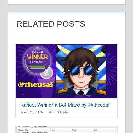
RELATED POSTS
Kahoot Winner a Bot Made by @theusaf
MAY 24, 2026
ALFIN DANI