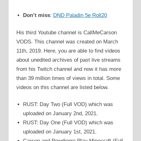
Don’t miss
:
DND Paladin 5e Roll20
His third Youtube channel is CallMeCarson
VODS. This channel was created on March
11th, 2019. Here, you are able to find videos
about unedited archives of past live streams
from his Twitch channel and now it has more
than 39 million times of views in total. Some
videos on this channel are listed below.
RUST: Day Two (Full VOD) which was
uploaded on January 2nd, 2021.
RUST: Day One (Full VOD) which was
uploaded on January 1st, 2021.
Carson and Pewdiepie Play Minecraft (Full