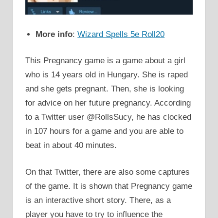
More info
:
Wizard Spells 5e Roll20
This Pregnancy game is a game about a girl
who is 14 years old in Hungary. She is raped
and she gets pregnant. Then, she is looking
for advice on her future pregnancy. According
to a Twitter user @RollsSucy, he has clocked
in 107 hours for a game and you are able to
beat in about 40 minutes.
On that Twitter, there are also some captures
of the game. It is shown that Pregnancy game
is an interactive short story. There, as a
player you have to try to influence the