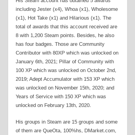
His Steam account has obtained 5 awards
including Jester (x4), Whoa (x1), Wholesome
(x1), Hot Take (x1) and Hilarious (x1). The
total of awards that this account received are
8 with 1,200 Steam points. Besides, he also
has four badges. Those are Community
Contributor with 80XP which was unlocked on
January 6th, 2021; Pillar of Community with
100 XP which was unlocked on October 2nd,
2019; Adept Accumulator with 153 XP which
was unlocked on November 15th, 2020; and
Years of Service with 150 XP which was
unlocked on February 13th, 2020.
His groups in Steam are 15 groups and some
of them are QueOta, 100%hs, DMarket.com,