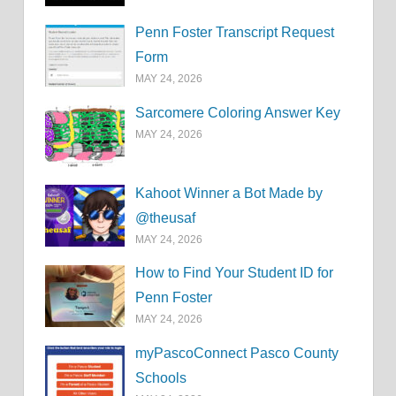
Penn Foster Transcript Request
Form
MAY 24, 2026
Sarcomere Coloring Answer Key
MAY 24, 2026
Kahoot Winner a Bot Made by
@theusaf
MAY 24, 2026
How to Find Your Student ID for
Penn Foster
MAY 24, 2026
myPascoConnect Pasco County
Schools