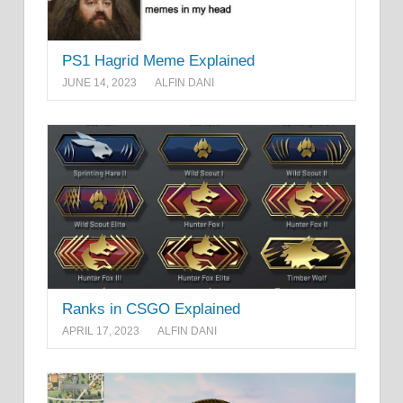
PS1 Hagrid Meme Explained
JUNE 14, 2023
ALFIN DANI
Ranks in CSGO Explained
APRIL 17, 2023
ALFIN DANI