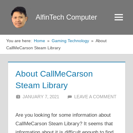
Skip
to
AlfinTech Computer
Menu
content
You are here:
Home
Gaming Technology
About
CallMeCarson Steam Library
About CallMeCarson
Steam Library
JANUARY 7, 2021
ALFIN DANI
LEAVE A COMMENT
Are you looking for some information about
CallMeCarson Steam Library? It seems that
information about it is difficult enough to find.