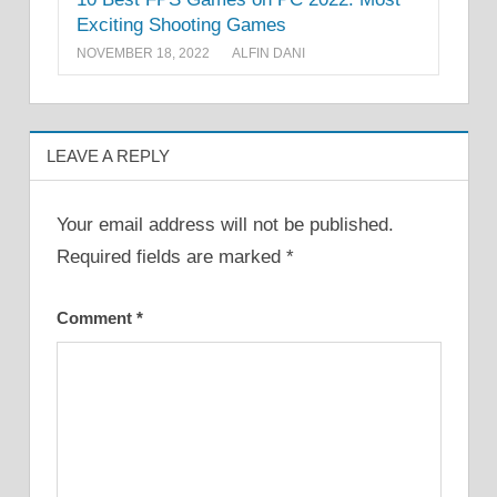
Exciting Shooting Games
NOVEMBER 18, 2022
ALFIN DANI
LEAVE A REPLY
Your email address will not be published.
Required fields are marked
*
Comment
*