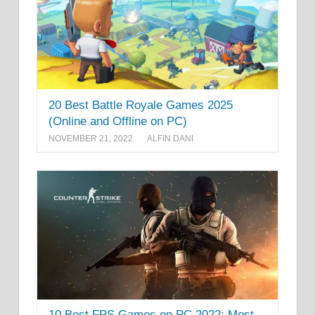
20 Best Battle Royale Games 2025
(Online and Offline on PC)
NOVEMBER 21, 2022
ALFIN DANI
10 Best FPS Games on PC 2022: Most