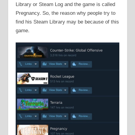
Library or Steam Log and the game is called
Pregnancy. So, the reason why people try to
find his Steam Library may be because of this
game.