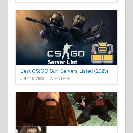
Best CS:GO Surf Servers Listed (2023)
JULY 16, 2023
ALFIN DANI