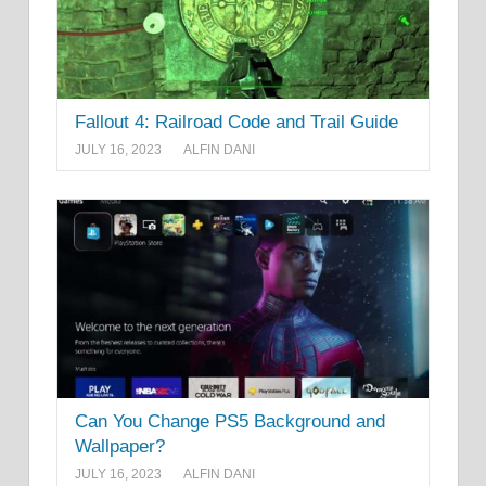
Fallout 4: Railroad Code and Trail Guide
JULY 16, 2023
ALFIN DANI
Can You Change PS5 Background and
Wallpaper?
JULY 16, 2023
ALFIN DANI