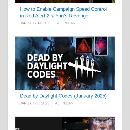
How to Enable Campaign Speed Control
in Red Alert 2 & Yuri’s Revenge
JANUARY 14, 2025
ALFIN DANI
Dead by Daylight Codes (January 2025)
JANUARY 8, 2025
ALFIN DANI