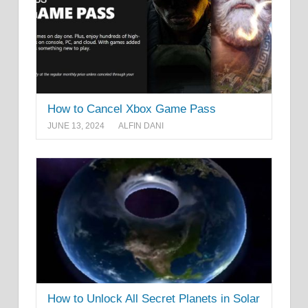
How to Cancel Xbox Game Pass
JUNE 13, 2024
ALFIN DANI
How to Unlock All Secret Planets in Solar