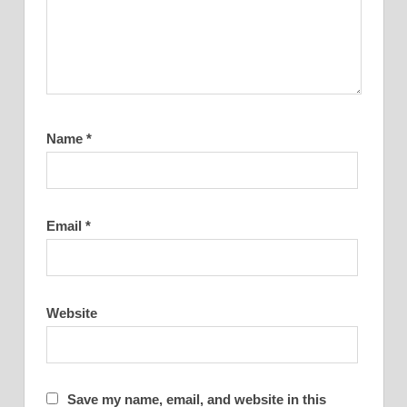
Name
*
Email
*
Website
Save my name, email, and website in this