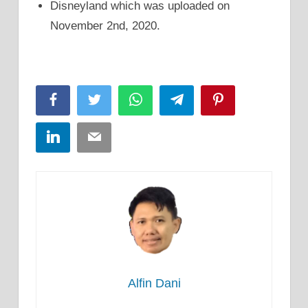
Disneyland which was uploaded on
November 2nd, 2020.
Facebook
Twitter
WhatsApp
Telegram
Pinterest
LinkedIn
Email
Alfin Dani