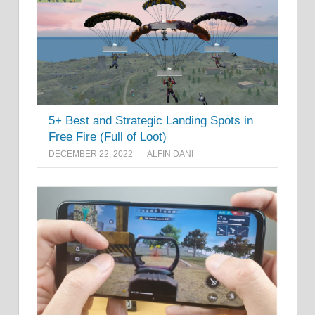
5+ Best and Strategic Landing Spots in
Free Fire (Full of Loot)
DECEMBER 22, 2022
ALFIN DANI