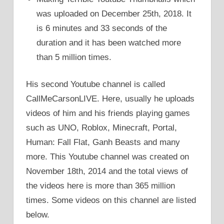
was uploaded on December 25th, 2018. It
is 6 minutes and 33 seconds of the
duration and it has been watched more
than 5 million times.
His second Youtube channel is called
CallMeCarsonLIVE. Here, usually he uploads
videos of him and his friends playing games
such as UNO, Roblox, Minecraft, Portal,
Human: Fall Flat, Ganh Beasts and many
more. This Youtube channel was created on
November 18th, 2014 and the total views of
the videos here is more than 365 million
times. Some videos on this channel are listed
below.