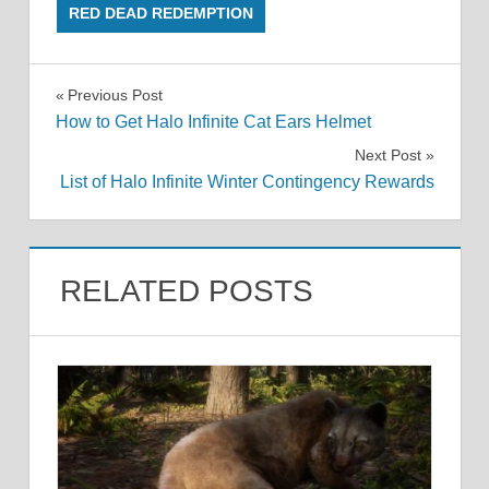
RED DEAD REDEMPTION
Post
Previous Post
How to Get Halo Infinite Cat Ears Helmet
navigation
Next Post
List of Halo Infinite Winter Contingency Rewards
RELATED POSTS