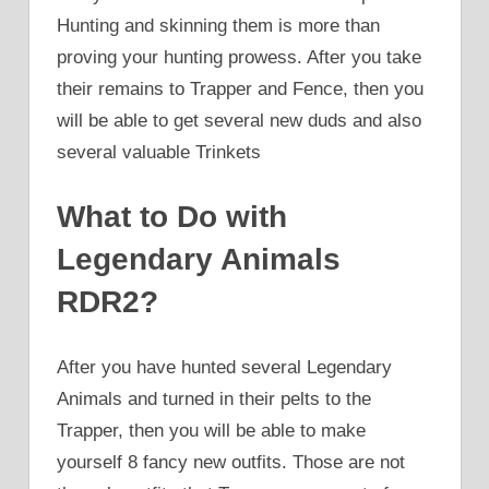
Hunting and skinning them is more than
proving your hunting prowess. After you take
their remains to Trapper and Fence, then you
will be able to get several new duds and also
several valuable Trinkets
What to Do with
Legendary Animals
RDR2?
After you have hunted several Legendary
Animals and turned in their pelts to the
Trapper, then you will be able to make
yourself 8 fancy new outfits. Those are not