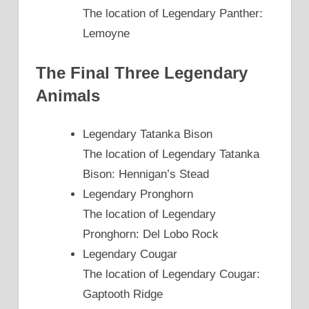
The location of Legendary Panther:
Lemoyne
The Final Three Legendary
Animals
Legendary Tatanka Bison
The location of Legendary Tatanka
Bison: Hennigan’s Stead
Legendary Pronghorn
The location of Legendary
Pronghorn: Del Lobo Rock
Legendary Cougar
The location of Legendary Cougar:
Gaptooth Ridge