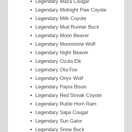
Legendary Maza Cougar
Legendary Midnight Paw Coyote
Legendary Milk Coyote
Legendary Mud Runner Buck
Legendary Moon Beaver
Legendary Moonstone Wolf
Legendary Night Beaver
Legendary Ozula Elk
Legendary Ota Fox
Legendary Onyx Wolf
Legendary Payta Bison
Legendary Red Streak Coyote
Legendary Rutile Horn Ram
Legendary Sapa Cougar
Legendary Sun Gator
Legendary Snow Buck