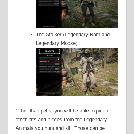
The Stalker (Legendary Ram and
Legendary Moose)
Other than pelts, you will be able to pick up
other bits and pieces from the Legendary
Animals you hunt and kill. Those can be