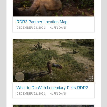
RDR2 Panther Location Map
DECEMBER 23, 2021
ALFIN DANI
What to Do With Legendary Pelts RDR2
DECEMBER 22, 2021
ALFIN DANI