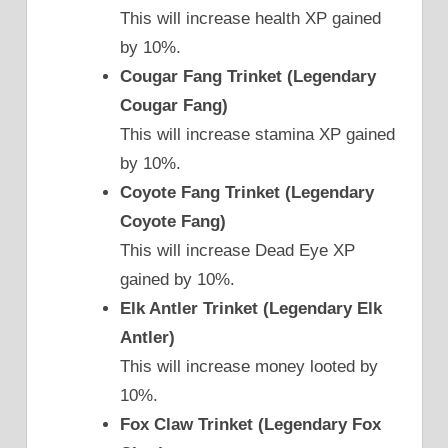
This will increase health XP gained
by 10%.
Cougar Fang Trinket (Legendary
Cougar Fang)
This will increase stamina XP gained
by 10%.
Coyote Fang Trinket (Legendary
Coyote Fang)
This will increase Dead Eye XP
gained by 10%.
Elk Antler Trinket (Legendary Elk
Antler)
This will increase money looted by
10%.
Fox Claw Trinket (Legendary Fox