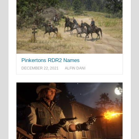
Pinkertons RDR2 Names
DECEMBER 22, 2021
ALFIN DANI