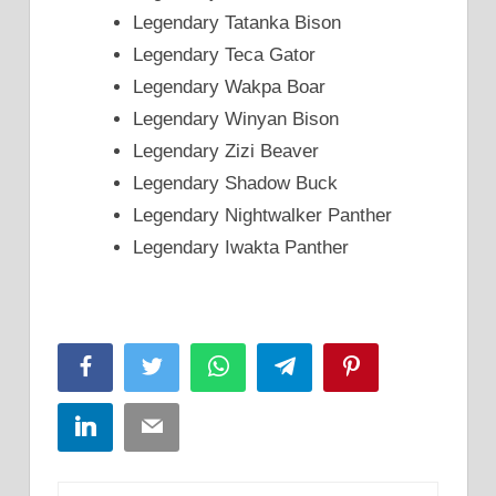
Legendary Tatanka Bison
Legendary Teca Gator
Legendary Wakpa Boar
Legendary Winyan Bison
Legendary Zizi Beaver
Legendary Shadow Buck
Legendary Nightwalker Panther
Legendary Iwakta Panther
Facebook
Twitter
WhatsApp
Telegram
Pinterest
LinkedIn
Email