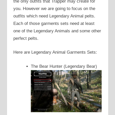
the only outfits that Trapper may create for
you. However we are going to focus on the
outfits which need Legendary Animal pelts.
Each of those garments sets need at least
one of the Legendary Animals and some other
perfect pelts.
Here are Legendary Animal Garments Sets:
The Bear Hunter (Legendary Bear)