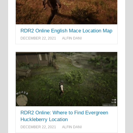
RDR2 Online English Mace Location Map
DECEMBER 22, 2021
ALFIN DANI
RDR2 Online: Where to Find Evergreen
Huckleberry Location
DECEMBER 22, 2021
ALFIN DANI