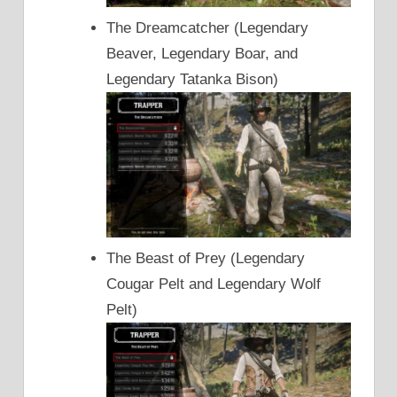
The Dreamcatcher (Legendary
Beaver, Legendary Boar, and
Legendary Tatanka Bison)
The Beast of Prey (Legendary
Cougar Pelt and Legendary Wolf
Pelt)