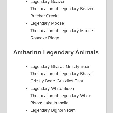
Legendary Beaver
The location of Legendary Beaver:
Butcher Creek
Legendary Moose
The location of Legendary Moose:
Roanoke Ridge
Ambarino Legendary Animals
Legendary Bharati Grizzly Bear
The location of Legendary Bharati
Grizzly Bear: Grizzlies East
Legendary White Bison
The location of Legendary White
Bison: Lake Isabella
Legendary Bighorn Ram