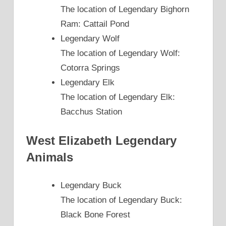
The location of Legendary Bighorn
Ram: Cattail Pond
Legendary Wolf
The location of Legendary Wolf:
Cotorra Springs
Legendary Elk
The location of Legendary Elk:
Bacchus Station
West Elizabeth Legendary
Animals
Legendary Buck
The location of Legendary Buck:
Black Bone Forest