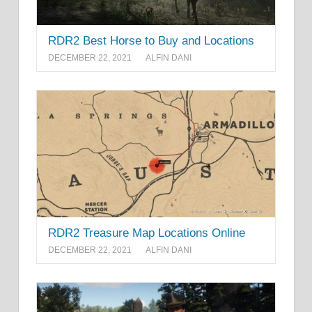
RDR2 Best Horse to Buy and Locations
DECEMBER 22, 2021
ALFIN DANI
RDR2 Treasure Map Locations Online
DECEMBER 22, 2021
ALFIN DANI