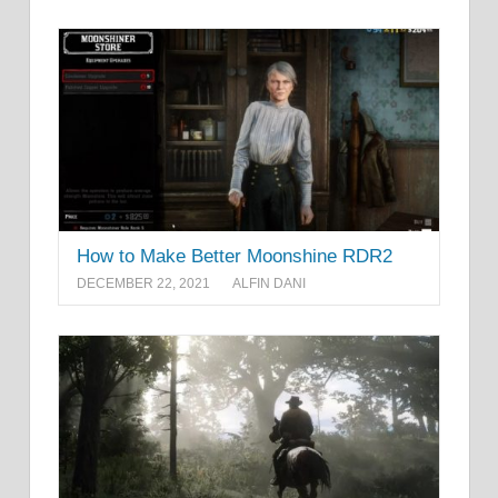
How to Make Better Moonshine RDR2
DECEMBER 22, 2021
ALFIN DANI