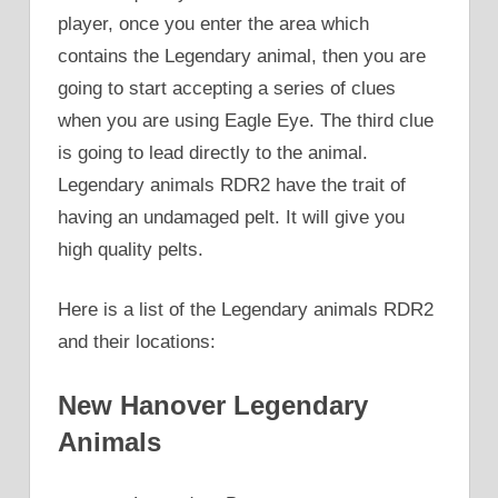
player, once you enter the area which
contains the Legendary animal, then you are
going to start accepting a series of clues
when you are using Eagle Eye. The third clue
is going to lead directly to the animal.
Legendary animals RDR2 have the trait of
having an undamaged pelt. It will give you
high quality pelts.
Here is a list of the Legendary animals RDR2
and their locations:
New Hanover Legendary
Animals