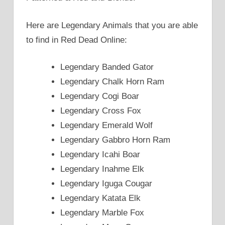
Here are Legendary Animals that you are able
to find in Red Dead Online:
Legendary Banded Gator
Legendary Chalk Horn Ram
Legendary Cogi Boar
Legendary Cross Fox
Legendary Emerald Wolf
Legendary Gabbro Horn Ram
Legendary Icahi Boar
Legendary Inahme Elk
Legendary Iguga Cougar
Legendary Katata Elk
Legendary Marble Fox