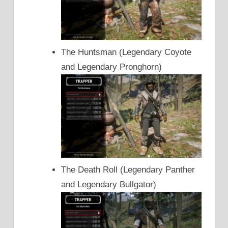
The Huntsman (Legendary Coyote
and Legendary Pronghorn)
The Death Roll (Legendary Panther
and Legendary Bullgator)