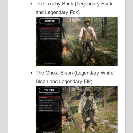
The Trophy Buck (Legendary Buck
and Legendary Fox)
The Ghost Bison (Legendary White
Bison and Legendary Elk)