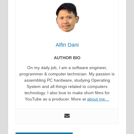
Alfin Dani
AUTHOR BIO
On my daily job, I am a software engineer,
programmer & computer technician. My passion is
assembling PC hardware, studying Operating
System and all things related to computers
technology. I also love to make short films for
YouTube as a producer. More at
about me…