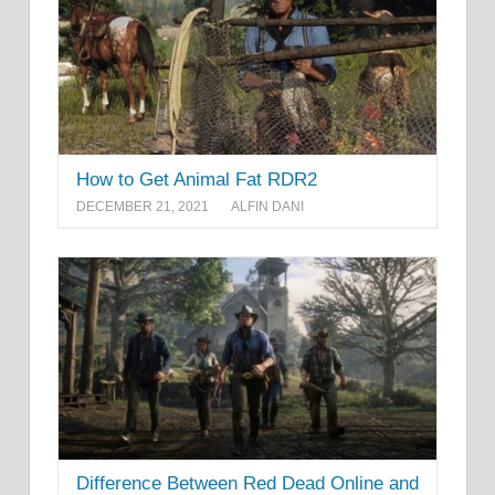
How to Get Animal Fat RDR2
DECEMBER 21, 2021
ALFIN DANI
Difference Between Red Dead Online and