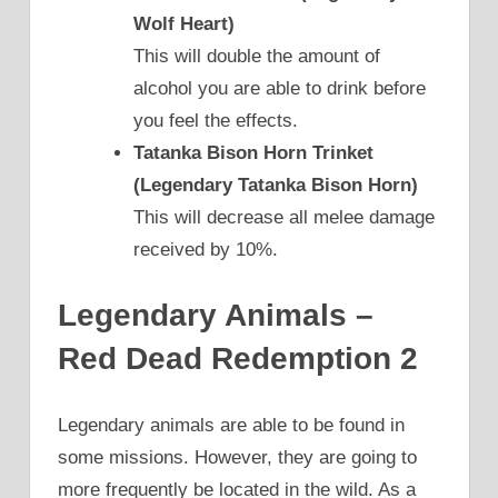
Wolf Heart)
This will double the amount of
alcohol you are able to drink before
you feel the effects.
Tatanka Bison Horn Trinket
(Legendary Tatanka Bison Horn)
This will decrease all melee damage
received by 10%.
Legendary Animals –
Red Dead Redemption 2
Legendary animals are able to be found in
some missions. However, they are going to
more frequently be located in the wild. As a