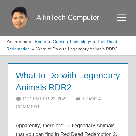
Skip
to
AlfinTech Computer
Menu
content
You are here:
Home
Gaming Technology
Red Dead
Redemption
What to Do with Legendary Animals RDR2
What to Do with Legendary
Animals RDR2
DECEMBER 22, 2021
ALFIN DANI
LEAVE A
COMMENT
Apparently, there are 16 Legendary Animals
that you can find in Red Dead Redemption 2.