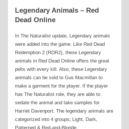
Legendary Animals – Red
Dead Online
In The Naturalist update, Legendary animals
were added into the game. Like Red Dead
Redemption 2 (RDR2), these Legendary
animals in Red Dead Online offers the great
pelts with every kill. Also, these Legendary
animals can be sold to Gus Macmillan to
make a garment for the player. If the player
has The Naturalist role, they are able to
sedate the animal and take samples for
Harriet Davenport. The legendary animals are
categorized into 4 groups; Light, Dark,
Patterned & Red-and-Blonde.