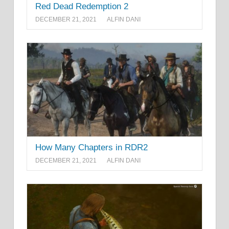
Red Dead Redemption 2
DECEMBER 21, 2021
ALFIN DANI
How Many Chapters in RDR2
DECEMBER 21, 2021
ALFIN DANI