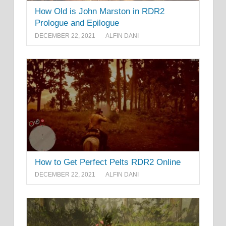
How Old is John Marston in RDR2
Prologue and Epilogue
DECEMBER 22, 2021
ALFIN DANI
How to Get Perfect Pelts RDR2 Online
DECEMBER 22, 2021
ALFIN DANI