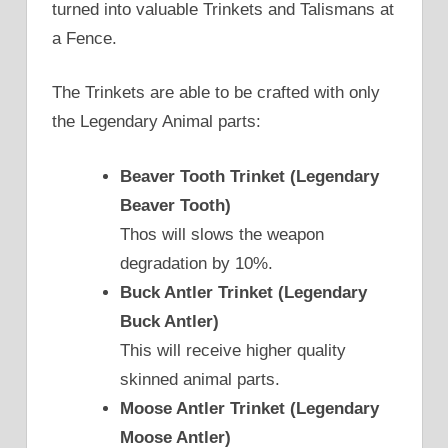
turned into valuable Trinkets and Talismans at
a Fence.
The Trinkets are able to be crafted with only
the Legendary Animal parts:
Beaver Tooth Trinket (Legendary
Beaver Tooth)
Thos will slows the weapon
degradation by 10%.
Buck Antler Trinket (Legendary
Buck Antler)
This will receive higher quality
skinned animal parts.
Moose Antler Trinket (Legendary
Moose Antler)