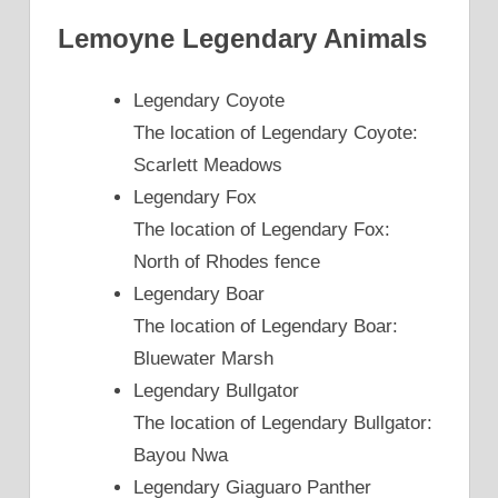
Lemoyne Legendary Animals
Legendary Coyote
The location of Legendary Coyote:
Scarlett Meadows
Legendary Fox
The location of Legendary Fox:
North of Rhodes fence
Legendary Boar
The location of Legendary Boar:
Bluewater Marsh
Legendary Bullgator
The location of Legendary Bullgator:
Bayou Nwa
Legendary Giaguaro Panther