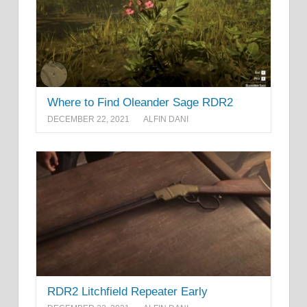
Where to Find Oleander Sage RDR2
DECEMBER 22, 2021
ALFIN DANI
RDR2 Litchfield Repeater Early