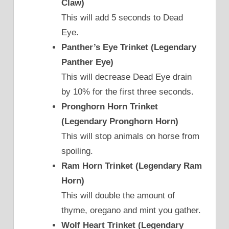
Claw)
This will add 5 seconds to Dead
Eye.
Panther’s Eye Trinket (Legendary
Panther Eye)
This will decrease Dead Eye drain
by 10% for the first three seconds.
Pronghorn Horn Trinket
(Legendary Pronghorn Horn)
This will stop animals on horse from
spoiling.
Ram Horn Trinket (Legendary Ram
Horn)
This will double the amount of
thyme, oregano and mint you gather.
Wolf Heart Trinket (Legendary