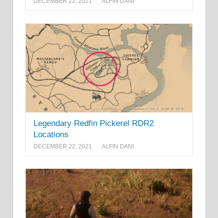
DECEMBER 22, 2021
ALFIN DANI
Legendary Redfin Pickerel RDR2
Locations
DECEMBER 22, 2021
ALFIN DANI