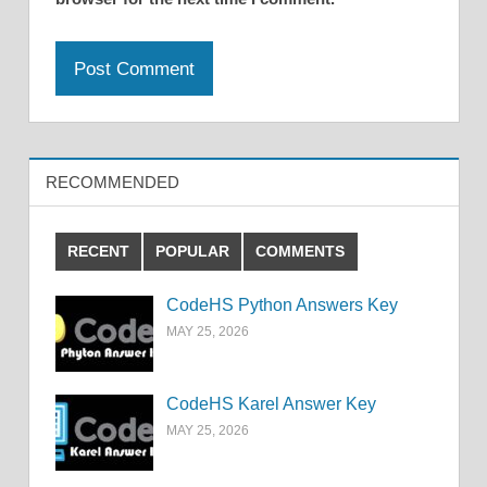
RECOMMENDED
RECENT
POPULAR
COMMENTS
CodeHS Python Answers Key
MAY 25, 2026
CodeHS Karel Answer Key
MAY 25, 2026