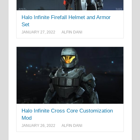
Halo Infinite Firefall Helmet and Armor
Set
JANUARY 27, 2022
ALFIN DANI
Halo Infinite Cross Core Customization
Mod
JANUARY 26, 2022
ALFIN DANI