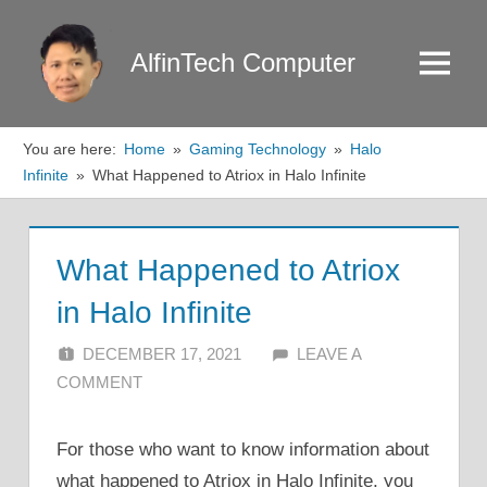
Skip
to
AlfinTech Computer
Menu
content
You are here:
Home
Gaming Technology
Halo
Infinite
What Happened to Atriox in Halo Infinite
What Happened to Atriox
in Halo Infinite
DECEMBER 17, 2021
ALFIN DANI
LEAVE A
COMMENT
For those who want to know information about
what happened to Atriox in Halo Infinite, you