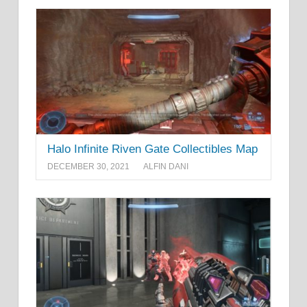
Halo Infinite Riven Gate Collectibles Map
DECEMBER 30, 2021
ALFIN DANI