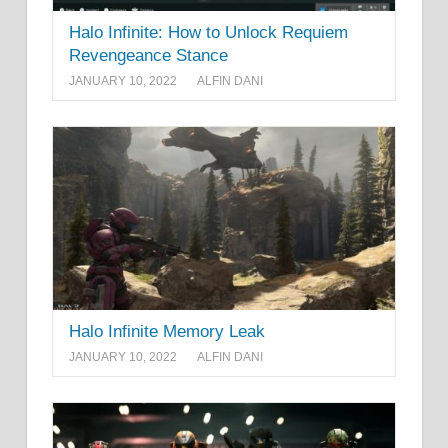
Halo Infinite: How to Unlock Requiem
Revengeance Stance
JANUARY 10, 2022
ALFIN DANI
Halo Infinite Memory Leak
JANUARY 10, 2022
ALFIN DANI