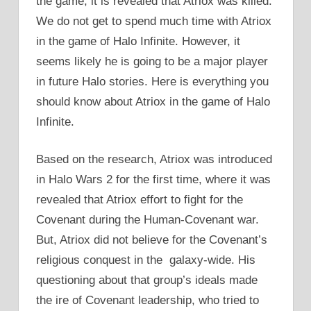
the game, it is revealed that Atriox was killed.
We do not get to spend much time with Atriox
in the game of Halo Infinite. However, it
seems likely he is going to be a major player
in future Halo stories. Here is everything you
should know about Atriox in the game of Halo
Infinite.
Based on the research, Atriox was introduced
in Halo Wars 2 for the first time, where it was
revealed that Atriox effort to fight for the
Covenant during the Human-Covenant war.
But, Atriox did not believe for the Covenant’s
religious conquest in the galaxy-wide. His
questioning about that group’s ideals made
the ire of Covenant leadership, who tried to