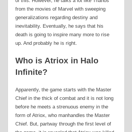
of this. However, he talks a lot like Thanos
from the movies of Marvel with sweeping
generalizations regarding destiny and
inevitability. Eventually, he says that his
death is going to inspire many more to rise
up. And probably he is right.
Who is Atriox in Halo
Infinite?
Apparently, the game starts with the Master
Chief in the thick of combat and it is not long
before he meets a strenuous enemy in the
form of Atriox, who manhandles the Master
Chief. But, partway through the first level of