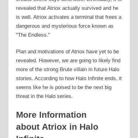
revealed that Atriox actually survived and he
is well. Atriox activates a terminal that frees a
dangerous and mysterious force known as
“The Endless.”
Plan and motivations of Atriox have yet to be
revealed. However, we are going to likely find
more of the strong Brute villain in future Halo
stories. According to how Halo Infinite ends, it
seems like he is poised to be the next big
threat in the Halo series.
More Information
about Atriox in Halo