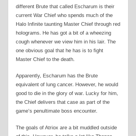
different Brute that called Escharum is their
current War Chief who spends much of the
Halo Infinite taunting Master Chief through red
holograms. He has got a bit of a wheezing
cough whenever we view him in his lair. The
one obvious goal that he has is to fight
Master Chief to the death.
Apparently, Escharum has the Brute
equivalent of lung cancer. However, he would
good to die in the glory of war. Lucky for him,
the Chief delivers that case as part of the
game’s penultimate boss encounter.
The goals of Atriox are a bit muddled outside