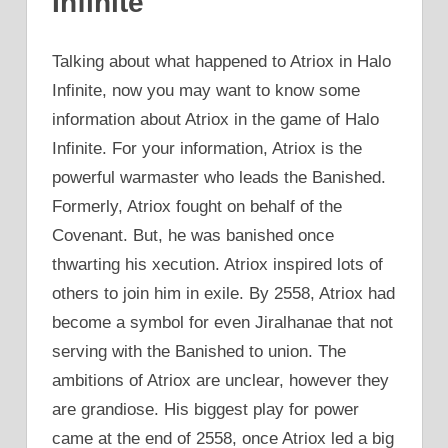
Infinite
Talking about what happened to Atriox in Halo
Infinite, now you may want to know some
information about Atriox in the game of Halo
Infinite. For your information, Atriox is the
powerful warmaster who leads the Banished.
Formerly, Atriox fought on behalf of the
Covenant. But, he was banished once
thwarting his xecution. Atriox inspired lots of
others to join him in exile. By 2558, Atriox had
become a symbol for even Jiralhanae that not
serving with the Banished to union. The
ambitions of Atriox are unclear, however they
are grandiose. His biggest play for power
came at the end of 2558, once Atriox led a big