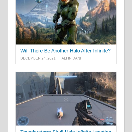
Will There Be Another Halo After Infinite?
DECEMBER 24, 2021
ALFIN DANI