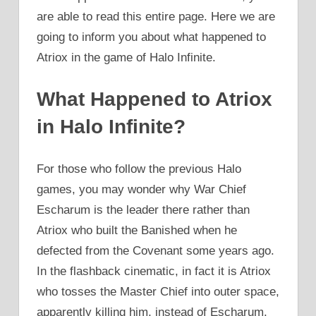
are able to read this entire page. Here we are
going to inform you about what happened to
Atriox in the game of Halo Infinite.
What Happened to Atriox
in Halo Infinite?
For those who follow the previous Halo
games, you may wonder why War Chief
Escharum is the leader there rather than
Atriox who built the Banished when he
defected from the Covenant some years ago.
In the flashback cinematic, in fact it is Atriox
who tosses the Master Chief into outer space,
apparently killing him, instead of Escharum.