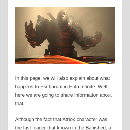
In this page, we will also explain about what
happens to Escharum in Halo Infinite. Well,
here we are going to share information about
that.
Although the fact that Atriox character was
the last leader that known in the Banished, a