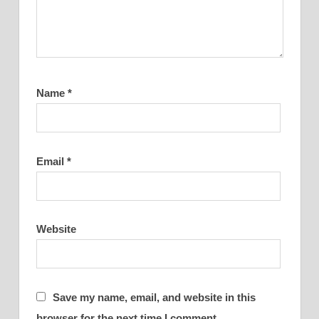
Name
*
Email
*
Website
Save my name, email, and website in this
browser for the next time I comment.