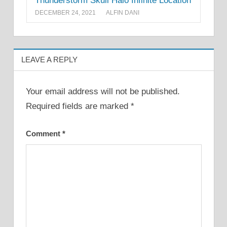
Thunderstorm Skull Halo Infinite Location
DECEMBER 24, 2021
ALFIN DANI
LEAVE A REPLY
Your email address will not be published.
Required fields are marked
*
Comment
*