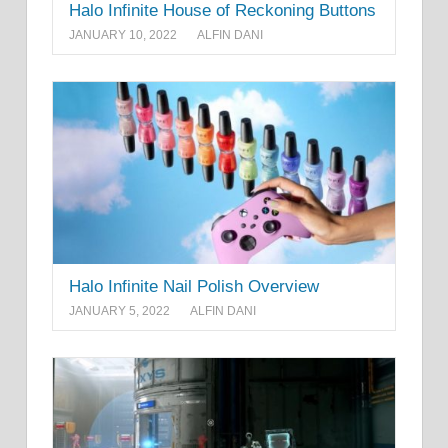
Halo Infinite House of Reckoning Buttons
JANUARY 10, 2022
ALFIN DANI
Halo Infinite Nail Polish Overview
JANUARY 5, 2022
ALFIN DANI