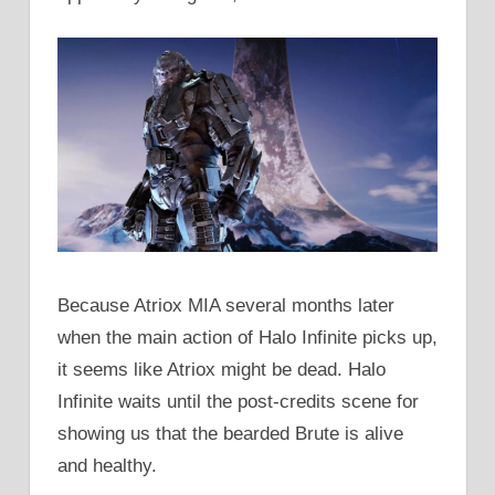
Because Atriox MIA several months later
when the main action of Halo Infinite picks up,
it seems like Atriox might be dead. Halo
Infinite waits until the post-credits scene for
showing us that the bearded Brute is alive
and healthy.