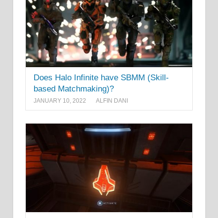
Does Halo Infinite have SBMM (Skill-
based Matchmaking)?
JANUARY 10, 2022
ALFIN DANI