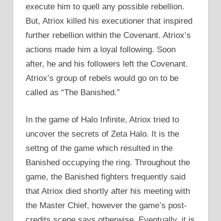
execute him to quell any possible rebellion.
But, Atriox killed his executioner that inspired
further rebellion within the Covenant. Atriox’s
actions made him a loyal following. Soon
after, he and his followers left the Covenant.
Atriox’s group of rebels would go on to be
called as “The Banished.”
In the game of Halo Infinite, Atriox tried to
uncover the secrets of Zeta Halo. It is the
settng of the game which resulted in the
Banished occupying the ring. Throughout the
game, the Banished fighters frequently said
that Atriox died shortly after his meeting with
the Master Chief, however the game’s post-
credits scene says otherwise. Eventually, it is