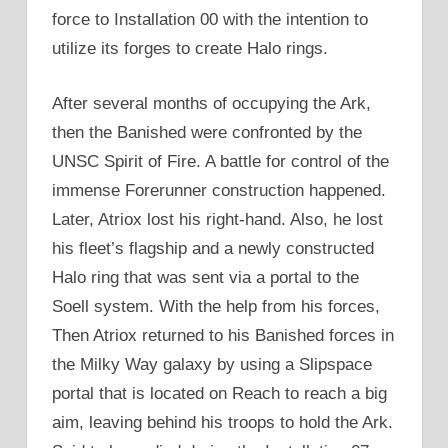
force to Installation 00 with the intention to
utilize its forges to create Halo rings.
After several months of occupying the Ark,
then the Banished were confronted by the
UNSC Spirit of Fire. A battle for control of the
immense Forerunner construction happened.
Later, Atriox lost his right-hand. Also, he lost
his fleet’s flagship and a newly constructed
Halo ring that was sent via a portal to the
Soell system. With the help from his forces,
Then Atriox returned to his Banished forces in
the Milky Way galaxy by using a Slipspace
portal that is located on Reach to reach a big
aim, leaving behind his troops to hold the Ark.