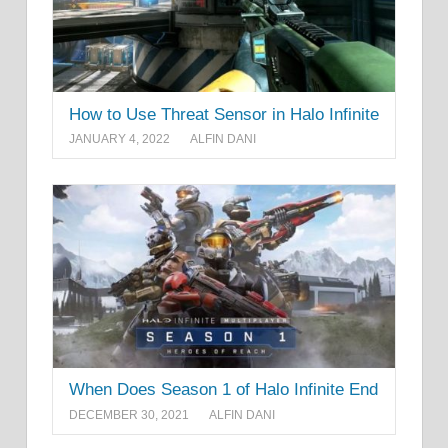
How to Use Threat Sensor in Halo Infinite
JANUARY 4, 2022
ALFIN DANI
When Does Season 1 of Halo Infinite End
DECEMBER 30, 2021
ALFIN DANI