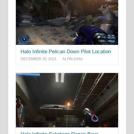
Halo Infinite Pelican Down Pilot Location
DECEMBER 30, 2021
ALFIN DANI