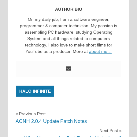
AUTHOR BIO
On my daily job, I am a software engineer,
programmer & computer technician. My passion is
assembling PC hardware, studying Operating
System and all things related to computers
technology. I also love to make short films for
YouTube as a producer. More at
about me…
HALO INFINITE
Post
Previous Post
ACNH 2.0.4 Update Patch Notes
navigation
Next Post