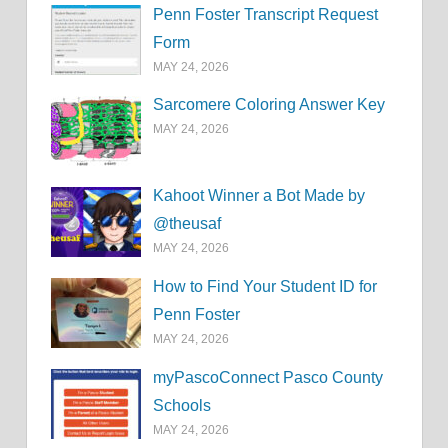
Penn Foster Transcript Request
Form
MAY 24, 2026
Sarcomere Coloring Answer Key
MAY 24, 2026
Kahoot Winner a Bot Made by
@theusaf
MAY 24, 2026
How to Find Your Student ID for
Penn Foster
MAY 24, 2026
myPascoConnect Pasco County
Schools
MAY 24, 2026