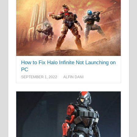
How to Fix Halo Infinite Not Launching on
PC
SEPTEMBER 1, 2022
ALFIN DANI