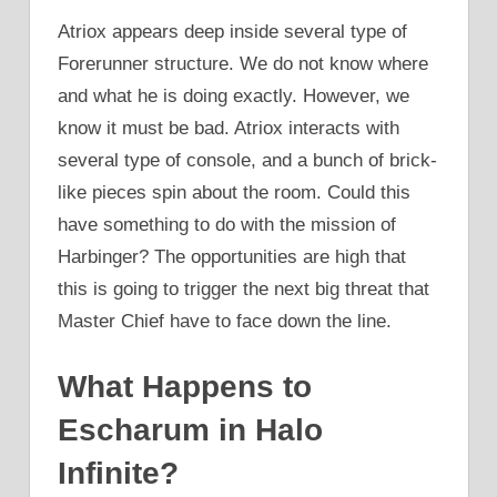
Atriox appears deep inside several type of
Forerunner structure. We do not know where
and what he is doing exactly. However, we
know it must be bad. Atriox interacts with
several type of console, and a bunch of brick-
like pieces spin about the room. Could this
have something to do with the mission of
Harbinger? The opportunities are high that
this is going to trigger the next big threat that
Master Chief have to face down the line.
What Happens to
Escharum in Halo
Infinite?