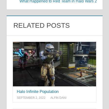
What Happened to Red Team in Halo Wars 2
RELATED POSTS
Halo Infinite Population
SEPTEMBER 2, 2022
ALFIN DANI