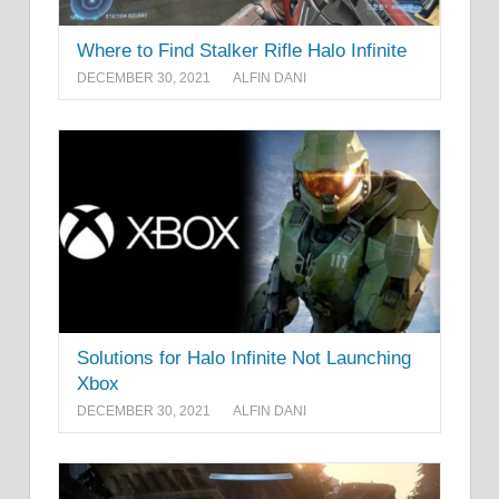
Where to Find Stalker Rifle Halo Infinite
DECEMBER 30, 2021
ALFIN DANI
Solutions for Halo Infinite Not Launching
Xbox
DECEMBER 30, 2021
ALFIN DANI