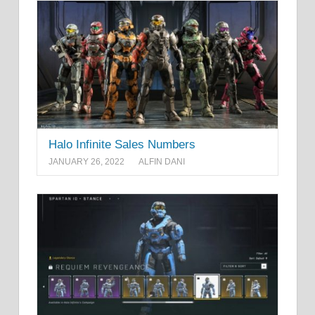
Halo Infinite Sales Numbers
JANUARY 26, 2022
ALFIN DANI