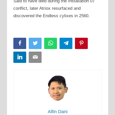
Said to have died during the Installation 07
conflict, later Atriox resurfaced and
discovered the Endless cylixes in 2560.
Facebook
Twitter
WhatsApp
Telegram
Pinterest
LinkedIn
Email
Alfin Dani