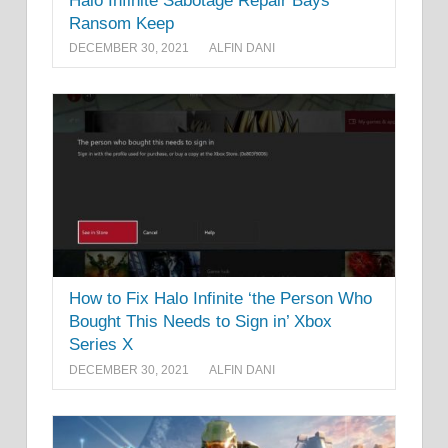
Halo Infinite Sabotage Repair Bays
Ransom Keep
DECEMBER 30, 2021
ALFIN DANI
How to Fix Halo Infinite ‘the Person Who
Bought This Needs to Sign in’ Xbox
Series X
DECEMBER 30, 2021
ALFIN DANI