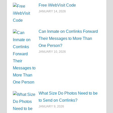
Free iWebVisit Code
JANUARY 14, 2026
Can Inmate on Corrlinks Forward
Their Messages to More Than
One Person?
JANUARY 10, 2026
What Size Do Photos Need to be
to Send on Corrlinks?
JANUARY 9, 2026