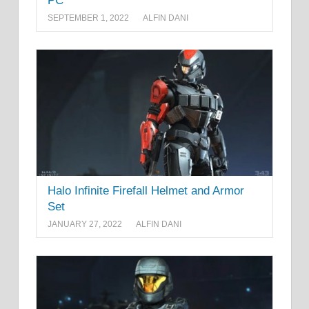
PC
SEPTEMBER 1, 2022
ALFIN DANI
Halo Infinite Firefall Helmet and Armor
Set
JANUARY 27, 2022
ALFIN DANI