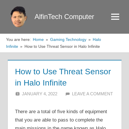
Skip
to
AlfinTech Computer
Menu
content
You are here:
Home
Gaming Technology
Halo
Infinite
How to Use Threat Sensor in Halo Infinite
How to Use Threat Sensor
in Halo Infinite
JANUARY 4, 2022
ALFIN DANI
LEAVE A COMMENT
There are a total of five kinds of equipment
that you are able to pass to complete the
main missions in the game known as Halo