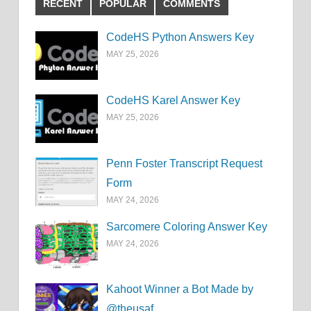
RECENT
POPULAR
COMMENTS
CodeHS Python Answers Key
MAY 25, 2026
CodeHS Karel Answer Key
MAY 25, 2026
Penn Foster Transcript Request
Form
MAY 24, 2026
Sarcomere Coloring Answer Key
MAY 24, 2026
Kahoot Winner a Bot Made by
@theusaf