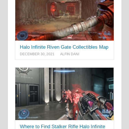
Halo Infinite Riven Gate Collectibles Map
DECEMBER 30, 2021
ALFIN DANI
Where to Find Stalker Rifle Halo Infinite