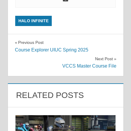
HALO INFINITE
Post
Previous Post
Course Explorer UIUC Spring 2025
navigation
Next Post
VCCS Master Course File
RELATED POSTS