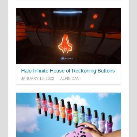
Halo Infinite House of Reckoning Buttons
JANUARY 10, 2022
ALFIN DANI