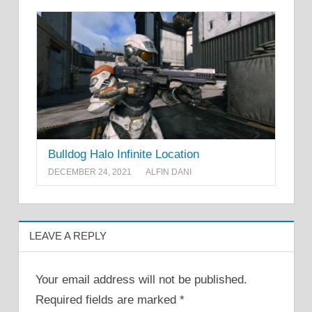
Bulldog Halo Infinite Location
DECEMBER 24, 2021
ALFIN DANI
LEAVE A REPLY
Your email address will not be published.
Required fields are marked
*