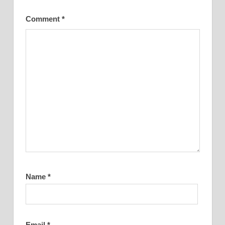
Comment
*
Name
*
Email
*