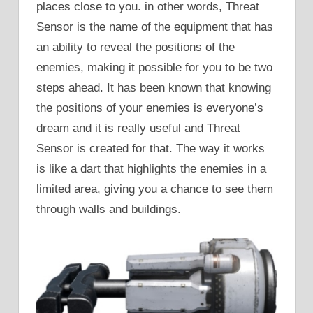
places close to you. in other words, Threat
Sensor is the name of the equipment that has
an ability to reveal the positions of the
enemies, making it possible for you to be two
steps ahead. It has been known that knowing
the positions of your enemies is everyone’s
dream and it is really useful and Threat
Sensor is created for that. The way it works
is like a dart that highlights the enemies in a
limited area, giving you a chance to see them
through walls and buildings.