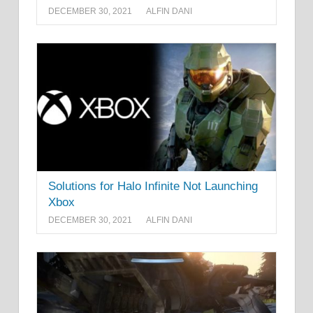
DECEMBER 30, 2021
ALFIN DANI
Solutions for Halo Infinite Not Launching
Xbox
DECEMBER 30, 2021
ALFIN DANI