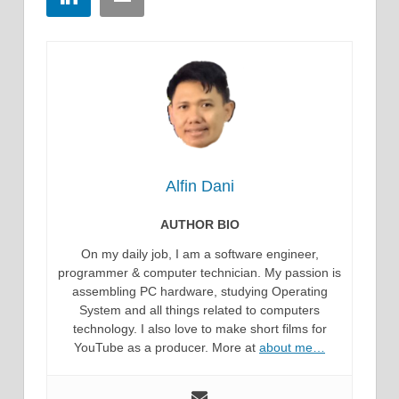
Alfin Dani
AUTHOR BIO
On my daily job, I am a software engineer,
programmer & computer technician. My passion is
assembling PC hardware, studying Operating
System and all things related to computers
technology. I also love to make short films for
YouTube as a producer. More at
about me…