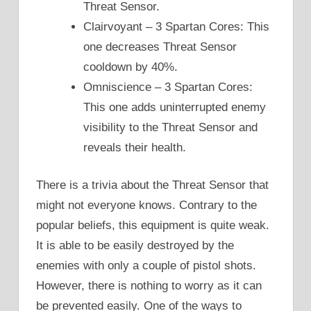
Threat Sensor.
Clairvoyant – 3 Spartan Cores: This
one decreases Threat Sensor
cooldown by 40%.
Omniscience – 3 Spartan Cores:
This one adds uninterrupted enemy
visibility to the Threat Sensor and
reveals their health.
There is a trivia about the Threat Sensor that
might not everyone knows. Contrary to the
popular beliefs, this equipment is quite weak.
It is able to be easily destroyed by the
enemies with only a couple of pistol shots.
However, there is nothing to worry as it can
be prevented easily. One of the ways to