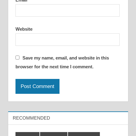
Website
Save my name, email, and website in this
browser for the next time I comment.
RECOMMENDED