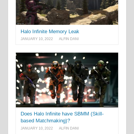
Halo Infinite Memory Leak
JANUARY 10, 2022
ALFIN DANI
Does Halo Infinite have SBMM (Skill-
based Matchmaking)?
JANUARY 10, 2022
ALFIN DANI