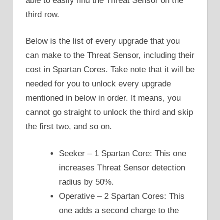
able to easily find the Threat Sensor on the
third row.
Below is the list of every upgrade that you
can make to the Threat Sensor, including their
cost in Spartan Cores. Take note that it will be
needed for you to unlock every upgrade
mentioned in below in order. It means, you
cannot go straight to unlock the third and skip
the first two, and so on.
Seeker – 1 Spartan Core: This one
increases Threat Sensor detection
radius by 50%.
Operative – 2 Spartan Cores: This
one adds a second charge to the