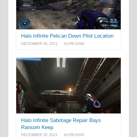
Halo Infinite Pelican Down Pilot Location
DECEMBER 30, 2021
ALFIN DANI
Halo Infinite Sabotage Repair Bays
Ransom Keep
DECEMBER 30, 2021
ALFIN DANI