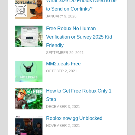
What Size Do Photos Need to be
to Send on Corrlinks?
JANUARY 9, 2026
Free Robux No Human
Verification or Survey 2025 Kid
Friendly
SEPTEMBER 29, 2021
MM2.deals Free
OCTOBER 2, 2021
How to Get Free Robux Only 1
Step
DECEMBER 3, 2021
Roblox now.gg Unblocked
NOVEMBER 2, 2021