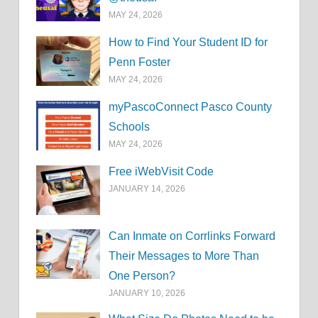
MAY 24, 2026
How to Find Your Student ID for
Penn Foster
MAY 24, 2026
myPascoConnect Pasco County
Schools
MAY 24, 2026
Free iWebVisit Code
JANUARY 14, 2026
Can Inmate on Corrlinks Forward
Their Messages to More Than
One Person?
JANUARY 10, 2026