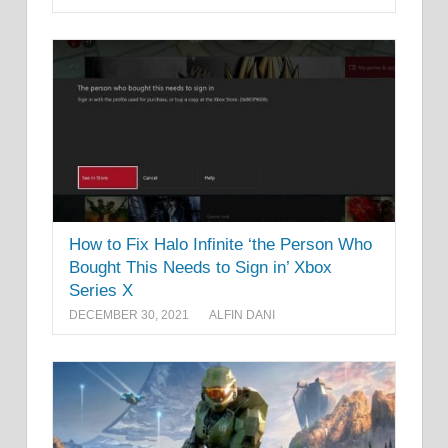
How to Fix Halo Infinite ‘the Person Who
Bought This Needs to Sign in’ Xbox
Series X
DECEMBER 30, 2021
ALFIN DANI