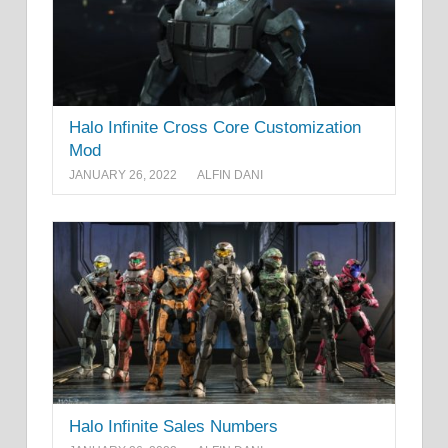
Halo Infinite Cross Core Customization
Mod
JANUARY 26, 2022
ALFIN DANI
Halo Infinite Sales Numbers