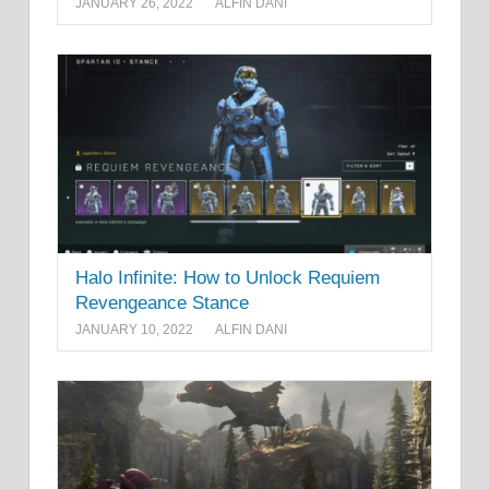
JANUARY 26, 2022
ALFIN DANI
Halo Infinite: How to Unlock Requiem
Revengeance Stance
JANUARY 10, 2022
ALFIN DANI