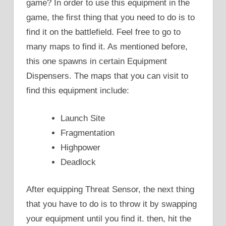
game? In order to use this equipment in the
game, the first thing that you need to do is to
find it on the battlefield. Feel free to go to
many maps to find it. As mentioned before,
this one spawns in certain Equipment
Dispensers. The maps that you can visit to
find this equipment include:
Launch Site
Fragmentation
Highpower
Deadlock
After equipping Threat Sensor, the next thing
that you have to do is to throw it by swapping
your equipment until you find it. then, hit the