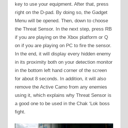
key to use your equipment. After that, press
right on the D-pad. By doing so, the Gadget
Menu will be opened. Then, down to choose
the Threat Sensor. In the next step, press RB
if you are playing on the Xbox platform or Q
on if you are playing on PC to fire the sensor.
In the end, it will display every hidden enemy
in its proximity both on your detection monitor
in the bottom left hand corner of the screen
for about 8 seconds. In addition, it will also
remove the Active Camo from any enemies
using it, which explains why Threat Sensor is
a good one to be used in the Chak ‘Lok boss
fight.