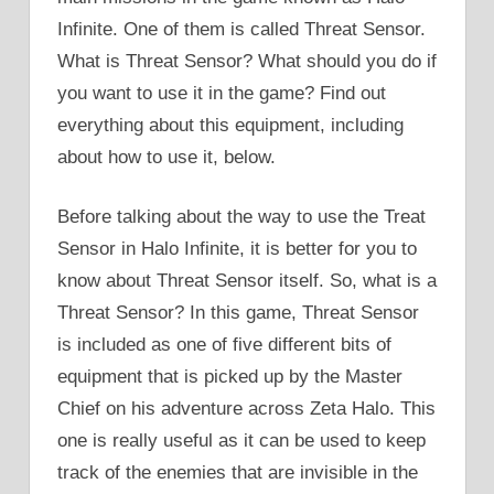
Infinite. One of them is called Threat Sensor.
What is Threat Sensor? What should you do if
you want to use it in the game? Find out
everything about this equipment, including
about how to use it, below.
Before talking about the way to use the Treat
Sensor in Halo Infinite, it is better for you to
know about Threat Sensor itself. So, what is a
Threat Sensor? In this game, Threat Sensor
is included as one of five different bits of
equipment that is picked up by the Master
Chief on his adventure across Zeta Halo. This
one is really useful as it can be used to keep
track of the enemies that are invisible in the