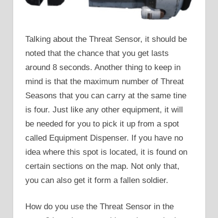
Talking about the Threat Sensor, it should be
noted that the chance that you get lasts
around 8 seconds. Another thing to keep in
mind is that the maximum number of Threat
Seasons that you can carry at the same tine
is four. Just like any other equipment, it will
be needed for you to pick it up from a spot
called Equipment Dispenser. If you have no
idea where this spot is located, it is found on
certain sections on the map. Not only that,
you can also get it form a fallen soldier.
How do you use the Threat Sensor in the