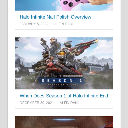
Halo Infinite Nail Polish Overview
JANUARY 5, 2022
ALFIN DANI
When Does Season 1 of Halo Infinite End
DECEMBER 30, 2021
ALFIN DANI