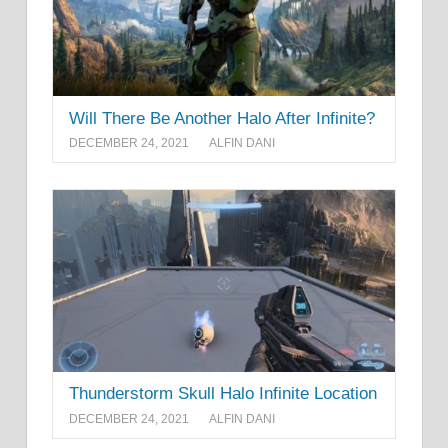
Will There Be Another Halo After Infinite?
DECEMBER 24, 2021
ALFIN DANI
Thunderstorm Skull Halo Infinite Location
DECEMBER 24, 2021
ALFIN DANI