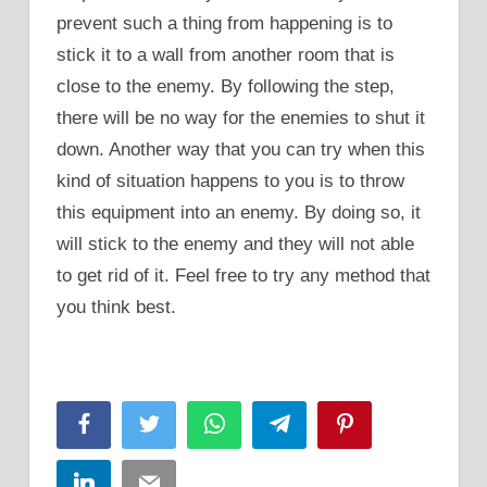
prevent such a thing from happening is to
stick it to a wall from another room that is
close to the enemy. By following the step,
there will be no way for the enemies to shut it
down. Another way that you can try when this
kind of situation happens to you is to throw
this equipment into an enemy. By doing so, it
will stick to the enemy and they will not able
to get rid of it. Feel free to try any method that
you think best.
Facebook
Twitter
WhatsApp
Telegram
Pinterest
LinkedIn
Email