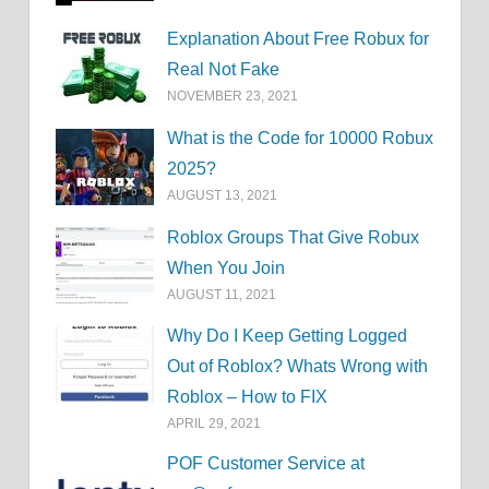
Explanation About Free Robux for
Real Not Fake
NOVEMBER 23, 2021
What is the Code for 10000 Robux
2025?
AUGUST 13, 2021
Roblox Groups That Give Robux
When You Join
AUGUST 11, 2021
Why Do I Keep Getting Logged
Out of Roblox? Whats Wrong with
Roblox – How to FIX
APRIL 29, 2021
POF Customer Service at