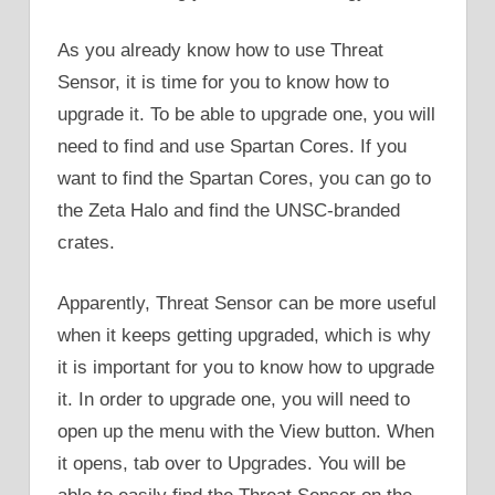
As you already know how to use Threat
Sensor, it is time for you to know how to
upgrade it. To be able to upgrade one, you will
need to find and use Spartan Cores. If you
want to find the Spartan Cores, you can go to
the Zeta Halo and find the UNSC-branded
crates.
Apparently, Threat Sensor can be more useful
when it keeps getting upgraded, which is why
it is important for you to know how to upgrade
it. In order to upgrade one, you will need to
open up the menu with the View button. When
it opens, tab over to Upgrades. You will be