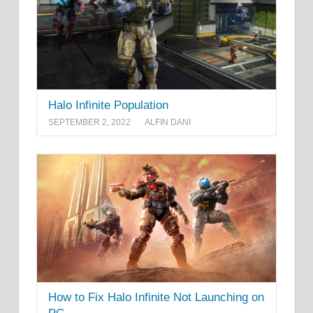
Halo Infinite Population
SEPTEMBER 2, 2022
ALFIN DANI
How to Fix Halo Infinite Not Launching on