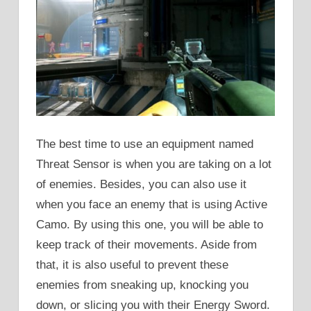
The best time to use an equipment named
Threat Sensor is when you are taking on a lot
of enemies. Besides, you can also use it
when you face an enemy that is using Active
Camo. By using this one, you will be able to
keep track of their movements. Aside from
that, it is also useful to prevent these
enemies from sneaking up, knocking you
down, or slicing you with their Energy Sword.