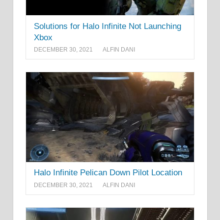
Solutions for Halo Infinite Not Launching
Xbox
DECEMBER 30, 2021
ALFIN DANI
Halo Infinite Pelican Down Pilot Location
DECEMBER 30, 2021
ALFIN DANI