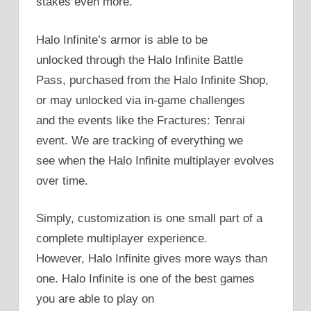
stakes even more.
Halo Infinite’s armor is able to be
unlocked through the Halo Infinite Battle
Pass, purchased from the Halo Infinite Shop,
or may unlocked via in-game challenges
and the events like the Fractures: Tenrai
event. We are tracking of everything we
see when the Halo Infinite multiplayer evolves
over time.
Simply, customization is one small part of a
complete multiplayer experience.
However, Halo Infinite gives more ways than
one. Halo Infinite is one of the best games
you are able to play on