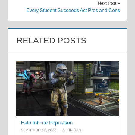
Next Post
Every Student Succeeds Act Pros and Cons
RELATED POSTS
Halo Infinite Population
SEPTEMBER 2, 2022
ALFIN DANI