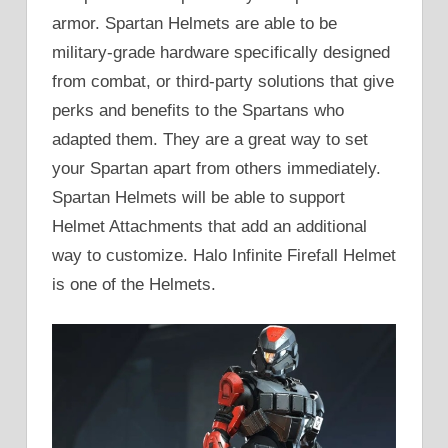
armor. Spartan Helmets are able to be
military-grade hardware specifically designed
from combat, or third-party solutions that give
perks and benefits to the Spartans who
adapted them. They are a great way to set
your Spartan apart from others immediately.
Spartan Helmets will be able to support
Helmet Attachments that add an additional
way to customize. Halo Infinite Firefall Helmet
is one of the Helmets.