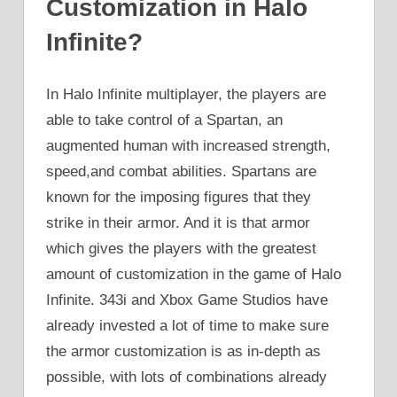
Customization in Halo
Infinite?
In Halo Infinite multiplayer, the players are
able to take control of a Spartan, an
augmented human with increased strength,
speed,and combat abilities. Spartans are
known for the imposing figures that they
strike in their armor. And it is that armor
which gives the players with the greatest
amount of customization in the game of Halo
Infinite. 343i and Xbox Game Studios have
already invested a lot of time to make sure
the armor customization is as in-depth as
possible, with lots of combinations already