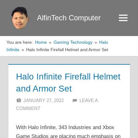
Skip
to
AlfinTech Computer
Menu
content
You are here:
Home
Gaming Technology
Halo
Infinite
Halo Infinite Firefall Helmet and Armor Set
Halo Infinite Firefall Helmet
and Armor Set
JANUARY 27, 2022
ALFIN DANI
LEAVE A
COMMENT
With Halo Infinite, 343 Industries and Xbox
Game Studios are placing much emphasis on