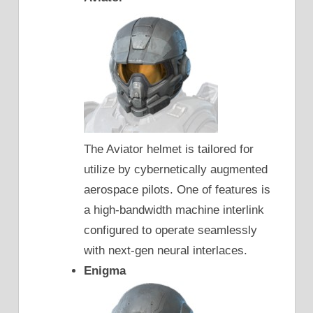
The Aviator helmet is tailored for
utilize by cybernetically augmented
aerospace pilots. One of features is
a high-bandwidth machine interlink
configured to operate seamlessly
with next-gen neural interlaces.
Enigma