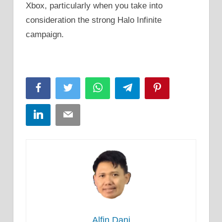
Xbox, particularly when you take into
consideration the strong Halo Infinite
campaign.
Facebook
Twitter
WhatsApp
Telegram
Pinterest
LinkedIn
Email
Alfin Dani