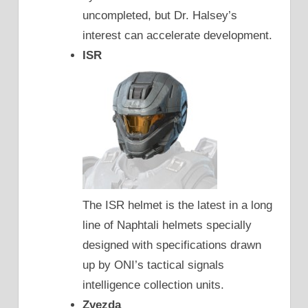
uncompleted, but Dr. Halsey’s
interest can accelerate development.
ISR
The ISR helmet is the latest in a long
line of Naphtali helmets specially
designed with specifications drawn
up by ONI’s tactical signals
intelligence collection units.
Zvezda