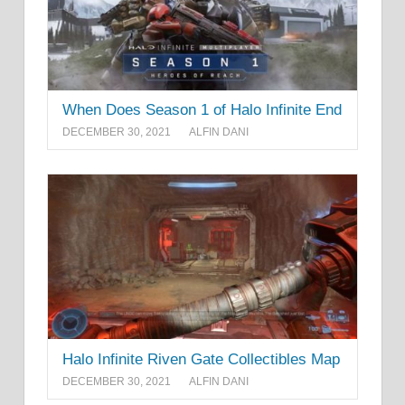
When Does Season 1 of Halo Infinite End
DECEMBER 30, 2021
ALFIN DANI
Halo Infinite Riven Gate Collectibles Map
DECEMBER 30, 2021
ALFIN DANI