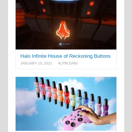
Halo Infinite House of Reckoning Buttons
JANUARY 10, 2022
ALFIN DANI