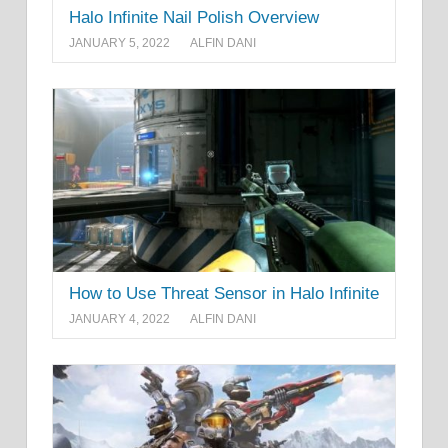
Halo Infinite Nail Polish Overview
JANUARY 5, 2022
ALFIN DANI
How to Use Threat Sensor in Halo Infinite
JANUARY 4, 2022
ALFIN DANI