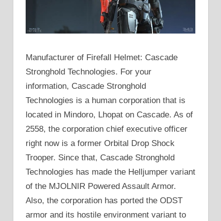
Manufacturer of Firefall Helmet: Cascade
Stronghold Technologies. For your
information, Cascade Stronghold
Technologies is a human corporation that is
located in Mindoro, Lhopat on Cascade. As of
2558, the corporation chief executive officer
right now is a former Orbital Drop Shock
Trooper. Since that, Cascade Stronghold
Technologies has made the Helljumper variant
of the MJOLNIR Powered Assault Armor.
Also, the corporation has ported the ODST
armor and its hostile environment variant to