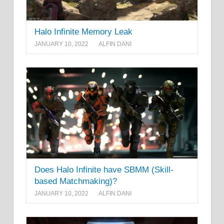
Halo Infinite Memory Leak
JANUARY 10, 2022
ALFIN DANI
Does Halo Infinite have SBMM (Skill-
based Matchmaking)?
JANUARY 10, 2022
ALFIN DANI