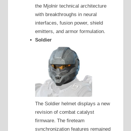
the Mjolnir technical architecture
with breakthroughs in neural
interfaces, fusion power, shield
emitters, and armor formulation.
Soldier
The Soldier helmet displays a new
revision of combat catalyst
firmware. The fireteam
synchronization features remained