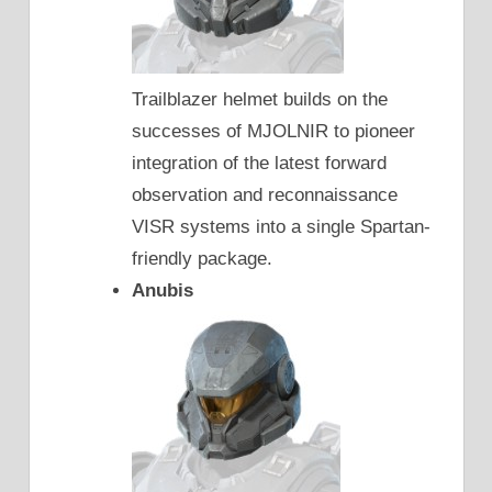
Trailblazer helmet builds on the
successes of MJOLNIR to pioneer
integration of the latest forward
observation and reconnaissance
VISR systems into a single Spartan-
friendly package.
Anubis