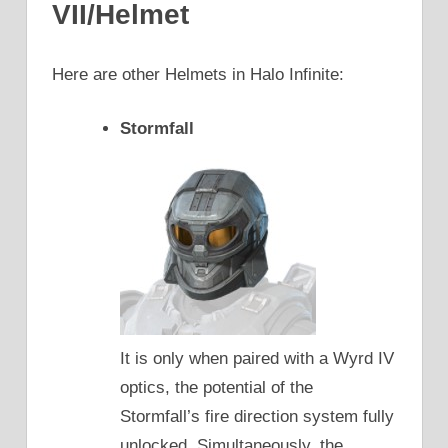
VII/Helmet
Here are other Helmets in Halo Infinite:
Stormfall
It is only when paired with a Wyrd IV
optics, the potential of the
Stormfall’s fire direction system fully
unlocked. Simultaneously, the