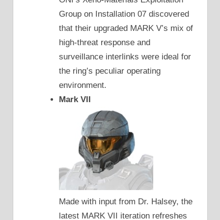
Group on Installation 07 discovered
that their upgraded MARK V’s mix of
high-threat response and
surveillance interlinks were ideal for
the ring’s peculiar operating
environment.
Mark VII
Made with input from Dr. Halsey, the
latest MARK VII iteration refreshes