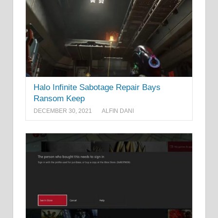
Halo Infinite Sabotage Repair Bays
Ransom Keep
DECEMBER 30, 2021
ALFIN DANI