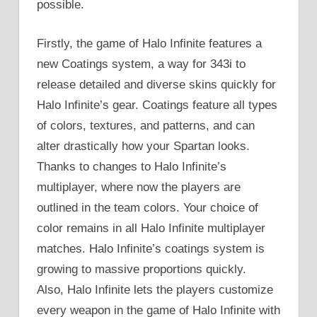
possible.
Firstly, the game of Halo Infinite features a
new Coatings system, a way for 343i to
release detailed and diverse skins quickly for
Halo Infinite’s gear. Coatings feature all types
of colors, textures, and patterns, and can
alter drastically how your Spartan looks.
Thanks to changes to Halo Infinite’s
multiplayer, where now the players are
outlined in the team colors. Your choice of
color remains in all Halo Infinite multiplayer
matches. Halo Infinite’s coatings system is
growing to massive proportions quickly.
Also, Halo Infinite lets the players customize
every weapon in the game of Halo Infinite with