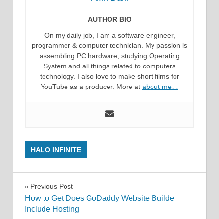
AUTHOR BIO
On my daily job, I am a software engineer,
programmer & computer technician. My passion is
assembling PC hardware, studying Operating
System and all things related to computers
technology. I also love to make short films for
YouTube as a producer. More at
about me…
HALO INFINITE
Post
Previous Post
How to Get Does GoDaddy Website Builder
navigation
Include Hosting