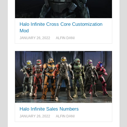
Halo Infinite Cross Core Customization
Mod
JANUARY 26, 2022
ALFIN DANI
Halo Infinite Sales Numbers
JANUARY 26, 2022
ALFIN DANI