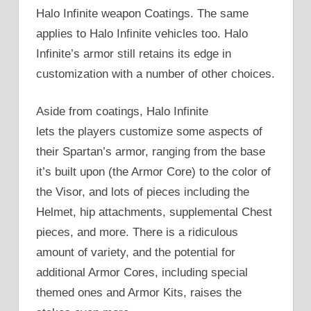
Halo Infinite weapon Coatings. The same
applies to Halo Infinite vehicles too. Halo
Infinite’s armor still retains its edge in
customization with a number of other choices.
Aside from coatings, Halo Infinite
lets the players customize some aspects of
their Spartan’s armor, ranging from the base
it’s built upon (the Armor Core) to the color of
the Visor, and lots of pieces including the
Helmet, hip attachments, supplemental Chest
pieces, and more. There is a ridiculous
amount of variety, and the potential for
additional Armor Cores, including special
themed ones and Armor Kits, raises the