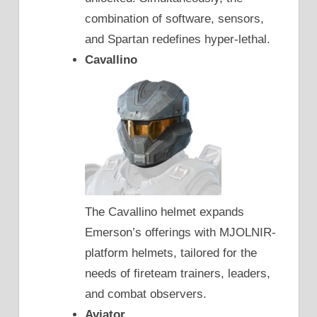
combination of software, sensors,
and Spartan redefines hyper-lethal.
Cavallino
The Cavallino helmet expands
Emerson’s offerings with MJOLNIR-
platform helmets, tailored for the
needs of fireteam trainers, leaders,
and combat observers.
Aviator