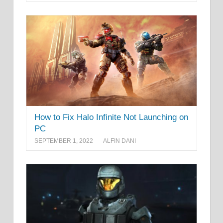
How to Fix Halo Infinite Not Launching on
PC
SEPTEMBER 1, 2022
ALFIN DANI