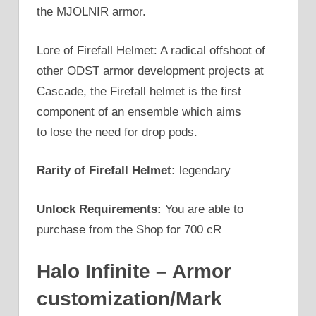
the MJOLNIR armor.
Lore of Firefall Helmet: A radical offshoot of
other ODST armor development projects at
Cascade, the Firefall helmet is the first
component of an ensemble which aims
to lose the need for drop pods.
Rarity of Firefall Helmet:
legendary
Unlock Requirements:
You are able to
purchase from the Shop for 700 cR
Halo Infinite – Armor
customization/Mark