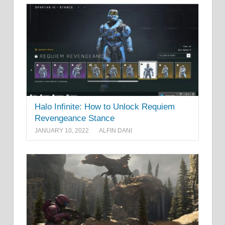
Halo Infinite: How to Unlock Requiem
Revengeance Stance
JANUARY 10, 2022
ALFIN DANI