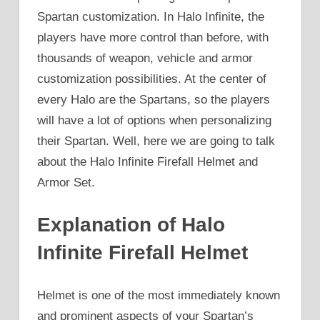
Spartan customization. In Halo Infinite, the
players have more control than before, with
thousands of weapon, vehicle and armor
customization possibilities. At the center of
every Halo are the Spartans, so the players
will have a lot of options when personalizing
their Spartan. Well, here we are going to talk
about the Halo Infinite Firefall Helmet and
Armor Set.
Explanation of Halo
Infinite Firefall Helmet
Helmet is one of the most immediately known
and prominent aspects of your Spartan’s