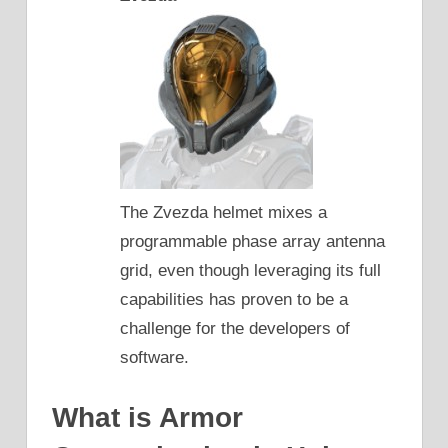
The Zvezda helmet mixes a
programmable phase array antenna
grid, even though leveraging its full
capabilities has proven to be a
challenge for the developers of
software.
What is Armor