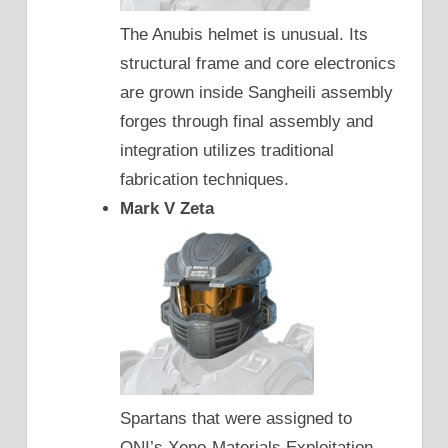
The Anubis helmet is unusual. Its
structural frame and core electronics
are grown inside Sangheili assembly
forges through final assembly and
integration utilizes traditional
fabrication techniques.
Mark V Zeta
Spartans that were assigned to
ONI’s Xeno-Materials Exploitation