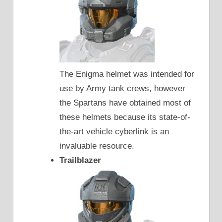
The Enigma helmet was intended for
use by Army tank crews, however
the Spartans have obtained most of
these helmets because its state-of-
the-art vehicle cyberlink is an
invaluable resource.
Trailblazer