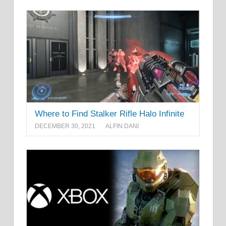
Where to Find Stalker Rifle Halo Infinite
DECEMBER 30, 2021
ALFIN DANI