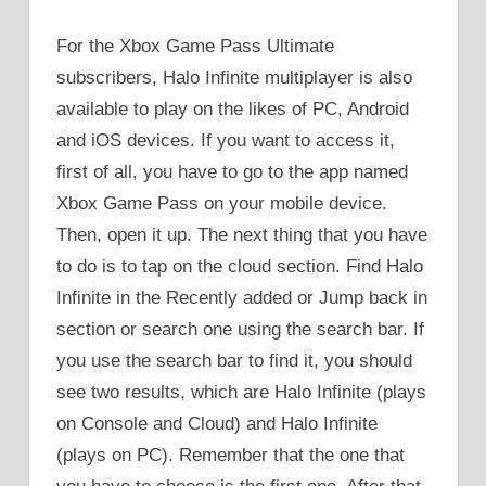
For the Xbox Game Pass Ultimate
subscribers, Halo Infinite multiplayer is also
available to play on the likes of PC, Android
and iOS devices. If you want to access it,
first of all, you have to go to the app named
Xbox Game Pass on your mobile device.
Then, open it up. The next thing that you have
to do is to tap on the cloud section. Find Halo
Infinite in the Recently added or Jump back in
section or search one using the search bar. If
you use the search bar to find it, you should
see two results, which are Halo Infinite (plays
on Console and Cloud) and Halo Infinite
(plays on PC). Remember that the one that