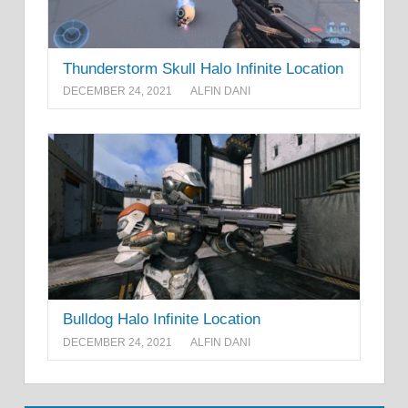
Thunderstorm Skull Halo Infinite Location
DECEMBER 24, 2021
ALFIN DANI
Bulldog Halo Infinite Location
DECEMBER 24, 2021
ALFIN DANI