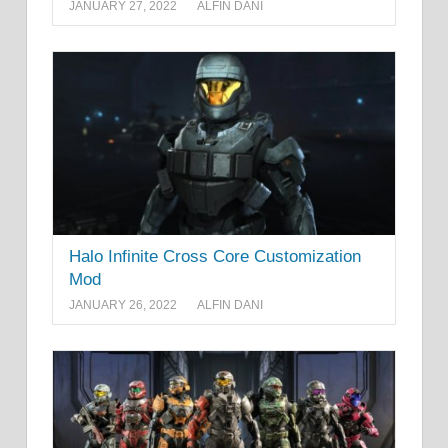
JANUARY 27, 2022
ALFIN DANI
Halo Infinite Cross Core Customization
Mod
JANUARY 26, 2022
ALFIN DANI