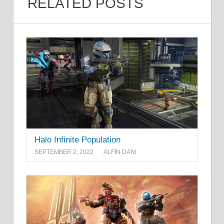
RELATED POSTS
Halo Infinite Population
SEPTEMBER 2, 2022
ALFIN DANI