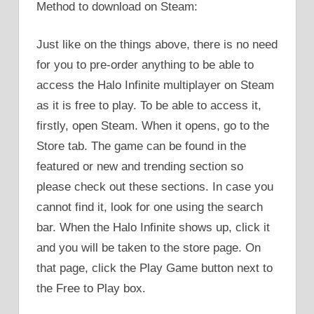
Method to download on Steam:
Just like on the things above, there is no need
for you to pre-order anything to be able to
access the Halo Infinite multiplayer on Steam
as it is free to play. To be able to access it,
firstly, open Steam. When it opens, go to the
Store tab. The game can be found in the
featured or new and trending section so
please check out these sections. In case you
cannot find it, look for one using the search
bar. When the Halo Infinite shows up, click it
and you will be taken to the store page. On
that page, click the Play Game button next to
the Free to Play box.