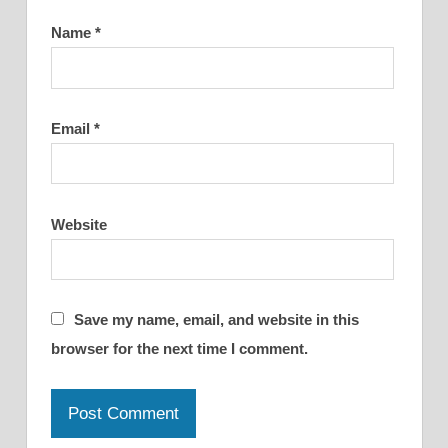
Name
*
Email
*
Website
Save my name, email, and website in this
browser for the next time I comment.