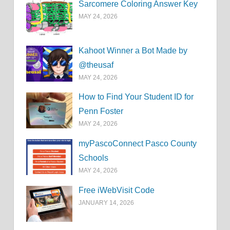
Sarcomere Coloring Answer Key
MAY 24, 2026
Kahoot Winner a Bot Made by
@theusaf
MAY 24, 2026
How to Find Your Student ID for
Penn Foster
MAY 24, 2026
myPascoConnect Pasco County
Schools
MAY 24, 2026
Free iWebVisit Code
JANUARY 14, 2026