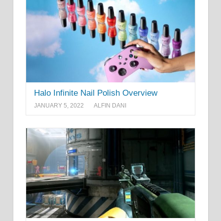
Halo Infinite Nail Polish Overview
JANUARY 5, 2022
ALFIN DANI