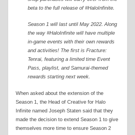
beta to the full release of #HaloInfinite.
Season 1 will last until May 2022. Along
the way #HaloInfinite will have multiple
in-game events with their own rewards
and activities! The first is Fracture:
Tenrai, featuring a limited time Event
Pass, playlist, and Samurai-themed
rewards starting next week.
When asked about the extension of the
Season 1, the Head of Creative for Halo
Infinite named Joseph Staten said that they
made the decision to extend Season 1 to give
themselves more time to ensure Season 2