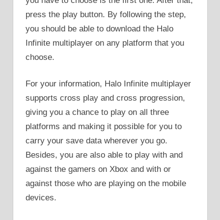
you have to choose is the first one. After that,
press the play button. By following the step,
you should be able to download the Halo
Infinite multiplayer on any platform that you
choose.
For your information, Halo Infinite multiplayer
supports cross play and cross progression,
giving you a chance to play on all three
platforms and making it possible for you to
carry your save data wherever you go.
Besides, you are also able to play with and
against the gamers on Xbox and with or
against those who are playing on the mobile
devices.