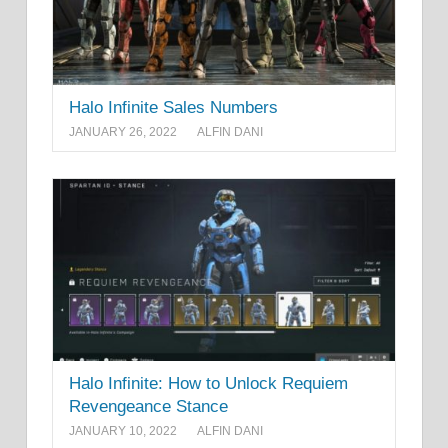
Halo Infinite Sales Numbers
JANUARY 26, 2022
ALFIN DANI
Halo Infinite: How to Unlock Requiem
Revengeance Stance
JANUARY 10, 2022
ALFIN DANI