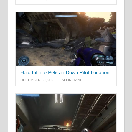
Halo Infinite Pelican Down Pilot Location
DECEMBER 30, 2021
ALFIN DANI