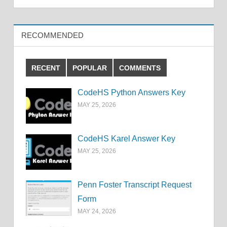
RECOMMENDED
RECENT
POPULAR
COMMENTS
CodeHS Python Answers Key
MAY 25, 2026
CodeHS Karel Answer Key
MAY 25, 2026
Penn Foster Transcript Request
Form
MAY 24, 2026