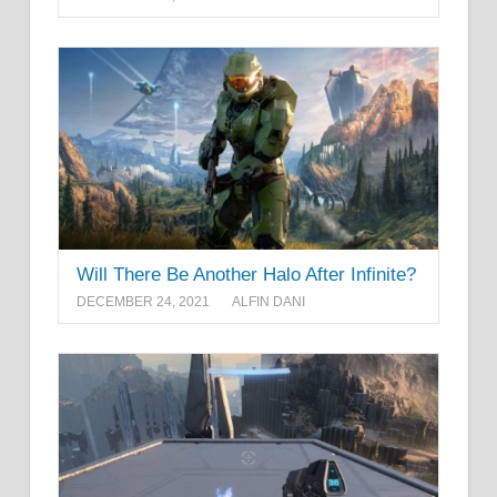
Will There Be Another Halo After Infinite?
DECEMBER 24, 2021
ALFIN DANI