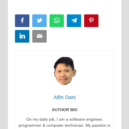
Facebook
Twitter
WhatsApp
Telegram
Pinterest
LinkedIn
Email
Alfin Dani
AUTHOR BIO
On my daily job, I am a software engineer,
programmer & computer technician. My passion is