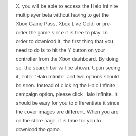
X, you will be able to access the Halo Infinite
multiplayer beta without having to get the
Xbox Game Pass, Xbox Live Gold, or pre-
order the game since it is free to play. In
order to download it, the first thing that you
need to do is to hit the Y button on your
controller from the Xbox dashboard. By doing
so, the search bar will be shown. Upon seeing
it, enter “Halo Infinite” and two options should
be seen. Instead of clicking the Halo Infinite
campaign option, please click Halo Infinite. It
should be easy for you to differentiate it since
the cover images are different. When you are
on the store page, it is time for you to
download the game.