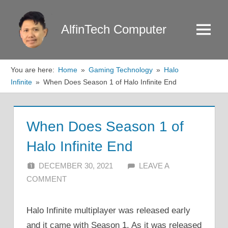
Skip
to
AlfinTech Computer
Menu
content
You are here:
Home
Gaming Technology
Halo
Infinite
When Does Season 1 of Halo Infinite End
When Does Season 1 of
Halo Infinite End
DECEMBER 30, 2021
ALFIN DANI
LEAVE A
COMMENT
Halo Infinite multiplayer was released early
and it came with Season 1. As it was released