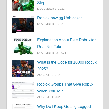
Step
DECEMBER 3, 2021
Roblox now.gg Unblocked
NOVEMBER 2, 2021
Explanation About Free Robux for
Real Not Fake
NOVEMBER 23, 2021
What is the Code for 10000 Robux
2025?
AUGUST 13, 2021
Roblox Groups That Give Robux
When You Join
AUGUST 11, 2021
Why Do I Keep Getting Logged