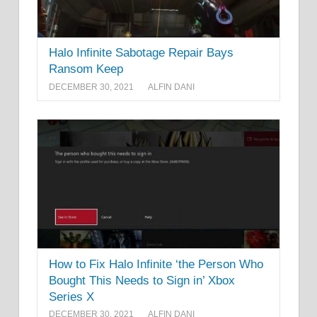
Halo Infinite Sabotage Repair Bays
Ransom Keep
DECEMBER 30, 2021
ALFIN DANI
How to Fix Halo Infinite ‘the Person Who
Bought This Needs to Sign in’ Xbox
Series X
DECEMBER 30, 2021
ALFIN DANI