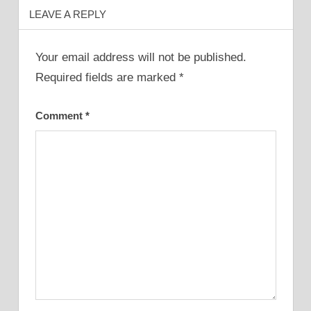
LEAVE A REPLY
Your email address will not be published.
Required fields are marked
*
Comment
*