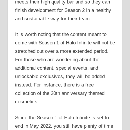
meets their high quality bar and so they can
finish development for Season 2 in a healthy
and sustainable way for their team.
It is worth noting that the content meant to
come with Season 1 of Halo Infinite will not be
stretched out over a more extended period.
For those who are wondering about the
additional content, special events, and
unlockable exclusives, they will be added
instead. For instance, there is a free
collection of the 20th anniversary themed
cosmetics.
Since the Season 1 of Halo Infinite is set to
end in May 2022, you still have plenty of time