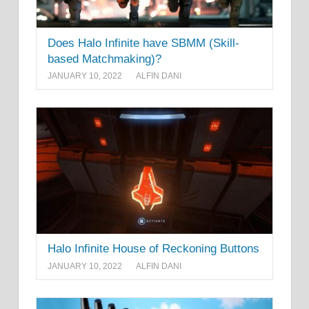
Does Halo Infinite have SBMM (Skill-
based Matchmaking)?
JANUARY 10, 2022
ALFIN DANI
Halo Infinite House of Reckoning Buttons
JANUARY 10, 2022
ALFIN DANI