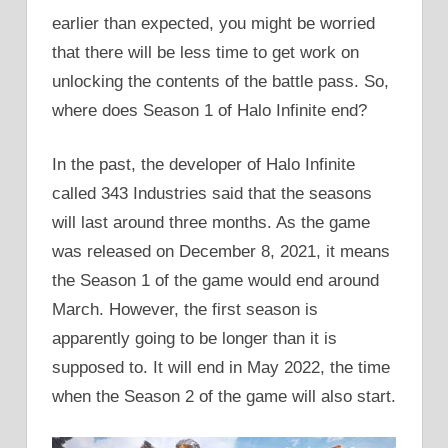
earlier than expected, you might be worried
that there will be less time to get work on
unlocking the contents of the battle pass. So,
where does Season 1 of Halo Infinite end?
In the past, the developer of Halo Infinite
called 343 Industries said that the seasons
will last around three months. As the game
was released on December 8, 2021, it means
the Season 1 of the game would end around
March. However, the first season is
apparently going to be longer than it is
supposed to. It will end in May 2022, the time
when the Season 2 of the game will also start.