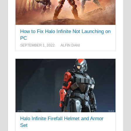
How to Fix Halo Infinite Not Launching on
PC
SEPTEMBER 1, 2022
ALFIN DANI
Halo Infinite Firefall Helmet and Armor
Set