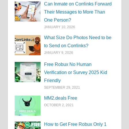
Can Inmate on Corrlinks Forward
Their Messages to More Than
One Person?
JANUARY 10, 2026
What Size Do Photos Need to be
to Send on Corrlinks?
JANUARY 9, 2026
Free Robux No Human
Verification or Survey 2025 Kid
Friendly
SEPTEMBER 29, 2021
MM2.deals Free
OCTOBER 2, 2021
How to Get Free Robux Only 1