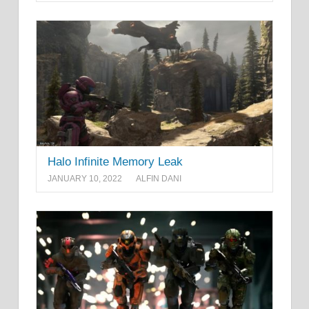
Halo Infinite Memory Leak
JANUARY 10, 2022
ALFIN DANI