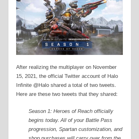
After realizing the multiplayer on November
15, 2021, the official Twitter account of Halo
Infinite @Halo shared a total of two tweets.
Here are these two tweets that they shared:
Season 1: Heroes of Reach officially
begins today. All of your Battle Pass
progression, Spartan customization, and
shop purchases will carry over from the