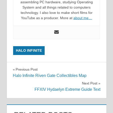
assembling PC hardware, studying Operating
System and all things related to computers
technology. I also love to make short films for
YouTube as a producer. More at
about me…
HALO INFINITE
Post
Previous Post
Halo Infinite Riven Gate Collectibles Map
navigation
Next Post
FFXIV Hydaelyn Extreme Guide Text