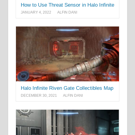
How to Use Threat Sensor in Halo Infinite
JANUARY 4, 2022
ALFIN DANI
Halo Infinite Riven Gate Collectibles Map
DECEMBER 30, 2021
ALFIN DANI