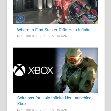
Where to Find Stalker Rifle Halo Infinite
DECEMBER 30, 2021
ALFIN DANI
Solutions for Halo Infinite Not Launching
Xbox
DECEMBER 30, 2021
ALFIN DANI