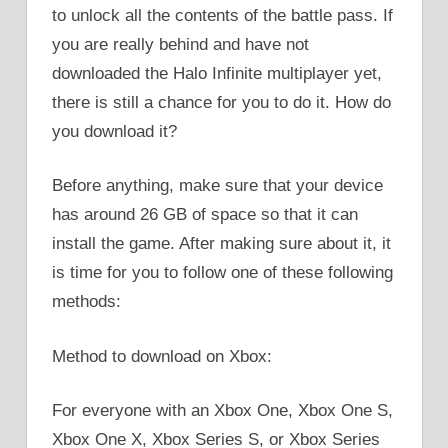
to unlock all the contents of the battle pass. If
you are really behind and have not
downloaded the Halo Infinite multiplayer yet,
there is still a chance for you to do it. How do
you download it?
Before anything, make sure that your device
has around 26 GB of space so that it can
install the game. After making sure about it, it
is time for you to follow one of these following
methods:
Method to download on Xbox:
For everyone with an Xbox One, Xbox One S,
Xbox One X, Xbox Series S, or Xbox Series