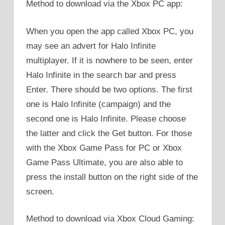
Method to download via the Xbox PC app:
When you open the app called Xbox PC, you
may see an advert for Halo Infinite
multiplayer. If it is nowhere to be seen, enter
Halo Infinite in the search bar and press
Enter. There should be two options. The first
one is Halo Infinite (campaign) and the
second one is Halo Infinite. Please choose
the latter and click the Get button. For those
with the Xbox Game Pass for PC or Xbox
Game Pass Ultimate, you are also able to
press the install button on the right side of the
screen.
Method to download via Xbox Cloud Gaming: