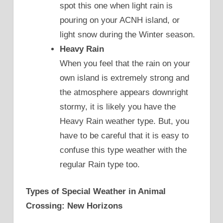
spot this one when light rain is
pouring on your ACNH island, or
light snow during the Winter season.
Heavy Rain
When you feel that the rain on your
own island is extremely strong and
the atmosphere appears downright
stormy, it is likely you have the
Heavy Rain weather type. But, you
have to be careful that it is easy to
confuse this type weather with the
regular Rain type too.
Types of Special Weather in Animal
Crossing: New Horizons