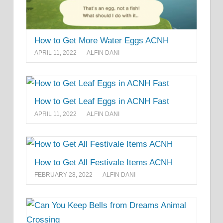
How to Get More Water Eggs ACNH
APRIL 11, 2022
ALFIN DANI
How to Get Leaf Eggs in ACNH Fast
APRIL 11, 2022
ALFIN DANI
How to Get All Festivale Items ACNH
FEBRUARY 28, 2022
ALFIN DANI