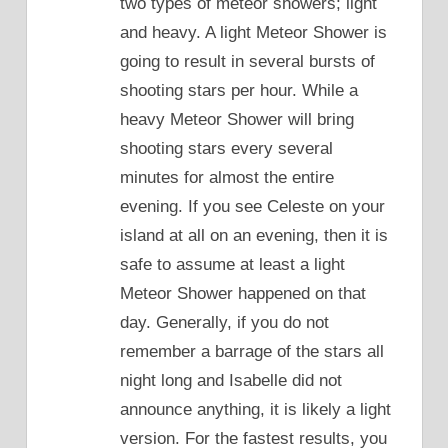
two types of meteor showers; light
and heavy. A light Meteor Shower is
going to result in several bursts of
shooting stars per hour. While a
heavy Meteor Shower will bring
shooting stars every several
minutes for almost the entire
evening. If you see Celeste on your
island at all on an evening, then it is
safe to assume at least a light
Meteor Shower happened on that
day. Generally, if you do not
remember a barrage of the stars all
night long and Isabelle did not
announce anything, it is likely a light
version. For the fastest results, you