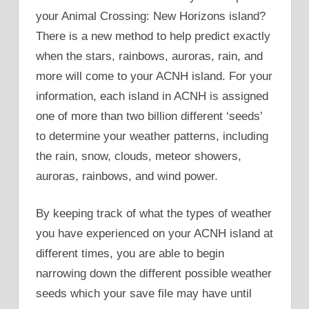
your Animal Crossing: New Horizons island?
There is a new method to help predict exactly
when the stars, rainbows, auroras, rain, and
more will come to your ACNH island. For your
information, each island in ACNH is assigned
one of more than two billion different ‘seeds’
to determine your weather patterns, including
the rain, snow, clouds, meteor showers,
auroras, rainbows, and wind power.
By keeping track of what the types of weather
you have experienced on your ACNH island at
different times, you are able to begin
narrowing down the different possible weather
seeds which your save file may have until