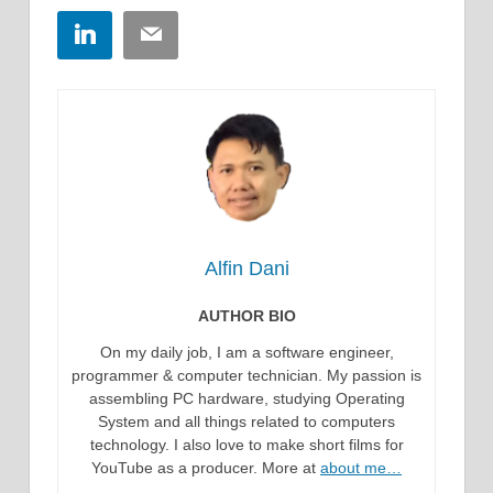
LinkedIn
Email
Alfin Dani
AUTHOR BIO
On my daily job, I am a software engineer,
programmer & computer technician. My passion is
assembling PC hardware, studying Operating
System and all things related to computers
technology. I also love to make short films for
YouTube as a producer. More at
about me…