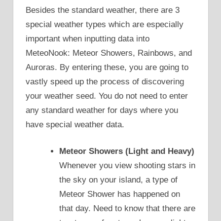
Besides the standard weather, there are 3
special weather types which are especially
important when inputting data into
MeteoNook: Meteor Showers, Rainbows, and
Auroras. By entering these, you are going to
vastly speed up the process of discovering
your weather seed. You do not need to enter
any standard weather for days where you
have special weather data.
Meteor Showers (Light and Heavy)
Whenever you view shooting stars in
the sky on your island, a type of
Meteor Shower has happened on
that day. Need to know that there are