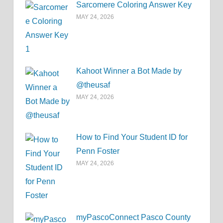
Sarcomere Coloring Answer Key
MAY 24, 2026
Kahoot Winner a Bot Made by
@theusaf
MAY 24, 2026
How to Find Your Student ID for
Penn Foster
MAY 24, 2026
myPascoConnect Pasco County