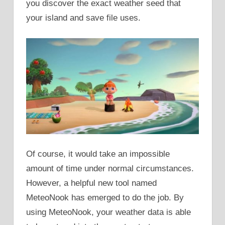
you discover the exact weather seed that
your island and save file uses.
Of course, it would take an impossible
amount of time under normal circumstances.
However, a helpful new tool named
MeteoNook has emerged to do the job. By
using MeteoNook, your weather data is able