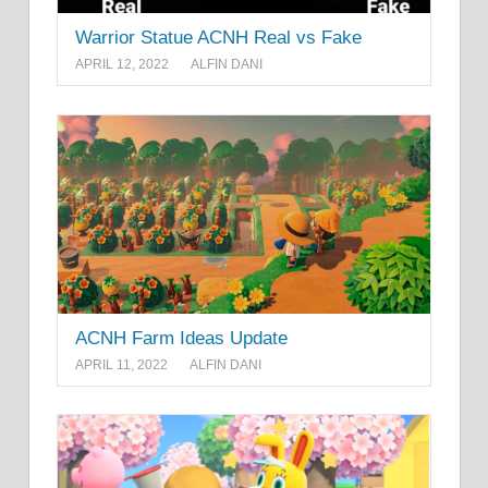
Warrior Statue ACNH Real vs Fake
APRIL 12, 2022
ALFIN DANI
ACNH Farm Ideas Update
APRIL 11, 2022
ALFIN DANI