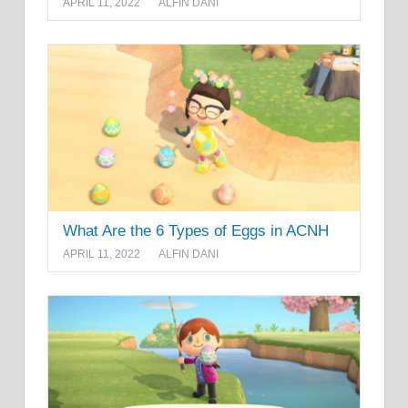
APRIL 11, 2022
ALFIN DANI
What Are the 6 Types of Eggs in ACNH
APRIL 11, 2022
ALFIN DANI