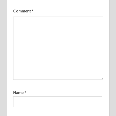
Comment
*
Name
*