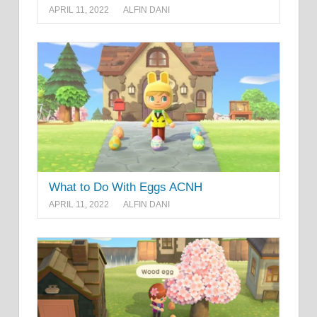
APRIL 11, 2022
ALFIN DANI
What to Do With Eggs ACNH
APRIL 11, 2022
ALFIN DANI