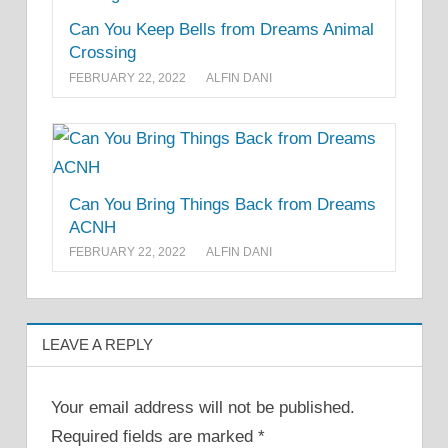
Can You Keep Bells from Dreams Animal
Crossing
FEBRUARY 22, 2022
ALFIN DANI
Can You Bring Things Back from Dreams
ACNH
FEBRUARY 22, 2022
ALFIN DANI
LEAVE A REPLY
Your email address will not be published.
Required fields are marked
*