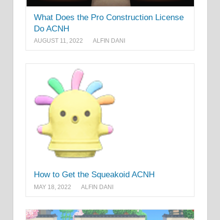
What Does the Pro Construction License
Do ACNH
AUGUST 11, 2022
ALFIN DANI
How to Get the Squeakoid ACNH
MAY 18, 2022
ALFIN DANI