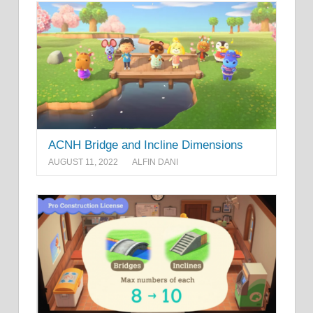
ACNH Bridge and Incline Dimensions
AUGUST 11, 2022
ALFIN DANI