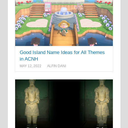
Good Island Name Ideas for All Themes
in ACNH
MAY 12, 2022
ALFIN DANI