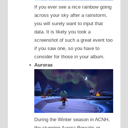
If you ever see a nice rainbow going
across your sky after a rainstorm,
you will surely want to input that
data. It is likely you took a
screenshot of such a great event too
if you saw one, so you have to
consider for those in your album.
Auroras
During the Winter season in ACNH,
the stunning Aurora Borealis or