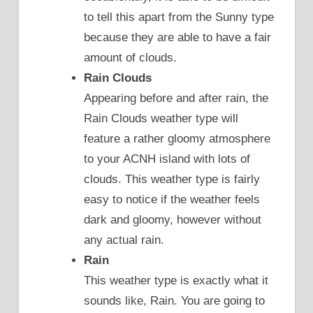
to tell this apart from the Sunny type
because they are able to have a fair
amount of clouds.
Rain Clouds
Appearing before and after rain, the
Rain Clouds weather type will
feature a rather gloomy atmosphere
to your ACNH island with lots of
clouds. This weather type is fairly
easy to notice if the weather feels
dark and gloomy, however without
any actual rain.
Rain
This weather type is exactly what it
sounds like, Rain. You are going to