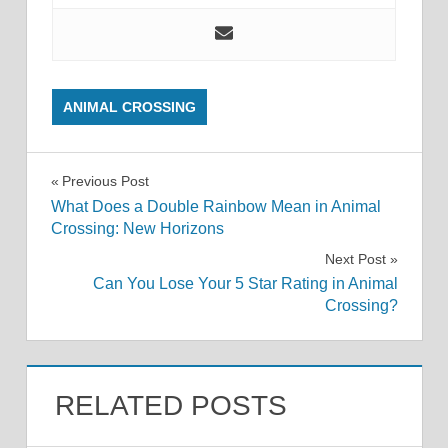
ANIMAL CROSSING
Post
Previous Post
What Does a Double Rainbow Mean in Animal
navigation
Crossing: New Horizons
Next Post
Can You Lose Your 5 Star Rating in Animal
Crossing?
RELATED POSTS