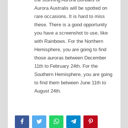
Aurora Australis will be spotted on
rare occasions. It is hard to miss
these. There is a good opportunity
you have a screenshot to use, like
with Rainbows. For the Northern
Hemisphere, you are going to find
those auroras between December
11th to February 24th. For the
Southern Hemisphere, you are going
to find them between June 11th to
August 24th.
Facebook
Twitter
WhatsApp
Telegram
Pinterest