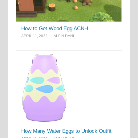
How to Get Wood Egg ACNH
APRIL 11, 2022
ALFIN DANI
How Many Water Eggs to Unlock Outfit