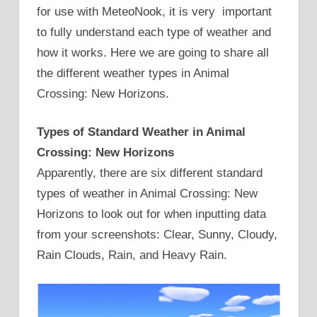
for use with MeteoNook, it is very important
to fully understand each type of weather and
how it works. Here we are going to share all
the different weather types in Animal
Crossing: New Horizons.
Types of Standard Weather in Animal
Crossing: New Horizons
Apparently, there are six different standard
types of weather in Animal Crossing: New
Horizons to look out for when inputting data
from your screenshots: Clear, Sunny, Cloudy,
Rain Clouds, Rain, and Heavy Rain.