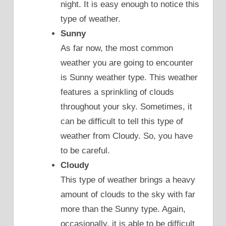
night. It is easy enough to notice this
type of weather.
Sunny
As far now, the most common
weather you are going to encounter
is Sunny weather type. This weather
features a sprinkling of clouds
throughout your sky. Sometimes, it
can be difficult to tell this type of
weather from Cloudy. So, you have
to be careful.
Cloudy
This type of weather brings a heavy
amount of clouds to the sky with far
more than the Sunny type. Again,
occasionally, it is able to be difficult