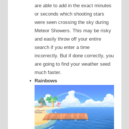
are able to add in the exact minutes
or seconds which shooting stars
were seen crossing the sky during
Meteor Showers. This may be risky
and easily throw off your entire
search if you enter a time
incorrectly. But if done correctly, you
are going to find your weather seed
much faster.
Rainbows