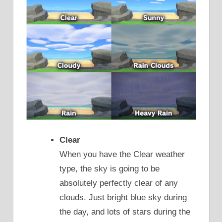
Clear
When you have the Clear weather
type, the sky is going to be
absolutely perfectly clear of any
clouds. Just bright blue sky during
the day, and lots of stars during the