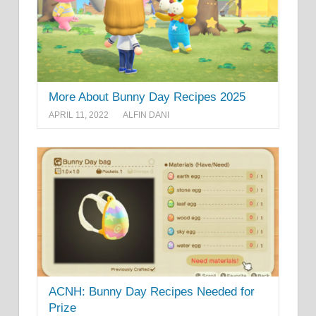
More About Bunny Day Recipes 2025
APRIL 11, 2022
ALFIN DANI
ACNH: Bunny Day Recipes Needed for
Prize