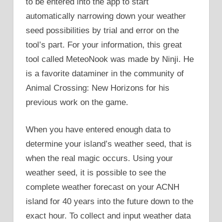
to be entered into the app to start
automatically narrowing down your weather
seed possibilities by trial and error on the
tool’s part. For your information, this great
tool called MeteoNook was made by Ninji. He
is a favorite dataminer in the community of
Animal Crossing: New Horizons for his
previous work on the game.
When you have entered enough data to
determine your island’s weather seed, that is
when the real magic occurs. Using your
weather seed, it is possible to see the
complete weather forecast on your ACNH
island for 40 years into the future down to the
exact hour. To collect and input weather data