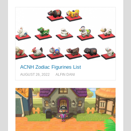
ACNH Zodiac Figurines List
AUGUST 26, 2022
ALFIN DANI