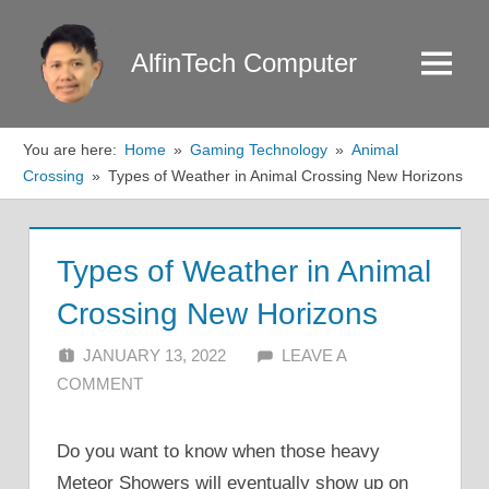
Skip
to
AlfinTech Computer
Menu
content
You are here:
Home
Gaming Technology
Animal
Crossing
Types of Weather in Animal Crossing New Horizons
Types of Weather in Animal
Crossing New Horizons
JANUARY 13, 2022
ALFIN DANI
LEAVE A
COMMENT
Do you want to know when those heavy
Meteor Showers will eventually show up on