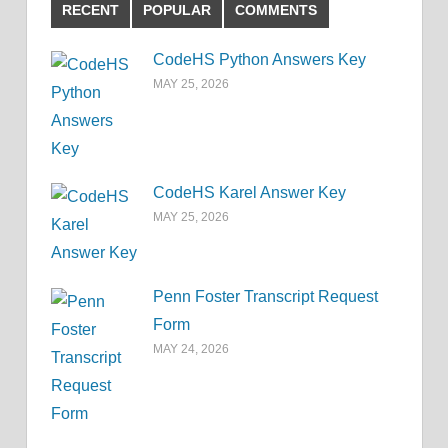
RECENT
POPULAR
COMMENTS
CodeHS Python Answers Key
MAY 25, 2026
CodeHS Karel Answer Key
MAY 25, 2026
Penn Foster Transcript Request
Form
MAY 24, 2026