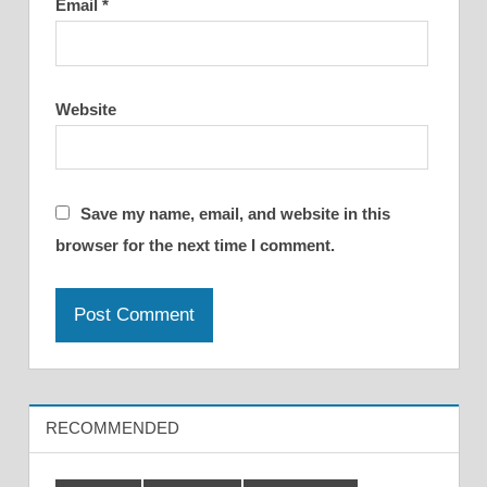
Email
*
Website
Save my name, email, and website in this
browser for the next time I comment.
RECOMMENDED