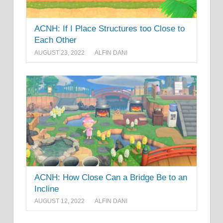
ACNH: If I Place Structures too Close to
Each Other
AUGUST 23, 2022
ALFIN DANI
ACNH: How Close Can a Bridge Be to an
Incline
AUGUST 12, 2022
ALFIN DANI