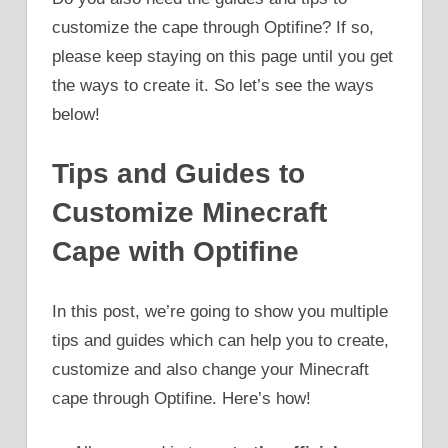
customize the cape through Optifine? If so,
please keep staying on this page until you get
the ways to create it. So let’s see the ways
below!
Tips and Guides to
Customize Minecraft
Cape with Optifine
In this post, we’re going to show you multiple
tips and guides which can help you to create,
customize and also change your Minecraft
cape through Optifine. Here’s how!