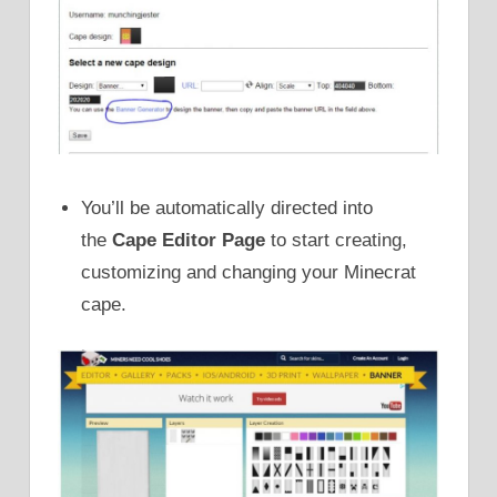
You’ll be automatically directed into
the
Cape Editor Page
to start creating,
customizing and changing your Minecrat
cape.