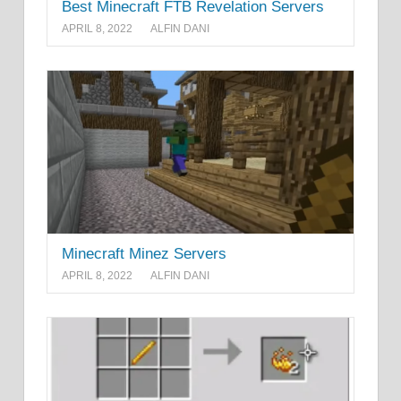
Best Minecraft FTB Revelation Servers
APRIL 8, 2022
ALFIN DANI
Minecraft Minez Servers
APRIL 8, 2022
ALFIN DANI