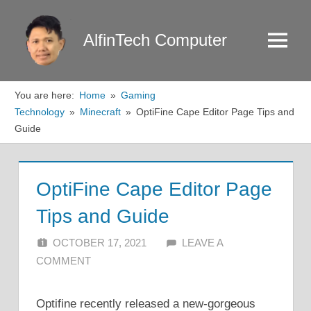
Skip
to
AlfinTech Computer
Menu
content
You are here:
Home
Gaming
Technology
Minecraft
OptiFine Cape Editor Page Tips and
Guide
OptiFine Cape Editor Page
Tips and Guide
OCTOBER 17, 2021
ALFIN DANI
LEAVE A
COMMENT
Optifine recently released a new-gorgeous