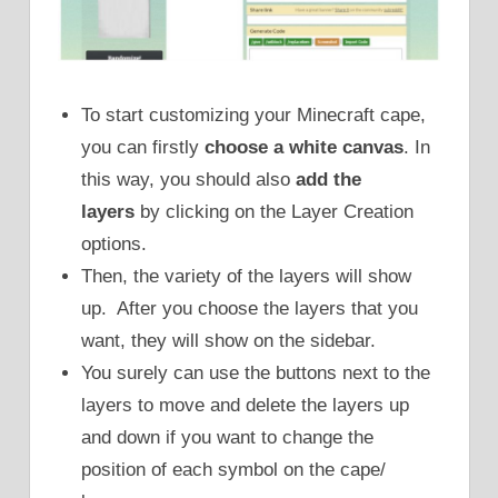
To start customizing your Minecraft cape,
you can firstly
choose a white canvas
. In
this way, you should also
add the
layers
by clicking on the Layer Creation
options.
Then, the variety of the layers will show
up. After you choose the layers that you
want, they will show on the sidebar.
You surely can use the buttons next to the
layers to move and delete the layers up
and down if you want to change the
position of each symbol on the cape/