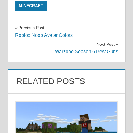
MINECRAFT
Post
Previous Post
Roblox Noob Avatar Colors
navigation
Next Post
Warzone Season 6 Best Guns
RELATED POSTS