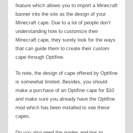
feature which allows you to import a Minecraft
banner into the site as the design of your
Minecraft cape. Due to a lot of people don’t
understanding how to customize their
Minecraft cape, they surely look for the ways
that can guide them to create their custom
cape through Optifine.
To note, the design of cape offered by Optifine
is somewhat limited. Besides, you should
make a purchase of an Optifine cape for $10
and make sure you already have the Optifine
mod which has been installed to see these
capes.
Do you also need the guides and tips to