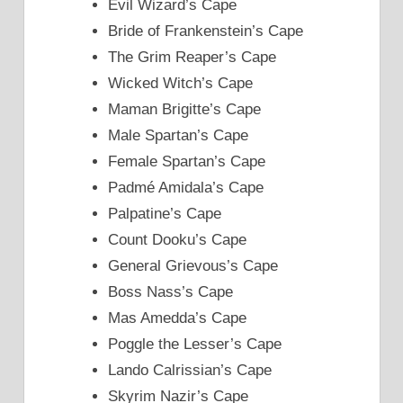
Evil Wizard’s Cape
Bride of Frankenstein’s Cape
The Grim Reaper’s Cape
Wicked Witch’s Cape
Maman Brigitte’s Cape
Male Spartan’s Cape
Female Spartan’s Cape
Padmé Amidala’s Cape
Palpatine’s Cape
Count Dooku’s Cape
General Grievous’s Cape
Boss Nass’s Cape
Mas Amedda’s Cape
Poggle the Lesser’s Cape
Lando Calrissian’s Cape
Skyrim Nazir’s Cape