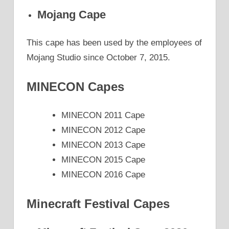
Mojang Cape
This cape has been used by the employees of
Mojang Studio since October 7, 2015.
MINECON Capes
MINECON 2011 Cape
MINECON 2012 Cape
MINECON 2013 Cape
MINECON 2015 Cape
MINECON 2016 Cape
Minecraft Festival Capes