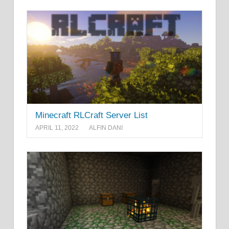
Minecraft RLCraft Server List
APRIL 11, 2022
ALFIN DANI