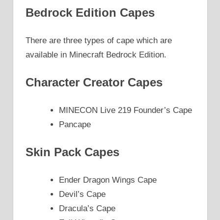
Bedrock Edition Capes
There are three types of cape which are
available in Minecraft Bedrock Edition.
Character Creator Capes
MINECON Live 219 Founder’s Cape
Pancape
Skin Pack Capes
Ender Dragon Wings Cape
Devil’s Cape
Dracula’s Cape