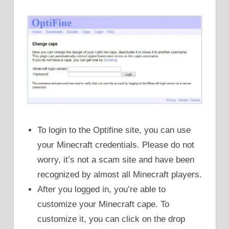
To login to the Optifine site, you can use
your Minecraft credentials. Please do not
worry, it’s not a scam site and have been
recognized by almost all Minecraft players.
After you logged in, you’re able to
customize your Minecraft cape. To
customize it, you can click on the drop