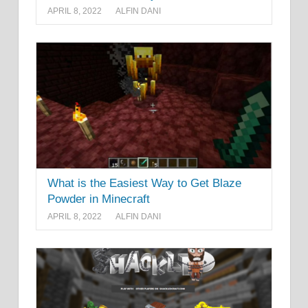
APRIL 8, 2022
ALFIN DANI
What is the Easiest Way to Get Blaze
Powder in Minecraft
APRIL 8, 2022
ALFIN DANI