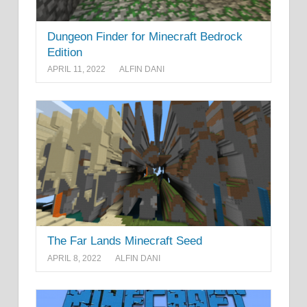
Dungeon Finder for Minecraft Bedrock
Edition
APRIL 11, 2022
ALFIN DANI
The Far Lands Minecraft Seed
APRIL 8, 2022
ALFIN DANI