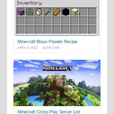
Minecraft Blaze Powder Recipe
APRIL 8, 2022
ALFIN DANI
Minecraft Cross-Play Server List