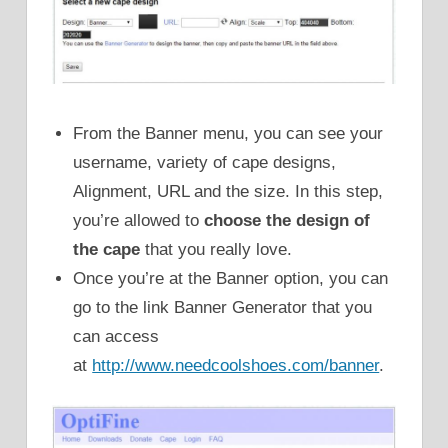
From the Banner menu, you can see your
username, variety of cape designs,
Alignment, URL and the size. In this step,
you’re allowed to
choose the design of
the cape
that you really love.
Once you’re at the Banner option, you can
go to the link Banner Generator that you
can access
at
http://www.needcoolshoes.com/banner
.