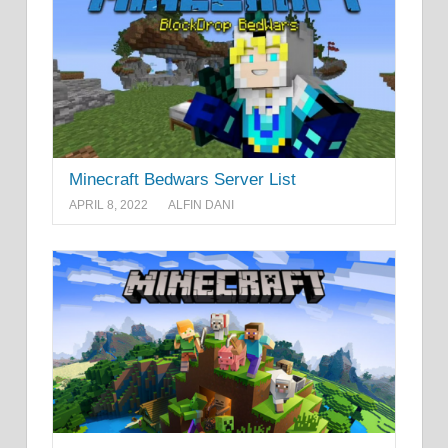
Minecraft Bedwars Server List
APRIL 8, 2022
ALFIN DANI