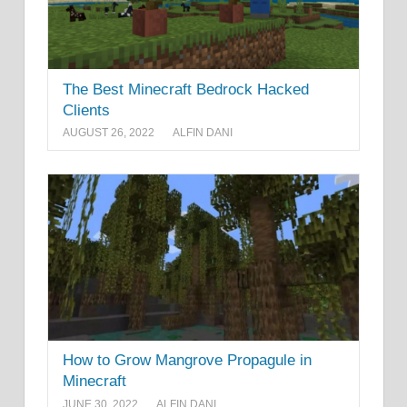
The Best Minecraft Bedrock Hacked
Clients
AUGUST 26, 2022
ALFIN DANI
How to Grow Mangrove Propagule in
Minecraft
JUNE 30, 2022
ALFIN DANI