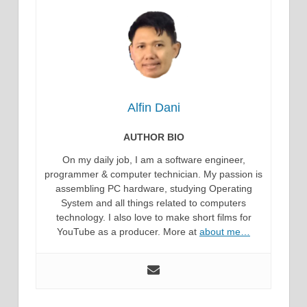
Alfin Dani
AUTHOR BIO
On my daily job, I am a software engineer,
programmer & computer technician. My passion is
assembling PC hardware, studying Operating
System and all things related to computers
technology. I also love to make short films for
YouTube as a producer. More at
about me…