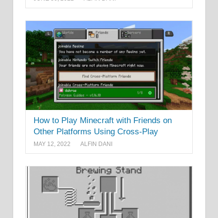
How to Play Minecraft with Friends on
Other Platforms Using Cross-Play
MAY 12, 2022
ALFIN DANI