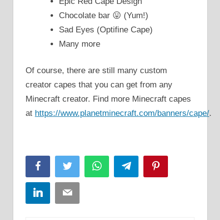
Epic Red Cape Design
Chocolate bar 😛 (Yum!)
Sad Eyes (Optifine Cape)
Many more
Of course, there are still many custom
creator capes that you can get from any
Minecraft creator. Find more Minecraft capes
at
https://www.planetminecraft.com/banners/cape/
.
Facebook
Twitter
WhatsApp
Telegram
Pinterest
LinkedIn
Email