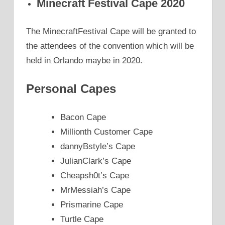
Minecraft Festival Cape 2020
The MinecraftFestival Cape will be granted to
the attendees of the convention which will be
held in Orlando maybe in 2020.
Personal Capes
Bacon Cape
Millionth Customer Cape
dannyBstyle’s Cape
JulianClark’s Cape
Cheapsh0t’s Cape
MrMessiah’s Cape
Prismarine Cape
Turtle Cape