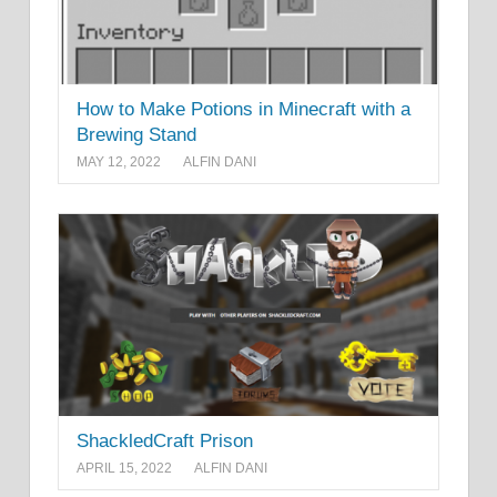
How to Make Potions in Minecraft with a
Brewing Stand
MAY 12, 2022
ALFIN DANI
ShackledCraft Prison
APRIL 15, 2022
ALFIN DANI