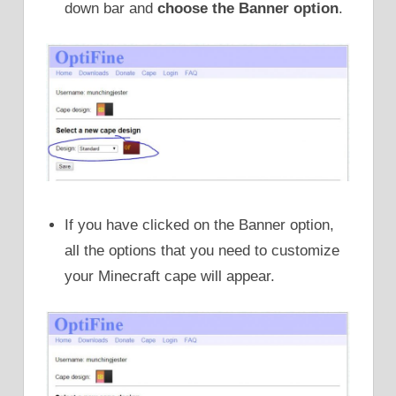
down bar and
choose the Banner option
.
If you have clicked on the Banner option,
all the options that you need to customize
your Minecraft cape will appear.