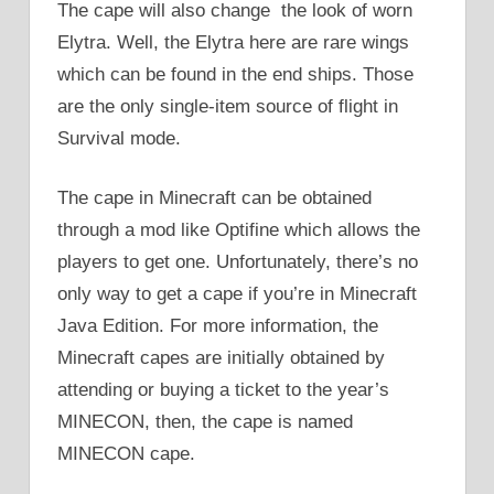
The cape will also change the look of worn
Elytra. Well, the Elytra here are rare wings
which can be found in the end ships. Those
are the only single-item source of flight in
Survival mode.
The cape in Minecraft can be obtained
through a mod like Optifine which allows the
players to get one. Unfortunately, there’s no
only way to get a cape if you’re in Minecraft
Java Edition. For more information, the
Minecraft capes are initially obtained by
attending or buying a ticket to the year’s
MINECON, then, the cape is named
MINECON cape.