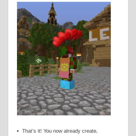
That’s it! You now already create,