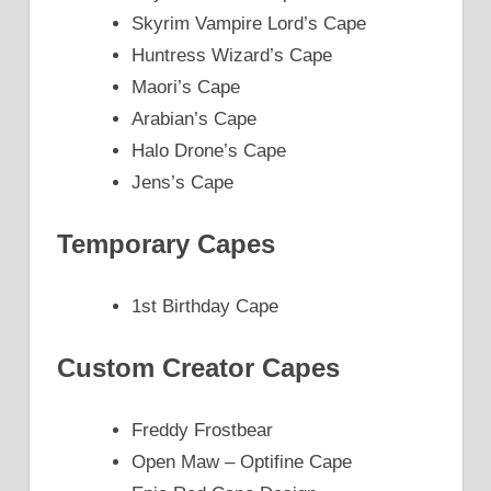
Skyrim Vampire Lord’s Cape
Huntress Wizard’s Cape
Maori’s Cape
Arabian’s Cape
Halo Drone’s Cape
Jens’s Cape
Temporary Capes
1st Birthday Cape
Custom Creator Capes
Freddy Frostbear
Open Maw – Optifine Cape