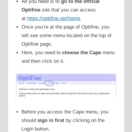
All you need is to
go to the official
Optifine
site that you can access
at
https://optifine.net/home
.
Once you’re at the page of Optifine, you
will see some menu located on the top of
Optifine page.
Here, you need to
choose the Cape
menu
and then click on it.
Before you access the Cape menu, you
should
sign in first
by clicking on the
Login button.