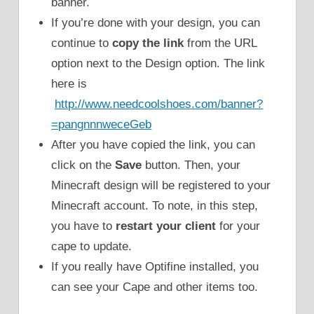
banner.
If you’re done with your design, you can
continue to
copy the link
from the URL
option next to the Design option. The link
here is
http://www.needcoolshoes.com/banner?
=pangnnnweceGeb
After you have copied the link, you can
click on the
Save
button. Then, your
Minecraft design will be registered to your
Minecraft account. To note, in this step,
you have to
restart your client
for your
cape to update.
If you really have Optifine installed, you
can see your Cape and other items too.