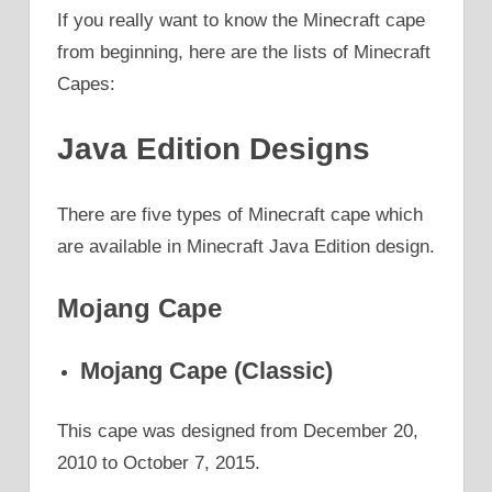
If you really want to know the Minecraft cape
from beginning, here are the lists of Minecraft
Capes:
Java Edition Designs
There are five types of Minecraft cape which
are available in Minecraft Java Edition design.
Mojang Cape
Mojang Cape (Classic)
This cape was designed from December 20,
2010 to October 7, 2015.