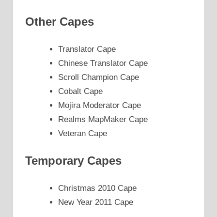
Other Capes
Translator Cape
Chinese Translator Cape
Scroll Champion Cape
Cobalt Cape
Mojira Moderator Cape
Realms MapMaker Cape
Veteran Cape
Temporary Capes
Christmas 2010 Cape
New Year 2011 Cape