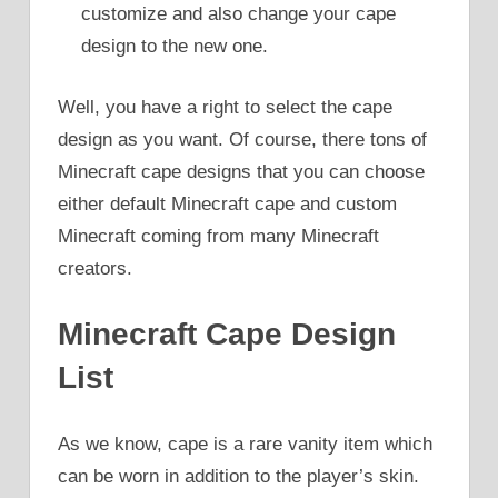
customize and also change your cape
design to the new one.
Well, you have a right to select the cape
design as you want. Of course, there tons of
Minecraft cape designs that you can choose
either default Minecraft cape and custom
Minecraft coming from many Minecraft
creators.
Minecraft Cape Design
List
As we know, cape is a rare vanity item which
can be worn in addition to the player’s skin.