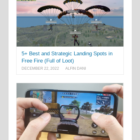
5+ Best and Strategic Landing Spots in
Free Fire (Full of Loot)
DECEMBER 22, 2022
ALFIN DANI