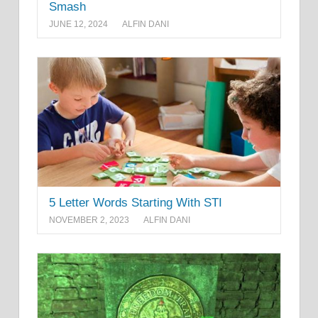
Smash
JUNE 12, 2024
ALFIN DANI
5 Letter Words Starting With STI
NOVEMBER 2, 2023
ALFIN DANI