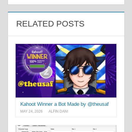
RELATED POSTS
Kahoot Winner a Bot Made by @theusaf
MAY 24, 2026
ALFIN DANI