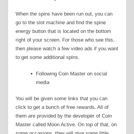
When the spins have been run out, you can
go to the slot machine and find the spine
energy button that is located on the bottom
right of your screen. For those who see this,
then please watch a few video ads if you want
to get some additional spins.
Following Coin Master on social
media
You will be given some links that you can
click to get a bunch of free rewards. All of
them are provided by the developer of Coin
Master called Moon Active. On top of that, on
some occasions, they will give some little