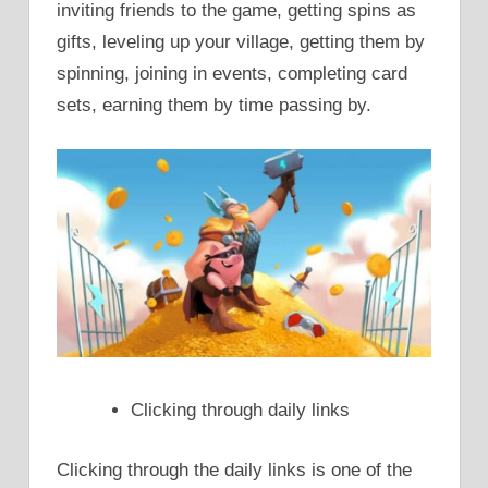
inviting friends to the game, getting spins as
gifts, leveling up your village, getting them by
spinning, joining in events, completing card
sets, earning them by time passing by.
Clicking through daily links
Clicking through the daily links is one of the