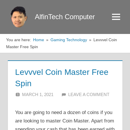
Skip
to
AlfinTech Computer
Menu
content
You are here:
Home
Gaming Technology
Levvvel Coin
Master Free Spin
Levvvel Coin Master Free
Spin
MARCH 1, 2021
ALFIN DANI
LEAVE A COMMENT
You are going to need a dozen of coins if you
are looking to master Coin Master. Apart from
spending your cash that has been earned with