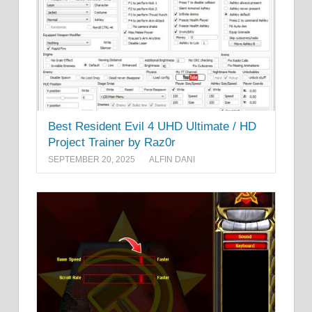
Best Resident Evil 4 UHD Ultimate / HD
Project Trainer by Raz0r
SEPTEMBER 20, 2025
ALFIN DANI