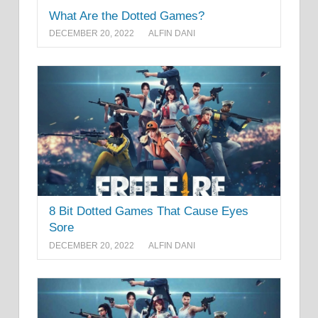
What Are the Dotted Games?
DECEMBER 20, 2022
ALFIN DANI
8 Bit Dotted Games That Cause Eyes
Sore
DECEMBER 20, 2022
ALFIN DANI