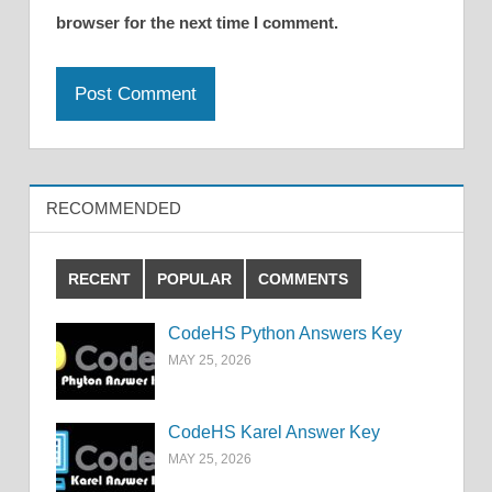
browser for the next time I comment.
RECOMMENDED
RECENT
POPULAR
COMMENTS
CodeHS Python Answers Key
MAY 25, 2026
CodeHS Karel Answer Key
MAY 25, 2026