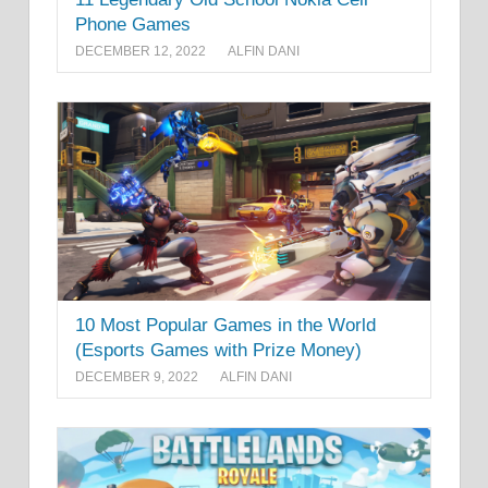
Phone Games
DECEMBER 12, 2022
ALFIN DANI
10 Most Popular Games in the World
(Esports Games with Prize Money)
DECEMBER 9, 2022
ALFIN DANI