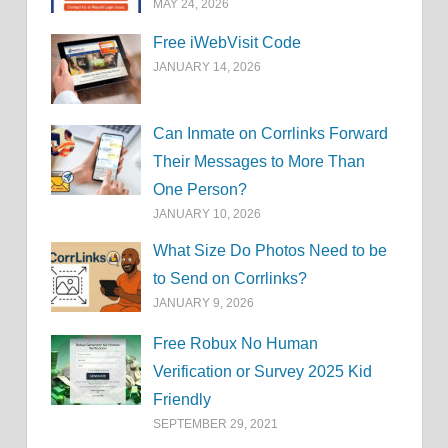
MAY 24, 2026
Free iWebVisit Code
JANUARY 14, 2026
Can Inmate on Corrlinks Forward
Their Messages to More Than
One Person?
JANUARY 10, 2026
What Size Do Photos Need to be
to Send on Corrlinks?
JANUARY 9, 2026
Free Robux No Human
Verification or Survey 2025 Kid
Friendly
SEPTEMBER 29, 2021