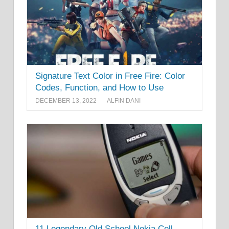
Signature Text Color in Free Fire: Color
Codes, Function, and How to Use
DECEMBER 13, 2022
ALFIN DANI
11 Legendary Old School Nokia Cell