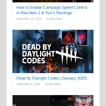
How to Enable Campaign Speed Control
in Red Alert 2 & Yuri’s Revenge
JANUARY 14, 2025
ALFIN DANI
Dead by Daylight Codes (January 2025)
JANUARY 8, 2025
ALFIN DANI