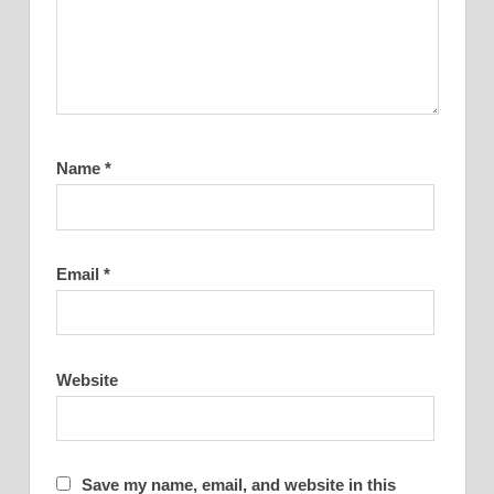
Name
*
Email
*
Website
Save my name, email, and website in this