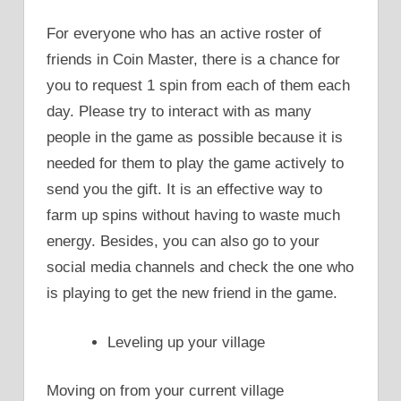
For everyone who has an active roster of
friends in Coin Master, there is a chance for
you to request 1 spin from each of them each
day. Please try to interact with as many
people in the game as possible because it is
needed for them to play the game actively to
send you the gift. It is an effective way to
farm up spins without having to waste much
energy. Besides, you can also go to your
social media channels and check the one who
is playing to get the new friend in the game.
Leveling up your village
Moving on from your current village