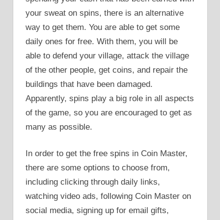
your sweat on spins, there is an alternative
way to get them. You are able to get some
daily ones for free. With them, you will be
able to defend your village, attack the village
of the other people, get coins, and repair the
buildings that have been damaged.
Apparently, spins play a big role in all aspects
of the game, so you are encouraged to get as
many as possible.
In order to get the free spins in Coin Master,
there are some options to choose from,
including clicking through daily links,
watching video ads, following Coin Master on
social media, signing up for email gifts,