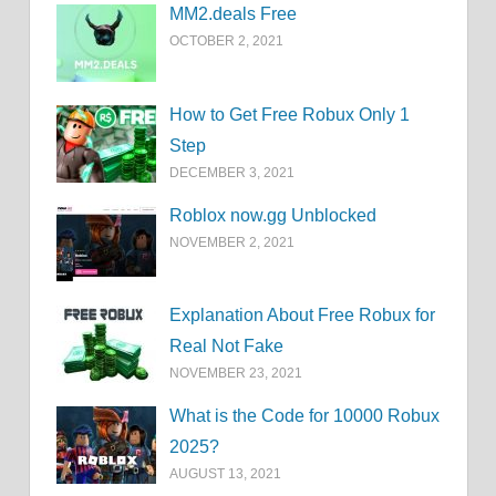
MM2.deals Free
OCTOBER 2, 2021
How to Get Free Robux Only 1
Step
DECEMBER 3, 2021
Roblox now.gg Unblocked
NOVEMBER 2, 2021
Explanation About Free Robux for
Real Not Fake
NOVEMBER 23, 2021
What is the Code for 10000 Robux
2025?
AUGUST 13, 2021