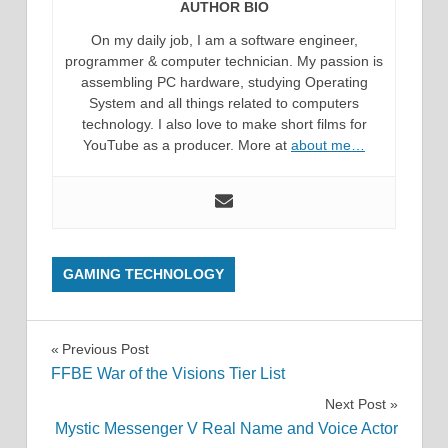
AUTHOR BIO
On my daily job, I am a software engineer,
programmer & computer technician. My passion is
assembling PC hardware, studying Operating
System and all things related to computers
technology. I also love to make short films for
YouTube as a producer. More at
about me…
GAMING TECHNOLOGY
Post
Previous Post
FFBE War of the Visions Tier List
navigation
Next Post
Mystic Messenger V Real Name and Voice Actor