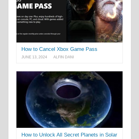
How to Cancel Xbox Game Pass
JUNE 13, 2024
ALFIN DANI
How to Unlock All Secret Planets in Solar