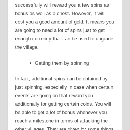
successfully will reward you a few spins as
bonus as well as a chest. However, it will
cost you a good amount of gold. It means you
are going to need a lot of spins just to get
enough currency that can be used to upgrade
the village.
Getting them by spinning
In fact, additional spins can be obtained by
just spinning, especially in case when certain
events are going on that reward you
additionally for getting certain colds. You will
be able to get a lot of bonus whenever you
reach a milestone in terms of attacking the
other villages. They are given by some things