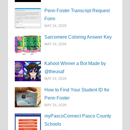
Penn Foster Transcript Request
Form
MAY 24, 2026
Sarcomere Coloring Answer Key
MAY 24, 2026
Kahoot Winner a Bot Made by
@theusaf
MAY 24, 2026
How to Find Your Student ID for
Penn Foster
MAY 24, 2026
myPascoConnect Pasco County
Schools