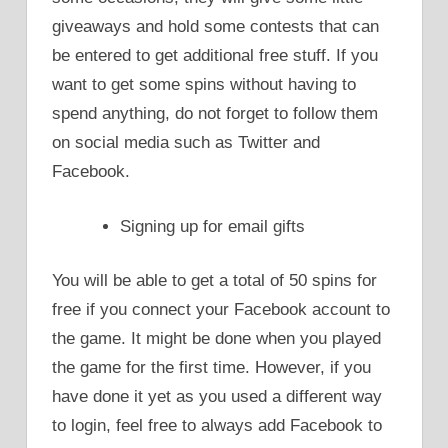
giveaways and hold some contests that can
be entered to get additional free stuff. If you
want to get some spins without having to
spend anything, do not forget to follow them
on social media such as Twitter and
Facebook.
Signing up for email gifts
You will be able to get a total of 50 spins for
free if you connect your Facebook account to
the game. It might be done when you played
the game for the first time. However, if you
have done it yet as you used a different way
to login, feel free to always add Facebook to