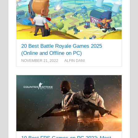
20 Best Battle Royale Games 2025
(Online and Offline on PC)
NOVEMBER 21, 2022
ALFIN DANI