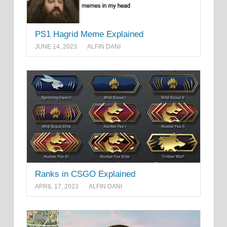
PS1 Hagrid Meme Explained
JUNE 14, 2023
ALFIN DANI
Ranks in CSGO Explained
APRIL 17, 2023
ALFIN DANI