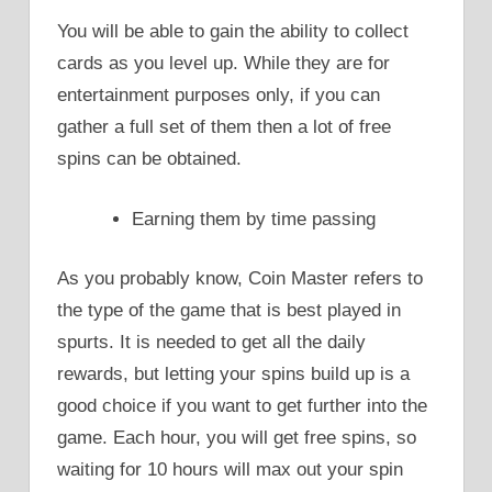
You will be able to gain the ability to collect
cards as you level up. While they are for
entertainment purposes only, if you can
gather a full set of them then a lot of free
spins can be obtained.
Earning them by time passing
As you probably know, Coin Master refers to
the type of the game that is best played in
spurts. It is needed to get all the daily
rewards, but letting your spins build up is a
good choice if you want to get further into the
game. Each hour, you will get free spins, so
waiting for 10 hours will max out your spin