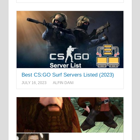
Best CS:GO Surf Servers Listed (2023)
JULY 16, 2023
ALFIN DANI