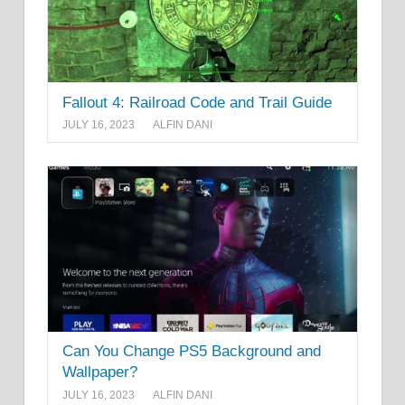
Fallout 4: Railroad Code and Trail Guide
JULY 16, 2023
ALFIN DANI
Can You Change PS5 Background and
Wallpaper?
JULY 16, 2023
ALFIN DANI