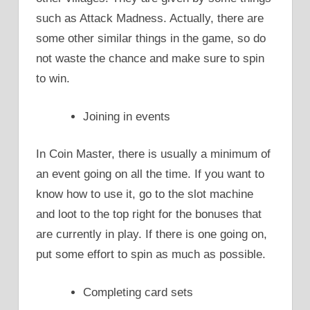
such as Attack Madness. Actually, there are
some other similar things in the game, so do
not waste the chance and make sure to spin
to win.
Joining in events
In Coin Master, there is usually a minimum of
an event going on all the time. If you want to
know how to use it, go to the slot machine
and loot to the top right for the bonuses that
are currently in play. If there is one going on,
put some effort to spin as much as possible.
Completing card sets