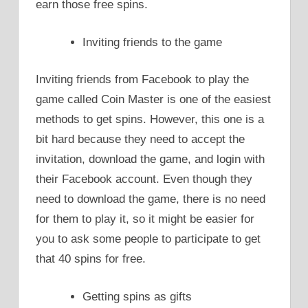
earn those free spins.
Inviting friends to the game
Inviting friends from Facebook to play the
game called Coin Master is one of the easiest
methods to get spins. However, this one is a
bit hard because they need to accept the
invitation, download the game, and login with
their Facebook account. Even though they
need to download the game, there is no need
for them to play it, so it might be easier for
you to ask some people to participate to get
that 40 spins for free.
Getting spins as gifts