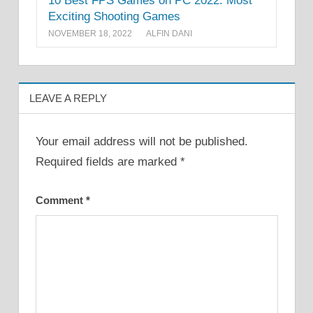
10 Best FPS Games on PC 2022: Most
Exciting Shooting Games
NOVEMBER 18, 2022
ALFIN DANI
LEAVE A REPLY
Your email address will not be published.
Required fields are marked
*
Comment
*