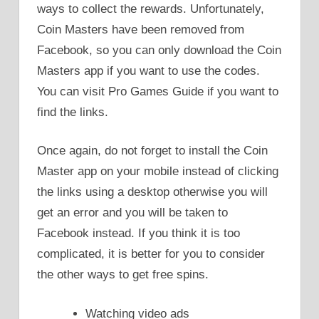
ways to collect the rewards. Unfortunately,
Coin Masters have been removed from
Facebook, so you can only download the Coin
Masters app if you want to use the codes.
You can visit Pro Games Guide if you want to
find the links.
Once again, do not forget to install the Coin
Master app on your mobile instead of clicking
the links using a desktop otherwise you will
get an error and you will be taken to
Facebook instead. If you think it is too
complicated, it is better for you to consider
the other ways to get free spins.
Watching video ads