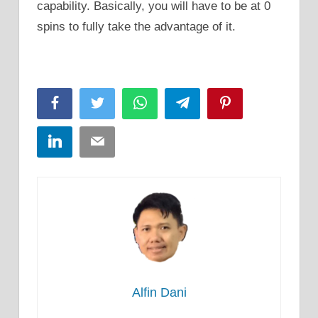
capability. Basically, you will have to be at 0
spins to fully take the advantage of it.
Facebook
Twitter
WhatsApp
Telegram
Pinterest
LinkedIn
Email
Alfin Dani