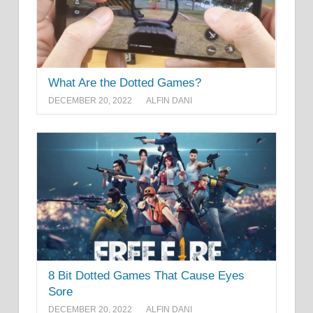
What Are the Dotted Games?
DECEMBER 20, 2022
ALFIN DANI
8 Bit Dotted Games That Cause Eyes
Sore
DECEMBER 20, 2022
ALFIN DANI