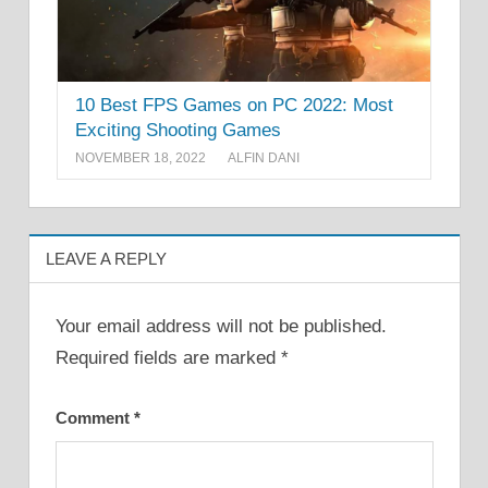
10 Best FPS Games on PC 2022: Most
Exciting Shooting Games
NOVEMBER 18, 2022
ALFIN DANI
LEAVE A REPLY
Your email address will not be published.
Required fields are marked
*
Comment
*