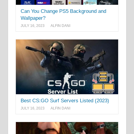
Can You Change PS5 Background and
Wallpaper?
JULY 16, 2023
ALFIN DANI
Best CS:GO Surf Servers Listed (2023)
JULY 16, 2023
ALFIN DANI