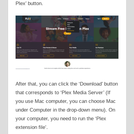
Plex’ button.
After that, you can click the ‘Download’ button
that corresponds to ‘Plex Media Server’ (If
you use Mac computer, you can choose Mac
under Computer in the drop-down menu). On
your computer, you need to run the ‘Plex
extension file’.