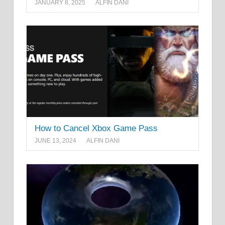
JANUARY 8, 2025
ALFIN DANI
How to Cancel Xbox Game Pass
JUNE 13, 2024
ALFIN DANI