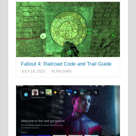
Fallout 4: Railroad Code and Trail Guide
JULY 16, 2023
ALFIN DANI