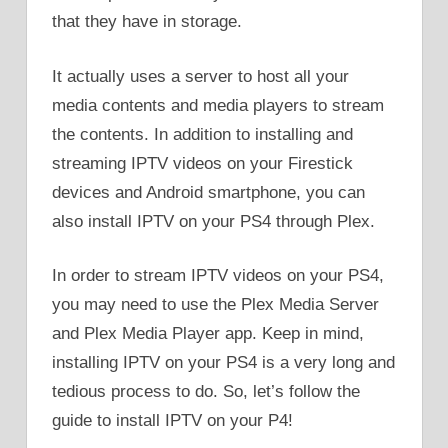
that they have in storage.
It actually uses a server to host all your
media contents and media players to stream
the contents. In addition to installing and
streaming IPTV videos on your Firestick
devices and Android smartphone, you can
also install IPTV on your PS4 through Plex.
In order to stream IPTV videos on your PS4,
you may need to use the Plex Media Server
and Plex Media Player app. Keep in mind,
installing IPTV on your PS4 is a very long and
tedious process to do. So, let’s follow the
guide to install IPTV on your P4!