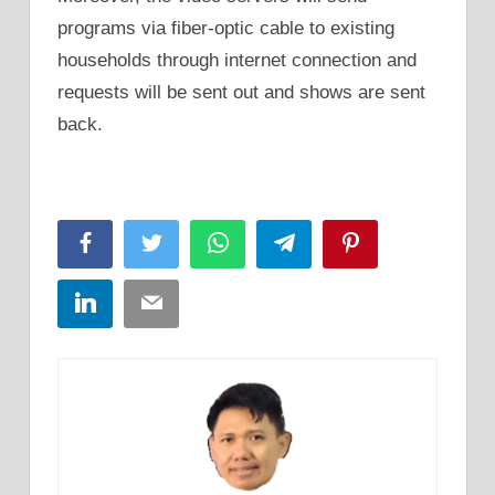
programs via fiber-optic cable to existing
households through internet connection and
requests will be sent out and shows are sent
back.
Facebook
Twitter
WhatsApp
Telegram
Pinterest
LinkedIn
Email