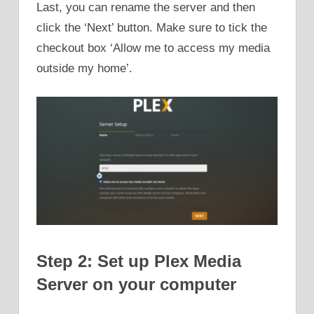
Last, you can rename the server and then
click the ‘Next’ button. Make sure to tick the
checkout box ‘Allow me to access my media
outside my home’.
Step 2: Set up Plex Media
Server on your computer