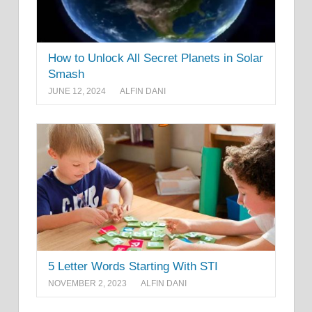
How to Unlock All Secret Planets in Solar
Smash
JUNE 12, 2024
ALFIN DANI
5 Letter Words Starting With STI
NOVEMBER 2, 2023
ALFIN DANI