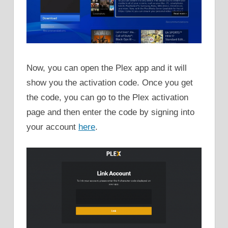
Now, you can open the Plex app and it will
show you the activation code. Once you get
the code, you can go to the Plex activation
page and then enter the code by signing into
your account
here
.