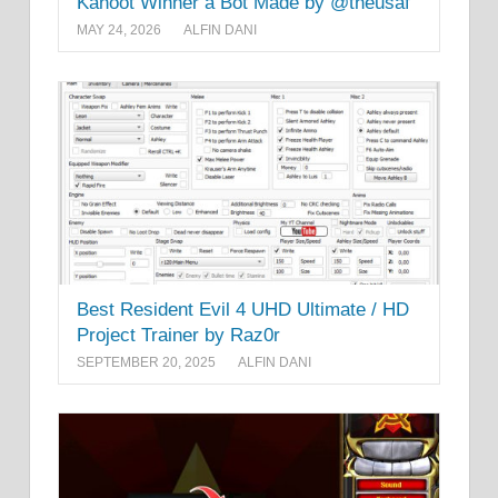
Kahoot Winner a Bot Made by @theusaf
MAY 24, 2026
ALFIN DANI
Best Resident Evil 4 UHD Ultimate / HD
Project Trainer by Raz0r
SEPTEMBER 20, 2025
ALFIN DANI