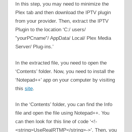
In this step, you may need to minimize the
Plex tab and then download the IPTV plugin
from your provider. Then, extract the IPTV
Plugin to the location ‘C:/ users/
”yourPCname”/ AppData/ Local/ Plex Media
Server/ Plug-ins.’
In the extracted file, you need to open the
‘Contents’ folder. Now, you need to install the
‘Notepad++’ app on your computer by visiting
this
site
.
In the ‘Contents’ folder, you can find the Info
file and open the file using Notepad++. You
can then look for this line of code ‘<!-
<string>UseRealRTMP</string>->’. Then, you