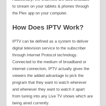
to stream on your tablets & phones through
the Plex app on your computer.
How Does IPTV Work?
IPTV can be defined as a system to deliver
digital television service to the subscriber
through Internet Protocol technology.
Connected to the medium of broadband or
internet connection, IPTV actually gives the
viewers the added advantage to pick the
program that they want to watch wherever
and whenever they want to watch it apart
from tuning into any Live TV shows which are
being aired currently.