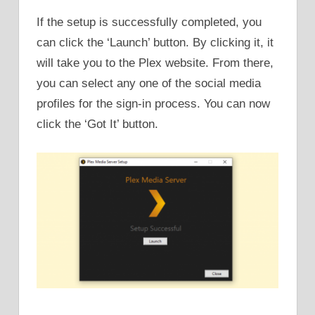
If the setup is successfully completed, you
can click the ‘Launch’ button. By clicking it, it
will take you to the Plex website. From there,
you can select any one of the social media
profiles for the sign-in process. You can now
click the ‘Got It’ button.