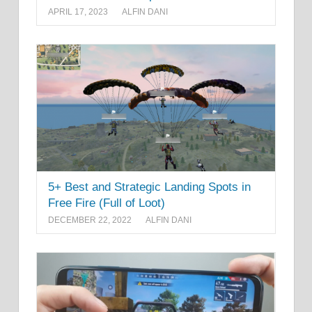
APRIL 17, 2023
ALFIN DANI
5+ Best and Strategic Landing Spots in
Free Fire (Full of Loot)
DECEMBER 22, 2022
ALFIN DANI