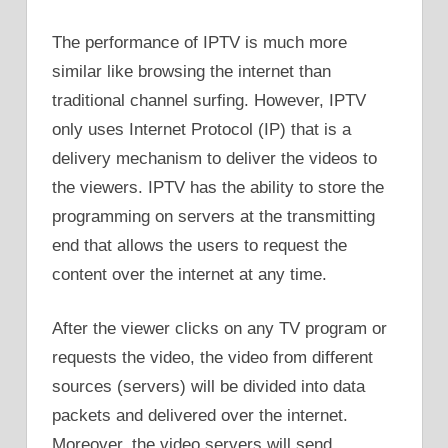
The performance of IPTV is much more
similar like browsing the internet than
traditional channel surfing. However, IPTV
only uses Internet Protocol (IP) that is a
delivery mechanism to deliver the videos to
the viewers. IPTV has the ability to store the
programming on servers at the transmitting
end that allows the users to request the
content over the internet at any time.
After the viewer clicks on any TV program or
requests the video, the video from different
sources (servers) will be divided into data
packets and delivered over the internet.
Moreover, the video servers will send