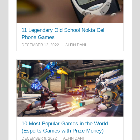
11 Legendary Old School Nokia Cell
Phone Games
DECEMBER 12, 2022
ALFIN DANI
10 Most Popular Games in the World
(Esports Games with Prize Money)
DECEMBER 9, 2022
ALFIN DANI