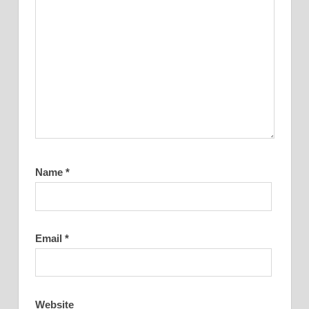
Name
*
Email
*
Website