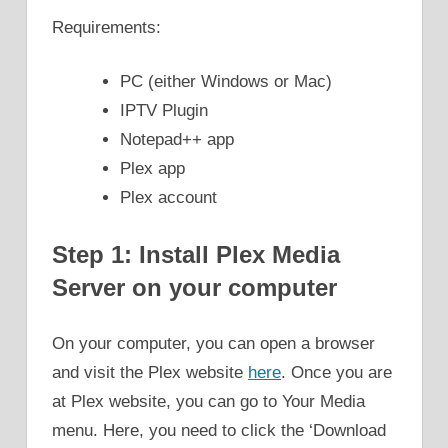
Requirements:
PC (either Windows or Mac)
IPTV Plugin
Notepad++ app
Plex app
Plex account
Step 1: Install Plex Media
Server on your computer
On your computer, you can open a browser
and visit the Plex website
here
. Once you are
at Plex website, you can go to Your Media
menu. Here, you need to click the ‘Download