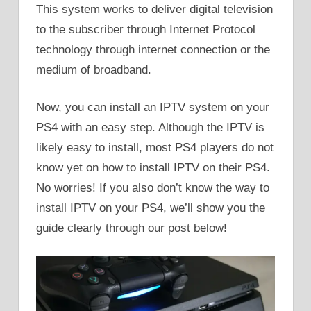
This system works to deliver digital television
to the subscriber through Internet Protocol
technology through internet connection or the
medium of broadband.
Now, you can install an IPTV system on your
PS4 with an easy step. Although the IPTV is
likely easy to install, most PS4 players do not
know yet on how to install IPTV on their PS4.
No worries! If you also don’t know the way to
install IPTV on your PS4, we’ll show you the
guide clearly through our post below!