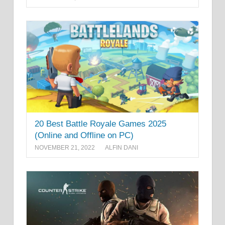
20 Best Battle Royale Games 2025
(Online and Offline on PC)
NOVEMBER 21, 2022
ALFIN DANI