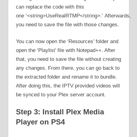
can replace the code with this
one ‘<string>UseRealRTMP</string>.’ Afterwards,
you need to save the file with those changes.
You can now open the ‘Resources’ folder and
open the ‘Playlist’ file with Notepad++. After
that, you need to save the file without creating
any changes. From there, you can go back to
the extracted folder and rename it to bundle.
After doing this, the IPTV provided videos will
be synced to your Plex server account.
Step 3: Install Plex Media
Player on PS4