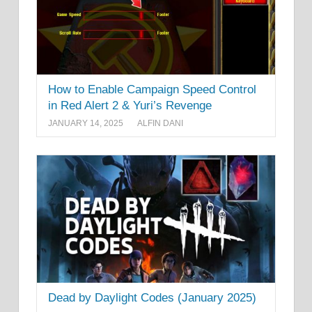
How to Enable Campaign Speed Control
in Red Alert 2 & Yuri’s Revenge
JANUARY 14, 2025
ALFIN DANI
Dead by Daylight Codes (January 2025)