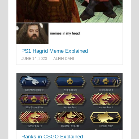
PS1 Hagrid Meme Explained
JUNE 14, 2023
ALFIN DANI
Ranks in CSGO Explained