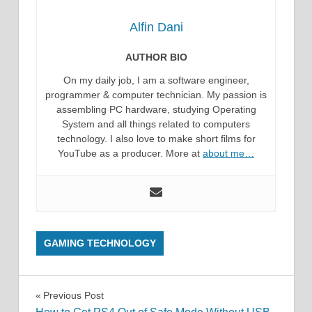
Alfin Dani
AUTHOR BIO
On my daily job, I am a software engineer,
programmer & computer technician. My passion is
assembling PC hardware, studying Operating
System and all things related to computers
technology. I also love to make short films for
YouTube as a producer. More at
about me…
GAMING TECHNOLOGY
Post
Previous Post