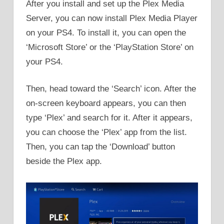
After you install and set up the Plex Media
Server, you can now install Plex Media Player
on your PS4. To install it, you can open the
‘Microsoft Store’ or the ‘PlayStation Store’ on
your PS4.
Then, head toward the ‘Search’ icon. After the
on-screen keyboard appears, you can then
type ‘Plex’ and search for it. After it appears,
you can choose the ‘Plex’ app from the list.
Then, you can tap the ‘Download’ button
beside the Plex app.