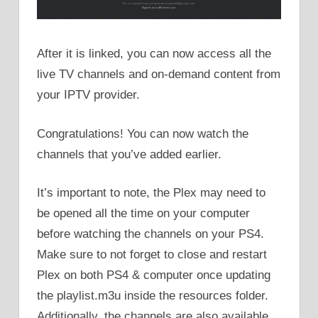
After it is linked, you can now access all the
live TV channels and on-demand content from
your IPTV provider.
Congratulations! You can now watch the
channels that you’ve added earlier.
It’s important to note, the Plex may need to
be opened all the time on your computer
before watching the channels on your PS4.
Make sure to not forget to close and restart
Plex on both PS4 & computer once updating
the playlist.m3u inside the resources folder.
Additionally, the channels are also available