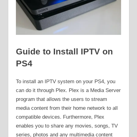
Guide to Install IPTV on
PS4
To install an IPTV system on your PS4, you
can do it through Plex. Plex is a Media Server
program that allows the users to stream
media content from their home network to all
compatible devices. Furthermore, Plex
enables you to share any movies, songs, TV
series, photos and any multimedia content