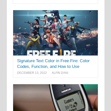
Signature Text Color in Free Fire: Color
Codes, Function, and How to Use
DECEMBER 13, 2022
ALFIN DANI