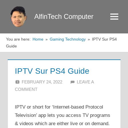
Skip
to
AlfinTech Computer
Menu
content
You are here:
Home
Gaming Technology
IPTV Sur PS4
Guide
IPTV Sur PS4 Guide
FEBRUARY 24, 2022
ALFIN DANI
LEAVE A
COMMENT
IPTV or short for ‘Internet-based Protocol
Television’ app lets you access TV programs
& videos which are either live or on demand.