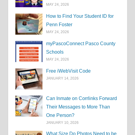
MAY 24, 2026
How to Find Your Student ID for
Penn Foster
MAY 24, 2026
myPascoConnect Pasco County
Schools
MAY 24, 2026
Free iWebVisit Code
JANUARY 14, 2026
Can Inmate on Corrlinks Forward
Their Messages to More Than
One Person?
JANUARY 10, 2026
What Size Do Photos Need to be