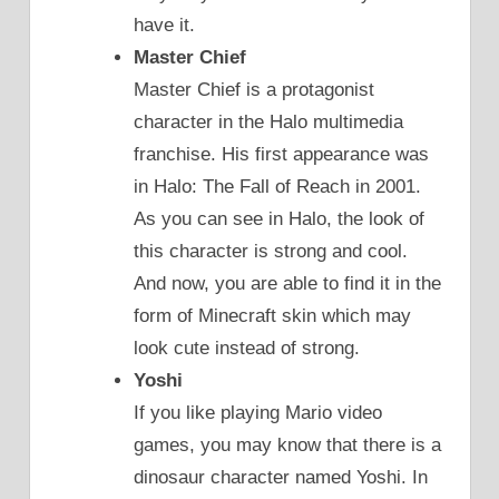
have it.
Master Chief
Master Chief is a protagonist
character in the Halo multimedia
franchise. His first appearance was
in Halo: The Fall of Reach in 2001.
As you can see in Halo, the look of
this character is strong and cool.
And now, you are able to find it in the
form of Minecraft skin which may
look cute instead of strong.
Yoshi
If you like playing Mario video
games, you may know that there is a
dinosaur character named Yoshi. In