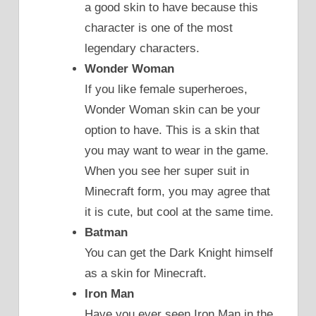
a good skin to have because this
character is one of the most
legendary characters.
Wonder Woman
If you like female superheroes,
Wonder Woman skin can be your
option to have. This is a skin that
you may want to wear in the game.
When you see her super suit in
Minecraft form, you may agree that
it is cute, but cool at the same time.
Batman
You can get the Dark Knight himself
as a skin for Minecraft.
Iron Man
Have you ever seen Iron Man in the