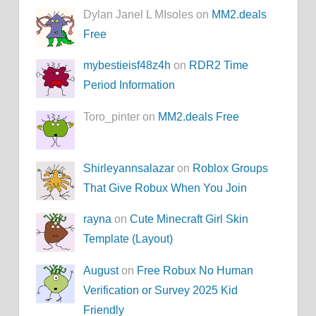
Dylan Janel L MIsoles on
MM2.deals
Free
mybestieisf48z4h
on
RDR2 Time
Period Information
Toro_pinter on
MM2.deals Free
Shirleyannsalazar
on
Roblox Groups
That Give Robux When You Join
rayna
on
Cute Minecraft Girl Skin
Template (Layout)
August
on
Free Robux No Human
Verification or Survey 2025 Kid
Friendly