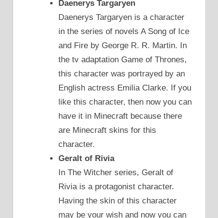
Daenerys Targaryen
Daenerys Targaryen is a character
in the series of novels A Song of Ice
and Fire by George R. R. Martin. In
the tv adaptation Game of Thrones,
this character was portrayed by an
English actress Emilia Clarke. If you
like this character, then now you can
have it in Minecraft because there
are Minecraft skins for this
character.
Geralt of Rivia
In The Witcher series, Geralt of
Rivia is a protagonist character.
Having the skin of this character
may be your wish and now you can