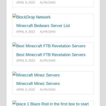
APRIL 8, 2022
ALFIN DANI
Minecraft Bedwars Server List
APRIL 8, 2022
ALFIN DANI
Best Minecraft FTB Revelation Servers
APRIL 8, 2022
ALFIN DANI
Minecraft Minez Servers
APRIL 8, 2022
ALFIN DANI