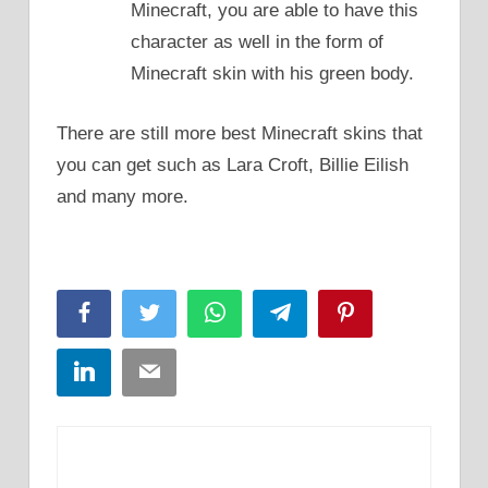
Minecraft, you are able to have this
character as well in the form of
Minecraft skin with his green body.
There are still more best Minecraft skins that
you can get such as Lara Croft, Billie Eilish
and many more.
Facebook
Twitter
WhatsApp
Telegram
Pinterest
LinkedIn
Email