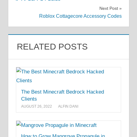
navigation
Next Post
Roblox Cottagecore Accessory Codes
RELATED POSTS
The Best Minecraft Bedrock Hacked
Clients
AUGUST 26, 2022
ALFIN DANI
How to Grow Mangrove Propagule in