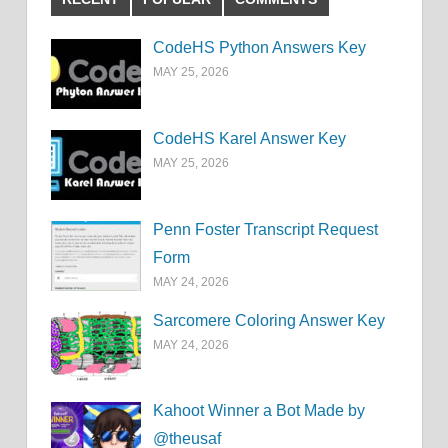
CodeHS Python Answers Key
MAY 25, 2026
CodeHS Karel Answer Key
MAY 25, 2026
Penn Foster Transcript Request
Form
MAY 24, 2026
Sarcomere Coloring Answer Key
MAY 24, 2026
Kahoot Winner a Bot Made by
@theusaf