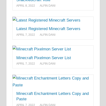
APRIL 8, 2022
ALFIN DANI
Latest Registered Minecraft Servers
APRIL 7, 2022
ALFIN DANI
Minecraft Pixelmon Server List
APRIL 7, 2022
ALFIN DANI
Minecraft Enchantment Letters Copy and
Paste
APRIL 7, 2022
ALFIN DANI