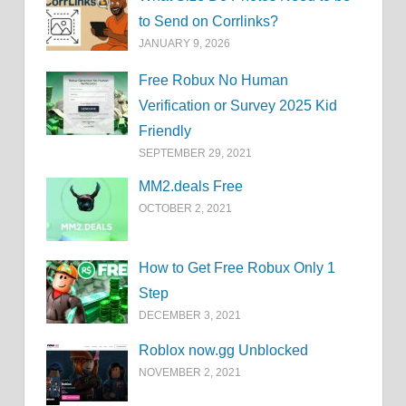
to Send on Corrlinks?
JANUARY 9, 2026
Free Robux No Human
Verification or Survey 2025 Kid
Friendly
SEPTEMBER 29, 2021
MM2.deals Free
OCTOBER 2, 2021
How to Get Free Robux Only 1
Step
DECEMBER 3, 2021
Roblox now.gg Unblocked
NOVEMBER 2, 2021