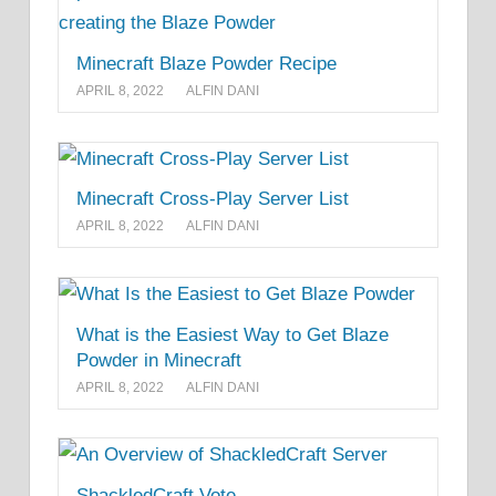
Minecraft Blaze Powder Recipe
APRIL 8, 2022
ALFIN DANI
Minecraft Cross-Play Server List
APRIL 8, 2022
ALFIN DANI
What is the Easiest Way to Get Blaze
Powder in Minecraft
APRIL 8, 2022
ALFIN DANI
ShackledCraft Vote