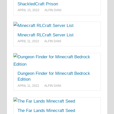
ShackledCraft Prison
APRIL 15, 2022
ALFIN DANI
Minecraft RLCraft Server List
APRIL 11, 2022
ALFIN DANI
Dungeon Finder for Minecraft Bedrock
Edition
APRIL 11, 2022
ALFIN DANI
The Far Lands Minecraft Seed