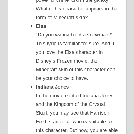
powerful crime lord in the galaxy.
What if this character appears in the
form of Minecraft skin?
Elsa
“Do you wanna build a snowman?”
This lyric is familiar for sure. And if
you love the Elsa character in
Disney’s Frozen movie, the
Minecraft skin of this character can
be your choice to have.
Indiana Jones
In the movie entitled Indiana Jones
and the Kingdom of the Crystal
Skull, you may see that Harrison
Ford is an actor who is suitable for
this character. But now, you are able