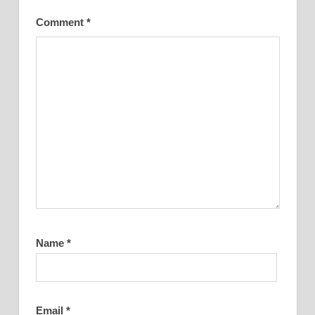
Comment
*
Name
*
Email
*