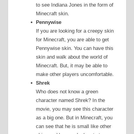
to see Indiana Jones in the form of
Minecraft skin.
Pennywise
If you are looking for a creepy skin
for Minecraft, you are able to get
Pennywise skin. You can have this
skin and walk about the world of
Minecraft. But, it may be able to
make other players uncomfortable.
Shrek
Who does not know a green
character named Shrek? In the
movie, you may see this character
as a big one. But in Minecraft, you
can see that he is small like other