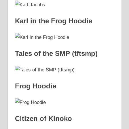
Karl in the Frog Hoodie
Tales of the SMP (tftsmp)
Frog Hoodie
Citizen of Kinoko