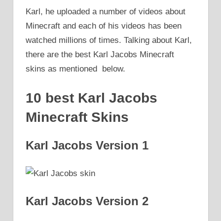
Karl, he uploaded a number of videos about
Minecraft and each of his videos has been
watched millions of times. Talking about Karl,
there are the best Karl Jacobs Minecraft
skins as mentioned below.
10 best Karl Jacobs
Minecraft Skins
Karl Jacobs Version 1
Karl Jacobs Version 2