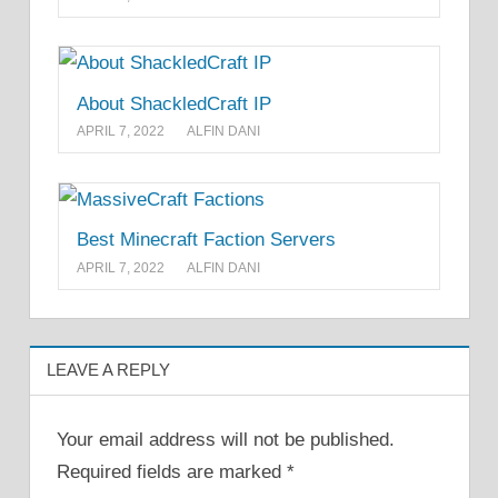
About ShackledCraft IP
APRIL 7, 2022
ALFIN DANI
Best Minecraft Faction Servers
APRIL 7, 2022
ALFIN DANI
LEAVE A REPLY
Your email address will not be published.
Required fields are marked
*