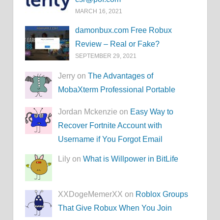
MARCH 16, 2021
damonbux.com Free Robux
Review – Real or Fake?
SEPTEMBER 29, 2021
Jerry on
The Advantages of
MobaXterm Professional Portable
Jordan Mckenzie on
Easy Way to
Recover Fortnite Account with
Username if You Forgot Email
Lily on
What is Willpower in BitLife
XXDogeMemerXX on
Roblox Groups
That Give Robux When You Join