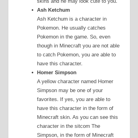
skins and he may look cute to you.
Ash Ketchum
Ash Ketchum is a character in
Pokemon. He usually catches
Pokemon in the game. So, even
though in Minecraft you are not able
to catch Pokemon, you are able to
have this character.
Homer Simpson
A yellow character named Homer
Simpson may be one of your
favorites. If yes, you are able to
have this character in the form of
Minecraft skin. As you can see this
character in the sitcom The
Simpson, in the form of Minecraft