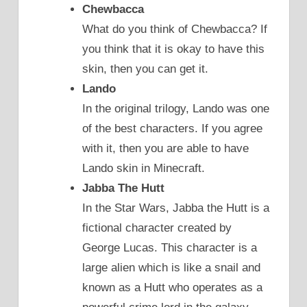
Chewbacca
What do you think of Chewbacca? If
you think that it is okay to have this
skin, then you can get it.
Lando
In the original trilogy, Lando was one
of the best characters. If you agree
with it, then you are able to have
Lando skin in Minecraft.
Jabba The Hutt
In the Star Wars, Jabba the Hutt is a
fictional character created by
George Lucas. This character is a
large alien which is like a snail and
known as a Hutt who operates as a