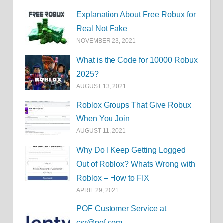
Explanation About Free Robux for
Real Not Fake
NOVEMBER 23, 2021
What is the Code for 10000 Robux
2025?
AUGUST 13, 2021
Roblox Groups That Give Robux
When You Join
AUGUST 11, 2021
Why Do I Keep Getting Logged
Out of Roblox? Whats Wrong with
Roblox – How to FIX
APRIL 29, 2021
POF Customer Service at
csr@pof.com