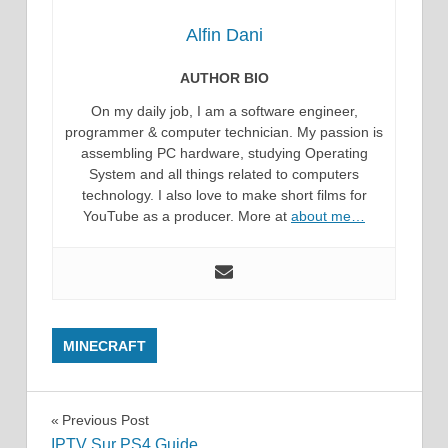
Alfin Dani
AUTHOR BIO
On my daily job, I am a software engineer,
programmer & computer technician. My passion is
assembling PC hardware, studying Operating
System and all things related to computers
technology. I also love to make short films for
YouTube as a producer. More at
about me…
MINECRAFT
Post
Previous Post
IPTV Sur PS4 Guide