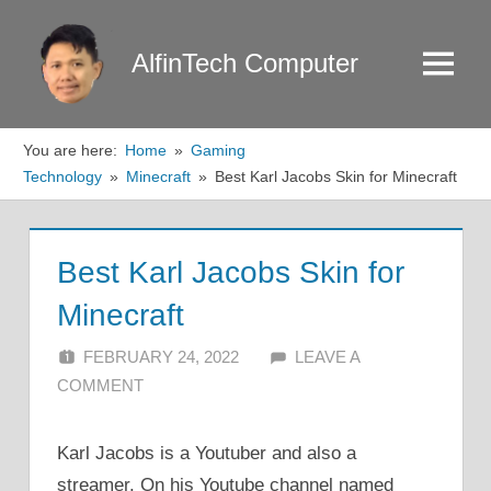
Skip
to
AlfinTech Computer
Menu
content
You are here:
Home
Gaming
Technology
Minecraft
Best Karl Jacobs Skin for Minecraft
Best Karl Jacobs Skin for
Minecraft
FEBRUARY 24, 2022
ALFIN DANI
LEAVE A
COMMENT
Karl Jacobs is a Youtuber and also a
streamer. On his Youtube channel named