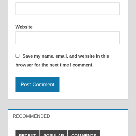
Website
Save my name, email, and website in this
browser for the next time I comment.
RECOMMENDED
RECENT
POPULAR
COMMENTS