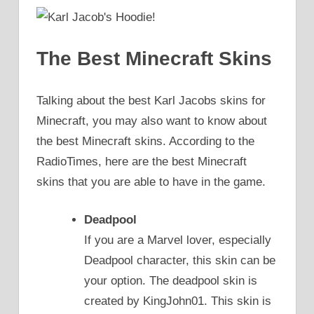
The Best Minecraft Skins
Talking about the best Karl Jacobs skins for
Minecraft, you may also want to know about
the best Minecraft skins. According to the
RadioTimes, here are the best Minecraft
skins that you are able to have in the game.
Deadpool
If you are a Marvel lover, especially
Deadpool character, this skin can be
your option. The deadpool skin is
created by KingJohn01. This skin is