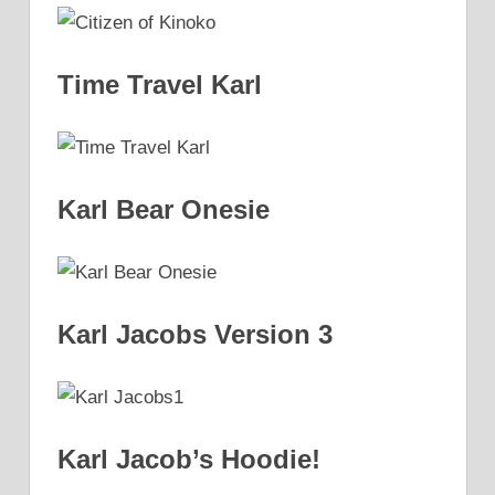
Time Travel Karl
Karl Bear Onesie
Karl Jacobs Version 3
Karl Jacob’s Hoodie!