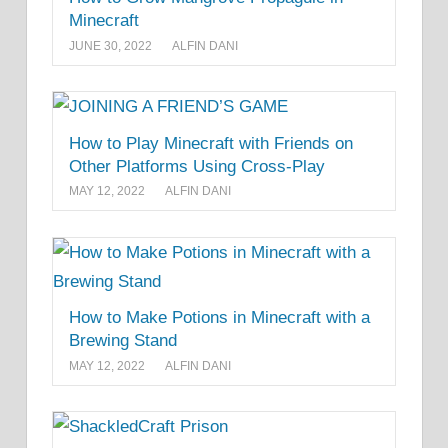
Minecraft
JUNE 30, 2022
ALFIN DANI
How to Play Minecraft with Friends on
Other Platforms Using Cross-Play
MAY 12, 2022
ALFIN DANI
How to Make Potions in Minecraft with a
Brewing Stand
MAY 12, 2022
ALFIN DANI