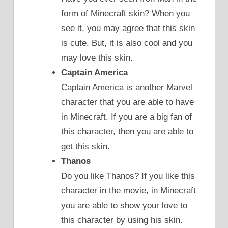
form of Minecraft skin? When you
see it, you may agree that this skin
is cute. But, it is also cool and you
may love this skin.
Captain America
Captain America is another Marvel
character that you are able to have
in Minecraft. If you are a big fan of
this character, then you are able to
get this skin.
Thanos
Do you like Thanos? If you like this
character in the movie, in Minecraft
you are able to show your love to
this character by using his skin.