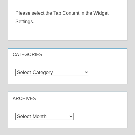
Please select the Tab Content in the Widget
Settings.
CATEGORIES
Categories
ARCHIVES
Archives