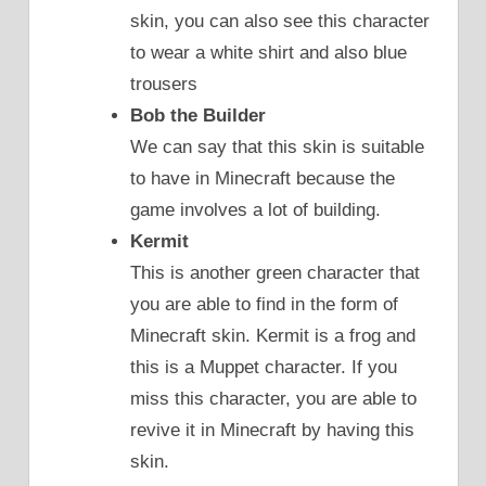
skin, you can also see this character
to wear a white shirt and also blue
trousers
Bob the Builder
We can say that this skin is suitable
to have in Minecraft because the
game involves a lot of building.
Kermit
This is another green character that
you are able to find in the form of
Minecraft skin. Kermit is a frog and
this is a Muppet character. If you
miss this character, you are able to
revive it in Minecraft by having this
skin.