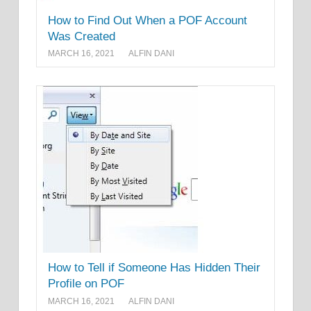
How to Find Out When a POF Account
Was Created
MARCH 16, 2021
ALFIN DANI
How to Tell if Someone Has Hidden Their
Profile on POF
MARCH 16, 2021
ALFIN DANI