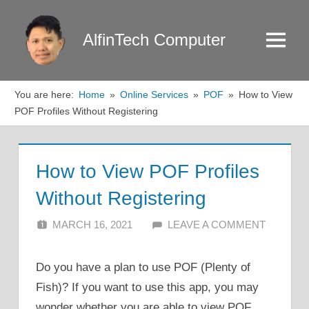
Skip
to
AlfinTech Computer
Menu
content
You are here:
Home
Online Services
POF
How to View
POF Profiles Without Registering
How to View POF Profiles
Without Registering
MARCH 16, 2021
ALFIN DANI
LEAVE A COMMENT
Do you have a plan to use POF (Plenty of
Fish)? If you want to use this app, you may
wonder whether you are able to view POF