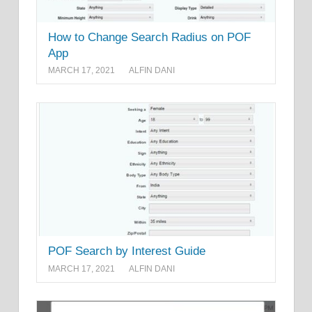
How to Change Search Radius on POF
App
MARCH 17, 2021
ALFIN DANI
POF Search by Interest Guide
MARCH 17, 2021
ALFIN DANI