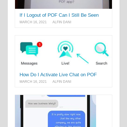
If I Logout of POF Can I Still Be Seen
MARCH 16, 2021
ALFIN DANI
How Do I Activate Live Chat on POF
MARCH 16, 2021
ALFIN DANI