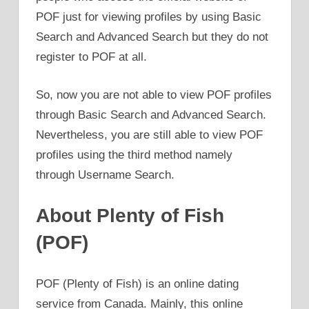
POF just for viewing profiles by using Basic
Search and Advanced Search but they do not
register to POF at all.
So, now you are not able to view POF profiles
through Basic Search and Advanced Search.
Nevertheless, you are still able to view POF
profiles using the third method namely
through Username Search.
About Plenty of Fish
(POF)
POF (Plenty of Fish) is an online dating
service from Canada. Mainly, this online