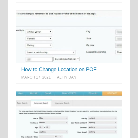
How to Change Location on POF
MARCH 17, 2021
ALFIN DANI