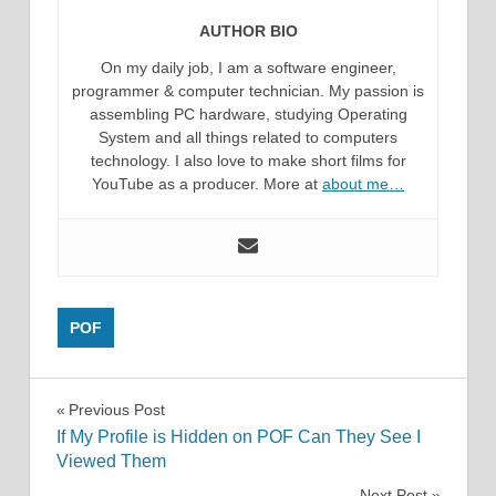
AUTHOR BIO
On my daily job, I am a software engineer,
programmer & computer technician. My passion is
assembling PC hardware, studying Operating
System and all things related to computers
technology. I also love to make short films for
YouTube as a producer. More at
about me…
POF
Post
Previous Post
If My Profile is Hidden on POF Can They See I
navigation
Viewed Them
Next Post