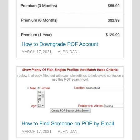
How to Downgrade POF Account
MARCH 17, 2021
ALFIN DANI
How to Find Someone on POF by Email
MARCH 17, 2021
ALFIN DANI