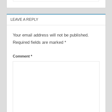
LEAVE A REPLY
Your email address will not be published.
Required fields are marked
*
Comment
*