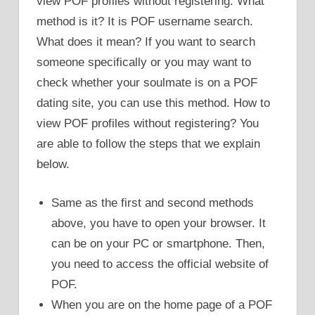
view POF profiles without registering. What
method is it? It is POF username search.
What does it mean? If you want to search
someone specifically or you may want to
check whether your soulmate is on a POF
dating site, you can use this method. How to
view POF profiles without registering? You
are able to follow the steps that we explain
below.
Same as the first and second methods
above, you have to open your browser. It
can be on your PC or smartphone. Then,
you need to access the official website of
POF.
When you are on the home page of a POF