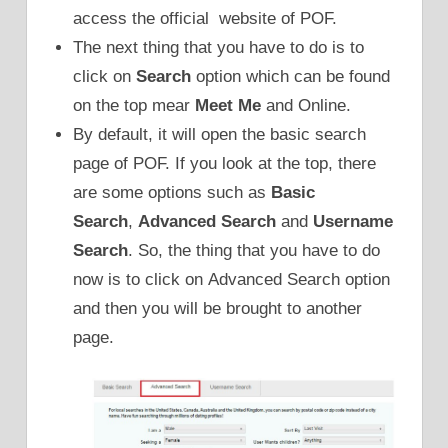
access the official website of POF.
The next thing that you have to do is to
click on
Search
option which can be found
on the top mear
Meet Me
and Online.
By default, it will open the basic search
page of POF. If you look at the top, there
are some options such as
Basic
Search
,
Advanced Search
and
Username
Search
. So, the thing that you have to do
now is to click on Advanced Search option
and then you will be brought to another
page.