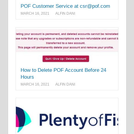
POF Customer Service at csr@pof.com
MARCH 16, 2021
ALFIN DANI
How to Delete POF Account Before 24
Hours
MARCH 16, 2021
ALFIN DANI