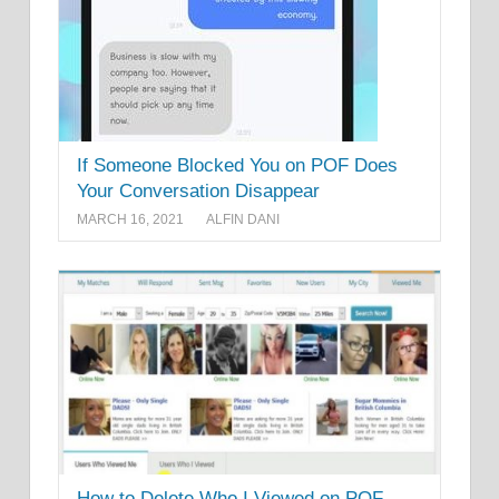
If Someone Blocked You on POF Does
Your Conversation Disappear
MARCH 16, 2021
ALFIN DANI
How to Delete Who I Viewed on POF