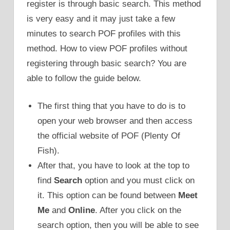
register is through basic search. This method
is very easy and it may just take a few
minutes to search POF profiles with this
method. How to view POF profiles without
registering through basic search? You are
able to follow the guide below.
The first thing that you have to do is to
open your web browser and then access
the official website of POF (Plenty Of
Fish).
After that, you have to look at the top to
find
Search
option and you must click on
it. This option can be found between
Meet
Me
and
Online
. After you click on the
search option, then you will be able to see