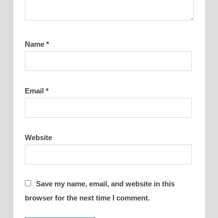
Name
*
Email
*
Website
Save my name, email, and website in this
browser for the next time I comment.