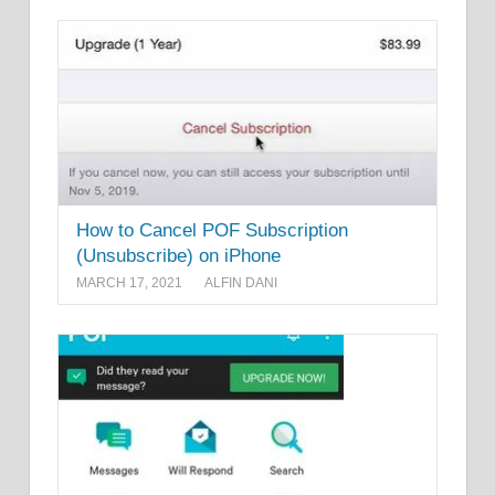
How to Cancel POF Subscription
(Unsubscribe) on iPhone
MARCH 17, 2021
ALFIN DANI