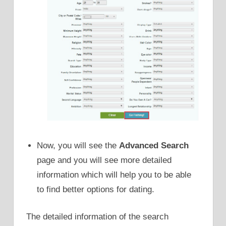
Now, you will see the
Advanced Search
page and you will see more detailed
information which will help you to be able
to find better options for dating.
The detailed information of the search