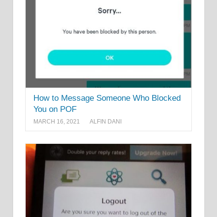
How to Message Someone Who Blocked
You on POF
MARCH 16, 2021
ALFIN DANI