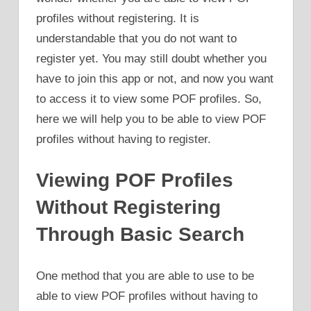
profiles without registering. It is
understandable that you do not want to
register yet. You may still doubt whether you
have to join this app or not, and now you want
to access it to view some POF profiles. So,
here we will help you to be able to view POF
profiles without having to register.
Viewing POF Profiles
Without Registering
Through Basic Search
One method that you are able to use to be
able to view POF profiles without having to