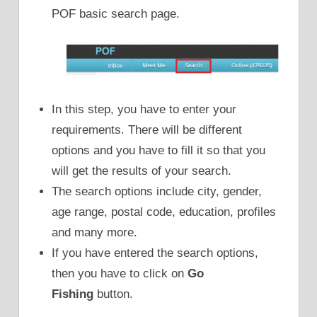
POF basic search page.
In this step, you have to enter your
requirements. There will be different
options and you have to fill it so that you
will get the results of your search.
The search options include city, gender,
age range, postal code, education, profiles
and many more.
If you have entered the search options,
then you have to click on
Go
Fishing
button.