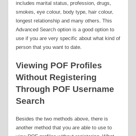
includes marital status, profession, drugs,
smokes, eye colour, body type, hair colour,
longest relationship and many others. This
Advanced Search option is a good option to
use if you are very specific about what kind of
person that you want to date.
Viewing POF Profiles
Without Registering
Through POF Username
Search
Besides the two methods above, there is
another method that you are able to use to