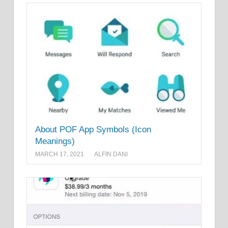
About POF App Symbols (Icon
Meanings)
MARCH 17, 2021
ALFIN DANI