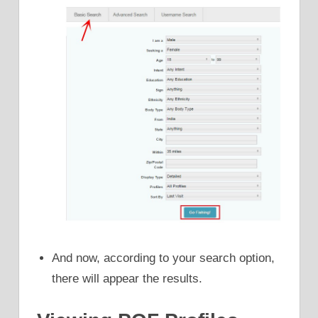
And now, according to your search option,
there will appear the results.