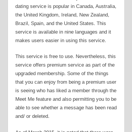
dating service is popular in Canada, Australia,
the United Kingdom, Ireland, New Zealand,
Brazil, Spain, and the United States. This
service is available in nine languages and it
makes users easier in using this service.
This service is free to use. Nevertheless, this
service offers premium service as part of the
upgraded membership. Some of the things
that you can enjoy from being a premium user
is seeing who has liked a member through the
Meet Me feature and also permitting you to be
able to see whether a message has been read
and/ or deleted.