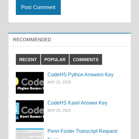
RECOMMENDED
RECENT
POPULAR
COMMENTS
CodeHS Python Answers Key
MAY 25, 2026
CodeHS Karel Answer Key
MAY 25, 2026
Penn Foster Transcript Request