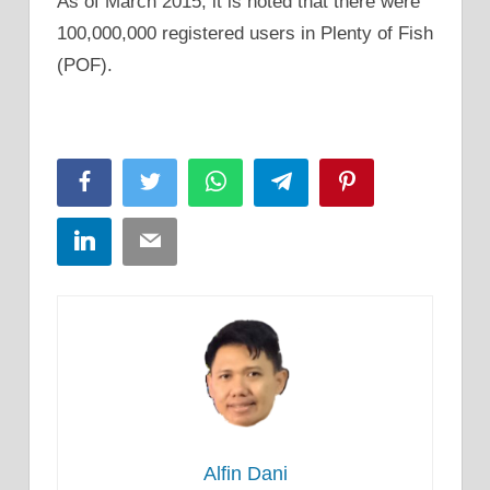
As of March 2015, it is noted that there were
100,000,000 registered users in Plenty of Fish
(POF).
Facebook
Twitter
WhatsApp
Telegram
Pinterest
LinkedIn
Email
Alfin Dani