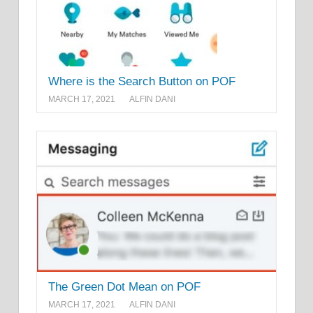
Where is the Search Button on POF
MARCH 17, 2021
ALFIN DANI
The Green Dot Mean on POF
MARCH 17, 2021
ALFIN DANI