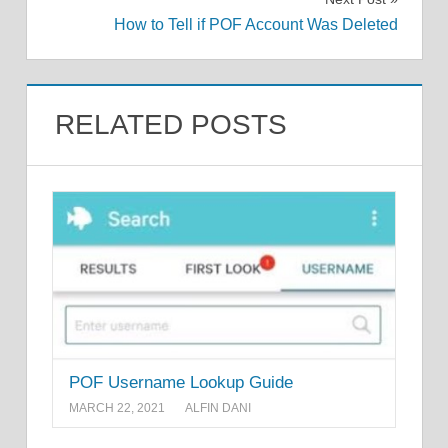
How to Tell if POF Account Was Deleted
RELATED POSTS
POF Username Lookup Guide
MARCH 22, 2021
ALFIN DANI