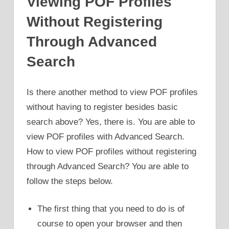
Viewing POF Profiles
Without Registering
Through Advanced
Search
Is there another method to view POF profiles
without having to register besides basic
search above? Yes, there is. You are able to
view POF profiles with Advanced Search.
How to view POF profiles without registering
through Advanced Search? You are able to
follow the steps below.
The first thing that you need to do is of
course to open your browser and then