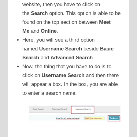
website, then you have to click on
the
Search
option. This option is able to be
found on the top section between
Meet
Me
and
Online
.
Here, you will see a third option
named
Username Search
beside
Basic
Search
and
Advanced Search
.
Now, the thing that you have to do is to
click on
Username Search
and then there
will appear a box. In the box, you are able
to enter a search name.