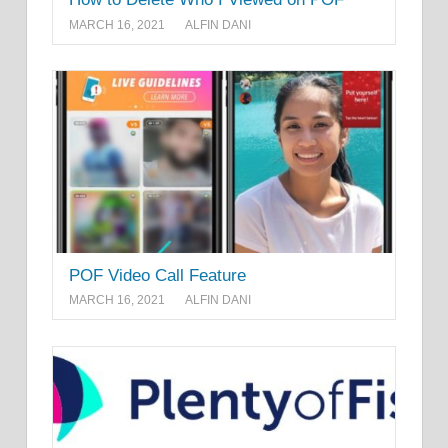
MARCH 16, 2021
ALFIN DANI
POF Video Call Feature
MARCH 16, 2021
ALFIN DANI