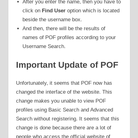
After you enter the name, then you have to
click on
Find User
option which is located
beside the username box.
And then, there will be the results of
names of POF profiles according to your
Username Search.
Important Update of POF
Unfortunately, it seems that POF now has
changed the interface of the website. This
change makes you unable to view POF
profiles using Basic Search and Advanced
Search without registering. It seems that this
change is done because there are a lot of
people who access the official website of