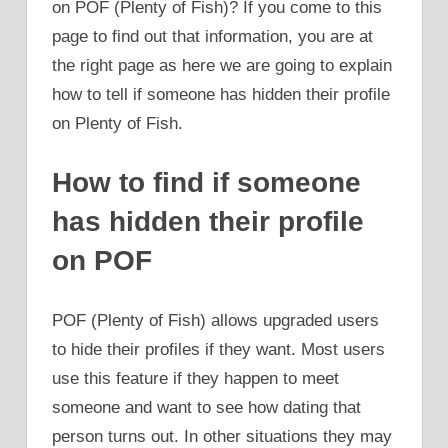
on POF (Plenty of Fish)? If you come to this
page to find out that information, you are at
the right page as here we are going to explain
how to tell if someone has hidden their profile
on Plenty of Fish.
How to find if someone
has hidden their profile
on POF
POF (Plenty of Fish) allows upgraded users
to hide their profiles if they want. Most users
use this feature if they happen to meet
someone and want to see how dating that
person turns out. In other situations they may