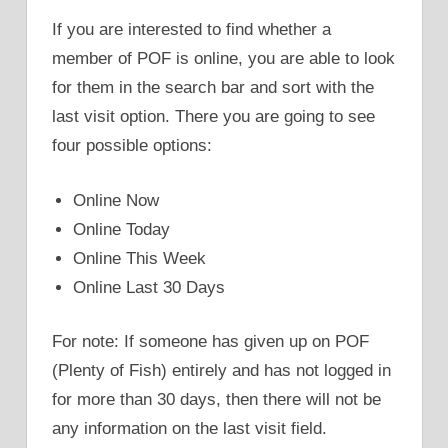
If you are interested to find whether a
member of POF is online, you are able to look
for them in the search bar and sort with the
last visit option. There you are going to see
four possible options:
Online Now
Online Today
Online This Week
Online Last 30 Days
For note: If someone has given up on POF
(Plenty of Fish) entirely and has not logged in
for more than 30 days, then there will not be
any information on the last visit field.