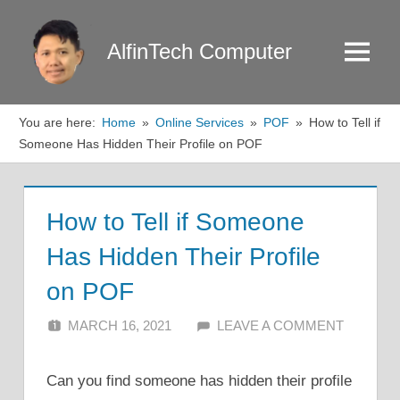
Skip
to
AlfinTech Computer
Menu
content
You are here:
Home
Online Services
POF
How to Tell if
Someone Has Hidden Their Profile on POF
How to Tell if Someone
Has Hidden Their Profile
on POF
MARCH 16, 2021
ALFIN DANI
LEAVE A COMMENT
Can you find someone has hidden their profile