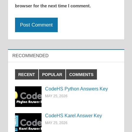
browser for the next time I comment.
RECOMMENDED
RECENT
POPULAR
COMMENTS
CodeHS Python Answers Key
MAY 25, 2026
CodeHS Karel Answer Key
MAY 25, 2026