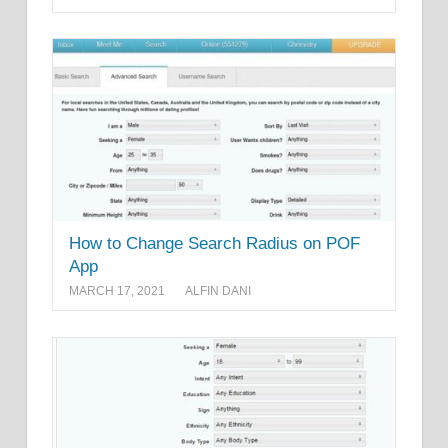
How to Change Search Radius on POF
App
MARCH 17, 2021
ALFIN DANI