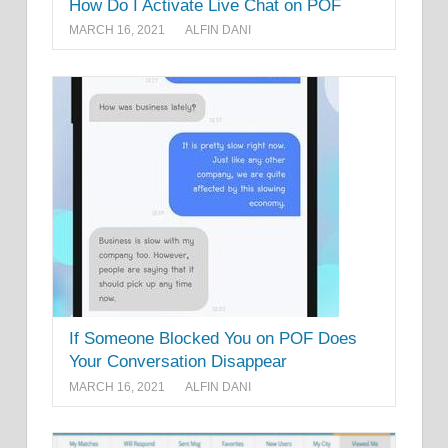
How Do I Activate Live Chat on POF
MARCH 16, 2021
ALFIN DANI
If Someone Blocked You on POF Does
Your Conversation Disappear
MARCH 16, 2021
ALFIN DANI