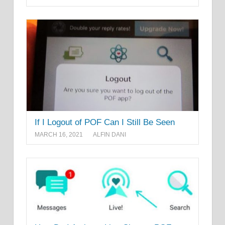
If I Logout of POF Can I Still Be Seen
MARCH 16, 2021
ALFIN DANI