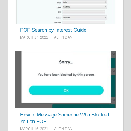
POF Search by Interest Guide
MARCH 17, 2021
ALFIN DANI
How to Message Someone Who Blocked
You on POF
MARCH 16, 2021
ALFIN DANI