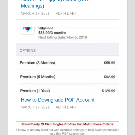
Meanings)
MARCH 17, 2021
ALFIN DANI
How to Downgrade POF Account
MARCH 17, 2021
ALFIN DANI