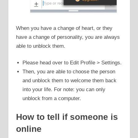
When you have a change of heart, or they
have a change of personality, you are always
able to unblock them.
Please head over to Edit Profile > Settings.
Then, you are able to choose the person
and unblock them to welcome them back
into your life. For note: you can only
unblock from a computer.
How to tell if someone is
online