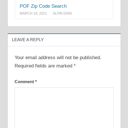
POF Zip Code Search
MARCH 16, 2021
ALFIN DANI
LEAVE A REPLY
Your email address will not be published.
Required fields are marked
*
Comment
*