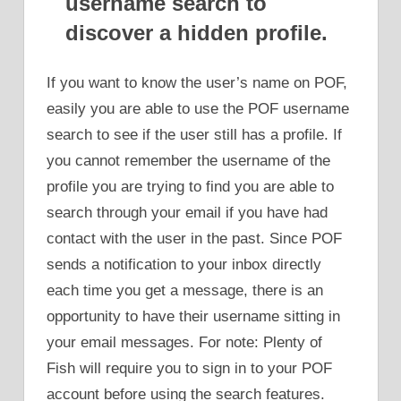
username search to
discover a hidden profile.
If you want to know the user’s name on POF,
easily you are able to use the POF username
search to see if the user still has a profile. If
you cannot remember the username of the
profile you are trying to find you are able to
search through your email if you have had
contact with the user in the past. Since POF
sends a notification to your inbox directly
each time you get a message, there is an
opportunity to have their username sitting in
your email messages. For note: Plenty of
Fish will require you to sign in to your POF
account before using the search features.