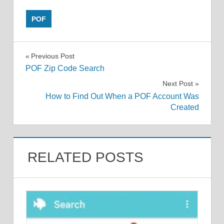
POF
Post
Previous Post
POF Zip Code Search
navigation
Next Post
How to Find Out When a POF Account Was
Created
RELATED POSTS