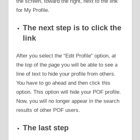
the screen, toward the right, next to the link
for My Profile.
The next step is to click the
link
After you select the “Edit Profile” option, at
the top of the page you will be able to see a
line of text to hide your profile from others.
You have to go ahead and then click this
option. This option will hide your POF profile.
Now, you will no longer appear in the search
results of other POF users.
The last step