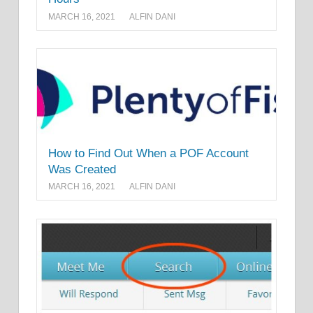
MARCH 16, 2021
ALFIN DANI
How to Find Out When a POF Account
Was Created
MARCH 16, 2021
ALFIN DANI