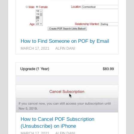
How to Find Someone on POF by Email
MARCH 17, 2021
ALFIN DANI
How to Cancel POF Subscription
(Unsubscribe) on iPhone
MARCH 17, 2021
ALFIN DANI