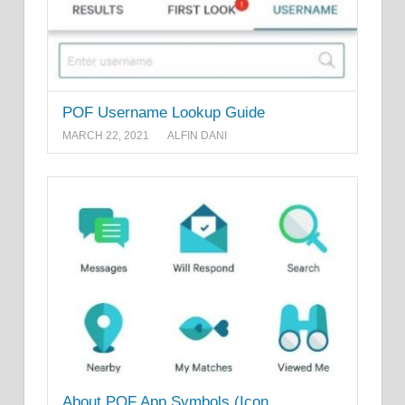
POF Username Lookup Guide
MARCH 22, 2021
ALFIN DANI
About POF App Symbols (Icon