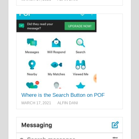
Where is the Search Button on POF
MARCH 17, 2021
ALFIN DANI