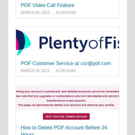
POF Video Call Feature
MARCH 16, 2021
ALFIN DANI
POF Customer Service at csr@pof.com
MARCH 16, 2021
ALFIN DANI
How to Delete POF Account Before 24
Hours