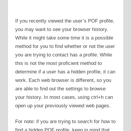
If you recently viewed the user’s POF profile,
you may want to see your browser history.
While it might take some time it is a possible
method for you to find whether or not the user
you are trying to contact has a profile. While
this is not the most proficient method to
determine if a user has a hidden profile, it can
work. Each web browser is different, so you
are able to find out the settings to browse
your history. In most cases, using ctrl+h can
open up your previously viewed web pages.
For note: if you are trying to search for how to
find a hidden POF profile, keep in mind that