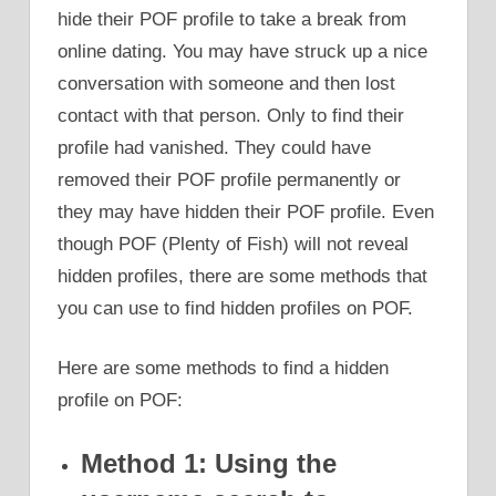
hide their POF profile to take a break from
online dating. You may have struck up a nice
conversation with someone and then lost
contact with that person. Only to find their
profile had vanished. They could have
removed their POF profile permanently or
they may have hidden their POF profile. Even
though POF (Plenty of Fish) will not reveal
hidden profiles, there are some methods that
you can use to find hidden profiles on POF.
Here are some methods to find a hidden
profile on POF:
Method 1: Using the