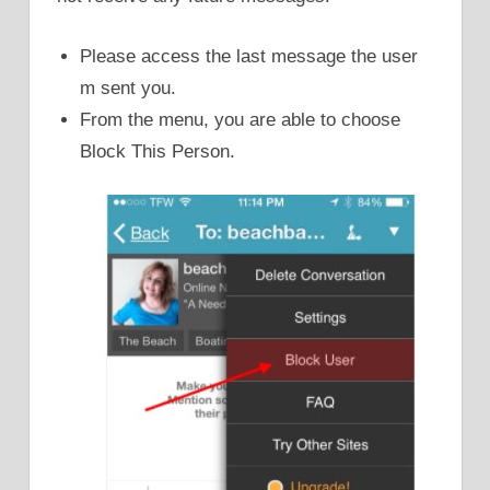
Please access the last message the user
m sent you.
From the menu, you are able to choose
Block This Person.