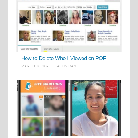
How to Delete Who I Viewed on POF
MARCH 16, 2021
ALFIN DANI