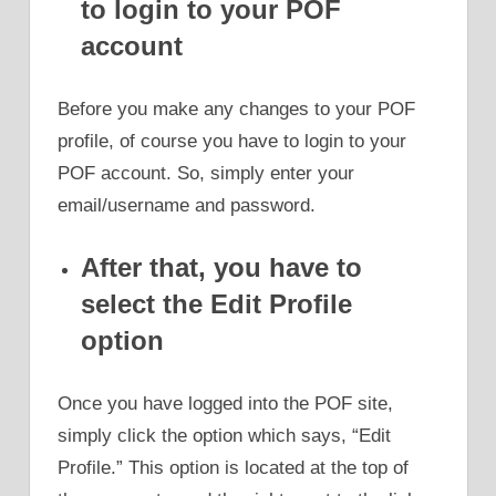
to login to your POF
account
Before you make any changes to your POF
profile, of course you have to login to your
POF account. So, simply enter your
email/username and password.
After that, you have to
select the Edit Profile
option
Once you have logged into the POF site,
simply click the option which says, “Edit
Profile.” This option is located at the top of