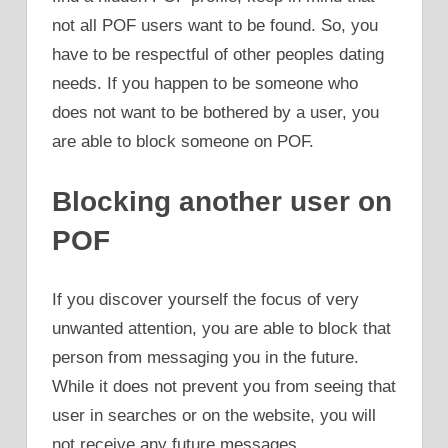
not all POF users want to be found. So, you
have to be respectful of other peoples dating
needs. If you happen to be someone who
does not want to be bothered by a user, you
are able to block someone on POF.
Blocking another user on
POF
If you discover yourself the focus of very
unwanted attention, you are able to block that
person from messaging you in the future.
While it does not prevent you from seeing that
user in searches or on the website, you will
not receive any future messages.