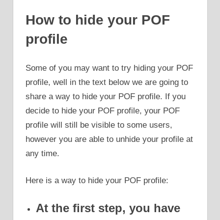
How to hide your POF
profile
Some of you may want to try hiding your POF
profile, well in the text below we are going to
share a way to hide your POF profile. If you
decide to hide your POF profile, your POF
profile will still be visible to some users,
however you are able to unhide your profile at
any time.
Here is a way to hide your POF profile:
At the first step, you have