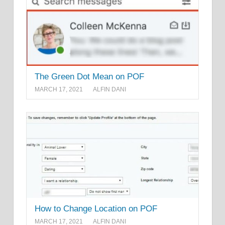
The Green Dot Mean on POF
MARCH 17, 2021
ALFIN DANI
How to Change Location on POF
MARCH 17, 2021
ALFIN DANI