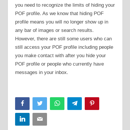
you need to recognize the limits of hiding your
POF profile. As we know that hiding POF
profile means you will no longer show up in
any bar of images or search results.
However, there are still some users who can
still access your POF profile including people
you make contact with after you hide your
POF profile or people who currently have
messages in your inbox.
Facebook
Twitter
WhatsApp
Telegram
Pinterest
LinkedIn
Email