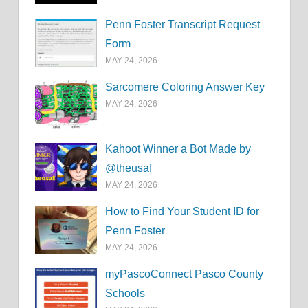
Penn Foster Transcript Request
Form
MAY 24, 2026
Sarcomere Coloring Answer Key
MAY 24, 2026
Kahoot Winner a Bot Made by
@theusaf
MAY 24, 2026
How to Find Your Student ID for
Penn Foster
MAY 24, 2026
myPascoConnect Pasco County
Schools