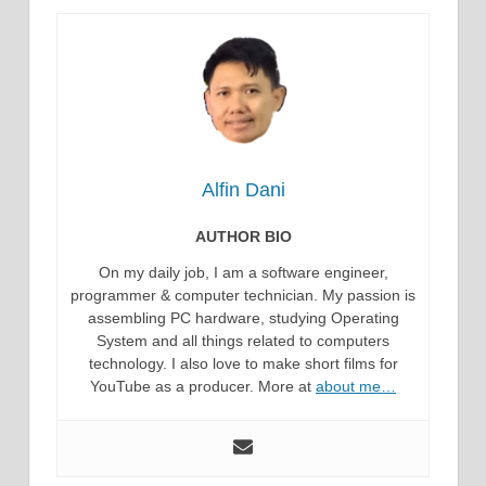
Alfin Dani
AUTHOR BIO
On my daily job, I am a software engineer,
programmer & computer technician. My passion is
assembling PC hardware, studying Operating
System and all things related to computers
technology. I also love to make short films for
YouTube as a producer. More at
about me…