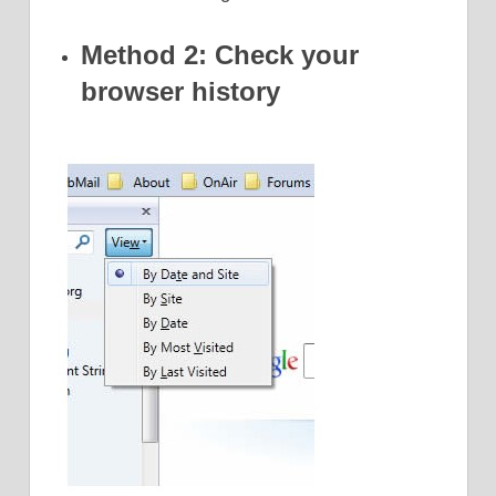
Method 2: Check your
browser history