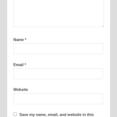
Name
*
Email
*
Website
Save my name, email, and website in this