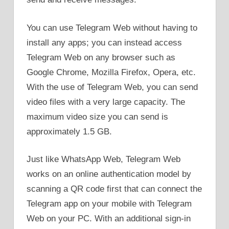
You can use Telegram Web without having to
install any apps; you can instead access
Telegram Web on any browser such as
Google Chrome, Mozilla Firefox, Opera, etc.
With the use of Telegram Web, you can send
video files with a very large capacity. The
maximum video size you can send is
approximately 1.5 GB.
Just like WhatsApp Web, Telegram Web
works on an online authentication model by
scanning a QR code first that can connect the
Telegram app on your mobile with Telegram
Web on your PC. With an additional sign-in