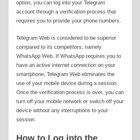
option, you can log into your Telegram
account through a verification process that
requires you to provide your phone numbers.
Telegram Web is considered to be superior
compared to its competitors, namely
WhatsApp Web. If WhatsApp requires you to
have an active internet connection on your
smartphone, Telegram Web eliminates the
use of your mobile device during a session.
Once the verification process is over, you can
turn off your mobile network or switch off your
device without any interruptions to your
session.
How to Log into the