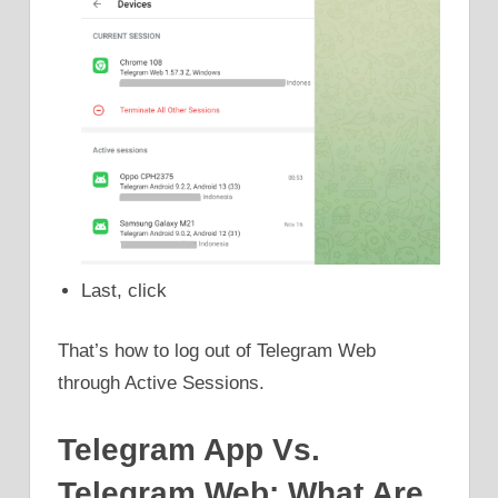
Last, click
That’s how to log out of Telegram Web
through Active Sessions.
Telegram App Vs.
Telegram Web: What Are