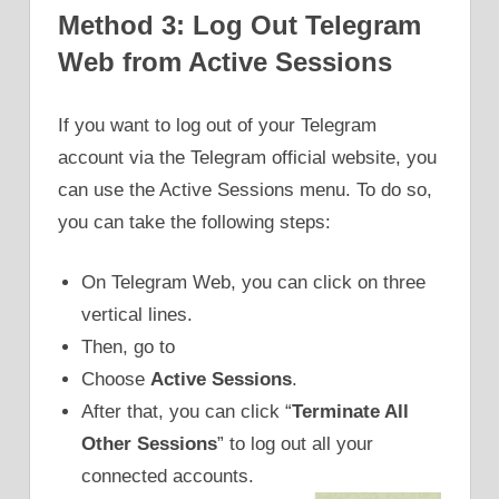
Method 3: Log Out Telegram
Web from Active Sessions
If you want to log out of your Telegram
account via the Telegram official website, you
can use the Active Sessions menu. To do so,
you can take the following steps:
On Telegram Web, you can click on three
vertical lines.
Then, go to
Choose
Active Sessions
.
After that, you can click “
Terminate All
Other Sessions
” to log out all your
connected accounts.