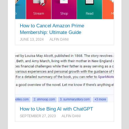
How to Cancel Amazon Prime
Membership: Ultimate Guide
JUNE 13, 2024
ALFIN DANI
How to Use Bing AI with ChatGPT
SEPTEMBER 27, 2023
ALFIN DANI