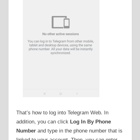
That’s how to log into Telegram Web. In
addition, you can click
Log In By Phone
Number
and type in the phone number that is
linked to your account. Then, you can enter