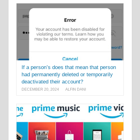
If a person’s does that mean that person
had permanently deleted or temporarily
deactivated their account?
DECEMBER 20, 2024
ALFIN DANI