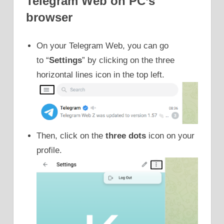
Telegram Web on PC’s
browser
On your Telegram Web, you can go
to “
Settings
” by clicking on the three
horizontal lines icon in the top left.
Then, click on the
three dots
icon on your
profile.