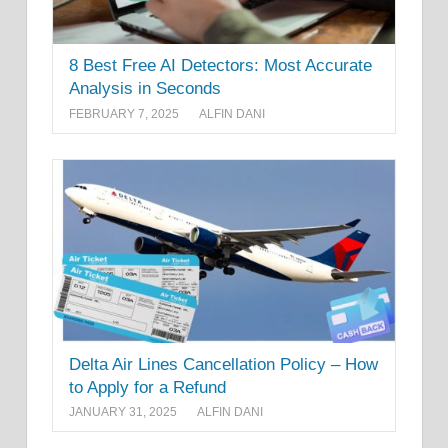
8 Best Free AI Detectors: Most Accurate
Analysis in Seconds
FEBRUARY 7, 2025
ALFIN DANI
Delta Air Lines Cancellation Policy – How
to Apply for a Refund
JANUARY 31, 2025
ALFIN DANI