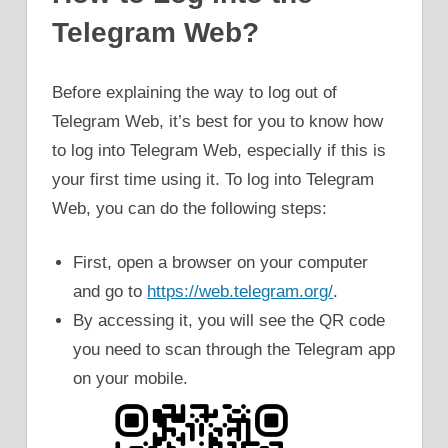
Telegram Web?
Before explaining the way to log out of
Telegram Web, it’s best for you to know how
to log into Telegram Web, especially if this is
your first time using it. To log into Telegram
Web, you can do the following steps:
First, open a browser on your computer
and go to
https://web.telegram.org/
.
By accessing it, you will see the QR code
you need to scan through the Telegram app
on your mobile.