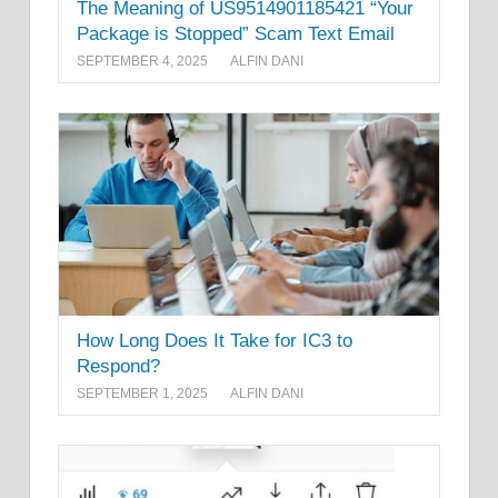
The Meaning of US9514901185421 “Your
Package is Stopped” Scam Text Email
SEPTEMBER 4, 2025
ALFIN DANI
How Long Does It Take for IC3 to
Respond?
SEPTEMBER 1, 2025
ALFIN DANI