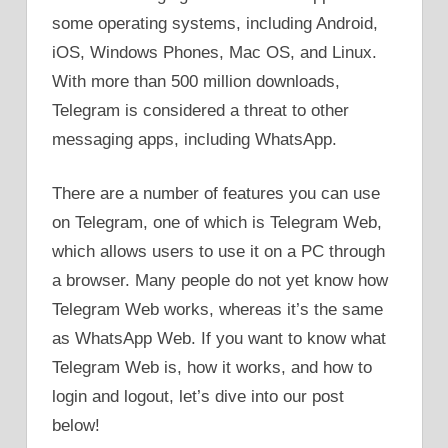
some operating systems, including Android,
iOS, Windows Phones, Mac OS, and Linux.
With more than 500 million downloads,
Telegram is considered a threat to other
messaging apps, including WhatsApp.
There are a number of features you can use
on Telegram, one of which is Telegram Web,
which allows users to use it on a PC through
a browser. Many people do not yet know how
Telegram Web works, whereas it’s the same
as WhatsApp Web. If you want to know what
Telegram Web is, how it works, and how to
login and logout, let’s dive into our post
below!