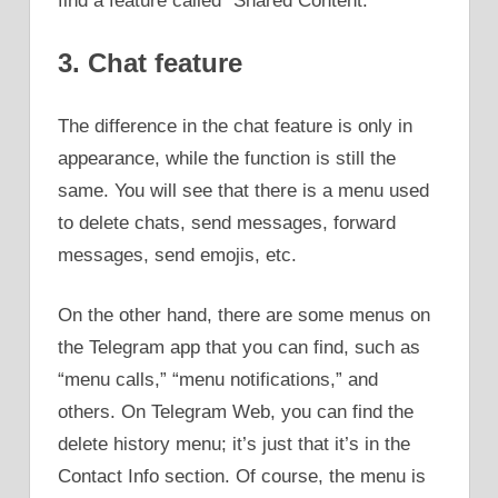
find a feature called “Shared Content.”
3. Chat feature
The difference in the chat feature is only in
appearance, while the function is still the
same. You will see that there is a menu used
to delete chats, send messages, forward
messages, send emojis, etc.
On the other hand, there are some menus on
the Telegram app that you can find, such as
“menu calls,” “menu notifications,” and
others. On Telegram Web, you can find the
delete history menu; it’s just that it’s in the
Contact Info section. Of course, the menu is