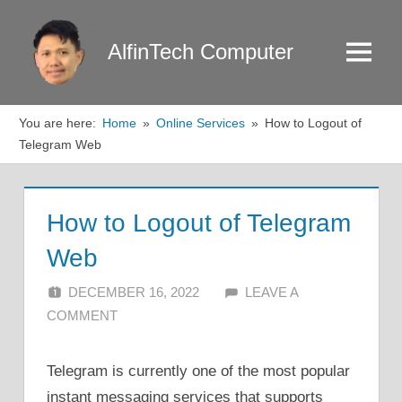
Skip
to
AlfinTech Computer
Menu
content
You are here:
Home
Online Services
How to Logout of
Telegram Web
How to Logout of Telegram
Web
DECEMBER 16, 2022
ALFIN DANI
LEAVE A
COMMENT
Telegram is currently one of the most popular
instant messaging services that supports