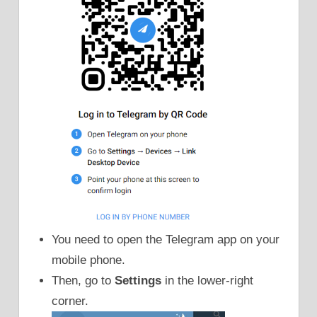
You need to open the Telegram app on your
mobile phone.
Then, go to
Settings
in the lower-right
corner.