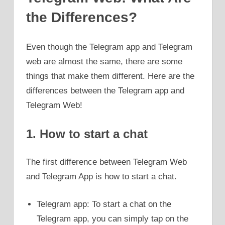
the Differences?
Even though the Telegram app and Telegram
web are almost the same, there are some
things that make them different. Here are the
differences between the Telegram app and
Telegram Web!
1. How to start a chat
The first difference between Telegram Web
and Telegram App is how to start a chat.
Telegram app: To start a chat on the
Telegram app, you can simply tap on the