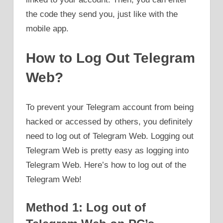
the code they send you, just like with the
mobile app.
How to Log Out Telegram
Web?
To prevent your Telegram account from being
hacked or accessed by others, you definitely
need to log out of Telegram Web. Logging out
Telegram Web is pretty easy as logging into
Telegram Web. Here’s how to log out of the
Telegram Web!
Method 1: Log out of