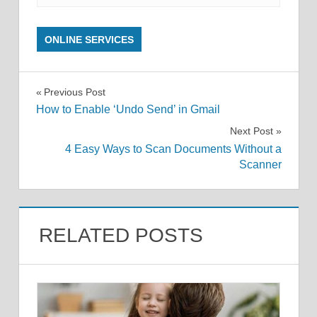
ONLINE SERVICES
Post
Previous Post
How to Enable ‘Undo Send’ in Gmail
navigation
Next Post
4 Easy Ways to Scan Documents Without a
Scanner
RELATED POSTS