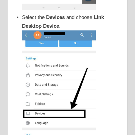
Select the
Devices
and choose
Link
Desktop Device
.