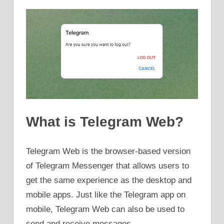
What is Telegram Web?
Telegram Web is the browser-based version
of Telegram Messenger that allows users to
get the same experience as the desktop and
mobile apps. Just like the Telegram app on
mobile, Telegram Web can also be used to
send and receive messages.