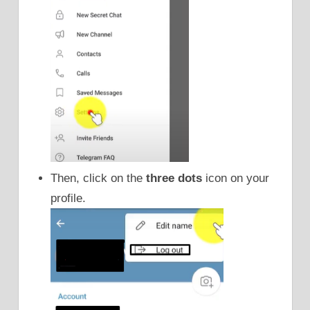
Then, click on the
three dots
icon on your
profile.