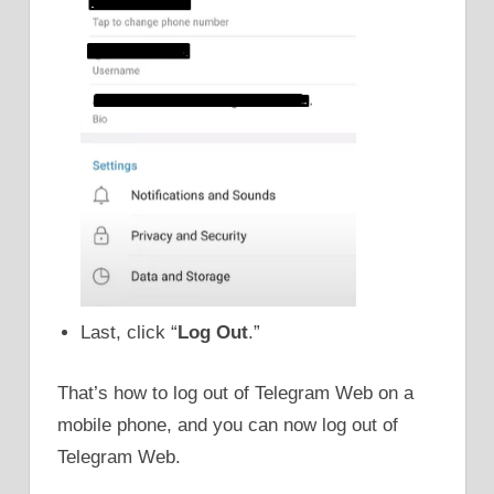
Last, click “
Log Out
.”
That’s how to log out of Telegram Web on a
mobile phone, and you can now log out of
Telegram Web.