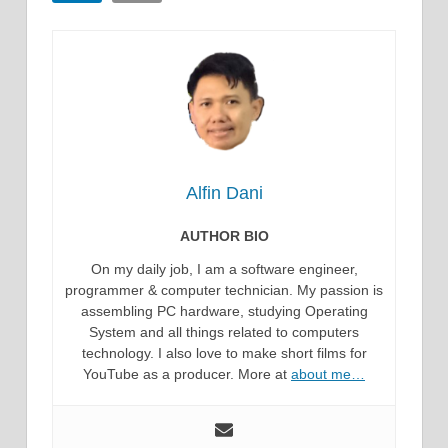
Alfin Dani
AUTHOR BIO
On my daily job, I am a software engineer,
programmer & computer technician. My passion is
assembling PC hardware, studying Operating
System and all things related to computers
technology. I also love to make short films for
YouTube as a producer. More at
about me…