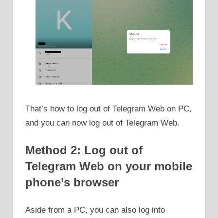
That’s how to log out of Telegram Web on PC,
and you can now log out of Telegram Web.
Method 2: Log out of
Telegram Web on your mobile
phone’s browser
Aside from a PC, you can also log into