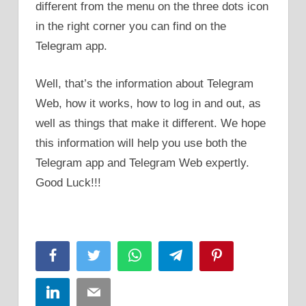
different from the menu on the three dots icon
in the right corner you can find on the
Telegram app.
Well, that’s the information about Telegram
Web, how it works, how to log in and out, as
well as things that make it different. We hope
this information will help you use both the
Telegram app and Telegram Web expertly.
Good Luck!!!
Facebook
Twitter
WhatsApp
Telegram
Pinterest
LinkedIn
Email