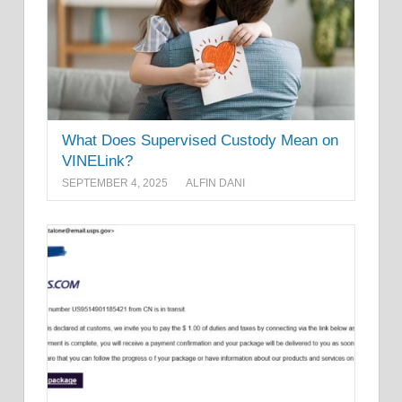
What Does Supervised Custody Mean on
VINELink?
SEPTEMBER 4, 2025
ALFIN DANI