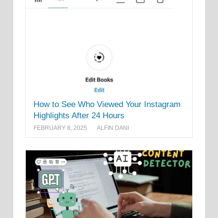
How to See Who Viewed Your Instagram
Highlights After 24 Hours
FEBRUARY 8, 2025
ALFIN DANI