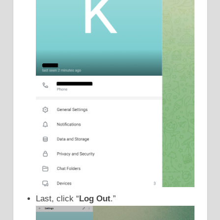
Last, click “
Log Out
.”