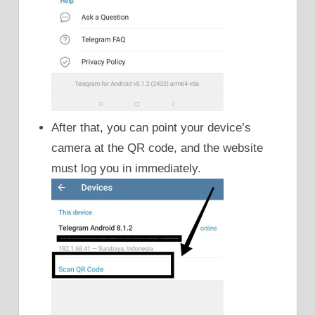
After that, you can point your device’s
camera at the QR code, and the website
must log you in immediately.