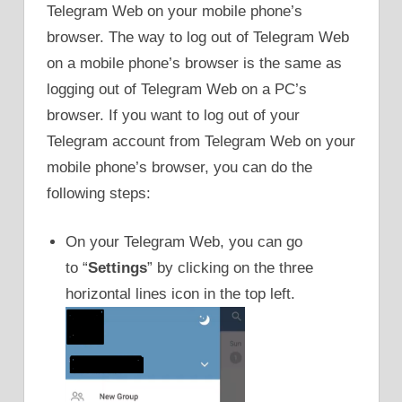
Telegram Web on your mobile phone’s
browser. The way to log out of Telegram Web
on a mobile phone’s browser is the same as
logging out of Telegram Web on a PC’s
browser. If you want to log out of your
Telegram account from Telegram Web on your
mobile phone’s browser, you can do the
following steps:
On your Telegram Web, you can go
to “
Settings
” by clicking on the three
horizontal lines icon in the top left.