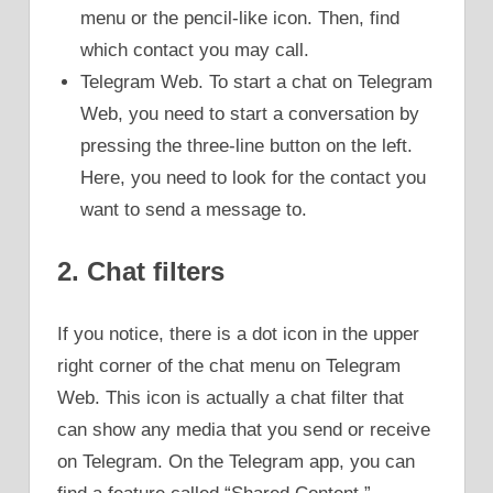
menu or the pencil-like icon. Then, find
which contact you may call.
Telegram Web. To start a chat on Telegram
Web, you need to start a conversation by
pressing the three-line button on the left.
Here, you need to look for the contact you
want to send a message to.
2. Chat filters
If you notice, there is a dot icon in the upper
right corner of the chat menu on Telegram
Web. This icon is actually a chat filter that
can show any media that you send or receive
on Telegram. On the Telegram app, you can