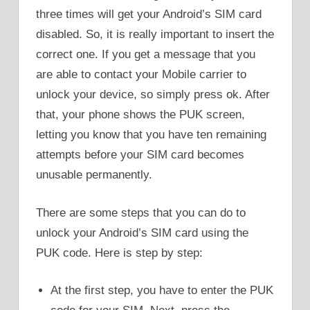
three times will get your Android’s SIM card
disabled. So, it is really important to insert the
correct one. If you get a message that you
are able to contact your Mobile carrier to
unlock your device, so simply press ok. After
that, your phone shows the PUK screen,
letting you know that you have ten remaining
attempts before your SIM card becomes
unusable permanently.
There are some steps that you can do to
unlock your Android’s SIM card using the
PUK code. Here is step by step:
At the first step, you have to enter the PUK