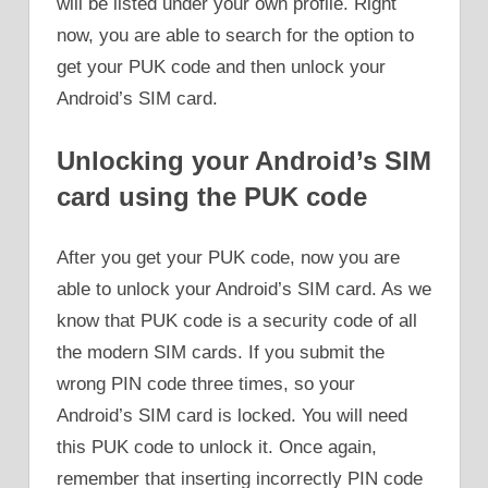
will be listed under your own profile. Right
now, you are able to search for the option to
get your PUK code and then unlock your
Android’s SIM card.
Unlocking your Android’s SIM
card using the PUK code
After you get your PUK code, now you are
able to unlock your Android’s SIM card. As we
know that PUK code is a security code of all
the modern SIM cards. If you submit the
wrong PIN code three times, so your
Android’s SIM card is locked. You will need
this PUK code to unlock it. Once again,
remember that inserting incorrectly PIN code