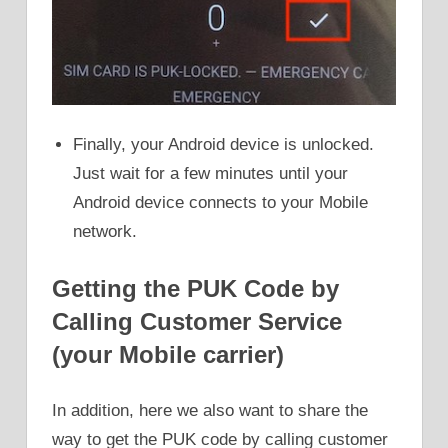
Finally, your Android device is unlocked.
Just wait for a few minutes until your
Android device connects to your Mobile
network.
Getting the PUK Code by
Calling Customer Service
(your Mobile carrier)
In addition, here we also want to share the
way to get the PUK code by calling customer