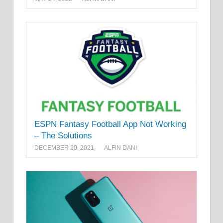
ESPN Fantasy Football App Not Working
– The Solutions
DECEMBER 20, 2021
ALFIN DANI