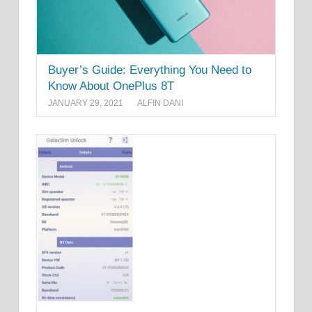
Buyer’s Guide: Everything You Need to
Know About OnePlus 8T
JANUARY 29, 2021
ALFIN DANI