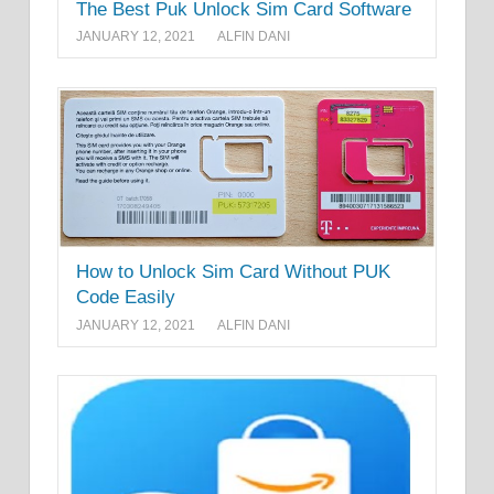
The Best Puk Unlock Sim Card Software
JANUARY 12, 2021
ALFIN DANI
How to Unlock Sim Card Without PUK
Code Easily
JANUARY 12, 2021
ALFIN DANI