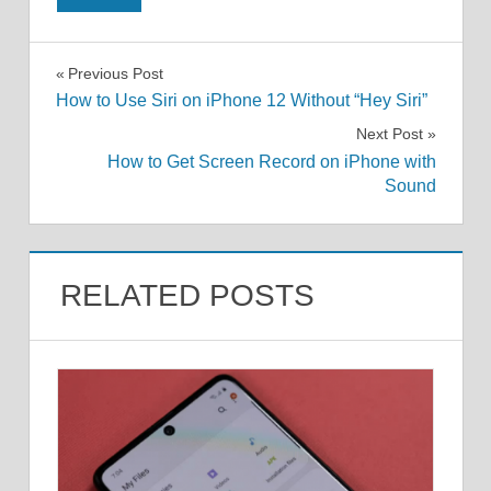
Post
Previous Post
How to Use Siri on iPhone 12 Without “Hey Siri”
navigation
Next Post
How to Get Screen Record on iPhone with
Sound
RELATED POSTS