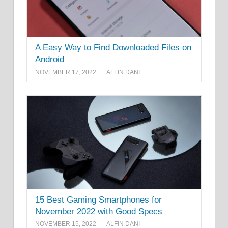
A Easy Way to Find Downloaded Files on
Android
NOVEMBER 17, 2022
ALFIN DANI
15 Best Gaming Smartphones for
November 2022 with Good Specs
NOVEMBER 15, 2022
ALFIN DANI