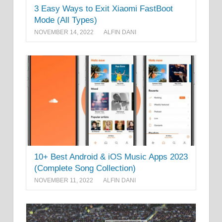
3 Easy Ways to Exit Xiaomi FastBoot
Mode (All Types)
NOVEMBER 14, 2022
ALFIN DANI
10+ Best Android & iOS Music Apps 2023
(Complete Song Collection)
NOVEMBER 11, 2022
ALFIN DANI