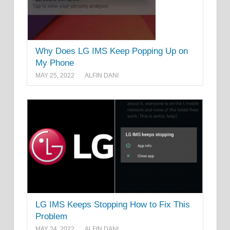
Why Does LG IMS Keep Popping Up on
My Phone
MAY 25, 2022
ALFIN DANI
LG IMS Keeps Stopping How to Fix This
Problem
MAY 24, 2022
ALFIN DANI