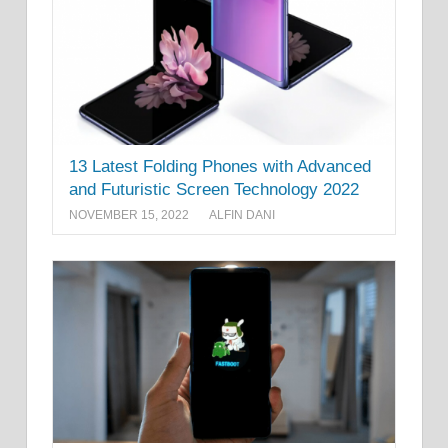
13 Latest Folding Phones with Advanced
and Futuristic Screen Technology 2022
NOVEMBER 15, 2022
ALFIN DANI