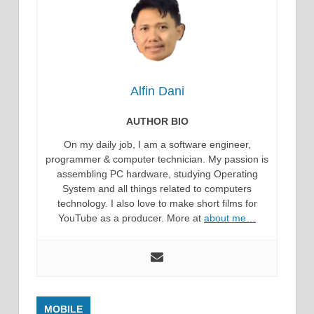
Alfin Dani
AUTHOR BIO
On my daily job, I am a software engineer,
programmer & computer technician. My passion is
assembling PC hardware, studying Operating
System and all things related to computers
technology. I also love to make short films for
YouTube as a producer. More at
about me…
MOBILE