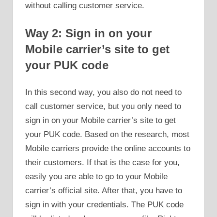
without calling customer service.
Way 2: Sign in on your
Mobile carrier’s site to get
your PUK code
In this second way, you also do not need to
call customer service, but you only need to
sign in on your Mobile carrier’s site to get
your PUK code. Based on the research, most
Mobile carriers provide the online accounts to
their customers. If that is the case for you,
easily you are able to go to your Mobile
carrier’s official site. After that, you have to
sign in with your credentials. The PUK code