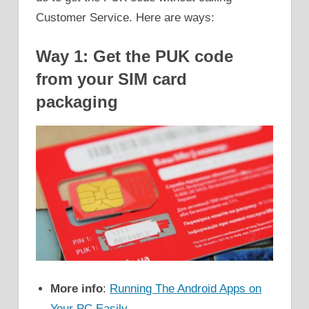
Customer Service. Here are ways:
Way 1: Get the PUK code
from your SIM card
packaging
More info
:
Running The Android Apps on
Your PC Easily