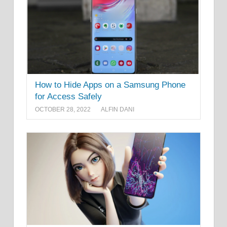
How to Hide Apps on a Samsung Phone
for Access Safely
OCTOBER 28, 2022
ALFIN DANI