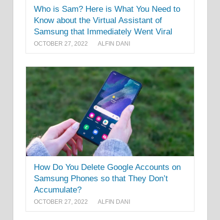
Who is Sam? Here is What You Need to
Know about the Virtual Assistant of
Samsung that Immediately Went Viral
OCTOBER 27, 2022
ALFIN DANI
How Do You Delete Google Accounts on
Samsung Phones so that They Don’t
Accumulate?
OCTOBER 27, 2022
ALFIN DANI