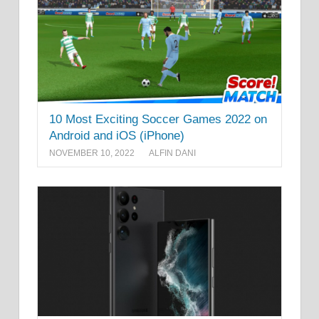
10 Most Exciting Soccer Games 2022 on
Android and iOS (iPhone)
NOVEMBER 10, 2022
ALFIN DANI