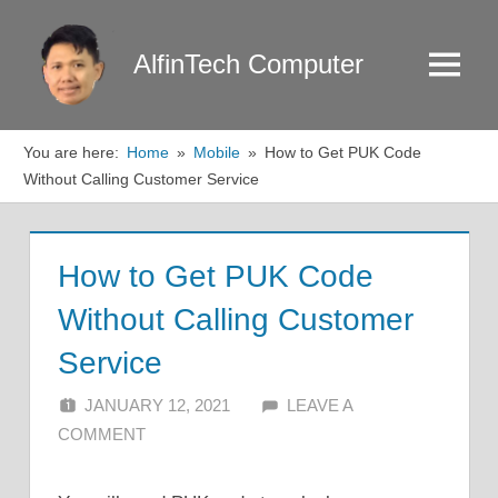
Skip
to
AlfinTech Computer
Menu
content
You are here:
Home
Mobile
How to Get PUK Code
Without Calling Customer Service
How to Get PUK Code
Without Calling Customer
Service
JANUARY 12, 2021
ALFIN DANI
LEAVE A
COMMENT