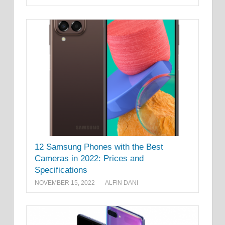
12 Samsung Phones with the Best
Cameras in 2022: Prices and
Specifications
NOVEMBER 15, 2022
ALFIN DANI