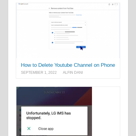
How to Delete Youtube Channel on Phone
SEPTEMBER 1, 2022
ALFIN DANI