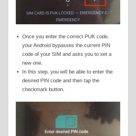
Once you enter the correct PUK code,
your Android bypasses the current PIN
code of your SIM and asks you to set a
new one.
In this step, you will be able to enter the
desired PIN code and then tap the
checkmark button.