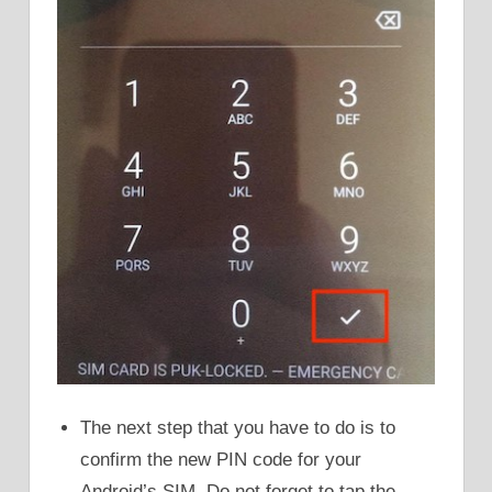
The next step that you have to do is to
confirm the new PIN code for your
Android’s SIM. Do not forget to tap the