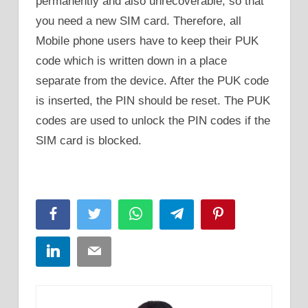
permanently and also unrecoverable, so that
you need a new SIM card. Therefore, all
Mobile phone users have to keep their PUK
code which is written down in a place
separate from the device. After the PUK code
is inserted, the PIN should be reset. The PUK
codes are used to unlock the PIN codes if the
SIM card is blocked.
Facebook
Twitter
WhatsApp
Telegram
Pinterest
LinkedIn
Email