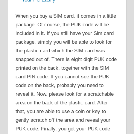
When you buy a SIM card, it comes in a little
package. Of course, the PUK code will be
included in it. If you still have your Sim card
package, simply you will be able to look for
the plastic card which the SIM card was
snapped out of. There is eight digit PUK code
printed on the back, together with the SIM
card PIN code. If you cannot see the PUK
code on the back, probably you need to
reveal it. Now, please look for a scratchable
area on the back of the plastic card. After
that, you are able to use a coin or key to
gently scratch off the area and reveal your
PUK code. Finally, you get your PUK code