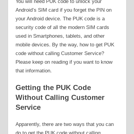
You will need PUK code to unlock your
Android’s SIM card if you forget the PIN on
your Android device. The PUK code is a
security code of all the modern SIM cards
used in Smartphones, tablets, and other
mobile devices. By the way, how to get PUK
code without calling Customer Service?
Please keep on reading if you want to know
that information.
Getting the PUK Code
Without Calling Customer
Service
Apparently, there are two ways that you can
do to get the PUK code without calling