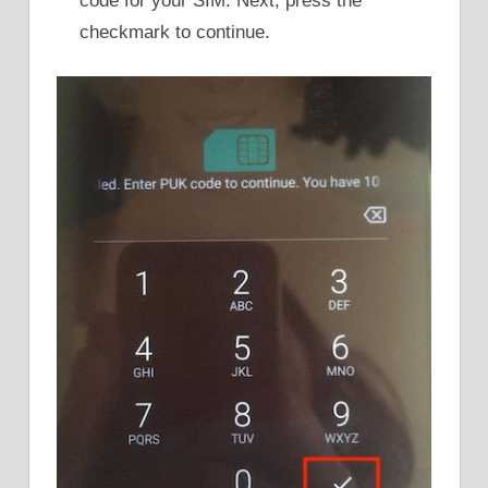
code for your SIM. Next, press the
checkmark to continue.