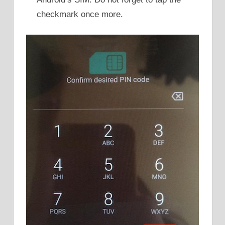
checkmark once more.