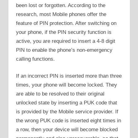
been lost or forgotten. According to the
research, most Mobile phones offer the
feature of PIN protection. After switching on
your phone, if the PIN security function is
active, you are required to insert a 4-8 digit
PIN to enable the phone’s non-emergency
calling functions.
If an incorrect PIN is inserted more than three
times, your phone will become locked. They
are able to be resolved to their original
unlocked state by inserting a PUK code that
is provided by the Mobile service provider. If
the wrong PUK code is inserted eight times in
a row, then your device will become blocked