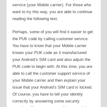
service (your Mobile carrier). For those who
want to try this way, you are able to continue
reading the following text.
Perhaps, some of you will find it easier to get
the PUK code by calling customer service.
You have to know that your Mobile carrier
knows your PUK code as it manufactured
your Android’s SIM card and also adjust the
PUK code to begin with. At this time, you are
able to call the customer support service of
your Mobile carrier and then explain your
issue that your Android’s SIM card is locked.
Of course, you have to tell your identity
correctly by answering some security