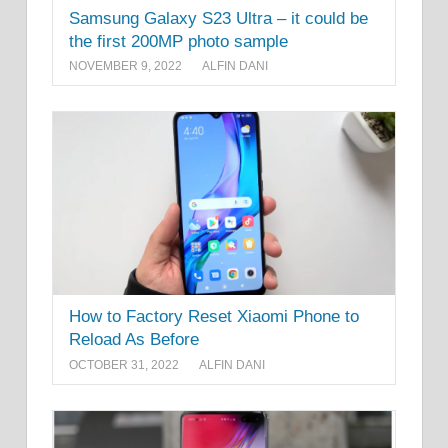
Samsung Galaxy S23 Ultra – it could be
the first 200MP photo sample
NOVEMBER 9, 2022
ALFIN DANI
How to Factory Reset Xiaomi Phone to
Reload As Before
OCTOBER 31, 2022
ALFIN DANI