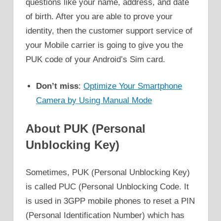
questions like your name, address, and date
of birth. After you are able to prove your
identity, then the customer support service of
your Mobile carrier is going to give you the
PUK code of your Android’s Sim card.
Don’t miss
:
Optimize Your Smartphone
Camera by Using Manual Mode
About PUK (Personal
Unblocking Key)
Sometimes, PUK (Personal Unblocking Key)
is called PUC (Personal Unblocking Code. It
is used in 3GPP mobile phones to reset a PIN
(Personal Identification Number) which has