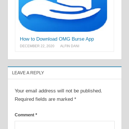
How to Download OMG Burse App
DECEMBER 22, 2020
ALFIN DANI
LEAVE A REPLY
Your email address will not be published.
Required fields are marked
*
Comment
*