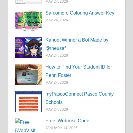
MAY 24, 2026
Sarcomere Coloring Answer Key
MAY 24, 2026
Kahoot Winner a Bot Made by
@theusaf
MAY 24, 2026
How to Find Your Student ID for
Penn Foster
MAY 24, 2026
myPascoConnect Pasco County
Schools
MAY 24, 2026
Free iWebVisit Code
JANUARY 14, 2026