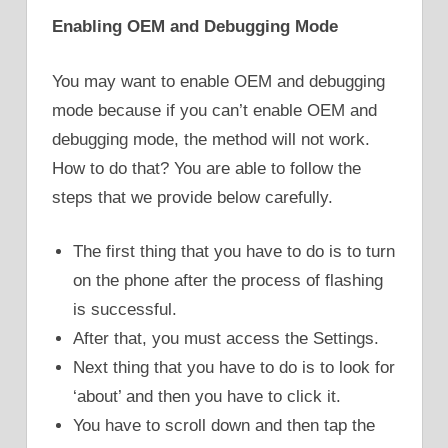
Enabling OEM and Debugging Mode
You may want to enable OEM and debugging
mode because if you can’t enable OEM and
debugging mode, the method will not work.
How to do that? You are able to follow the
steps that we provide below carefully.
The first thing that you have to do is to turn
on the phone after the process of flashing
is successful.
After that, you must access the Settings.
Next thing that you have to do is to look for
‘about’ and then you have to click it.
You have to scroll down and then tap the