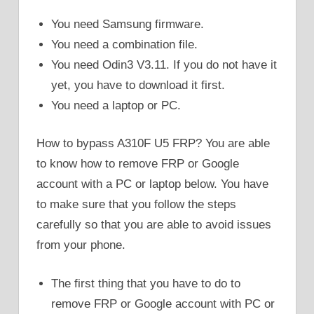
You need Samsung firmware.
You need a combination file.
You need Odin3 V3.11. If you do not have it
yet, you have to download it first.
You need a laptop or PC.
How to bypass A310F U5 FRP? You are able
to know how to remove FRP or Google
account with a PC or laptop below. You have
to make sure that you follow the steps
carefully so that you are able to avoid issues
from your phone.
The first thing that you have to do to
remove FRP or Google account with PC or