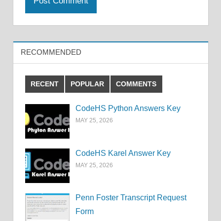
RECOMMENDED
RECENT
POPULAR
COMMENTS
CodeHS Python Answers Key
MAY 25, 2026
CodeHS Karel Answer Key
MAY 25, 2026
Penn Foster Transcript Request
Form