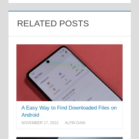
RELATED POSTS
A Easy Way to Find Downloaded Files on
Android
NOVEMBER 17, 2022
ALFIN DANI