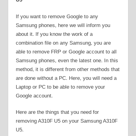
If you want to remove Google to any
Samsung phones, here we will inform you
about it. If you know the work of a
combination file on any Samsung, you are
able to remove FRP or Google account to all
Samsung phones, even the latest one. In this
method, it is different from other methods that
are done without a PC. Here, you will need a
Laptop or PC to be able to remove your
Google account.
Here are the things that you need for
removing A310F U5 on your Samsung A310F
U5.