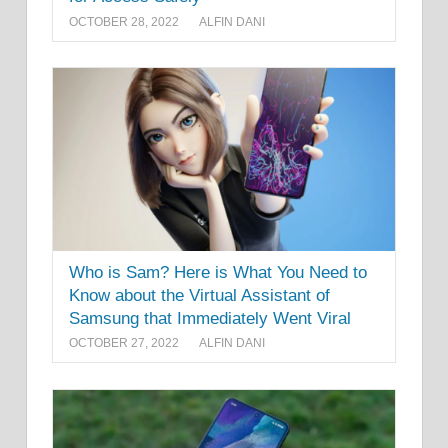
OCTOBER 28, 2022
ALFIN DANI
Who is Sam? Here is What You Need to
Know about the Virtual Assistant of
Samsung that Immediately Went Viral
OCTOBER 27, 2022
ALFIN DANI