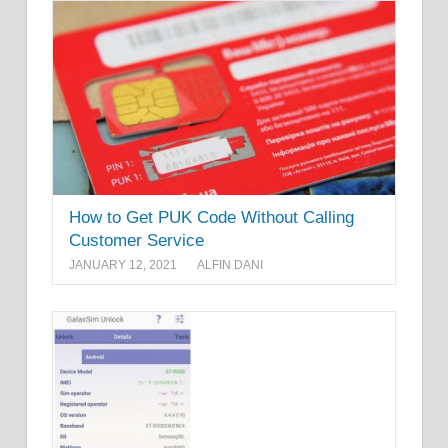
How to Get PUK Code Without Calling
Customer Service
JANUARY 12, 2021
ALFIN DANI